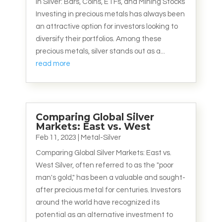
in Silver: Bars, Coins, ETFs, and Mining Stocks
Investing in precious metals has always been
an attractive option for investors looking to
diversify their portfolios. Among these
precious metals, silver stands out as a...
read more
Comparing Global Silver
Markets: East vs. West
Feb 11, 2023
|
Metal-Silver
Comparing Global Silver Markets: East vs.
West Silver, often referred to as the "poor
man's gold," has been a valuable and sought-
after precious metal for centuries. Investors
around the world have recognized its
potential as an alternative investment to