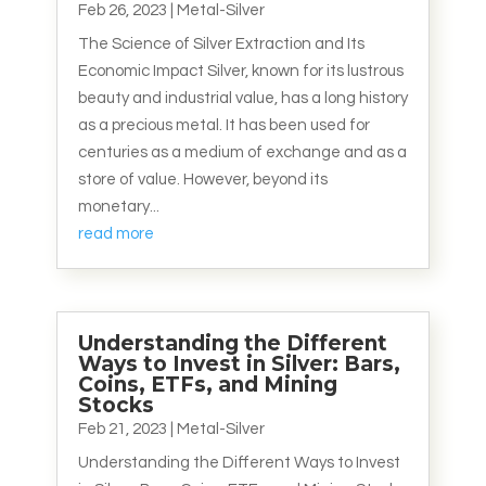
Feb 26, 2023
|
Metal-Silver
The Science of Silver Extraction and Its
Economic Impact Silver, known for its lustrous
beauty and industrial value, has a long history
as a precious metal. It has been used for
centuries as a medium of exchange and as a
store of value. However, beyond its
monetary...
read more
Understanding the Different
Ways to Invest in Silver: Bars,
Coins, ETFs, and Mining
Stocks
Feb 21, 2023
|
Metal-Silver
Understanding the Different Ways to Invest