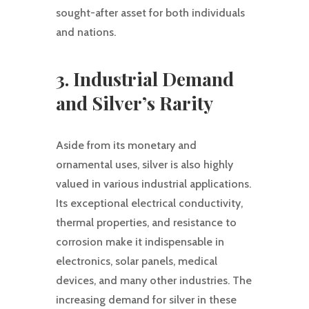
sought-after asset for both individuals
and nations.
3. Industrial Demand
and Silver’s Rarity
Aside from its monetary and
ornamental uses, silver is also highly
valued in various industrial applications.
Its exceptional electrical conductivity,
thermal properties, and resistance to
corrosion make it indispensable in
electronics, solar panels, medical
devices, and many other industries. The
increasing demand for silver in these