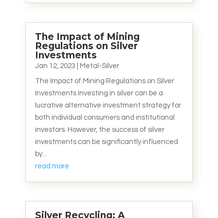
The Impact of Mining
Regulations on Silver
Investments
Jan 12, 2023
|
Metal-Silver
The Impact of Mining Regulations on Silver
Investments Investing in silver can be a
lucrative alternative investment strategy for
both individual consumers and institutional
investors. However, the success of silver
investments can be significantly influenced
by...
read more
Silver Recycling: A