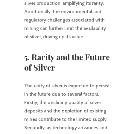
silver production, amplifying its rarity.
Additionally, the environmental and
regulatory challenges associated with
mining can further limit the availability
of silver, driving up its value.
5. Rarity and the Future
of Silver
The rarity of silver is expected to persist
in the future due to several factors.
Firstly, the declining quality of silver
deposits and the depletion of existing
mines contribute to the limited supply.
Secondly, as technology advances and