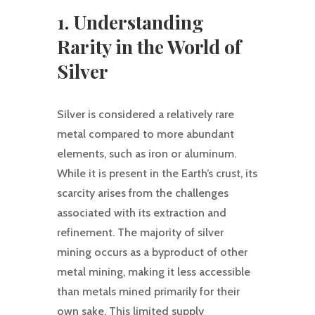
1. Understanding
Rarity in the World of
Silver
Silver is considered a relatively rare
metal compared to more abundant
elements, such as iron or aluminum.
While it is present in the Earth’s crust, its
scarcity arises from the challenges
associated with its extraction and
refinement. The majority of silver
mining occurs as a byproduct of other
metal mining, making it less accessible
than metals mined primarily for their
own sake. This limited supply