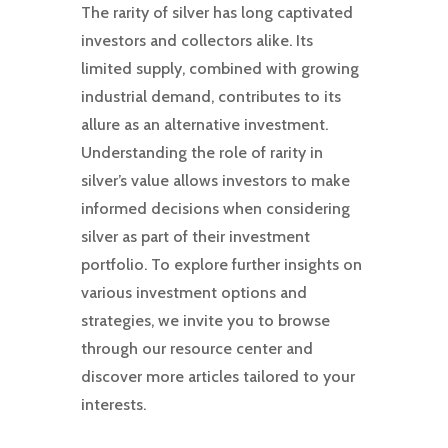
The rarity of silver has long captivated
investors and collectors alike. Its
limited supply, combined with growing
industrial demand, contributes to its
allure as an alternative investment.
Understanding the role of rarity in
silver’s value allows investors to make
informed decisions when considering
silver as part of their investment
portfolio. To explore further insights on
various investment options and
strategies, we invite you to browse
through our resource center and
discover more articles tailored to your
interests.