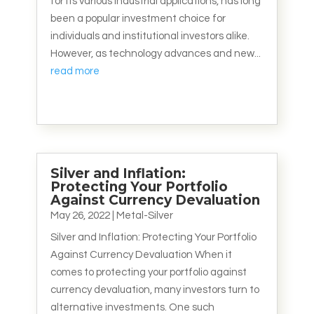
for its various industrial applications, has long
been a popular investment choice for
individuals and institutional investors alike.
However, as technology advances and new...
read more
Silver and Inflation:
Protecting Your Portfolio
Against Currency Devaluation
May 26, 2022
|
Metal-Silver
Silver and Inflation: Protecting Your Portfolio
Against Currency Devaluation When it
comes to protecting your portfolio against
currency devaluation, many investors turn to
alternative investments. One such