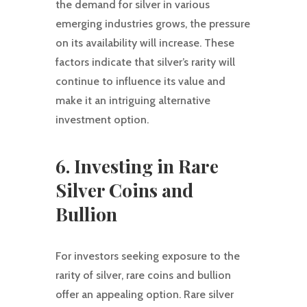
the demand for silver in various
emerging industries grows, the pressure
on its availability will increase. These
factors indicate that silver’s rarity will
continue to influence its value and
make it an intriguing alternative
investment option.
6. Investing in Rare
Silver Coins and
Bullion
For investors seeking exposure to the
rarity of silver, rare coins and bullion
offer an appealing option. Rare silver