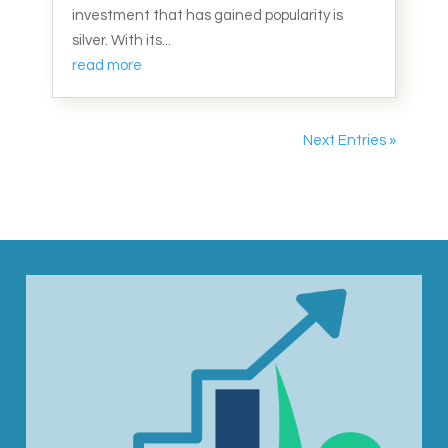
investment that has gained popularity is
silver. With its...
read more
Next Entries »