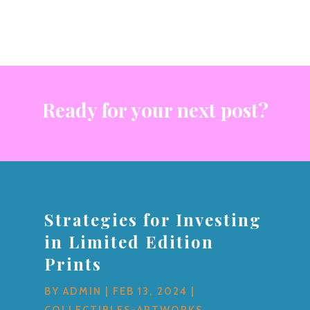
Ready for your next post?
Strategies for Investing
in Limited Edition
Prints
BY
ADMIN
|
FEB 13, 2024
|
COLLECTIBLES-ARTWORKS