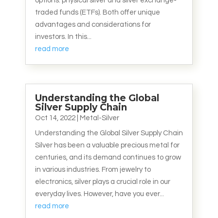
options: physical silver and silver exchange-
traded funds (ETFs). Both offer unique
advantages and considerations for
investors. In this...
read more
Understanding the Global
Silver Supply Chain
Oct 14, 2022
|
Metal-Silver
Understanding the Global Silver Supply Chain
Silver has been a valuable precious metal for
centuries, and its demand continues to grow
in various industries. From jewelry to
electronics, silver plays a crucial role in our
everyday lives. However, have you ever...
read more