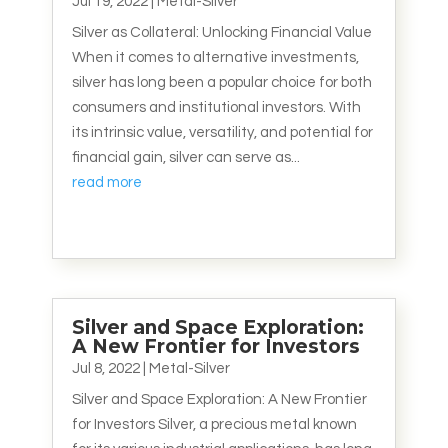
Jul 19, 2022
|
Metal-Silver
Silver as Collateral: Unlocking Financial Value
When it comes to alternative investments,
silver has long been a popular choice for both
consumers and institutional investors. With
its intrinsic value, versatility, and potential for
financial gain, silver can serve as...
read more
Silver and Space Exploration:
A New Frontier for Investors
Jul 8, 2022
|
Metal-Silver
Silver and Space Exploration: A New Frontier
for Investors Silver, a precious metal known