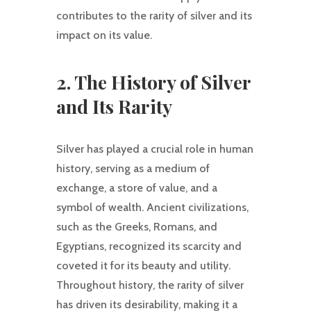
contributes to the rarity of silver and its
impact on its value.
2. The History of Silver
and Its Rarity
Silver has played a crucial role in human
history, serving as a medium of
exchange, a store of value, and a
symbol of wealth. Ancient civilizations,
such as the Greeks, Romans, and
Egyptians, recognized its scarcity and
coveted it for its beauty and utility.
Throughout history, the rarity of silver
has driven its desirability, making it a