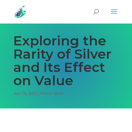
Exploring the
Rarity of Silver
and Its Effect
on Value
Jun 19, 2022
|
Metal-Silver