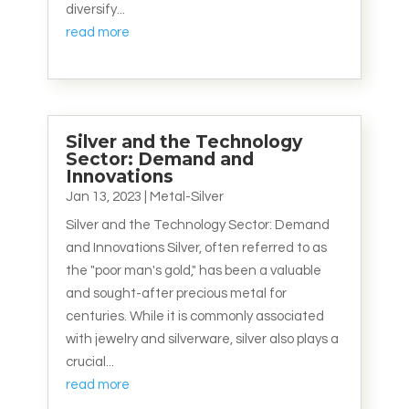
diversify...
read more
Silver and the Technology
Sector: Demand and
Innovations
Jan 13, 2023
|
Metal-Silver
Silver and the Technology Sector: Demand
and Innovations Silver, often referred to as
the "poor man's gold," has been a valuable
and sought-after precious metal for
centuries. While it is commonly associated
with jewelry and silverware, silver also plays a
crucial...
read more