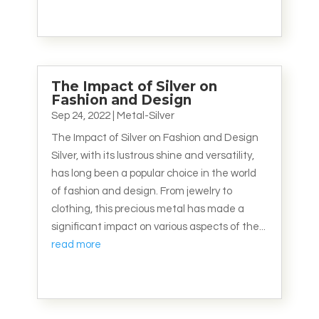
The Impact of Silver on
Fashion and Design
Sep 24, 2022
|
Metal-Silver
The Impact of Silver on Fashion and Design
Silver, with its lustrous shine and versatility,
has long been a popular choice in the world
of fashion and design. From jewelry to
clothing, this precious metal has made a
significant impact on various aspects of the...
read more