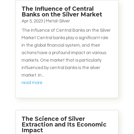
The Influence of Central
Banks on the Silver Market
Apr 5, 2023
|
Metal-Silver
The Influence of Central Banks on the Silver
Market Central banks play a significant role
in the global financial system, and their
actions have a profound impact on various
markets. One market that is particularly
influenced by central banks is the silver
market. In...
read more
The Science of Silver
Extraction and Its Economic
Impact