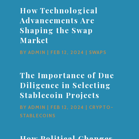
How Technological
Advancements Are
Shaping the Swap
Market
BY
ADMIN
|
FEB 12, 2024
|
SWAPS
The Importance of Due
Diligence in Selecting
Stablecoin Projects
BY
ADMIN
|
FEB 12, 2024
|
CRYPTO-
STABLECOINS
How Political Changes