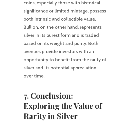
coins, especially those with historical
significance or limited mintage, possess
both intrinsic and collectible value.
Bullion, on the other hand, represents
silver in its purest form and is traded
based on its weight and purity. Both
avenues provide investors with an
opportunity to benefit from the rarity of
silver and its potential appreciation
over time.
7. Conclusion:
Exploring the Value of
Rarity in Silver