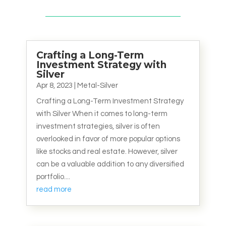
Crafting a Long-Term
Investment Strategy with
Silver
Apr 8, 2023
|
Metal-Silver
Crafting a Long-Term Investment Strategy
with Silver When it comes to long-term
investment strategies, silver is often
overlooked in favor of more popular options
like stocks and real estate. However, silver
can be a valuable addition to any diversified
portfolio....
read more