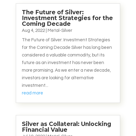
The Future of Silver:
Investment Strategies for the
Coming Decade
Aug 4, 2022
|
Metal-Silver
The Future of Silver: Investment Strategies
for the Coming Decade Silver has long been
considered a valuable commodity, but its
future as an investment has never been
more promising. As we enter a new decade,
investors are looking for alternative
investment...
read more
Silver as Collateral: Unlocking
Financial Value