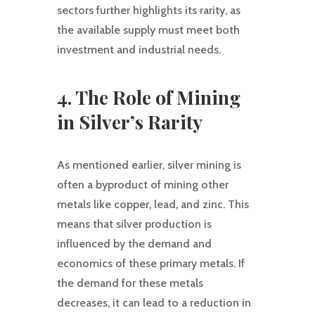
sectors further highlights its rarity, as
the available supply must meet both
investment and industrial needs.
4. The Role of Mining
in Silver’s Rarity
As mentioned earlier, silver mining is
often a byproduct of mining other
metals like copper, lead, and zinc. This
means that silver production is
influenced by the demand and
economics of these primary metals. If
the demand for these metals
decreases, it can lead to a reduction in