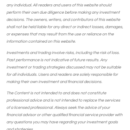
any individual. All readers and users of this website should
perform their own due diligence before making any investment
decisions. The owners, writers, and contributors of this website
shall not be held liable for any direct or indirect losses, damages,
or expenses that may result from the use or reliance on the
information contained on this website.
Investments and trading involve risks, including the risk of loss.
Past performance is not indicative of future results. Any
investment or trading strategies discussed may not be suitable
for all individuals. Users and readers are solely responsible for
making their own investment and financial decisions.
The Content is not intended to and does not constitute
professional advice and is not intended to replace the services
of a licensed professional. Always seek the advice of your
financial advisor or other qualified financial service provider with
any questions you may have regarding your investment goals
and strategies.