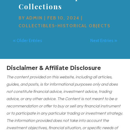
Collections
BY
ADMIN
|
FEB 10, 2024
|
COLLECTIBLES-HISTORICAL OBJECTS
« Older Entries
Next Entries »
Disclaimer & Affiliate Disclosure
The content provided on this website, including all articles,
guides, and posts, is for informational purposes only and does
not constitute financial advice, investment advice, trading
advice, or any other advice. The Content is not meant to be a
recommendation or offer to buy or sell any financial instrument
or to participate in any particular trading or investment strategy.
The information provided does not take into account the
investment objectives, financial situation, or specific needs of