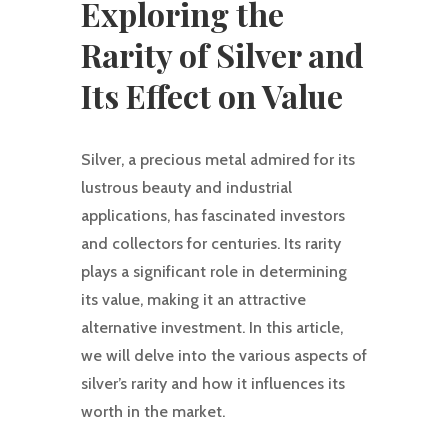
Exploring the
Rarity of Silver and
Its Effect on Value
Silver, a precious metal admired for its
lustrous beauty and industrial
applications, has fascinated investors
and collectors for centuries. Its rarity
plays a significant role in determining
its value, making it an attractive
alternative investment. In this article,
we will delve into the various aspects of
silver’s rarity and how it influences its
worth in the market.