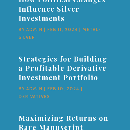
Influence Silver
Investments
BY
ADMIN
|
FEB 11, 2024
|
METAL-
SILVER
Strategies for Building
a Profitable Derivative
Investment Portfolio
BY
ADMIN
|
FEB 10, 2024
|
DERIVATIVES
Maximizing Returns on
Rare Manuscript