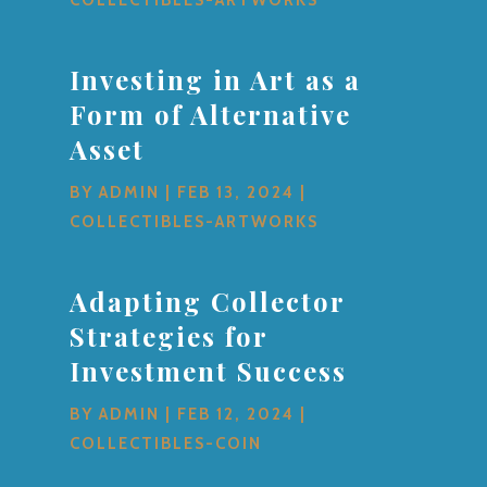
Investing in Art as a
Form of Alternative
Asset
BY
ADMIN
|
FEB 13, 2024
|
COLLECTIBLES-ARTWORKS
Adapting Collector
Strategies for
Investment Success
BY
ADMIN
|
FEB 12, 2024
|
COLLECTIBLES-COIN