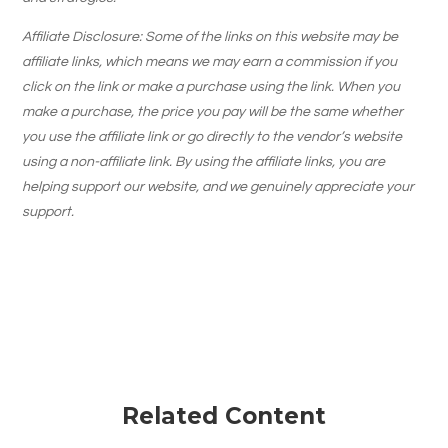
Affiliate Disclosure: Some of the links on this website may be
affiliate links, which means we may earn a commission if you
click on the link or make a purchase using the link. When you
make a purchase, the price you pay will be the same whether
you use the affiliate link or go directly to the vendor’s website
using a non-affiliate link. By using the affiliate links, you are
helping support our website, and we genuinely appreciate your
support.
Related Content