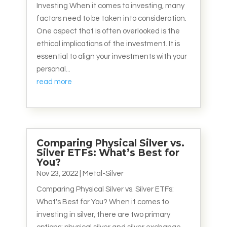
Investing When it comes to investing, many
factors need to be taken into consideration.
One aspect that is often overlooked is the
ethical implications of the investment. It is
essential to align your investments with your
personal...
read more
Comparing Physical Silver vs.
Silver ETFs: What’s Best for
You?
Nov 23, 2022
|
Metal-Silver
Comparing Physical Silver vs. Silver ETFs:
What's Best for You? When it comes to
investing in silver, there are two primary