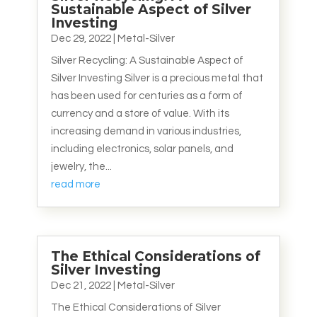
Sustainable Aspect of Silver
Investing
Dec 29, 2022
|
Metal-Silver
Silver Recycling: A Sustainable Aspect of
Silver Investing Silver is a precious metal that
has been used for centuries as a form of
currency and a store of value. With its
increasing demand in various industries,
including electronics, solar panels, and
jewelry, the...
read more
The Ethical Considerations of
Silver Investing
Dec 21, 2022
|
Metal-Silver
The Ethical Considerations of Silver