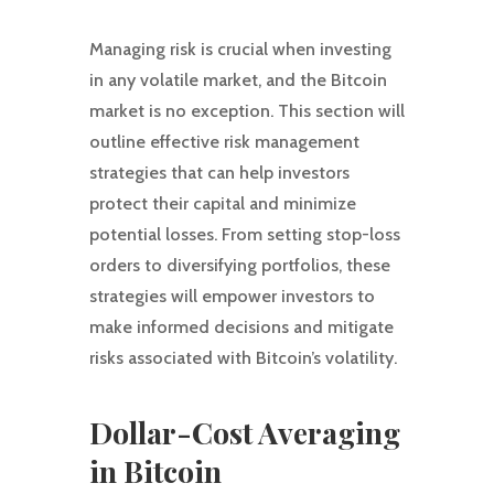
Managing risk is crucial when investing
in any volatile market, and the Bitcoin
market is no exception. This section will
outline effective risk management
strategies that can help investors
protect their capital and minimize
potential losses. From setting stop-loss
orders to diversifying portfolios, these
strategies will empower investors to
make informed decisions and mitigate
risks associated with Bitcoin’s volatility.
Dollar-Cost Averaging
in Bitcoin