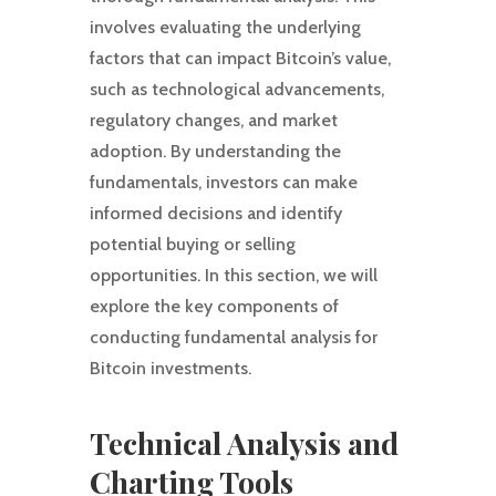
involves evaluating the underlying
factors that can impact Bitcoin’s value,
such as technological advancements,
regulatory changes, and market
adoption. By understanding the
fundamentals, investors can make
informed decisions and identify
potential buying or selling
opportunities. In this section, we will
explore the key components of
conducting fundamental analysis for
Bitcoin investments.
Technical Analysis and
Charting Tools