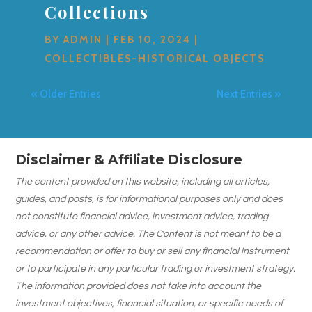
Collections
BY
ADMIN
|
FEB 10, 2024
|
COLLECTIBLES-HISTORICAL OBJECTS
« Older Entries
Next Entries »
Disclaimer & Affiliate Disclosure
The content provided on this website, including all articles,
guides, and posts, is for informational purposes only and does
not constitute financial advice, investment advice, trading
advice, or any other advice. The Content is not meant to be a
recommendation or offer to buy or sell any financial instrument
or to participate in any particular trading or investment strategy.
The information provided does not take into account the
investment objectives, financial situation, or specific needs of