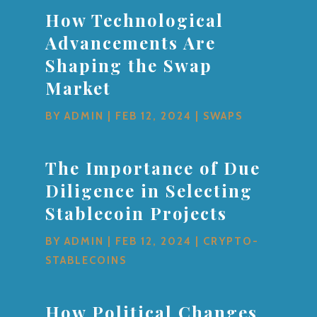
How Technological
Advancements Are
Shaping the Swap
Market
BY
ADMIN
|
FEB 12, 2024
|
SWAPS
The Importance of Due
Diligence in Selecting
Stablecoin Projects
BY
ADMIN
|
FEB 12, 2024
|
CRYPTO-
STABLECOINS
How Political Changes