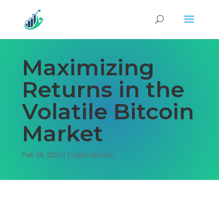
Maximizing
Returns in the
Volatile Bitcoin
Market
Feb 28, 2023
|
Crypto-Bitcoin