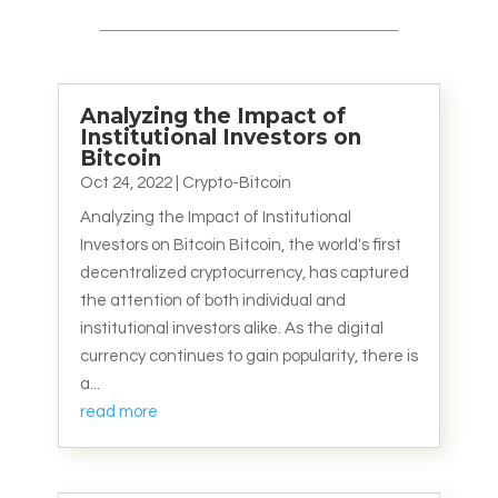
Analyzing the Impact of
Institutional Investors on
Bitcoin
Oct 24, 2022
|
Crypto-Bitcoin
Analyzing the Impact of Institutional
Investors on Bitcoin Bitcoin, the world's first
decentralized cryptocurrency, has captured
the attention of both individual and
institutional investors alike. As the digital
currency continues to gain popularity, there is
a...
read more