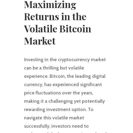
Maximizing
Returns in the
Volatile Bitcoin
Market
Investing in the cryptocurrency market
can be a thrilling but volatile
experience. Bitcoin, the leading digital
currency, has experienced significant
price fluctuations over the years,
making it a challenging yet potentially
rewarding investment option. To
navigate this volatile market
successfully, investors need to