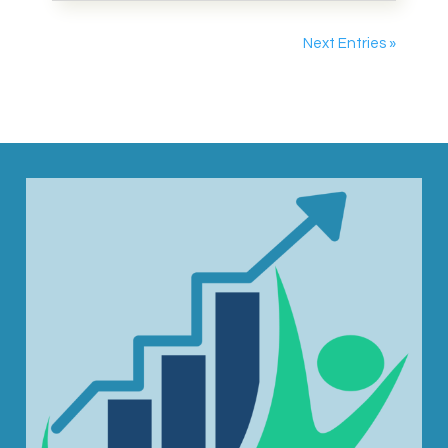
Next Entries »