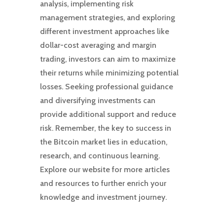
analysis, implementing risk
management strategies, and exploring
different investment approaches like
dollar-cost averaging and margin
trading, investors can aim to maximize
their returns while minimizing potential
losses. Seeking professional guidance
and diversifying investments can
provide additional support and reduce
risk. Remember, the key to success in
the Bitcoin market lies in education,
research, and continuous learning.
Explore our website for more articles
and resources to further enrich your
knowledge and investment journey.