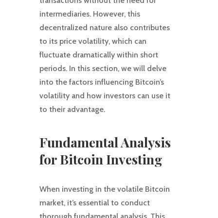
transactions without the need for
intermediaries. However, this
decentralized nature also contributes
to its price volatility, which can
fluctuate dramatically within short
periods. In this section, we will delve
into the factors influencing Bitcoin’s
volatility and how investors can use it
to their advantage.
Fundamental Analysis
for Bitcoin Investing
When investing in the volatile Bitcoin
market, it’s essential to conduct
thorough fundamental analysis. This