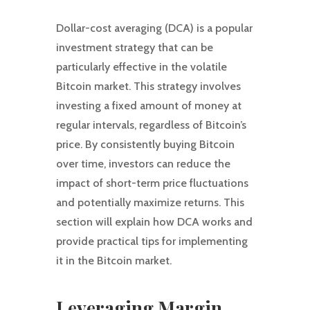
Dollar-cost averaging (DCA) is a popular
investment strategy that can be
particularly effective in the volatile
Bitcoin market. This strategy involves
investing a fixed amount of money at
regular intervals, regardless of Bitcoin’s
price. By consistently buying Bitcoin
over time, investors can reduce the
impact of short-term price fluctuations
and potentially maximize returns. This
section will explain how DCA works and
provide practical tips for implementing
it in the Bitcoin market.
Leveraging Margin