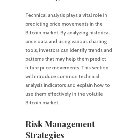
Technical analysis plays a vital role in
predicting price movements in the
Bitcoin market. By analyzing historical
price data and using various charting
tools, investors can identify trends and
patterns that may help them predict
future price movements. This section
will introduce common technical
analysis indicators and explain how to
use them effectively in the volatile
Bitcoin market.
Risk Management
Strategies