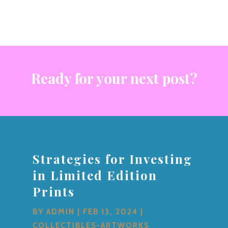
Ready for your next post?
Strategies for Investing
in Limited Edition
Prints
BY
ADMIN
|
FEB 13, 2024
|
COLLECTIBLES-ARTWORKS