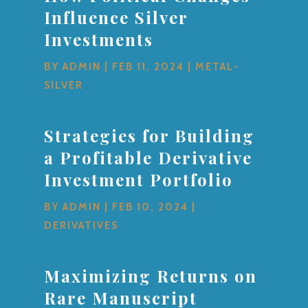
Influence Silver
Investments
BY
ADMIN
|
FEB 11, 2024
|
METAL-
SILVER
Strategies for Building
a Profitable Derivative
Investment Portfolio
BY
ADMIN
|
FEB 10, 2024
|
DERIVATIVES
Maximizing Returns on
Rare Manuscript