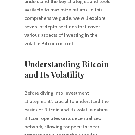
understand the key strategies and tools
available to maximize returns. In this
comprehensive guide, we will explore
seven in-depth sections that cover
various aspects of investing in the
volatile Bitcoin market.
Understanding Bitcoin
and Its Volatility
Before diving into investment
strategies, it’s crucial to understand the
basics of Bitcoin and its volatile nature.
Bitcoin operates on a decentralized
network, allowing for peer-to-peer