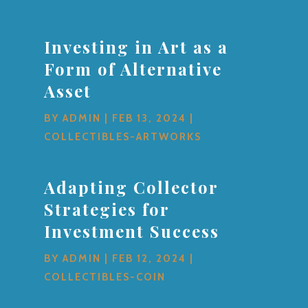
Investing in Art as a
Form of Alternative
Asset
BY
ADMIN
|
FEB 13, 2024
|
COLLECTIBLES-ARTWORKS
Adapting Collector
Strategies for
Investment Success
BY
ADMIN
|
FEB 12, 2024
|
COLLECTIBLES-COIN