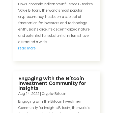
How Economic Indicators Influence Bitcoin's
Value Bitcoin, the world's most popular
cryptocurrency, has been a subject of
fascination for investors and technology
enthusiasts alike. Its decentralized nature
and potential for substantial returns have
attracted a wide...
read more
Engaging with the Bitcoin
Investment Community for
Insights
Aug 14, 2022
|
Crypto-Bitcoin
Engaging with the Bitcoin Investment
Community for Insights Bitcoin, the world's