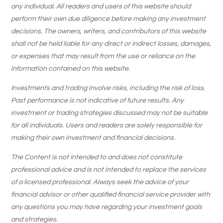
any individual. All readers and users of this website should
perform their own due diligence before making any investment
decisions. The owners, writers, and contributors of this website
shall not be held liable for any direct or indirect losses, damages,
or expenses that may result from the use or reliance on the
information contained on this website.
Investments and trading involve risks, including the risk of loss.
Past performance is not indicative of future results. Any
investment or trading strategies discussed may not be suitable
for all individuals. Users and readers are solely responsible for
making their own investment and financial decisions.
The Content is not intended to and does not constitute
professional advice and is not intended to replace the services
of a licensed professional. Always seek the advice of your
financial advisor or other qualified financial service provider with
any questions you may have regarding your investment goals
and strategies.