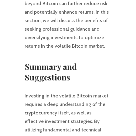
beyond Bitcoin can further reduce risk
and potentially enhance returns. In this
section, we will discuss the benefits of
seeking professional guidance and
diversifying investments to optimize
returns in the volatile Bitcoin market.
Summary and
Suggestions
Investing in the volatile Bitcoin market
requires a deep understanding of the
cryptocurrency itself, as well as
effective investment strategies. By
utilizing fundamental and technical