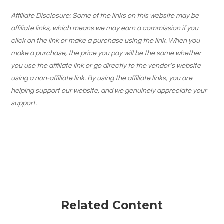
Affiliate Disclosure: Some of the links on this website may be
affiliate links, which means we may earn a commission if you
click on the link or make a purchase using the link. When you
make a purchase, the price you pay will be the same whether
you use the affiliate link or go directly to the vendor’s website
using a non-affiliate link. By using the affiliate links, you are
helping support our website, and we genuinely appreciate your
support.
Related Content