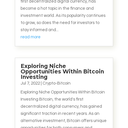
first decentralized digital currency, has
become a hot topic in the finance and
investment world. As its popularity continues
to grow, so does the need for investors to
stay informed and...
read more
Exploring Niche
Opportunities Within Bitcoin
Investing
Jul 7, 2022
|
Crypto-Bitcoin
Exploring Niche Opportunities Within Bitcoin
Investing Bitcoin, the world's first
decentralized digital currency, has gained
significant traction in recent years. As an
alternative investment, Bitcoin offers unique
opportunities for both consumers and