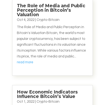
The Role of Media and Public
Perception in Bitcoin’s
Valuation
Oct 4, 2022
|
Crypto-Bitcoin
The Role of Media and Public Perception in
Bitcoin's Valuation Bitcoin, the world's most
popular cryptocurrency, has been subject to
significant fluctuations in its valuation since
its inception. While various factors influence
its price, the role of media and public...
read more
How Economic Indicators
Influence Bitcoin’s Value
Oct 1, 2022
|
Crypto-Bitcoin