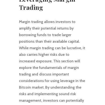
Trading
Margin trading allows investors to
amplify their potential returns by
borrowing funds to trade larger
positions than their available capital.
While margin trading can be lucrative, it
also carries higher risks due to
increased exposure. This section will
explore the fundamentals of margin
trading and discuss important
considerations for using leverage in the
Bitcoin market. By understanding the
risks and implementing sound risk
management, investors can potentially