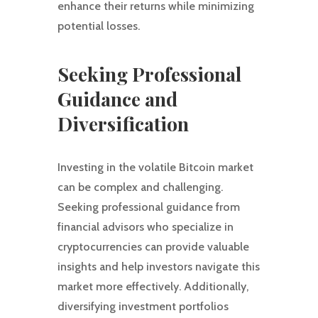
enhance their returns while minimizing
potential losses.
Seeking Professional
Guidance and
Diversification
Investing in the volatile Bitcoin market
can be complex and challenging.
Seeking professional guidance from
financial advisors who specialize in
cryptocurrencies can provide valuable
insights and help investors navigate this
market more effectively. Additionally,
diversifying investment portfolios