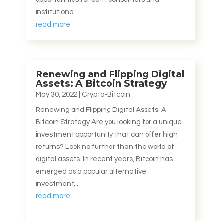
institutional...
read more
Renewing and Flipping Digital
Assets: A Bitcoin Strategy
May 30, 2022
|
Crypto-Bitcoin
Renewing and Flipping Digital Assets: A
Bitcoin Strategy Are you looking for a unique
investment opportunity that can offer high
returns? Look no further than the world of
digital assets. In recent years, Bitcoin has
emerged as a popular alternative
investment,...
read more