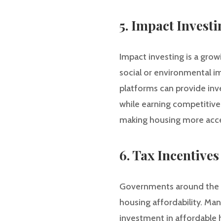
5. Impact Invest
Impact investing is a grow
social or environmental i
platforms can provide in
while earning competitiv
making housing more acce
6. Tax Incentiv
Governments around the wo
housing affordability. Ma
investment in affordable 