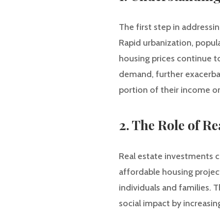
The first step in addressin
Rapid urbanization, popul
housing prices continue to
demand, further exacerbati
portion of their income on
2. The Role of Re
Real estate investments can
affordable housing projec
individuals and families. 
social impact by increasin