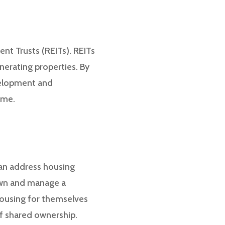
ent Trusts (REITs). REITs
enerating properties. By
velopment and
ome.
can address housing
 own and manage a
 housing for themselves
of shared ownership.