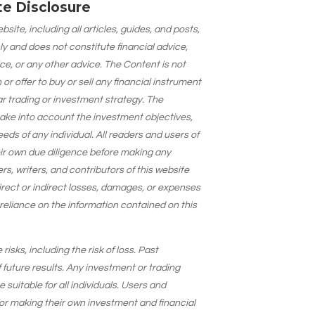
ate Disclosure
site, including all articles, guides, and posts,
ly and does not constitute financial advice,
ce, or any other advice. The Content is not
 offer to buy or sell any financial instrument
lar trading or investment strategy. The
take into account the investment objectives,
needs of any individual. All readers and users of
eir own due diligence before making any
s, writers, and contributors of this website
 direct or indirect losses, damages, or expenses
 reliance on the information contained on this
isks, including the risk of loss. Past
 future results. Any investment or trading
suitable for all individuals. Users and
for making their own investment and financial