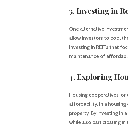
3. Investing in R
One alternative investment
allow investors to pool th
investing in REITs that f
maintenance of affordable
4. Exploring Ho
Housing cooperatives, or 
affordability. In a housi
property. By investing in 
while also participating i