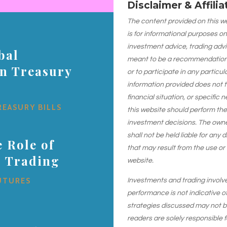
Disclaimer & Affili
The content provided on this web
is for informational purposes on
investment advice, trading advi
bal
meant to be a recommendation or
on Treasury
or to participate in any particu
information provided does not 
financial situation, or specific 
REASURY BILLS
this website should perform th
investment decisions. The owner
shall not be held liable for any
 Role of
that may result from the use or
s Trading
website.
UTURES
Investments and trading involve r
performance is not indicative of
strategies discussed may not be 
readers are solely responsible 