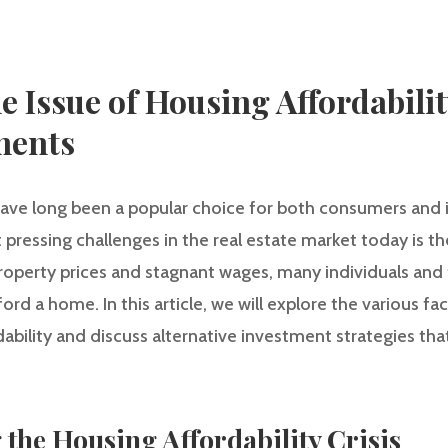
 Issue of Housing Affordabilit
ments
ave long been a popular choice for both consumers and in
pressing challenges in the real estate market today is th
 property prices and stagnant wages, many individuals and f
fford a home. In this article, we will explore the various f
bility and discuss alternative investment strategies tha
 the Housing Affordability Crisis