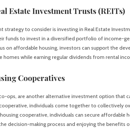
eal Estate Investment Trusts (REITs)
 strategy to consider is investing in Real Estate Investm
eir funds to invest in a diversified portfolio of income-g
ocus on affordable housing, investors can support the de
 homes while earning regular dividends from rental inc
using Cooperatives
co-ops, are another alternative investment option that 
ng cooperative, individuals come together to collectively
a housing cooperative, individuals can secure affordable
n the decision-making process and enjoying the benefits 