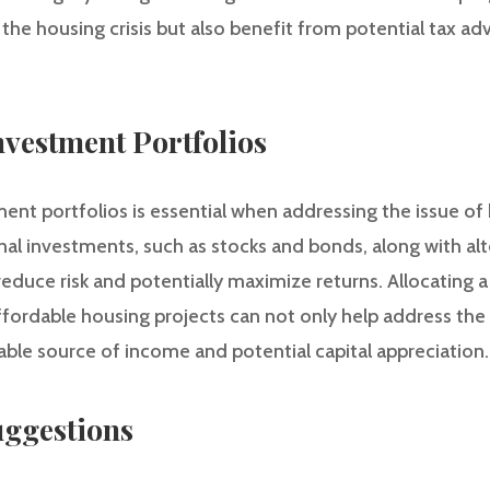
 the housing crisis but also benefit from potential tax a
Investment Portfolios
tment portfolios is essential when addressing the issue of 
onal investments, such as stocks and bonds, along with al
 reduce risk and potentially maximize returns. Allocating a
ffordable housing projects can not only help address the 
stable source of income and potential capital appreciation.
ggestions