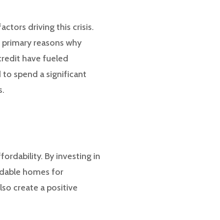
ctors driving this crisis.
e primary reasons why
 credit have fueled
 to spend a significant
s.
ordability. By investing in
rdable homes for
lso create a positive