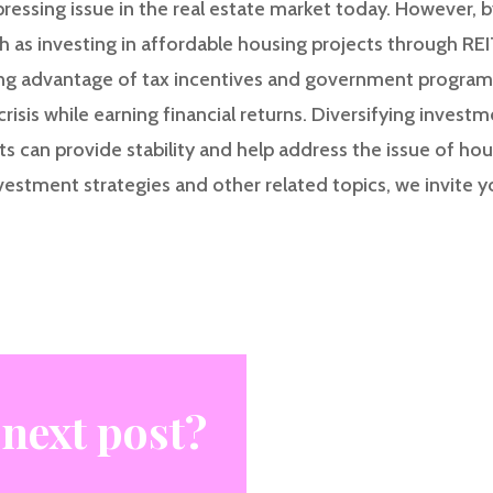
 pressing issue in the real estate market today. However, b
h as investing in affordable housing projects through REI
ing advantage of tax incentives and government programs
crisis while earning financial returns. Diversifying invest
s can provide stability and help address the issue of hous
vestment strategies and other related topics, we invite y
 next post?