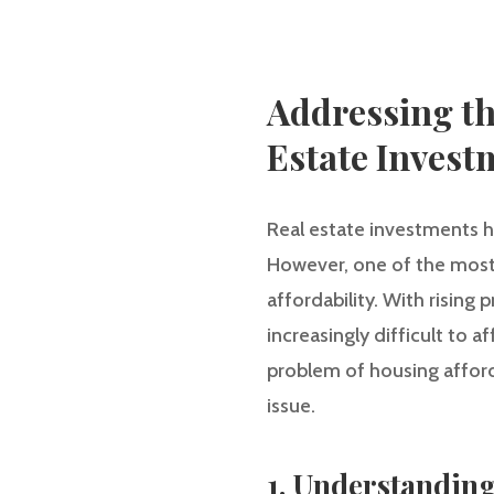
Addressing the
Estate Invest
Real estate investments h
However, one of the most 
affordability. With rising
increasingly difficult to a
problem of housing afforda
issue.
1. Understanding