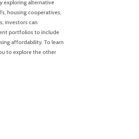
y exploring alternative
Ts, housing cooperatives,
, investors can
ment portfolios to include
ing affordability. To learn
ou to explore the other