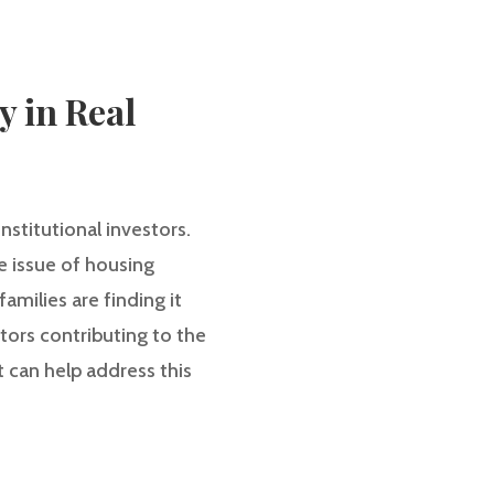
y in Real
stitutional investors.
e issue of housing
amilies are finding it
actors contributing to the
t can help address this