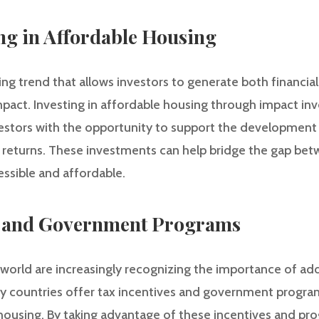
ing in Affordable Housing
ing trend that allows investors to generate both financial
mpact. Investing in affordable housing through impact in
vestors with the opportunity to support the developmen
e returns. These investments can help bridge the gap be
ssible and affordable.
es and Government Programs
rld are increasingly recognizing the importance of add
ny countries offer tax incentives and government progr
housing. By taking advantage of these incentives and pro