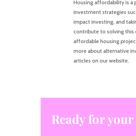
Housing affordability is a
investment strategies suc
impact investing, and tak
contribute to solving this 
affordable housing project
more about alternative in
articles on our website.
Ready for your