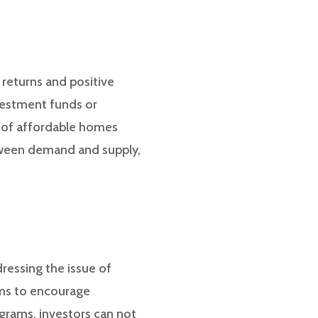
 returns and positive
vestment funds or
t of affordable homes
tween demand and supply,
ressing the issue of
ams to encourage
grams, investors can not