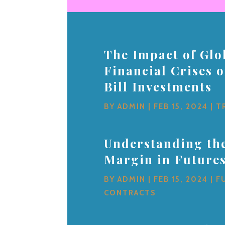
The Impact of Glo
Financial Crises 
Bill Investments
BY
ADMIN
|
FEB 15, 2024
|
T
Understanding the
Margin in Future
BY
ADMIN
|
FEB 15, 2024
|
F
CONTRACTS