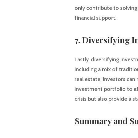
only contribute to solving
financial support.
7. Diversifying 
Lastly, diversifying inves
including a mix of traditi
real estate, investors can
investment portfolio to a
crisis but also provide a 
Summary and Su