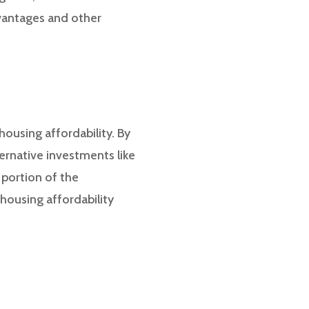
dvantages and other
housing affordability. By
ternative investments like
 portion of the
housing affordability