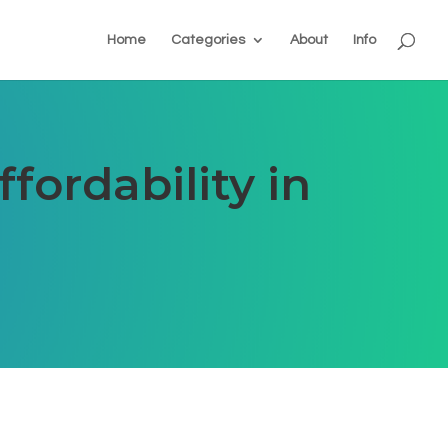
Home
Categories
About
Info
fordability in