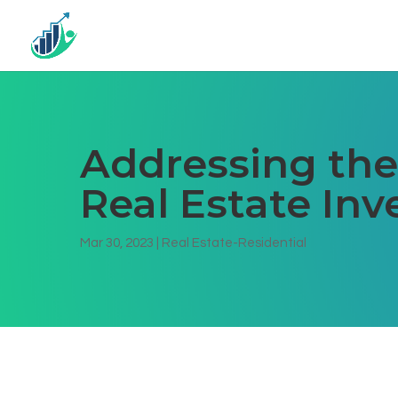
Addressing the 
Real Estate In
Mar 30, 2023
|
Real Estate-Residential