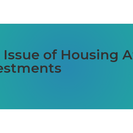
Issue of Housing Af
vestments