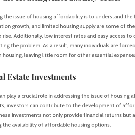
g the issue of housing affordability is to understand the fa
ation growth, and limited housing supply are some of th
 rise. Additionally, low interest rates and easy access to
ng the problem. As a result, many individuals are forced
 housing, leaving little room for other essential expense
al Estate Investments
 play a crucial role in addressing the issue of housing aff
ts, investors can contribute to the development of affo
These investments not only provide financial returns but a
g the availability of affordable housing options.