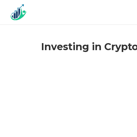
Investing in Crypt