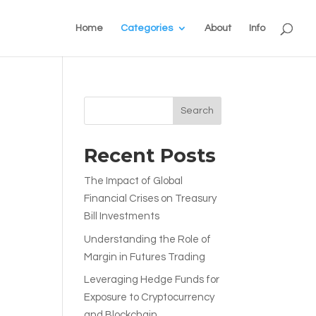
Home
Categories
About
Info
Search
Recent Posts
The Impact of Global
Financial Crises on Treasury
Bill Investments
Understanding the Role of
Margin in Futures Trading
Leveraging Hedge Funds for
Exposure to Cryptocurrency
and Blockchain