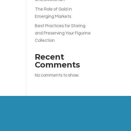
The Role of Gold in
Emerging Markets
Best Practices for Storing
and Preserving Your Figurine
Collection
Recent
Comments
No comments to show.