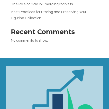
The Role of Gold in Emerging Markets
Best Practices for Storing and Preserving Your
Figurine Collection
Recent Comments
No comments to show.