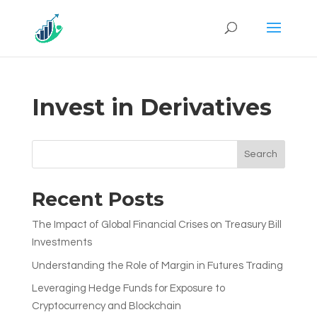
Invest in Derivatives
Search
Recent Posts
The Impact of Global Financial Crises on Treasury Bill
Investments
Understanding the Role of Margin in Futures Trading
Leveraging Hedge Funds for Exposure to
Cryptocurrency and Blockchain