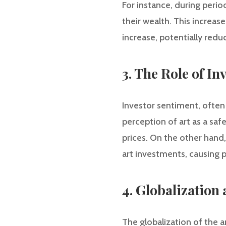
For instance, during period
their wealth. This increas
increase, potentially red
3. The Role of In
Investor sentiment, often
perception of art as a sa
prices. On the other hand
art investments, causing p
4. Globalization
The globalization of the a