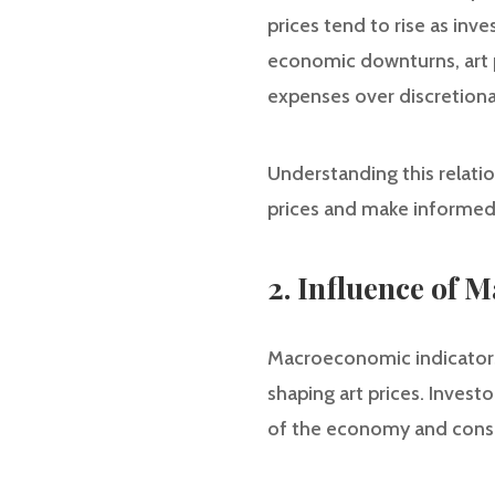
prices tend to rise as in
economic downturns, art pr
expenses over discretiona
Understanding this relation
prices and make informed
2. Influence of 
Macroeconomic indicators, 
shaping art prices. Invest
of the economy and cons