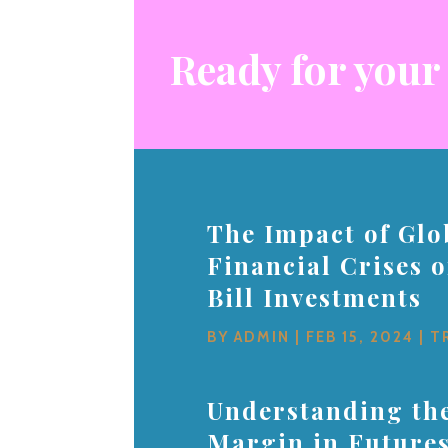
Ready for your
The Impact of Glo
Financial Crises 
Bill Investments
BY
ADMIN
|
FEB 15, 2024
|
T
Understanding the
Margin in Future