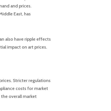
emand and prices.
Middle East, has
an also have ripple effects
ial impact on art prices.
rices. Stricter regulations
pliance costs for market
o the overall market