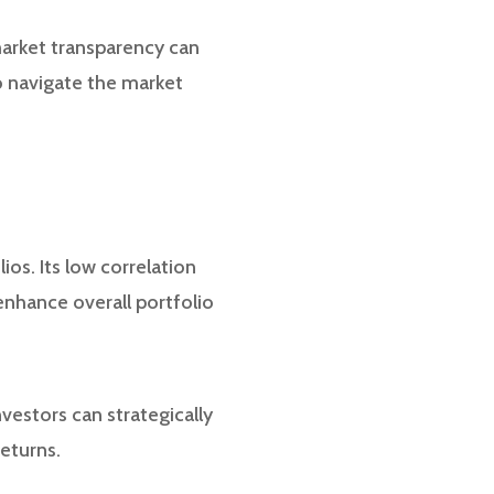
 market transparency can
to navigate the market
ios. Its low correlation
 enhance overall portfolio
vestors can strategically
returns.