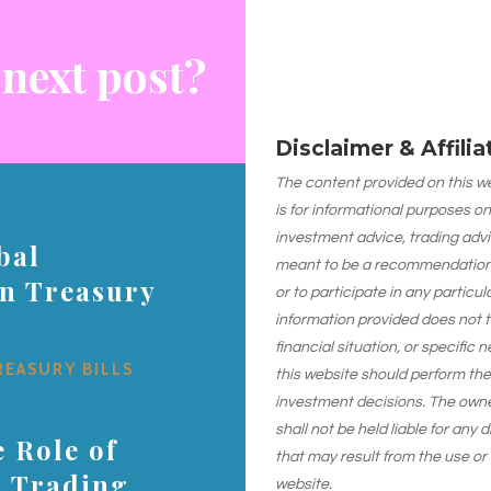
 next post?
Disclaimer & Affili
The content provided on this web
is for informational purposes on
investment advice, trading advi
bal
meant to be a recommendation or
on Treasury
or to participate in any particu
information provided does not 
financial situation, or specific 
REASURY BILLS
this website should perform th
investment decisions. The owner
shall not be held liable for any
 Role of
that may result from the use or
s Trading
website.