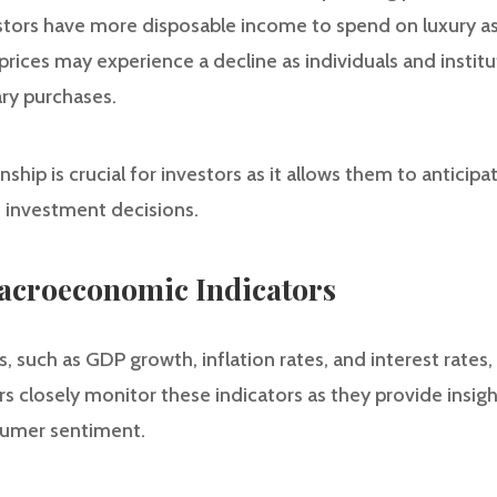
vestors have more disposable income to spend on luxury as
ices may experience a decline as individuals and institut
ry purchases.
ship is crucial for investors as it allows them to anticipat
 investment decisions.
Macroeconomic Indicators
such as GDP growth, inflation rates, and interest rates, pl
ors closely monitor these indicators as they provide insigh
umer sentiment.