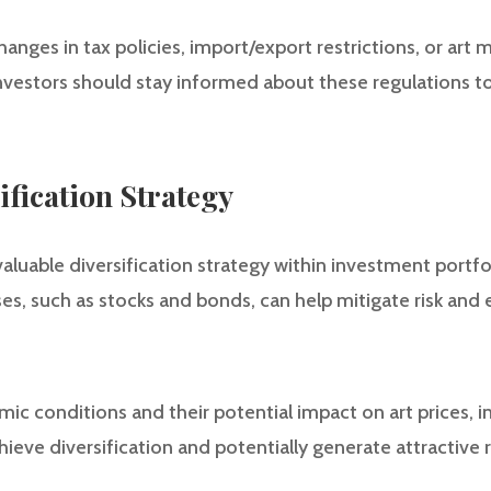
anges in tax policies, import/export restrictions, or art
 Investors should stay informed about these regulations 
sification Strategy
valuable diversification strategy within investment portfol
sses, such as stocks and bonds, can help mitigate risk and
ic conditions and their potential impact on art prices, in
chieve diversification and potentially generate attractive 