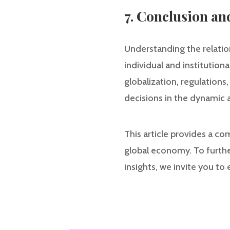
7. Conclusion an
Understanding the relatio
individual and institution
globalization, regulations
decisions in the dynamic 
This article provides a co
global economy. To furthe
insights, we invite you to 