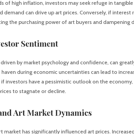
s of high inflation, investors may seek refuge in tangible 
ed demand can drive up art prices. Conversely, if interest 
ucing the purchasing power of art buyers and dampening
vestor Sentiment
 driven by market psychology and confidence, can greatly
fe haven during economic uncertainties can lead to incr
, if investors have a pessimistic outlook on the economy
rices to stagnate or decline.
 and Art Market Dynamics
rt market has significantly influenced art prices. Increas