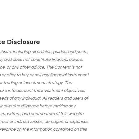
ate Disclosure
site, including all articles, guides, and posts,
ly and does not constitute financial advice,
ce, or any other advice. The Content is not
 offer to buy or sell any financial instrument
lar trading or investment strategy. The
take into account the investment objectives,
needs of any individual. All readers and users of
eir own due diligence before making any
s, writers, and contributors of this website
 direct or indirect losses, damages, or expenses
 reliance on the information contained on this