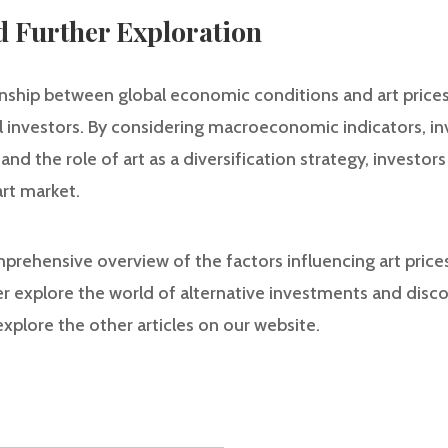
d Further Exploration
nship between global economic conditions and art prices i
al investors. By considering macroeconomic indicators, i
, and the role of art as a diversification strategy, invest
art market.
mprehensive overview of the factors influencing art price
r explore the world of alternative investments and disc
explore the other articles on our website.