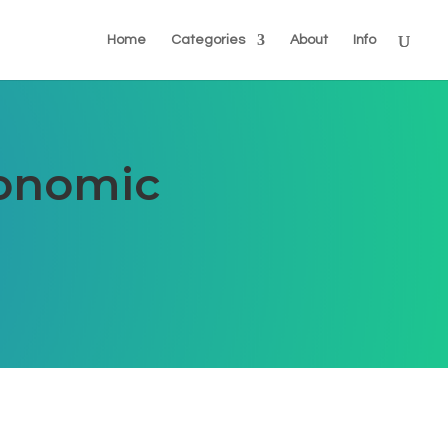
Home
Categories
About
Info
conomic