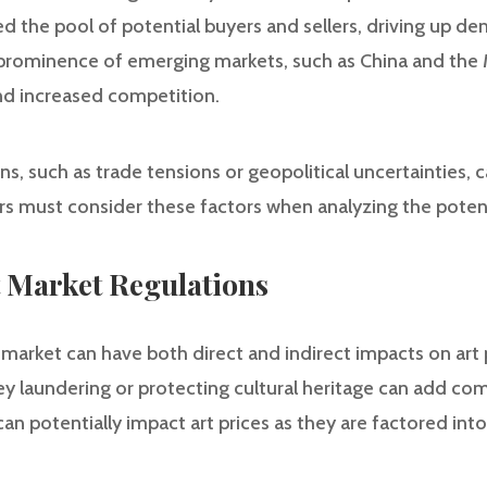
d the pool of potential buyers and sellers, driving up d
 prominence of emerging markets, such as China and the 
nd increased competition.
, such as trade tensions or geopolitical uncertainties, c
rs must consider these factors when analyzing the potent
rt Market Regulations
 market can have both direct and indirect impacts on art p
 laundering or protecting cultural heritage can add com
can potentially impact art prices as they are factored int