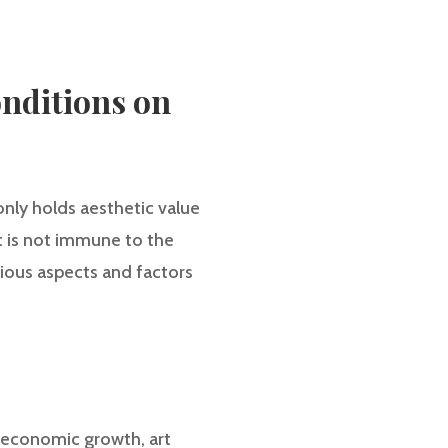
nditions on
only holds aesthetic value
rt is not immune to the
arious aspects and factors
f economic growth, art