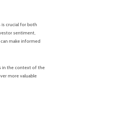
s crucial for both
nvestor sentiment,
ors can make informed
s in the context of the
over more valuable