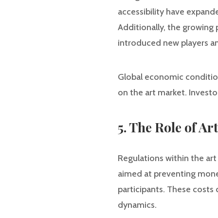
accessibility have expande
Additionally, the growing
introduced new players a
Global economic conditions
on the art market. Investo
5. The Role of A
Regulations within the art
aimed at preventing money
participants. These costs 
dynamics.