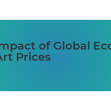
Impact of Global E
rt Prices