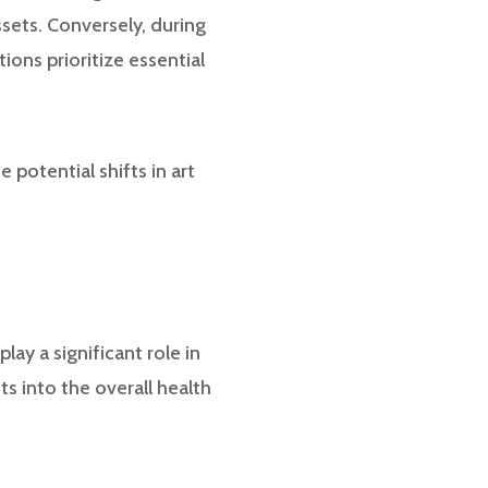
sets. Conversely, during
ions prioritize essential
e potential shifts in art
ay a significant role in
ts into the overall health