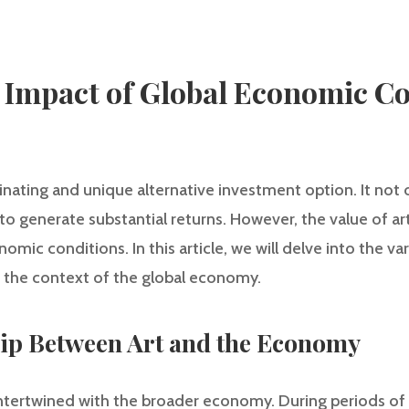
 Impact of Global Economic Co
inating and unique alternative investment option. It not 
 to generate substantial returns. However, the value of a
omic conditions. In this article, we will delve into the v
in the context of the global economy.
hip Between Art and the Economy
 intertwined with the broader economy. During periods o