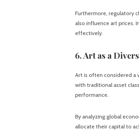
Furthermore, regulatory ch
also influence art prices.
effectively.
6. Art as a Diver
Art is often considered a 
with traditional asset cla
performance.
By analyzing global econom
allocate their capital to a