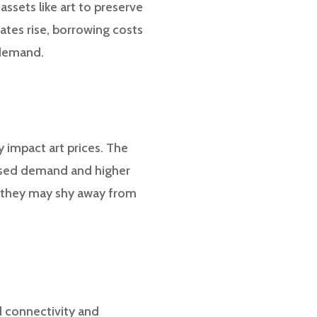
assets like art to preserve
rates rise, borrowing costs
 demand.
 impact art prices. The
eased demand and higher
, they may shy away from
ed connectivity and