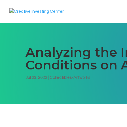
Analyzing the 
Conditions on A
Jul 23, 2022
|
Collectibles-Artworks