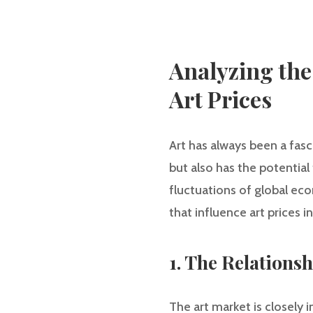
Analyzing the
Art Prices
Art has always been a fasc
but also has the potential
fluctuations of global econ
that influence art prices 
1. The Relations
The art market is closely