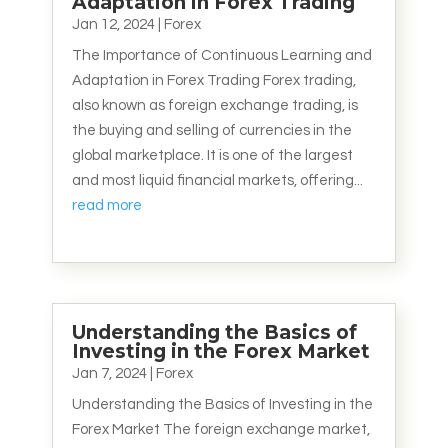
Adaptation in Forex Trading
Jan 12, 2024
|
Forex
The Importance of Continuous Learning and
Adaptation in Forex Trading Forex trading,
also known as foreign exchange trading, is
the buying and selling of currencies in the
global marketplace. It is one of the largest
and most liquid financial markets, offering...
read more
Understanding the Basics of
Investing in the Forex Market
Jan 7, 2024
|
Forex
Understanding the Basics of Investing in the
Forex Market The foreign exchange market,