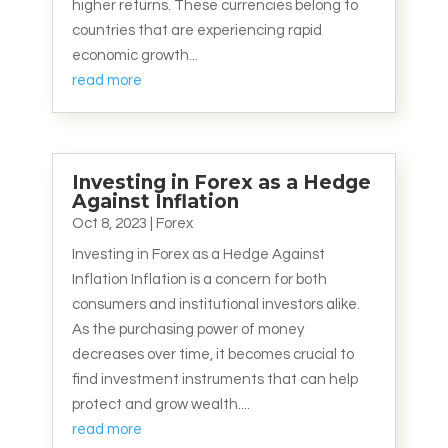
higher returns. These currencies belong to
countries that are experiencing rapid
economic growth...
read more
Investing in Forex as a Hedge
Against Inflation
Oct 8, 2023
|
Forex
Investing in Forex as a Hedge Against
Inflation Inflation is a concern for both
consumers and institutional investors alike.
As the purchasing power of money
decreases over time, it becomes crucial to
find investment instruments that can help
protect and grow wealth....
read more