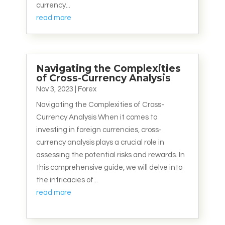
currency...
read more
Navigating the Complexities
of Cross-Currency Analysis
Nov 3, 2023
|
Forex
Navigating the Complexities of Cross-
Currency Analysis When it comes to
investing in foreign currencies, cross-
currency analysis plays a crucial role in
assessing the potential risks and rewards. In
this comprehensive guide, we will delve into
the intricacies of...
read more