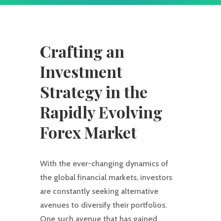
Crafting an
Investment
Strategy in the
Rapidly Evolving
Forex Market
With the ever-changing dynamics of
the global financial markets, investors
are constantly seeking alternative
avenues to diversify their portfolios.
One such avenue that has gained