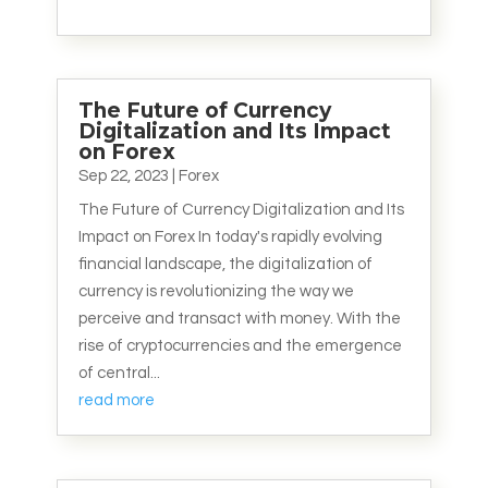
The Future of Currency
Digitalization and Its Impact
on Forex
Sep 22, 2023
|
Forex
The Future of Currency Digitalization and Its
Impact on Forex In today's rapidly evolving
financial landscape, the digitalization of
currency is revolutionizing the way we
perceive and transact with money. With the
rise of cryptocurrencies and the emergence
of central...
read more