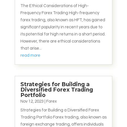
The Ethical Considerations of High-
Frequency Forex Trading High-frequency
forex trading, also known as HFT, has gained
significant popularity in recent years due to
its potential for high returns in a short period.
However, there are ethical considerations
that arise...
read more
Strategies for Building a
Diversified Forex Trading
Portfolio
Nov 12, 2023
|
Forex
Strategies for Building a Diversified Forex
Trading Portfolio Forex trading, also known as
foreign exchange trading, offers individuals