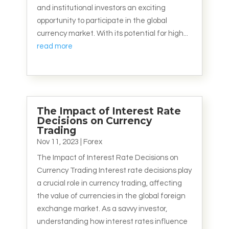
and institutional investors an exciting
opportunity to participate in the global
currency market. With its potential for high...
read more
The Impact of Interest Rate
Decisions on Currency
Trading
Nov 11, 2023
|
Forex
The Impact of Interest Rate Decisions on
Currency Trading Interest rate decisions play
a crucial role in currency trading, affecting
the value of currencies in the global foreign
exchange market. As a savvy investor,
understanding how interest rates influence