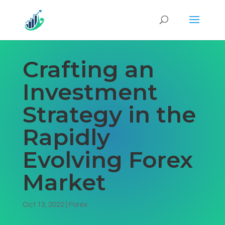
Crafting an
Investment
Strategy in the
Rapidly
Evolving Forex
Market
Oct 13, 2022
|
Forex