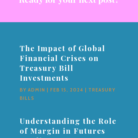
The Impact of Global
Financial Crises on
Treasury Bill
Investments
BY
ADMIN
|
FEB 15, 2024
|
TREASURY
BILLS
Understanding the Role
of Margin in Futures