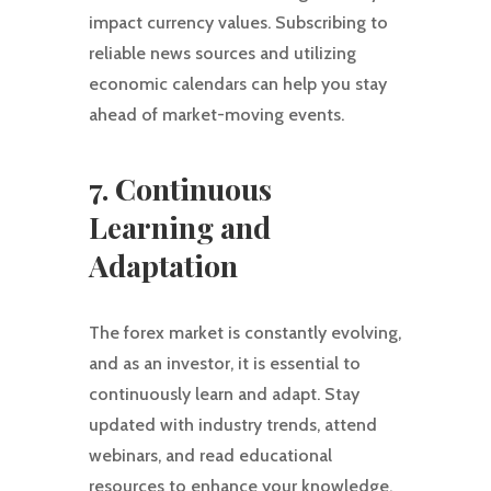
impact currency values. Subscribing to
reliable news sources and utilizing
economic calendars can help you stay
ahead of market-moving events.
7. Continuous
Learning and
Adaptation
The forex market is constantly evolving,
and as an investor, it is essential to
continuously learn and adapt. Stay
updated with industry trends, attend
webinars, and read educational
resources to enhance your knowledge.