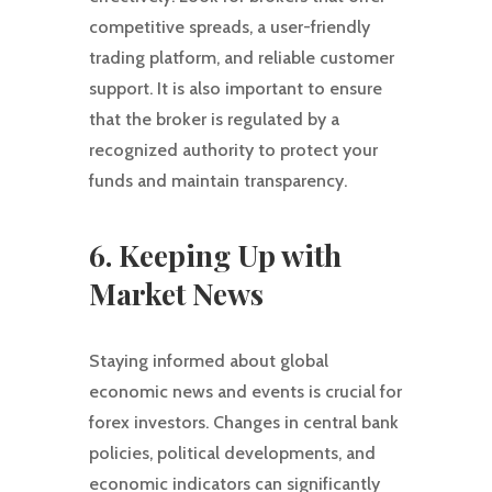
competitive spreads, a user-friendly
trading platform, and reliable customer
support. It is also important to ensure
that the broker is regulated by a
recognized authority to protect your
funds and maintain transparency.
6. Keeping Up with
Market News
Staying informed about global
economic news and events is crucial for
forex investors. Changes in central bank
policies, political developments, and
economic indicators can significantly