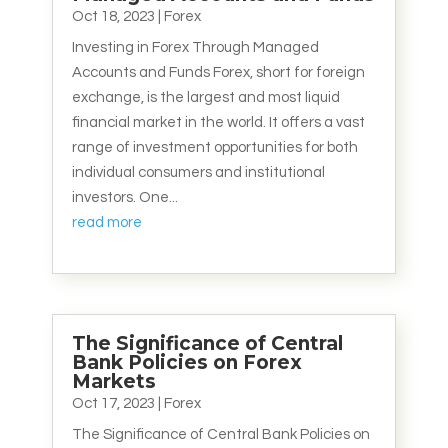
Oct 18, 2023
|
Forex
Investing in Forex Through Managed
Accounts and Funds Forex, short for foreign
exchange, is the largest and most liquid
financial market in the world. It offers a vast
range of investment opportunities for both
individual consumers and institutional
investors. One...
read more
The Significance of Central
Bank Policies on Forex
Markets
Oct 17, 2023
|
Forex
The Significance of Central Bank Policies on