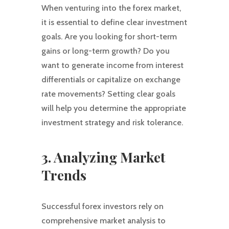
When venturing into the forex market,
it is essential to define clear investment
goals. Are you looking for short-term
gains or long-term growth? Do you
want to generate income from interest
differentials or capitalize on exchange
rate movements? Setting clear goals
will help you determine the appropriate
investment strategy and risk tolerance.
3. Analyzing Market
Trends
Successful forex investors rely on
comprehensive market analysis to