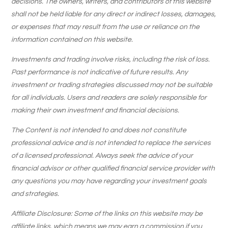
decisions. The owners, writers, and contributors of this website
shall not be held liable for any direct or indirect losses, damages,
or expenses that may result from the use or reliance on the
information contained on this website.
Investments and trading involve risks, including the risk of loss.
Past performance is not indicative of future results. Any
investment or trading strategies discussed may not be suitable
for all individuals. Users and readers are solely responsible for
making their own investment and financial decisions.
The Content is not intended to and does not constitute
professional advice and is not intended to replace the services
of a licensed professional. Always seek the advice of your
financial advisor or other qualified financial service provider with
any questions you may have regarding your investment goals
and strategies.
Affiliate Disclosure: Some of the links on this website may be
affiliate links, which means we may earn a commission if you