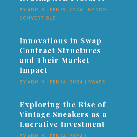
BY
ADMIN
|
FEB 15, 2024
|
BONDS-
CONVERTIBLE
Innovations in Swap
Contract Structures
and Their Market
Impact
BY
ADMIN
|
FEB 14, 2024
|
SWAPS
Exploring the Rise of
Vintage Sneakers as a
Lucrative Investment
BY
ADMIN
|
FEB 14, 2024
|