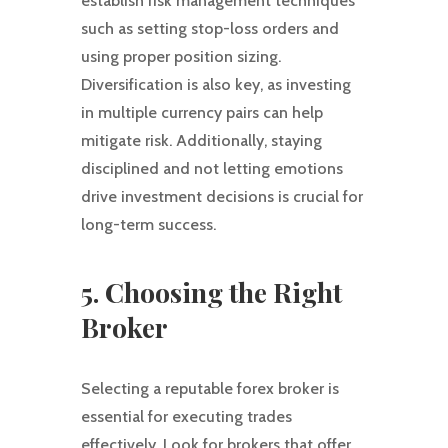
establish risk management techniques
such as setting stop-loss orders and
using proper position sizing.
Diversification is also key, as investing
in multiple currency pairs can help
mitigate risk. Additionally, staying
disciplined and not letting emotions
drive investment decisions is crucial for
long-term success.
5. Choosing the Right
Broker
Selecting a reputable forex broker is
essential for executing trades
effectively. Look for brokers that offer