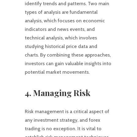
identify trends and patterns. Two main
types of analysis are fundamental
analysis, which focuses on economic
indicators and news events, and
technical analysis, which involves
studying historical price data and
charts. By combining these approaches,
investors can gain valuable insights into
potential market movements.
4. Managing Risk
Risk management is a critical aspect of
any investment strategy, and forex
trading is no exception. It is vital to