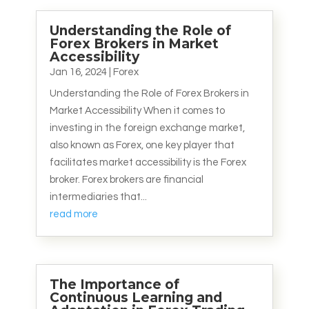
Understanding the Role of
Forex Brokers in Market
Accessibility
Jan 16, 2024
|
Forex
Understanding the Role of Forex Brokers in
Market Accessibility When it comes to
investing in the foreign exchange market,
also known as Forex, one key player that
facilitates market accessibility is the Forex
broker. Forex brokers are financial
intermediaries that...
read more
The Importance of
Continuous Learning and