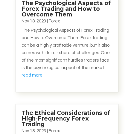
The Psychological Aspects of
Forex Trading and How to
Overcome Them
Nov 18, 2023
|
Forex
The Psychological Aspects of Forex Trading
and How to Overcome Them Forex trading
can be a highly profitable venture, but it also
comes with its fair share of challenges. One
of the most significant hurdles traders face
is the psychological aspect of the market....
read more
The Ethical Considerations of
High-Frequency Forex
Trading
Nov 18, 2023
|
Forex