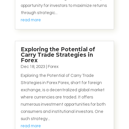
opportunity for investors to maximize returns
through strategic...
read more
Exploring the Potential of
Carry Trade Strategies in
Forex
Dec 18, 2023
|
Forex
Exploring the Potential of Carry Trade
Strategies in Forex Forex, short for foreign
exchange, is a decentralized global market
where currencies are traded. It offers
numerous investment opportunities for both
consumers and institutional investors. One
such strategy...
read more