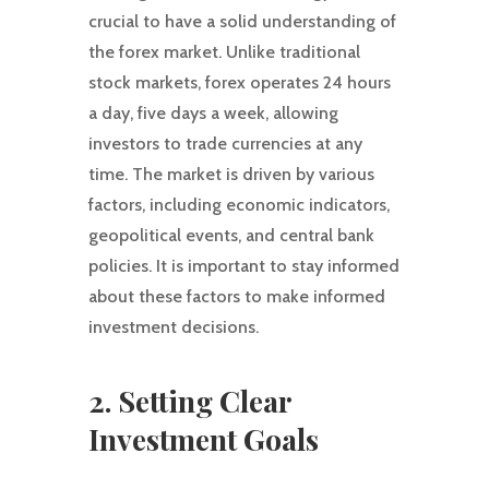
crucial to have a solid understanding of
the forex market. Unlike traditional
stock markets, forex operates 24 hours
a day, five days a week, allowing
investors to trade currencies at any
time. The market is driven by various
factors, including economic indicators,
geopolitical events, and central bank
policies. It is important to stay informed
about these factors to make informed
investment decisions.
2. Setting Clear
Investment Goals