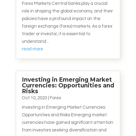
Forex Markets Central banks play a crucial
role in shaping the global economy, and their
policies have a profound impact on the
foreign exchange (forex) markets. As a forex
trader or investor, it is essential to
understand...
read more
Investing in Emerging Market
Currencies: Opportunities and
Risks
Oct 10, 2023
|
Forex
Investing in Emerging Market Currencies:
Opportunities and Risks Emerging market
currencies have gained significant attention
from investors seeking diversification and