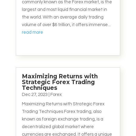
commonly known as the Forex market, is the
largest and most liquid financial market in
the world. With an average daily trading
volume of over $6 trillion, it offers immense...
read more
Maximizing Returns with
Strategic Forex Trading
Techniques
Dec 27, 2023
|
Forex
Maximizing Returns with Strategic Forex
Trading Techniques Forex trading, also
known as foreign exchange trading, is a
decentralized global market where
currencies are exchanged. It offers a unique