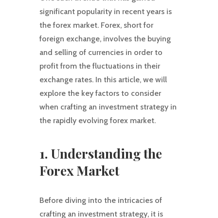
significant popularity in recent years is
the forex market. Forex, short for
foreign exchange, involves the buying
and selling of currencies in order to
profit from the fluctuations in their
exchange rates. In this article, we will
explore the key factors to consider
when crafting an investment strategy in
the rapidly evolving forex market.
1. Understanding the
Forex Market
Before diving into the intricacies of
crafting an investment strategy, it is