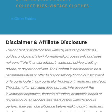
COLLECTIBLES-VINTAGE CLOTHES
« Older Entries
Disclaimer & Affiliate Disclosure
The content provided on this website, including all articles,
guides, and posts, is for informational purposes only and does
not constitute financial advice, investment advice, trading
advice, or any other advice. The Content is not meant to be a
recommendation or offer to buy or sell any financial instrument
or to participate in any particular trading or investment strategy.
The information provided does not take into account the
investment objectives, financial situation, or specific needs of
any individual. All readers and users of this website should
perform their own due diligence before making any investment