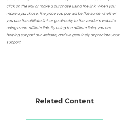
click on the link or make a purchase using the link. When you
make a purchase, the price you pay will be the same whether
you use the affiliate link or go directly to the vendor’s website
using a non-affiliate link. By using the affiliate links, you are
helping support our website, and we genuinely appreciate your
support.
Related Content