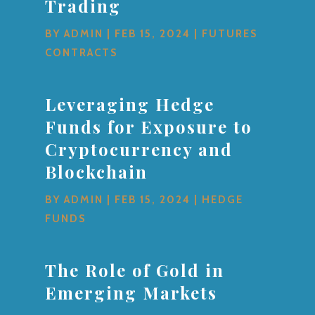
Trading
BY
ADMIN
|
FEB 15, 2024
|
FUTURES
CONTRACTS
Leveraging Hedge
Funds for Exposure to
Cryptocurrency and
Blockchain
BY
ADMIN
|
FEB 15, 2024
|
HEDGE
FUNDS
The Role of Gold in
Emerging Markets