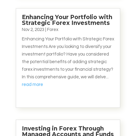
Enhancing Your Portfolio with
Strategic Forex Investments
Nov 2, 2023
|
Forex
Enhancing Your Portfolio with Strategic Forex
Investments Are you looking to diversify your
investment portfolio? Have you considered
the potential benefits of adding strategic
forex investments to your financial strategy?
In this comprehensive guide, we will delve...
read more
Investing in Forex Through
Managed Accounts and Funds