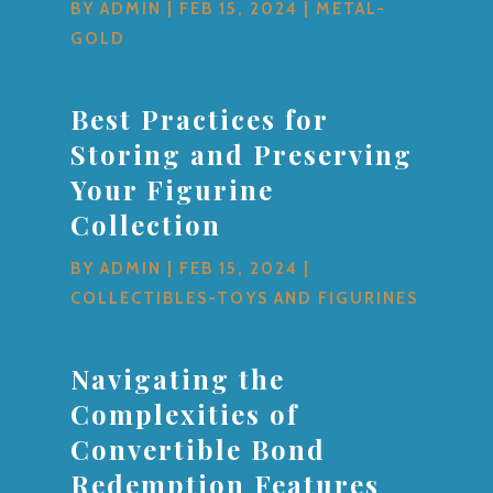
BY
ADMIN
|
FEB 15, 2024
|
METAL-
GOLD
Best Practices for
Storing and Preserving
Your Figurine
Collection
BY
ADMIN
|
FEB 15, 2024
|
COLLECTIBLES-TOYS AND FIGURINES
Navigating the
Complexities of
Convertible Bond
Redemption Features