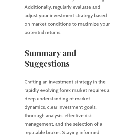
Additionally, regularly evaluate and
adjust your investment strategy based
on market conditions to maximize your
potential returns.
Summary and
Suggestions
Crafting an investment strategy in the
rapidly evolving forex market requires a
deep understanding of market
dynamics, clear investment goals,
thorough analysis, effective risk
management, and the selection of a
reputable broker. Staying informed