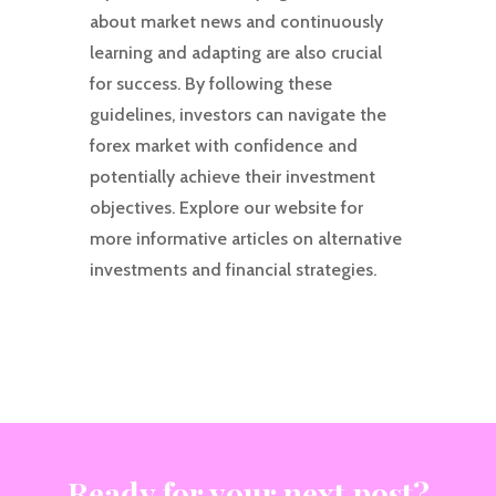
about market news and continuously
learning and adapting are also crucial
for success. By following these
guidelines, investors can navigate the
forex market with confidence and
potentially achieve their investment
objectives. Explore our website for
more informative articles on alternative
investments and financial strategies.
Ready for your next post?