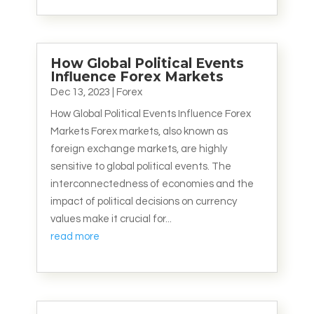
How Global Political Events
Influence Forex Markets
Dec 13, 2023
|
Forex
How Global Political Events Influence Forex
Markets Forex markets, also known as
foreign exchange markets, are highly
sensitive to global political events. The
interconnectedness of economies and the
impact of political decisions on currency
values make it crucial for...
read more