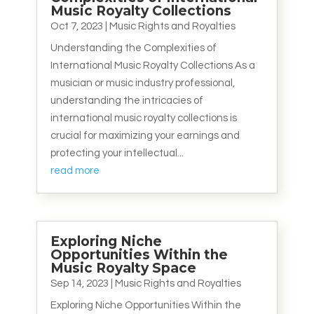
Music Royalty Collections
Oct 7, 2023
|
Music Rights and Royalties
Understanding the Complexities of
International Music Royalty Collections As a
musician or music industry professional,
understanding the intricacies of
international music royalty collections is
crucial for maximizing your earnings and
protecting your intellectual...
read more
Exploring Niche
Opportunities Within the
Music Royalty Space
Sep 14, 2023
|
Music Rights and Royalties
Exploring Niche Opportunities Within the