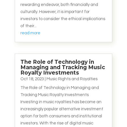
rewarding endeavor, both financially and
culturally. However, it is important for
investors to consider the ethical implications
of their...
read more
The Role of Technology in
Managing and Tracking Music
Royalty Investments
Oct 18, 2023
|
Music Rights and Royalties
The Role of Technology in Managing and
Tracking Music Royalty Investments
Investing in music royalties has become an
increasingly popular alternative investment
option for both consumers and institutional
investors. With the rise of digital music