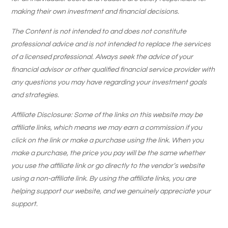
making their own investment and financial decisions.
The Content is not intended to and does not constitute
professional advice and is not intended to replace the services
of a licensed professional. Always seek the advice of your
financial advisor or other qualified financial service provider with
any questions you may have regarding your investment goals
and strategies.
Affiliate Disclosure: Some of the links on this website may be
affiliate links, which means we may earn a commission if you
click on the link or make a purchase using the link. When you
make a purchase, the price you pay will be the same whether
you use the affiliate link or go directly to the vendor’s website
using a non-affiliate link. By using the affiliate links, you are
helping support our website, and we genuinely appreciate your
support.