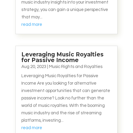
music industry insights into your investment
strategy, you can gain a unique perspective
that may...
read more
Leveraging Music Royalties
for Passive Income
Aug 20, 2023
|
Music Rights and Royalties
Leveraging Music Royalties for Passive
Income Are you looking for alternative
investment opportunities that can generate
passive income? Look no further than the
world of music royalties. With the booming
music industry and the rise of streaming
platforms, investing...
read more