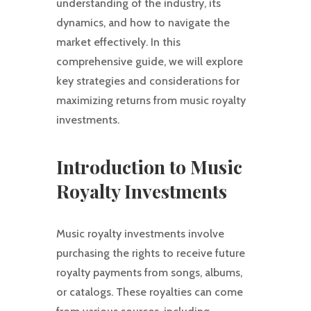
understanding of the industry, its
dynamics, and how to navigate the
market effectively. In this
comprehensive guide, we will explore
key strategies and considerations for
maximizing returns from music royalty
investments.
Introduction to Music
Royalty Investments
Music royalty investments involve
purchasing the rights to receive future
royalty payments from songs, albums,
or catalogs. These royalties can come