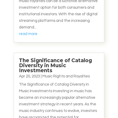
music royalties can be a lucrative alternative
investment option for both consumers and
institutional investors. With the rise of digital
streaming platforms and the increasing
demand...
read more
The Significance of Catalog
Diversity in Music
Investments
Apr 20, 2023
|
Music Rights and Royalties
The Significance of Catalog Diversity in
Music Investments Investing in music has
become an increasingly popular alternative
investment strategy in recent years. As the
music industry continues to evolve, investors
have recognized the potential for