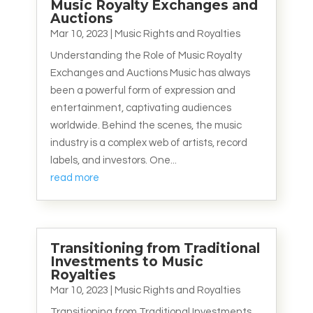
Music Royalty Exchanges and
Auctions
Mar 10, 2023
|
Music Rights and Royalties
Understanding the Role of Music Royalty
Exchanges and Auctions Music has always
been a powerful form of expression and
entertainment, captivating audiences
worldwide. Behind the scenes, the music
industry is a complex web of artists, record
labels, and investors. One...
read more
Transitioning from Traditional
Investments to Music
Royalties
Mar 10, 2023
|
Music Rights and Royalties
Transitioning from Traditional Investments