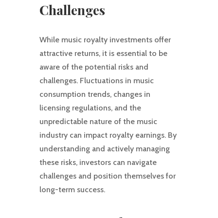
Challenges
While music royalty investments offer
attractive returns, it is essential to be
aware of the potential risks and
challenges. Fluctuations in music
consumption trends, changes in
licensing regulations, and the
unpredictable nature of the music
industry can impact royalty earnings. By
understanding and actively managing
these risks, investors can navigate
challenges and position themselves for
long-term success.