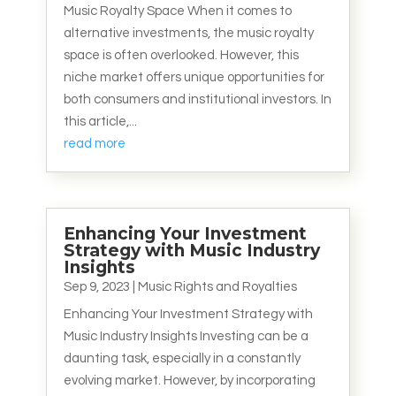
Music Royalty Space When it comes to
alternative investments, the music royalty
space is often overlooked. However, this
niche market offers unique opportunities for
both consumers and institutional investors. In
this article,...
read more
Enhancing Your Investment
Strategy with Music Industry
Insights
Sep 9, 2023
|
Music Rights and Royalties
Enhancing Your Investment Strategy with
Music Industry Insights Investing can be a
daunting task, especially in a constantly
evolving market. However, by incorporating