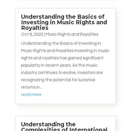
Understanding the Basics of
Investing in Music Rights and
Royalties
Oct 8, 2023
|
Music Rights and Royalties
Understanding the Basics of Investing in
Music Rights and Royalties Investing in music
rights and royalties has gained significant
popularity in recent years. As the music
industry continues to evolve, investors are
recognizing the potential for lucrative
returns in...
read more
Understanding the
Complexities of International