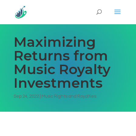
Maximizing
Returns from
Music Royalty
Investments
Sep 24, 2022
|
Music Rights and Royalties