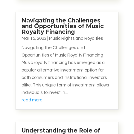
Navigating the Challenges
and Opportunities of Music
Royalty Financing
Mar 15, 2023
|
Music Rights and Royalties
Navigating the Challenges and
Opportunities of Music Royalty Financing
Music royalty financing has emerged as a
popular alternative investment option for
both consumers and institutional investors
alike. This unique form of investment allows
individuals to invest in...
read more
Understanding the Role of