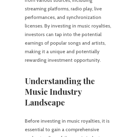
from various sources, including
streaming platforms, radio play, live
performances, and synchronization
licenses. By investing in music royalties,
investors can tap into the potential
earnings of popular songs and artists,
making it a unique and potentially
rewarding investment opportunity.
Understanding the
Music Industry
Landscape
Before investing in music royalties, it is
essential to gain a comprehensive