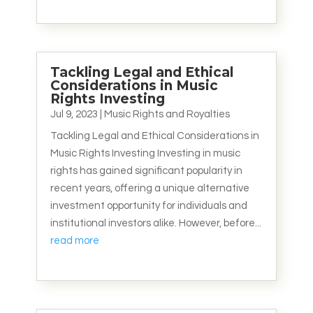
Tackling Legal and Ethical
Considerations in Music
Rights Investing
Jul 9, 2023
|
Music Rights and Royalties
Tackling Legal and Ethical Considerations in
Music Rights Investing Investing in music
rights has gained significant popularity in
recent years, offering a unique alternative
investment opportunity for individuals and
institutional investors alike. However, before...
read more