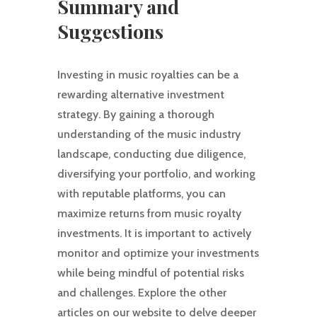
Summary and
Suggestions
Investing in music royalties can be a
rewarding alternative investment
strategy. By gaining a thorough
understanding of the music industry
landscape, conducting due diligence,
diversifying your portfolio, and working
with reputable platforms, you can
maximize returns from music royalty
investments. It is important to actively
monitor and optimize your investments
while being mindful of potential risks
and challenges. Explore the other
articles on our website to delve deeper