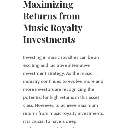
Maximizing
Returns from
Music Royalty
Investments
Investing in music royalties can be an
exciting and lucrative alternative
investment strategy. As the music
industry continues to evolve, more and
more investors are recognizing the
potential for high returns in this asset
class. However, to achieve maximum
returns from music royalty investments,
it is crucial to have a deep