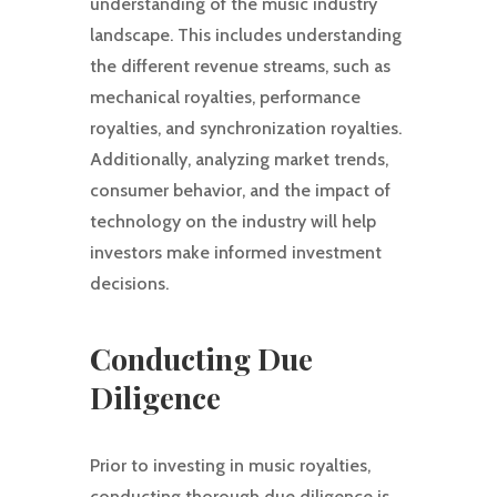
understanding of the music industry
landscape. This includes understanding
the different revenue streams, such as
mechanical royalties, performance
royalties, and synchronization royalties.
Additionally, analyzing market trends,
consumer behavior, and the impact of
technology on the industry will help
investors make informed investment
decisions.
Conducting Due
Diligence
Prior to investing in music royalties,
conducting thorough due diligence is