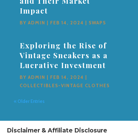
and Their Market
Impact
BY
ADMIN
|
FEB 14, 2024
|
SWAPS
Exploring the Rise of
Vintage Sneakers as a
Lucrative Investment
BY
ADMIN
|
FEB 14, 2024
|
COLLECTIBLES-VINTAGE CLOTHES
« Older Entries
Disclaimer & Affiliate Disclosure