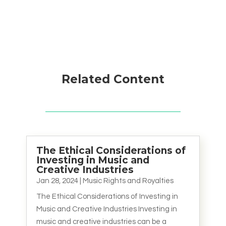
Related Content
The Ethical Considerations of
Investing in Music and
Creative Industries
Jan 28, 2024
|
Music Rights and Royalties
The Ethical Considerations of Investing in
Music and Creative Industries Investing in
music and creative industries can be a