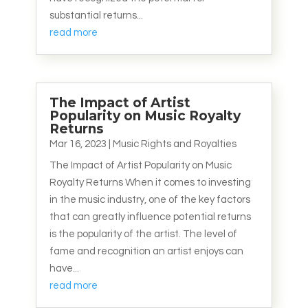
substantial returns...
read more
The Impact of Artist
Popularity on Music Royalty
Returns
Mar 16, 2023
|
Music Rights and Royalties
The Impact of Artist Popularity on Music
Royalty Returns When it comes to investing
in the music industry, one of the key factors
that can greatly influence potential returns
is the popularity of the artist. The level of
fame and recognition an artist enjoys can
have...
read more