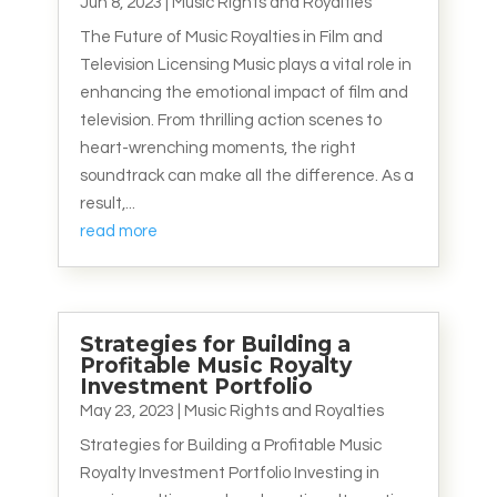
Jun 8, 2023
|
Music Rights and Royalties
The Future of Music Royalties in Film and
Television Licensing Music plays a vital role in
enhancing the emotional impact of film and
television. From thrilling action scenes to
heart-wrenching moments, the right
soundtrack can make all the difference. As a
result,...
read more
Strategies for Building a
Profitable Music Royalty
Investment Portfolio
May 23, 2023
|
Music Rights and Royalties
Strategies for Building a Profitable Music
Royalty Investment Portfolio Investing in