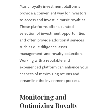
Music royalty investment platforms
provide a convenient way for investors
to access and invest in music royalties.
These platforms offer a curated
selection of investment opportunities
and often provide additional services
such as due diligence, asset
management, and royalty collection.
Working with a reputable and
experienced platform can enhance your
chances of maximizing returns and
streamline the investment process.
Monitoring and
Optimizing Royalty