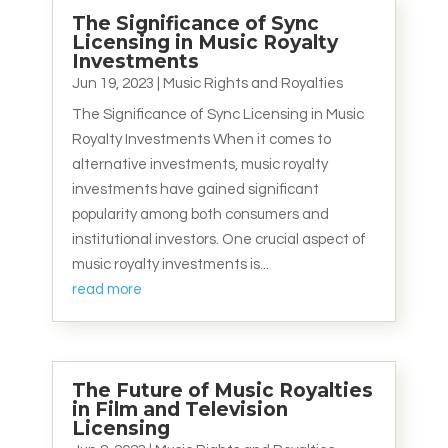
The Significance of Sync
Licensing in Music Royalty
Investments
Jun 19, 2023
|
Music Rights and Royalties
The Significance of Sync Licensing in Music
Royalty Investments When it comes to
alternative investments, music royalty
investments have gained significant
popularity among both consumers and
institutional investors. One crucial aspect of
music royalty investments is...
read more
The Future of Music Royalties
in Film and Television
Licensing