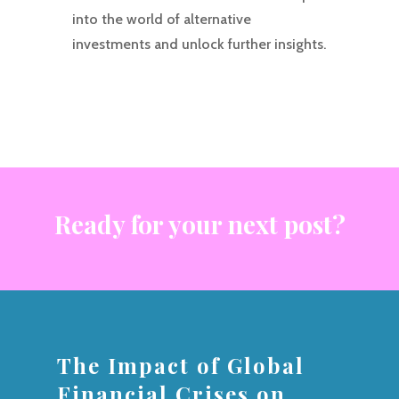
into the world of alternative
investments and unlock further insights.
Ready for your next post?
The Impact of Global
Financial Crises on