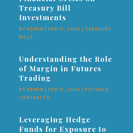
Treasury Bill
Investments
BY
ADMIN
|
FEB 15, 2024
|
TREASURY
BILLS
Understanding the Role
of Margin in Futures
Trading
BY
ADMIN
|
FEB 15, 2024
|
FUTURES
CONTRACTS
Leveraging Hedge
Funds for Exposure to