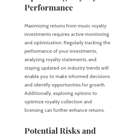
Performance
Maximizing returns from music royalty
investments requires active monitoring
and optimization. Regularly tracking the
performance of your investments,
analyzing royalty statements, and
staying updated on industry trends will
enable you to make informed decisions
and identify opportunities for growth.
Additionally, exploring options to
optimize royalty collection and
licensing can further enhance returns.
Potential Risks and