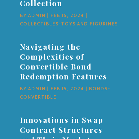
Collection
BY
ADMIN
|
FEB 15, 2024
|
COLLECTIBLES-TOYS AND FIGURINES
Navigating the
Complexities of
Convertible Bond
Redemption Features
BY
ADMIN
|
FEB 15, 2024
|
BONDS-
CONVERTIBLE
Innovations in Swap
Contract Structures