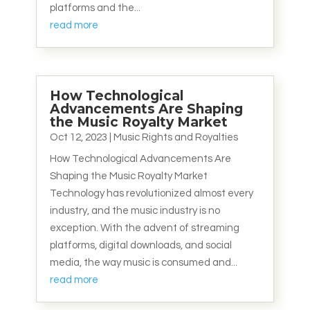
platforms and the...
read more
How Technological
Advancements Are Shaping
the Music Royalty Market
Oct 12, 2023
|
Music Rights and Royalties
How Technological Advancements Are
Shaping the Music Royalty Market
Technology has revolutionized almost every
industry, and the music industry is no
exception. With the advent of streaming
platforms, digital downloads, and social
media, the way music is consumed and...
read more