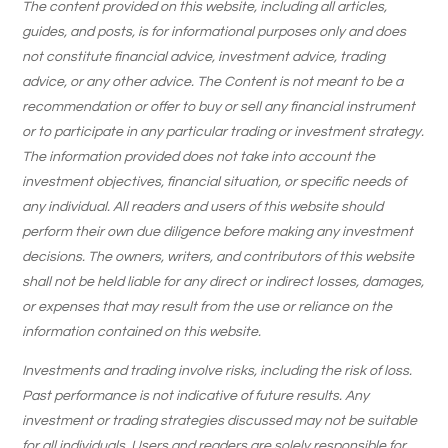
The content provided on this website, including all articles,
guides, and posts, is for informational purposes only and does
not constitute financial advice, investment advice, trading
advice, or any other advice. The Content is not meant to be a
recommendation or offer to buy or sell any financial instrument
or to participate in any particular trading or investment strategy.
The information provided does not take into account the
investment objectives, financial situation, or specific needs of
any individual. All readers and users of this website should
perform their own due diligence before making any investment
decisions. The owners, writers, and contributors of this website
shall not be held liable for any direct or indirect losses, damages,
or expenses that may result from the use or reliance on the
information contained on this website.
Investments and trading involve risks, including the risk of loss.
Past performance is not indicative of future results. Any
investment or trading strategies discussed may not be suitable
for all individuals. Users and readers are solely responsible for