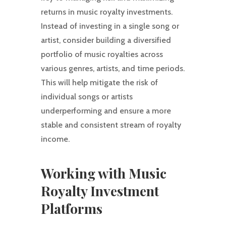
returns in music royalty investments.
Instead of investing in a single song or
artist, consider building a diversified
portfolio of music royalties across
various genres, artists, and time periods.
This will help mitigate the risk of
individual songs or artists
underperforming and ensure a more
stable and consistent stream of royalty
income.
Working with Music
Royalty Investment
Platforms