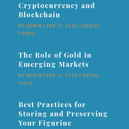
Cryptocurrency and
Blockchain
BY
ADMIN
|
FEB 15, 2024
|
HEDGE
FUNDS
The Role of Gold in
Emerging Markets
BY
ADMIN
|
FEB 15, 2024
|
METAL-
GOLD
Best Practices for
Storing and Preserving
Your Figurine