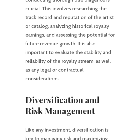
crucial. This involves researching the
track record and reputation of the artist
or catalog, analyzing historical royalty
earnings, and assessing the potential for
future revenue growth. It is also
important to evaluate the stability and
reliability of the royalty stream, as well
as any legal or contractual
considerations.
Diversification and
Risk Management
Like any investment, diversification is
key to managing risk and maximizing