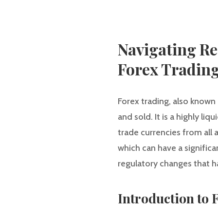
Navigating Re
Forex Tradin
Forex trading, also known
and sold. It is a highly li
trade currencies from all
which can have a significan
regulatory changes that ha
Introduction to 