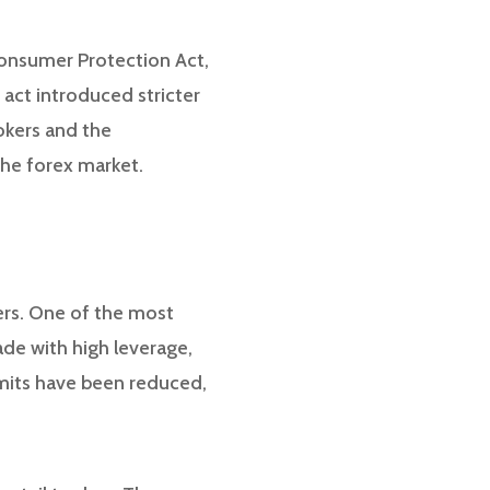
Consumer Protection Act,
 act introduced stricter
okers and the
he forex market.
ers. One of the most
rade with high leverage,
imits have been reduced,