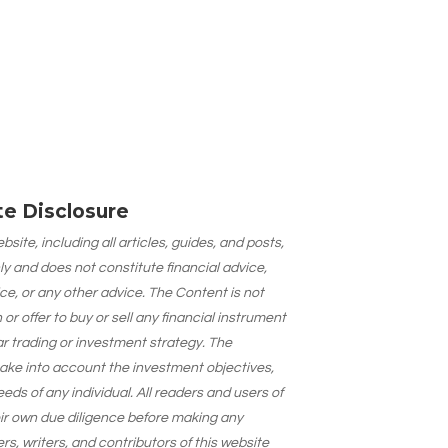
ate Disclosure
site, including all articles, guides, and posts,
ly and does not constitute financial advice,
ce, or any other advice. The Content is not
 offer to buy or sell any financial instrument
lar trading or investment strategy. The
take into account the investment objectives,
needs of any individual. All readers and users of
eir own due diligence before making any
s, writers, and contributors of this website