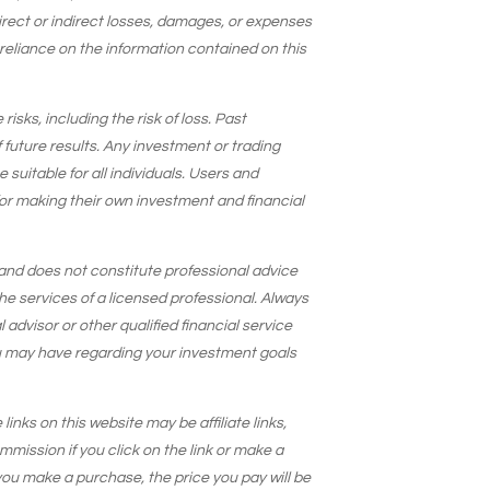
 direct or indirect losses, damages, or expenses
 reliance on the information contained on this
isks, including the risk of loss. Past
 future results. Any investment or trading
suitable for all individuals. Users and
for making their own investment and financial
and does not constitute professional advice
he services of a licensed professional. Always
 advisor or other qualified financial service
u may have regarding your investment goals
 links on this website may be affiliate links,
ission if you click on the link or make a
ou make a purchase, the price you pay will be