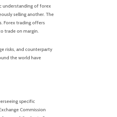
ic understanding of forex
eously selling another. The
. Forex trading offers
to trade on margin.
age risks, and counterparty
around the world have
erseeing specific
nd Exchange Commission