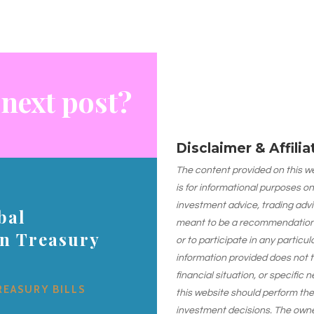
 next post?
Disclaimer & Affili
The content provided on this web
is for informational purposes on
investment advice, trading advi
bal
meant to be a recommendation or
on Treasury
or to participate in any particu
information provided does not 
financial situation, or specific 
REASURY BILLS
this website should perform th
investment decisions. The owner