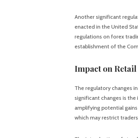
Another significant regul
enacted in the United Stat
regulations on forex trad
establishment of the Com
Impact on Retail
The regulatory changes in
significant changes is the 
amplifying potential gains
which may restrict traders’