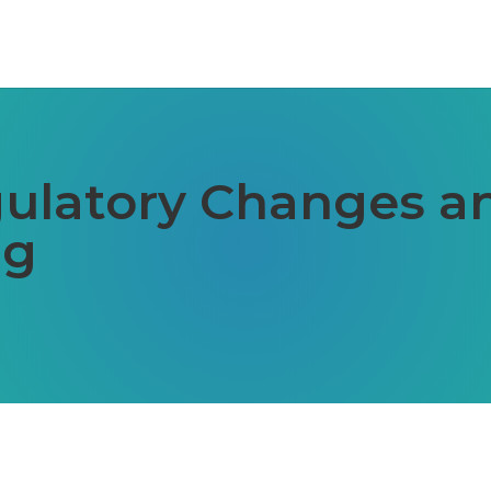
ulatory Changes an
ng