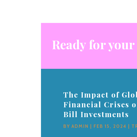
Ready for your
The Impact of Glo
Financial Crises 
Bill Investments
BY
ADMIN
|
FEB 15, 2024
|
T