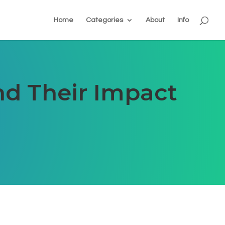
Home
Categories
About
Info
d Their Impact