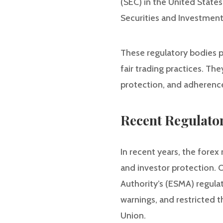
(SEC) in the United States
Securities and Investment
These regulatory bodies pl
fair trading practices. Th
protection, and adherence
Recent Regulato
In recent years, the fore
and investor protection. 
Authority’s (ESMA) regulat
warnings, and restricted t
Union.