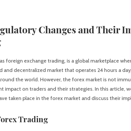
gulatory Changes and Their I
g
 as foreign exchange trading, is a global marketplace whe
quid and decentralized market that operates 24 hours a day
 around the world. However, the forex market is not immu
t impact on traders and their strategies. In this article, w
ve taken place in the forex market and discuss their impl
Forex Trading