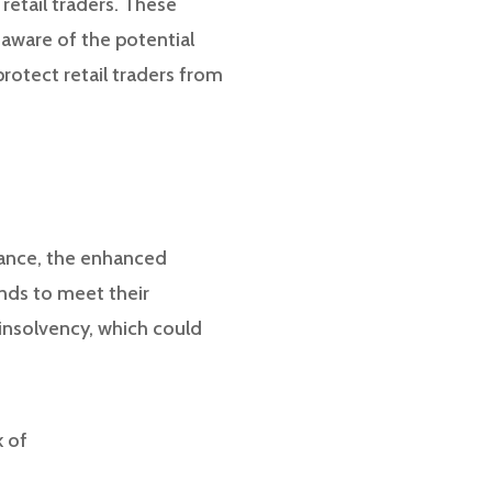
retail traders. These
 aware of the potential
protect retail traders from
stance, the enhanced
nds to meet their
r insolvency, which could
k of