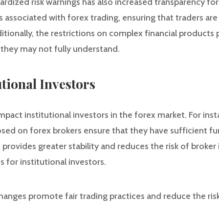
rdized risk warnings has also increased transparency for 
ks associated with forex trading, ensuring that traders are
itionally, the restrictions on complex financial products 
 they may not fully understand.
utional Investors
pact institutional investors in the forex market. For in
sed on forex brokers ensure that they have sufficient fu
s provides greater stability and reduces the risk of broke
for institutional investors.
hanges promote fair trading practices and reduce the ris