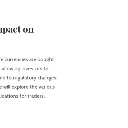
mpact on
re currencies are bought
, allowing investors to
ne to regulatory changes,
e will explore the various
ications for traders.