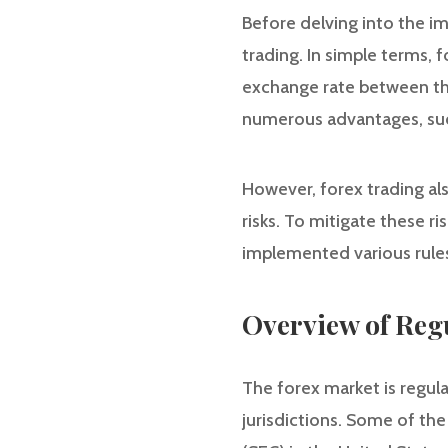
Before delving into the im
trading. In simple terms, 
exchange rate between the
numerous advantages, such 
However, forex trading also
risks. To mitigate these r
implemented various rules
Overview of Reg
The forex market is regula
jurisdictions. Some of th