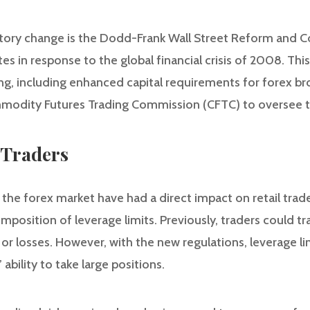
atory change is the Dodd-Frank Wall Street Reform and 
es in response to the global financial crisis of 2008. This
ing, including enhanced capital requirements for forex br
modity Futures Trading Commission (CFTC) to oversee t
 Traders
 the forex market have had a direct impact on retail trad
imposition of leverage limits. Previously, traders could t
 or losses. However, with the new regulations, leverage l
 ability to take large positions.