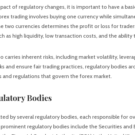
pact of regulatory changes, it is important to have a bas
forex trading involves buying one currency while simultan
 two currencies determines the profit or loss for traders
as high liquidity, low transaction costs, and the ability 
 carries inherent risks, including market volatility, lever
isks and ensure fair trading practices, regulatory bodies 
 and regulations that govern the forex market.
ulatory Bodies
ted by several regulatory bodies, each responsible for ov
e prominent regulatory bodies include the Securities a