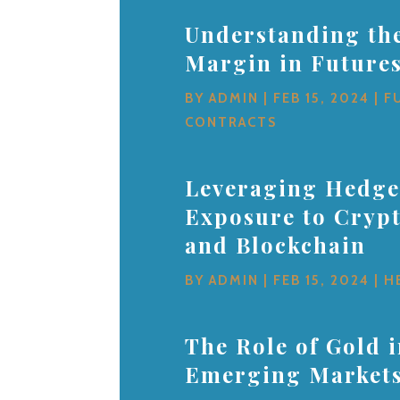
Understanding the
Margin in Future
BY
ADMIN
|
FEB 15, 2024
|
F
CONTRACTS
Leveraging Hedge
Exposure to Cryp
and Blockchain
BY
ADMIN
|
FEB 15, 2024
|
H
The Role of Gold 
Emerging Market