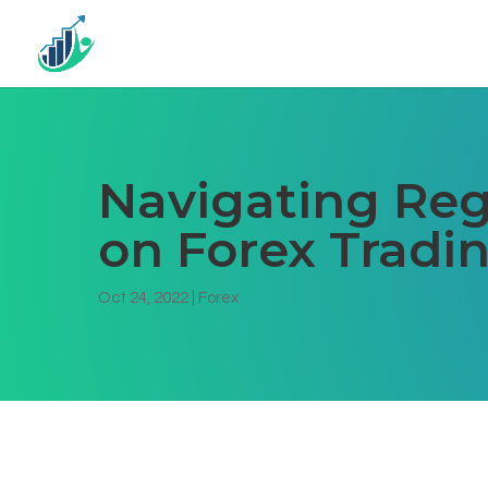
Navigating Reg
on Forex Tradi
Oct 24, 2022
|
Forex