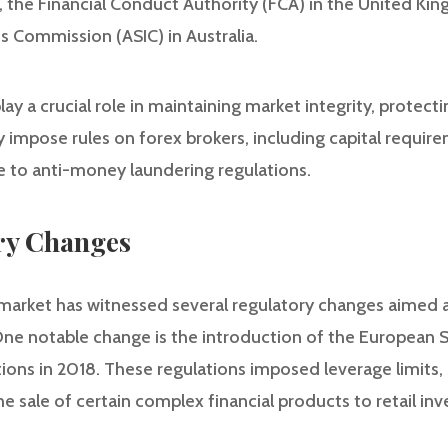
, the Financial Conduct Authority (FCA) in the United Ki
s Commission (ASIC) in Australia.
ay a crucial role in maintaining market integrity, protect
ey impose rules on forex brokers, including capital requir
 to anti-money laundering regulations.
ry Changes
x market has witnessed several regulatory changes aimed
One notable change is the introduction of the European 
ions in 2018. These regulations imposed leverage limits, 
he sale of certain complex financial products to retail in