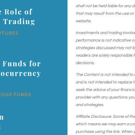
shall not be held liable for any
 Role of
that may result from the use or
s Trading
website.
UTURES
Investments and trading involve r
performance is not indicative of
strategies discussed may not be 
readers are solely responsible 
 Funds for
decisions.
tocurrency
The Content is not intended to 
and is not intended to replace t
seek the advice of your financial
EDGE FUNDS
provider with any questions yo
and strategies.
in
Affiliate Disclosure: Some of the
s
which means we may earn a comm
purchase using the link. When y