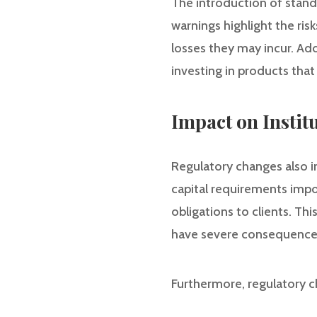
The introduction of standa
warnings highlight the ris
losses they may incur. Add
investing in products that
Impact on Instit
Regulatory changes also im
capital requirements impo
obligations to clients. Thi
have severe consequences 
Furthermore, regulatory c