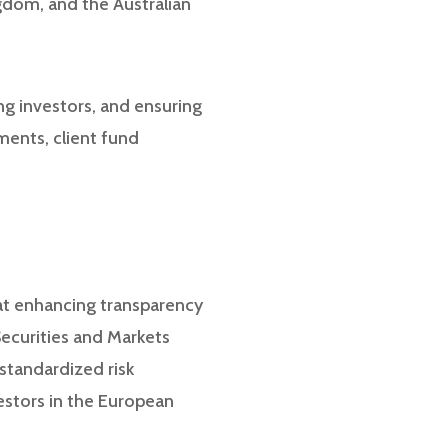
ngdom, and the Australian
ing investors, and ensuring
ements, client fund
 at enhancing transparency
Securities and Markets
standardized risk
vestors in the European