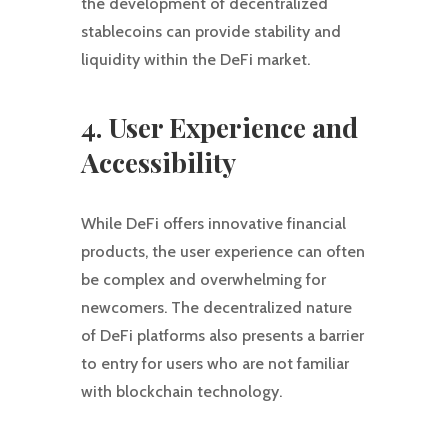
the development of decentralized
stablecoins can provide stability and
liquidity within the DeFi market.
4. User Experience and
Accessibility
While DeFi offers innovative financial
products, the user experience can often
be complex and overwhelming for
newcomers. The decentralized nature
of DeFi platforms also presents a barrier
to entry for users who are not familiar
with blockchain technology.