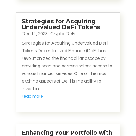
Strategies for Acquiring
Undervalued DeFi Tokens
Dec 11, 2023
|
Crypto-DeFi
Strategies for Acquiring Undervalued DeFi
Tokens Decentralized Finance (DeFi) has
revolutionized the financial landscape by
providing open and permissionless access to
various financial services. One of the most
exciting aspects of DeFi is the ability to
invest in...
read more
Enhancing Your Portfolio with