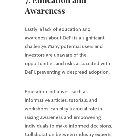
Awareness
Lastly, a lack of education and
awareness about DeFi is a significant
challenge. Many potential users and
investors are unaware of the
opportunities and risks associated with
DeFi, preventing widespread adoption.
Education initiatives, such as
informative articles, tutorials, and
workshops, can play a crucial role in
raising awareness and empowering
individuals to make informed decisions.
Collaboration between industry experts,