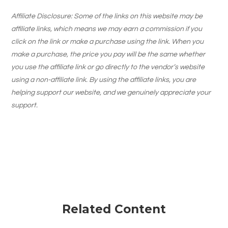
Affiliate Disclosure: Some of the links on this website may be
affiliate links, which means we may earn a commission if you
click on the link or make a purchase using the link. When you
make a purchase, the price you pay will be the same whether
you use the affiliate link or go directly to the vendor’s website
using a non-affiliate link. By using the affiliate links, you are
helping support our website, and we genuinely appreciate your
support.
Related Content