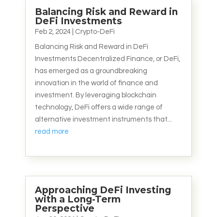
Balancing Risk and Reward in
DeFi Investments
Feb 2, 2024
|
Crypto-DeFi
Balancing Risk and Reward in DeFi
Investments Decentralized Finance, or DeFi,
has emerged as a groundbreaking
innovation in the world of finance and
investment. By leveraging blockchain
technology, DeFi offers a wide range of
alternative investment instruments that...
read more
Approaching DeFi Investing
with a Long-Term
Perspective