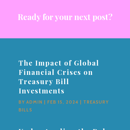
Ready for your next post?
The Impact of Global
Financial Crises on
Treasury Bill
Investments
BY
ADMIN
|
FEB 15, 2024
|
TREASURY
BILLS