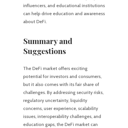
influencers, and educational institutions
can help drive education and awareness
about DeFi.
Summary and
Suggestions
The DeFi market offers exciting
potential for investors and consumers,
but it also comes with its fair share of
challenges. By addressing security risks,
regulatory uncertainty, liquidity
concerns, user experience, scalability
issues, interoperability challenges, and
education gaps, the DeFi market can