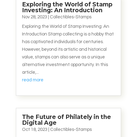
Exploring the World of Stamp
Investing: An Introduction
Nov 28, 2023
|
Collectibles-Stamps
Exploring the World of Stamp Investing: An
Introduction Stamp collecting is a hobby that
has captivated individuals for centuries.
However, beyond its artistic and historical
value, stamps can also serve as a unique
alternative investment opportunity. In this
article,...
read more
The Future of Philately in the
Digital Age
Oct 18, 2023
|
Collectibles-Stamps