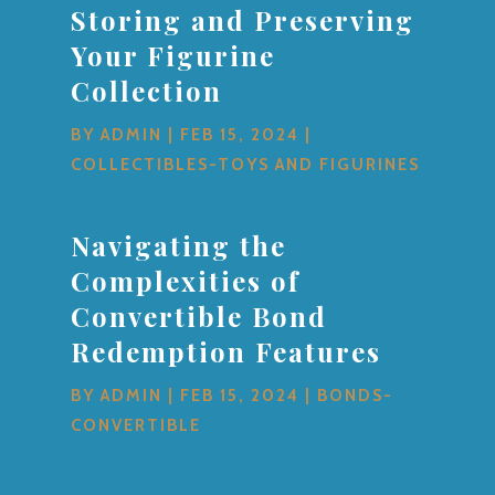
Storing and Preserving
Your Figurine
Collection
BY
ADMIN
|
FEB 15, 2024
|
COLLECTIBLES-TOYS AND FIGURINES
Navigating the
Complexities of
Convertible Bond
Redemption Features
BY
ADMIN
|
FEB 15, 2024
|
BONDS-
CONVERTIBLE