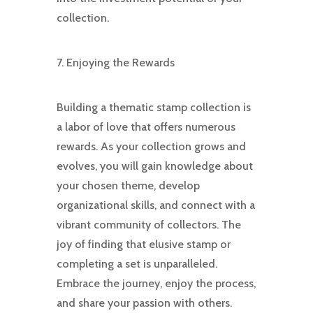
collection.
7. Enjoying the Rewards
Building a thematic stamp collection is
a labor of love that offers numerous
rewards. As your collection grows and
evolves, you will gain knowledge about
your chosen theme, develop
organizational skills, and connect with a
vibrant community of collectors. The
joy of finding that elusive stamp or
completing a set is unparalleled.
Embrace the journey, enjoy the process,
and share your passion with others.