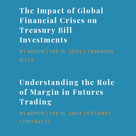
The Impact of Global
Financial Crises on
Treasury Bill
Investments
BY
ADMIN
|
FEB 15, 2024
|
TREASURY
BILLS
Understanding the Role
of Margin in Futures
Trading
BY
ADMIN
|
FEB 15, 2024
|
FUTURES
CONTRACTS