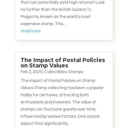
that can potentially yield high returns? Look
no further than the British Guiana 1c
Magenta, known as the world's most
expensive stamp. This...
read more
The Impact of Postal Policies
on Stamp Values
Feb 2, 2024
|
Collectibles-Stamps
The Impact of Postal Policies on Stamp
Values Stamp collecting has been a popular
hobby for centuries, attracting both
enthusiasts and investors. The value of
stamps can fluctuate greatly over time,
influenced by various factors. One crucial
aspect that significantly...