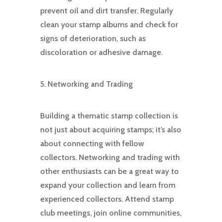
prevent oil and dirt transfer. Regularly
clean your stamp albums and check for
signs of deterioration, such as
discoloration or adhesive damage.
5. Networking and Trading
Building a thematic stamp collection is
not just about acquiring stamps; it’s also
about connecting with fellow
collectors. Networking and trading with
other enthusiasts can be a great way to
expand your collection and learn from
experienced collectors. Attend stamp
club meetings, join online communities,