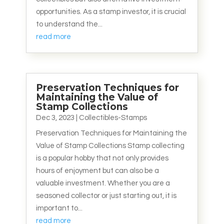
opportunities. As a stamp investor, it is crucial
to understand the...
read more
Preservation Techniques for
Maintaining the Value of
Stamp Collections
Dec 3, 2023
|
Collectibles-Stamps
Preservation Techniques for Maintaining the
Value of Stamp Collections Stamp collecting
is a popular hobby that not only provides
hours of enjoyment but can also be a
valuable investment. Whether you are a
seasoned collector or just starting out, it is
important to...
read more