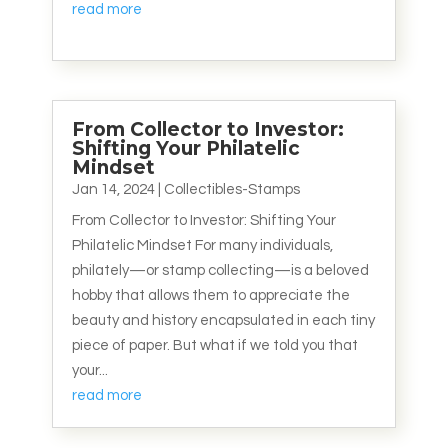
read more
From Collector to Investor:
Shifting Your Philatelic
Mindset
Jan 14, 2024
|
Collectibles-Stamps
From Collector to Investor: Shifting Your
Philatelic Mindset For many individuals,
philately—or stamp collecting—is a beloved
hobby that allows them to appreciate the
beauty and history encapsulated in each tiny
piece of paper. But what if we told you that
your...
read more