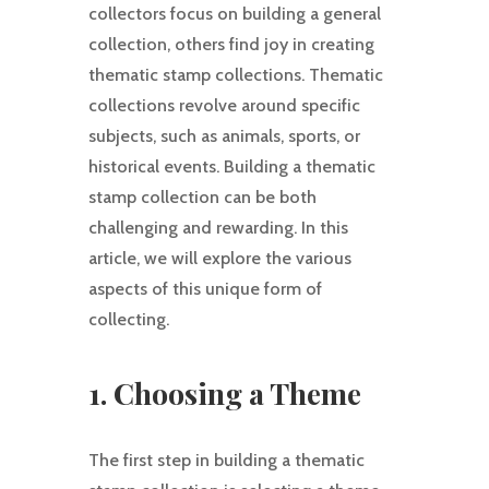
collectors focus on building a general
collection, others find joy in creating
thematic stamp collections. Thematic
collections revolve around specific
subjects, such as animals, sports, or
historical events. Building a thematic
stamp collection can be both
challenging and rewarding. In this
article, we will explore the various
aspects of this unique form of
collecting.
1. Choosing a Theme
The first step in building a thematic