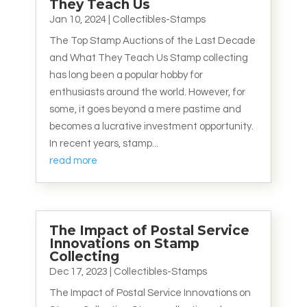
They Teach Us
Jan 10, 2024
|
Collectibles-Stamps
The Top Stamp Auctions of the Last Decade
and What They Teach Us Stamp collecting
has long been a popular hobby for
enthusiasts around the world. However, for
some, it goes beyond a mere pastime and
becomes a lucrative investment opportunity.
In recent years, stamp...
read more
The Impact of Postal Service
Innovations on Stamp
Collecting
Dec 17, 2023
|
Collectibles-Stamps
The Impact of Postal Service Innovations on