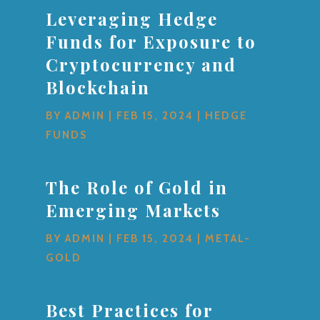
Leveraging Hedge
Funds for Exposure to
Cryptocurrency and
Blockchain
BY
ADMIN
|
FEB 15, 2024
|
HEDGE
FUNDS
The Role of Gold in
Emerging Markets
BY
ADMIN
|
FEB 15, 2024
|
METAL-
GOLD
Best Practices for