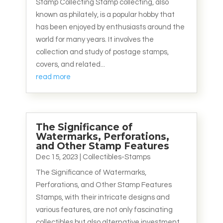
Stamp Collecting Stamp collecting, also
known as philately, is a popular hobby that
has been enjoyed by enthusiasts around the
world for many years. It involves the
collection and study of postage stamps,
covers, and related...
read more
The Significance of
Watermarks, Perforations,
and Other Stamp Features
Dec 15, 2023
|
Collectibles-Stamps
The Significance of Watermarks,
Perforations, and Other Stamp Features
Stamps, with their intricate designs and
various features, are not only fascinating
collectibles but also alternative investment