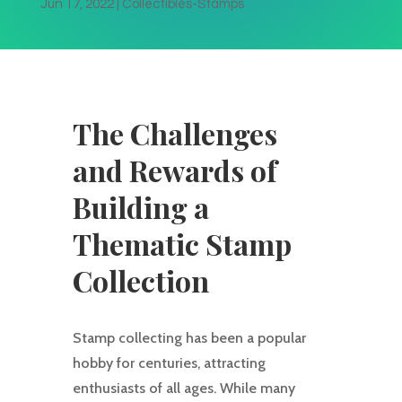
Jun 17, 2022
|
Collectibles-Stamps
The Challenges
and Rewards of
Building a
Thematic Stamp
Collection
Stamp collecting has been a popular
hobby for centuries, attracting
enthusiasts of all ages. While many