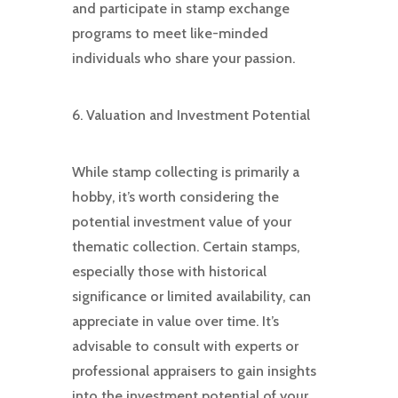
and participate in stamp exchange
programs to meet like-minded
individuals who share your passion.
6. Valuation and Investment Potential
While stamp collecting is primarily a
hobby, it’s worth considering the
potential investment value of your
thematic collection. Certain stamps,
especially those with historical
significance or limited availability, can
appreciate in value over time. It’s
advisable to consult with experts or
professional appraisers to gain insights
into the investment potential of your