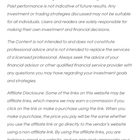
Past performance is not indicative of future results. Any
investment or trading strategies discussed may not be suitable
for all individuals. Users and readers are solely responsible for
making their own investment and financial decisions.
The Content is not intended to and does not constitute
professional advice and is not intended to replace the services
of a licensed professional. Always seek the advice of your
financial advisor or other qualified financial service provider with
any questions you may have regarding your investment goals
and strategies.
Affiliate Disclosure: Some of the links on this website may be
affiliate links, which means we may earn a commission if you
click on the link or make a purchase using the link. When you
make a purchase, the price you pay will be the same whether
you use the affiliate link or go directly to the vendor’s website
using a non-affiliate link. By using the affiliate links, you are