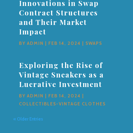
Innovations in Swap
Contract Structures
and Their Market
Impact
BY
ADMIN
|
FEB 14, 2024
|
SWAPS
Exploring the Rise of
Vintage Sneakers as a
Lucrative Investment
BY
ADMIN
|
FEB 14, 2024
|
COLLECTIBLES-VINTAGE CLOTHES
« Older Entries