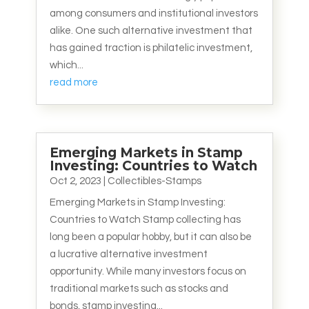
among consumers and institutional investors
alike. One such alternative investment that
has gained traction is philatelic investment,
which...
read more
Emerging Markets in Stamp
Investing: Countries to Watch
Oct 2, 2023
|
Collectibles-Stamps
Emerging Markets in Stamp Investing:
Countries to Watch Stamp collecting has
long been a popular hobby, but it can also be
a lucrative alternative investment
opportunity. While many investors focus on
traditional markets such as stocks and
bonds, stamp investing...