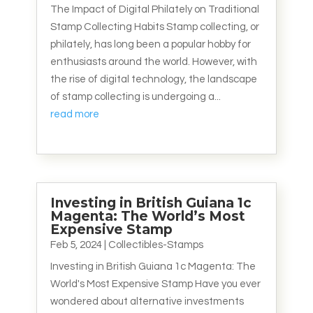
The Impact of Digital Philately on Traditional
Stamp Collecting Habits Stamp collecting, or
philately, has long been a popular hobby for
enthusiasts around the world. However, with
the rise of digital technology, the landscape
of stamp collecting is undergoing a...
read more
Investing in British Guiana 1c
Magenta: The World’s Most
Expensive Stamp
Feb 5, 2024
|
Collectibles-Stamps
Investing in British Guiana 1c Magenta: The
World's Most Expensive Stamp Have you ever
wondered about alternative investments