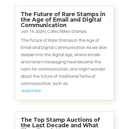
The Future of Rare Stamps in
the Age of Email and Digital
Communication
Jan 14, 2024
|
Collectibles-Stamps
The Future of Rare Stamps in the Age of
Email and Digital Communication As we dive
deeper into the digital age, where emails
and instant messaging have become the
norm for communication, one might wonder
about the future of traditional forms of
communication, such as...
read more
The Top Stamp Auctions of
the Last Decade and What