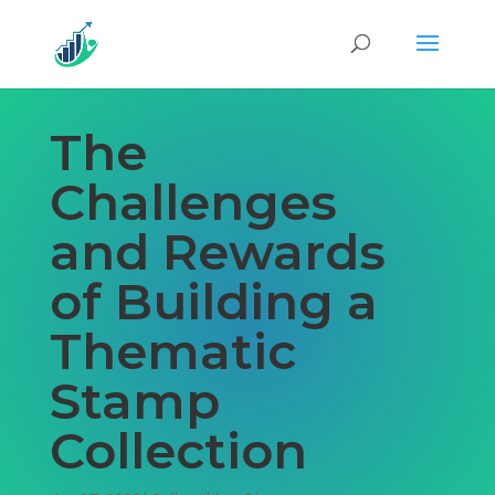
The
Challenges
and Rewards
of Building a
Thematic
Stamp
Collection