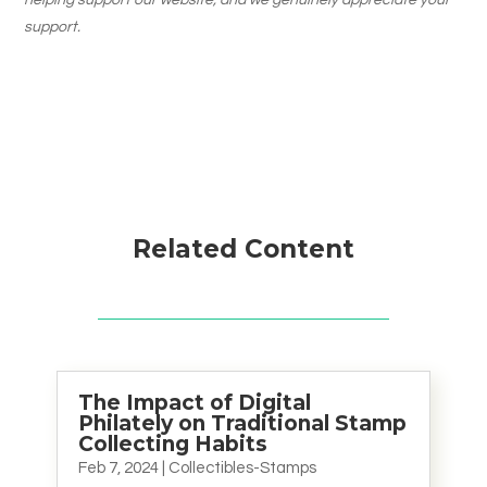
helping support our website, and we genuinely appreciate your
support.
Related Content
The Impact of Digital
Philately on Traditional Stamp
Collecting Habits
Feb 7, 2024
|
Collectibles-Stamps