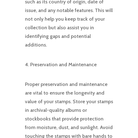
such as its country of origin, date of
issue, and any notable features. This will
not only help you keep track of your
collection but also assist you in
identifying gaps and potential
additions.
4. Preservation and Maintenance
Proper preservation and maintenance
are vital to ensure the longevity and
value of your stamps. Store your stamps
in archival-quality albums or
stockbooks that provide protection
from moisture, dust, and sunlight. Avoid
touching the stamps with bare hands to