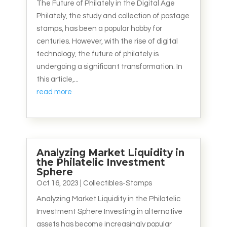
The Future of Philately in the Digital Age
Philately, the study and collection of postage
stamps, has been a popular hobby for
centuries. However, with the rise of digital
technology, the future of philately is
undergoing a significant transformation. In
this article,...
read more
Analyzing Market Liquidity in
the Philatelic Investment
Sphere
Oct 16, 2023
|
Collectibles-Stamps
Analyzing Market Liquidity in the Philatelic
Investment Sphere Investing in alternative
assets has become increasingly popular