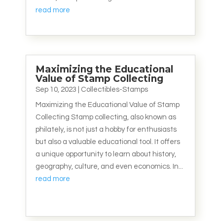
read more
Maximizing the Educational
Value of Stamp Collecting
Sep 10, 2023
|
Collectibles-Stamps
Maximizing the Educational Value of Stamp
Collecting Stamp collecting, also known as
philately, is not just a hobby for enthusiasts
but also a valuable educational tool. It offers
a unique opportunity to learn about history,
geography, culture, and even economics. In...
read more