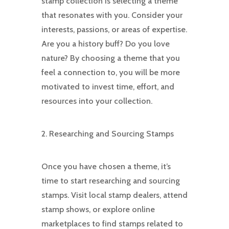
stamp collection is selecting a theme
that resonates with you. Consider your
interests, passions, or areas of expertise.
Are you a history buff? Do you love
nature? By choosing a theme that you
feel a connection to, you will be more
motivated to invest time, effort, and
resources into your collection.
2. Researching and Sourcing Stamps
Once you have chosen a theme, it’s
time to start researching and sourcing
stamps. Visit local stamp dealers, attend
stamp shows, or explore online
marketplaces to find stamps related to