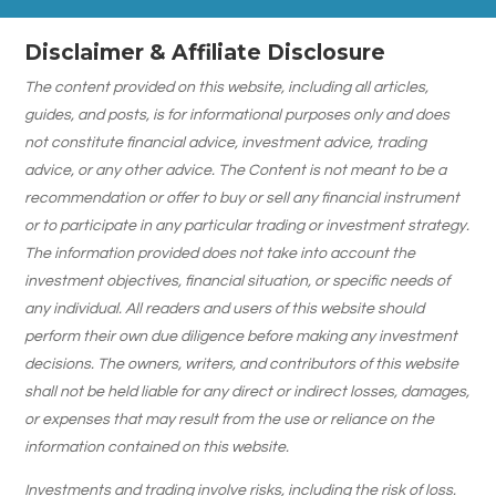
Disclaimer & Affiliate Disclosure
The content provided on this website, including all articles,
guides, and posts, is for informational purposes only and does
not constitute financial advice, investment advice, trading
advice, or any other advice. The Content is not meant to be a
recommendation or offer to buy or sell any financial instrument
or to participate in any particular trading or investment strategy.
The information provided does not take into account the
investment objectives, financial situation, or specific needs of
any individual. All readers and users of this website should
perform their own due diligence before making any investment
decisions. The owners, writers, and contributors of this website
shall not be held liable for any direct or indirect losses, damages,
or expenses that may result from the use or reliance on the
information contained on this website.
Investments and trading involve risks, including the risk of loss.