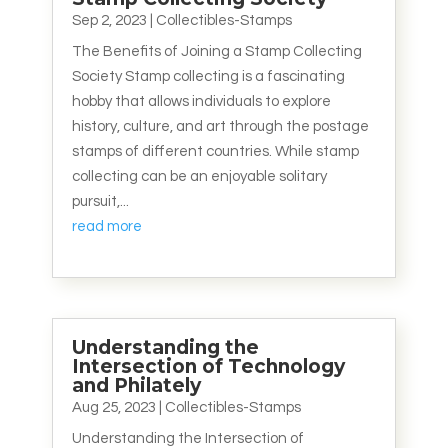
Sep 2, 2023
|
Collectibles-Stamps
The Benefits of Joining a Stamp Collecting
Society Stamp collecting is a fascinating
hobby that allows individuals to explore
history, culture, and art through the postage
stamps of different countries. While stamp
collecting can be an enjoyable solitary
pursuit,...
read more
Understanding the
Intersection of Technology
and Philately
Aug 25, 2023
|
Collectibles-Stamps
Understanding the Intersection of