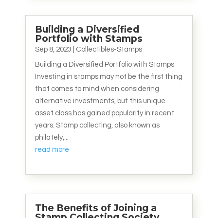
Building a Diversified
Portfolio with Stamps
Sep 8, 2023
|
Collectibles-Stamps
Building a Diversified Portfolio with Stamps
Investing in stamps may not be the first thing
that comes to mind when considering
alternative investments, but this unique
asset class has gained popularity in recent
years. Stamp collecting, also known as
philately,...
read more
The Benefits of Joining a
Stamp Collecting Society