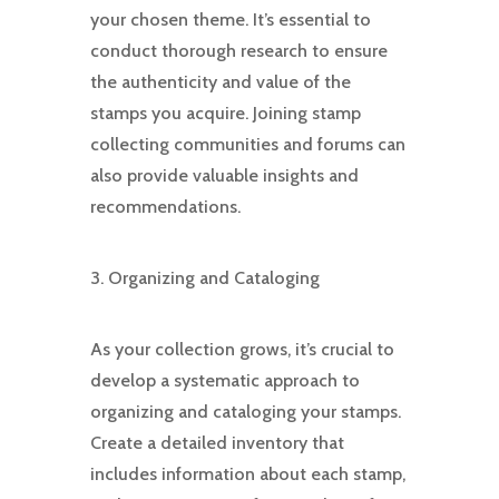
your chosen theme. It’s essential to
conduct thorough research to ensure
the authenticity and value of the
stamps you acquire. Joining stamp
collecting communities and forums can
also provide valuable insights and
recommendations.
3. Organizing and Cataloging
As your collection grows, it’s crucial to
develop a systematic approach to
organizing and cataloging your stamps.
Create a detailed inventory that
includes information about each stamp,