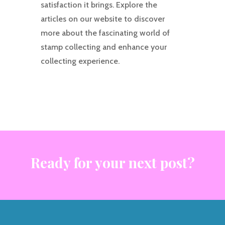
satisfaction it brings. Explore the
articles on our website to discover
more about the fascinating world of
stamp collecting and enhance your
collecting experience.
Ready for your next post?