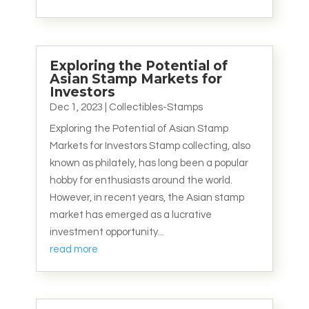
Exploring the Potential of
Asian Stamp Markets for
Investors
Dec 1, 2023
|
Collectibles-Stamps
Exploring the Potential of Asian Stamp
Markets for Investors Stamp collecting, also
known as philately, has long been a popular
hobby for enthusiasts around the world.
However, in recent years, the Asian stamp
market has emerged as a lucrative
investment opportunity...
read more