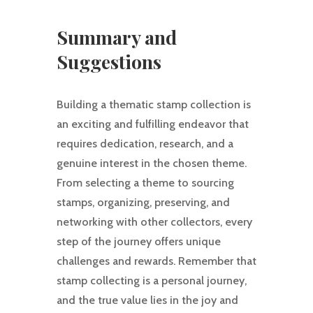
Summary and
Suggestions
Building a thematic stamp collection is
an exciting and fulfilling endeavor that
requires dedication, research, and a
genuine interest in the chosen theme.
From selecting a theme to sourcing
stamps, organizing, preserving, and
networking with other collectors, every
step of the journey offers unique
challenges and rewards. Remember that
stamp collecting is a personal journey,
and the true value lies in the joy and