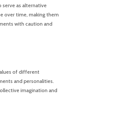
o serve as alternative
lue over time, making them
stments with caution and
alues of different
ments and personalities.
ollective imagination and