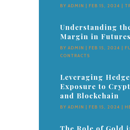
BY
ADMIN
|
FEB 15, 2024
|
T
Understanding the
Margin in Future
BY
ADMIN
|
FEB 15, 2024
|
F
CONTRACTS
Leveraging Hedge
Exposure to Cryp
and Blockchain
BY
ADMIN
|
FEB 15, 2024
|
H
The Role of Gold 