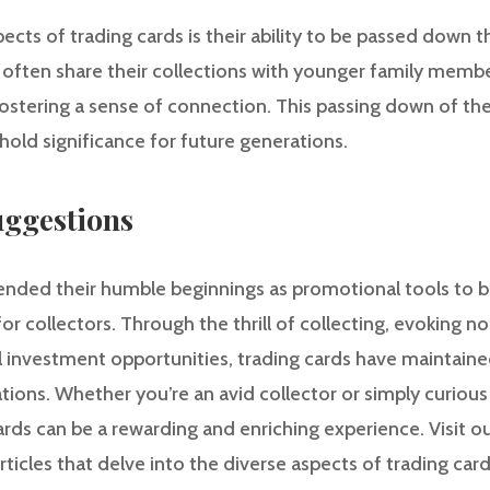
cts of trading cards is their ability to be passed down 
often share their collections with younger family membe
fostering a sense of connection. This passing down of the
hold significance for future generations.
ggestions
ended their humble beginnings as promotional tools to b
r collectors. Through the thrill of collecting, evoking no
l investment opportunities, trading cards have maintained
tions. Whether you’re an avid collector or simply curious
ards can be a rewarding and enriching experience. Visit o
ticles that delve into the diverse aspects of trading car