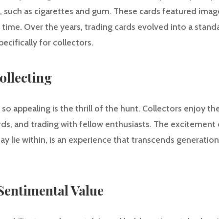
, such as cigarettes and gum. These cards featured images
 time. Over the years, trading cards evolved into a stand
ecifically for collectors.
Collecting
o appealing is the thrill of the hunt. Collectors enjoy t
ards, and trading with fellow enthusiasts. The excitement
y lie within, is an experience that transcends generatio
 Sentimental Value