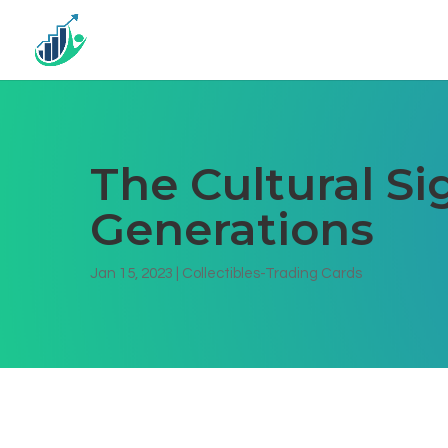
The Cultural Si
Generations
Jan 15, 2023
|
Collectibles-Trading Cards