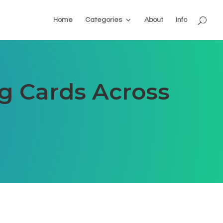
Home
Categories
About
Info
ng Cards Across