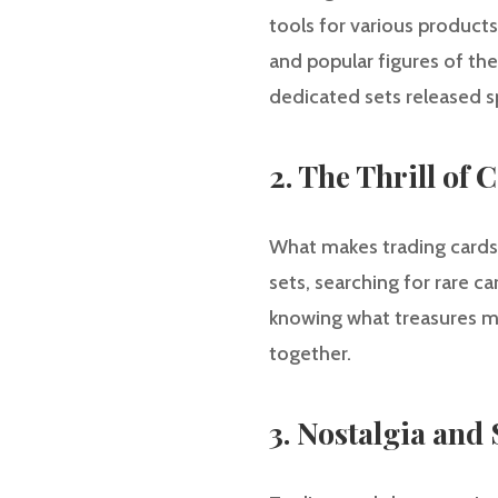
tools for various products
and popular figures of the
dedicated sets released sp
2. The Thrill of 
What makes trading cards s
sets, searching for rare c
knowing what treasures ma
together.
3. Nostalgia and