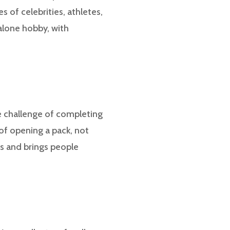
 of celebrities, athletes,
alone hobby, with
he challenge of completing
 of opening a pack, not
ns and brings people