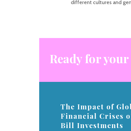
different cultures and gen
Ready for your
The Impact of Glo
Financial Crises 
Bill Investments