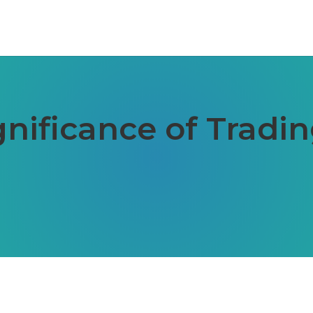
gnificance of Tradi