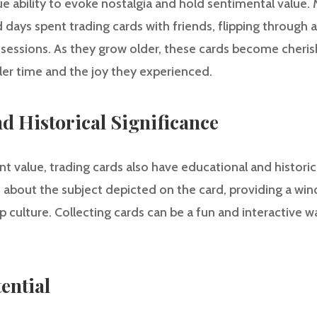
e ability to evoke nostalgia and hold sentimental value.
days spent trading cards with friends, flipping through 
ossessions. As they grow older, these cards become che
er time and the joy they experienced.
nd Historical Significance
 value, trading cards also have educational and historic
about the subject depicted on the card, providing a wind
op culture. Collecting cards can be a fun and interactive wa
ential