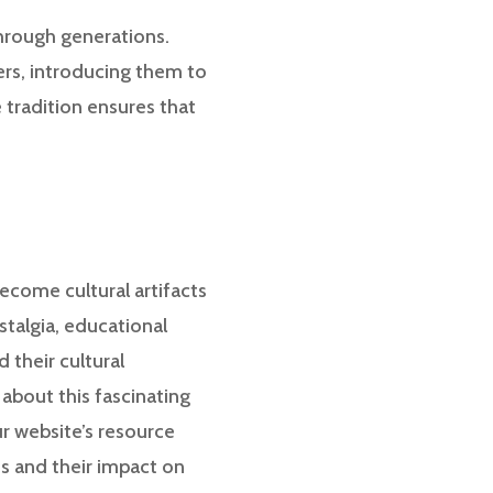
through generations.
rs, introducing them to
 tradition ensures that
ecome cultural artifacts
stalgia, educational
 their cultural
 about this fascinating
ur website’s resource
ds and their impact on