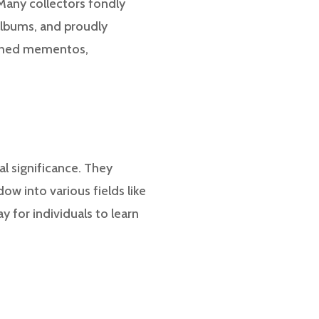
 Many collectors fondly
albums, and proudly
rished mementos,
al significance. They
ow into various fields like
y for individuals to learn