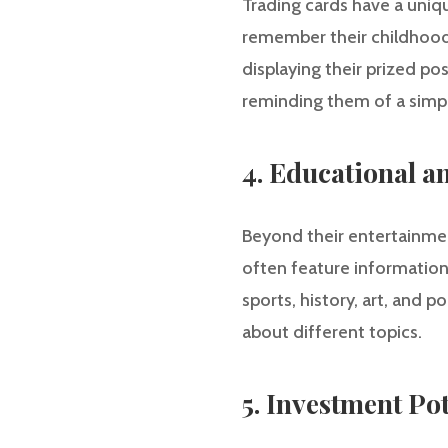
Trading cards have a uniqu
remember their childhood 
displaying their prized p
reminding them of a simpl
4. Educational a
Beyond their entertainment
often feature information 
sports, history, art, and p
about different topics.
5. Investment Pot