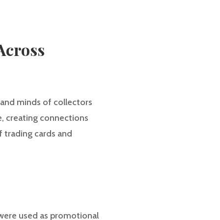
Across
 and minds of collectors
e, creating connections
of trading cards and
ey were used as promotional