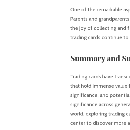
One of the remarkable aspe
Parents and grandparents 
the joy of collecting and 
trading cards continue to 
Summary and Su
Trading cards have transc
that hold immense value fo
significance, and potentia
significance across genera
world, exploring trading c
center to discover more ar