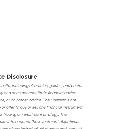
ate Disclosure
site, including all articles, guides, and posts,
ly and does not constitute financial advice,
ce, or any other advice. The Content is not
 offer to buy or sell any financial instrument
lar trading or investment strategy. The
take into account the investment objectives,