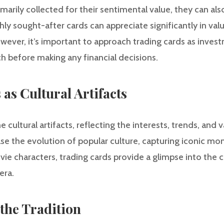
marily collected for their sentimental value, they can als
hly sought-after cards can appreciate significantly in va
owever, it’s important to approach trading cards as inve
 before making any financial decisions.
as Cultural Artifacts
cultural artifacts, reflecting the interests, trends, and v
e the evolution of popular culture, capturing iconic mo
ie characters, trading cards provide a glimpse into the c
era.
the Tradition