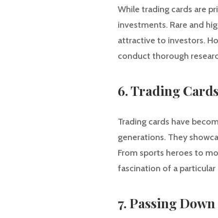
While trading cards are pri
investments. Rare and hig
attractive to investors. H
conduct thorough research
6. Trading Cards 
Trading cards have become 
generations. They showcas
From sports heroes to mov
fascination of a particular 
7. Passing Down 