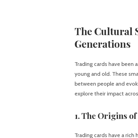
The Cultural 
Generations
Trading cards have been a
young and old. These smal
between people and evoking
explore their impact acros
1. The Origins o
Trading cards have a rich h