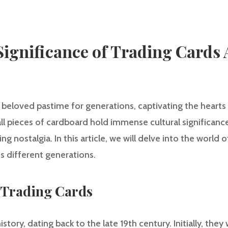
Significance of Trading Cards 
 beloved pastime for generations, captivating the hearts
l pieces of cardboard hold immense cultural significanc
 nostalgia. In this article, we will delve into the world 
s different generations.
f Trading Cards
istory, dating back to the late 19th century. Initially, th