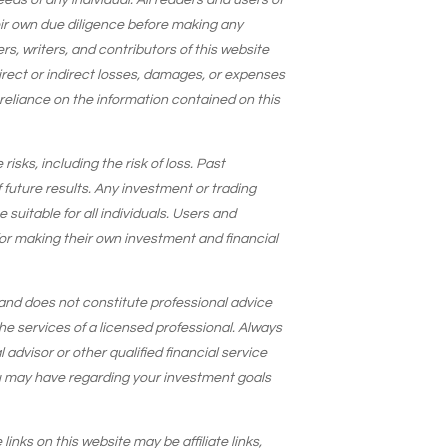
needs of any individual. All readers and users of
eir own due diligence before making any
s, writers, and contributors of this website
 direct or indirect losses, damages, or expenses
 reliance on the information contained on this
isks, including the risk of loss. Past
 future results. Any investment or trading
suitable for all individuals. Users and
for making their own investment and financial
and does not constitute professional advice
he services of a licensed professional. Always
 advisor or other qualified financial service
u may have regarding your investment goals
 links on this website may be affiliate links,