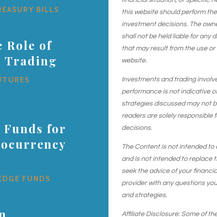
financial situation, or specific 
REASURY BILLS
this website should perform th
investment decisions. The owner
shall not be held liable for any
 Role of
that may result from the use or
s Trading
website.
UTURES
Investments and trading involve r
performance is not indicative of
strategies discussed may not be 
readers are solely responsible 
 Funds for
decisions.
tocurrency
The Content is not intended to 
and is not intended to replace t
seek the advice of your financial
EDGE FUNDS
provider with any questions yo
and strategies.
in
Affiliate Disclosure: Some of the