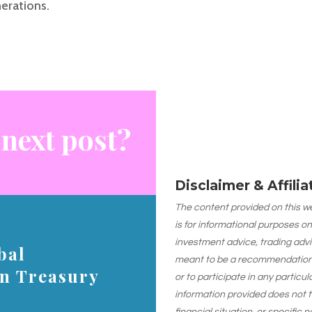
erations.
 next post?
Disclaimer & Affili
The content provided on this web
is for informational purposes on
investment advice, trading advi
bal
meant to be a recommendation or
on Treasury
or to participate in any particu
information provided does not 