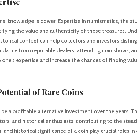
ertise
ns, knowledge is power. Expertise in numismatics, the st
entifying the value and authenticity of these treasures. Un
istorical context can help collectors and investors distin
ance from reputable dealers, attending coin shows, and
ne’s expertise and increase the chances of finding valua
otential of Rare Coins
be a profitable alternative investment over the years. Th
tors, and historical enthusiasts, contributing to the stead
n, and historical significance of a coin play crucial roles i