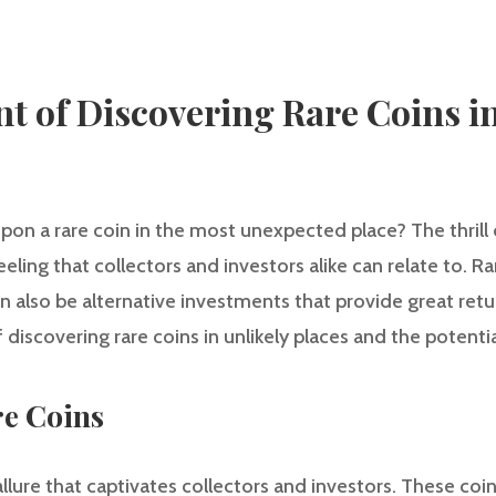
t of Discovering Rare Coins in
n a rare coin in the most unexpected place? The thrill o
feeling that collectors and investors alike can relate to. Ra
 also be alternative investments that provide great returns
discovering rare coins in unlikely places and the potentia
re Coins
allure that captivates collectors and investors. These coi