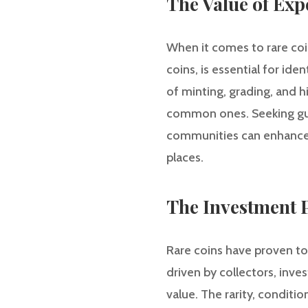
The Value of Exp
When it comes to rare coi
coins, is essential for id
of minting, grading, and h
common ones. Seeking guid
communities can enhance o
places.
The Investment P
Rare coins have proven to 
driven by collectors, inves
value. The rarity, conditio