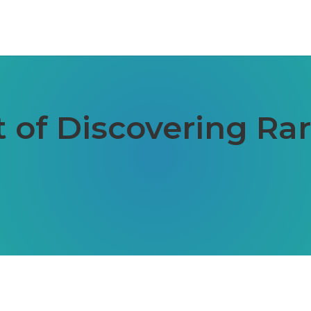
 of Discovering Rar