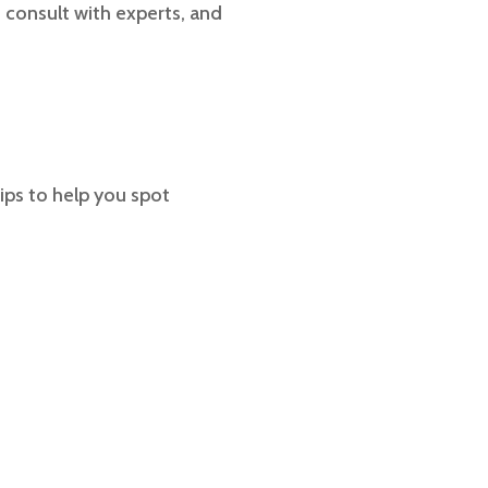
 consult with experts, and
ips to help you spot