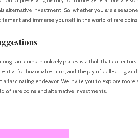
action of preserving history for future generations are so
is alternative investment. So, whether you are a seasoned
itement and immerse yourself in the world of rare coins
ggestions
ng rare coins in unlikely places is a thrill that collector
otential for financial returns, and the joy of collecting a
t a fascinating endeavor. We invite you to explore more a
d of rare coins and alternative investments.