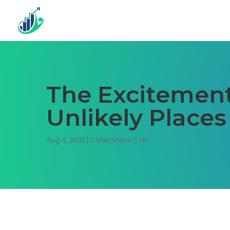
The Excitement
Unlikely Places
Aug 4, 2023
|
Collectibles-Coin