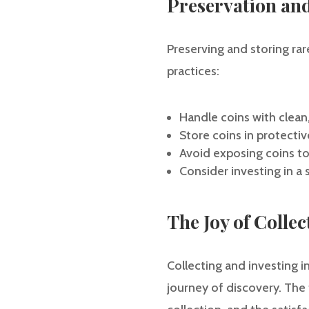
Preservation an
Preserving and storing rare
practices:
Handle coins with clea
Store coins in protectiv
Avoid exposing coins t
Consider investing in a 
The Joy of Colle
Collecting and investing in
journey of discovery. The th