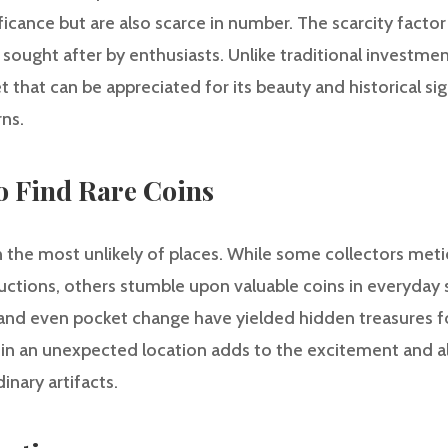
ificance but are also scarce in number. The scarcity factor
sought after by enthusiasts. Unlike traditional investment
t that can be appreciated for its beauty and historical sig
rns.
to Find Rare Coins
n the most unlikely of places. While some collectors met
ctions, others stumble upon valuable coins in everyday se
and even pocket change have yielded hidden treasures for
oin in an unexpected location adds to the excitement and a
inary artifacts.