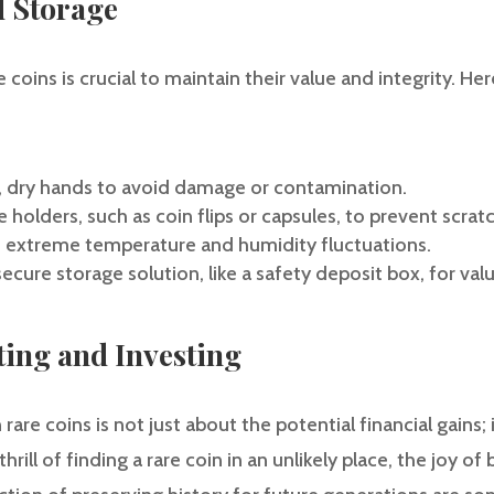
d Storage
 coins is crucial to maintain their value and integrity. He
n, dry hands to avoid damage or contamination.
e holders, such as coin flips or capsules, to prevent scrat
o extreme temperature and humidity fluctuations.
secure storage solution, like a safety deposit box, for val
cting and Investing
 rare coins is not just about the potential financial gains; 
rill of finding a rare coin in an unlikely place, the joy of 