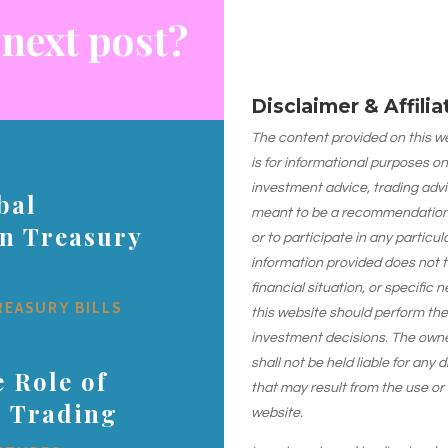
 next post?
Disclaimer & Affili
The content provided on this web
is for informational purposes on
investment advice, trading advi
bal
meant to be a recommendation or
on Treasury
or to participate in any particu
information provided does not 
financial situation, or specific 
REASURY BILLS
this website should perform th
investment decisions. The owner
shall not be held liable for any
 Role of
that may result from the use or
s Trading
website.