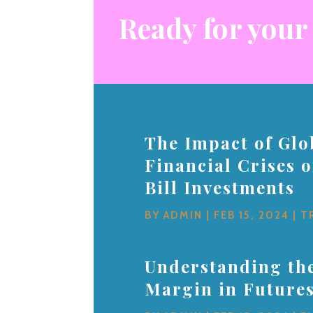
Ready for your
The Impact of Glo
Financial Crises 
Bill Investments
BY
ADMIN
|
FEB 15, 2024
|
T
Understanding the
Margin in Future