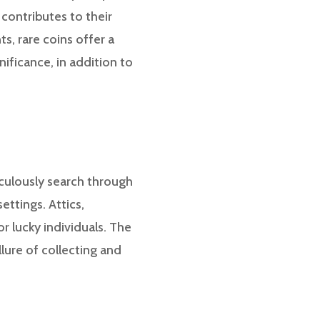
 contributes to their
s, rare coins offer a
nificance, in addition to
iculously search through
ttings. Attics,
 lucky individuals. The
llure of collecting and