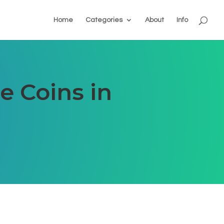
Home
Categories
About
Info
e Coins in