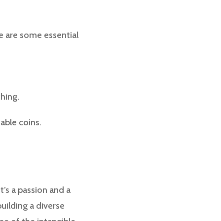
re are some essential
ching.
uable coins.
it’s a passion and a
building a diverse