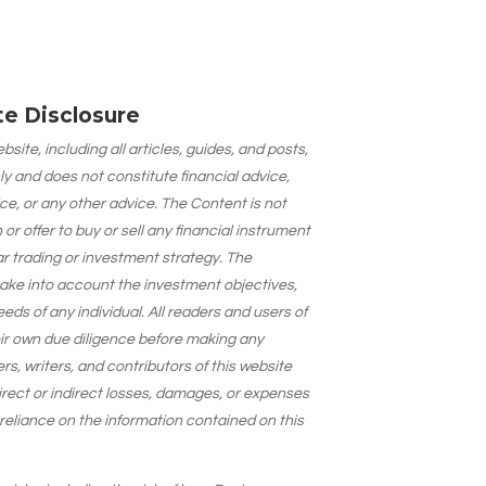
ate Disclosure
site, including all articles, guides, and posts,
ly and does not constitute financial advice,
ce, or any other advice. The Content is not
 offer to buy or sell any financial instrument
lar trading or investment strategy. The
take into account the investment objectives,
needs of any individual. All readers and users of
eir own due diligence before making any
s, writers, and contributors of this website
 direct or indirect losses, damages, or expenses
 reliance on the information contained on this