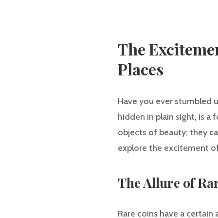
The Excitemen
Places
Have you ever stumbled upo
hidden in plain sight, is a 
objects of beauty; they can
explore the excitement of 
The Allure of Ra
Rare coins have a certain 