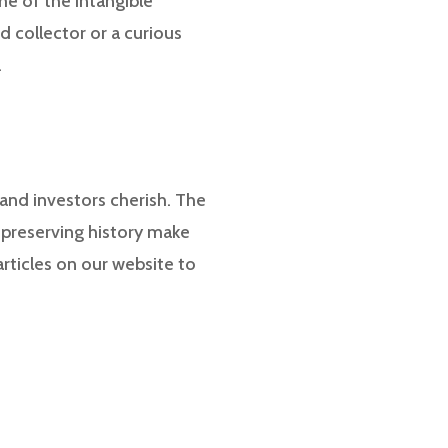
me of the intangible
 collector or a curious
.
s and investors cherish. The
nd preserving history make
rticles on our website to