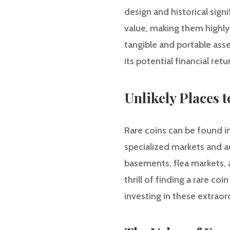
design and historical sign
value, making them highly 
tangible and portable asse
its potential financial retu
Unlikely Places 
Rare coins can be found i
specialized markets and au
basements, flea markets, 
thrill of finding a rare c
investing in these extraord