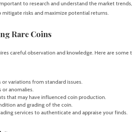
s important to research and understand the market trends,
to mitigate risks and maximize potential returns.
ying Rare Coins
quires careful observation and knowledge. Here are some t
 or variations from standard issues.
s or anomalies.
nts that may have influenced coin production.
ndition and grading of the coin.
grading services to authenticate and appraise your finds.