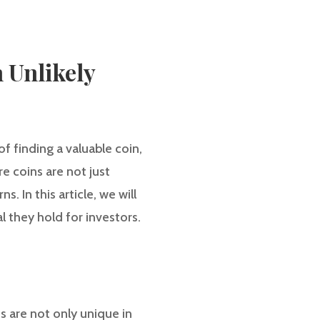
 Unlikely
f finding a valuable coin,
re coins are not just
. In this article, we will
l they hold for investors.
ns are not only unique in