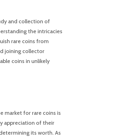
udy and collection of
derstanding the intricacies
guish rare coins from
 joining collector
ble coins in unlikely
e market for rare coins is
y appreciation of their
n determining its worth. As