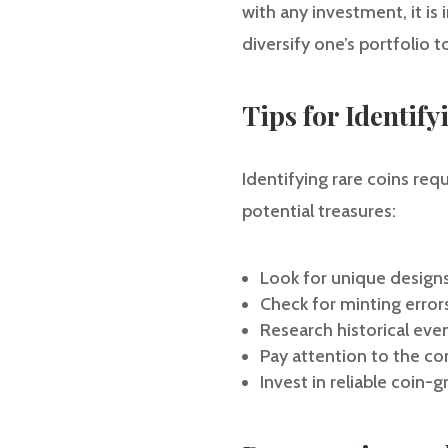
with any investment, it i
diversify one’s portfolio 
Tips for Identif
Identifying rare coins re
potential treasures:
Look for unique designs
Check for minting error
Research historical eve
Pay attention to the co
Invest in reliable coin-