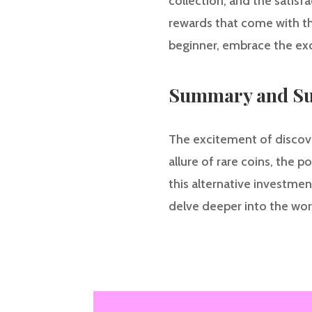
collection, and the satisf
rewards that come with th
beginner, embrace the exc
Summary and Su
The excitement of discoveri
allure of rare coins, the p
this alternative investmen
delve deeper into the worl