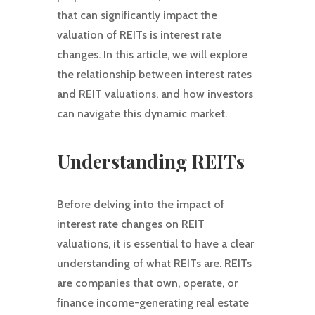
that can significantly impact the
valuation of REITs is interest rate
changes. In this article, we will explore
the relationship between interest rates
and REIT valuations, and how investors
can navigate this dynamic market.
Understanding REITs
Before delving into the impact of
interest rate changes on REIT
valuations, it is essential to have a clear
understanding of what REITs are. REITs
are companies that own, operate, or
finance income-generating real estate