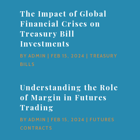
The Impact of Global
Financial Crises on
Treasury Bill
Investments
BY
ADMIN
|
FEB 15, 2024
|
TREASURY
BILLS
Understanding the Role
of Margin in Futures
Trading
BY
ADMIN
|
FEB 15, 2024
|
FUTURES
CONTRACTS