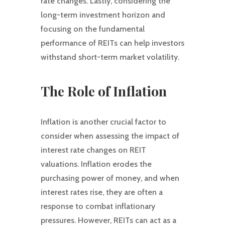
rate changes. Lastly, considering the
long-term investment horizon and
focusing on the fundamental
performance of REITs can help investors
withstand short-term market volatility.
The Role of Inflation
Inflation is another crucial factor to
consider when assessing the impact of
interest rate changes on REIT
valuations. Inflation erodes the
purchasing power of money, and when
interest rates rise, they are often a
response to combat inflationary
pressures. However, REITs can act as a