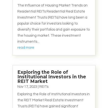
The Influence of Housing Market Trends on
Residential REITs Residential Real Estate
Investment Trusts (REITs) have long been a
popular choice for investors looking to
diversify their portfolios and gain exposure to
the housing market. These investment
instruments...
read more
Exploring the Role of
Institutional Investors in the
REIT Market
Nov 17, 2023
|
REITs
Exploring the Role of Institutional Investors in
the REIT Market Real Estate Investment
Trusts (REITs) have gained significant