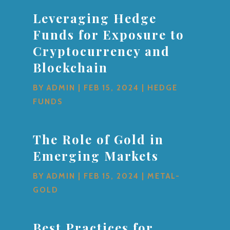
Leveraging Hedge
Funds for Exposure to
Cryptocurrency and
Blockchain
BY
ADMIN
|
FEB 15, 2024
|
HEDGE
FUNDS
The Role of Gold in
Emerging Markets
BY
ADMIN
|
FEB 15, 2024
|
METAL-
GOLD
Best Practices for