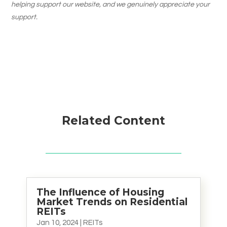
helping support our website, and we genuinely appreciate your
support.
Related Content
The Influence of Housing
Market Trends on Residential
REITs
Jan 10, 2024
|
REITs