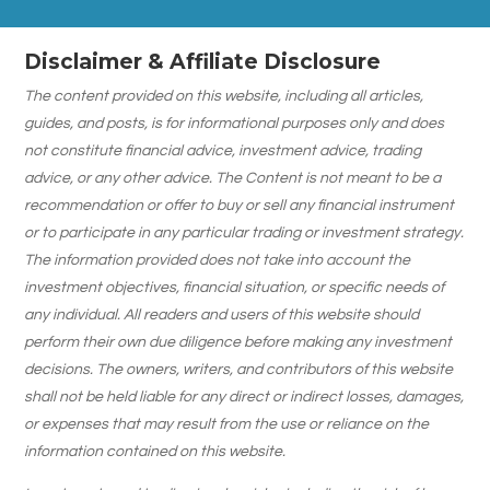
Disclaimer & Affiliate Disclosure
The content provided on this website, including all articles,
guides, and posts, is for informational purposes only and does
not constitute financial advice, investment advice, trading
advice, or any other advice. The Content is not meant to be a
recommendation or offer to buy or sell any financial instrument
or to participate in any particular trading or investment strategy.
The information provided does not take into account the
investment objectives, financial situation, or specific needs of
any individual. All readers and users of this website should
perform their own due diligence before making any investment
decisions. The owners, writers, and contributors of this website
shall not be held liable for any direct or indirect losses, damages,
or expenses that may result from the use or reliance on the
information contained on this website.