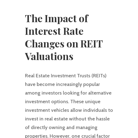
The Impact of
Interest Rate
Changes on REIT
Valuations
Real Estate Investment Trusts (REITs)
have become increasingly popular
among investors looking for alternative
investment options. These unique
investment vehicles allow individuals to
invest in real estate without the hassle
of directly owning and managing
properties. However, one crucial factor