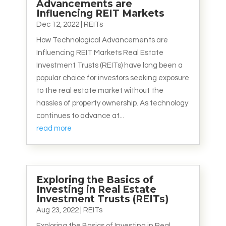
Advancements are
Influencing REIT Markets
Dec 12, 2022
|
REITs
How Technological Advancements are
Influencing REIT Markets Real Estate
Investment Trusts (REITs) have long been a
popular choice for investors seeking exposure
to the real estate market without the
hassles of property ownership. As technology
continues to advance at...
read more
Exploring the Basics of
Investing in Real Estate
Investment Trusts (REITs)
Aug 23, 2022
|
REITs
Exploring the Basics of Investing in Real