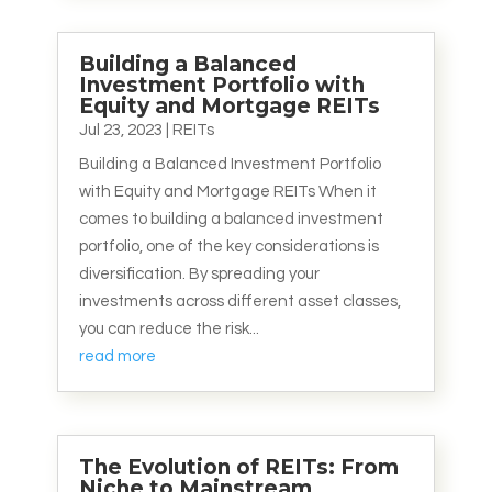
Building a Balanced
Investment Portfolio with
Equity and Mortgage REITs
Jul 23, 2023
|
REITs
Building a Balanced Investment Portfolio
with Equity and Mortgage REITs When it
comes to building a balanced investment
portfolio, one of the key considerations is
diversification. By spreading your
investments across different asset classes,
you can reduce the risk...
read more
The Evolution of REITs: From
Niche to Mainstream