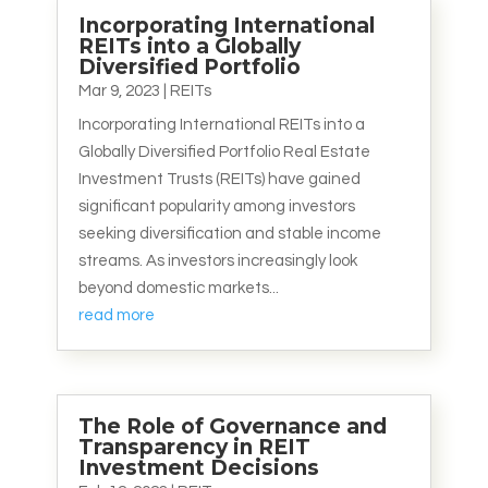
Incorporating International
REITs into a Globally
Diversified Portfolio
Mar 9, 2023
|
REITs
Incorporating International REITs into a
Globally Diversified Portfolio Real Estate
Investment Trusts (REITs) have gained
significant popularity among investors
seeking diversification and stable income
streams. As investors increasingly look
beyond domestic markets...
read more
The Role of Governance and
Transparency in REIT
Investment Decisions