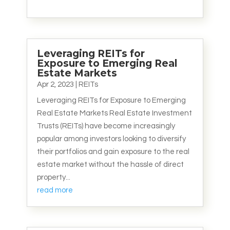
Leveraging REITs for
Exposure to Emerging Real
Estate Markets
Apr 2, 2023
|
REITs
Leveraging REITs for Exposure to Emerging
Real Estate Markets Real Estate Investment
Trusts (REITs) have become increasingly
popular among investors looking to diversify
their portfolios and gain exposure to the real
estate market without the hassle of direct
property...
read more