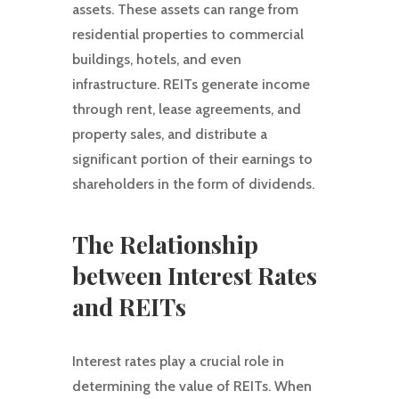
assets. These assets can range from
residential properties to commercial
buildings, hotels, and even
infrastructure. REITs generate income
through rent, lease agreements, and
property sales, and distribute a
significant portion of their earnings to
shareholders in the form of dividends.
The Relationship
between Interest Rates
and REITs
Interest rates play a crucial role in
determining the value of REITs. When