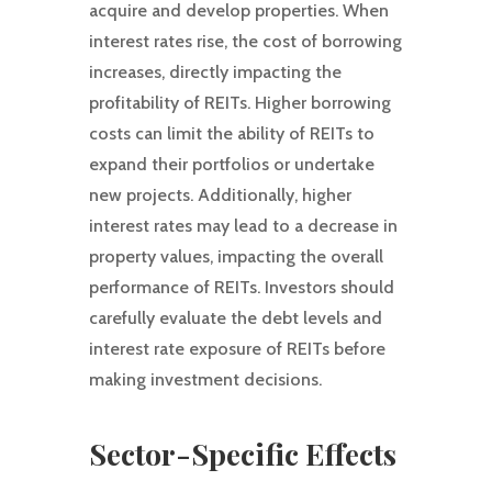
acquire and develop properties. When
interest rates rise, the cost of borrowing
increases, directly impacting the
profitability of REITs. Higher borrowing
costs can limit the ability of REITs to
expand their portfolios or undertake
new projects. Additionally, higher
interest rates may lead to a decrease in
property values, impacting the overall
performance of REITs. Investors should
carefully evaluate the debt levels and
interest rate exposure of REITs before
making investment decisions.
Sector-Specific Effects