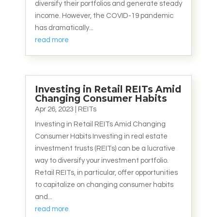
diversify their portfolios and generate steady
income. However, the COVID-19 pandemic
has dramatically...
read more
Investing in Retail REITs Amid
Changing Consumer Habits
Apr 26, 2023
|
REITs
Investing in Retail REITs Amid Changing
Consumer Habits Investing in real estate
investment trusts (REITs) can be a lucrative
way to diversify your investment portfolio.
Retail REITs, in particular, offer opportunities
to capitalize on changing consumer habits
and...
read more