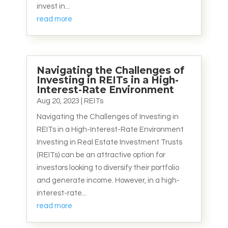
invest in...
read more
Navigating the Challenges of
Investing in REITs in a High-
Interest-Rate Environment
Aug 20, 2023
|
REITs
Navigating the Challenges of Investing in
REITs in a High-Interest-Rate Environment
Investing in Real Estate Investment Trusts
(REITs) can be an attractive option for
investors looking to diversify their portfolio
and generate income. However, in a high-
interest-rate...
read more