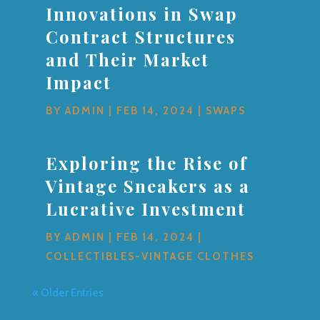
Innovations in Swap
Contract Structures
and Their Market
Impact
BY
ADMIN
|
FEB 14, 2024
|
SWAPS
Exploring the Rise of
Vintage Sneakers as a
Lucrative Investment
BY
ADMIN
|
FEB 14, 2024
|
COLLECTIBLES-VINTAGE CLOTHES
« Older Entries