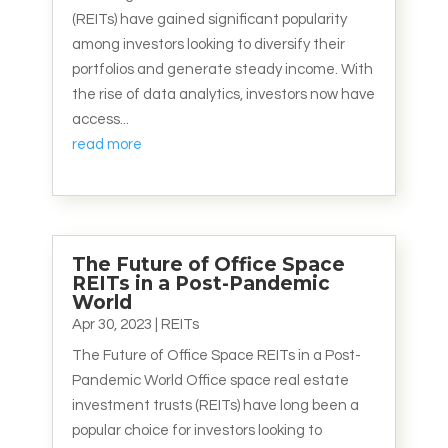
(REITs) have gained significant popularity
among investors looking to diversify their
portfolios and generate steady income. With
the rise of data analytics, investors now have
access...
read more
The Future of Office Space
REITs in a Post-Pandemic
World
Apr 30, 2023
|
REITs
The Future of Office Space REITs in a Post-
Pandemic World Office space real estate
investment trusts (REITs) have long been a
popular choice for investors looking to