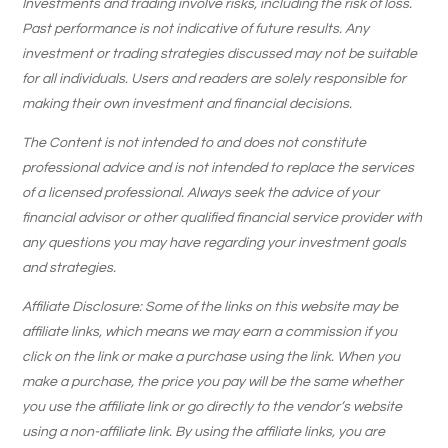
Investments and trading involve risks, including the risk of loss.
Past performance is not indicative of future results. Any
investment or trading strategies discussed may not be suitable
for all individuals. Users and readers are solely responsible for
making their own investment and financial decisions.
The Content is not intended to and does not constitute
professional advice and is not intended to replace the services
of a licensed professional. Always seek the advice of your
financial advisor or other qualified financial service provider with
any questions you may have regarding your investment goals
and strategies.
Affiliate Disclosure: Some of the links on this website may be
affiliate links, which means we may earn a commission if you
click on the link or make a purchase using the link. When you
make a purchase, the price you pay will be the same whether
you use the affiliate link or go directly to the vendor’s website
using a non-affiliate link. By using the affiliate links, you are