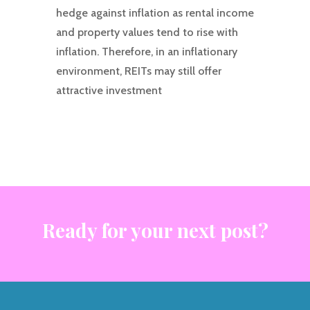
hedge against inflation as rental income
and property values tend to rise with
inflation. Therefore, in an inflationary
environment, REITs may still offer
attractive investment
Ready for your next post?