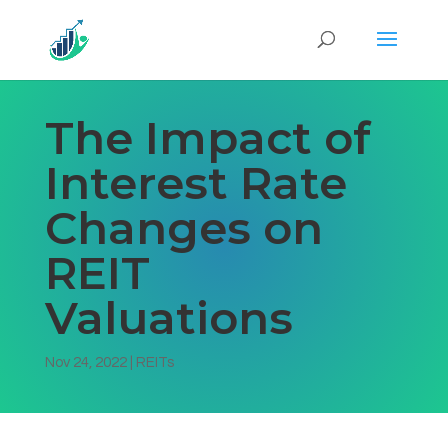
The Impact of
Interest Rate
Changes on
REIT
Valuations
Nov 24, 2022
|
REITs