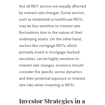
Not all REIT sectors are equally affected
by interest rate changes. Some sectors,
such as residential or healthcare REITs,
may be less sensitive to interest rate
fluctuations due to the nature of their
underlying assets. On the other hand,
sectors like mortgage REITs, which
primarily invest in mortgage-backed
securities, can be highly sensitive to
interest rate changes. Investors should
consider the specific sector dynamics
and their potential exposure to interest
rate risks when investing in REITs.
Investor Strategies in a