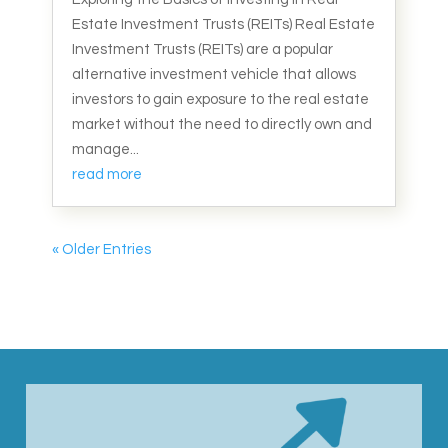
Estate Investment Trusts (REITs) Real Estate
Investment Trusts (REITs) are a popular
alternative investment vehicle that allows
investors to gain exposure to the real estate
market without the need to directly own and
manage...
read more
« Older Entries