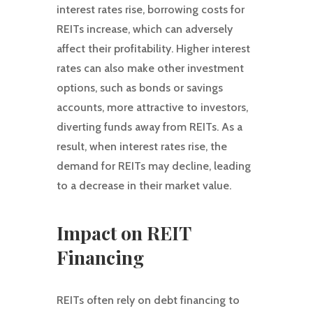
interest rates rise, borrowing costs for
REITs increase, which can adversely
affect their profitability. Higher interest
rates can also make other investment
options, such as bonds or savings
accounts, more attractive to investors,
diverting funds away from REITs. As a
result, when interest rates rise, the
demand for REITs may decline, leading
to a decrease in their market value.
Impact on REIT
Financing
REITs often rely on debt financing to