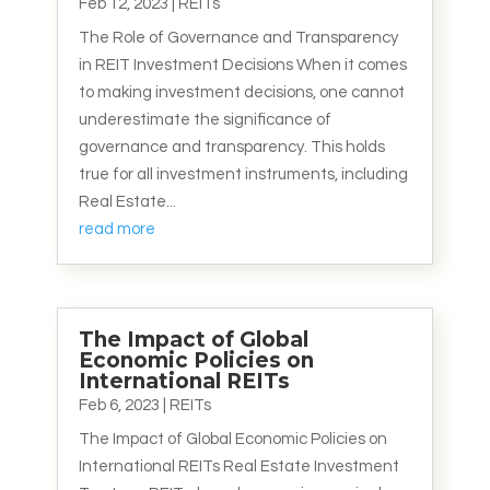
Feb 12, 2023
|
REITs
The Role of Governance and Transparency
in REIT Investment Decisions When it comes
to making investment decisions, one cannot
underestimate the significance of
governance and transparency. This holds
true for all investment instruments, including
Real Estate...
read more
The Impact of Global
Economic Policies on
International REITs
Feb 6, 2023
|
REITs
The Impact of Global Economic Policies on
International REITs Real Estate Investment