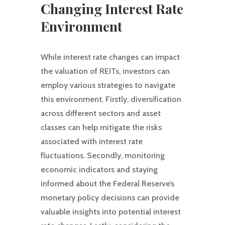
Changing Interest Rate
Environment
While interest rate changes can impact
the valuation of REITs, investors can
employ various strategies to navigate
this environment. Firstly, diversification
across different sectors and asset
classes can help mitigate the risks
associated with interest rate
fluctuations. Secondly, monitoring
economic indicators and staying
informed about the Federal Reserve’s
monetary policy decisions can provide
valuable insights into potential interest