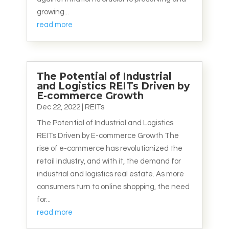
growing...
read more
The Potential of Industrial
and Logistics REITs Driven by
E-commerce Growth
Dec 22, 2022
|
REITs
The Potential of Industrial and Logistics
REITs Driven by E-commerce Growth The
rise of e-commerce has revolutionized the
retail industry, and with it, the demand for
industrial and logistics real estate. As more
consumers turn to online shopping, the need
for...
read more