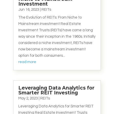
Investment
Jun 16, 2023
|
REITs
The Evolution of REITs: From Niche to
Mainstream Investment Real Estate
Investment Trusts (REITs) have come a long
way since their inception in the 1960s. Initially
considered a niche investment, REITs have
now become a mainstream investment
option for both consumers...
read more
Leveraging Data Analytics for
Smarter REIT Investing
May 2, 2023
|
REITs
Leveraging Data Analytics for Smarter REIT
Investing Real Estate Investment Trusts