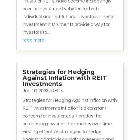
Trusts, or REITs, have become increasingly
popular investment vehicles for both
individual and institutional investors. These
investment instruments provide a way for
investors to...
read more
Strategies for Hedging
Against Inflation with REIT
Investments
Jan 10, 2023
|
REITs
Strategies for Hedging Against Inflation with
REIT Investments Inflation is a constant
concern for investors, as it erodes the
purchasing power of their money over time.
Finding effective strategies to hedge
against inflation is crucial to preserving and