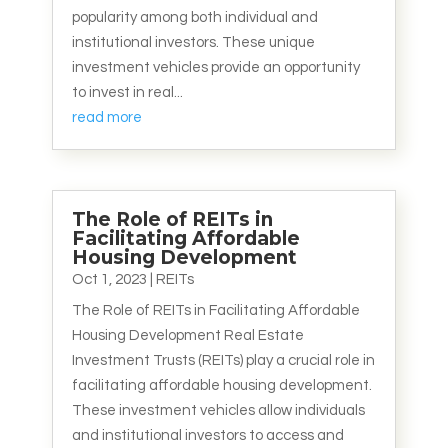
popularity among both individual and
institutional investors. These unique
investment vehicles provide an opportunity
to invest in real...
read more
The Role of REITs in
Facilitating Affordable
Housing Development
Oct 1, 2023
|
REITs
The Role of REITs in Facilitating Affordable
Housing Development Real Estate
Investment Trusts (REITs) play a crucial role in
facilitating affordable housing development.
These investment vehicles allow individuals
and institutional investors to access and