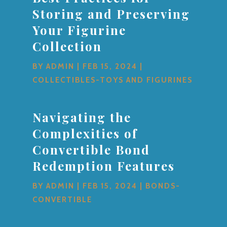
Storing and Preserving
Your Figurine
Collection
BY
ADMIN
|
FEB 15, 2024
|
COLLECTIBLES-TOYS AND FIGURINES
Navigating the
Complexities of
Convertible Bond
Redemption Features
BY
ADMIN
|
FEB 15, 2024
|
BONDS-
CONVERTIBLE