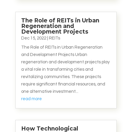
The Role of REITs in Urban
Regeneration and
Development Projects
Dec 15, 2022
|
REITs
The Role of REITs in Urban Regeneration
and Development Projects Urban
regeneration and development projects play
a vital role in transforming cities and
revitalizing communities. These projects
require significant financial resources, and
one alternative investment...
read more
How Technological