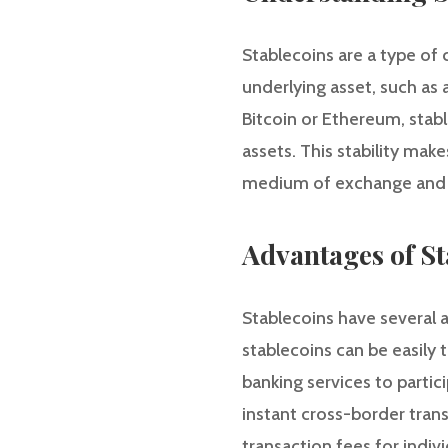
Stablecoins are a type of 
underlying asset, such as 
Bitcoin or Ethereum, stable
assets. This stability make
medium of exchange and s
Advantages of St
Stablecoins have several a
stablecoins can be easily t
banking services to partic
instant cross-border tran
transaction fees for indiv