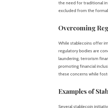
the need for traditional i
excluded from the formal 
Overcoming Regu
While stablecoins offer i
regulatory bodies are con
laundering, terrorism fina
promoting financial inclus
these concerns while fost
Examples of Stab
Several stablecoin initiat