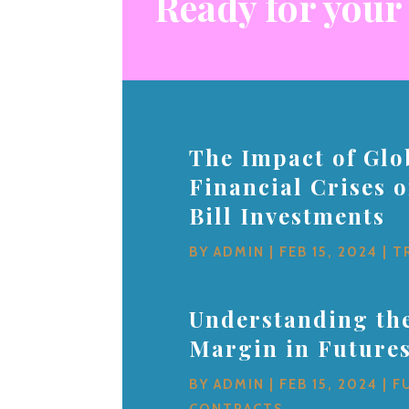
Ready for your
The Impact of Glo
Financial Crises 
Bill Investments
BY
ADMIN
|
FEB 15, 2024
|
T
Understanding the
Margin in Future
BY
ADMIN
|
FEB 15, 2024
|
F