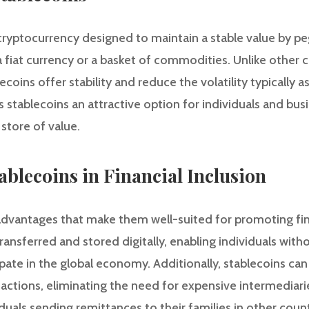
cryptocurrency designed to maintain a stable value by peg
a fiat currency or a basket of commodities. Unlike other c
coins offer stability and reduce the volatility typically a
s stablecoins an attractive option for individuals and bus
tore of value.
ablecoins in Financial Inclusion
dvantages that make them well-suited for promoting financ
ransferred and stored digitally, enabling individuals with
ipate in the global economy. Additionally, stablecoins can
sactions, eliminating the need for expensive intermediar
iduals sending remittances to their families in other count