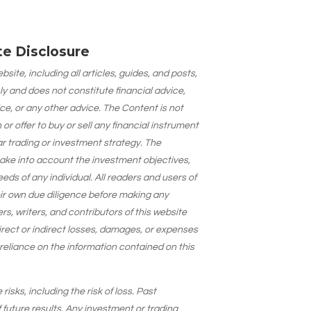
ate Disclosure
site, including all articles, guides, and posts,
ly and does not constitute financial advice,
ce, or any other advice. The Content is not
 offer to buy or sell any financial instrument
lar trading or investment strategy. The
take into account the investment objectives,
needs of any individual. All readers and users of
eir own due diligence before making any
s, writers, and contributors of this website
 direct or indirect losses, damages, or expenses
 reliance on the information contained on this
isks, including the risk of loss. Past
 future results. Any investment or trading