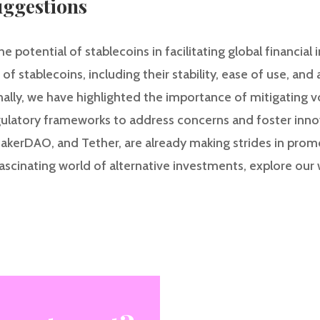
ggestions
he potential of stablecoins in facilitating global financial
 stablecoins, including their stability, ease of use, and 
nally, we have highlighted the importance of mitigating vola
egulatory frameworks to address concerns and foster inno
, MakerDAO, and Tether, are already making strides in promo
scinating world of alternative investments, explore our w