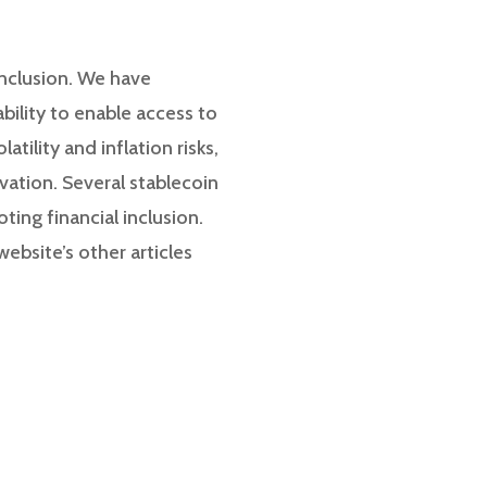
 inclusion. We have
ability to enable access to
tility and inflation risks,
vation. Several stablecoin
ting financial inclusion.
ebsite’s other articles