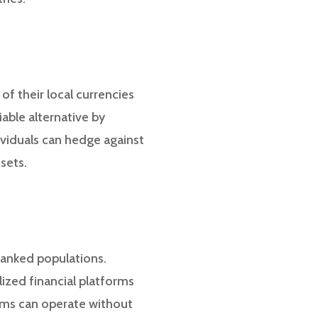
of their local currencies
iable alternative by
dividuals can hedge against
sets.
banked populations.
ized financial platforms
orms can operate without