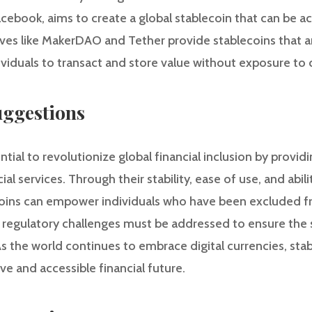
Facebook, aims to create a global stablecoin that can be 
ives like MakerDAO and Tether provide stablecoins that a
ividuals to transact and store value without exposure to c
ggestions
tial to revolutionize global financial inclusion by providi
ial services. Through their stability, ease of use, and abili
lecoins can empower individuals who have been excluded f
regulatory challenges must be addressed to ensure the 
s the world continues to embrace digital currencies, sta
ve and accessible financial future.