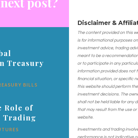
 next post?
Disclaimer & Affili
The content provided on this web
is for informational purposes on
investment advice, trading advi
bal
meant to be a recommendation or
on Treasury
or to participate in any particu
information provided does not 
financial situation, or specific 
REASURY BILLS
this website should perform th
investment decisions. The owner
shall not be held liable for any
 Role of
that may result from the use or
s Trading
website.
UTURES
Investments and trading involve r
performance is not indicative of