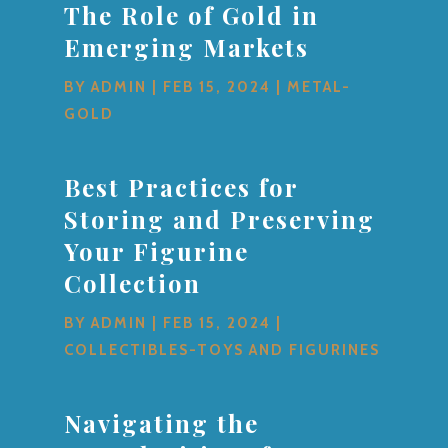
The Role of Gold in
Emerging Markets
BY
ADMIN
|
FEB 15, 2024
|
METAL-
GOLD
Best Practices for
Storing and Preserving
Your Figurine
Collection
BY
ADMIN
|
FEB 15, 2024
|
COLLECTIBLES-TOYS AND FIGURINES
Navigating the