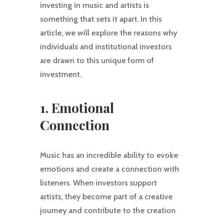
investing in music and artists is
something that sets it apart. In this
article, we will explore the reasons why
individuals and institutional investors
are drawn to this unique form of
investment.
1. Emotional
Connection
Music has an incredible ability to evoke
emotions and create a connection with
listeners. When investors support
artists, they become part of a creative
journey and contribute to the creation