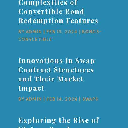
Complexities of
Convertible Bond
Redemption Features
BY
ADMIN
|
FEB 15, 2024
|
BONDS-
CONVERTIBLE
Innovations in Swap
Contract Structures
and Their Market
Impact
BY
ADMIN
|
FEB 14, 2024
|
SWAPS
Exploring the Rise of