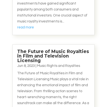
investments have gained significant
popularity among both consumers and
institutional investors. One crucial aspect of
music royalty investments is...
read more
The Future of Music Royalties
in Film and Television
Licensing
Jun 8, 2023
|
Music Rights and Royalties
The Future of Music Royalties in Film and
Television Licensing Music plays a vital role in
enhancing the emotional impact of film and
television. From thrilling action scenes to
heart-wrenching moments, the right
soundtrack can make all the difference. As a