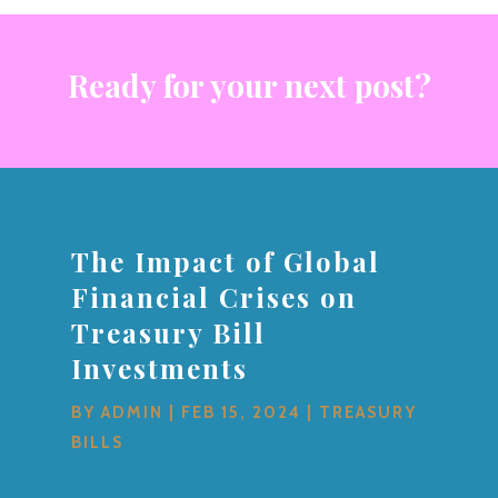
Ready for your next post?
The Impact of Global
Financial Crises on
Treasury Bill
Investments
BY
ADMIN
|
FEB 15, 2024
|
TREASURY
BILLS