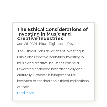
The Ethical Considerations of
Investing in Music and
Creative Industries
Jan 28, 2024
|
Music Rights and Royalties
The Ethical Considerations of Investing in
Music and Creative Industries Investing in
music and creative industries can be a
rewarding endeavor, both financially and
culturally. However, it is important for
investors to consider the ethical implications
of their...
read more