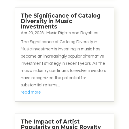
The Significance of Catalog
Diversity in Music
Investments
Apr 20, 2023
|
Music Rights and Royalties
The Significance of Catalog Diversity in
Music Investments Investing in music has
become an increasingly popular alternative
investment strategy in recent years. As the
music industry continues to evolve, investors
have recognized the potential for
substantial returns...
read more
The Impact of Artist
Popularity on Music Royalty