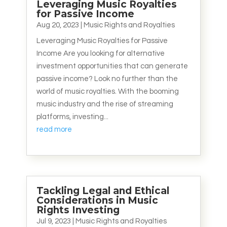
Leveraging Music Royalties
for Passive Income
Aug 20, 2023
|
Music Rights and Royalties
Leveraging Music Royalties for Passive
Income Are you looking for alternative
investment opportunities that can generate
passive income? Look no further than the
world of music royalties. With the booming
music industry and the rise of streaming
platforms, investing...
read more
Tackling Legal and Ethical
Considerations in Music
Rights Investing
Jul 9, 2023
|
Music Rights and Royalties