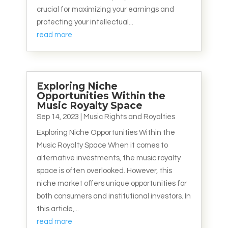
crucial for maximizing your earnings and
protecting your intellectual...
read more
Exploring Niche
Opportunities Within the
Music Royalty Space
Sep 14, 2023
|
Music Rights and Royalties
Exploring Niche Opportunities Within the
Music Royalty Space When it comes to
alternative investments, the music royalty
space is often overlooked. However, this
niche market offers unique opportunities for
both consumers and institutional investors. In
this article,...
read more