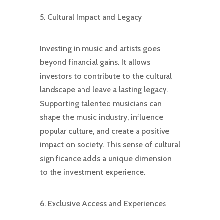
5. Cultural Impact and Legacy
Investing in music and artists goes
beyond financial gains. It allows
investors to contribute to the cultural
landscape and leave a lasting legacy.
Supporting talented musicians can
shape the music industry, influence
popular culture, and create a positive
impact on society. This sense of cultural
significance adds a unique dimension
to the investment experience.
6. Exclusive Access and Experiences