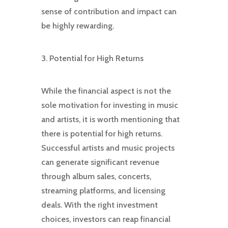
sense of contribution and impact can
be highly rewarding.
3. Potential for High Returns
While the financial aspect is not the
sole motivation for investing in music
and artists, it is worth mentioning that
there is potential for high returns.
Successful artists and music projects
can generate significant revenue
through album sales, concerts,
streaming platforms, and licensing
deals. With the right investment
choices, investors can reap financial