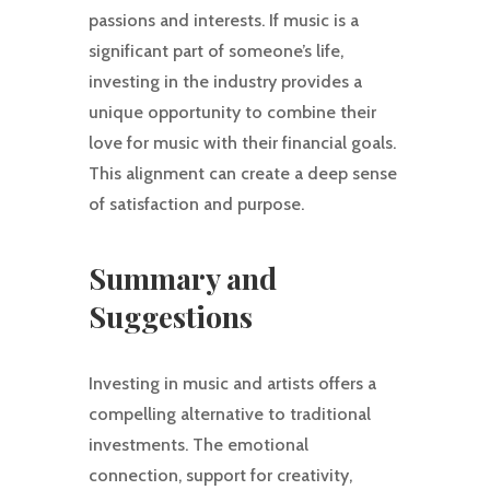
passions and interests. If music is a
significant part of someone’s life,
investing in the industry provides a
unique opportunity to combine their
love for music with their financial goals.
This alignment can create a deep sense
of satisfaction and purpose.
Summary and
Suggestions
Investing in music and artists offers a
compelling alternative to traditional
investments. The emotional
connection, support for creativity,