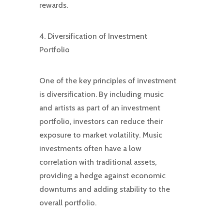
rewards.
4. Diversification of Investment
Portfolio
One of the key principles of investment
is diversification. By including music
and artists as part of an investment
portfolio, investors can reduce their
exposure to market volatility. Music
investments often have a low
correlation with traditional assets,
providing a hedge against economic
downturns and adding stability to the
overall portfolio.