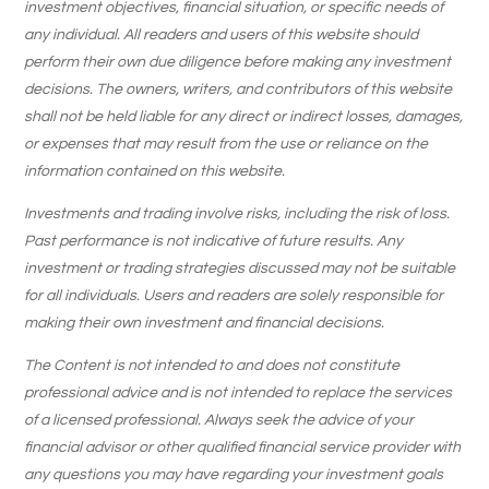
investment objectives, financial situation, or specific needs of
any individual. All readers and users of this website should
perform their own due diligence before making any investment
decisions. The owners, writers, and contributors of this website
shall not be held liable for any direct or indirect losses, damages,
or expenses that may result from the use or reliance on the
information contained on this website.
Investments and trading involve risks, including the risk of loss.
Past performance is not indicative of future results. Any
investment or trading strategies discussed may not be suitable
for all individuals. Users and readers are solely responsible for
making their own investment and financial decisions.
The Content is not intended to and does not constitute
professional advice and is not intended to replace the services
of a licensed professional. Always seek the advice of your
financial advisor or other qualified financial service provider with
any questions you may have regarding your investment goals