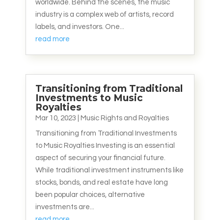
worldwide. Behind the scenes, the music
industry is a complex web of artists, record
labels, and investors. One...
read more
Transitioning from Traditional
Investments to Music
Royalties
Mar 10, 2023
|
Music Rights and Royalties
Transitioning from Traditional Investments
to Music Royalties Investing is an essential
aspect of securing your financial future.
While traditional investment instruments like
stocks, bonds, and real estate have long
been popular choices, alternative
investments are...
read more