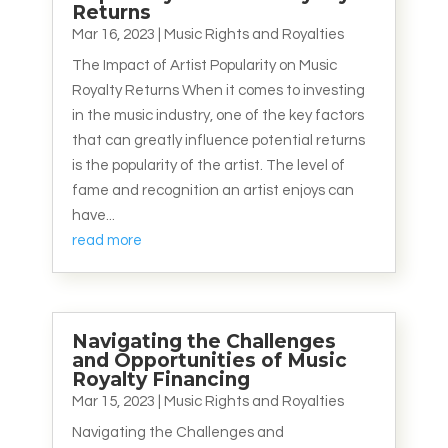
Returns
Mar 16, 2023
|
Music Rights and Royalties
The Impact of Artist Popularity on Music
Royalty Returns When it comes to investing
in the music industry, one of the key factors
that can greatly influence potential returns
is the popularity of the artist. The level of
fame and recognition an artist enjoys can
have...
read more
Navigating the Challenges
and Opportunities of Music
Royalty Financing
Mar 15, 2023
|
Music Rights and Royalties
Navigating the Challenges and