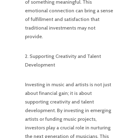
of something meaningful. This
emotional connection can bring a sense
of fulfillment and satisfaction that
traditional investments may not
provide.
2. Supporting Creativity and Talent
Development
Investing in music and artists is not just
about financial gain; it is about
supporting creativity and talent
development. By investing in emerging
artists or funding music projects,
investors play a crucial role in nurturing
the next generation of musicians. This