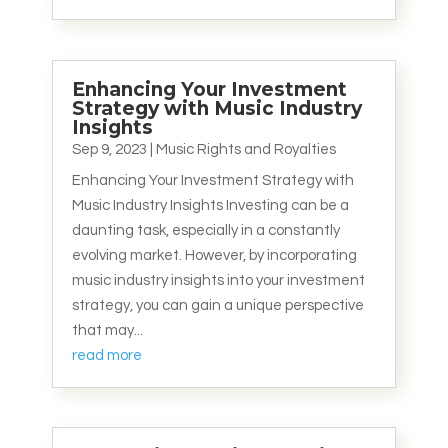
Enhancing Your Investment
Strategy with Music Industry
Insights
Sep 9, 2023
|
Music Rights and Royalties
Enhancing Your Investment Strategy with
Music Industry Insights Investing can be a
daunting task, especially in a constantly
evolving market. However, by incorporating
music industry insights into your investment
strategy, you can gain a unique perspective
that may...
read more