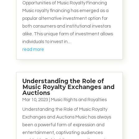
Opportunities of Music Royalty Financing
Music royalty financing has emerged as a
popular alternative investment option for
both consumers and institutional investors
alike. This unique form of investment allows
individuals to invest in...
read more
Understanding the Role of
Music Royalty Exchanges and
Auctions
Mar 10, 2023
|
Music Rights and Royalties
Understanding the Role of Music Royalty
Exchanges and Auctions Music has always
been a powerful form of expression and
entertainment, captivating audiences