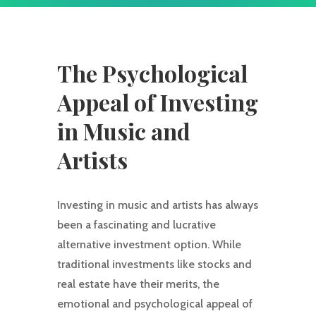
The Psychological
Appeal of Investing
in Music and
Artists
Investing in music and artists has always
been a fascinating and lucrative
alternative investment option. While
traditional investments like stocks and
real estate have their merits, the
emotional and psychological appeal of