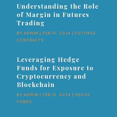
Understanding the Role
of Margin in Futures
Trading
BY
ADMIN
|
FEB 15, 2024
|
FUTURES
CONTRACTS
Leveraging Hedge
Funds for Exposure to
Cryptocurrency and
Blockchain
BY
ADMIN
|
FEB 15, 2024
|
HEDGE
FUNDS