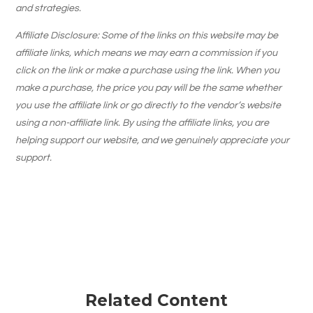
and strategies.
Affiliate Disclosure: Some of the links on this website may be
affiliate links, which means we may earn a commission if you
click on the link or make a purchase using the link. When you
make a purchase, the price you pay will be the same whether
you use the affiliate link or go directly to the vendor’s website
using a non-affiliate link. By using the affiliate links, you are
helping support our website, and we genuinely appreciate your
support.
Related Content