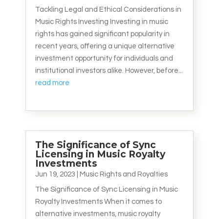
Tackling Legal and Ethical Considerations in
Music Rights Investing Investing in music
rights has gained significant popularity in
recent years, offering a unique alternative
investment opportunity for individuals and
institutional investors alike. However, before...
read more
The Significance of Sync
Licensing in Music Royalty
Investments
Jun 19, 2023
|
Music Rights and Royalties
The Significance of Sync Licensing in Music
Royalty Investments When it comes to
alternative investments, music royalty