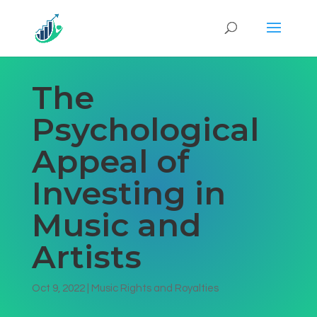
The
Psychological
Appeal of
Investing in
Music and
Artists
Oct 9, 2022
|
Music Rights and Royalties