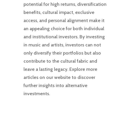
potential for high returns, diversification
benefits, cultural impact, exclusive
access, and personal alignment make it
an appealing choice for both individual
and institutional investors. By investing
in music and artists, investors can not
only diversify their portfolios but also
contribute to the cultural fabric and
leave a lasting legacy. Explore more
articles on our website to discover
further insights into alternative
investments.