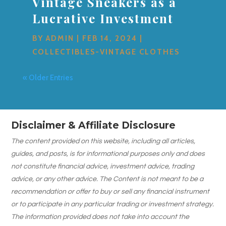
Vintage Sneakers as a
Lucrative Investment
BY
ADMIN
|
FEB 14, 2024
|
COLLECTIBLES-VINTAGE CLOTHES
« Older Entries
Disclaimer & Affiliate Disclosure
The content provided on this website, including all articles,
guides, and posts, is for informational purposes only and does
not constitute financial advice, investment advice, trading
advice, or any other advice. The Content is not meant to be a
recommendation or offer to buy or sell any financial instrument
or to participate in any particular trading or investment strategy.
The information provided does not take into account the