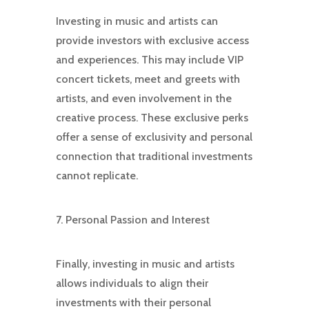
Investing in music and artists can
provide investors with exclusive access
and experiences. This may include VIP
concert tickets, meet and greets with
artists, and even involvement in the
creative process. These exclusive perks
offer a sense of exclusivity and personal
connection that traditional investments
cannot replicate.
7. Personal Passion and Interest
Finally, investing in music and artists
allows individuals to align their
investments with their personal