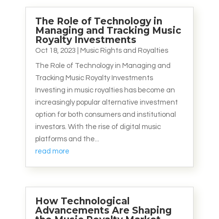
The Role of Technology in
Managing and Tracking Music
Royalty Investments
Oct 18, 2023
|
Music Rights and Royalties
The Role of Technology in Managing and
Tracking Music Royalty Investments
Investing in music royalties has become an
increasingly popular alternative investment
option for both consumers and institutional
investors. With the rise of digital music
platforms and the...
read more
How Technological
Advancements Are Shaping