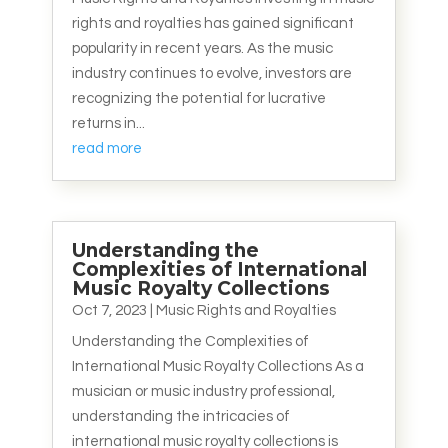
rights and royalties has gained significant
popularity in recent years. As the music
industry continues to evolve, investors are
recognizing the potential for lucrative
returns in...
read more
Understanding the
Complexities of International
Music Royalty Collections
Oct 7, 2023
|
Music Rights and Royalties
Understanding the Complexities of
International Music Royalty Collections As a
musician or music industry professional,
understanding the intricacies of
international music royalty collections is