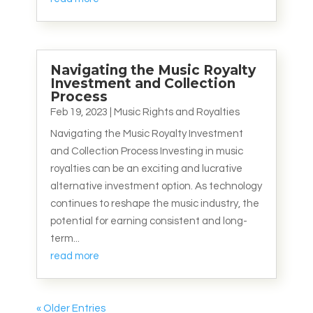
Navigating the Music Royalty
Investment and Collection
Process
Feb 19, 2023
|
Music Rights and Royalties
Navigating the Music Royalty Investment
and Collection Process Investing in music
royalties can be an exciting and lucrative
alternative investment option. As technology
continues to reshape the music industry, the
potential for earning consistent and long-
term...
read more
« Older Entries