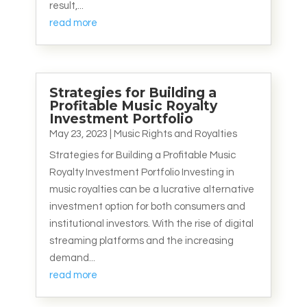
result,...
read more
Strategies for Building a
Profitable Music Royalty
Investment Portfolio
May 23, 2023
|
Music Rights and Royalties
Strategies for Building a Profitable Music
Royalty Investment Portfolio Investing in
music royalties can be a lucrative alternative
investment option for both consumers and
institutional investors. With the rise of digital
streaming platforms and the increasing
demand...
read more