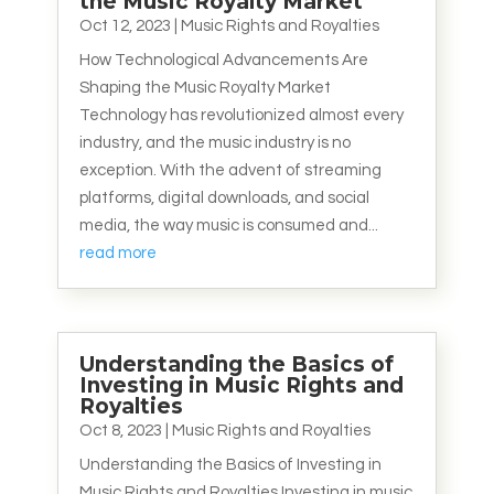
the Music Royalty Market
Oct 12, 2023
|
Music Rights and Royalties
How Technological Advancements Are
Shaping the Music Royalty Market
Technology has revolutionized almost every
industry, and the music industry is no
exception. With the advent of streaming
platforms, digital downloads, and social
media, the way music is consumed and...
read more
Understanding the Basics of
Investing in Music Rights and
Royalties
Oct 8, 2023
|
Music Rights and Royalties
Understanding the Basics of Investing in
Music Rights and Royalties Investing in music