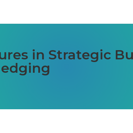
ures in Strategic B
Hedging