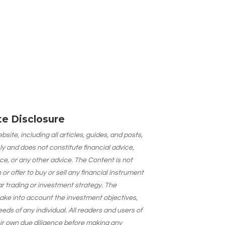
ate Disclosure
site, including all articles, guides, and posts,
ly and does not constitute financial advice,
ce, or any other advice. The Content is not
 offer to buy or sell any financial instrument
lar trading or investment strategy. The
take into account the investment objectives,
needs of any individual. All readers and users of
eir own due diligence before making any