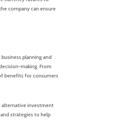
, the company can ensure
c business planning and
c decision-making. From
 of benefits for consumers
ur alternative investment
and strategies to help