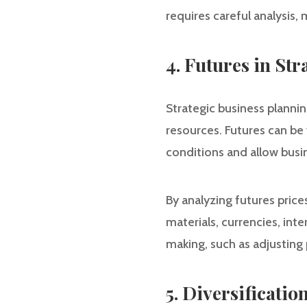
requires careful analysis
4. Futures in St
Strategic business planni
resources. Futures can be 
conditions and allow busin
By analyzing futures price
materials, currencies, inte
making, such as adjusting 
5. Diversificati