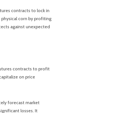
tures contracts to lock in
e physical corn by profiting
otects against unexpected
utures contracts to profit
apitalize on price
tely forecast market
gnificant losses. It