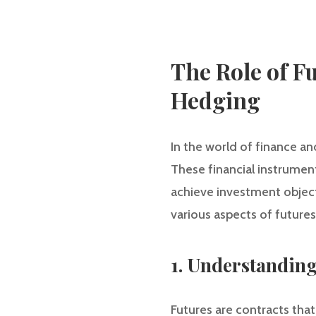
The Role of F
Hedging
In the world of finance an
These financial instrument
achieve investment objecti
various aspects of futures
1. Understanding
Futures are contracts that