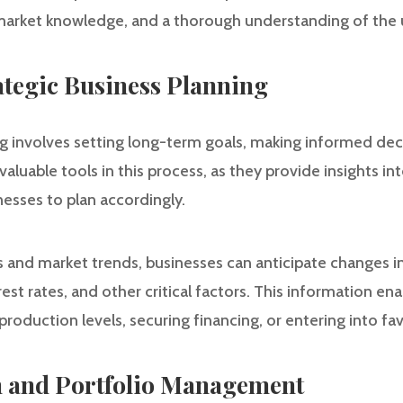
, market knowledge, and a thorough understanding of the 
rategic Business Planning
ng involves setting long-term goals, making informed dec
valuable tools in this process, as they provide insights in
esses to plan accordingly.
s and market trends, businesses can anticipate changes i
rest rates, and other critical factors. This information en
production levels, securing financing, or entering into fa
on and Portfolio Management