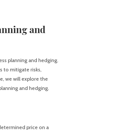
lanning and
iness planning and hedging.
 to mitigate risks,
e, we will explore the
 planning and hedging.
edetermined price on a