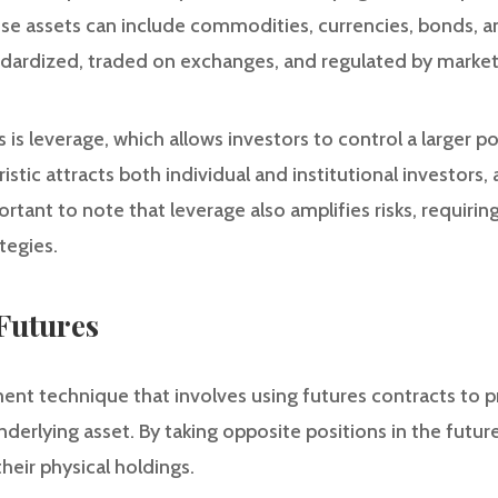
ese assets can include commodities, currencies, bonds, a
ndardized, traded on exchanges, and regulated by market 
is leverage, which allows investors to control a larger posi
stic attracts both individual and institutional investors, 
ortant to note that leverage also amplifies risks, requirin
tegies.
Futures
ent technique that involves using futures contracts to p
erlying asset. By taking opposite positions in the futur
their physical holdings.