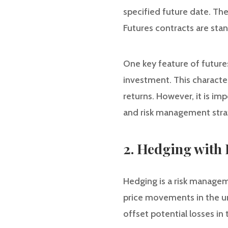
specified future date. Th
Futures contracts are sta
One key feature of futures 
investment. This characteri
returns. However, it is imp
and risk management stra
2. Hedging with 
Hedging is a risk managem
price movements in the und
offset potential losses in 