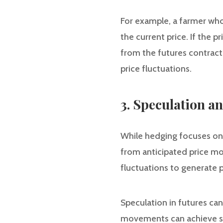
For example, a farmer who 
the current price. If the p
from the futures contract
price fluctuations.
3. Speculation a
While hedging focuses on r
from anticipated price mo
fluctuations to generate p
Speculation in futures can
movements can achieve subs