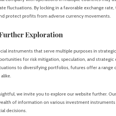
te fluctuations. By locking in a favorable exchange rate
s and protect profits from adverse currency movements.
Further Exploration
cial instruments that serve multiple purposes in strategi
rtunities for risk mitigation, speculation, and strategi
tuations to diversifying portfolios, futures offer a range
alike.
nsightful, we invite you to explore our website further. O
wealth of information on various investment instruments 
al decisions.