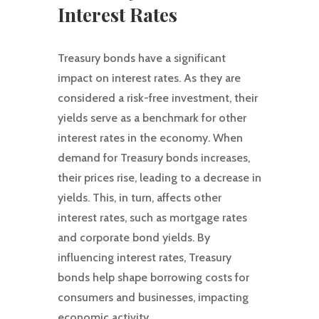
Interest Rates
Treasury bonds have a significant
impact on interest rates. As they are
considered a risk-free investment, their
yields serve as a benchmark for other
interest rates in the economy. When
demand for Treasury bonds increases,
their prices rise, leading to a decrease in
yields. This, in turn, affects other
interest rates, such as mortgage rates
and corporate bond yields. By
influencing interest rates, Treasury
bonds help shape borrowing costs for
consumers and businesses, impacting
economic activity.