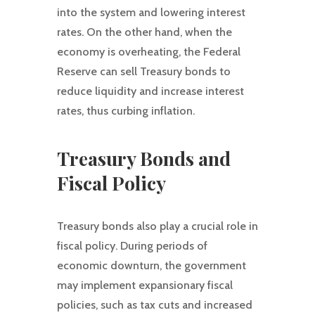
into the system and lowering interest
rates. On the other hand, when the
economy is overheating, the Federal
Reserve can sell Treasury bonds to
reduce liquidity and increase interest
rates, thus curbing inflation.
Treasury Bonds and
Fiscal Policy
Treasury bonds also play a crucial role in
fiscal policy. During periods of
economic downturn, the government
may implement expansionary fiscal
policies, such as tax cuts and increased