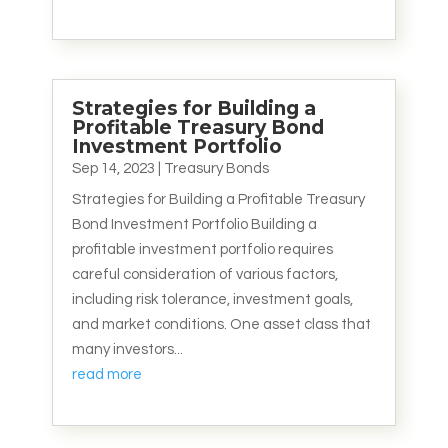
Strategies for Building a
Profitable Treasury Bond
Investment Portfolio
Sep 14, 2023
|
Treasury Bonds
Strategies for Building a Profitable Treasury
Bond Investment Portfolio Building a
profitable investment portfolio requires
careful consideration of various factors,
including risk tolerance, investment goals,
and market conditions. One asset class that
many investors...
read more