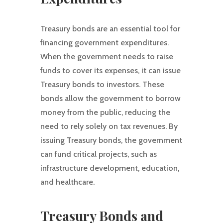
Treasury bonds are an essential tool for
financing government expenditures.
When the government needs to raise
funds to cover its expenses, it can issue
Treasury bonds to investors. These
bonds allow the government to borrow
money from the public, reducing the
need to rely solely on tax revenues. By
issuing Treasury bonds, the government
can fund critical projects, such as
infrastructure development, education,
and healthcare.
Treasury Bonds and