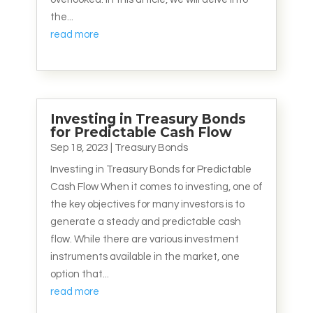
the...
read more
Investing in Treasury Bonds
for Predictable Cash Flow
Sep 18, 2023
|
Treasury Bonds
Investing in Treasury Bonds for Predictable
Cash Flow When it comes to investing, one of
the key objectives for many investors is to
generate a steady and predictable cash
flow. While there are various investment
instruments available in the market, one
option that...
read more