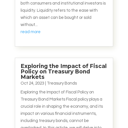
both consumers and institutional investors is
liquidity. Liquidity refers to the ease with
which an asset can be bought or sold
without...
read more
Exploring the Impact of Fiscal
Policy on Treasury Bond
Markets
Oct 24, 2023
|
Treasury Bonds
Exploring the Impact of Fiscal Policy on
Treasury Bond Markets Fiscal policy plays a
crucial role in shaping the economy, and its
impact on various financial instruments,
including treasury bonds, cannot be
overlooked. In this article, we will delve into