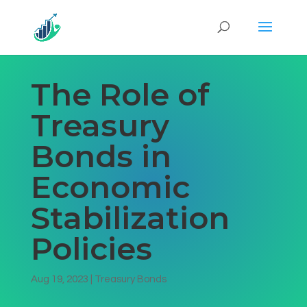
The Role of
Treasury
Bonds in
Economic
Stabilization
Policies
Aug 19, 2023
|
Treasury Bonds