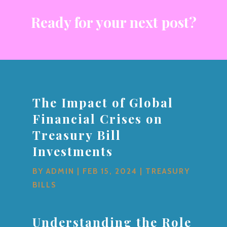
Ready for your next post?
The Impact of Global
Financial Crises on
Treasury Bill
Investments
BY
ADMIN
|
FEB 15, 2024
|
TREASURY
BILLS
Understanding the Role