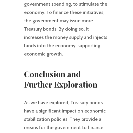
government spending, to stimulate the
economy. To finance these initiatives,
the government may issue more
Treasury bonds. By doing so, it
increases the money supply and injects
funds into the economy, supporting
economic growth.
Conclusion and
Further Exploration
As we have explored, Treasury bonds
have a significant impact on economic
stabilization policies. They provide a
means for the government to finance