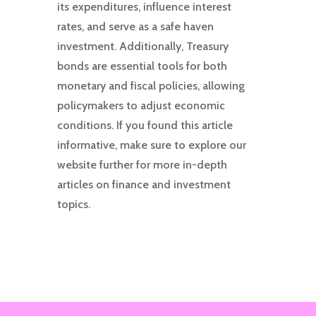
its expenditures, influence interest
rates, and serve as a safe haven
investment. Additionally, Treasury
bonds are essential tools for both
monetary and fiscal policies, allowing
policymakers to adjust economic
conditions. If you found this article
informative, make sure to explore our
website further for more in-depth
articles on finance and investment
topics.