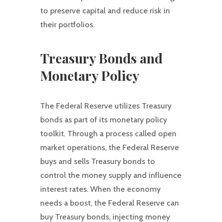
to preserve capital and reduce risk in
their portfolios.
Treasury Bonds and
Monetary Policy
The Federal Reserve utilizes Treasury
bonds as part of its monetary policy
toolkit. Through a process called open
market operations, the Federal Reserve
buys and sells Treasury bonds to
control the money supply and influence
interest rates. When the economy
needs a boost, the Federal Reserve can
buy Treasury bonds, injecting money