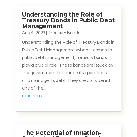
Understanding the Role of
Treasury Bonds in Public Debt
Management
Aug 4, 2023
|
Treasury Bonds
Understanding the Role of Treasury Bonds in
Public Debt Management When it comes to
public debt management, treasury bonds
play a crucial role. These bonds are issued by
the government to finance its operations
and manage its debt. They are considered
one of the...
read more
The Potential of Inflation-