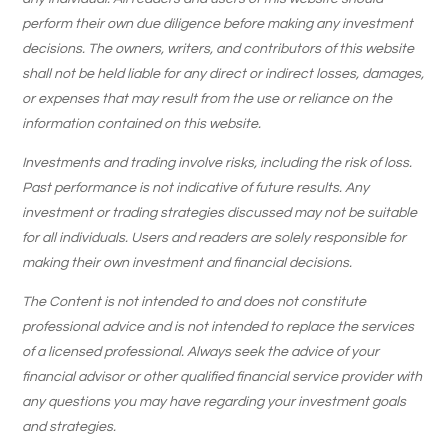
perform their own due diligence before making any investment
decisions. The owners, writers, and contributors of this website
shall not be held liable for any direct or indirect losses, damages,
or expenses that may result from the use or reliance on the
information contained on this website.
Investments and trading involve risks, including the risk of loss.
Past performance is not indicative of future results. Any
investment or trading strategies discussed may not be suitable
for all individuals. Users and readers are solely responsible for
making their own investment and financial decisions.
The Content is not intended to and does not constitute
professional advice and is not intended to replace the services
of a licensed professional. Always seek the advice of your
financial advisor or other qualified financial service provider with
any questions you may have regarding your investment goals
and strategies.