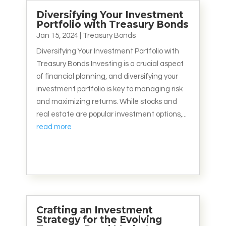
Diversifying Your Investment
Portfolio with Treasury Bonds
Jan 15, 2024
|
Treasury Bonds
Diversifying Your Investment Portfolio with
Treasury Bonds Investing is a crucial aspect
of financial planning, and diversifying your
investment portfolio is key to managing risk
and maximizing returns. While stocks and
real estate are popular investment options,...
read more
Crafting an Investment
Strategy for the Evolving