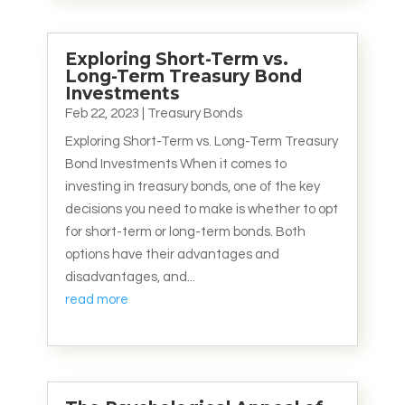
Exploring Short-Term vs.
Long-Term Treasury Bond
Investments
Feb 22, 2023
|
Treasury Bonds
Exploring Short-Term vs. Long-Term Treasury
Bond Investments When it comes to
investing in treasury bonds, one of the key
decisions you need to make is whether to opt
for short-term or long-term bonds. Both
options have their advantages and
disadvantages, and...
read more