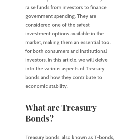
raise funds from investors to finance
government spending. They are
considered one of the safest
investment options available in the
market, making them an essential tool
for both consumers and institutional
investors. In this article, we will delve
into the various aspects of Treasury
bonds and how they contribute to
economic stability.
What are Treasury
Bonds?
Treasury bonds, also known as T-bonds,