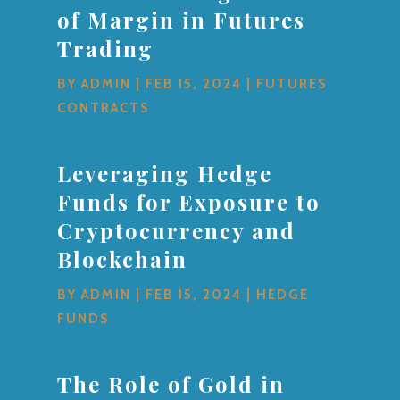
of Margin in Futures
Trading
BY
ADMIN
|
FEB 15, 2024
|
FUTURES
CONTRACTS
Leveraging Hedge
Funds for Exposure to
Cryptocurrency and
Blockchain
BY
ADMIN
|
FEB 15, 2024
|
HEDGE
FUNDS
The Role of Gold in