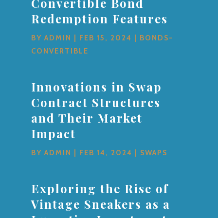
Convertible Bond
Redemption Features
BY
ADMIN
|
FEB 15, 2024
|
BONDS-
CONVERTIBLE
Innovations in Swap
Contract Structures
and Their Market
Impact
BY
ADMIN
|
FEB 14, 2024
|
SWAPS
Exploring the Rise of
Vintage Sneakers as a