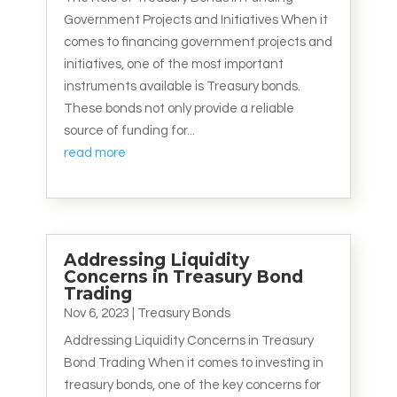
Government Projects and Initiatives When it
comes to financing government projects and
initiatives, one of the most important
instruments available is Treasury bonds.
These bonds not only provide a reliable
source of funding for...
read more
Addressing Liquidity
Concerns in Treasury Bond
Trading
Nov 6, 2023
|
Treasury Bonds
Addressing Liquidity Concerns in Treasury
Bond Trading When it comes to investing in
treasury bonds, one of the key concerns for