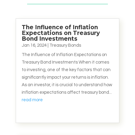
The Influence of Inflation
Expectations on Treasury
Bond Investments
Jan 16, 2024
|
Treasury Bonds
The Influence of Inflation Expectations on
Treasury Bond Investments When it comes
to investing, one of the key factors that can
significantly impact your returns is inflation.
As an investor, it is crucial to understand how
inflation expectations affect treasury bond...
read more