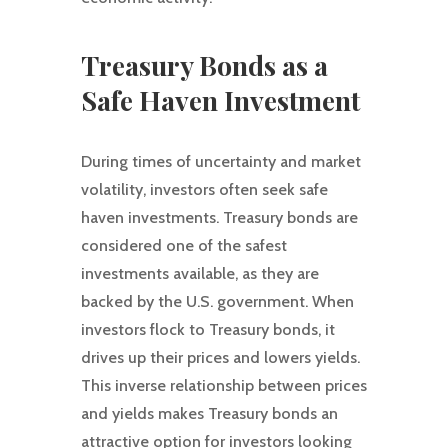
Treasury Bonds as a
Safe Haven Investment
During times of uncertainty and market
volatility, investors often seek safe
haven investments. Treasury bonds are
considered one of the safest
investments available, as they are
backed by the U.S. government. When
investors flock to Treasury bonds, it
drives up their prices and lowers yields.
This inverse relationship between prices
and yields makes Treasury bonds an
attractive option for investors looking