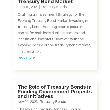
Treasury Bond Market
Dec 10, 2023
|
Treasury Bonds
Crafting an Investment Strategy for the
Evolving Treasury Bond Market Investing in
treasury bonds has long been a popular
choice for both individual consumers and
institutional investors. However, with the
evolving nature of the treasury bond market,
it is crucial to...
read more
The Role of Treasury Bonds in
Funding Government Projects
and Initiatives
Nov 24, 2023
|
Treasury Bonds
The Role of Treasury Bonds in Funding