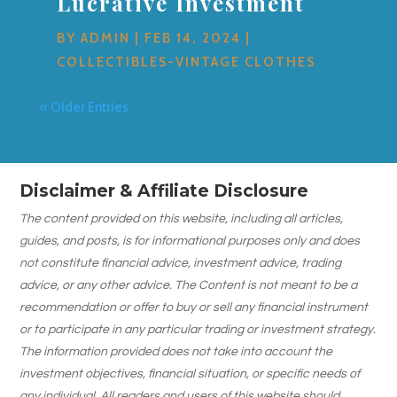
Lucrative Investment
BY
ADMIN
|
FEB 14, 2024
|
COLLECTIBLES-VINTAGE CLOTHES
« Older Entries
Disclaimer & Affiliate Disclosure
The content provided on this website, including all articles,
guides, and posts, is for informational purposes only and does
not constitute financial advice, investment advice, trading
advice, or any other advice. The Content is not meant to be a
recommendation or offer to buy or sell any financial instrument
or to participate in any particular trading or investment strategy.
The information provided does not take into account the
investment objectives, financial situation, or specific needs of
any individual. All readers and users of this website should