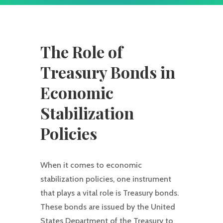
The Role of
Treasury Bonds in
Economic
Stabilization
Policies
When it comes to economic
stabilization policies, one instrument
that plays a vital role is Treasury bonds.
These bonds are issued by the United
States Department of the Treasury to