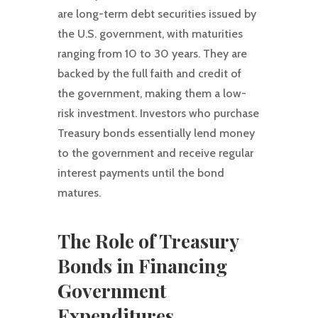
are long-term debt securities issued by
the U.S. government, with maturities
ranging from 10 to 30 years. They are
backed by the full faith and credit of
the government, making them a low-
risk investment. Investors who purchase
Treasury bonds essentially lend money
to the government and receive regular
interest payments until the bond
matures.
The Role of Treasury
Bonds in Financing
Government
Expenditures