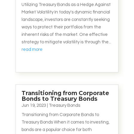
Utilizing Treasury Bonds as a Hedge Against
Market Volatility In today's dynamic financial
landscape, investors are constantly seeking
ways to protect their portfolios from the
inherent risks of the market. One effective
strategy to mitigate volatility is through the...
read more
Transitioning from Corporate
Bonds to Treasury Bonds
Jun 19, 2023
|
Treasury Bonds
Transitioning from Corporate Bonds to
Treasury Bonds When it comes to investing,
bonds are a popular choice for both