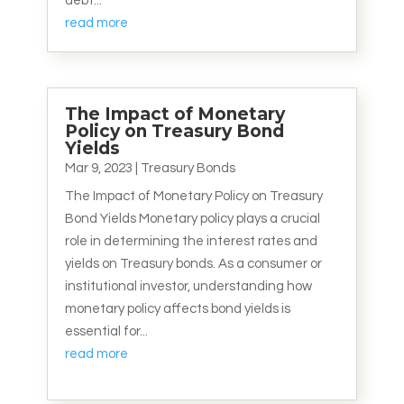
debt...
read more
The Impact of Monetary
Policy on Treasury Bond
Yields
Mar 9, 2023
|
Treasury Bonds
The Impact of Monetary Policy on Treasury
Bond Yields Monetary policy plays a crucial
role in determining the interest rates and
yields on Treasury bonds. As a consumer or
institutional investor, understanding how
monetary policy affects bond yields is
essential for...
read more