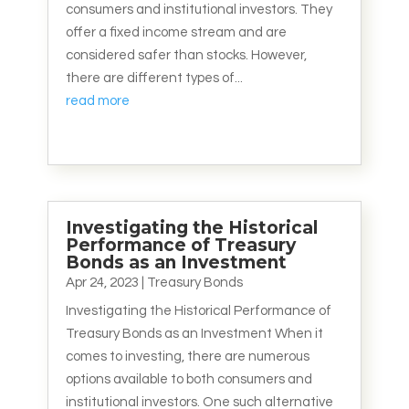
consumers and institutional investors. They
offer a fixed income stream and are
considered safer than stocks. However,
there are different types of...
read more
Investigating the Historical
Performance of Treasury
Bonds as an Investment
Apr 24, 2023
|
Treasury Bonds
Investigating the Historical Performance of
Treasury Bonds as an Investment When it
comes to investing, there are numerous
options available to both consumers and
institutional investors. One such alternative