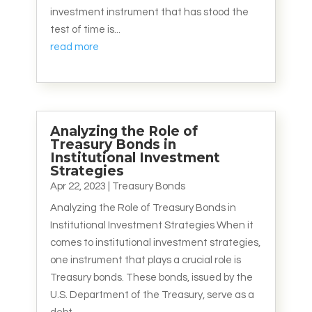
investment instrument that has stood the
test of time is...
read more
Analyzing the Role of
Treasury Bonds in
Institutional Investment
Strategies
Apr 22, 2023
|
Treasury Bonds
Analyzing the Role of Treasury Bonds in
Institutional Investment Strategies When it
comes to institutional investment strategies,
one instrument that plays a crucial role is
Treasury bonds. These bonds, issued by the
U.S. Department of the Treasury, serve as a