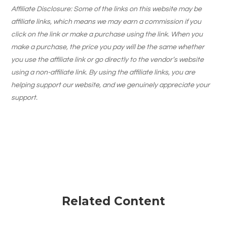
Affiliate Disclosure: Some of the links on this website may be
affiliate links, which means we may earn a commission if you
click on the link or make a purchase using the link. When you
make a purchase, the price you pay will be the same whether
you use the affiliate link or go directly to the vendor’s website
using a non-affiliate link. By using the affiliate links, you are
helping support our website, and we genuinely appreciate your
support.
Related Content