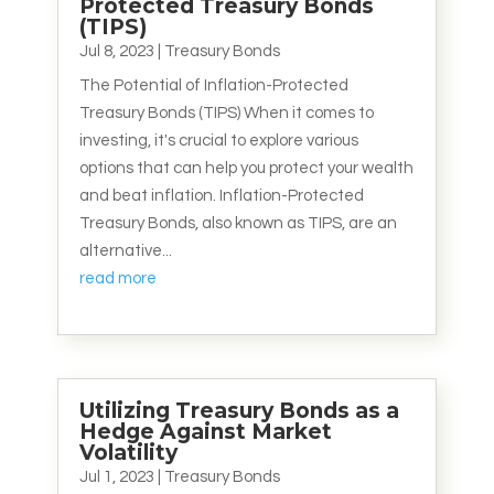
Protected Treasury Bonds
(TIPS)
Jul 8, 2023
|
Treasury Bonds
The Potential of Inflation-Protected
Treasury Bonds (TIPS) When it comes to
investing, it's crucial to explore various
options that can help you protect your wealth
and beat inflation. Inflation-Protected
Treasury Bonds, also known as TIPS, are an
alternative...
read more
Utilizing Treasury Bonds as a
Hedge Against Market
Volatility
Jul 1, 2023
|
Treasury Bonds