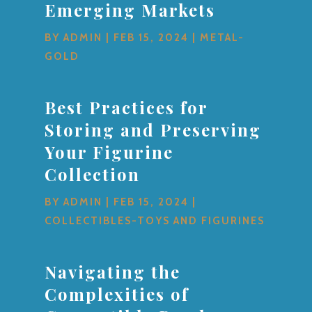
Emerging Markets
BY
ADMIN
|
FEB 15, 2024
|
METAL-
GOLD
Best Practices for
Storing and Preserving
Your Figurine
Collection
BY
ADMIN
|
FEB 15, 2024
|
COLLECTIBLES-TOYS AND FIGURINES
Navigating the
Complexities of