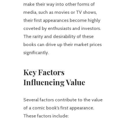
make their way into other forms of
media, such as movies or TV shows,
their first appearances become highly
coveted by enthusiasts and investors.
The rarity and desirability of these
books can drive up their market prices
significantly.
Key Factors
Influencing Value
Several factors contribute to the value
of a comic book’s first appearance.
These factors include: