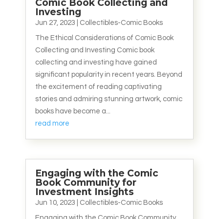
Comic Book Collecting and
Investing
Jun 27, 2023
|
Collectibles-Comic Books
The Ethical Considerations of Comic Book
Collecting and Investing Comic book
collecting and investing have gained
significant popularity in recent years. Beyond
the excitement of reading captivating
stories and admiring stunning artwork, comic
books have become a...
read more
Engaging with the Comic
Book Community for
Investment Insights
Jun 10, 2023
|
Collectibles-Comic Books
Engaging with the Comic Book Community