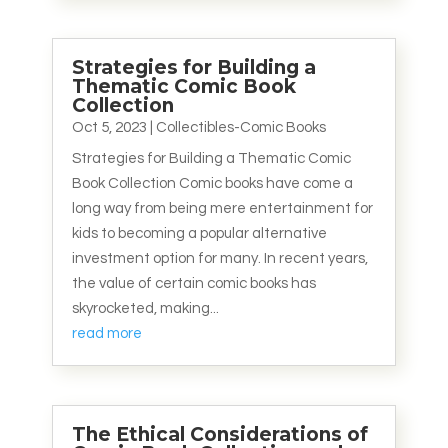
Strategies for Building a
Thematic Comic Book
Collection
Oct 5, 2023
|
Collectibles-Comic Books
Strategies for Building a Thematic Comic
Book Collection Comic books have come a
long way from being mere entertainment for
kids to becoming a popular alternative
investment option for many. In recent years,
the value of certain comic books has
skyrocketed, making...
read more
The Ethical Considerations of