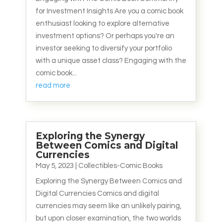
for Investment Insights Are you a comic book
enthusiast looking to explore alternative
investment options? Or perhaps you're an
investor seeking to diversify your portfolio
with a unique asset class? Engaging with the
comic book...
read more
Exploring the Synergy
Between Comics and Digital
Currencies
May 5, 2023
|
Collectibles-Comic Books
Exploring the Synergy Between Comics and
Digital Currencies Comics and digital
currencies may seem like an unlikely pairing,
but upon closer examination, the two worlds