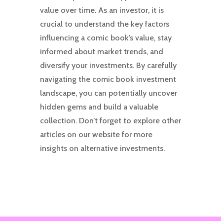
value over time. As an investor, it is
crucial to understand the key factors
influencing a comic book’s value, stay
informed about market trends, and
diversify your investments. By carefully
navigating the comic book investment
landscape, you can potentially uncover
hidden gems and build a valuable
collection. Don’t forget to explore other
articles on our website for more
insights on alternative investments.