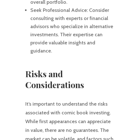
overall portfolio.
Seek Professional Advice: Consider
consulting with experts or financial
advisors who specialize in alternative
investments. Their expertise can
provide valuable insights and
guidance.
Risks and
Considerations
It’s important to understand the risks
associated with comic book investing.
While first appearances can appreciate
in value, there are no guarantees. The
market can be volatile, and factors such