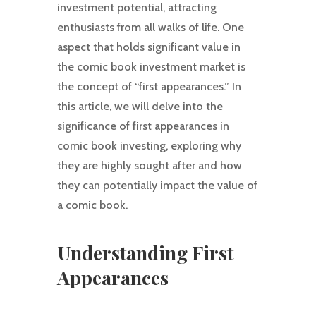
investment potential, attracting
enthusiasts from all walks of life. One
aspect that holds significant value in
the comic book investment market is
the concept of “first appearances.” In
this article, we will delve into the
significance of first appearances in
comic book investing, exploring why
they are highly sought after and how
they can potentially impact the value of
a comic book.
Understanding First
Appearances