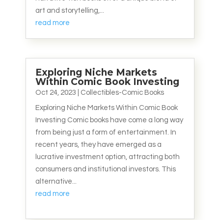
art and storytelling,...
read more
Exploring Niche Markets
Within Comic Book Investing
Oct 24, 2023
|
Collectibles-Comic Books
Exploring Niche Markets Within Comic Book
Investing Comic books have come a long way
from being just a form of entertainment. In
recent years, they have emerged as a
lucrative investment option, attracting both
consumers and institutional investors. This
alternative...
read more