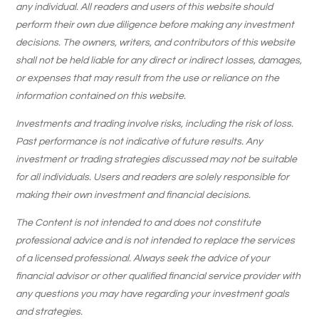
any individual. All readers and users of this website should
perform their own due diligence before making any investment
decisions. The owners, writers, and contributors of this website
shall not be held liable for any direct or indirect losses, damages,
or expenses that may result from the use or reliance on the
information contained on this website.
Investments and trading involve risks, including the risk of loss.
Past performance is not indicative of future results. Any
investment or trading strategies discussed may not be suitable
for all individuals. Users and readers are solely responsible for
making their own investment and financial decisions.
The Content is not intended to and does not constitute
professional advice and is not intended to replace the services
of a licensed professional. Always seek the advice of your
financial advisor or other qualified financial service provider with
any questions you may have regarding your investment goals
and strategies.