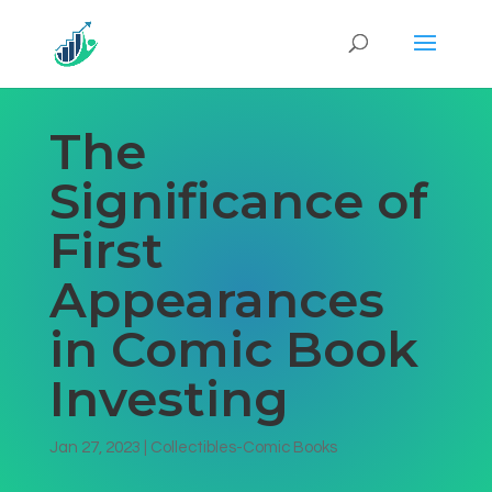
The
Significance of
First
Appearances
in Comic Book
Investing
Jan 27, 2023
|
Collectibles-Comic Books