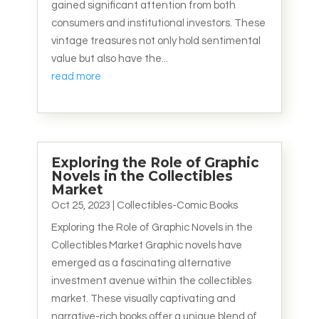
gained significant attention from both
consumers and institutional investors. These
vintage treasures not only hold sentimental
value but also have the...
read more
Exploring the Role of Graphic
Novels in the Collectibles
Market
Oct 25, 2023
|
Collectibles-Comic Books
Exploring the Role of Graphic Novels in the
Collectibles Market Graphic novels have
emerged as a fascinating alternative
investment avenue within the collectibles
market. These visually captivating and
narrative-rich books offer a unique blend of