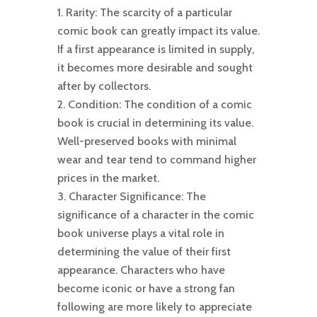
Rarity: The scarcity of a particular
comic book can greatly impact its value.
If a first appearance is limited in supply,
it becomes more desirable and sought
after by collectors.
Condition: The condition of a comic
book is crucial in determining its value.
Well-preserved books with minimal
wear and tear tend to command higher
prices in the market.
Character Significance: The
significance of a character in the comic
book universe plays a vital role in
determining the value of their first
appearance. Characters who have
become iconic or have a strong fan
following are more likely to appreciate