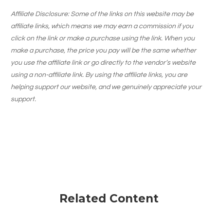
Affiliate Disclosure: Some of the links on this website may be
affiliate links, which means we may earn a commission if you
click on the link or make a purchase using the link. When you
make a purchase, the price you pay will be the same whether
you use the affiliate link or go directly to the vendor’s website
using a non-affiliate link. By using the affiliate links, you are
helping support our website, and we genuinely appreciate your
support.
Related Content