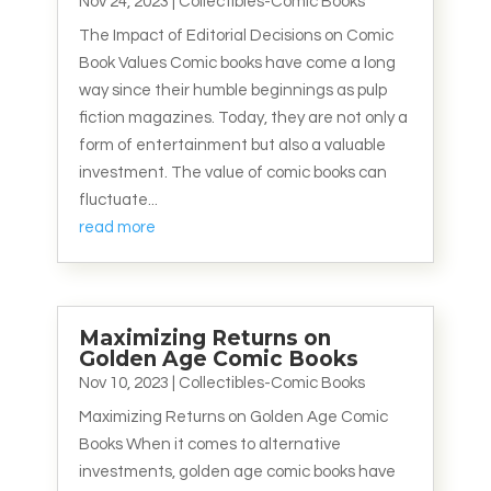
Nov 24, 2023
|
Collectibles-Comic Books
The Impact of Editorial Decisions on Comic
Book Values Comic books have come a long
way since their humble beginnings as pulp
fiction magazines. Today, they are not only a
form of entertainment but also a valuable
investment. The value of comic books can
fluctuate...
read more
Maximizing Returns on
Golden Age Comic Books
Nov 10, 2023
|
Collectibles-Comic Books
Maximizing Returns on Golden Age Comic
Books When it comes to alternative
investments, golden age comic books have