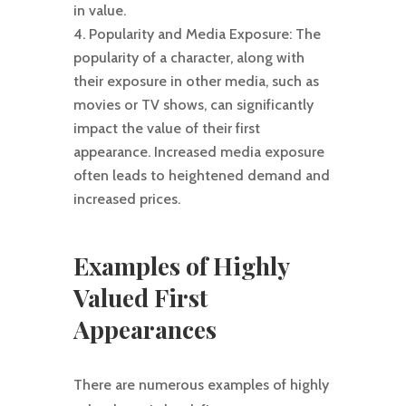
in value.
Popularity and Media Exposure: The
popularity of a character, along with
their exposure in other media, such as
movies or TV shows, can significantly
impact the value of their first
appearance. Increased media exposure
often leads to heightened demand and
increased prices.
Examples of Highly
Valued First
Appearances
There are numerous examples of highly