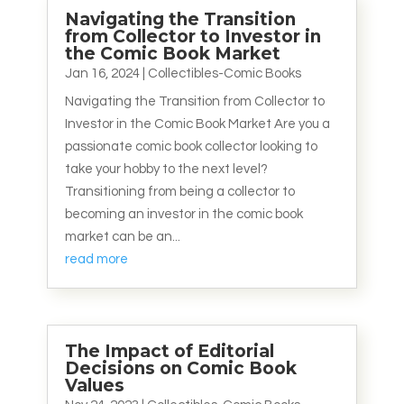
Navigating the Transition
from Collector to Investor in
the Comic Book Market
Jan 16, 2024
|
Collectibles-Comic Books
Navigating the Transition from Collector to
Investor in the Comic Book Market Are you a
passionate comic book collector looking to
take your hobby to the next level?
Transitioning from being a collector to
becoming an investor in the comic book
market can be an...
read more
The Impact of Editorial
Decisions on Comic Book
Values