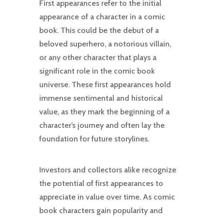
First appearances refer to the initial
appearance of a character in a comic
book. This could be the debut of a
beloved superhero, a notorious villain,
or any other character that plays a
significant role in the comic book
universe. These first appearances hold
immense sentimental and historical
value, as they mark the beginning of a
character’s journey and often lay the
foundation for future storylines.
Investors and collectors alike recognize
the potential of first appearances to
appreciate in value over time. As comic
book characters gain popularity and