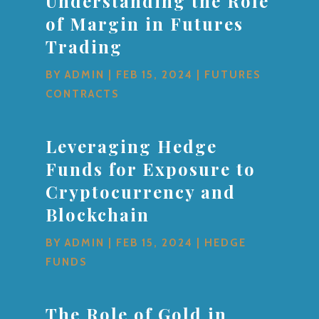
Understanding the Role
of Margin in Futures
Trading
BY
ADMIN
|
FEB 15, 2024
|
FUTURES
CONTRACTS
Leveraging Hedge
Funds for Exposure to
Cryptocurrency and
Blockchain
BY
ADMIN
|
FEB 15, 2024
|
HEDGE
FUNDS
The Role of Gold in