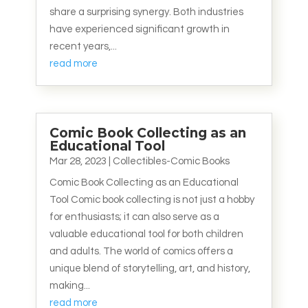
share a surprising synergy. Both industries
have experienced significant growth in
recent years,...
read more
Comic Book Collecting as an
Educational Tool
Mar 28, 2023
|
Collectibles-Comic Books
Comic Book Collecting as an Educational
Tool Comic book collecting is not just a hobby
for enthusiasts; it can also serve as a
valuable educational tool for both children
and adults. The world of comics offers a
unique blend of storytelling, art, and history,
making...
read more