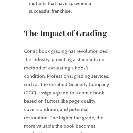
mutants that have spawned a
successful franchise.
The Impact of Grading
Comic book grading has revolutionized
the industry, providing a standardized
method of evaluating a book’s
condition. Professional grading services,
such as the Certified Guaranty Company
(CGC), assign a grade to a comic book
based on factors like page quality,
cover condition, and potential
restoration. The higher the grade, the
more valuable the book becomes.