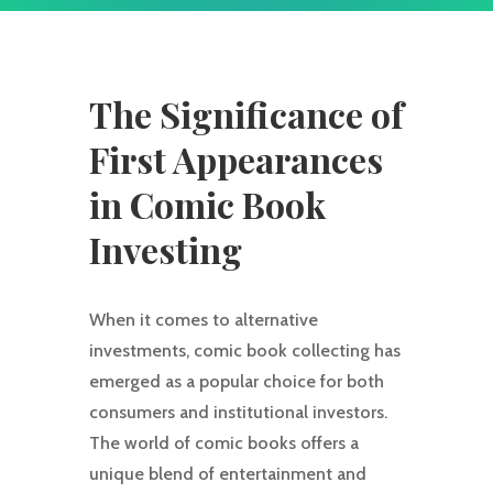
The Significance of
First Appearances
in Comic Book
Investing
When it comes to alternative
investments, comic book collecting has
emerged as a popular choice for both
consumers and institutional investors.
The world of comic books offers a
unique blend of entertainment and