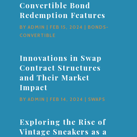
Convertible Bond
Redemption Features
BY
ADMIN
|
FEB 15, 2024
|
BONDS-
CONVERTIBLE
Innovations in Swap
Contract Structures
and Their Market
Impact
BY
ADMIN
|
FEB 14, 2024
|
SWAPS
Exploring the Rise of
Vintage Sneakers as a