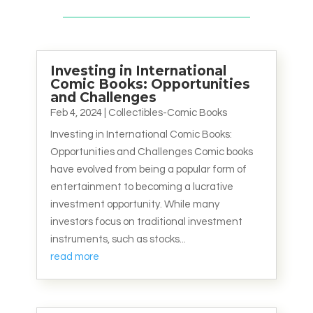
Investing in International
Comic Books: Opportunities
and Challenges
Feb 4, 2024
|
Collectibles-Comic Books
Investing in International Comic Books:
Opportunities and Challenges Comic books
have evolved from being a popular form of
entertainment to becoming a lucrative
investment opportunity. While many
investors focus on traditional investment
instruments, such as stocks...
read more