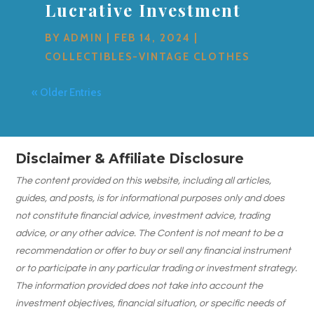
Lucrative Investment
BY
ADMIN
|
FEB 14, 2024
|
COLLECTIBLES-VINTAGE CLOTHES
« Older Entries
Disclaimer & Affiliate Disclosure
The content provided on this website, including all articles,
guides, and posts, is for informational purposes only and does
not constitute financial advice, investment advice, trading
advice, or any other advice. The Content is not meant to be a
recommendation or offer to buy or sell any financial instrument
or to participate in any particular trading or investment strategy.
The information provided does not take into account the
investment objectives, financial situation, or specific needs of