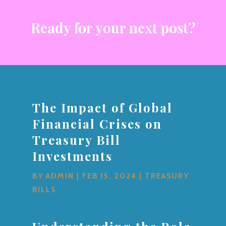
Ready for your next post?
The Impact of Global
Financial Crises on
Treasury Bill
Investments
BY
ADMIN
|
FEB 15, 2024
|
TREASURY
BILLS