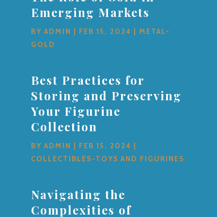
Emerging Markets
BY
ADMIN
|
FEB 15, 2024
|
METAL-
GOLD
Best Practices for
Storing and Preserving
Your Figurine
Collection
BY
ADMIN
|
FEB 15, 2024
|
COLLECTIBLES-TOYS AND FIGURINES
Navigating the
Complexities of