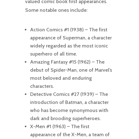
valued comic book first appearances.
Some notable ones include:
Action Comics #1 (1938) – The first
appearance of Superman, a character
widely regarded as the most iconic
superhero of all time.
Amazing Fantasy #15 (1962) – The
debut of Spider-Man, one of Marvel’s
most beloved and enduring
characters.
Detective Comics #27 (1939) – The
introduction of Batman, a character
who has become synonymous with
dark and brooding superheroes.
X-Men #1 (1963) – The first
appearance of the X-Men, a team of