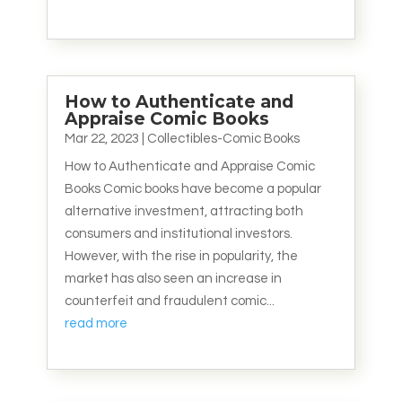
How to Authenticate and
Appraise Comic Books
Mar 22, 2023
|
Collectibles-Comic Books
How to Authenticate and Appraise Comic
Books Comic books have become a popular
alternative investment, attracting both
consumers and institutional investors.
However, with the rise in popularity, the
market has also seen an increase in
counterfeit and fraudulent comic...
read more