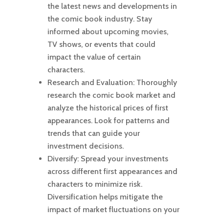
the latest news and developments in
the comic book industry. Stay
informed about upcoming movies,
TV shows, or events that could
impact the value of certain
characters.
Research and Evaluation: Thoroughly
research the comic book market and
analyze the historical prices of first
appearances. Look for patterns and
trends that can guide your
investment decisions.
Diversify: Spread your investments
across different first appearances and
characters to minimize risk.
Diversification helps mitigate the
impact of market fluctuations on your