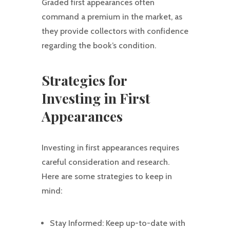
Graded first appearances often
command a premium in the market, as
they provide collectors with confidence
regarding the book’s condition.
Strategies for
Investing in First
Appearances
Investing in first appearances requires
careful consideration and research.
Here are some strategies to keep in
mind:
Stay Informed: Keep up-to-date with