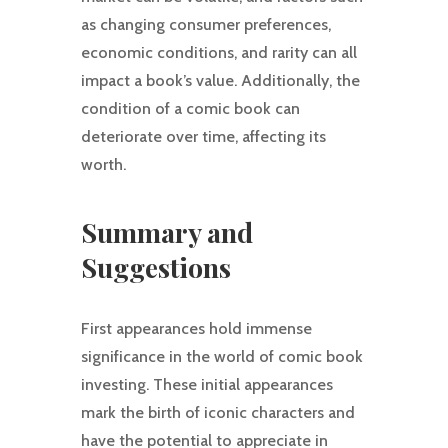
as changing consumer preferences,
economic conditions, and rarity can all
impact a book’s value. Additionally, the
condition of a comic book can
deteriorate over time, affecting its
worth.
Summary and
Suggestions
First appearances hold immense
significance in the world of comic book
investing. These initial appearances
mark the birth of iconic characters and
have the potential to appreciate in