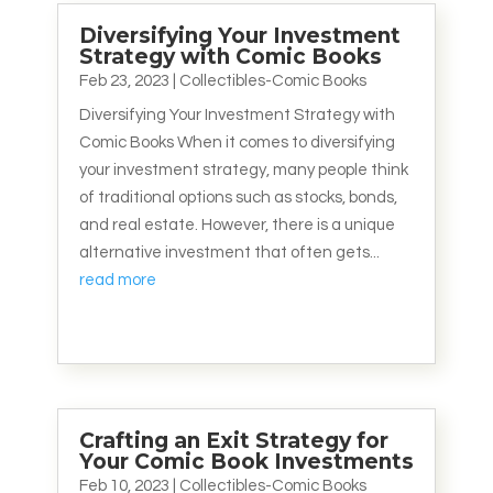
Diversifying Your Investment
Strategy with Comic Books
Feb 23, 2023
|
Collectibles-Comic Books
Diversifying Your Investment Strategy with
Comic Books When it comes to diversifying
your investment strategy, many people think
of traditional options such as stocks, bonds,
and real estate. However, there is a unique
alternative investment that often gets...
read more
Crafting an Exit Strategy for
Your Comic Book Investments
Feb 10, 2023
|
Collectibles-Comic Books