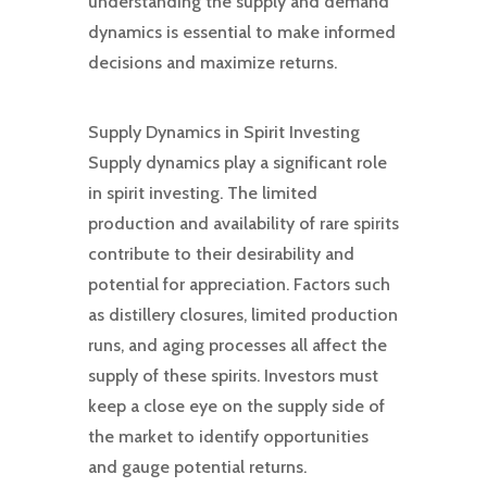
understanding the supply and demand
dynamics is essential to make informed
decisions and maximize returns.
Supply Dynamics in Spirit Investing
Supply dynamics play a significant role
in spirit investing. The limited
production and availability of rare spirits
contribute to their desirability and
potential for appreciation. Factors such
as distillery closures, limited production
runs, and aging processes all affect the
supply of these spirits. Investors must
keep a close eye on the supply side of
the market to identify opportunities
and gauge potential returns.