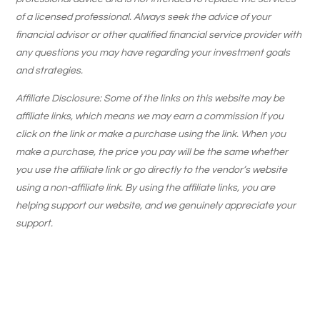
of a licensed professional. Always seek the advice of your
financial advisor or other qualified financial service provider with
any questions you may have regarding your investment goals
and strategies.
Affiliate Disclosure: Some of the links on this website may be
affiliate links, which means we may earn a commission if you
click on the link or make a purchase using the link. When you
make a purchase, the price you pay will be the same whether
you use the affiliate link or go directly to the vendor’s website
using a non-affiliate link. By using the affiliate links, you are
helping support our website, and we genuinely appreciate your
support.