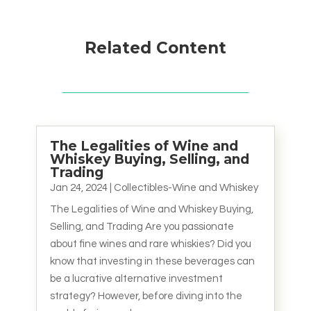
Related Content
The Legalities of Wine and
Whiskey Buying, Selling, and
Trading
Jan 24, 2024
|
Collectibles-Wine and Whiskey
The Legalities of Wine and Whiskey Buying,
Selling, and Trading Are you passionate
about fine wines and rare whiskies? Did you
know that investing in these beverages can
be a lucrative alternative investment
strategy? However, before diving into the