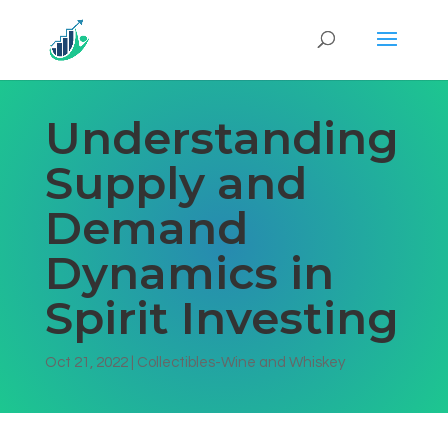
Understanding
Supply and
Demand
Dynamics in
Spirit Investing
Oct 21, 2022
|
Collectibles-Wine and Whiskey