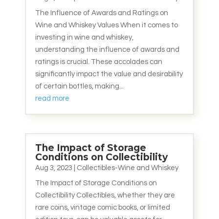
The Influence of Awards and Ratings on
Wine and Whiskey Values When it comes to
investing in wine and whiskey,
understanding the influence of awards and
ratings is crucial. These accolades can
significantly impact the value and desirability
of certain bottles, making...
read more
The Impact of Storage
Conditions on Collectibility
Aug 3, 2023
|
Collectibles-Wine and Whiskey
The Impact of Storage Conditions on
Collectibility Collectibles, whether they are
rare coins, vintage comic books, or limited