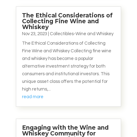
The Ethical Considerations of
Collecting Fine Wine and
Whiskey
Nov 23, 2023
|
Collectibles-Wine and Whiskey
The Ethical Considerations of Collecting
Fine Wine and Whiskey Collecting fine wine
and whiskey has become a popular
alternative investment strategy for both
consumers and institutional investors. This
unique asset class offers the potential for
high returns,...
read more
Engaging with the Wine and
Whiskey Community for