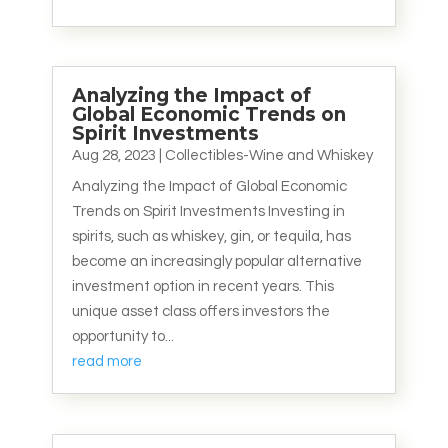
Analyzing the Impact of
Global Economic Trends on
Spirit Investments
Aug 28, 2023
|
Collectibles-Wine and Whiskey
Analyzing the Impact of Global Economic
Trends on Spirit Investments Investing in
spirits, such as whiskey, gin, or tequila, has
become an increasingly popular alternative
investment option in recent years. This
unique asset class offers investors the
opportunity to...
read more