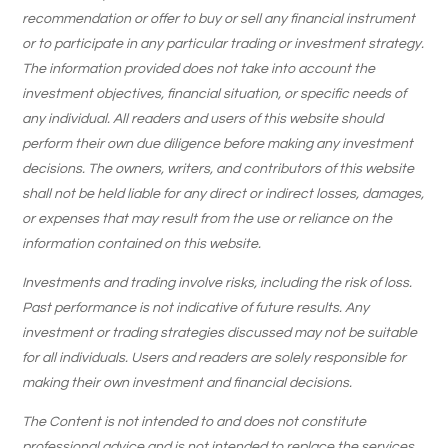
recommendation or offer to buy or sell any financial instrument
or to participate in any particular trading or investment strategy.
The information provided does not take into account the
investment objectives, financial situation, or specific needs of
any individual. All readers and users of this website should
perform their own due diligence before making any investment
decisions. The owners, writers, and contributors of this website
shall not be held liable for any direct or indirect losses, damages,
or expenses that may result from the use or reliance on the
information contained on this website.
Investments and trading involve risks, including the risk of loss.
Past performance is not indicative of future results. Any
investment or trading strategies discussed may not be suitable
for all individuals. Users and readers are solely responsible for
making their own investment and financial decisions.
The Content is not intended to and does not constitute
professional advice and is not intended to replace the services