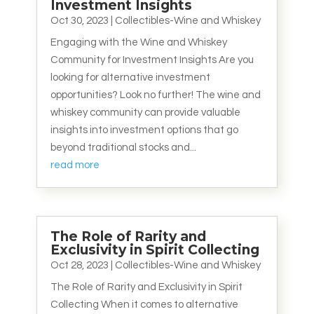
Investment Insights
Oct 30, 2023
|
Collectibles-Wine and Whiskey
Engaging with the Wine and Whiskey
Community for Investment Insights Are you
looking for alternative investment
opportunities? Look no further! The wine and
whiskey community can provide valuable
insights into investment options that go
beyond traditional stocks and...
read more
The Role of Rarity and
Exclusivity in Spirit Collecting
Oct 28, 2023
|
Collectibles-Wine and Whiskey
The Role of Rarity and Exclusivity in Spirit
Collecting When it comes to alternative