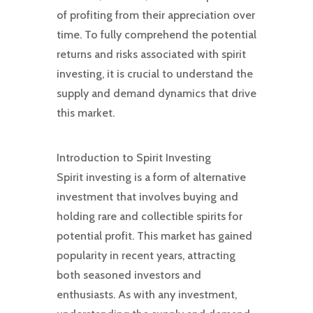
of profiting from their appreciation over
time. To fully comprehend the potential
returns and risks associated with spirit
investing, it is crucial to understand the
supply and demand dynamics that drive
this market.
Introduction to Spirit Investing
Spirit investing is a form of alternative
investment that involves buying and
holding rare and collectible spirits for
potential profit. This market has gained
popularity in recent years, attracting
both seasoned investors and
enthusiasts. As with any investment,