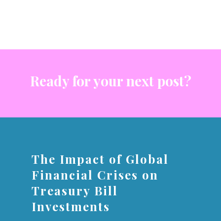
Ready for your next post?
The Impact of Global
Financial Crises on
Treasury Bill
Investments