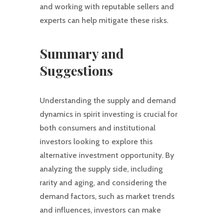
and working with reputable sellers and
experts can help mitigate these risks.
Summary and
Suggestions
Understanding the supply and demand
dynamics in spirit investing is crucial for
both consumers and institutional
investors looking to explore this
alternative investment opportunity. By
analyzing the supply side, including
rarity and aging, and considering the
demand factors, such as market trends
and influences, investors can make