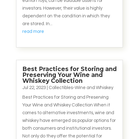
edition toys, can be valuable assets for
investors. However, their value is highly
dependent on the condition in which they
are stored. In...
read more
Best Practices for Storing and
Preserving Your Wine and
Whiskey Collection
Jul 22, 2023
|
Collectibles-Wine and Whiskey
Best Practices for Storing and Preserving
Your Wine and Whiskey Collection When it
comes to alternative investments, wine and
whiskey have emerged as popular options for
both consumers and institutional investors.
Not only do they offer the potential for