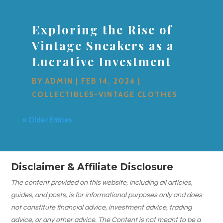
Exploring the Rise of
Vintage Sneakers as a
Lucrative Investment
BY
ADMIN
|
FEB 14, 2024
|
COLLECTIBLES-VINTAGE CLOTHES
« Older Entries
Disclaimer & Affiliate Disclosure
The content provided on this website, including all articles,
guides, and posts, is for informational purposes only and does
not constitute financial advice, investment advice, trading
advice, or any other advice. The Content is not meant to be a