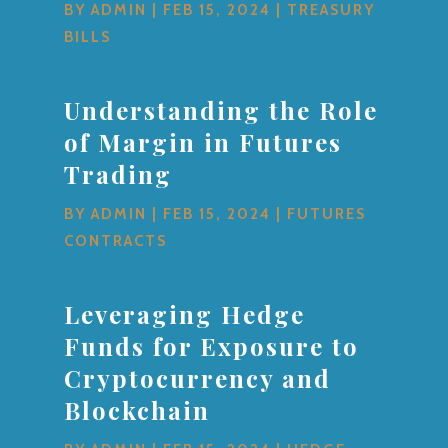
BY
ADMIN
|
FEB 15, 2024
|
TREASURY
BILLS
Understanding the Role
of Margin in Futures
Trading
BY
ADMIN
|
FEB 15, 2024
|
FUTURES
CONTRACTS
Leveraging Hedge
Funds for Exposure to
Cryptocurrency and
Blockchain