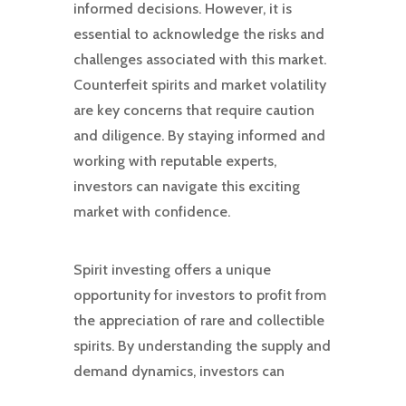
informed decisions. However, it is
essential to acknowledge the risks and
challenges associated with this market.
Counterfeit spirits and market volatility
are key concerns that require caution
and diligence. By staying informed and
working with reputable experts,
investors can navigate this exciting
market with confidence.
Spirit investing offers a unique
opportunity for investors to profit from
the appreciation of rare and collectible
spirits. By understanding the supply and
demand dynamics, investors can