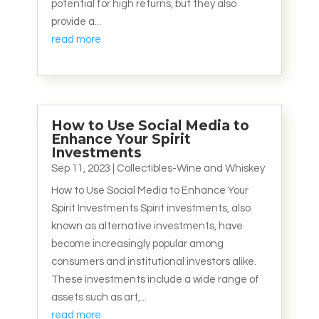
potential for high returns, but they also
provide a...
read more
How to Use Social Media to
Enhance Your Spirit
Investments
Sep 11, 2023
|
Collectibles-Wine and Whiskey
How to Use Social Media to Enhance Your
Spirit Investments Spirit investments, also
known as alternative investments, have
become increasingly popular among
consumers and institutional investors alike.
These investments include a wide range of
assets such as art,...
read more