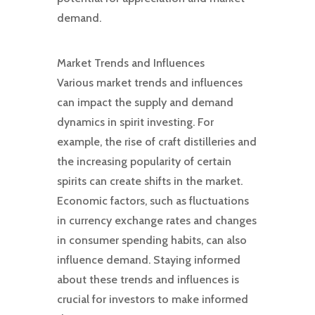
demand.
Market Trends and Influences
Various market trends and influences
can impact the supply and demand
dynamics in spirit investing. For
example, the rise of craft distilleries and
the increasing popularity of certain
spirits can create shifts in the market.
Economic factors, such as fluctuations
in currency exchange rates and changes
in consumer spending habits, can also
influence demand. Staying informed
about these trends and influences is
crucial for investors to make informed