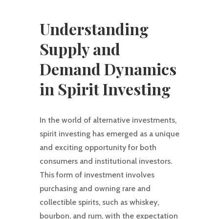
Understanding
Supply and
Demand Dynamics
in Spirit Investing
In the world of alternative investments,
spirit investing has emerged as a unique
and exciting opportunity for both
consumers and institutional investors.
This form of investment involves
purchasing and owning rare and
collectible spirits, such as whiskey,
bourbon, and rum, with the expectation