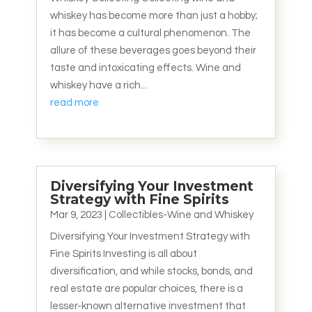
whiskey has become more than just a hobby;
it has become a cultural phenomenon. The
allure of these beverages goes beyond their
taste and intoxicating effects. Wine and
whiskey have a rich...
read more
Diversifying Your Investment
Strategy with Fine Spirits
Mar 9, 2023
|
Collectibles-Wine and Whiskey
Diversifying Your Investment Strategy with
Fine Spirits Investing is all about
diversification, and while stocks, bonds, and
real estate are popular choices, there is a
lesser-known alternative investment that