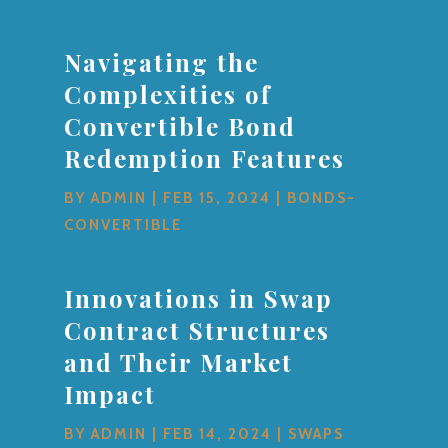
Navigating the
Complexities of
Convertible Bond
Redemption Features
BY
ADMIN
|
FEB 15, 2024
|
BONDS-
CONVERTIBLE
Innovations in Swap
Contract Structures
and Their Market
Impact
BY
ADMIN
|
FEB 14, 2024
|
SWAPS