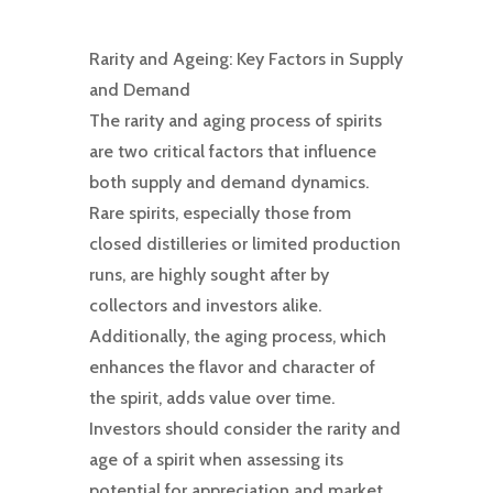
Rarity and Ageing: Key Factors in Supply
and Demand
The rarity and aging process of spirits
are two critical factors that influence
both supply and demand dynamics.
Rare spirits, especially those from
closed distilleries or limited production
runs, are highly sought after by
collectors and investors alike.
Additionally, the aging process, which
enhances the flavor and character of
the spirit, adds value over time.
Investors should consider the rarity and
age of a spirit when assessing its
potential for appreciation and market