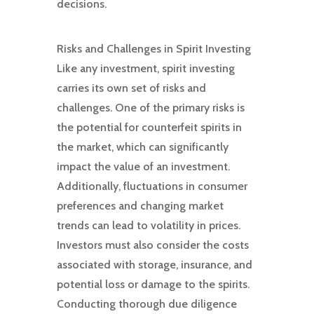
decisions.
Risks and Challenges in Spirit Investing
Like any investment, spirit investing
carries its own set of risks and
challenges. One of the primary risks is
the potential for counterfeit spirits in
the market, which can significantly
impact the value of an investment.
Additionally, fluctuations in consumer
preferences and changing market
trends can lead to volatility in prices.
Investors must also consider the costs
associated with storage, insurance, and
potential loss or damage to the spirits.
Conducting thorough due diligence