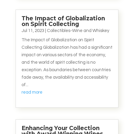
The Impact of Globalization
on Spirit Collecting
Jul 11, 2023
|
Collectibles-Wine and Whiskey
The Impact of Globalization on Spirit
Collecting Globalization has had a significant
impact on various sectors of the economy,
and the world of spirit collecting is no
exception. As boundaries between countries
fade away, the availability and accessibility
of...
read more
Enhancing Your Collection
with Award-Winning Wines