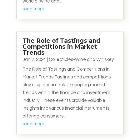
world of wine and...
read more
The Role of Tastings and
Competitions in Market
Trends
Jan 7, 2024
|
Collectibles-Wine and Whiskey
The Role of Tastings and Competitions in
Market Trends Tastings and competitions
play a significant role in shaping market
trends within the finance and investment
industry. These events provide valuable
insights into various financial instruments,
offering consumers...
read more