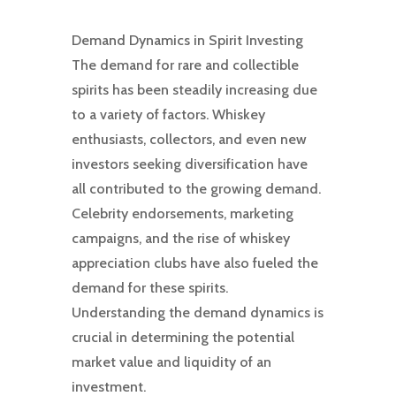
Demand Dynamics in Spirit Investing
The demand for rare and collectible
spirits has been steadily increasing due
to a variety of factors. Whiskey
enthusiasts, collectors, and even new
investors seeking diversification have
all contributed to the growing demand.
Celebrity endorsements, marketing
campaigns, and the rise of whiskey
appreciation clubs have also fueled the
demand for these spirits.
Understanding the demand dynamics is
crucial in determining the potential
market value and liquidity of an
investment.