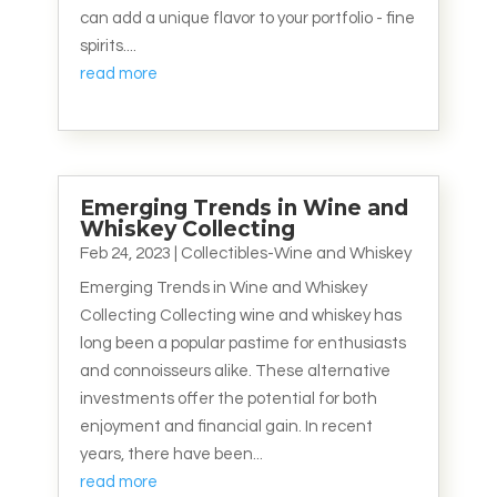
can add a unique flavor to your portfolio - fine
spirits....
read more
Emerging Trends in Wine and
Whiskey Collecting
Feb 24, 2023
|
Collectibles-Wine and Whiskey
Emerging Trends in Wine and Whiskey
Collecting Collecting wine and whiskey has
long been a popular pastime for enthusiasts
and connoisseurs alike. These alternative
investments offer the potential for both
enjoyment and financial gain. In recent
years, there have been...
read more