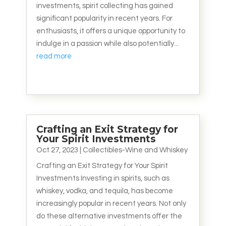
investments, spirit collecting has gained
significant popularity in recent years. For
enthusiasts, it offers a unique opportunity to
indulge in a passion while also potentially...
read more
Crafting an Exit Strategy for
Your Spirit Investments
Oct 27, 2023
|
Collectibles-Wine and Whiskey
Crafting an Exit Strategy for Your Spirit
Investments Investing in spirits, such as
whiskey, vodka, and tequila, has become
increasingly popular in recent years. Not only
do these alternative investments offer the