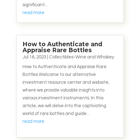
significant...
read more
How to Authenticate and
Appraise Rare Bottles
Jul 16, 2023
|
Collectibles-Wine and Whiskey
How to Authenticate and Appraise Rare
Bottles Welcome to our alternative
investment resource center and website,
where we provide valuable insights into
various investment instruments. In this
article, we will delve into the captivating
world of rare bottles and guide...
read more