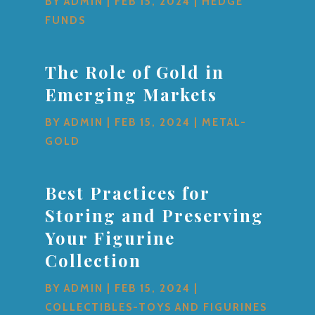
BY
ADMIN
|
FEB 15, 2024
|
HEDGE
FUNDS
The Role of Gold in
Emerging Markets
BY
ADMIN
|
FEB 15, 2024
|
METAL-
GOLD
Best Practices for
Storing and Preserving
Your Figurine
Collection
BY
ADMIN
|
FEB 15, 2024
|
COLLECTIBLES-TOYS AND FIGURINES