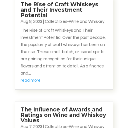
The Rise of Craft Whiskeys
and Their Investment
Potential
Aug 8, 2023
|
Collectibles-Wine and Whiskey
The Rise of Craft Whiskeys and Their
Investment Potential Over the past decade,
the popularity of craft whiskeys has been on
the rise. These small-batch, artisanal spirits
are gaining recognition for their unique
flavors and attention to detail. As a finance
and...
read more
The Influence of Awards and
Ratings on Wine and Whiskey
Values
Aug 7, 2023
|
Collectibles-Wine and Whiskey