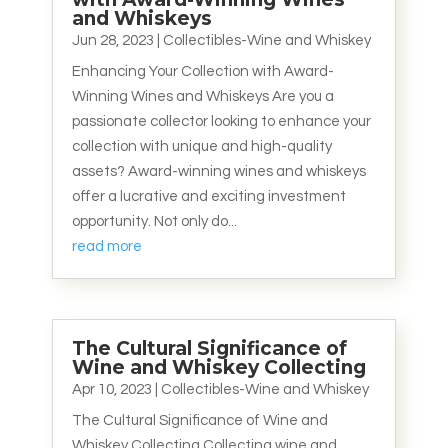
and Whiskeys
Jun 28, 2023
|
Collectibles-Wine and Whiskey
Enhancing Your Collection with Award-
Winning Wines and Whiskeys Are you a
passionate collector looking to enhance your
collection with unique and high-quality
assets? Award-winning wines and whiskeys
offer a lucrative and exciting investment
opportunity. Not only do...
read more
The Cultural Significance of
Wine and Whiskey Collecting
Apr 10, 2023
|
Collectibles-Wine and Whiskey
The Cultural Significance of Wine and
Whiskey Collecting Collecting wine and