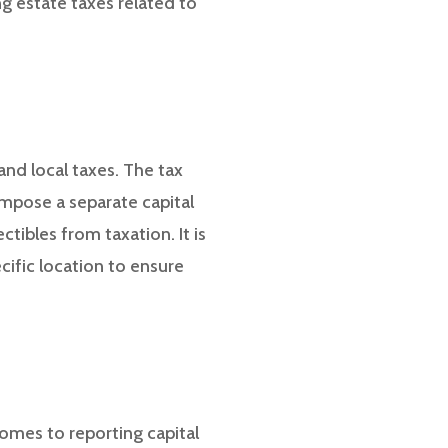
g estate taxes related to
 and local taxes. The tax
impose a separate capital
tibles from taxation. It is
cific location to ensure
comes to reporting capital