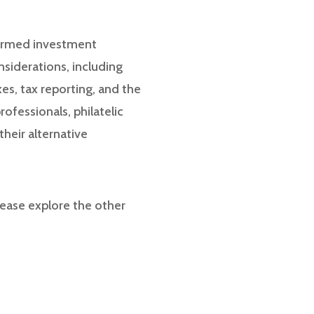
nformed investment
onsiderations, including
xes, tax reporting, and the
ofessionals, philatelic
heir alternative
ease explore the other