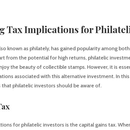
 Tax Implications for Philatel
 also known as philately, has gained popularity among bo
part from the potential for high returns, philatelic invest
njoy the beauty of collectible stamps. However, it is essen
ions associated with this alternative investment. In this 
 that philatelic investors should be aware of.
Tax
ions for philatelic investors is the capital gains tax. When