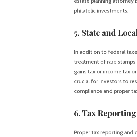
estate planning attorney 
philatelic investments.
5. State and Loca
In addition to federal taxe
treatment of rare stamps 
gains tax or income tax on
crucial for investors to r
compliance and proper tax
6. Tax Reportin
Proper tax reporting and d