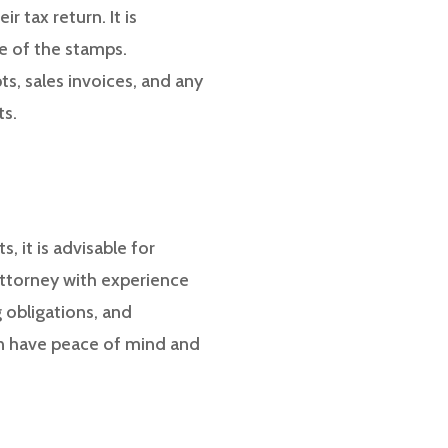
 tax return. It is
ce of the stamps.
ts, sales invoices, and any
ts.
, it is advisable for
 attorney with experience
 obligations, and
can have peace of mind and