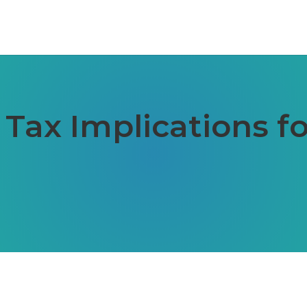
ax Implications for