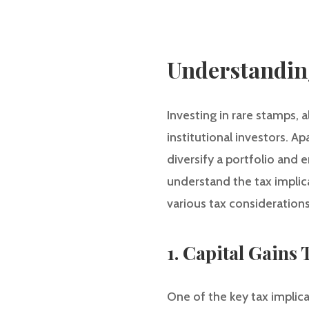
Understanding
Investing in rare stamps,
institutional investors. A
diversify a portfolio and e
understand the tax implicat
various tax considerations
1. Capital Gains 
One of the key tax implicat