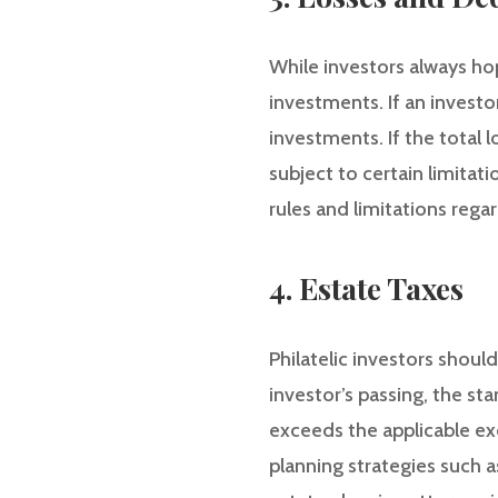
While investors always hope
investments. If an investor
investments. If the total
subject to certain limitati
rules and limitations reg
4. Estate Taxes
Philatelic investors shoul
investor’s passing, the st
exceeds the applicable ex
planning strategies such a