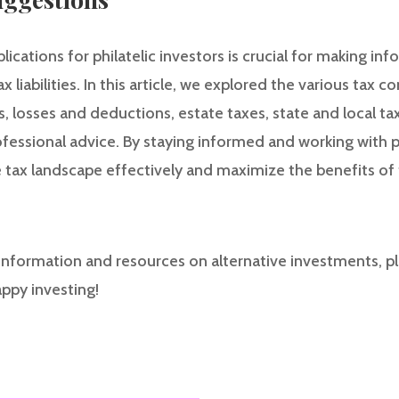
ications for philatelic investors is crucial for making i
liabilities. In this article, we explored the various tax c
is, losses and deductions, estate taxes, state and local ta
essional advice. By staying informed and working with pr
 tax landscape effectively and maximize the benefits of t
nformation and resources on alternative investments, pl
appy investing!