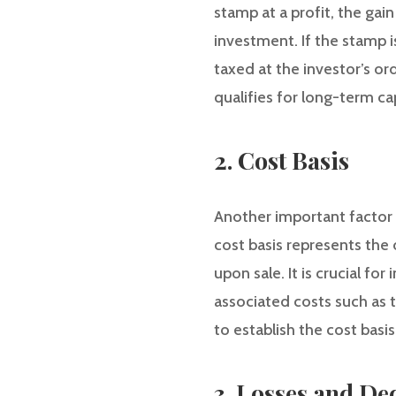
stamp at a profit, the gai
investment. If the stamp is
taxed at the investor’s or
qualifies for long-term cap
2. Cost Basis
Another important factor i
cost basis represents the 
upon sale. It is crucial fo
associated costs such as 
to establish the cost basi
3. Losses and De