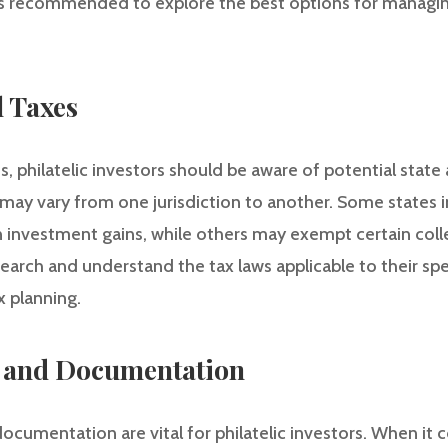
is recommended to explore the best options for managin
l Taxes
s, philatelic investors should be aware of potential state
may vary from one jurisdiction to another. Some states 
 investment gains, while others may exempt certain collec
esearch and understand the tax laws applicable to their spe
 planning.
g and Documentation
ocumentation are vital for philatelic investors. When it 