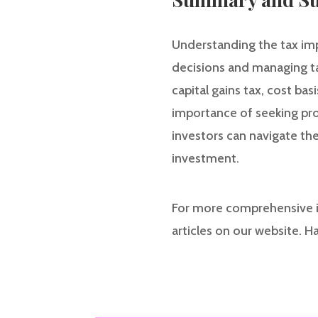
Understanding the tax impl
decisions and managing tax 
capital gains tax, cost bas
importance of seeking prof
investors can navigate the
investment.
For more comprehensive i
articles on our website. H