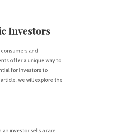
ic Investors
th consumers and
ments offer a unique way to
tial for investors to
article, we will explore the
 an investor sells a rare