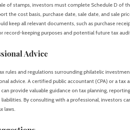
ale of stamps, investors must complete Schedule D of their
port the cost basis, purchase date, sale date, and sale pri
ould keep all relevant documents, such as purchase receip
or record-keeping purposes and potential future tax audi
ssional Advice
x rules and regulations surrounding philatelic investments
onal advice. A certified public accountant (CPA) or a tax
 can provide valuable guidance on tax planning, reporting
 liabilities. By consulting with a professional, investors 
x laws.
ggestions