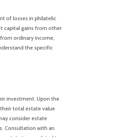
t of losses in philatelic
et capital gains from other
d from ordinary income,
understand the specific
heir investment. Upon the
their total estate value
may consider estate
ts. Consultation with an