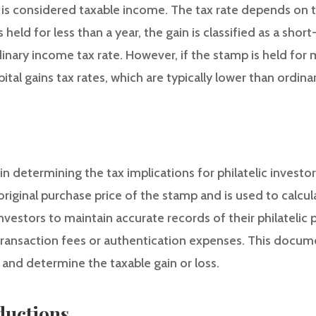
n is considered taxable income. The tax rate depends on 
 held for less than a year, the gain is classified as a shor
dinary income tax rate. However, if the stamp is held for 
ital gains tax rates, which are typically lower than ordina
n determining the tax implications for philatelic investors
original purchase price of the stamp and is used to calcula
r investors to maintain accurate records of their philatelic
transaction fees or authentication expenses. This docume
s and determine the taxable gain or loss.
ductions