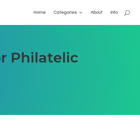
Home
Categories
About
Info
 Philatelic