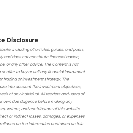
ate Disclosure
site, including all articles, guides, and posts,
ly and does not constitute financial advice,
ce, or any other advice. The Content is not
 offer to buy or sell any financial instrument
lar trading or investment strategy. The
take into account the investment objectives,
needs of any individual. All readers and users of
eir own due diligence before making any
s, writers, and contributors of this website
 direct or indirect losses, damages, or expenses
 reliance on the information contained on this