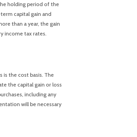
the holding period of the
t-term capital gain and
more than a year, the gain
ry income tax rates.
 is the cost basis. The
te the capital gain or loss
 purchases, including any
ntation will be necessary