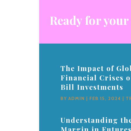
Ready for your
The Impact of Glo
Financial Crises 
Bill Investments
BY
ADMIN
|
FEB 15, 2024
|
T
Understanding the
Margin in Future