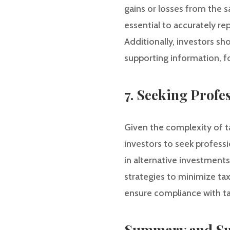
gains or losses from the s
essential to accurately re
Additionally, investors sh
supporting information, f
7. Seeking Profe
Given the complexity of ta
investors to seek professi
in alternative investments
strategies to minimize tax
ensure compliance with ta
Summary and Su