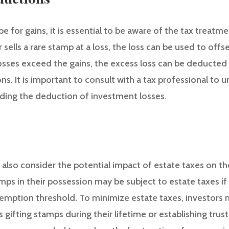
 for gains, it is essential to be aware of the tax treatmen
 sells a rare stamp at a loss, the loss can be used to offs
 losses exceed the gains, the excess loss can be deducte
ons. It is important to consult with a tax professional to 
arding the deduction of investment losses.
d also consider the potential impact of estate taxes on t
amps in their possession may be subject to estate taxes if 
emption threshold. To minimize estate taxes, investors 
s gifting stamps during their lifetime or establishing trus