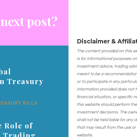
 next post?
Disclaimer & Affili
The content provided on this web
is for informational purposes on
investment advice, trading advi
bal
meant to be a recommendation or
on Treasury
or to participate in any particu
information provided does not 
financial situation, or specific 
REASURY BILLS
this website should perform th
investment decisions. The owner
shall not be held liable for any
 Role of
that may result from the use or
s Trading
website.