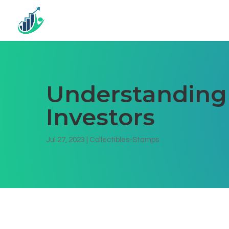
Understanding T
Investors
Jul 27, 2023
|
Collectibles-Stamps