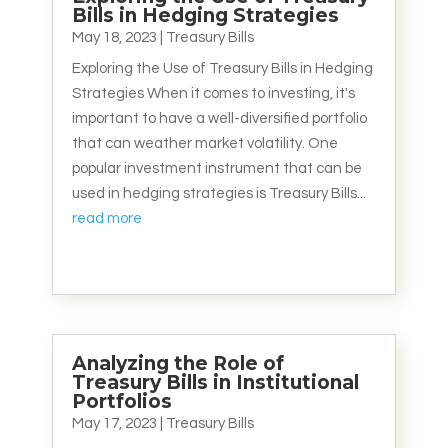
Bills in Hedging Strategies
May 18, 2023
|
Treasury Bills
Exploring the Use of Treasury Bills in Hedging
Strategies When it comes to investing, it's
important to have a well-diversified portfolio
that can weather market volatility. One
popular investment instrument that can be
used in hedging strategies is Treasury Bills...
read more
Analyzing the Role of
Treasury Bills in Institutional
Portfolios
May 17, 2023
|
Treasury Bills