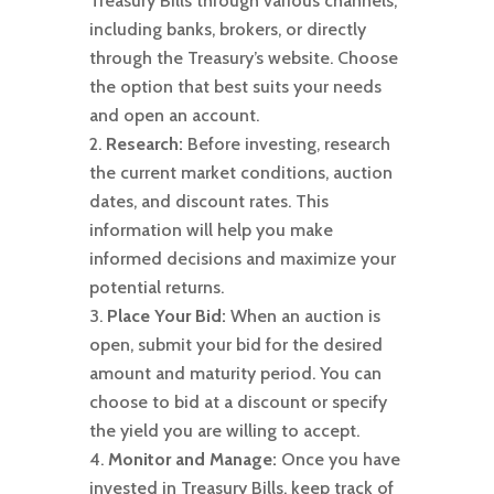
Treasury Bills through various channels,
including banks, brokers, or directly
through the Treasury’s website. Choose
the option that best suits your needs
and open an account.
Research:
Before investing, research
the current market conditions, auction
dates, and discount rates. This
information will help you make
informed decisions and maximize your
potential returns.
Place Your Bid:
When an auction is
open, submit your bid for the desired
amount and maturity period. You can
choose to bid at a discount or specify
the yield you are willing to accept.
Monitor and Manage:
Once you have
invested in Treasury Bills, keep track of