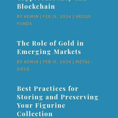
Blockchain
BY
ADMIN
|
FEB 15, 2024
|
HEDGE
FUNDS
The Role of Gold in
Emerging Markets
BY
ADMIN
|
FEB 15, 2024
|
METAL-
GOLD
Best Practices for
Storing and Preserving
Your Figurine
Collection