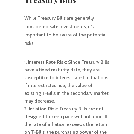
While Treasury Bills are generally
considered safe investments, it’s
important to be aware of the potential
risks:
Interest Rate Risk:
Since Treasury Bills
have a fixed maturity date, they are
susceptible to interest rate fluctuations.
If interest rates rise, the value of
existing T-Bills in the secondary market
may decrease.
Inflation Risk:
Treasury Bills are not
designed to keep pace with inflation. If
the rate of inflation exceeds the return
on T-Bills, the purchasing power of the