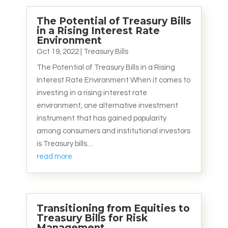
The Potential of Treasury Bills
in a Rising Interest Rate
Environment
Oct 19, 2022
|
Treasury Bills
The Potential of Treasury Bills in a Rising
Interest Rate Environment When it comes to
investing in a rising interest rate
environment, one alternative investment
instrument that has gained popularity
among consumers and institutional investors
is Treasury bills....
read more
Transitioning from Equities to
Treasury Bills for Risk
Management