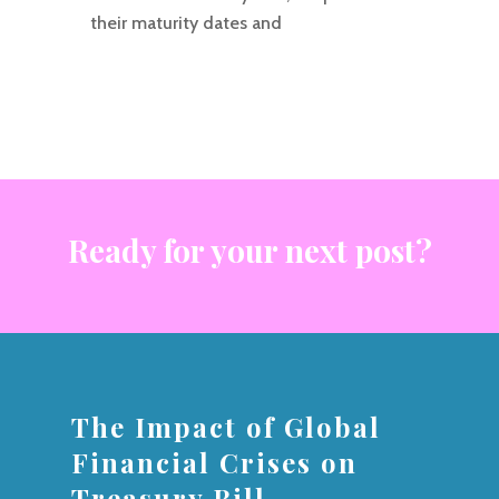
their maturity dates and
Ready for your next post?
The Impact of Global
Financial Crises on
Treasury Bill