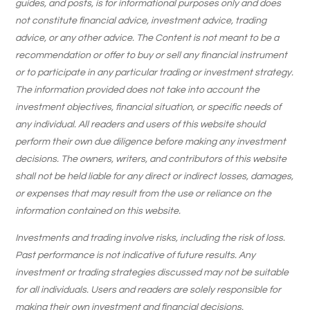
guides, and posts, is for informational purposes only and does
not constitute financial advice, investment advice, trading
advice, or any other advice. The Content is not meant to be a
recommendation or offer to buy or sell any financial instrument
or to participate in any particular trading or investment strategy.
The information provided does not take into account the
investment objectives, financial situation, or specific needs of
any individual. All readers and users of this website should
perform their own due diligence before making any investment
decisions. The owners, writers, and contributors of this website
shall not be held liable for any direct or indirect losses, damages,
or expenses that may result from the use or reliance on the
information contained on this website.
Investments and trading involve risks, including the risk of loss.
Past performance is not indicative of future results. Any
investment or trading strategies discussed may not be suitable
for all individuals. Users and readers are solely responsible for
making their own investment and financial decisions.