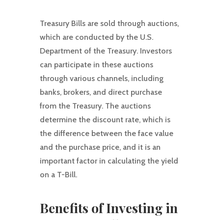
Treasury Bills are sold through auctions,
which are conducted by the U.S.
Department of the Treasury. Investors
can participate in these auctions
through various channels, including
banks, brokers, and direct purchase
from the Treasury. The auctions
determine the discount rate, which is
the difference between the face value
and the purchase price, and it is an
important factor in calculating the yield
on a T-Bill.
Benefits of Investing in