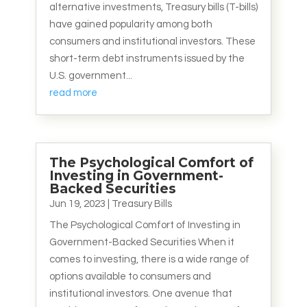
alternative investments, Treasury bills (T-bills)
have gained popularity among both
consumers and institutional investors. These
short-term debt instruments issued by the
U.S. government...
read more
The Psychological Comfort of
Investing in Government-
Backed Securities
Jun 19, 2023
|
Treasury Bills
The Psychological Comfort of Investing in
Government-Backed Securities When it
comes to investing, there is a wide range of
options available to consumers and
institutional investors. One avenue that