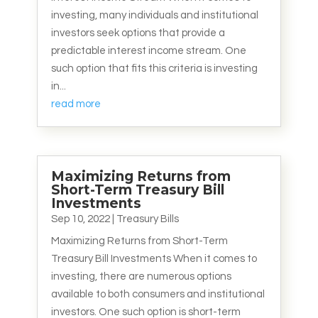
investing, many individuals and institutional
investors seek options that provide a
predictable interest income stream. One
such option that fits this criteria is investing
in...
read more
Maximizing Returns from
Short-Term Treasury Bill
Investments
Sep 10, 2022
|
Treasury Bills
Maximizing Returns from Short-Term
Treasury Bill Investments When it comes to
investing, there are numerous options
available to both consumers and institutional
investors. One such option is short-term