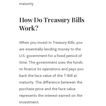
maturity.
How Do Treasury Bills
Work?
When you invest in Treasury Bills, you
are essentially lending money to the
U.S. government for a fixed period of
time. The government uses the funds
to finance its operations and pays you
back the face value of the T-Bill at
maturity. The difference between the
purchase price and the face value
represents the interest earned on the
investment.