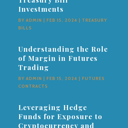
Investments
BY
ADMIN
|
FEB 15, 2024
|
TREASURY
BILLS
Understanding the Role
of Margin in Futures
Trading
BY
ADMIN
|
FEB 15, 2024
|
FUTURES
CONTRACTS
Leveraging Hedge
Funds for Exposure to
Cryptocurrency and