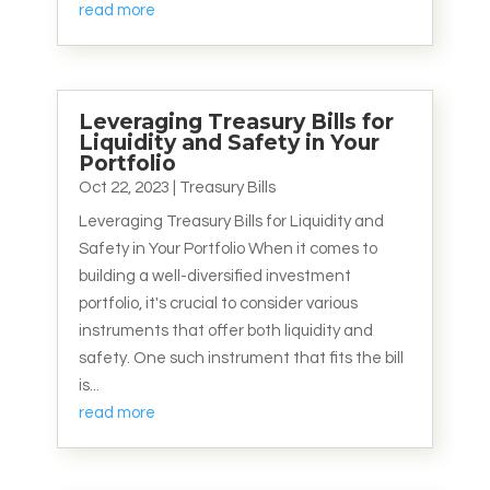
read more
Leveraging Treasury Bills for
Liquidity and Safety in Your
Portfolio
Oct 22, 2023
|
Treasury Bills
Leveraging Treasury Bills for Liquidity and
Safety in Your Portfolio When it comes to
building a well-diversified investment
portfolio, it's crucial to consider various
instruments that offer both liquidity and
safety. One such instrument that fits the bill
is...
read more