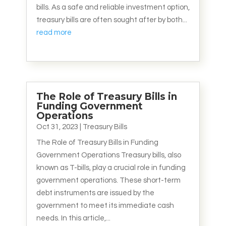
bills. As a safe and reliable investment option,
treasury bills are often sought after by both...
read more
The Role of Treasury Bills in
Funding Government
Operations
Oct 31, 2023
|
Treasury Bills
The Role of Treasury Bills in Funding
Government Operations Treasury bills, also
known as T-bills, play a crucial role in funding
government operations. These short-term
debt instruments are issued by the
government to meet its immediate cash
needs. In this article,...