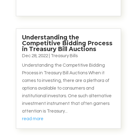
Understanding the
Competitive Bidding Process
in Treasury Bill Auctions
Dec 28, 2022
|
Treasury Bills
Understanding the Competitive Bidding
Process in Treasury Bill Auctions When it
comes to investing, there are a plethora of
options available to consumers and
institutional investors. One such alternative
investment instrument that often garners
attention is Treasury...
read more