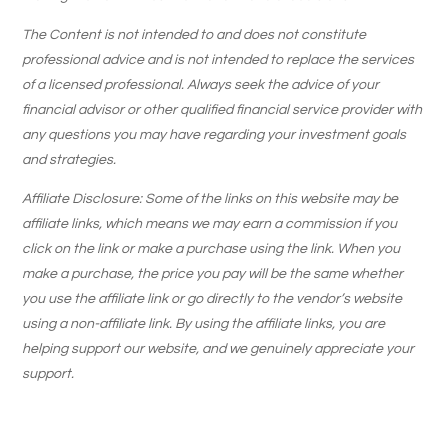
The Content is not intended to and does not constitute
professional advice and is not intended to replace the services
of a licensed professional. Always seek the advice of your
financial advisor or other qualified financial service provider with
any questions you may have regarding your investment goals
and strategies.
Affiliate Disclosure: Some of the links on this website may be
affiliate links, which means we may earn a commission if you
click on the link or make a purchase using the link. When you
make a purchase, the price you pay will be the same whether
you use the affiliate link or go directly to the vendor’s website
using a non-affiliate link. By using the affiliate links, you are
helping support our website, and we genuinely appreciate your
support.