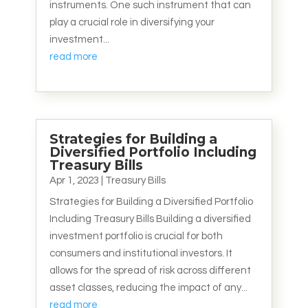
instruments. One such instrument that can
play a crucial role in diversifying your
investment...
read more
Strategies for Building a
Diversified Portfolio Including
Treasury Bills
Apr 1, 2023
|
Treasury Bills
Strategies for Building a Diversified Portfolio
Including Treasury Bills Building a diversified
investment portfolio is crucial for both
consumers and institutional investors. It
allows for the spread of risk across different
asset classes, reducing the impact of any...
read more