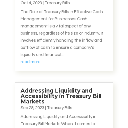
Oct 4, 2023
|
Treasury Bills
The Role of Treasury Bills in Effective Cash
Management for Businesses Cash
management is a vital aspect of any
business, regardless of its size or industry. It
involves efficiently handling the inflow and
outflow of cash to ensure a company's
liquidity and financial...
read more
Addressing Liquidity and
Accessibility in Treasury Bill
Markets
Sep 28, 2023
|
Treasury Bills
Addressing Liquidity and Accessibility in
Treasury Bill Markets When it comes to