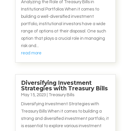
Analyzing the Role of Treasury Bills in
Institutional Portfolios When it comes to
building a well-diversified investment
portfolio, institutional investors have a wide
range of options at their disposal. One such
option that plays a crucial role in managing
risk and...
read more
Diversifying Investment
Strategies with Treasury Bills
May 15, 2023
|
Treasury Bills
Diversifying Investment Strategies with
Treasury Bills When it comes to building a
strong and diversified investment portfolio, it
is essential to explore various investment