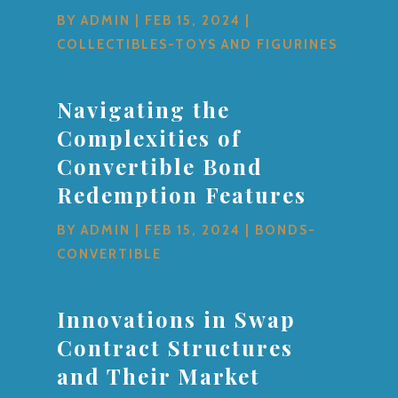
BY
ADMIN
|
FEB 15, 2024
|
COLLECTIBLES-TOYS AND FIGURINES
Navigating the
Complexities of
Convertible Bond
Redemption Features
BY
ADMIN
|
FEB 15, 2024
|
BONDS-
CONVERTIBLE
Innovations in Swap
Contract Structures
and Their Market