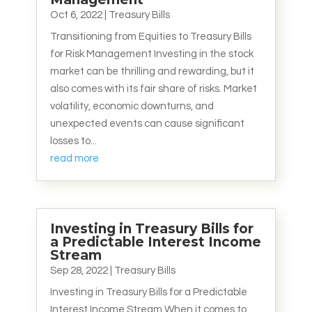
Oct 6, 2022
|
Treasury Bills
Transitioning from Equities to Treasury Bills
for Risk Management Investing in the stock
market can be thrilling and rewarding, but it
also comes with its fair share of risks. Market
volatility, economic downturns, and
unexpected events can cause significant
losses to...
read more
Investing in Treasury Bills for
a Predictable Interest Income
Stream
Sep 28, 2022
|
Treasury Bills
Investing in Treasury Bills for a Predictable
Interest Income Stream When it comes to