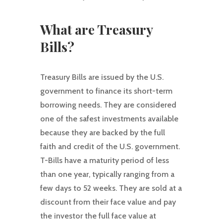
What are Treasury
Bills?
Treasury Bills are issued by the U.S.
government to finance its short-term
borrowing needs. They are considered
one of the safest investments available
because they are backed by the full
faith and credit of the U.S. government.
T-Bills have a maturity period of less
than one year, typically ranging from a
few days to 52 weeks. They are sold at a
discount from their face value and pay
the investor the full face value at