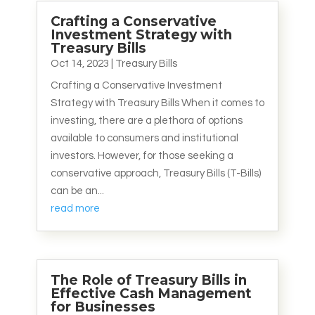
Crafting a Conservative
Investment Strategy with
Treasury Bills
Oct 14, 2023
|
Treasury Bills
Crafting a Conservative Investment
Strategy with Treasury Bills When it comes to
investing, there are a plethora of options
available to consumers and institutional
investors. However, for those seeking a
conservative approach, Treasury Bills (T-Bills)
can be an...
read more
The Role of Treasury Bills in
Effective Cash Management
for Businesses