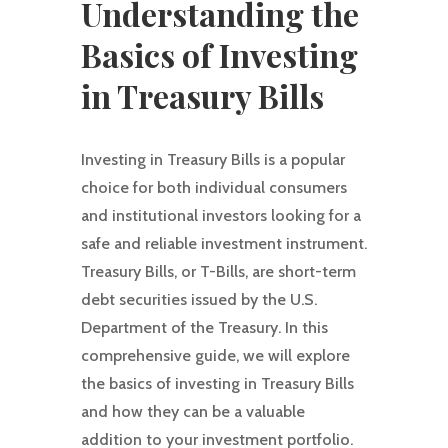
Understanding the
Basics of Investing
in Treasury Bills
Investing in Treasury Bills is a popular
choice for both individual consumers
and institutional investors looking for a
safe and reliable investment instrument.
Treasury Bills, or T-Bills, are short-term
debt securities issued by the U.S.
Department of the Treasury. In this
comprehensive guide, we will explore
the basics of investing in Treasury Bills
and how they can be a valuable
addition to your investment portfolio.