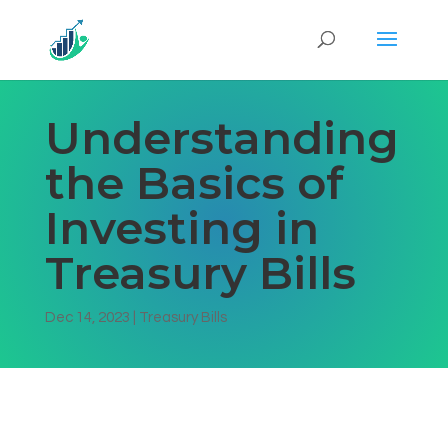
Understanding
the Basics of
Investing in
Treasury Bills
Dec 14, 2023
|
Treasury Bills