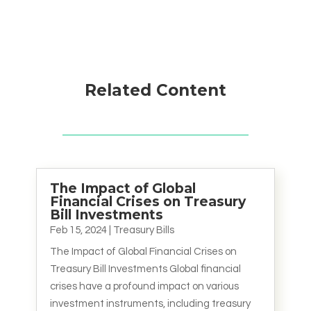
Related Content
The Impact of Global
Financial Crises on Treasury
Bill Investments
Feb 15, 2024
|
Treasury Bills
The Impact of Global Financial Crises on
Treasury Bill Investments Global financial
crises have a profound impact on various
investment instruments, including treasury