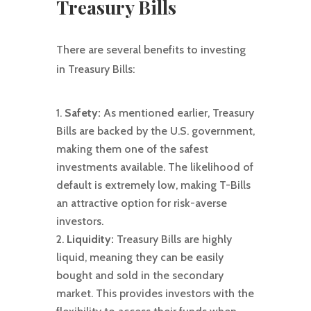
Treasury Bills
There are several benefits to investing
in Treasury Bills:
Safety:
As mentioned earlier, Treasury
Bills are backed by the U.S. government,
making them one of the safest
investments available. The likelihood of
default is extremely low, making T-Bills
an attractive option for risk-averse
investors.
Liquidity:
Treasury Bills are highly
liquid, meaning they can be easily
bought and sold in the secondary
market. This provides investors with the