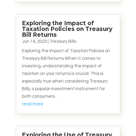
Exploring the Impact of
Taxation Policies on Treasury
Bill Returns
Jun 14, 2023
|
Treasury Bills
Exploring the Impact of Taxation Policies on
Treasury Bill Returns When it comes to
investing, understanding the impact of
taxation on your returns is crucial. This is
especially true when considering Treasury
Bills, a popular investment instrument for
both consumers...
read more
Exploring the Use of Treasury