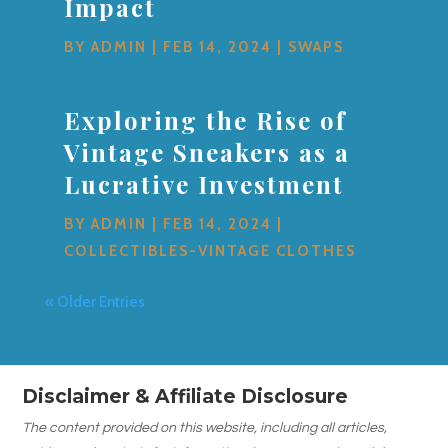
Impact
BY
ADMIN
|
FEB 14, 2024
|
SWAPS
Exploring the Rise of
Vintage Sneakers as a
Lucrative Investment
BY
ADMIN
|
FEB 14, 2024
|
COLLECTIBLES-VINTAGE CLOTHES
« Older Entries
Disclaimer & Affiliate Disclosure
The content provided on this website, including all articles,