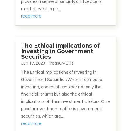
provides a sense of security and peace of
mind is investing in...
read more
The Ethical Implications of
Investing in Government
Securities
Jun 17, 2023
|
Treasury Bills
The Ethical Implications of Investing in
Government Securities When it comes to
investing, one must consider not only the
financial returns but also the ethical
implications of their investment choices. One
popular investment option is government
securities, which are...
read more