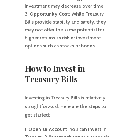
investment may decrease over time.
Opportunity Cost:
While Treasury
Bills provide stability and safety, they
may not offer the same potential for
higher returns as riskier investment
options such as stocks or bonds.
How to Invest in
Treasury Bills
Investing in Treasury Bills is relatively
straightforward. Here are the steps to
get started:
Open an Account:
You can invest in