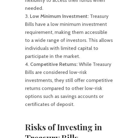
flexibility to access their funds when
needed.
Low Minimum Investment:
Treasury
Bills have a low minimum investment
requirement, making them accessible
to a wide range of investors. This allows
individuals with limited capital to
participate in the market.
Competitive Returns:
While Treasury
Bills are considered low-risk
investments, they still offer competitive
returns compared to other low-risk
options such as savings accounts or
certificates of deposit.
Risks of Investing in
Treasury Bills