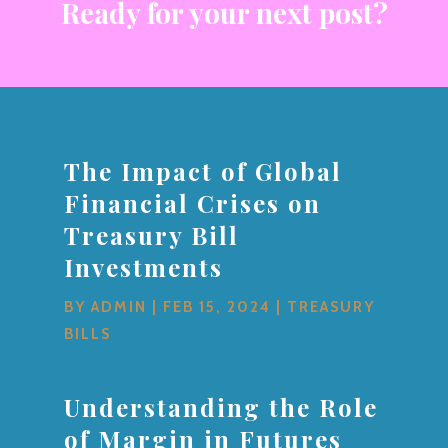
Ready for your next post?
The Impact of Global
Financial Crises on
Treasury Bill
Investments
BY
ADMIN
|
FEB 15, 2024
|
TREASURY
BILLS
Understanding the Role
of Margin in Futures