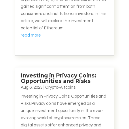
gained significant attention from both
consumers and institutional investors. In this
article, we will explore the investment
potential of Ethereum...
read more
Investing in Privacy Coins:
Opportunities and Risks
Aug 6, 2023
|
Crypto-Altcoins
Investing in Privacy Coins: Opportunities and
Risks Privacy coins have emerged as a
unique investment opportunity in the ever-
evolving world of cryptocurrencies. These
digital assets offer enhanced privacy and