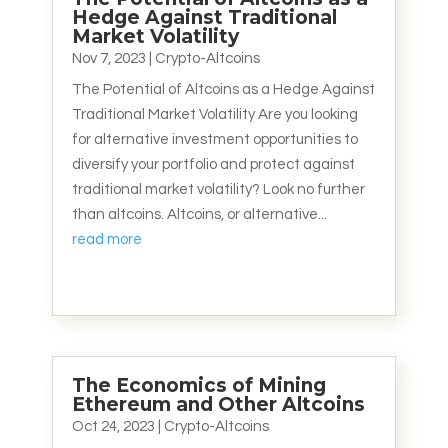
Hedge Against Traditional
Market Volatility
Nov 7, 2023
|
Crypto-Altcoins
The Potential of Altcoins as a Hedge Against
Traditional Market Volatility Are you looking
for alternative investment opportunities to
diversify your portfolio and protect against
traditional market volatility? Look no further
than altcoins. Altcoins, or alternative...
read more
The Economics of Mining
Ethereum and Other Altcoins
Oct 24, 2023
|
Crypto-Altcoins