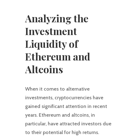
Analyzing the
Investment
Liquidity of
Ethereum and
Altcoins
When it comes to alternative
investments, cryptocurrencies have
gained significant attention in recent
years. Ethereum and altcoins, in
particular, have attracted investors due
to their potential for high returns.