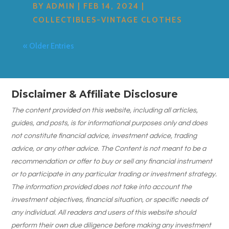
BY
ADMIN
|
FEB 14, 2024
|
COLLECTIBLES-VINTAGE CLOTHES
« Older Entries
Disclaimer & Affiliate Disclosure
The content provided on this website, including all articles,
guides, and posts, is for informational purposes only and does
not constitute financial advice, investment advice, trading
advice, or any other advice. The Content is not meant to be a
recommendation or offer to buy or sell any financial instrument
or to participate in any particular trading or investment strategy.
The information provided does not take into account the
investment objectives, financial situation, or specific needs of
any individual. All readers and users of this website should
perform their own due diligence before making any investment