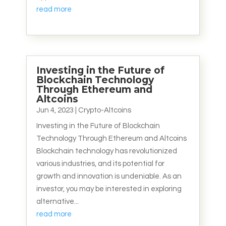
read more
Investing in the Future of
Blockchain Technology
Through Ethereum and
Altcoins
Jun 4, 2023
|
Crypto-Altcoins
Investing in the Future of Blockchain
Technology Through Ethereum and Altcoins
Blockchain technology has revolutionized
various industries, and its potential for
growth and innovation is undeniable. As an
investor, you may be interested in exploring
alternative...
read more