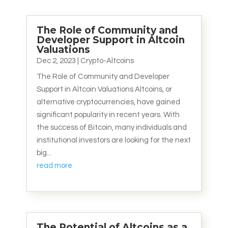
The Role of Community and
Developer Support in Altcoin
Valuations
Dec 2, 2023
|
Crypto-Altcoins
The Role of Community and Developer
Support in Altcoin Valuations Altcoins, or
alternative cryptocurrencies, have gained
significant popularity in recent years. With
the success of Bitcoin, many individuals and
institutional investors are looking for the next
big...
read more
The Potential of Altcoins as a