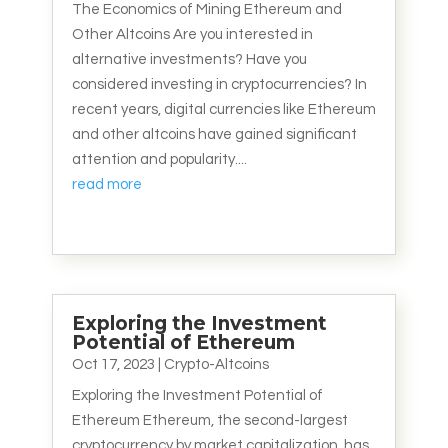
The Economics of Mining Ethereum and
Other Altcoins Are you interested in
alternative investments? Have you
considered investing in cryptocurrencies? In
recent years, digital currencies like Ethereum
and other altcoins have gained significant
attention and popularity....
read more
Exploring the Investment
Potential of Ethereum
Oct 17, 2023
|
Crypto-Altcoins
Exploring the Investment Potential of
Ethereum Ethereum, the second-largest
cryptocurrency by market capitalization, has