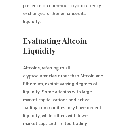
presence on numerous cryptocurrency
exchanges further enhances its
liquidity.
Evaluating Altcoin
Liquidity
Altcoins, referring to all
cryptocurrencies other than Bitcoin and
Ethereum, exhibit varying degrees of
liquidity. Some altcoins with large
market capitalizations and active
trading communities may have decent
liquidity, while others with lower
market caps and limited trading