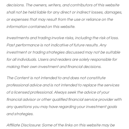
decisions. The owners, writers, and contributors of this website
shall not be held liable for any direct or indirect losses, damages,
or expenses that may result from the use or reliance on the
information contained on this website.
Investments and trading involve risks, including the risk of loss.
Past performance is not indicative of future results. Any
investment or trading strategies discussed may not be suitable
for all individuals. Users and readers are solely responsible for
making their own investment and financial decisions.
The Content is not intended to and does not constitute
professional advice and is not intended to replace the services
of a licensed professional. Always seek the advice of your
financial advisor or other qualified financial service provider with
any questions you may have regarding your investment goals
and strategies.
Affiliate Disclosure: Some of the links on this website may be