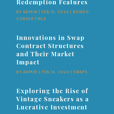
Redemption Features
BY
ADMIN
|
FEB 15, 2024
|
BONDS-
CONVERTIBLE
Innovations in Swap
Contract Structures
and Their Market
Impact
BY
ADMIN
|
FEB 14, 2024
|
SWAPS
Exploring the Rise of
Vintage Sneakers as a
Lucrative Investment