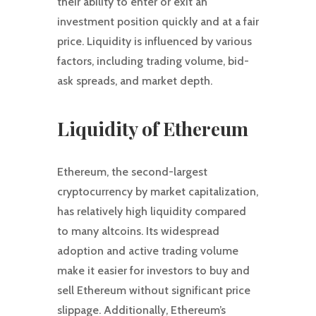
their ability to enter or exit an
investment position quickly and at a fair
price. Liquidity is influenced by various
factors, including trading volume, bid-
ask spreads, and market depth.
Liquidity of Ethereum
Ethereum, the second-largest
cryptocurrency by market capitalization,
has relatively high liquidity compared
to many altcoins. Its widespread
adoption and active trading volume
make it easier for investors to buy and
sell Ethereum without significant price
slippage. Additionally, Ethereum’s