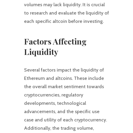
volumes may lack liquidity. It is crucial
to research and evaluate the liquidity of
each specific altcoin before investing.
Factors Affecting
Liquidity
Several factors impact the liquidity of
Ethereum and altcoins. These include
the overall market sentiment towards
cryptocurrencies, regulatory
developments, technological
advancements, and the specific use
case and utility of each cryptocurrency.
Additionally, the trading volume,