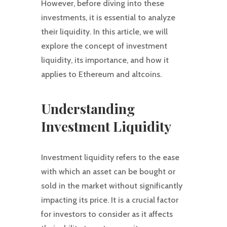
However, before diving into these
investments, it is essential to analyze
their liquidity. In this article, we will
explore the concept of investment
liquidity, its importance, and how it
applies to Ethereum and altcoins.
Understanding
Investment Liquidity
Investment liquidity refers to the ease
with which an asset can be bought or
sold in the market without significantly
impacting its price. It is a crucial factor
for investors to consider as it affects