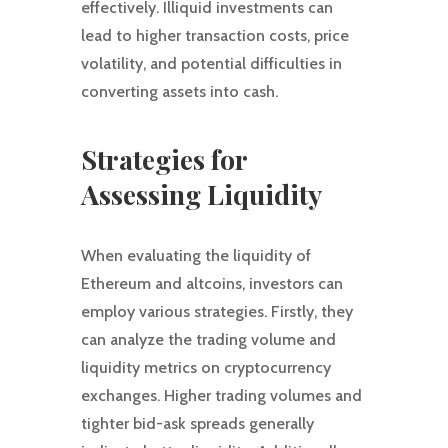
effectively. Illiquid investments can
lead to higher transaction costs, price
volatility, and potential difficulties in
converting assets into cash.
Strategies for
Assessing Liquidity
When evaluating the liquidity of
Ethereum and altcoins, investors can
employ various strategies. Firstly, they
can analyze the trading volume and
liquidity metrics on cryptocurrency
exchanges. Higher trading volumes and
tighter bid-ask spreads generally