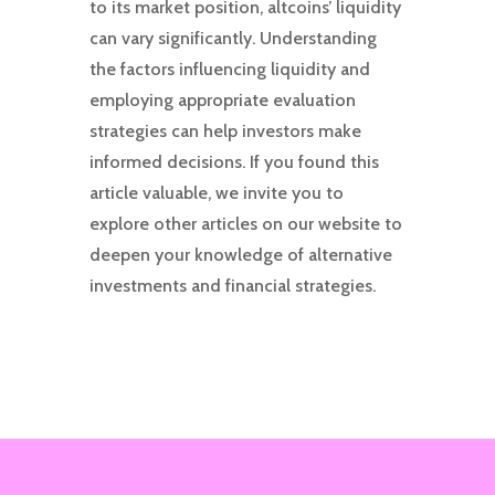
to its market position, altcoins’ liquidity
can vary significantly. Understanding
the factors influencing liquidity and
employing appropriate evaluation
strategies can help investors make
informed decisions. If you found this
article valuable, we invite you to
explore other articles on our website to
deepen your knowledge of alternative
investments and financial strategies.