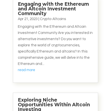
Engaging with the Ethereum
and Altcoin Investment
Community
Apr 21, 2023
|
Crypto-Altcoins
Engaging with the Ethereum and Altcoin
Investment Community Are you interested in
alternative investments? Do you want to
explore the world of cryptocurrencies,
specifically Ethereum and altcoins? In this
comprehensive guide, we will delve into the
Ethereum and...
read more
Exploring Niche
Opportunities Within Altcoin
Investing