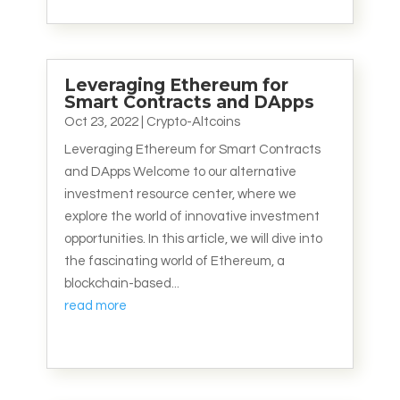
Leveraging Ethereum for
Smart Contracts and DApps
Oct 23, 2022
|
Crypto-Altcoins
Leveraging Ethereum for Smart Contracts
and DApps Welcome to our alternative
investment resource center, where we
explore the world of innovative investment
opportunities. In this article, we will dive into
the fascinating world of Ethereum, a
blockchain-based...
read more