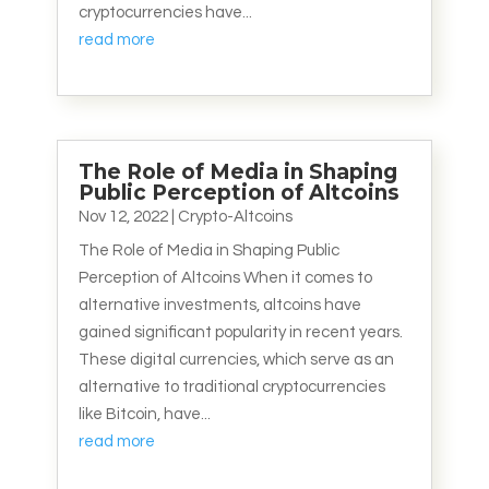
cryptocurrencies have...
read more
The Role of Media in Shaping
Public Perception of Altcoins
Nov 12, 2022
|
Crypto-Altcoins
The Role of Media in Shaping Public
Perception of Altcoins When it comes to
alternative investments, altcoins have
gained significant popularity in recent years.
These digital currencies, which serve as an
alternative to traditional cryptocurrencies
like Bitcoin, have...
read more