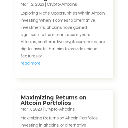
Mar 12, 2023
|
Crypto-Altcoins
Exploring Niche Opportunities Within Altcoin
Investing When it comes to alternative
investments, altcoins have gained
significant attention in recent years.
Altcoins, or alternative cryptocurrencies, are
digital assets that aim to provide unique
features or...
read more
Maximizing Returns on
Altcoin Portfolios
Mar 7, 2023
|
Crypto-Altcoins
Maximizing Returns on Altcoin Portfolios
Investing in altcoins, or alternative