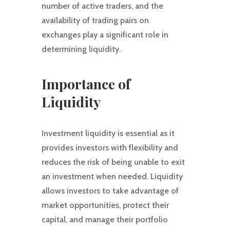
number of active traders, and the
availability of trading pairs on
exchanges play a significant role in
determining liquidity.
Importance of
Liquidity
Investment liquidity is essential as it
provides investors with flexibility and
reduces the risk of being unable to exit
an investment when needed. Liquidity
allows investors to take advantage of
market opportunities, protect their
capital, and manage their portfolio