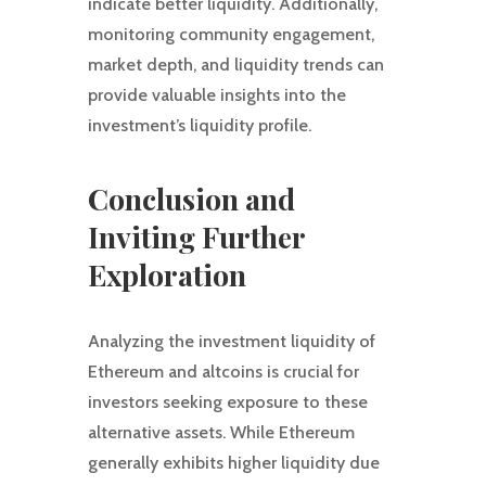
indicate better liquidity. Additionally,
monitoring community engagement,
market depth, and liquidity trends can
provide valuable insights into the
investment’s liquidity profile.
Conclusion and
Inviting Further
Exploration
Analyzing the investment liquidity of
Ethereum and altcoins is crucial for
investors seeking exposure to these
alternative assets. While Ethereum
generally exhibits higher liquidity due