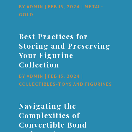
BY
ADMIN
|
FEB 15, 2024
|
METAL-
GOLD
Best Practices for
Storing and Preserving
Your Figurine
Collection
BY
ADMIN
|
FEB 15, 2024
|
COLLECTIBLES-TOYS AND FIGURINES
Navigating the
Complexities of
Convertible Bond