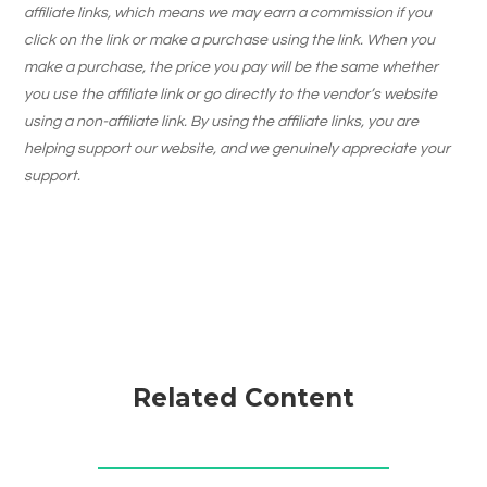
affiliate links, which means we may earn a commission if you
click on the link or make a purchase using the link. When you
make a purchase, the price you pay will be the same whether
you use the affiliate link or go directly to the vendor’s website
using a non-affiliate link. By using the affiliate links, you are
helping support our website, and we genuinely appreciate your
support.
Related Content