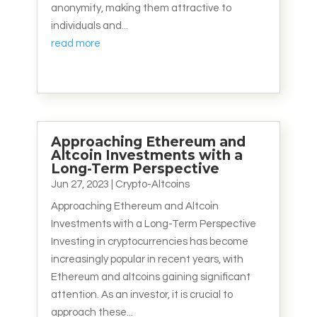
anonymity, making them attractive to
individuals and...
read more
Approaching Ethereum and
Altcoin Investments with a
Long-Term Perspective
Jun 27, 2023
|
Crypto-Altcoins
Approaching Ethereum and Altcoin
Investments with a Long-Term Perspective
Investing in cryptocurrencies has become
increasingly popular in recent years, with
Ethereum and altcoins gaining significant
attention. As an investor, it is crucial to
approach these...