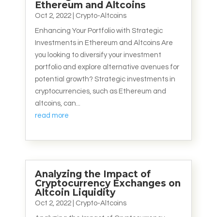
Ethereum and Altcoins
Oct 2, 2022
|
Crypto-Altcoins
Enhancing Your Portfolio with Strategic
Investments in Ethereum and Altcoins Are
you looking to diversify your investment
portfolio and explore alternative avenues for
potential growth? Strategic investments in
cryptocurrencies, such as Ethereum and
altcoins, can...
read more
Analyzing the Impact of
Cryptocurrency Exchanges on
Altcoin Liquidity
Oct 2, 2022
|
Crypto-Altcoins