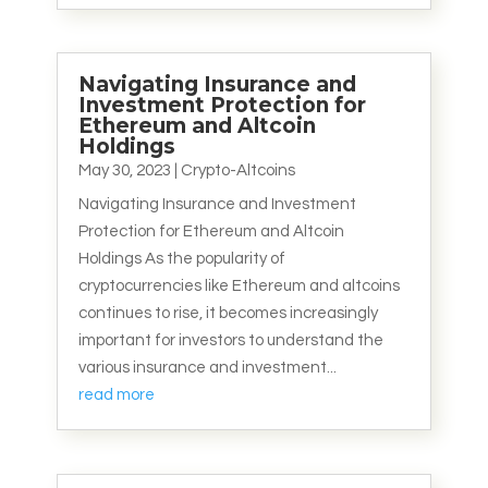
Navigating Insurance and
Investment Protection for
Ethereum and Altcoin
Holdings
May 30, 2023
|
Crypto-Altcoins
Navigating Insurance and Investment
Protection for Ethereum and Altcoin
Holdings As the popularity of
cryptocurrencies like Ethereum and altcoins
continues to rise, it becomes increasingly
important for investors to understand the
various insurance and investment...
read more