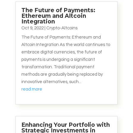
The Future of Payments:
Ethereum and Altcoin
Integration
Oct 9, 2022
|
Crypto-Altcoins
The Future of Payments: Ethereum and
Altcoin Integration As the world continues to
embrace digital currencies, the future of
payments is undergoing a significant
transformation. Traditional payment
methods are gradually being replaced by
innovative alternatives, such...
read more
Enhancing Your Portfolio with
Strategic Investments in