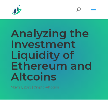
Analyzing the
Investment
Liquidity of
Ethereum and
Altcoins
May 21, 2023
|
Crypto-Altcoins