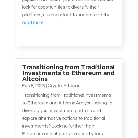
look for opportunities to diversify their
portfolios, it is important to understand the...
read more
Transitioning from Traditional
Investments to Ethereum and
Altcoins
Feb 8, 2023
|
Crypto-Altcoins
Transitioning from Traditional Investments
to Ethereum and Altcoins Are you looking to
diversify your investment portfolio and
explore alternative options to traditional
investments? Look no further than
Ethereum and altcoins. In recent years,