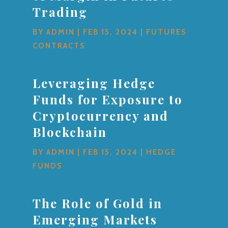
Trading
BY
ADMIN
|
FEB 15, 2024
|
FUTURES
CONTRACTS
Leveraging Hedge
Funds for Exposure to
Cryptocurrency and
Blockchain
BY
ADMIN
|
FEB 15, 2024
|
HEDGE
FUNDS
The Role of Gold in
Emerging Markets