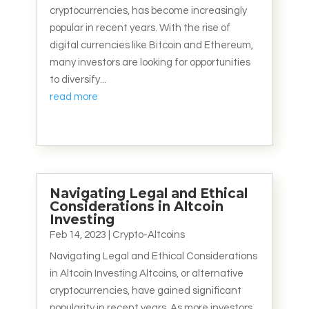
cryptocurrencies, has become increasingly
popular in recent years. With the rise of
digital currencies like Bitcoin and Ethereum,
many investors are looking for opportunities
to diversify...
read more
Navigating Legal and Ethical
Considerations in Altcoin
Investing
Feb 14, 2023
|
Crypto-Altcoins
Navigating Legal and Ethical Considerations
in Altcoin Investing Altcoins, or alternative
cryptocurrencies, have gained significant
popularity in recent years. As more investors