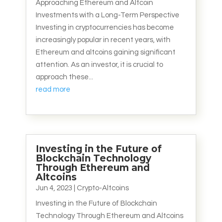
Approaching Ethereum and Altcoin
Investments with a Long-Term Perspective
Investing in cryptocurrencies has become
increasingly popular in recent years, with
Ethereum and altcoins gaining significant
attention. As an investor, it is crucial to
approach these...
read more
Investing in the Future of
Blockchain Technology
Through Ethereum and
Altcoins
Jun 4, 2023
|
Crypto-Altcoins
Investing in the Future of Blockchain
Technology Through Ethereum and Altcoins