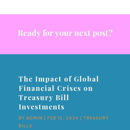
Ready for your next post?
The Impact of Global
Financial Crises on
Treasury Bill
Investments
BY
ADMIN
|
FEB 15, 2024
|
TREASURY
BILLS