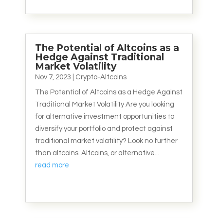
The Potential of Altcoins as a
Hedge Against Traditional
Market Volatility
Nov 7, 2023
|
Crypto-Altcoins
The Potential of Altcoins as a Hedge Against
Traditional Market Volatility Are you looking
for alternative investment opportunities to
diversify your portfolio and protect against
traditional market volatility? Look no further
than altcoins. Altcoins, or alternative...
read more