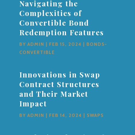
Navigating the
Complexities of
Convertible Bond
Redemption Features
BY
ADMIN
|
FEB 15, 2024
|
BONDS-
CONVERTIBLE
Innovations in Swap
Contract Structures
and Their Market
Impact
BY
ADMIN
|
FEB 14, 2024
|
SWAPS