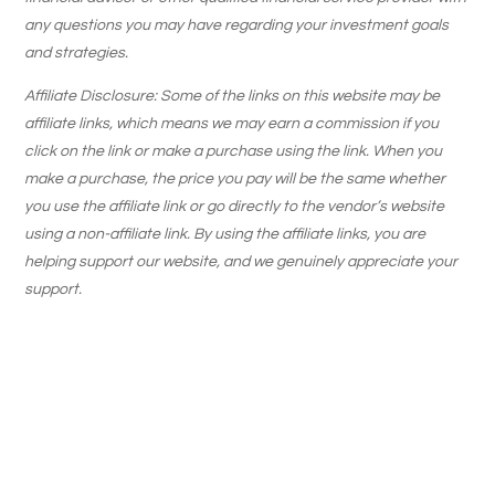
any questions you may have regarding your investment goals
and strategies.
Affiliate Disclosure: Some of the links on this website may be
affiliate links, which means we may earn a commission if you
click on the link or make a purchase using the link. When you
make a purchase, the price you pay will be the same whether
you use the affiliate link or go directly to the vendor’s website
using a non-affiliate link. By using the affiliate links, you are
helping support our website, and we genuinely appreciate your
support.