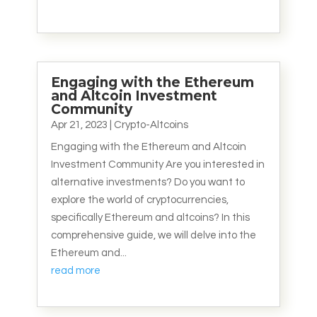
Engaging with the Ethereum
and Altcoin Investment
Community
Apr 21, 2023
|
Crypto-Altcoins
Engaging with the Ethereum and Altcoin
Investment Community Are you interested in
alternative investments? Do you want to
explore the world of cryptocurrencies,
specifically Ethereum and altcoins? In this
comprehensive guide, we will delve into the
Ethereum and...
read more