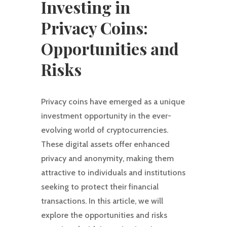
Investing in
Privacy Coins:
Opportunities and
Risks
Privacy coins have emerged as a unique
investment opportunity in the ever-
evolving world of cryptocurrencies.
These digital assets offer enhanced
privacy and anonymity, making them
attractive to individuals and institutions
seeking to protect their financial
transactions. In this article, we will
explore the opportunities and risks