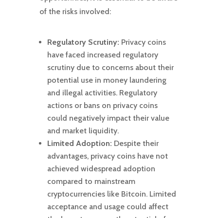
of the risks involved:
Regulatory Scrutiny:
Privacy coins
have faced increased regulatory
scrutiny due to concerns about their
potential use in money laundering
and illegal activities. Regulatory
actions or bans on privacy coins
could negatively impact their value
and market liquidity.
Limited Adoption:
Despite their
advantages, privacy coins have not
achieved widespread adoption
compared to mainstream
cryptocurrencies like Bitcoin. Limited
acceptance and usage could affect