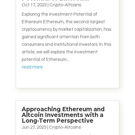
Oct 17, 2023
|
Crypto-Altcoins
Exploring the Investment Potential of
Ethereum Ethereum, the second-largest
cryptocurrency by market capitalization, has
gained significant attention from both
consumers and institutional investors. In this
article, we will explore the investment
potential of Ethereum...
read more
Approaching Ethereum and
Altcoin Investments with a
Long-Term Perspective
Jun 27, 2023
|
Crypto-Altcoins