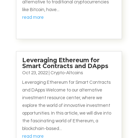
alternative to traditional cryptocurrencies
like Bitcoin, have...
read more
Leveraging Ethereum for
Smart Contracts and DApps
Oct 23, 2022
|
Crypto-Altcoins
Leveraging Ethereum for Smart Contracts
and DApps Welcome to our alternative
investment resource center, where we
explore the world of innovative investment
opportunities. In this article, we will dive into
the fascinating world of Ethereum, a
blockchain-based...
read more