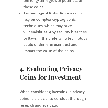
the long-term growth potential of
these coins.
Technological Risks:
Privacy coins
rely on complex cryptographic
techniques, which may have
vulnerabilities. Any security breaches
or flaws in the underlying technology
could undermine user trust and
impact the value of the coins.
4. Evaluating Privacy
Coins for Investment
When considering investing in privacy
coins, it is crucial to conduct thorough
research and evaluation: