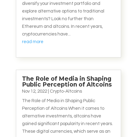
diversify your investment portfolio and
explore alternative options to traditional
investments? Look no further than
Ethereum and altcoins. In recent years,
cryptocurrencies have...
read more
The Role of Media in Shaping
Public Perception of Altcoins
Nov 12, 2022
|
Crypto-Altcoins
The Role of Media in Shaping Public
Perception of Altcoins When it comes to
alternative investments, altcoins have
gained significant popularity in recent years.
These digital currencies, which serve as an