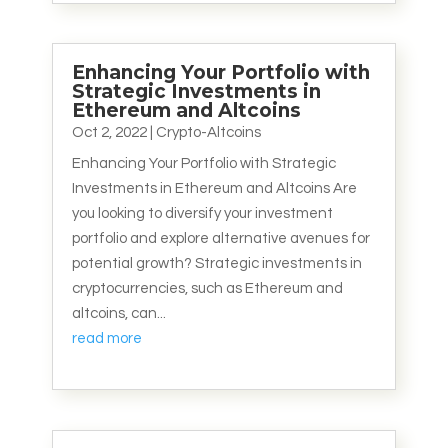
Enhancing Your Portfolio with
Strategic Investments in
Ethereum and Altcoins
Oct 2, 2022
|
Crypto-Altcoins
Enhancing Your Portfolio with Strategic
Investments in Ethereum and Altcoins Are
you looking to diversify your investment
portfolio and explore alternative avenues for
potential growth? Strategic investments in
cryptocurrencies, such as Ethereum and
altcoins, can...
read more