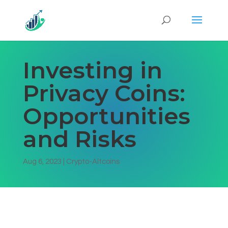
Investing in
Privacy Coins:
Opportunities
and Risks
Aug 6, 2023
|
Crypto-Altcoins