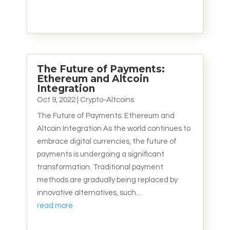
The Future of Payments:
Ethereum and Altcoin
Integration
Oct 9, 2022
|
Crypto-Altcoins
The Future of Payments: Ethereum and
Altcoin Integration As the world continues to
embrace digital currencies, the future of
payments is undergoing a significant
transformation. Traditional payment
methods are gradually being replaced by
innovative alternatives, such...
read more