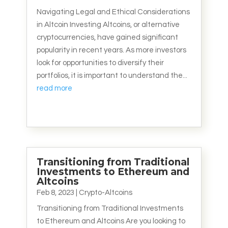
Navigating Legal and Ethical Considerations
in Altcoin Investing Altcoins, or alternative
cryptocurrencies, have gained significant
popularity in recent years. As more investors
look for opportunities to diversify their
portfolios, it is important to understand the...
read more
Transitioning from Traditional
Investments to Ethereum and
Altcoins
Feb 8, 2023
|
Crypto-Altcoins
Transitioning from Traditional Investments
to Ethereum and Altcoins Are you looking to