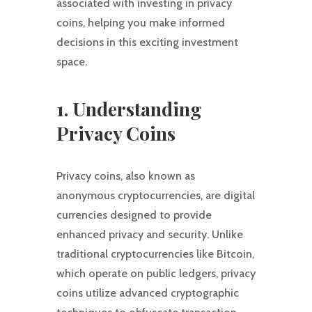
associated with investing in privacy
coins, helping you make informed
decisions in this exciting investment
space.
1. Understanding
Privacy Coins
Privacy coins, also known as
anonymous cryptocurrencies, are digital
currencies designed to provide
enhanced privacy and security. Unlike
traditional cryptocurrencies like Bitcoin,
which operate on public ledgers, privacy
coins utilize advanced cryptographic