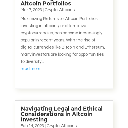
Altcoin Portfolios
Mar 7, 2023
|
Crypto-Altcoins
Maximizing Returns on Altcoin Portfolios
Investing in altcoins, or alternative
cryptocurrencies, has become increasingly
popular in recent years. With the rise of
digital currencies like Bitcoin and Ethereum,
many investors are looking for opportunities
to diversify...
read more
Navigating Legal and Ethical
Considerations in Altcoin
Investing
Feb 14, 2023
|
Crypto-Altcoins