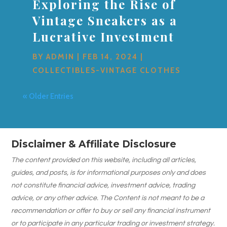
Exploring the Rise of
Vintage Sneakers as a
Lucrative Investment
BY
ADMIN
|
FEB 14, 2024
|
COLLECTIBLES-VINTAGE CLOTHES
« Older Entries
Disclaimer & Affiliate Disclosure
The content provided on this website, including all articles,
guides, and posts, is for informational purposes only and does
not constitute financial advice, investment advice, trading
advice, or any other advice. The Content is not meant to be a
recommendation or offer to buy or sell any financial instrument
or to participate in any particular trading or investment strategy.