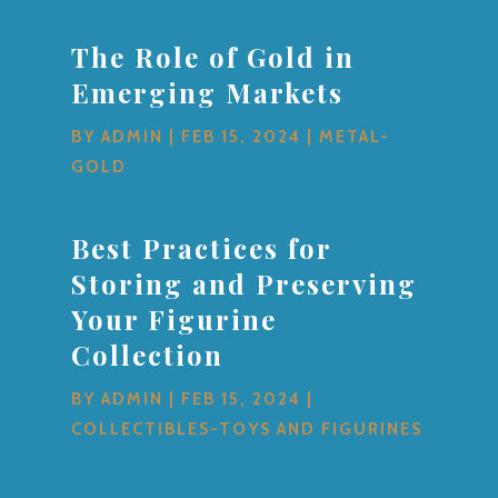
The Role of Gold in
Emerging Markets
BY
ADMIN
|
FEB 15, 2024
|
METAL-
GOLD
Best Practices for
Storing and Preserving
Your Figurine
Collection
BY
ADMIN
|
FEB 15, 2024
|
COLLECTIBLES-TOYS AND FIGURINES