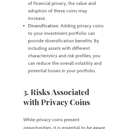
of financial privacy, the value and
adoption of these coins may
increase.
Diversification:
Adding privacy coins
to your investment portfolio can
provide diversification benefits. By
including assets with different
characteristics and risk profiles, you
can reduce the overall volatility and
potential losses in your portfolio.
3. Risks Associated
with Privacy Coins
While privacy coins present
opportunities, it is essential to be aware