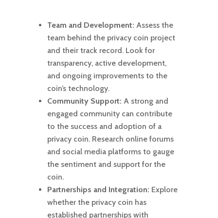
Team and Development:
Assess the
team behind the privacy coin project
and their track record. Look for
transparency, active development,
and ongoing improvements to the
coin’s technology.
Community Support:
A strong and
engaged community can contribute
to the success and adoption of a
privacy coin. Research online forums
and social media platforms to gauge
the sentiment and support for the
coin.
Partnerships and Integration:
Explore
whether the privacy coin has
established partnerships with