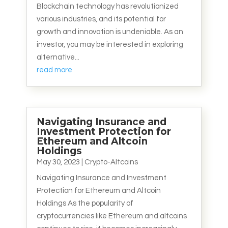
Blockchain technology has revolutionized
various industries, and its potential for
growth and innovation is undeniable. As an
investor, you may be interested in exploring
alternative...
read more
Navigating Insurance and
Investment Protection for
Ethereum and Altcoin
Holdings
May 30, 2023
|
Crypto-Altcoins
Navigating Insurance and Investment
Protection for Ethereum and Altcoin
Holdings As the popularity of
cryptocurrencies like Ethereum and altcoins