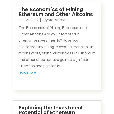
The Economics of Mining
Ethereum and Other Altcoins
Oct 24, 2023
|
Crypto-Altcoins
The Economics of Mining Ethereum and
Other Altcoins Are you interested in
alternative investments? Have you
considered investing in cryptocurrencies? In
recent years, digital currencies like Ethereum
and other altcoins have gained significant
attention and popularity....
read more
Exploring the Investment
Potential of Ethereum