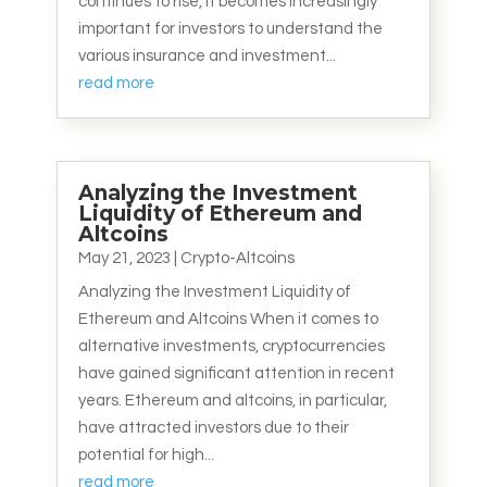
continues to rise, it becomes increasingly
important for investors to understand the
various insurance and investment...
read more
Analyzing the Investment
Liquidity of Ethereum and
Altcoins
May 21, 2023
|
Crypto-Altcoins
Analyzing the Investment Liquidity of
Ethereum and Altcoins When it comes to
alternative investments, cryptocurrencies
have gained significant attention in recent
years. Ethereum and altcoins, in particular,
have attracted investors due to their
potential for high...
read more