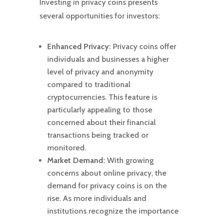
Investing in privacy coins presents
several opportunities for investors:
Enhanced Privacy:
Privacy coins offer
individuals and businesses a higher
level of privacy and anonymity
compared to traditional
cryptocurrencies. This feature is
particularly appealing to those
concerned about their financial
transactions being tracked or
monitored.
Market Demand:
With growing
concerns about online privacy, the
demand for privacy coins is on the
rise. As more individuals and
institutions recognize the importance