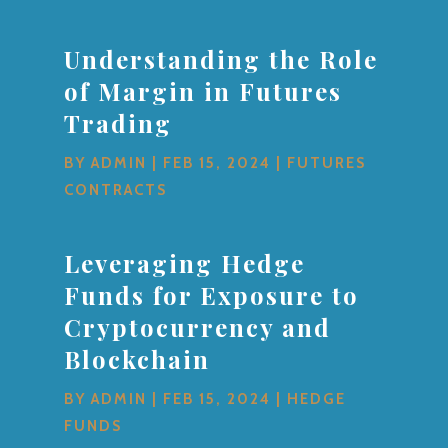
Understanding the Role
of Margin in Futures
Trading
BY
ADMIN
|
FEB 15, 2024
|
FUTURES
CONTRACTS
Leveraging Hedge
Funds for Exposure to
Cryptocurrency and
Blockchain
BY
ADMIN
|
FEB 15, 2024
|
HEDGE
FUNDS