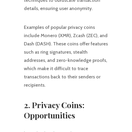
techniques to obfuscate transaction
details, ensuring user anonymity.
Examples of popular privacy coins
include Monero (XMR), Zcash (ZEC), and
Dash (DASH). These coins offer features
such as ring signatures, stealth
addresses, and zero-knowledge proofs,
which make it difficult to trace
transactions back to their senders or
recipients.
2. Privacy Coins:
Opportunities