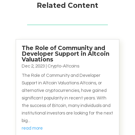
Related Content
The Role of Community and
Developer Support in Altcoin
Valuations
Dec 2, 2023
|
Crypto-Altcoins
The Role of Community and Developer
Support in Altcoin Valuations Altcoins, or
alternative cryptocurrencies, have gained
significant popularity in recent years. With
the success of Bitcoin, many individuals and
institutional investors are looking for the next
big...
read more