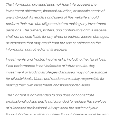
The information provided does not take into account the
investment objectives, financial situation, or specific needs of
any individual. All readers and users of this website should
perform their own due diligence before making any investment
decisions. The owners, writers, and contributors of this website
shall not be held liable for any direct or indirect losses, damages,
or expenses that may result from the use or reliance on the
information contained on this website.
Investments and trading involve risks, including the risk of loss.
Past performance is not indicative of future results. Any
investment or trading strategies discussed may not be suitable
for all individuals. Users and readers are solely responsible for
making their own investment and financial decisions.
The Content is not intended to and does not constitute
professional advice and is not intended to replace the services
of a licensed professional. Always seek the advice of your
financial advisor or other qualified financial service provider with