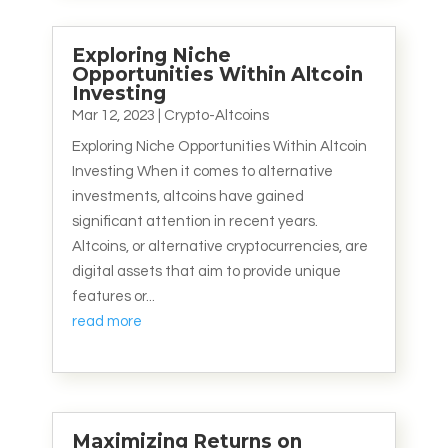
Exploring Niche
Opportunities Within Altcoin
Investing
Mar 12, 2023
|
Crypto-Altcoins
Exploring Niche Opportunities Within Altcoin
Investing When it comes to alternative
investments, altcoins have gained
significant attention in recent years.
Altcoins, or alternative cryptocurrencies, are
digital assets that aim to provide unique
features or...
read more
Maximizing Returns on