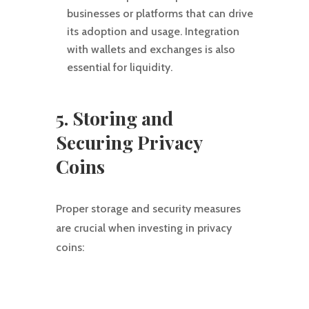
businesses or platforms that can drive
its adoption and usage. Integration
with wallets and exchanges is also
essential for liquidity.
5. Storing and
Securing Privacy
Coins
Proper storage and security measures
are crucial when investing in privacy
coins: