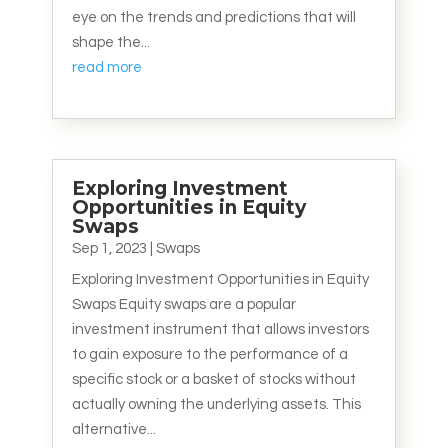
eye on the trends and predictions that will
shape the...
read more
Exploring Investment
Opportunities in Equity
Swaps
Sep 1, 2023
|
Swaps
Exploring Investment Opportunities in Equity
Swaps Equity swaps are a popular
investment instrument that allows investors
to gain exposure to the performance of a
specific stock or a basket of stocks without
actually owning the underlying assets. This
alternative...