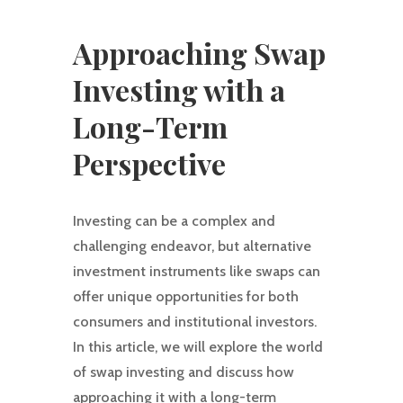
Approaching Swap
Investing with a
Long-Term
Perspective
Investing can be a complex and
challenging endeavor, but alternative
investment instruments like swaps can
offer unique opportunities for both
consumers and institutional investors.
In this article, we will explore the world
of swap investing and discuss how
approaching it with a long-term