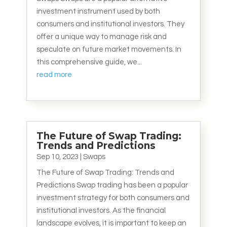
investment instrument used by both
consumers and institutional investors. They
offer a unique way to manage risk and
speculate on future market movements. In
this comprehensive guide, we...
read more
The Future of Swap Trading:
Trends and Predictions
Sep 10, 2023
|
Swaps
The Future of Swap Trading: Trends and
Predictions Swap trading has been a popular
investment strategy for both consumers and
institutional investors. As the financial
landscape evolves, it is important to keep an