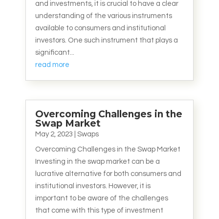
and investments, it is crucial to have a clear
understanding of the various instruments
available to consumers and institutional
investors. One such instrument that plays a
significant...
read more
Overcoming Challenges in the
Swap Market
May 2, 2023
|
Swaps
Overcoming Challenges in the Swap Market
Investing in the swap market can be a
lucrative alternative for both consumers and
institutional investors. However, it is
important to be aware of the challenges
that come with this type of investment