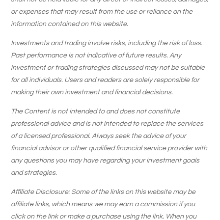
or expenses that may result from the use or reliance on the
information contained on this website.
Investments and trading involve risks, including the risk of loss.
Past performance is not indicative of future results. Any
investment or trading strategies discussed may not be suitable
for all individuals. Users and readers are solely responsible for
making their own investment and financial decisions.
The Content is not intended to and does not constitute
professional advice and is not intended to replace the services
of a licensed professional. Always seek the advice of your
financial advisor or other qualified financial service provider with
any questions you may have regarding your investment goals
and strategies.
Affiliate Disclosure: Some of the links on this website may be
affiliate links, which means we may earn a commission if you
click on the link or make a purchase using the link. When you