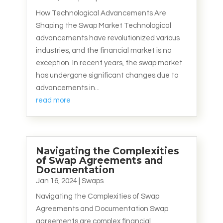
How Technological Advancements Are
Shaping the Swap Market Technological
advancements have revolutionized various
industries, and the financial market is no
exception. In recent years, the swap market
has undergone significant changes due to
advancements in...
read more
Navigating the Complexities
of Swap Agreements and
Documentation
Jan 16, 2024
|
Swaps
Navigating the Complexities of Swap
Agreements and Documentation Swap
agreements are complex financial