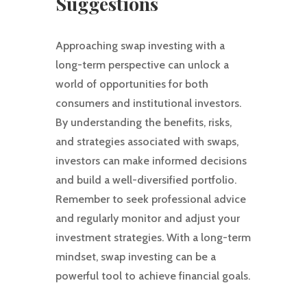
Suggestions
Approaching swap investing with a
long-term perspective can unlock a
world of opportunities for both
consumers and institutional investors.
By understanding the benefits, risks,
and strategies associated with swaps,
investors can make informed decisions
and build a well-diversified portfolio.
Remember to seek professional advice
and regularly monitor and adjust your
investment strategies. With a long-term
mindset, swap investing can be a
powerful tool to achieve financial goals.