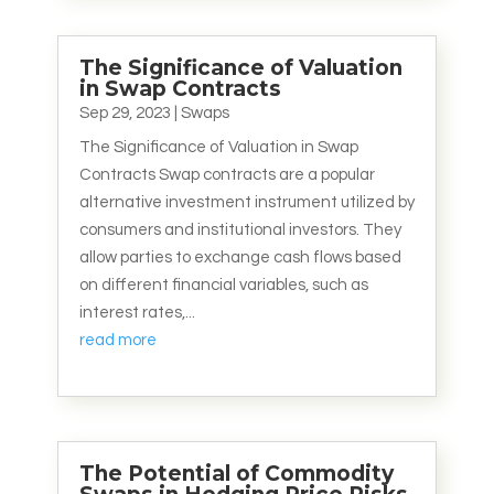
The Significance of Valuation
in Swap Contracts
Sep 29, 2023
|
Swaps
The Significance of Valuation in Swap
Contracts Swap contracts are a popular
alternative investment instrument utilized by
consumers and institutional investors. They
allow parties to exchange cash flows based
on different financial variables, such as
interest rates,...
read more
The Potential of Commodity