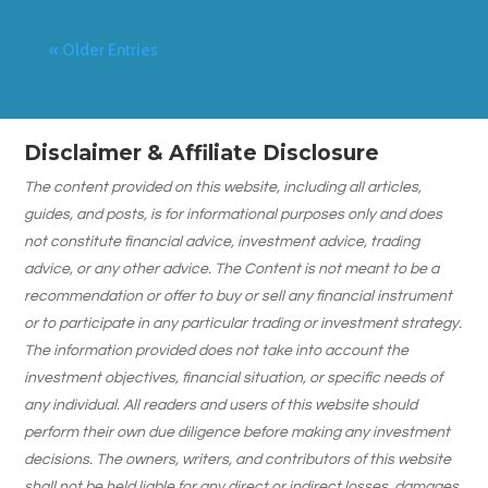
« Older Entries
Disclaimer & Affiliate Disclosure
The content provided on this website, including all articles,
guides, and posts, is for informational purposes only and does
not constitute financial advice, investment advice, trading
advice, or any other advice. The Content is not meant to be a
recommendation or offer to buy or sell any financial instrument
or to participate in any particular trading or investment strategy.
The information provided does not take into account the
investment objectives, financial situation, or specific needs of
any individual. All readers and users of this website should
perform their own due diligence before making any investment
decisions. The owners, writers, and contributors of this website
shall not be held liable for any direct or indirect losses, damages,