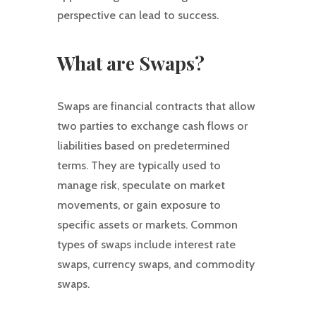
perspective can lead to success.
What are Swaps?
Swaps are financial contracts that allow
two parties to exchange cash flows or
liabilities based on predetermined
terms. They are typically used to
manage risk, speculate on market
movements, or gain exposure to
specific assets or markets. Common
types of swaps include interest rate
swaps, currency swaps, and commodity
swaps.