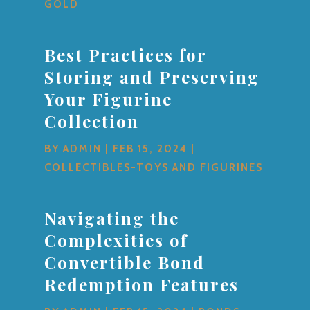
GOLD
Best Practices for
Storing and Preserving
Your Figurine
Collection
BY
ADMIN
|
FEB 15, 2024
|
COLLECTIBLES-TOYS AND FIGURINES
Navigating the
Complexities of
Convertible Bond
Redemption Features