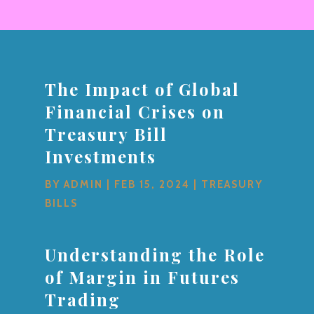
The Impact of Global
Financial Crises on
Treasury Bill
Investments
BY
ADMIN
|
FEB 15, 2024
|
TREASURY
BILLS
Understanding the Role
of Margin in Futures
Trading