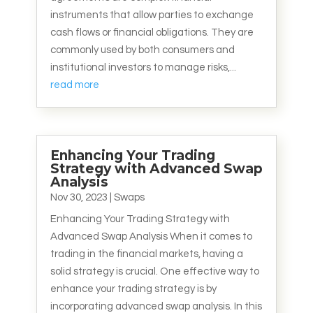
instruments that allow parties to exchange
cash flows or financial obligations. They are
commonly used by both consumers and
institutional investors to manage risks,...
read more
Enhancing Your Trading
Strategy with Advanced Swap
Analysis
Nov 30, 2023
|
Swaps
Enhancing Your Trading Strategy with
Advanced Swap Analysis When it comes to
trading in the financial markets, having a
solid strategy is crucial. One effective way to
enhance your trading strategy is by
incorporating advanced swap analysis. In this