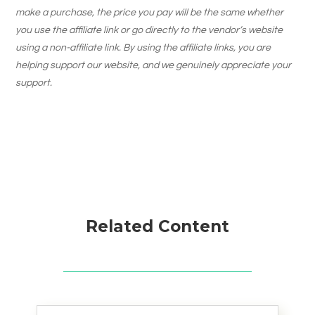
make a purchase, the price you pay will be the same whether
you use the affiliate link or go directly to the vendor’s website
using a non-affiliate link. By using the affiliate links, you are
helping support our website, and we genuinely appreciate your
support.
Related Content