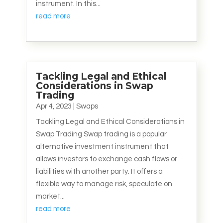
instrument. In this...
read more
Tackling Legal and Ethical
Considerations in Swap
Trading
Apr 4, 2023
|
Swaps
Tackling Legal and Ethical Considerations in
Swap Trading Swap trading is a popular
alternative investment instrument that
allows investors to exchange cash flows or
liabilities with another party. It offers a
flexible way to manage risk, speculate on
market...
read more