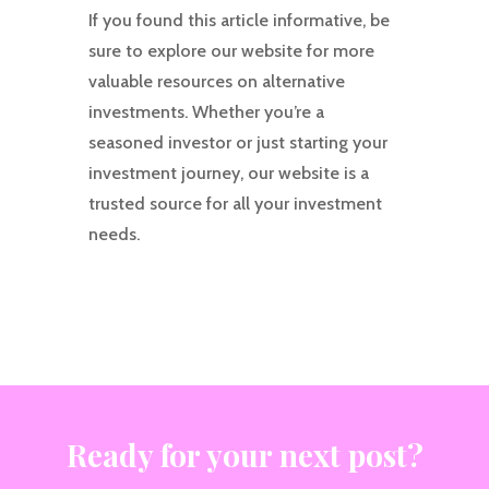
If you found this article informative, be
sure to explore our website for more
valuable resources on alternative
investments. Whether you’re a
seasoned investor or just starting your
investment journey, our website is a
trusted source for all your investment
needs.
Ready for your next post?