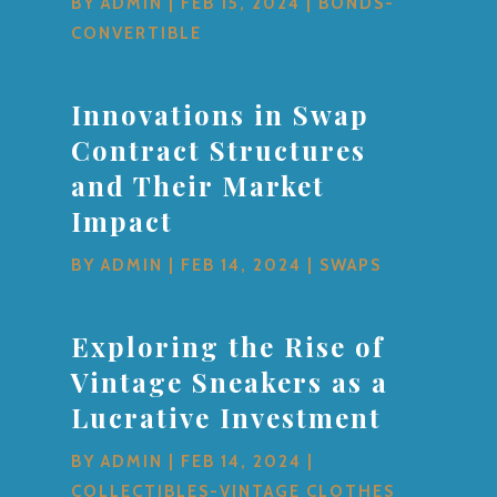
BY
ADMIN
|
FEB 15, 2024
|
BONDS-
CONVERTIBLE
Innovations in Swap
Contract Structures
and Their Market
Impact
BY
ADMIN
|
FEB 14, 2024
|
SWAPS
Exploring the Rise of
Vintage Sneakers as a
Lucrative Investment
BY
ADMIN
|
FEB 14, 2024
|
COLLECTIBLES-VINTAGE CLOTHES