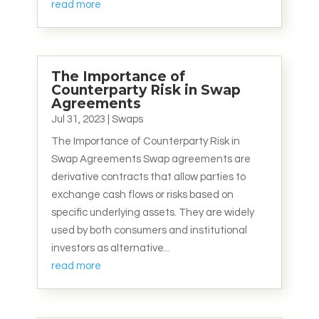
read more
The Importance of
Counterparty Risk in Swap
Agreements
Jul 31, 2023
|
Swaps
The Importance of Counterparty Risk in
Swap Agreements Swap agreements are
derivative contracts that allow parties to
exchange cash flows or risks based on
specific underlying assets. They are widely
used by both consumers and institutional
investors as alternative...
read more