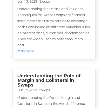
Jun 13, 2023
|
Swaps
Understanding the Pricing and Valuation
Techniques for Swaps Swaps are financial
instruments that allow parties to exchange
cash flows based on different variables, such
as interest rates, currencies, or commodities.
They are widely used by both consumers
and...
read more
Understanding the Role of
Margin and Collateral in
Swaps
Jun 12, 2023
|
Swaps
Understanding the Role of Margin and
Collateral in Swaps In the world of finance