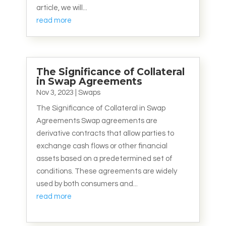
article, we will...
read more
The Significance of Collateral
in Swap Agreements
Nov 3, 2023
|
Swaps
The Significance of Collateral in Swap
Agreements Swap agreements are
derivative contracts that allow parties to
exchange cash flows or other financial
assets based on a predetermined set of
conditions. These agreements are widely
used by both consumers and...
read more