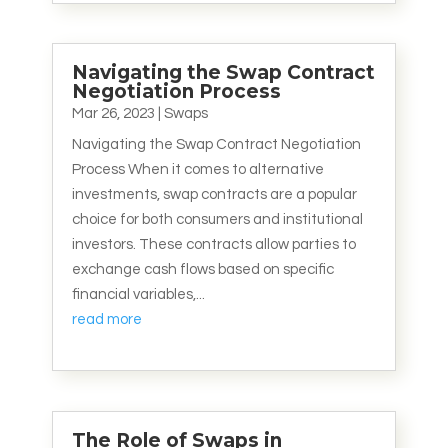
Navigating the Swap Contract
Negotiation Process
Mar 26, 2023
|
Swaps
Navigating the Swap Contract Negotiation
Process When it comes to alternative
investments, swap contracts are a popular
choice for both consumers and institutional
investors. These contracts allow parties to
exchange cash flows based on specific
financial variables,...
read more
The Role of Swaps in