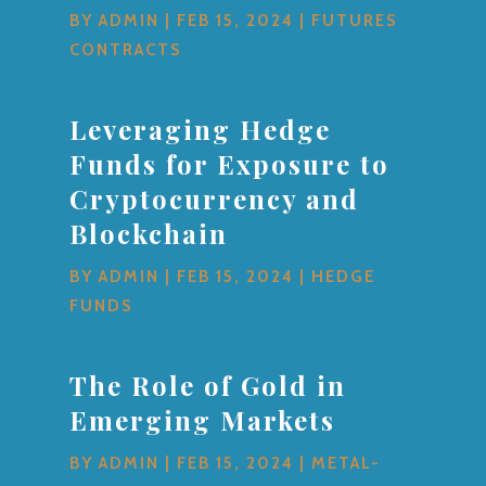
BY
ADMIN
|
FEB 15, 2024
|
FUTURES
CONTRACTS
Leveraging Hedge
Funds for Exposure to
Cryptocurrency and
Blockchain
BY
ADMIN
|
FEB 15, 2024
|
HEDGE
FUNDS
The Role of Gold in
Emerging Markets
BY
ADMIN
|
FEB 15, 2024
|
METAL-