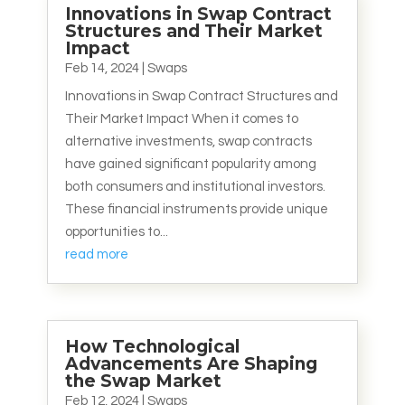
Innovations in Swap Contract
Structures and Their Market
Impact
Feb 14, 2024
|
Swaps
Innovations in Swap Contract Structures and
Their Market Impact When it comes to
alternative investments, swap contracts
have gained significant popularity among
both consumers and institutional investors.
These financial instruments provide unique
opportunities to...
read more
How Technological
Advancements Are Shaping
the Swap Market
Feb 12, 2024
|
Swaps