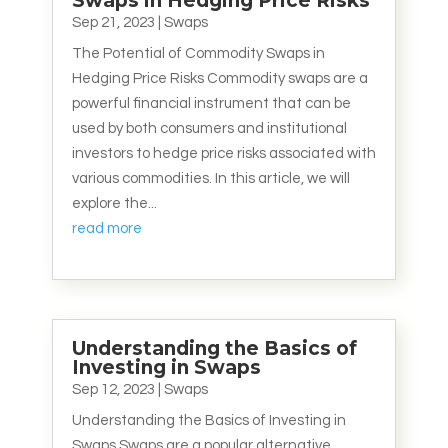
Swaps in Hedging Price Risks
Sep 21, 2023
|
Swaps
The Potential of Commodity Swaps in
Hedging Price Risks Commodity swaps are a
powerful financial instrument that can be
used by both consumers and institutional
investors to hedge price risks associated with
various commodities. In this article, we will
explore the...
read more
Understanding the Basics of
Investing in Swaps
Sep 12, 2023
|
Swaps
Understanding the Basics of Investing in
Swaps Swaps are a popular alternative