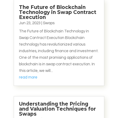
The Future of Blockchain
Technology in Swap Contract
Execution
Jun 23, 2023
|
Swaps
The Future of Blockchain Technology in
Swap Contract Execution Blockchain
technology has revolutionized various
industries, including finance and investment.
One of the most promising applications of
blockchain is in swap contract execution. In
this article, we will...
read more
Understanding the Pricing
and Valuation Techniques for
Swaps