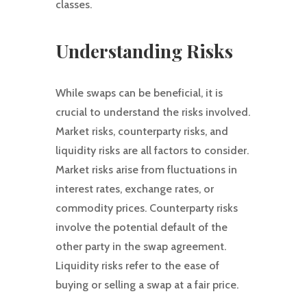
classes.
Understanding Risks
While swaps can be beneficial, it is
crucial to understand the risks involved.
Market risks, counterparty risks, and
liquidity risks are all factors to consider.
Market risks arise from fluctuations in
interest rates, exchange rates, or
commodity prices. Counterparty risks
involve the potential default of the
other party in the swap agreement.
Liquidity risks refer to the ease of
buying or selling a swap at a fair price.