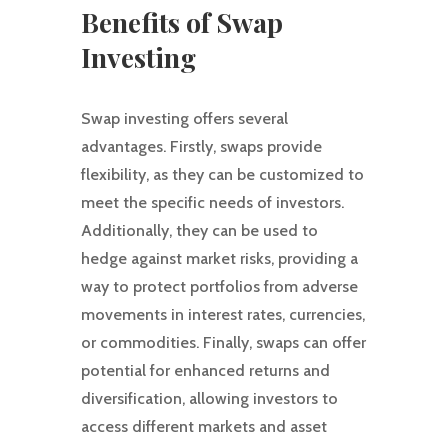
Benefits of Swap
Investing
Swap investing offers several
advantages. Firstly, swaps provide
flexibility, as they can be customized to
meet the specific needs of investors.
Additionally, they can be used to
hedge against market risks, providing a
way to protect portfolios from adverse
movements in interest rates, currencies,
or commodities. Finally, swaps can offer
potential for enhanced returns and
diversification, allowing investors to
access different markets and asset