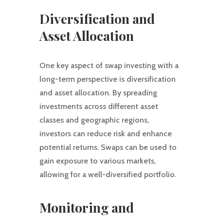
Diversification and
Asset Allocation
One key aspect of swap investing with a
long-term perspective is diversification
and asset allocation. By spreading
investments across different asset
classes and geographic regions,
investors can reduce risk and enhance
potential returns. Swaps can be used to
gain exposure to various markets,
allowing for a well-diversified portfolio.
Monitoring and