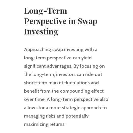
Long-Term
Perspective in Swap
Investing
Approaching swap investing with a
long-term perspective can yield
significant advantages. By focusing on
the long-term, investors can ride out
short-term market fluctuations and
benefit from the compounding effect
over time. A long-term perspective also
allows for a more strategic approach to
managing risks and potentially
maximizing returns.