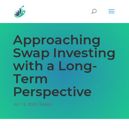
Approaching
Swap Investing
with a Long-
Term
Perspective
Jun 12, 2023
|
Swaps