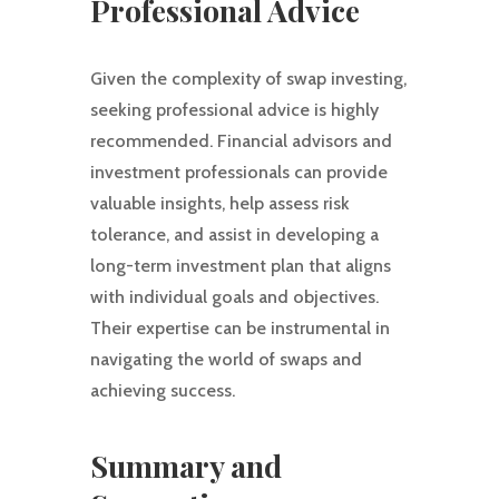
Professional Advice
Given the complexity of swap investing,
seeking professional advice is highly
recommended. Financial advisors and
investment professionals can provide
valuable insights, help assess risk
tolerance, and assist in developing a
long-term investment plan that aligns
with individual goals and objectives.
Their expertise can be instrumental in
navigating the world of swaps and
achieving success.
Summary and