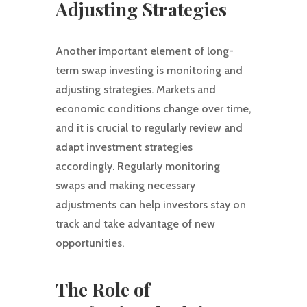
Adjusting Strategies
Another important element of long-
term swap investing is monitoring and
adjusting strategies. Markets and
economic conditions change over time,
and it is crucial to regularly review and
adapt investment strategies
accordingly. Regularly monitoring
swaps and making necessary
adjustments can help investors stay on
track and take advantage of new
opportunities.
The Role of