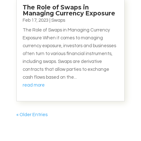
The Role of Swaps in
Managing Currency Exposure
Feb 17, 2023
|
Swaps
The Role of Swaps in Managing Currency
Exposure When it comes to managing
currency exposure, investors and businesses
often turn to various financial instruments,
including swaps. Swaps are derivative
contracts that allow parties to exchange
cash flows based on the...
read more
« Older Entries