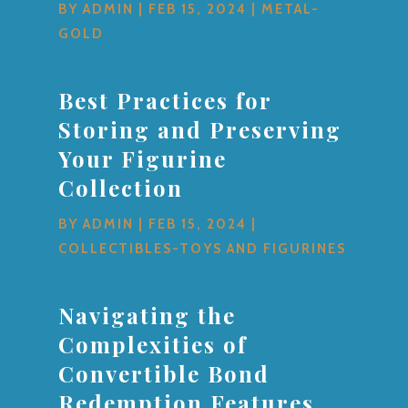
BY
ADMIN
|
FEB 15, 2024
|
METAL-
GOLD
Best Practices for
Storing and Preserving
Your Figurine
Collection
BY
ADMIN
|
FEB 15, 2024
|
COLLECTIBLES-TOYS AND FIGURINES
Navigating the
Complexities of
Convertible Bond
Redemption Features