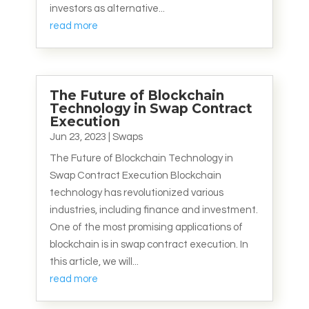
investors as alternative...
read more
The Future of Blockchain
Technology in Swap Contract
Execution
Jun 23, 2023
|
Swaps
The Future of Blockchain Technology in
Swap Contract Execution Blockchain
technology has revolutionized various
industries, including finance and investment.
One of the most promising applications of
blockchain is in swap contract execution. In
this article, we will...
read more