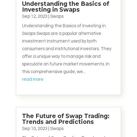
Understanding the Basics of
Investing in Swaps
Sep 12, 2023
|
Swaps
Understanding the Basics of Investing in
Swaps Swaps are a popular alternative
investment instrument used by both
consumers and institutional investors. They
offer a unique way to manage risk and
speculate on future market movements. In
this comprehensive guide, we...
read more
The Future of Swap Trading:
Trends and Predictions
Sep 10, 2023
|
Swaps