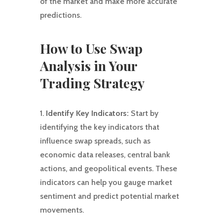
of the market and make more accurate
predictions.
How to Use Swap
Analysis in Your
Trading Strategy
1.
Identify Key Indicators:
Start by
identifying the key indicators that
influence swap spreads, such as
economic data releases, central bank
actions, and geopolitical events. These
indicators can help you gauge market
sentiment and predict potential market
movements.