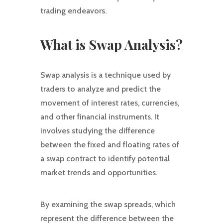
trading endeavors.
What is Swap Analysis?
Swap analysis is a technique used by
traders to analyze and predict the
movement of interest rates, currencies,
and other financial instruments. It
involves studying the difference
between the fixed and floating rates of
a swap contract to identify potential
market trends and opportunities.
By examining the swap spreads, which
represent the difference between the