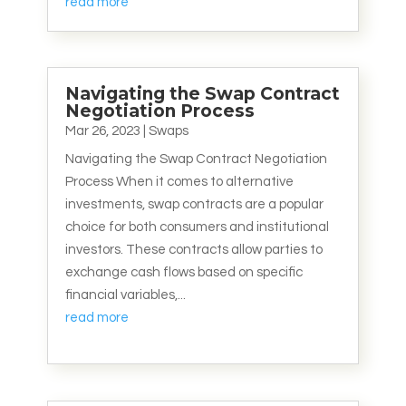
read more
Navigating the Swap Contract
Negotiation Process
Mar 26, 2023
|
Swaps
Navigating the Swap Contract Negotiation
Process When it comes to alternative
investments, swap contracts are a popular
choice for both consumers and institutional
investors. These contracts allow parties to
exchange cash flows based on specific
financial variables,...
read more