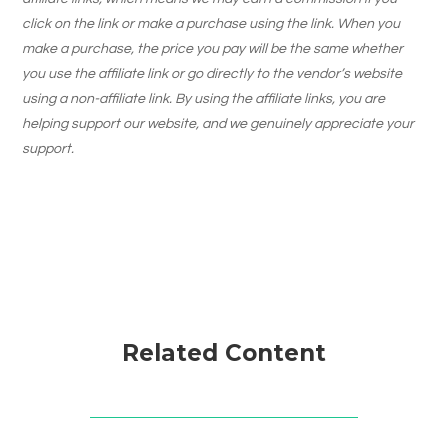
click on the link or make a purchase using the link. When you
make a purchase, the price you pay will be the same whether
you use the affiliate link or go directly to the vendor’s website
using a non-affiliate link. By using the affiliate links, you are
helping support our website, and we genuinely appreciate your
support.
Related Content