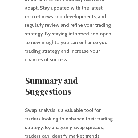
adapt. Stay updated with the latest
market news and developments, and
regularly review and refine your trading
strategy. By staying informed and open
to new insights, you can enhance your
trading strategy and increase your
chances of success.
Summary and
Suggestions
Swap analysis is a valuable tool for
traders looking to enhance their trading
strategy. By analyzing swap spreads,
traders can identify market trends,