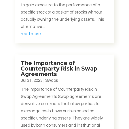
to gain exposure to the performance of a
specific stock or a basket of stocks without
actually owning the underlying assets. This
alternative...
read more
The Importance of
Counterparty Risk in Swap
Agreements
Jul 31, 2023
|
Swaps
The Importance of Counterparty Risk in
Swap Agreements Swap agreements are
derivative contracts that allow parties to
exchange cash flows or risks based on
specific underlying assets. They are widely
used by both consumers and institutional