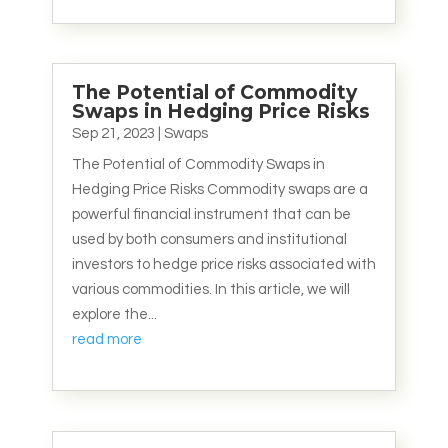
The Potential of Commodity
Swaps in Hedging Price Risks
Sep 21, 2023
|
Swaps
The Potential of Commodity Swaps in
Hedging Price Risks Commodity swaps are a
powerful financial instrument that can be
used by both consumers and institutional
investors to hedge price risks associated with
various commodities. In this article, we will
explore the...
read more