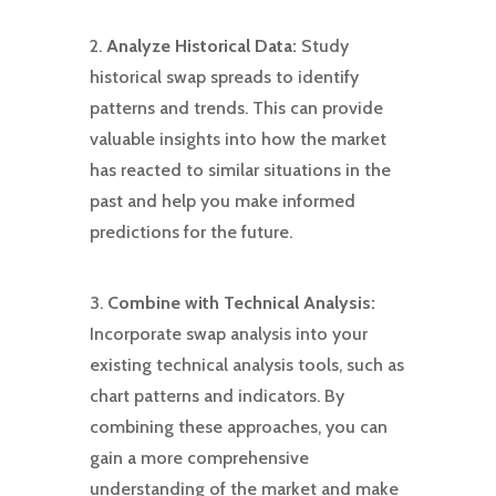
2.
Analyze Historical Data:
Study
historical swap spreads to identify
patterns and trends. This can provide
valuable insights into how the market
has reacted to similar situations in the
past and help you make informed
predictions for the future.
3.
Combine with Technical Analysis:
Incorporate swap analysis into your
existing technical analysis tools, such as
chart patterns and indicators. By
combining these approaches, you can
gain a more comprehensive
understanding of the market and make