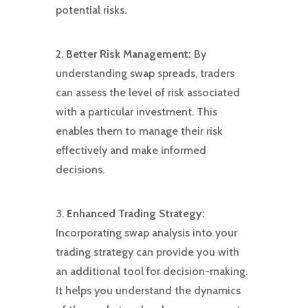
potential risks.
2.
Better Risk Management:
By
understanding swap spreads, traders
can assess the level of risk associated
with a particular investment. This
enables them to manage their risk
effectively and make informed
decisions.
3.
Enhanced Trading Strategy:
Incorporating swap analysis into your
trading strategy can provide you with
an additional tool for decision-making.
It helps you understand the dynamics