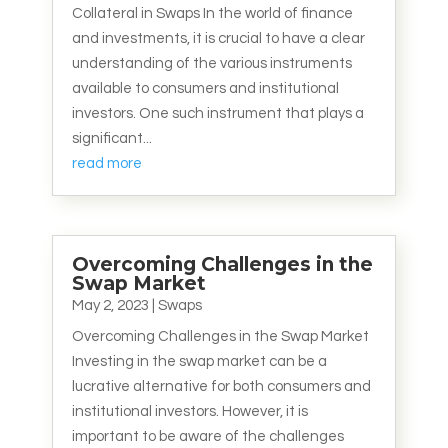
Collateral in Swaps In the world of finance
and investments, it is crucial to have a clear
understanding of the various instruments
available to consumers and institutional
investors. One such instrument that plays a
significant...
read more
Overcoming Challenges in the
Swap Market
May 2, 2023
|
Swaps
Overcoming Challenges in the Swap Market
Investing in the swap market can be a
lucrative alternative for both consumers and
institutional investors. However, it is
important to be aware of the challenges