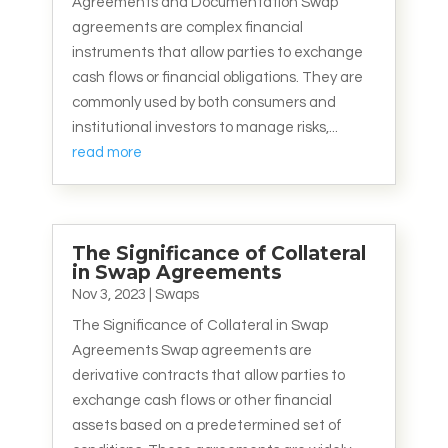
Agreements and Documentation Swap
agreements are complex financial
instruments that allow parties to exchange
cash flows or financial obligations. They are
commonly used by both consumers and
institutional investors to manage risks,...
read more
The Significance of Collateral
in Swap Agreements
Nov 3, 2023
|
Swaps
The Significance of Collateral in Swap
Agreements Swap agreements are
derivative contracts that allow parties to
exchange cash flows or other financial
assets based on a predetermined set of