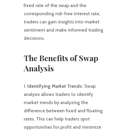
fixed rate of the swap and the
corresponding risk-free interest rate,
traders can gain insights into market
sentiment and make informed trading
decisions.
The Benefits of Swap
Analysis
1.
Identifying Market Trends:
Swap
analysis allows traders to identify
market trends by analyzing the
difference between fixed and floating
rates. This can help traders spot
opportunities for profit and minimize