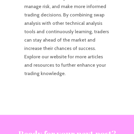
manage risk, and make more informed
trading decisions. By combining swap
analysis with other technical analysis
tools and continuously learning, traders
can stay ahead of the market and
increase their chances of success.
Explore our website for more articles
and resources to further enhance your
trading knowledge.
Ready for your next post?