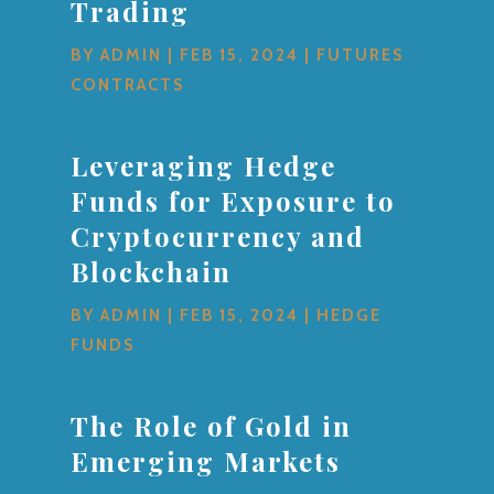
Trading
BY
ADMIN
|
FEB 15, 2024
|
FUTURES
CONTRACTS
Leveraging Hedge
Funds for Exposure to
Cryptocurrency and
Blockchain
BY
ADMIN
|
FEB 15, 2024
|
HEDGE
FUNDS
The Role of Gold in
Emerging Markets