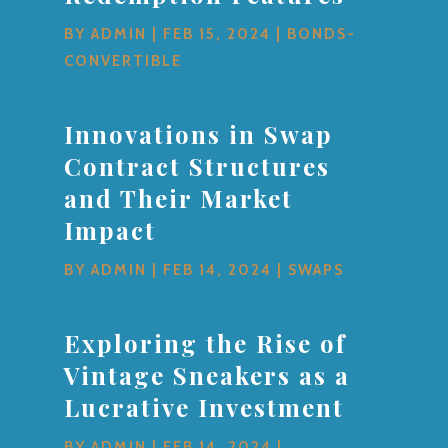
BY
ADMIN
|
FEB 15, 2024
|
BONDS-
CONVERTIBLE
Innovations in Swap
Contract Structures
and Their Market
Impact
BY
ADMIN
|
FEB 14, 2024
|
SWAPS
Exploring the Rise of
Vintage Sneakers as a
Lucrative Investment
BY
ADMIN
|
FEB 14, 2024
|