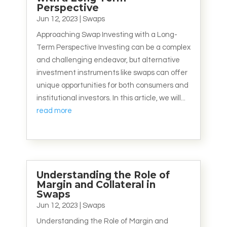
Perspective
Jun 12, 2023
|
Swaps
Approaching Swap Investing with a Long-
Term Perspective Investing can be a complex
and challenging endeavor, but alternative
investment instruments like swaps can offer
unique opportunities for both consumers and
institutional investors. In this article, we will...
read more
Understanding the Role of
Margin and Collateral in
Swaps
Jun 12, 2023
|
Swaps
Understanding the Role of Margin and