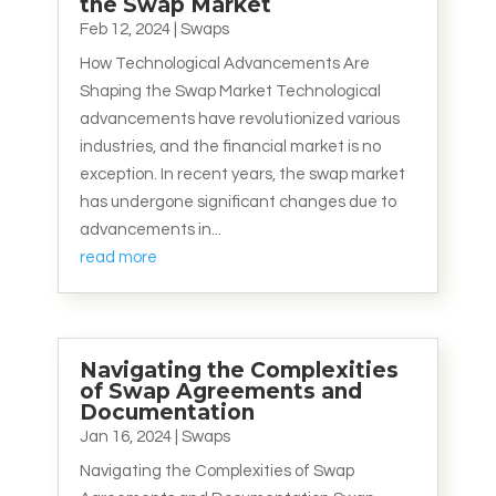
the Swap Market
Feb 12, 2024
|
Swaps
How Technological Advancements Are
Shaping the Swap Market Technological
advancements have revolutionized various
industries, and the financial market is no
exception. In recent years, the swap market
has undergone significant changes due to
advancements in...
read more
Navigating the Complexities
of Swap Agreements and
Documentation
Jan 16, 2024
|
Swaps
Navigating the Complexities of Swap