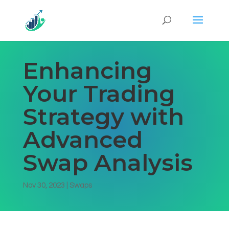
Enhancing
Your Trading
Strategy with
Advanced
Swap Analysis
Nov 30, 2023
|
Swaps