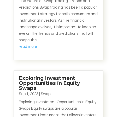
The Future of Swap Trading: Trends and
Predictions Swap trading has been a popular
investment strategy for both consumers and
institutional investors. As the financial
landscape evolves, it is important to keep an
eye on the trends and predictions that will
shape the...
read more
Exploring Investment
Opportunities in Equity
Swaps
Sep 1, 2023
|
Swaps
Exploring Investment Opportunities in Equity
Swaps Equity swaps are a popular
investment instrument that allows investors