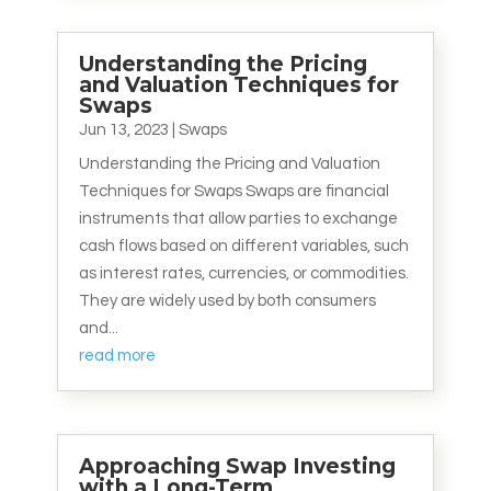
Understanding the Pricing
and Valuation Techniques for
Swaps
Jun 13, 2023
|
Swaps
Understanding the Pricing and Valuation
Techniques for Swaps Swaps are financial
instruments that allow parties to exchange
cash flows based on different variables, such
as interest rates, currencies, or commodities.
They are widely used by both consumers
and...
read more
Approaching Swap Investing
with a Long-Term