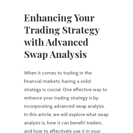
Enhancing Your
Trading Strategy
with Advanced
Swap Analysis
When it comes to trading in the
financial markets, having a solid
strategy is crucial. One effective way to
enhance your trading strategy is by
incorporating advanced swap analysis.
In this article, we will explore what swap
analysis is, how it can benefit traders,
and how to effectively use it in your