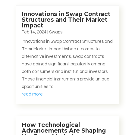
Innovations in Swap Contract
Structures and Their Market
Impact
Feb 14, 2024
|
Swaps
Innovations in Swap Contract Structures and
Their Market Impact When it comes to
alternative investments, swap contracts
have gained significant popularity among
both consumers and institutional investors.
These financial instruments provide unique
opportunities to...
read more
How Technological
Advancements Are Shaping