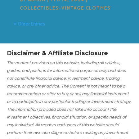
COLLECTIBLES-VINTAGE CLOTHES
« Older Entries
Disclaimer & Affiliate Disclosure
The content provided on this website, including all articles,
guides, and posts, is for informational purposes only and does
not constitute financial advice, investment advice, trading
advice, or any other advice. The Content is not meant to be a
recommendation or offer to buy or sell any financial instrument
or to participate in any particular trading or investment strategy.
The information provided does not take into account the
investment objectives, financial situation, or specific needs of
any individual. All readers and users of this website should
perform their own due diligence before making any investment