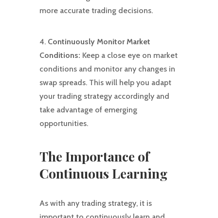
more accurate trading decisions.
4.
Continuously Monitor Market
Conditions:
Keep a close eye on market
conditions and monitor any changes in
swap spreads. This will help you adapt
your trading strategy accordingly and
take advantage of emerging
opportunities.
The Importance of
Continuous Learning
As with any trading strategy, it is
important to continuously learn and