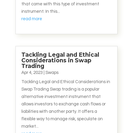
that come with this type of investment
instrument. In this...
read more
Tackling Legal and Ethical
Considerations in Swap
Trading
Apr 4, 2023
|
Swaps
Tackling Legal and Ethical Considerations in
Swap Trading Swap trading is a popular
alternative investment instrument that
allows investors to exchange cash flows or
liabilities with another party. It offers a
flexible way to manage risk, speculate on
market...