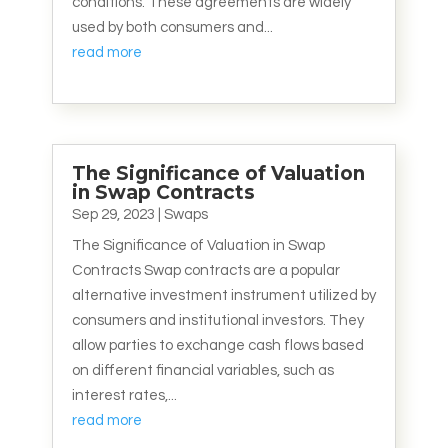
conditions. These agreements are widely
used by both consumers and...
read more
The Significance of Valuation
in Swap Contracts
Sep 29, 2023
|
Swaps
The Significance of Valuation in Swap
Contracts Swap contracts are a popular
alternative investment instrument utilized by
consumers and institutional investors. They
allow parties to exchange cash flows based
on different financial variables, such as
interest rates,...
read more