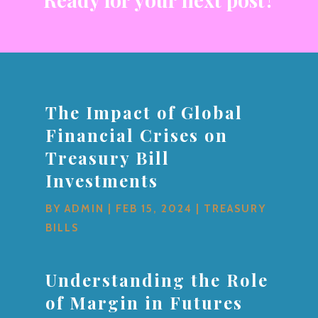
The Impact of Global
Financial Crises on
Treasury Bill
Investments
BY
ADMIN
|
FEB 15, 2024
|
TREASURY
BILLS
Understanding the Role
of Margin in Futures