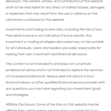
decisions. The owners, writers, and contributors of this website
shall not be held liable for any direct or indirect losses, damages,
or expenses that may result from the use or reliance on the
information contained on this website.
Investments and trading involve risks, including the risk of loss.
Past performance is not indicative of future results. Any
investment or trading strategies discussed may not be suitable
for all individuals. Users and readers are solely responsible for
making their own investment and financial decisions.
The Content is not intended to and does not constitute
professional advice and is not intended to replace the services
of a licensed professional. Always seek the advice of your
financial advisor or other qualified financial service provider with
any questions you may have regarding your investment goals
and strategies.
Affiliate Disclosure: Some of the links on this website may be
affiliate links, which means we may earn a commission if you