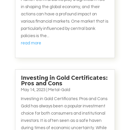
in shaping the global economy, and their
actions can have a profound impact on
various financial markets. One market that is
particularly influenced by central bank
policies is the...
read more
Investing in Gold Certificates:
Pros and Cons
May 14, 2023
|
Metal-Gold
Investing in Gold Certificates: Pros and Cons
Gold has always been a popular investment
choice for both consumers and institutional
investors. It is often seen as a safe haven
during times of economic uncertainty. While