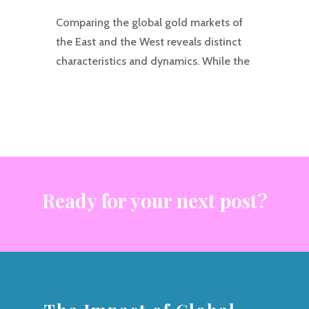
Comparing the global gold markets of
the East and the West reveals distinct
characteristics and dynamics. While the
Ready for your next post?