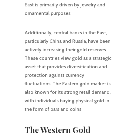
East is primarily driven by jewelry and
ornamental purposes.
Additionally, central banks in the East,
particularly China and Russia, have been
actively increasing their gold reserves.
These countries view gold as a strategic
asset that provides diversification and
protection against currency
fluctuations. The Eastern gold market is
also known for its strong retail demand,
with individuals buying physical gold in
the form of bars and coins.
The Western Gold