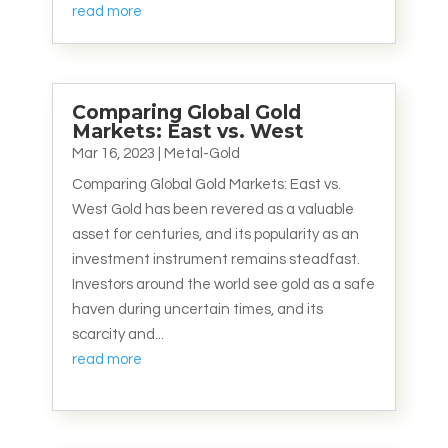
read more
Comparing Global Gold
Markets: East vs. West
Mar 16, 2023
|
Metal-Gold
Comparing Global Gold Markets: East vs.
West Gold has been revered as a valuable
asset for centuries, and its popularity as an
investment instrument remains steadfast.
Investors around the world see gold as a safe
haven during uncertain times, and its
scarcity and...
read more