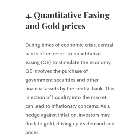
4. Quantitative Easing
and Gold prices
During times of economic crisis, central
banks often resort to quantitative
easing (QE) to stimulate the economy.
QE involves the purchase of
government securities and other
financial assets by the central bank. This
injection of liquidity into the market
can lead to inflationary concerns. As a
hedge against inflation, investors may
flock to gold, driving up its demand and
prices.