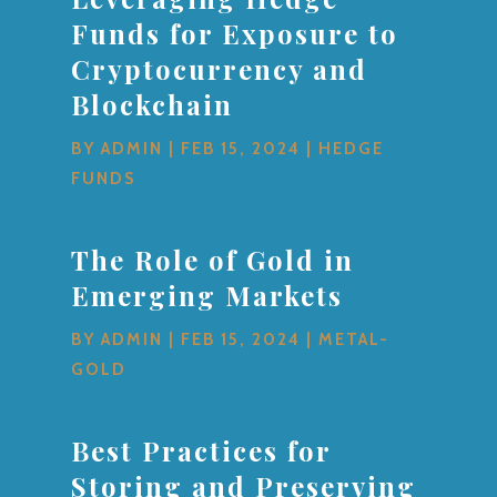
Funds for Exposure to
Cryptocurrency and
Blockchain
BY
ADMIN
|
FEB 15, 2024
|
HEDGE
FUNDS
The Role of Gold in
Emerging Markets
BY
ADMIN
|
FEB 15, 2024
|
METAL-
GOLD
Best Practices for
Storing and Preserving