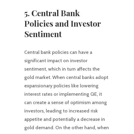
5. Central Bank
Policies and Investor
Sentiment
Central bank policies can have a
significant impact on investor
sentiment, which in turn affects the
gold market. When central banks adopt
expansionary policies like lowering
interest rates or implementing QE, it
can create a sense of optimism among
investors, leading to increased risk
appetite and potentially a decrease in
gold demand. On the other hand, when