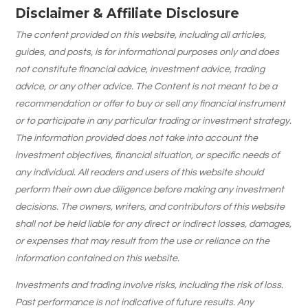
Disclaimer & Affiliate Disclosure
The content provided on this website, including all articles,
guides, and posts, is for informational purposes only and does
not constitute financial advice, investment advice, trading
advice, or any other advice. The Content is not meant to be a
recommendation or offer to buy or sell any financial instrument
or to participate in any particular trading or investment strategy.
The information provided does not take into account the
investment objectives, financial situation, or specific needs of
any individual. All readers and users of this website should
perform their own due diligence before making any investment
decisions. The owners, writers, and contributors of this website
shall not be held liable for any direct or indirect losses, damages,
or expenses that may result from the use or reliance on the
information contained on this website.
Investments and trading involve risks, including the risk of loss.
Past performance is not indicative of future results. Any