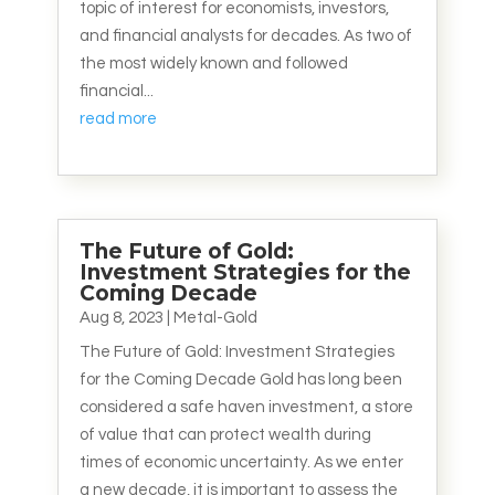
topic of interest for economists, investors,
and financial analysts for decades. As two of
the most widely known and followed
financial...
read more
The Future of Gold:
Investment Strategies for the
Coming Decade
Aug 8, 2023
|
Metal-Gold
The Future of Gold: Investment Strategies
for the Coming Decade Gold has long been
considered a safe haven investment, a store
of value that can protect wealth during
times of economic uncertainty. As we enter
a new decade, it is important to assess the