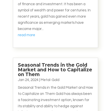
of finance and investment. It has been a
symbol of wealth and power for centuries. In
recent years, gold has gained even more
significance as emerging markets have
become major...
read more
Seasonal Trends in the Gold
Market and How to Capitalize
on Them
Jan 24, 2024
|
Metal-Gold
Seasonal Trends in the Gold Market and How
to Capitalize on Them Gold has always been
a fascinating investment option, known for
its stability and ability to hedge against