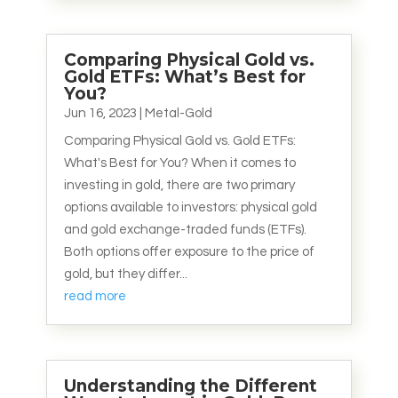
Comparing Physical Gold vs.
Gold ETFs: What’s Best for
You?
Jun 16, 2023
|
Metal-Gold
Comparing Physical Gold vs. Gold ETFs:
What's Best for You? When it comes to
investing in gold, there are two primary
options available to investors: physical gold
and gold exchange-traded funds (ETFs).
Both options offer exposure to the price of
gold, but they differ...
read more
Understanding the Different