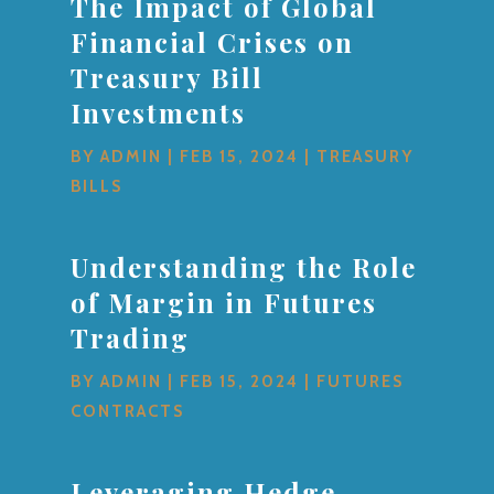
The Impact of Global
Financial Crises on
Treasury Bill
Investments
BY
ADMIN
|
FEB 15, 2024
|
TREASURY
BILLS
Understanding the Role
of Margin in Futures
Trading
BY
ADMIN
|
FEB 15, 2024
|
FUTURES
CONTRACTS
Leveraging Hedge