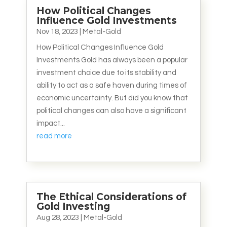
How Political Changes
Influence Gold Investments
Nov 18, 2023
|
Metal-Gold
How Political Changes Influence Gold
Investments Gold has always been a popular
investment choice due to its stability and
ability to act as a safe haven during times of
economic uncertainty. But did you know that
political changes can also have a significant
impact...
read more
The Ethical Considerations of
Gold Investing
Aug 28, 2023
|
Metal-Gold