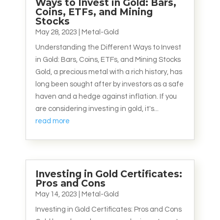
Ways to Invest in Gold: Bars,
Coins, ETFs, and Mining
Stocks
May 28, 2023
|
Metal-Gold
Understanding the Different Ways to Invest
in Gold: Bars, Coins, ETFs, and Mining Stocks
Gold, a precious metal with a rich history, has
long been sought after by investors as a safe
haven and a hedge against inflation. If you
are considering investing in gold, it's...
read more
Investing in Gold Certificates:
Pros and Cons
May 14, 2023
|
Metal-Gold
Investing in Gold Certificates: Pros and Cons