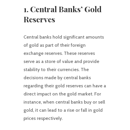
1. Central Banks’ Gold
Reserves
Central banks hold significant amounts
of gold as part of their foreign
exchange reserves. These reserves
serve as a store of value and provide
stability to their currencies. The
decisions made by central banks
regarding their gold reserves can have a
direct impact on the gold market. For
instance, when central banks buy or sell
gold, it can lead to a rise or fall in gold
prices respectively.