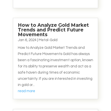
How to Analyze Gold Market
Trends and Predict Future
Movements
Jan 6, 2024
|
Metal-Gold
How to Analyze Gold Market Trends and
Predict Future Movements Gold has always
been a fascinating investment option, known
for its ability to preserve wealth and act as a
safe haven during times of economic
uncertainty. If you are interested in investing
in gold or...
read more