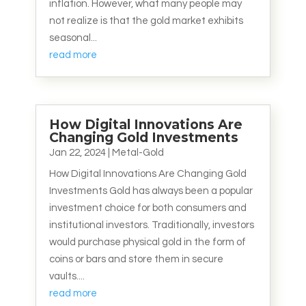
inflation. However, what many people may
not realize is that the gold market exhibits
seasonal...
read more
How Digital Innovations Are
Changing Gold Investments
Jan 22, 2024
|
Metal-Gold
How Digital Innovations Are Changing Gold
Investments Gold has always been a popular
investment choice for both consumers and
institutional investors. Traditionally, investors
would purchase physical gold in the form of
coins or bars and store them in secure
vaults....
read more