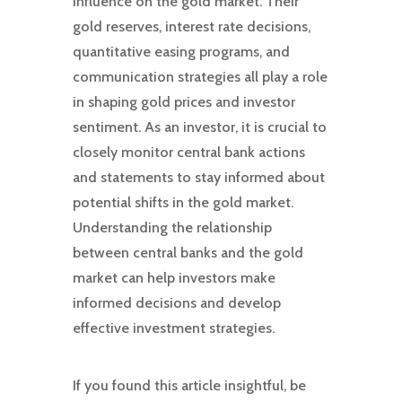
influence on the gold market. Their
gold reserves, interest rate decisions,
quantitative easing programs, and
communication strategies all play a role
in shaping gold prices and investor
sentiment. As an investor, it is crucial to
closely monitor central bank actions
and statements to stay informed about
potential shifts in the gold market.
Understanding the relationship
between central banks and the gold
market can help investors make
informed decisions and develop
effective investment strategies.
If you found this article insightful, be