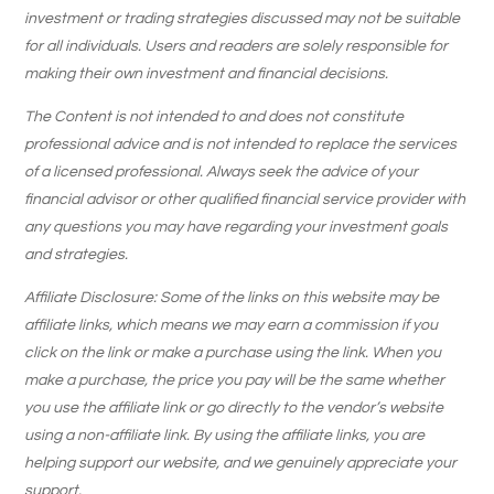
investment or trading strategies discussed may not be suitable
for all individuals. Users and readers are solely responsible for
making their own investment and financial decisions.
The Content is not intended to and does not constitute
professional advice and is not intended to replace the services
of a licensed professional. Always seek the advice of your
financial advisor or other qualified financial service provider with
any questions you may have regarding your investment goals
and strategies.
Affiliate Disclosure: Some of the links on this website may be
affiliate links, which means we may earn a commission if you
click on the link or make a purchase using the link. When you
make a purchase, the price you pay will be the same whether
you use the affiliate link or go directly to the vendor’s website
using a non-affiliate link. By using the affiliate links, you are
helping support our website, and we genuinely appreciate your
support.