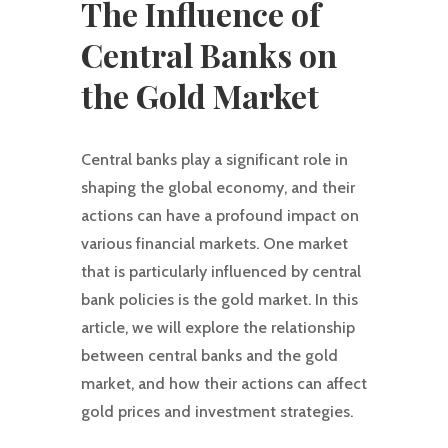
The Influence of
Central Banks on
the Gold Market
Central banks play a significant role in
shaping the global economy, and their
actions can have a profound impact on
various financial markets. One market
that is particularly influenced by central
bank policies is the gold market. In this
article, we will explore the relationship
between central banks and the gold
market, and how their actions can affect
gold prices and investment strategies.