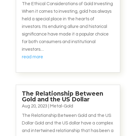
The Ethical Considerations of Gold Investing
When it comes to investing, gold has always
held a special place in the hearts of
investors. Its enduring allure and historical
significance have made it a popular choice
for both consumers and institutional
investors....
read more
The Relationship Between
Gold and the US Dollar
Aug 20, 2023
|
Metal-Gold
The Relationship Between Gold and the US
Dollar Gold and the US dollar have a complex
and intertwined relationship that has been a