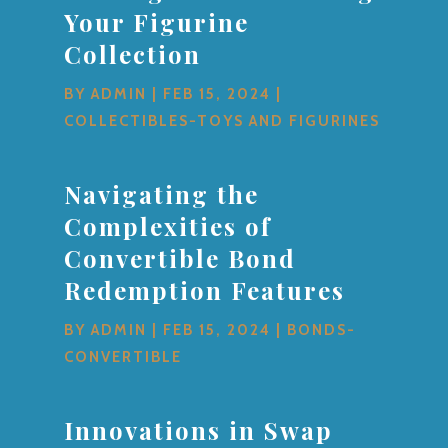
Your Figurine
Collection
BY
ADMIN
|
FEB 15, 2024
|
COLLECTIBLES-TOYS AND FIGURINES
Navigating the
Complexities of
Convertible Bond
Redemption Features
BY
ADMIN
|
FEB 15, 2024
|
BONDS-
CONVERTIBLE
Innovations in Swap