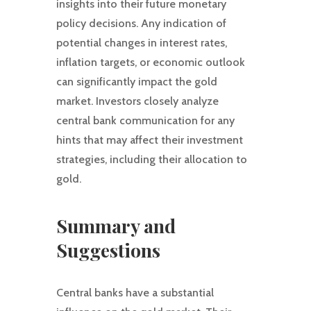
insights into their future monetary
policy decisions. Any indication of
potential changes in interest rates,
inflation targets, or economic outlook
can significantly impact the gold
market. Investors closely analyze
central bank communication for any
hints that may affect their investment
strategies, including their allocation to
gold.
Summary and
Suggestions
Central banks have a substantial