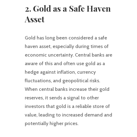
2. Gold as a Safe Haven
Asset
Gold has long been considered a safe
haven asset, especially during times of
economic uncertainty. Central banks are
aware of this and often use gold as a
hedge against inflation, currency
fluctuations, and geopolitical risks.
When central banks increase their gold
reserves, it sends a signal to other
investors that gold is a reliable store of
value, leading to increased demand and
potentially higher prices.