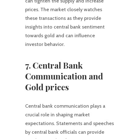
can tighten the supply and increase
prices. The market closely watches
these transactions as they provide
insights into central bank sentiment
towards gold and can influence
investor behavior.
7. Central Bank
Communication and
Gold prices
Central bank communication plays a
crucial role in shaping market
expectations. Statements and speeches
by central bank officials can provide