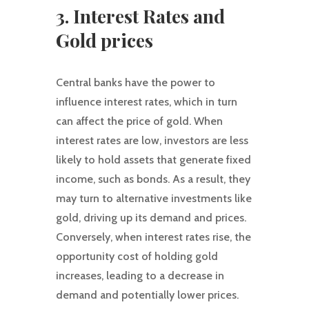
3. Interest Rates and
Gold prices
Central banks have the power to
influence interest rates, which in turn
can affect the price of gold. When
interest rates are low, investors are less
likely to hold assets that generate fixed
income, such as bonds. As a result, they
may turn to alternative investments like
gold, driving up its demand and prices.
Conversely, when interest rates rise, the
opportunity cost of holding gold
increases, leading to a decrease in
demand and potentially lower prices.