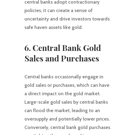
central banks adopt contractionary
policies, it can create a sense of
uncertainty and drive investors towards
safe haven assets like gold.
6. Central Bank Gold
Sales and Purchases
Central banks occasionally engage in
gold sales or purchases, which can have
a direct impact on the gold market.
Large-scale gold sales by central banks
can flood the market, leading to an
oversupply and potentially lower prices.
Conversely, central bank gold purchases