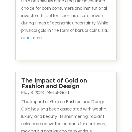
Gold has always been a popular investment
choice for both consumers and institutional
investors. It is often seen as a safe haven
during times of economic uncertainty. While
physical gold in the form of bars or coins is a...
read more
The Impact of Gold on
Fashion and Design
May 8, 2023
|
Metal-Gold
The Impact of Gold on Fashion and Design
Gold has long been associated with wealth,
luxury, and beauty. Its shimmering, radiant
color has captivated humans for centuries,
making it a popular choice in various