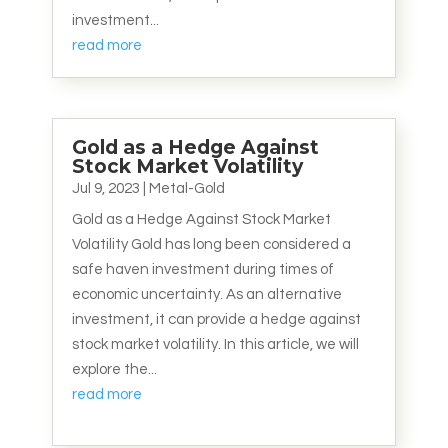
investment...
read more
Gold as a Hedge Against
Stock Market Volatility
Jul 9, 2023
|
Metal-Gold
Gold as a Hedge Against Stock Market
Volatility Gold has long been considered a
safe haven investment during times of
economic uncertainty. As an alternative
investment, it can provide a hedge against
stock market volatility. In this article, we will
explore the...
read more