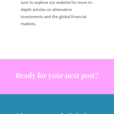
sure to explore our website for more in-
depth articles on alternative
investments and the global financial
markets.
Ready for your next post?