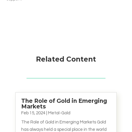
Related Content
The Role of Gold in Emerging
Markets
Feb 15, 2024
|
Metal-Gold
The Role of Gold in Emerging Markets Gold
has always held a special place in the world