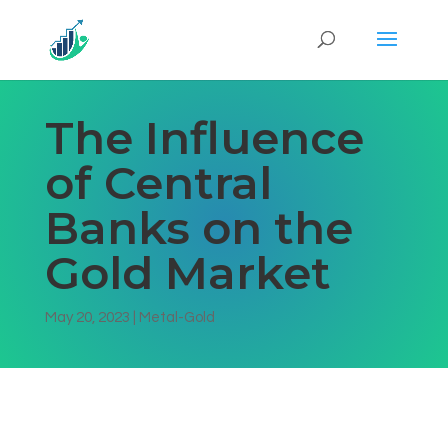
The Influence
of Central
Banks on the
Gold Market
May 20, 2023
|
Metal-Gold