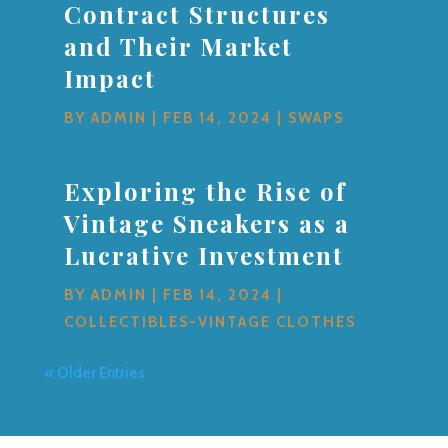
Contract Structures
and Their Market
Impact
BY
ADMIN
|
FEB 14, 2024
|
SWAPS
Exploring the Rise of
Vintage Sneakers as a
Lucrative Investment
BY
ADMIN
|
FEB 14, 2024
|
COLLECTIBLES-VINTAGE CLOTHES
« Older Entries