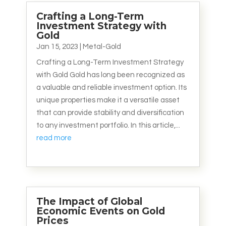
Crafting a Long-Term
Investment Strategy with
Gold
Jan 15, 2023
|
Metal-Gold
Crafting a Long-Term Investment Strategy
with Gold Gold has long been recognized as
a valuable and reliable investment option. Its
unique properties make it a versatile asset
that can provide stability and diversification
to any investment portfolio. In this article,...
read more
The Impact of Global
Economic Events on Gold
Prices