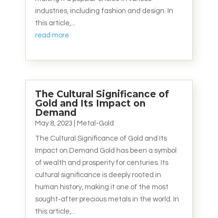
industries, including fashion and design. In
this article,...
read more
The Cultural Significance of
Gold and Its Impact on
Demand
May 8, 2023
|
Metal-Gold
The Cultural Significance of Gold and Its
Impact on Demand Gold has been a symbol
of wealth and prosperity for centuries. Its
cultural significance is deeply rooted in
human history, making it one of the most
sought-after precious metals in the world. In
this article,...