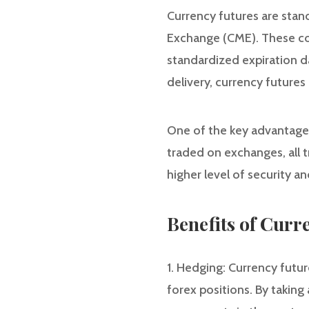
Currency futures are stan
Exchange (CME). These con
standardized expiration d
delivery, currency futures
One of the key advantages 
traded on exchanges, all t
higher level of security a
Benefits of Curr
1. Hedging: Currency futur
forex positions. By taking