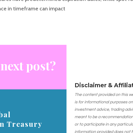
nce in timeframe can impact
 next post?
Disclaimer & Affili
The content provided on this web
is for informational purposes on
investment advice, trading advi
bal
meant to be a recommendation or
on Treasury
or to participate in any particu
information provided does not 