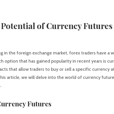
 Potential of Currency Futures
g in the foreign exchange market, forex traders have a w
h option that has gained popularity in recent years is cu
acts that allow traders to buy or sell a specific currency
this article, we will delve into the world of currency futur
.
urrency Futures