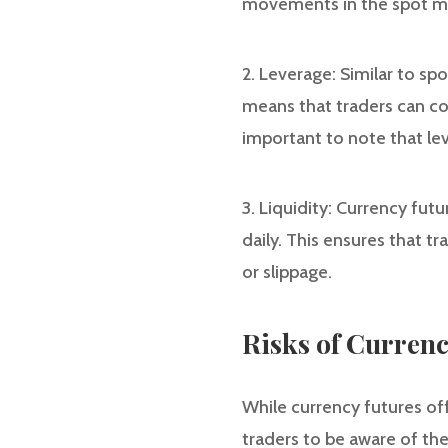
movements in the spot mar
2. Leverage: Similar to spo
means that traders can con
important to note that lev
3. Liquidity: Currency fut
daily. This ensures that t
or slippage.
Risks of Currenc
While currency futures offe
traders to be aware of the