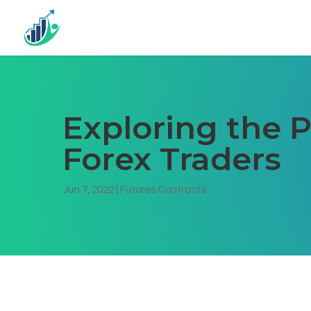
Exploring the P
Forex Traders
Jun 7, 2022
|
Futures Contracts