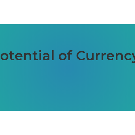
otential of Currenc