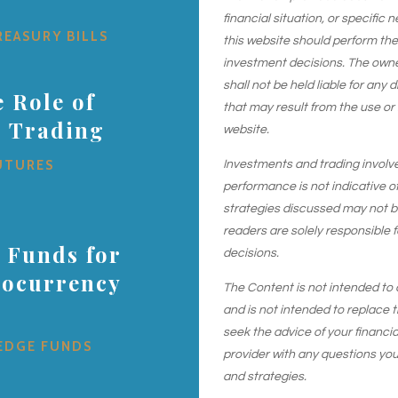
financial situation, or specific 
REASURY BILLS
this website should perform th
investment decisions. The owner
shall not be held liable for any
 Role of
that may result from the use or
s Trading
website.
UTURES
Investments and trading involve r
performance is not indicative of
strategies discussed may not be 
readers are solely responsible 
 Funds for
decisions.
tocurrency
The Content is not intended to 
and is not intended to replace t
seek the advice of your financial
EDGE FUNDS
provider with any questions yo
and strategies.