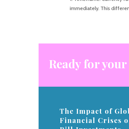
immediately. This differe
Ready for your
The Impact of Glo
Financial Crises 