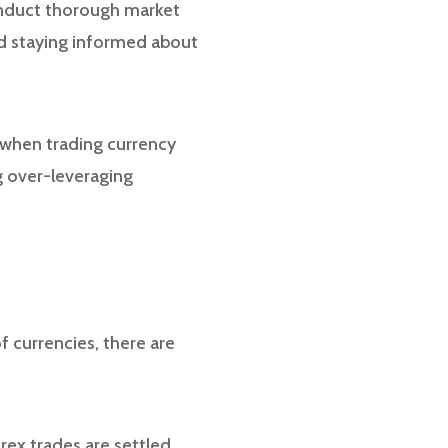
conduct thorough market
and staying informed about
 when trading currency
ng over-leveraging
f currencies, there are
rex trades are settled