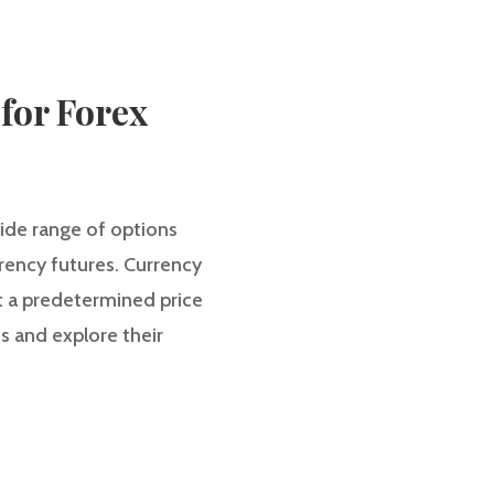
 for Forex
ide range of options
rrency futures. Currency
 at a predetermined price
es and explore their