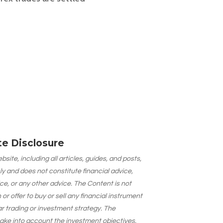
ate Disclosure
site, including all articles, guides, and posts,
ly and does not constitute financial advice,
ce, or any other advice. The Content is not
 offer to buy or sell any financial instrument
lar trading or investment strategy. The
take into account the investment objectives,