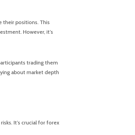
 their positions. This
vestment. However, it’s
participants trading them
rrying about market depth
sks. It’s crucial for forex