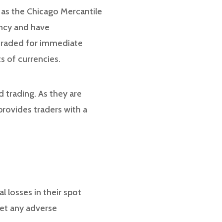
 as the Chicago Mercantile
ency and have
 traded for immediate
s of currencies.
 trading. As they are
provides traders with a
l losses in their spot
set any adverse