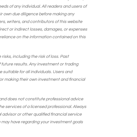
needs of any individual. All readers and users of
eir own due diligence before making any
s, writers, and contributors of this website
 direct or indirect losses, damages, or expenses
 reliance on the information contained on this
isks, including the risk of loss. Past
 future results. Any investment or trading
suitable for all individuals. Users and
for making their own investment and financial
and does not constitute professional advice
he services of a licensed professional. Always
 advisor or other qualified financial service
u may have regarding your investment goals