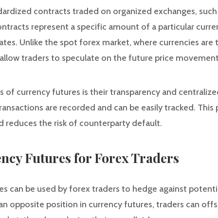
dardized contracts traded on organized exchanges, such
tracts represent a specific amount of a particular curr
ates. Unlike the spot forex market, where currencies are
 allow traders to speculate on the future price movement
of currency futures is their transparency and centralized
ransactions are recorded and can be easily tracked. This 
nd reduces the risk of counterparty default.
ency Futures for Forex Traders
es can be used by forex traders to hedge against potentia
 an opposite position in currency futures, traders can off