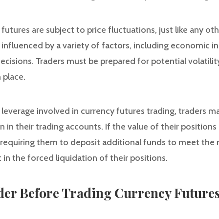
y futures are subject to price fluctuations, just like any ot
influenced by a variety of factors, including economic in
ecisions. Traders must be prepared for potential volatilit
 place.
e leverage involved in currency futures trading, traders 
 in their trading accounts. If the value of their positio
, requiring them to deposit additional funds to meet the
 in the forced liquidation of their positions.
ider Before Trading Currency Future