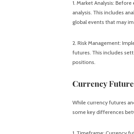
1. Market Analysis: Befor
analysis. This includes an
global events that may im
2. Risk Management: Imple
futures. This includes set
positions.
Currency Futures
While currency futures and
some key differences bet
1. Timeframe: Currency fu