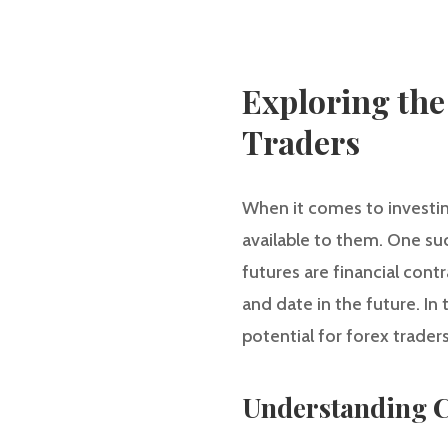
Exploring the
Traders
When it comes to investin
available to them. One suc
futures are financial contr
and date in the future. In 
potential for forex traders
Understanding C