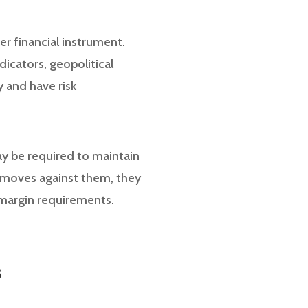
her financial instrument.
dicators, geopolitical
y and have risk
may be required to maintain
ns moves against them, they
 margin requirements.
s