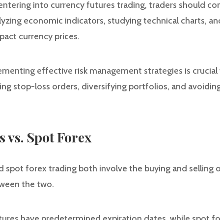
e entering into currency futures trading, traders should 
alyzing economic indicators, studying technical charts, 
pact currency prices.
menting effective risk management strategies is crucial
ting stop-loss orders, diversifying portfolios, and avoidi
 vs. Spot Forex
 spot forex trading both involve the buying and selling o
ween the two.
tures have predetermined expiration dates, while spot fo