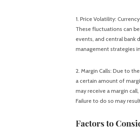
1. Price Volatility: Currenc
These fluctuations can be 
events, and central bank d
management strategies in
2. Margin Calls: Due to th
a certain amount of margin
may receive a margin call
Failure to do so may result
Factors to Cons