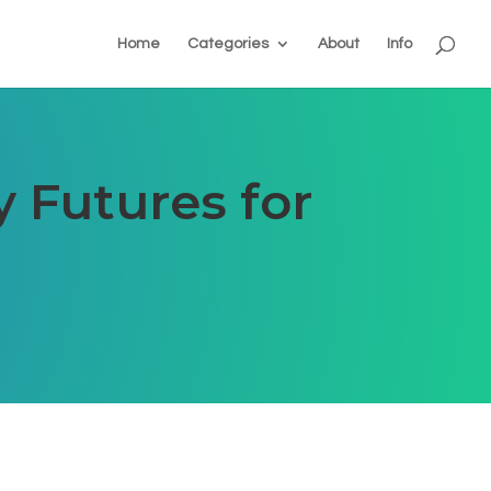
Home
Categories
About
Info
y Futures for