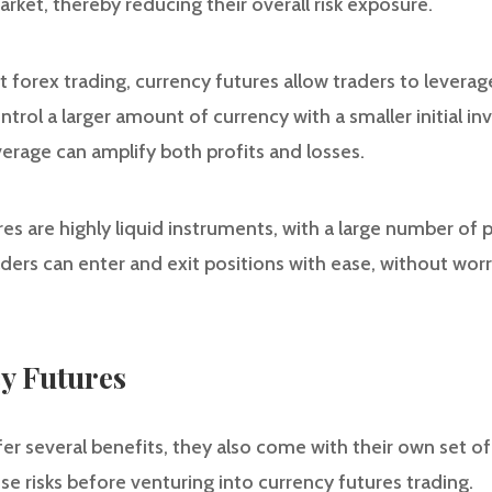
ket, thereby reducing their overall risk exposure.
t forex trading, currency futures allow traders to leverage
trol a larger amount of currency with a smaller initial in
erage can amplify both profits and losses.
ures are highly liquid instruments, with a large number of 
raders can enter and exit positions with ease, without wo
y Futures
r several benefits, they also come with their own set of ri
se risks before venturing into currency futures trading.