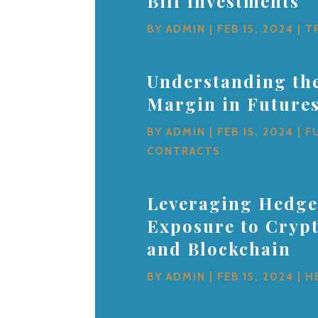
Bill Investments
BY
ADMIN
|
FEB 15, 2024
|
T
Understanding the
Margin in Future
BY
ADMIN
|
FEB 15, 2024
|
F
CONTRACTS
Leveraging Hedge
Exposure to Cryp
and Blockchain
BY
ADMIN
|
FEB 15, 2024
|
H