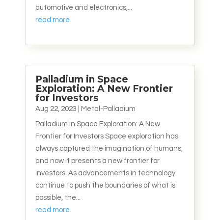
automotive and electronics,...
read more
Palladium in Space
Exploration: A New Frontier
for Investors
Aug 22, 2023
|
Metal-Palladium
Palladium in Space Exploration: A New
Frontier for Investors Space exploration has
always captured the imagination of humans,
and now it presents a new frontier for
investors. As advancements in technology
continue to push the boundaries of what is
possible, the...
read more