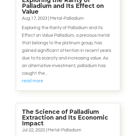
Exploring the Rarity of
Palladium and Its Effect on
Value
Aug 17, 2023
|
Metal-Palladium
Exploring the Rarity of Palladium and Its
Effect on Value Palladium, a precious metal
that belongs to the platinum group, has
gained significant attention in recent years
due to its scarcity and increasing value. As
an alternative investment, palladium has
caught the...
read more
The Science of Palladium
Extraction and Its Economic
Impact
Jul 22, 2023
|
Metal-Palladium