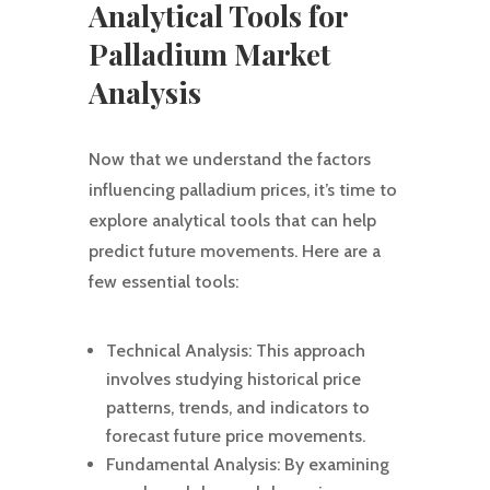
Analytical Tools for
Palladium Market
Analysis
Now that we understand the factors
influencing palladium prices, it’s time to
explore analytical tools that can help
predict future movements. Here are a
few essential tools:
Technical Analysis: This approach
involves studying historical price
patterns, trends, and indicators to
forecast future price movements.
Fundamental Analysis: By examining