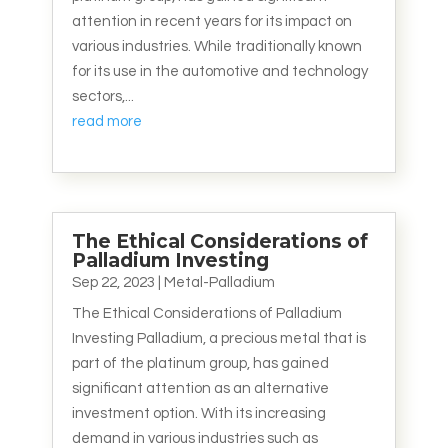
attention in recent years for its impact on
various industries. While traditionally known
for its use in the automotive and technology
sectors,...
read more
The Ethical Considerations of
Palladium Investing
Sep 22, 2023
|
Metal-Palladium
The Ethical Considerations of Palladium
Investing Palladium, a precious metal that is
part of the platinum group, has gained
significant attention as an alternative
investment option. With its increasing
demand in various industries such as