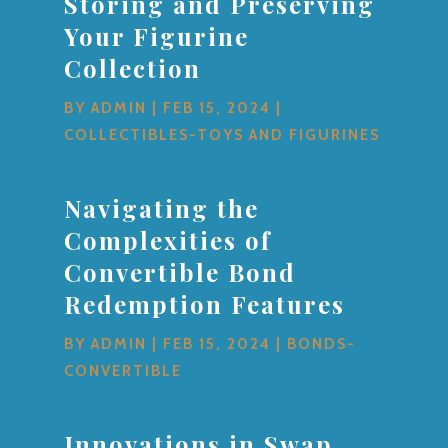
Storing and Preserving
Your Figurine
Collection
BY
ADMIN
|
FEB 15, 2024
|
COLLECTIBLES-TOYS AND FIGURINES
Navigating the
Complexities of
Convertible Bond
Redemption Features
BY
ADMIN
|
FEB 15, 2024
|
BONDS-
CONVERTIBLE
Innovations in Swap