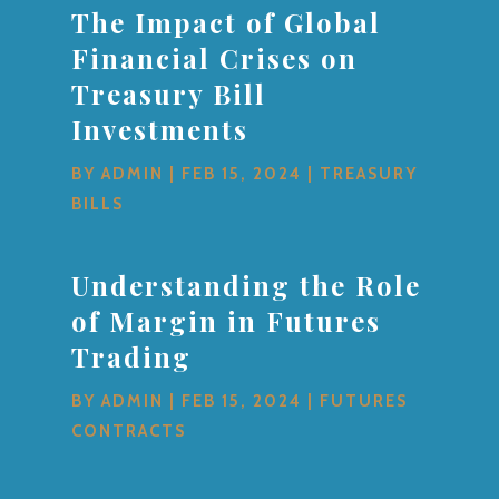
The Impact of Global
Financial Crises on
Treasury Bill
Investments
BY
ADMIN
|
FEB 15, 2024
|
TREASURY
BILLS
Understanding the Role
of Margin in Futures
Trading
BY
ADMIN
|
FEB 15, 2024
|
FUTURES
CONTRACTS