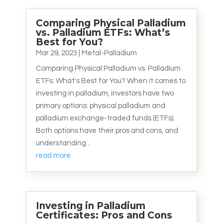
Comparing Physical Palladium
vs. Palladium ETFs: What’s
Best for You?
Mar 29, 2023
|
Metal-Palladium
Comparing Physical Palladium vs. Palladium
ETFs: What's Best for You? When it comes to
investing in palladium, investors have two
primary options: physical palladium and
palladium exchange-traded funds (ETFs).
Both options have their pros and cons, and
understanding...
read more
Investing in Palladium
Certificates: Pros and Cons