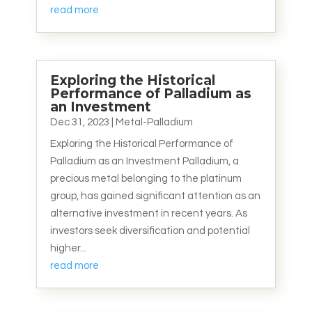
read more
Exploring the Historical
Performance of Palladium as
an Investment
Dec 31, 2023
|
Metal-Palladium
Exploring the Historical Performance of
Palladium as an Investment Palladium, a
precious metal belonging to the platinum
group, has gained significant attention as an
alternative investment in recent years. As
investors seek diversification and potential
higher...
read more