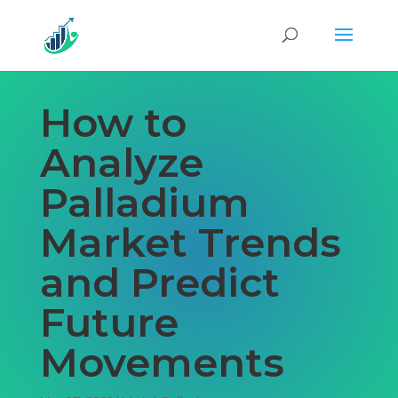
How to
Analyze
Palladium
Market Trends
and Predict
Future
Movements