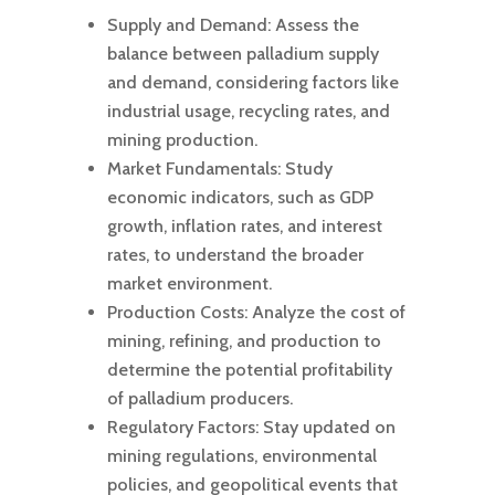
Supply and Demand: Assess the
balance between palladium supply
and demand, considering factors like
industrial usage, recycling rates, and
mining production.
Market Fundamentals: Study
economic indicators, such as GDP
growth, inflation rates, and interest
rates, to understand the broader
market environment.
Production Costs: Analyze the cost of
mining, refining, and production to
determine the potential profitability
of palladium producers.
Regulatory Factors: Stay updated on
mining regulations, environmental
policies, and geopolitical events that