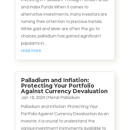
and Index Funds When it comes to
alternative investments, many investors are
turning their attention to precious metals.
While gold and silver are often the go-to
choices, palladium has gained significant
popularity in...
read more
Palladium and Inflation:
Protecting Your Portfolio
Against Currency Devaluation
Jan 18, 2024
|
Metal-Palladium
Palladium and Inflation: Protecting Your
Portfolio Against Currency Devaluation As an
investor, it is crucial to understand the
various investment instruments available to