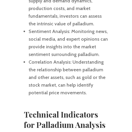
supply and demand dynamics,
production costs, and market
fundamentals, investors can assess
the intrinsic value of palladium.
Sentiment Analysis: Monitoring news,
social media, and expert opinions can
provide insights into the market
sentiment surrounding palladium.
Correlation Analysis: Understanding
the relationship between palladium
and other assets, such as gold or the
stock market, can help identify
potential price movements.
Technical Indicators
for Palladium Analysis