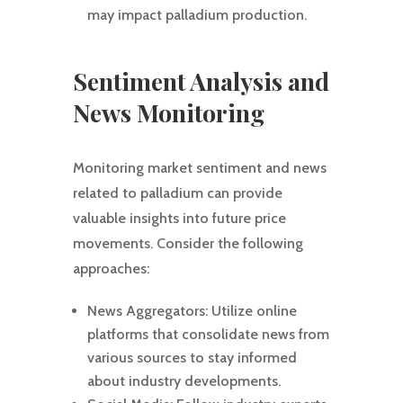
may impact palladium production.
Sentiment Analysis and
News Monitoring
Monitoring market sentiment and news
related to palladium can provide
valuable insights into future price
movements. Consider the following
approaches:
News Aggregators: Utilize online
platforms that consolidate news from
various sources to stay informed
about industry developments.