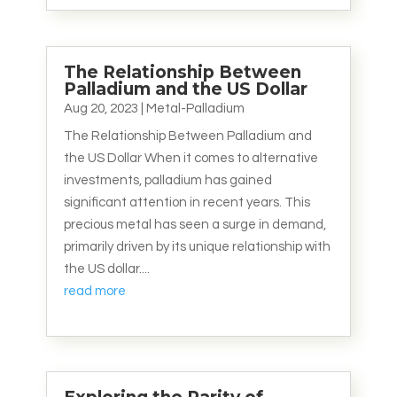
The Relationship Between
Palladium and the US Dollar
Aug 20, 2023
|
Metal-Palladium
The Relationship Between Palladium and
the US Dollar When it comes to alternative
investments, palladium has gained
significant attention in recent years. This
precious metal has seen a surge in demand,
primarily driven by its unique relationship with
the US dollar....
read more