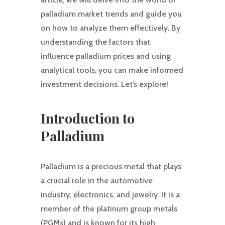
palladium market trends and guide you
on how to analyze them effectively. By
understanding the factors that
influence palladium prices and using
analytical tools, you can make informed
investment decisions. Let’s explore!
Introduction to
Palladium
Palladium is a precious metal that plays
a crucial role in the automotive
industry, electronics, and jewelry. It is a
member of the platinum group metals
(PGMs) and is known for its high