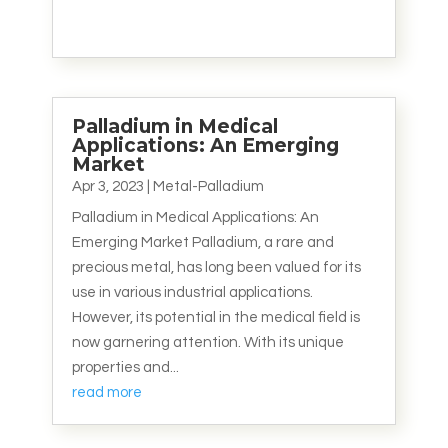
Palladium in Medical
Applications: An Emerging
Market
Apr 3, 2023
|
Metal-Palladium
Palladium in Medical Applications: An
Emerging Market Palladium, a rare and
precious metal, has long been valued for its
use in various industrial applications.
However, its potential in the medical field is
now garnering attention. With its unique
properties and...
read more