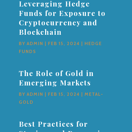
Leveraging Hedge
Funds for Exposure to
Cryptocurrency and
Blockchain
BY
ADMIN
|
FEB 15, 2024
|
HEDGE
FUNDS
The Role of Gold in
Emerging Markets
BY
ADMIN
|
FEB 15, 2024
|
METAL-
GOLD
Best Practices for