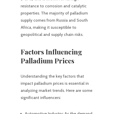
resistance to corrosion and catalytic
properties. The majority of palladium
supply comes from Russia and South
Africa, making it susceptible to
geopolitical and supply chain risks.
Factors Influencing
Palladium Prices
Understanding the key factors that
impact palladium prices is essential in
analyzing market trends. Here are some
significant influencers:
Automotive Industry: As the demand