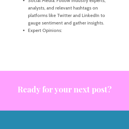
Social Media: Follow industry experts,
analysts, and relevant hashtags on
platforms like Twitter and LinkedIn to
gauge sentiment and gather insights.
Expert Opinions:
Ready for your next post?