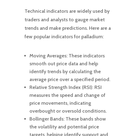
Technical indicators are widely used by
traders and analysts to gauge market
trends and make predictions. Here are a
few popular indicators for palladium:
Moving Averages: These indicators
smooth out price data and help
identify trends by calculating the
average price over a specified period.
Relative Strength Index (RSI): RSI
measures the speed and change of
price movements, indicating
overbought or oversold conditions.
Bollinger Bands: These bands show
the volatility and potential price
targets, helping identify support and