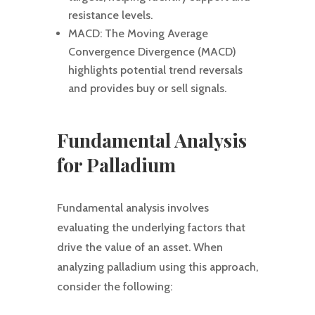
resistance levels.
MACD: The Moving Average
Convergence Divergence (MACD)
highlights potential trend reversals
and provides buy or sell signals.
Fundamental Analysis
for Palladium
Fundamental analysis involves
evaluating the underlying factors that
drive the value of an asset. When
analyzing palladium using this approach,
consider the following: