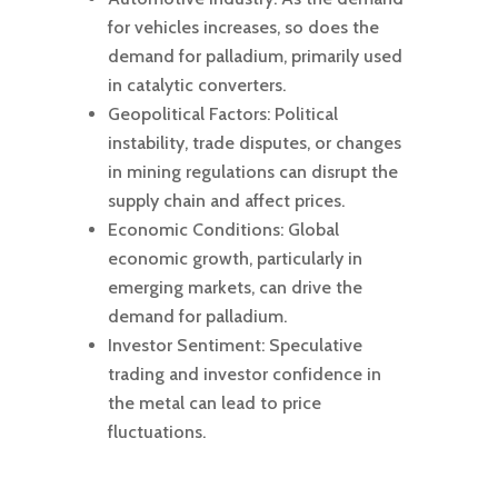
for vehicles increases, so does the
demand for palladium, primarily used
in catalytic converters.
Geopolitical Factors: Political
instability, trade disputes, or changes
in mining regulations can disrupt the
supply chain and affect prices.
Economic Conditions: Global
economic growth, particularly in
emerging markets, can drive the
demand for palladium.
Investor Sentiment: Speculative
trading and investor confidence in
the metal can lead to price
fluctuations.