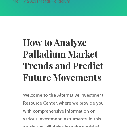
Mar 17, 2023
|
Metal-Palladium
How to Analyze
Palladium Market
Trends and Predict
Future Movements
Welcome to the Alternative Investment
Resource Center, where we provide you
with comprehensive information on
various investment instruments. In this
article, we will delve into the world of