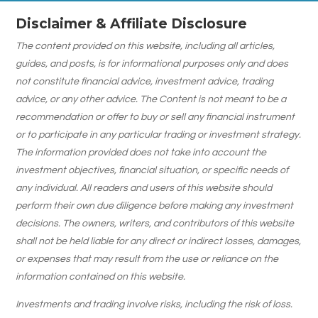
Disclaimer & Affiliate Disclosure
The content provided on this website, including all articles,
guides, and posts, is for informational purposes only and does
not constitute financial advice, investment advice, trading
advice, or any other advice. The Content is not meant to be a
recommendation or offer to buy or sell any financial instrument
or to participate in any particular trading or investment strategy.
The information provided does not take into account the
investment objectives, financial situation, or specific needs of
any individual. All readers and users of this website should
perform their own due diligence before making any investment
decisions. The owners, writers, and contributors of this website
shall not be held liable for any direct or indirect losses, damages,
or expenses that may result from the use or reliance on the
information contained on this website.
Investments and trading involve risks, including the risk of loss.