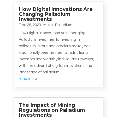
How Digital Innovations Are
Changing Palladium
Investments
Dec 28, 2023
|
Metal-Palladium
How Digital Innovations Are Changing
Palladium Investments Investing in
palladium, a rare and precious metal, has
traditionally been limited to institutional
investors and wealthy individuals. However,
with the advent of digital innovations, the
landscape of palladium...
read more
The Impact of Mining
Regulations on Palladium
Investments