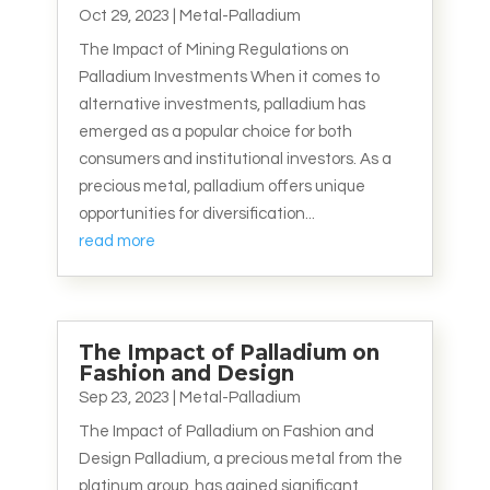
Oct 29, 2023
|
Metal-Palladium
The Impact of Mining Regulations on
Palladium Investments When it comes to
alternative investments, palladium has
emerged as a popular choice for both
consumers and institutional investors. As a
precious metal, palladium offers unique
opportunities for diversification...
read more
The Impact of Palladium on
Fashion and Design
Sep 23, 2023
|
Metal-Palladium
The Impact of Palladium on Fashion and
Design Palladium, a precious metal from the
platinum group, has gained significant