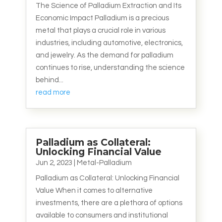
The Science of Palladium Extraction and Its
Economic Impact Palladium is a precious
metal that plays a crucial role in various
industries, including automotive, electronics,
and jewelry. As the demand for palladium
continues to rise, understanding the science
behind...
read more
Palladium as Collateral:
Unlocking Financial Value
Jun 2, 2023
|
Metal-Palladium
Palladium as Collateral: Unlocking Financial
Value When it comes to alternative
investments, there are a plethora of options
available to consumers and institutional