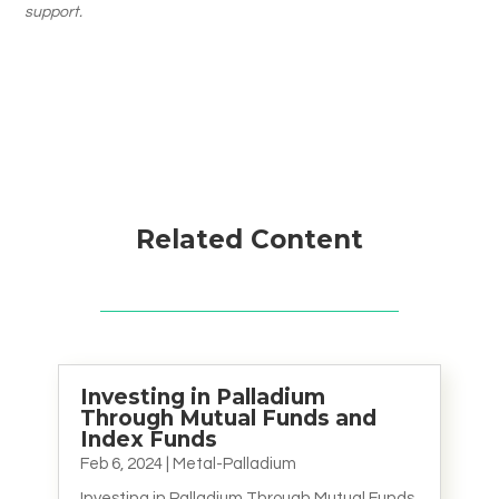
support.
Related Content
Investing in Palladium
Through Mutual Funds and
Index Funds
Feb 6, 2024
|
Metal-Palladium
Investing in Palladium Through Mutual Funds