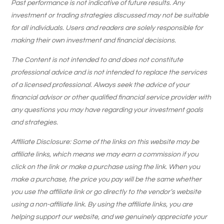
Past performance is not indicative of future results. Any
investment or trading strategies discussed may not be suitable
for all individuals. Users and readers are solely responsible for
making their own investment and financial decisions.
The Content is not intended to and does not constitute
professional advice and is not intended to replace the services
of a licensed professional. Always seek the advice of your
financial advisor or other qualified financial service provider with
any questions you may have regarding your investment goals
and strategies.
Affiliate Disclosure: Some of the links on this website may be
affiliate links, which means we may earn a commission if you
click on the link or make a purchase using the link. When you
make a purchase, the price you pay will be the same whether
you use the affiliate link or go directly to the vendor’s website
using a non-affiliate link. By using the affiliate links, you are
helping support our website, and we genuinely appreciate your