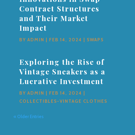
Contract Structures
and Their Market
Impact
BY
ADMIN
|
FEB 14, 2024
|
SWAPS
Exploring the Rise of
Vintage Sneakers as a
Lucrative Investment
BY
ADMIN
|
FEB 14, 2024
|
COLLECTIBLES-VINTAGE CLOTHES
« Older Entries