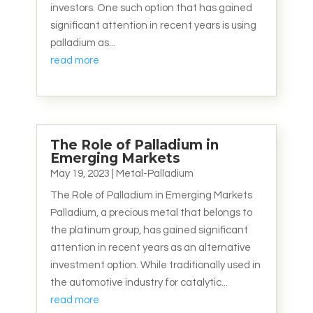
investors. One such option that has gained
significant attention in recent years is using
palladium as...
read more
The Role of Palladium in
Emerging Markets
May 19, 2023
|
Metal-Palladium
The Role of Palladium in Emerging Markets
Palladium, a precious metal that belongs to
the platinum group, has gained significant
attention in recent years as an alternative
investment option. While traditionally used in
the automotive industry for catalytic...
read more