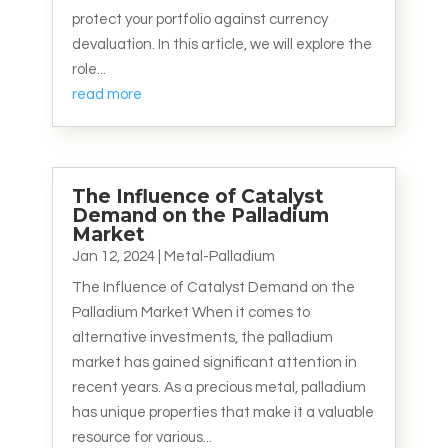
protect your portfolio against currency
devaluation. In this article, we will explore the
role...
read more
The Influence of Catalyst
Demand on the Palladium
Market
Jan 12, 2024
|
Metal-Palladium
The Influence of Catalyst Demand on the
Palladium Market When it comes to
alternative investments, the palladium
market has gained significant attention in
recent years. As a precious metal, palladium
has unique properties that make it a valuable
resource for various...