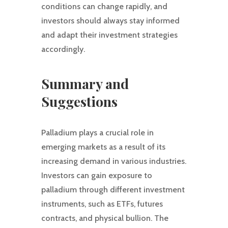
conditions can change rapidly, and
investors should always stay informed
and adapt their investment strategies
accordingly.
Summary and
Suggestions
Palladium plays a crucial role in
emerging markets as a result of its
increasing demand in various industries.
Investors can gain exposure to
palladium through different investment
instruments, such as ETFs, futures
contracts, and physical bullion. The