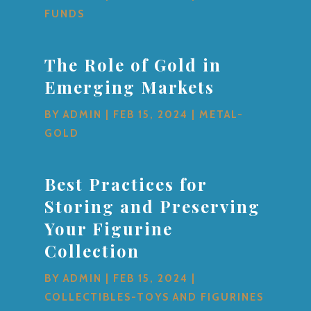
FUNDS
The Role of Gold in
Emerging Markets
BY
ADMIN
|
FEB 15, 2024
|
METAL-
GOLD
Best Practices for
Storing and Preserving
Your Figurine
Collection
BY
ADMIN
|
FEB 15, 2024
|
COLLECTIBLES-TOYS AND FIGURINES