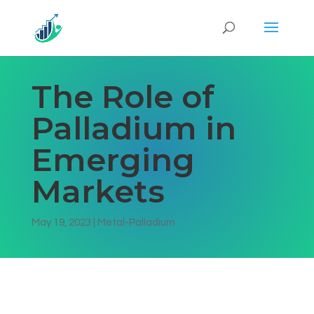
The Role of
Palladium in
Emerging
Markets
May 19, 2023
|
Metal-Palladium