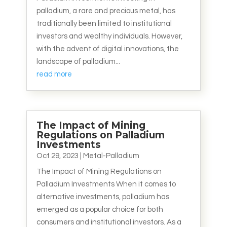
palladium, a rare and precious metal, has
traditionally been limited to institutional
investors and wealthy individuals. However,
with the advent of digital innovations, the
landscape of palladium...
read more
The Impact of Mining
Regulations on Palladium
Investments
Oct 29, 2023
|
Metal-Palladium
The Impact of Mining Regulations on
Palladium Investments When it comes to
alternative investments, palladium has
emerged as a popular choice for both
consumers and institutional investors. As a