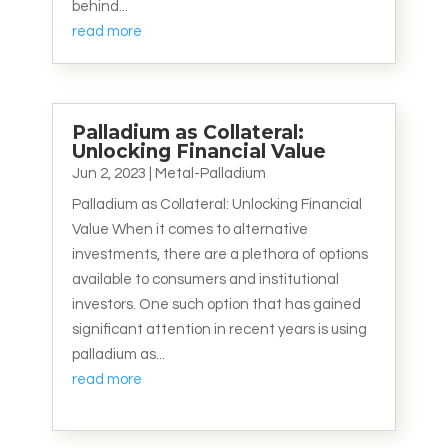
behind...
read more
Palladium as Collateral:
Unlocking Financial Value
Jun 2, 2023
|
Metal-Palladium
Palladium as Collateral: Unlocking Financial
Value When it comes to alternative
investments, there are a plethora of options
available to consumers and institutional
investors. One such option that has gained
significant attention in recent years is using
palladium as...
read more