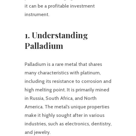
it can be a profitable investment
instrument.
1. Understanding
Palladium
Palladium is a rare metal that shares
many characteristics with platinum,
including its resistance to corrosion and
high melting point. It is primarily mined
in Russia, South Africa, and North
America. The metal’s unique properties
make it highly sought after in various
industries, such as electronics, dentistry,
and jewelry.