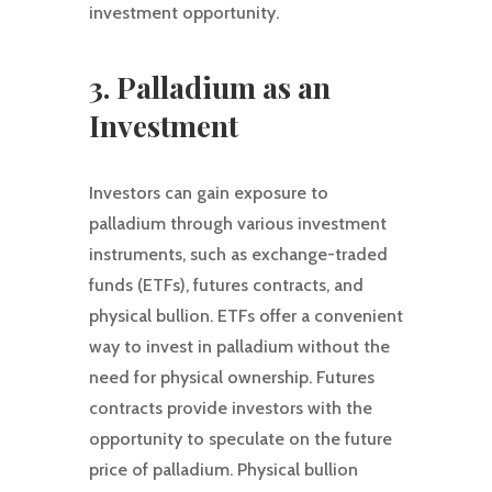
investment opportunity.
3. Palladium as an
Investment
Investors can gain exposure to
palladium through various investment
instruments, such as exchange-traded
funds (ETFs), futures contracts, and
physical bullion. ETFs offer a convenient
way to invest in palladium without the
need for physical ownership. Futures
contracts provide investors with the
opportunity to speculate on the future
price of palladium. Physical bullion