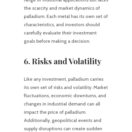
the scarcity and market dynamics of
palladium. Each metal has its own set of
characteristics, and investors should
carefully evaluate their investment
goals before making a decision.
6. Risks and Volatility
Like any investment, palladium carries
its own set of risks and volatility. Market
fluctuations, economic downturns, and
changes in industrial demand can all
impact the price of palladium.
Additionally, geopolitical events and
supply disruptions can create sudden