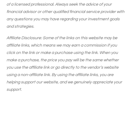
of a licensed professional. Always seek the advice of your
financial advisor or other qualified financial service provider with
any questions you may have regarding your investment goals
and strategies.
Affiliate Disclosure: Some of the links on this website may be
affiliate links, which means we may earn a commission if you
click on the link or make a purchase using the link. When you
make a purchase, the price you pay will be the same whether
you use the affiliate link or go directly to the vendor’s website
using a non-affiliate link. By using the affiliate links, you are
helping support our website, and we genuinely appreciate your
support.