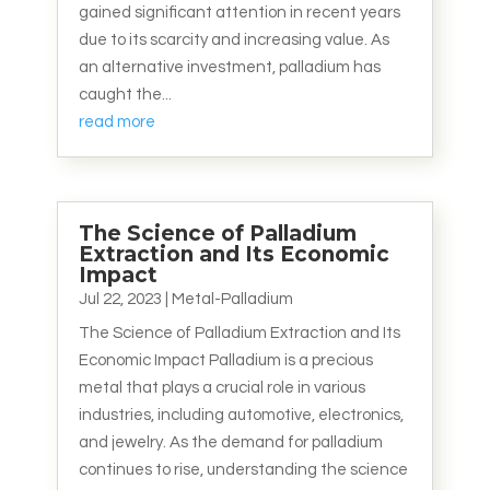
gained significant attention in recent years
due to its scarcity and increasing value. As
an alternative investment, palladium has
caught the...
read more
The Science of Palladium
Extraction and Its Economic
Impact
Jul 22, 2023
|
Metal-Palladium
The Science of Palladium Extraction and Its
Economic Impact Palladium is a precious
metal that plays a crucial role in various
industries, including automotive, electronics,
and jewelry. As the demand for palladium
continues to rise, understanding the science