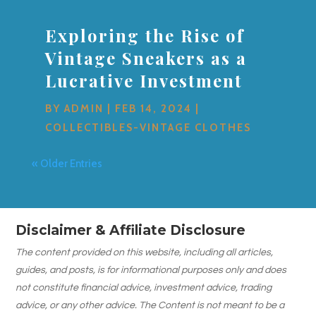
Exploring the Rise of
Vintage Sneakers as a
Lucrative Investment
BY
ADMIN
|
FEB 14, 2024
|
COLLECTIBLES-VINTAGE CLOTHES
« Older Entries
Disclaimer & Affiliate Disclosure
The content provided on this website, including all articles,
guides, and posts, is for informational purposes only and does
not constitute financial advice, investment advice, trading
advice, or any other advice. The Content is not meant to be a