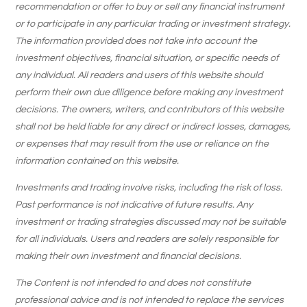
recommendation or offer to buy or sell any financial instrument
or to participate in any particular trading or investment strategy.
The information provided does not take into account the
investment objectives, financial situation, or specific needs of
any individual. All readers and users of this website should
perform their own due diligence before making any investment
decisions. The owners, writers, and contributors of this website
shall not be held liable for any direct or indirect losses, damages,
or expenses that may result from the use or reliance on the
information contained on this website.
Investments and trading involve risks, including the risk of loss.
Past performance is not indicative of future results. Any
investment or trading strategies discussed may not be suitable
for all individuals. Users and readers are solely responsible for
making their own investment and financial decisions.
The Content is not intended to and does not constitute
professional advice and is not intended to replace the services