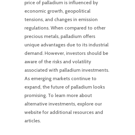
price of palladium is influenced by
economic growth, geopolitical
tensions, and changes in emission
regulations. When compared to other
precious metals, palladium offers
unique advantages due to its industrial
demand. However, investors should be
aware of the risks and volatility
associated with palladium investments.
As emerging markets continue to
expand, the future of palladium looks
promising. To learn more about
alternative investments, explore our
website for additional resources and
articles.