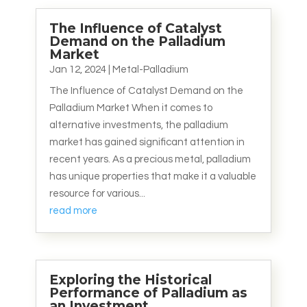
The Influence of Catalyst
Demand on the Palladium
Market
Jan 12, 2024
|
Metal-Palladium
The Influence of Catalyst Demand on the
Palladium Market When it comes to
alternative investments, the palladium
market has gained significant attention in
recent years. As a precious metal, palladium
has unique properties that make it a valuable
resource for various...
read more
Exploring the Historical
Performance of Palladium as
an Investment