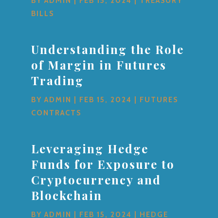
BY
ADMIN
|
FEB 15, 2024
|
TREASURY
BILLS
Understanding the Role
of Margin in Futures
Trading
BY
ADMIN
|
FEB 15, 2024
|
FUTURES
CONTRACTS
Leveraging Hedge
Funds for Exposure to
Cryptocurrency and
Blockchain
BY
ADMIN
|
FEB 15, 2024
|
HEDGE