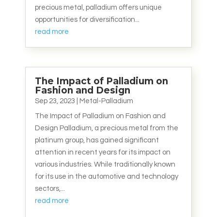
precious metal, palladium offers unique
opportunities for diversification...
read more
The Impact of Palladium on
Fashion and Design
Sep 23, 2023
|
Metal-Palladium
The Impact of Palladium on Fashion and
Design Palladium, a precious metal from the
platinum group, has gained significant
attention in recent years for its impact on
various industries. While traditionally known
for its use in the automotive and technology
sectors,...
read more