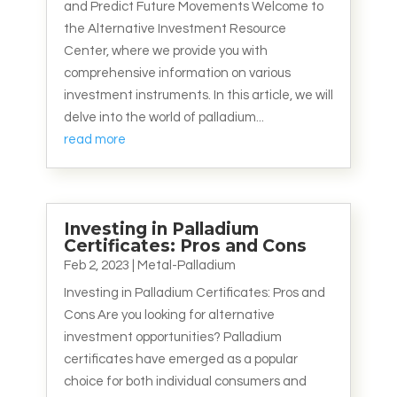
and Predict Future Movements Welcome to
the Alternative Investment Resource
Center, where we provide you with
comprehensive information on various
investment instruments. In this article, we will
delve into the world of palladium...
read more
Investing in Palladium
Certificates: Pros and Cons
Feb 2, 2023
|
Metal-Palladium
Investing in Palladium Certificates: Pros and
Cons Are you looking for alternative
investment opportunities? Palladium
certificates have emerged as a popular
choice for both individual consumers and