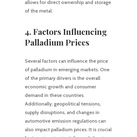
allows for direct ownership and storage
of the metal.
4. Factors Influencing
Palladium Prices
Several factors can influence the price
of palladium in emerging markets. One
of the primary drivers is the overall
economic growth and consumer
demand in these countries.
Additionally, geopolitical tensions,
supply disruptions, and changes in
automotive emission regulations can
also impact palladium prices. It is crucial