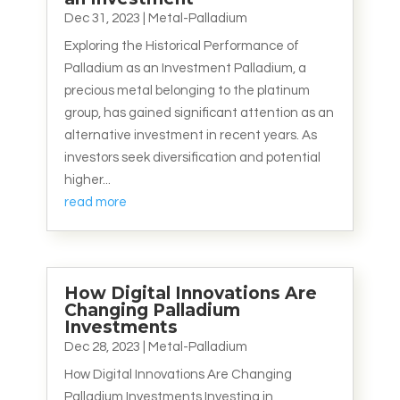
Dec 31, 2023
|
Metal-Palladium
Exploring the Historical Performance of
Palladium as an Investment Palladium, a
precious metal belonging to the platinum
group, has gained significant attention as an
alternative investment in recent years. As
investors seek diversification and potential
higher...
read more
How Digital Innovations Are
Changing Palladium
Investments
Dec 28, 2023
|
Metal-Palladium
How Digital Innovations Are Changing
Palladium Investments Investing in