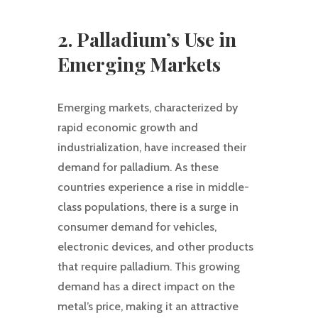
2. Palladium’s Use in
Emerging Markets
Emerging markets, characterized by
rapid economic growth and
industrialization, have increased their
demand for palladium. As these
countries experience a rise in middle-
class populations, there is a surge in
consumer demand for vehicles,
electronic devices, and other products
that require palladium. This growing
demand has a direct impact on the
metal’s price, making it an attractive