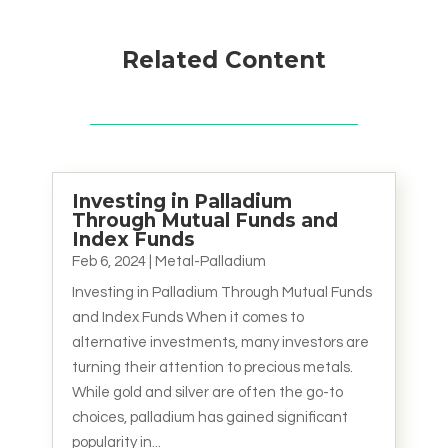
Related Content
Investing in Palladium
Through Mutual Funds and
Index Funds
Feb 6, 2024
|
Metal-Palladium
Investing in Palladium Through Mutual Funds
and Index Funds When it comes to
alternative investments, many investors are
turning their attention to precious metals.
While gold and silver are often the go-to
choices, palladium has gained significant
popularity in...