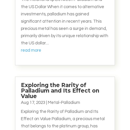
the US Dollar When it comes to alternative
investments, palladium has gained
significant attention in recent years. This
precious metal has seen a surge in demand,
primarily driven by its unique relationship with
the US dollar....
read more
Exploring the Rarity of
Palladium and Its Effect on
Value
Aug 17, 2023
|
Metal-Palladium
Exploring the Rarity of Palladium and Its
Effect on Value Palladium, a precious metal
that belongs to the platinum group, has