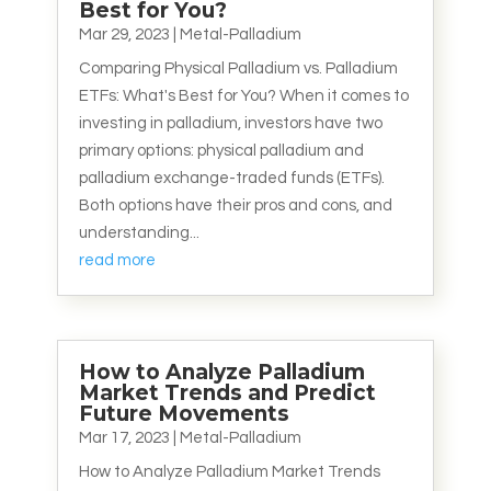
Best for You?
Mar 29, 2023
|
Metal-Palladium
Comparing Physical Palladium vs. Palladium
ETFs: What's Best for You? When it comes to
investing in palladium, investors have two
primary options: physical palladium and
palladium exchange-traded funds (ETFs).
Both options have their pros and cons, and
understanding...
read more
How to Analyze Palladium
Market Trends and Predict
Future Movements
Mar 17, 2023
|
Metal-Palladium
How to Analyze Palladium Market Trends