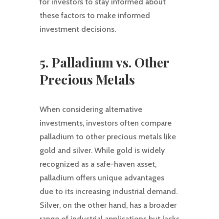
for investors to stay informed about
these factors to make informed
investment decisions.
5. Palladium vs. Other
Precious Metals
When considering alternative
investments, investors often compare
palladium to other precious metals like
gold and silver. While gold is widely
recognized as a safe-haven asset,
palladium offers unique advantages
due to its increasing industrial demand.
Silver, on the other hand, has a broader
range of industrial applications but lacks