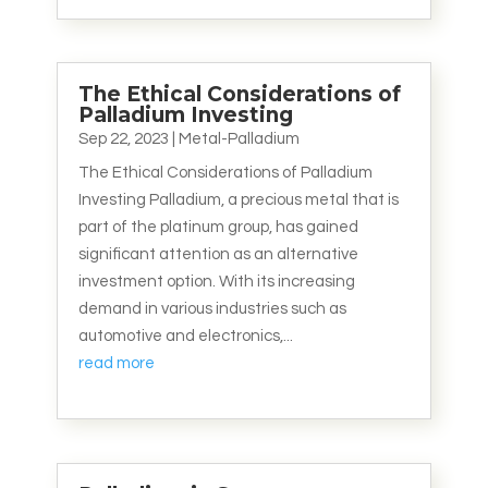
The Ethical Considerations of
Palladium Investing
Sep 22, 2023
|
Metal-Palladium
The Ethical Considerations of Palladium
Investing Palladium, a precious metal that is
part of the platinum group, has gained
significant attention as an alternative
investment option. With its increasing
demand in various industries such as
automotive and electronics,...
read more