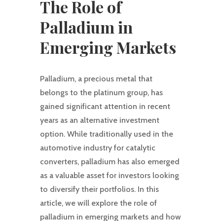
The Role of
Palladium in
Emerging Markets
Palladium, a precious metal that
belongs to the platinum group, has
gained significant attention in recent
years as an alternative investment
option. While traditionally used in the
automotive industry for catalytic
converters, palladium has also emerged
as a valuable asset for investors looking
to diversify their portfolios. In this
article, we will explore the role of
palladium in emerging markets and how