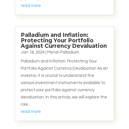
read more
Palladium and Inflation:
Protecting Your Portfolio
Against Currency Devaluation
Jan 18, 2024
|
Metal-Palladium
Palladium and Inflation: Protecting Your
Portfolio Against Currency Devaluation As an
investor, it is crucial to understand the
various investment instruments available to
protect your portfolio against currency
devaluation. In this article, we will explore the
role...
read more