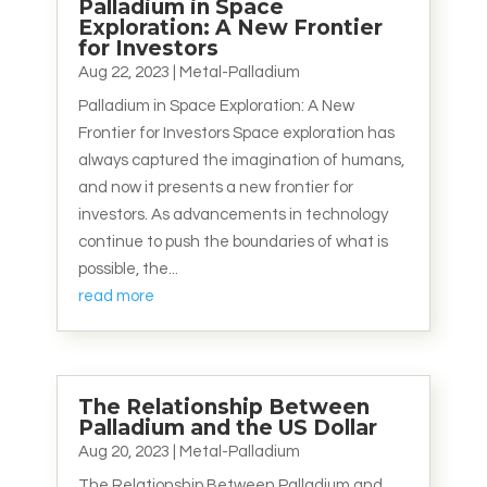
Palladium in Space
Exploration: A New Frontier
for Investors
Aug 22, 2023
|
Metal-Palladium
Palladium in Space Exploration: A New
Frontier for Investors Space exploration has
always captured the imagination of humans,
and now it presents a new frontier for
investors. As advancements in technology
continue to push the boundaries of what is
possible, the...
read more
The Relationship Between
Palladium and the US Dollar
Aug 20, 2023
|
Metal-Palladium
The Relationship Between Palladium and