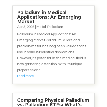
Palladium in Medical
Applications: An Emerging
Market
Apr 3, 2023
|
Metal-Palladium
Palladium in Medical Applications: An
Emerging Market Palladium, a rare and
precious metal, has long been valued for its
use in various industrial applications.
However, its potential in the medical field is
now garnering attention. With its unique
properties and...
read more
Comparing Physical Palladium
vs. Palladium ETFs: What’s