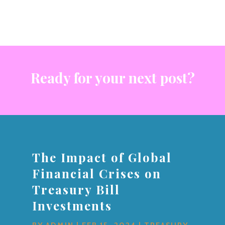
Ready for your next post?
The Impact of Global
Financial Crises on
Treasury Bill
Investments