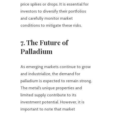
price spikes or drops. It is essential for
investors to diversify their portfolios
and carefully monitor market
conditions to mitigate these risks.
7. The Future of
Palladium
As emerging markets continue to grow
and industrialize, the demand for
palladium is expected to remain strong.
The metal’s unique properties and
limited supply contribute to its
investment potential. However, it is
important to note that market