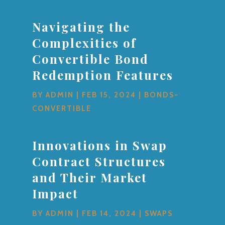
Navigating the
Complexities of
Convertible Bond
Redemption Features
BY
ADMIN
|
FEB 15, 2024
|
BONDS-
CONVERTIBLE
Innovations in Swap
Contract Structures
and Their Market
Impact
BY
ADMIN
|
FEB 14, 2024
|
SWAPS