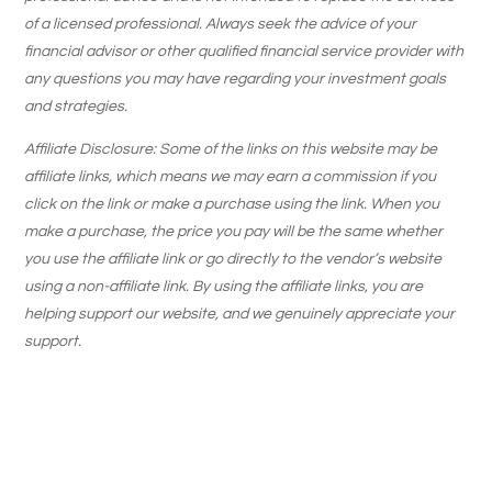
of a licensed professional. Always seek the advice of your
financial advisor or other qualified financial service provider with
any questions you may have regarding your investment goals
and strategies.
Affiliate Disclosure: Some of the links on this website may be
affiliate links, which means we may earn a commission if you
click on the link or make a purchase using the link. When you
make a purchase, the price you pay will be the same whether
you use the affiliate link or go directly to the vendor’s website
using a non-affiliate link. By using the affiliate links, you are
helping support our website, and we genuinely appreciate your
support.