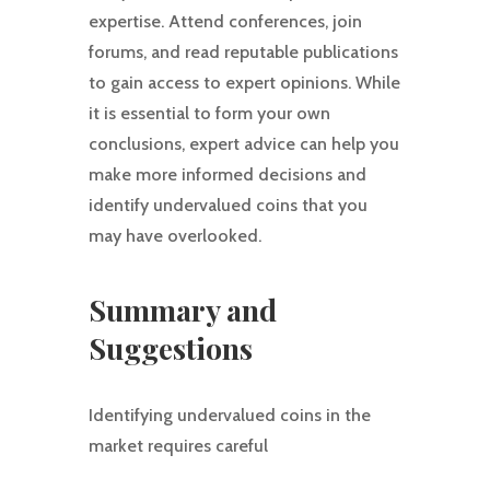
expertise. Attend conferences, join
forums, and read reputable publications
to gain access to expert opinions. While
it is essential to form your own
conclusions, expert advice can help you
make more informed decisions and
identify undervalued coins that you
may have overlooked.
Summary and
Suggestions
Identifying undervalued coins in the
market requires careful