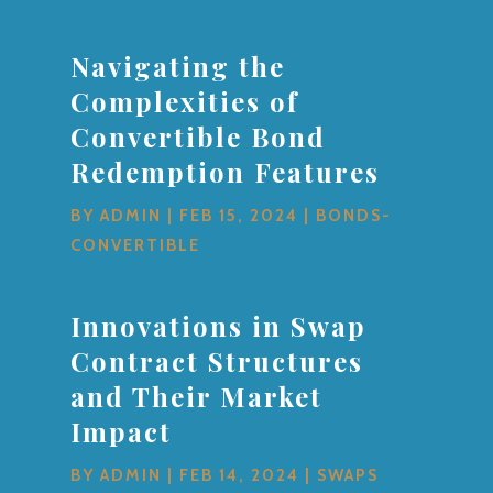
Navigating the
Complexities of
Convertible Bond
Redemption Features
BY
ADMIN
|
FEB 15, 2024
|
BONDS-
CONVERTIBLE
Innovations in Swap
Contract Structures
and Their Market
Impact
BY
ADMIN
|
FEB 14, 2024
|
SWAPS