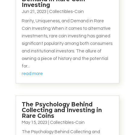
Investing
Jun 21, 2023
|
Collectibles-Coin
Rarity, Uniqueness, and Demand in Rare
Coin Investing When it comes to alternative
investments, rare coin investing has gained
significant popularity among both consumers
and institutional investors. The allure of
owning a piece of history and the potential
for...
read more
The Psychology Behind
Collecting and Investing in
Rare Coins
May 15, 2023
|
Collectibles-Coin
The Psychology Behind Collecting and