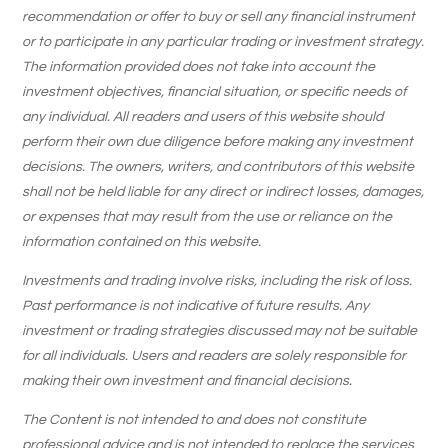
recommendation or offer to buy or sell any financial instrument
or to participate in any particular trading or investment strategy.
The information provided does not take into account the
investment objectives, financial situation, or specific needs of
any individual. All readers and users of this website should
perform their own due diligence before making any investment
decisions. The owners, writers, and contributors of this website
shall not be held liable for any direct or indirect losses, damages,
or expenses that may result from the use or reliance on the
information contained on this website.
Investments and trading involve risks, including the risk of loss.
Past performance is not indicative of future results. Any
investment or trading strategies discussed may not be suitable
for all individuals. Users and readers are solely responsible for
making their own investment and financial decisions.
The Content is not intended to and does not constitute
professional advice and is not intended to replace the services