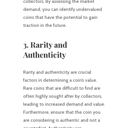
collectors. By assessing the market
demand, you can identify undervalued
coins that have the potential to gain
traction in the future.
3. Rarity and
Authenticity
Rarity and authenticity are crucial
factors in determining a coin’s value.
Rare coins that are difficult to find are
often highly sought after by collectors,
leading to increased demand and value.
Furthermore, ensure that the coin you
are considering is authentic and not a