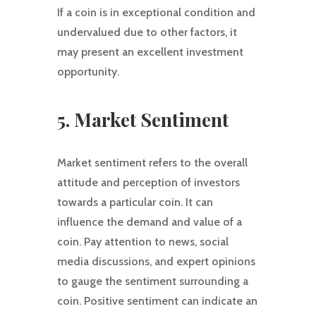
If a coin is in exceptional condition and
undervalued due to other factors, it
may present an excellent investment
opportunity.
5. Market Sentiment
Market sentiment refers to the overall
attitude and perception of investors
towards a particular coin. It can
influence the demand and value of a
coin. Pay attention to news, social
media discussions, and expert opinions
to gauge the sentiment surrounding a
coin. Positive sentiment can indicate an