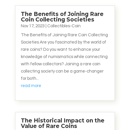
The Benefits of Joining Rare
Coin Collecting Societies
Nov 17, 2023
|
Collectibles-Coin
The Benefits of Joining Rare Coin Collecting
Societies Are you fascinated by the world of
rare coins? Do you want to enhance your
knowledge of numismatics while connecting
with fellow collectors? Joining a rare coin
collecting society can be a game-changer
for both...
read more
The Historical Impact on the
Value of Rare Coins