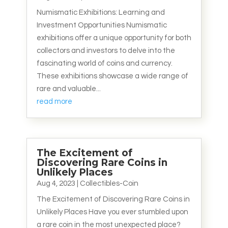
Numismatic Exhibitions: Learning and
Investment Opportunities Numismatic
exhibitions offer a unique opportunity for both
collectors and investors to delve into the
fascinating world of coins and currency.
These exhibitions showcase a wide range of
rare and valuable...
read more
The Excitement of
Discovering Rare Coins in
Unlikely Places
Aug 4, 2023
|
Collectibles-Coin
The Excitement of Discovering Rare Coins in
Unlikely Places Have you ever stumbled upon
a rare coin in the most unexpected place?