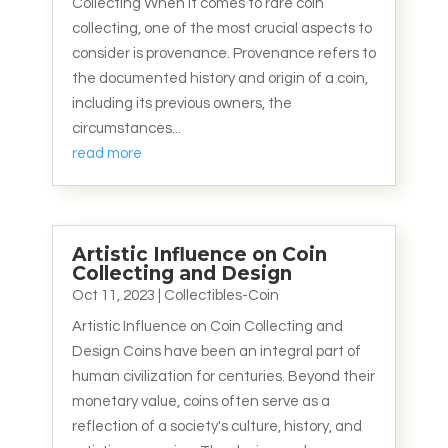
Collecting When it comes to rare coin
collecting, one of the most crucial aspects to
consider is provenance. Provenance refers to
the documented history and origin of a coin,
including its previous owners, the
circumstances...
read more
Artistic Influence on Coin
Collecting and Design
Oct 11, 2023
|
Collectibles-Coin
Artistic Influence on Coin Collecting and
Design Coins have been an integral part of
human civilization for centuries. Beyond their
monetary value, coins often serve as a
reflection of a society's culture, history, and