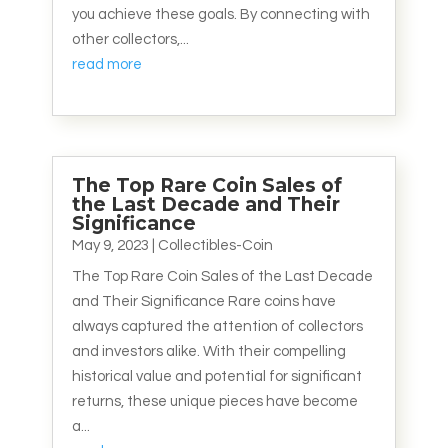
you achieve these goals. By connecting with
other collectors,...
read more
The Top Rare Coin Sales of
the Last Decade and Their
Significance
May 9, 2023
|
Collectibles-Coin
The Top Rare Coin Sales of the Last Decade
and Their Significance Rare coins have
always captured the attention of collectors
and investors alike. With their compelling
historical value and potential for significant
returns, these unique pieces have become
a...