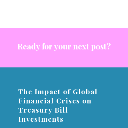
Ready for your next post?
The Impact of Global
Financial Crises on
Treasury Bill
Investments