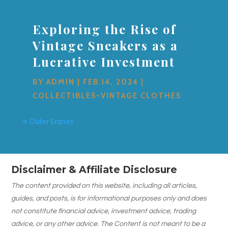
Exploring the Rise of
Vintage Sneakers as a
Lucrative Investment
BY
ADMIN
|
FEB 14, 2024
|
COLLECTIBLES-VINTAGE CLOTHES
« Older Entries
Disclaimer & Affiliate Disclosure
The content provided on this website, including all articles,
guides, and posts, is for informational purposes only and does
not constitute financial advice, investment advice, trading
advice, or any other advice. The Content is not meant to be a