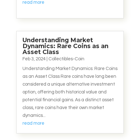
read more
Understanding Market
Dynamics: Rare Coins as an
Asset Class
Feb 3, 2024
|
Collectibles-Coin
Understanding Market Dynamics: Rare Coins
as an Asset Class Rare coins have long been
considered a unique alternative investment
option, offering both historical value and
potential financial gains. As a distinct asset
class, rare coins have their own market
dynamics...
read more