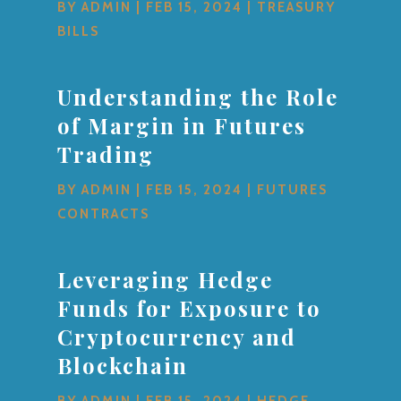
BY
ADMIN
|
FEB 15, 2024
|
TREASURY
BILLS
Understanding the Role
of Margin in Futures
Trading
BY
ADMIN
|
FEB 15, 2024
|
FUTURES
CONTRACTS
Leveraging Hedge
Funds for Exposure to
Cryptocurrency and
Blockchain
BY
ADMIN
|
FEB 15, 2024
|
HEDGE