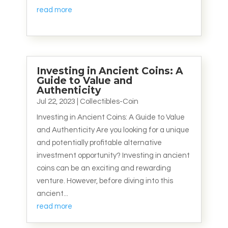
read more
Investing in Ancient Coins: A
Guide to Value and
Authenticity
Jul 22, 2023
|
Collectibles-Coin
Investing in Ancient Coins: A Guide to Value
and Authenticity Are you looking for a unique
and potentially profitable alternative
investment opportunity? Investing in ancient
coins can be an exciting and rewarding
venture. However, before diving into this
ancient...
read more