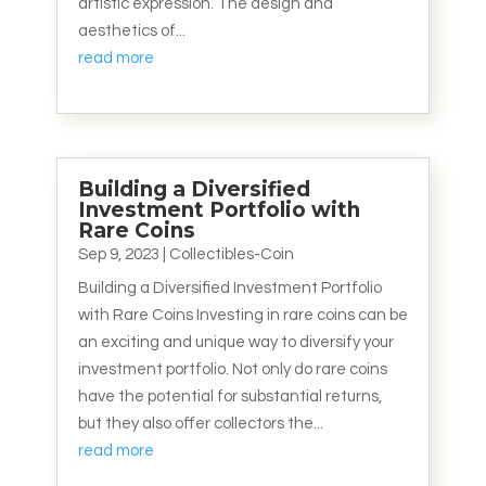
artistic expression. The design and
aesthetics of...
read more
Building a Diversified
Investment Portfolio with
Rare Coins
Sep 9, 2023
|
Collectibles-Coin
Building a Diversified Investment Portfolio
with Rare Coins Investing in rare coins can be
an exciting and unique way to diversify your
investment portfolio. Not only do rare coins
have the potential for substantial returns,
but they also offer collectors the...
read more