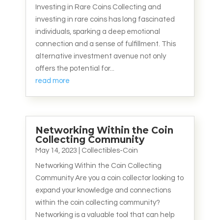
Investing in Rare Coins Collecting and
investing in rare coins has long fascinated
individuals, sparking a deep emotional
connection and a sense of fulfillment. This
alternative investment avenue not only
offers the potential for...
read more
Networking Within the Coin
Collecting Community
May 14, 2023
|
Collectibles-Coin
Networking Within the Coin Collecting
Community Are you a coin collector looking to
expand your knowledge and connections
within the coin collecting community?
Networking is a valuable tool that can help