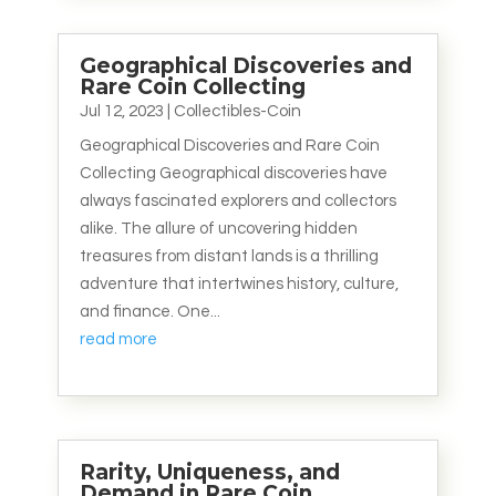
Geographical Discoveries and
Rare Coin Collecting
Jul 12, 2023
|
Collectibles-Coin
Geographical Discoveries and Rare Coin
Collecting Geographical discoveries have
always fascinated explorers and collectors
alike. The allure of uncovering hidden
treasures from distant lands is a thrilling
adventure that intertwines history, culture,
and finance. One...
read more
Rarity, Uniqueness, and
Demand in Rare Coin