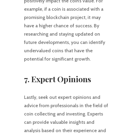
positively impact the coin’s value. For
example, if a coin is associated with a
promising blockchain project, it may
have a higher chance of success. By
researching and staying updated on
future developments, you can identify
undervalued coins that have the
potential for significant growth.
7. Expert Opinions
Lastly, seek out expert opinions and
advice from professionals in the field of
coin collecting and investing. Experts
can provide valuable insights and
analysis based on their experience and