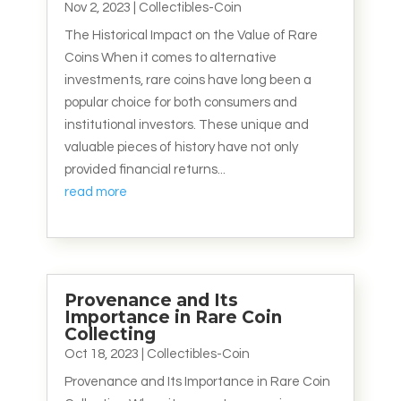
Nov 2, 2023
|
Collectibles-Coin
The Historical Impact on the Value of Rare
Coins When it comes to alternative
investments, rare coins have long been a
popular choice for both consumers and
institutional investors. These unique and
valuable pieces of history have not only
provided financial returns...
read more
Provenance and Its
Importance in Rare Coin
Collecting
Oct 18, 2023
|
Collectibles-Coin
Provenance and Its Importance in Rare Coin