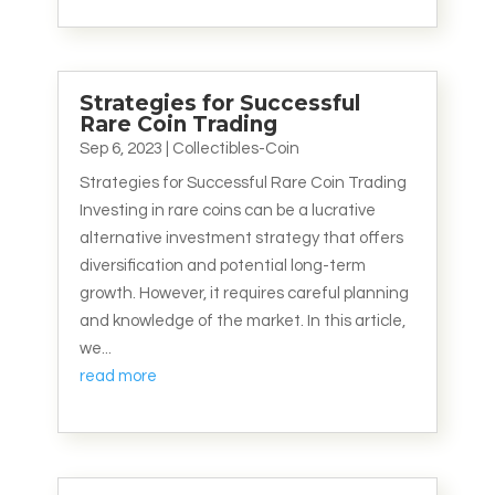
Strategies for Successful
Rare Coin Trading
Sep 6, 2023
|
Collectibles-Coin
Strategies for Successful Rare Coin Trading
Investing in rare coins can be a lucrative
alternative investment strategy that offers
diversification and potential long-term
growth. However, it requires careful planning
and knowledge of the market. In this article,
we...
read more