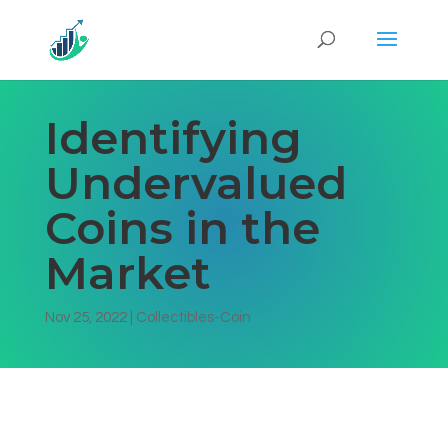
Identifying
Undervalued
Coins in the
Market
Nov 25, 2022
|
Collectibles-Coin