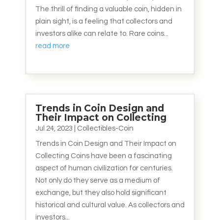
The thrill of finding a valuable coin, hidden in
plain sight, is a feeling that collectors and
investors alike can relate to. Rare coins...
read more
Trends in Coin Design and
Their Impact on Collecting
Jul 24, 2023
|
Collectibles-Coin
Trends in Coin Design and Their Impact on
Collecting Coins have been a fascinating
aspect of human civilization for centuries.
Not only do they serve as a medium of
exchange, but they also hold significant
historical and cultural value. As collectors and
investors...