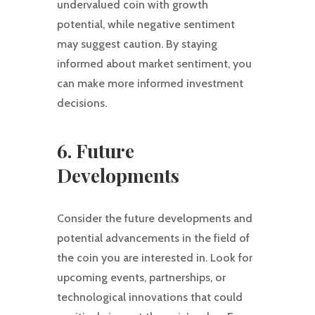
undervalued coin with growth
potential, while negative sentiment
may suggest caution. By staying
informed about market sentiment, you
can make more informed investment
decisions.
6. Future
Developments
Consider the future developments and
potential advancements in the field of
the coin you are interested in. Look for
upcoming events, partnerships, or
technological innovations that could