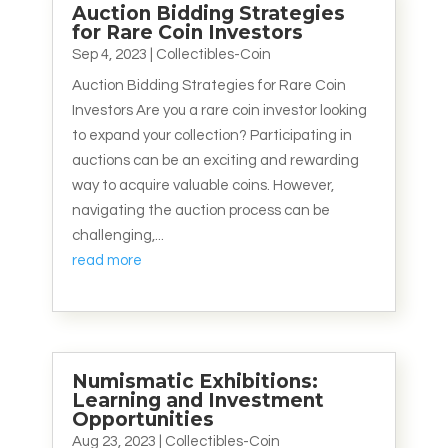
Auction Bidding Strategies
for Rare Coin Investors
Sep 4, 2023
|
Collectibles-Coin
Auction Bidding Strategies for Rare Coin
Investors Are you a rare coin investor looking
to expand your collection? Participating in
auctions can be an exciting and rewarding
way to acquire valuable coins. However,
navigating the auction process can be
challenging,...
read more
Numismatic Exhibitions:
Learning and Investment
Opportunities
Aug 23, 2023
|
Collectibles-Coin