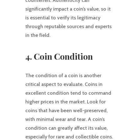
counterfeit. Authenticity can
significantly impact a coin’s value, so it
is essential to verify its legitimacy
through reputable sources and experts
in the field.
4. Coin Condition
The condition of a coin is another
critical aspect to evaluate. Coins in
excellent condition tend to command
higher prices in the market. Look for
coins that have been well-preserved,
with minimal wear and tear. A coin’s
condition can greatly affect its value,
especially for rare and collectible coins.