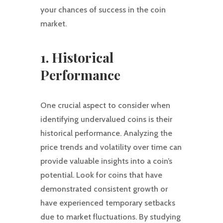
your chances of success in the coin
market.
1. Historical
Performance
One crucial aspect to consider when
identifying undervalued coins is their
historical performance. Analyzing the
price trends and volatility over time can
provide valuable insights into a coin’s
potential. Look for coins that have
demonstrated consistent growth or
have experienced temporary setbacks
due to market fluctuations. By studying