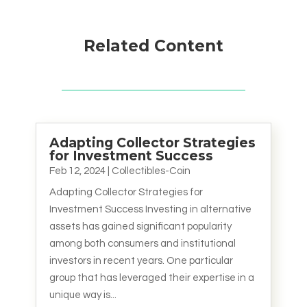
Related Content
Adapting Collector Strategies
for Investment Success
Feb 12, 2024
|
Collectibles-Coin
Adapting Collector Strategies for
Investment Success Investing in alternative
assets has gained significant popularity
among both consumers and institutional
investors in recent years. One particular
group that has leveraged their expertise in a
unique way is...