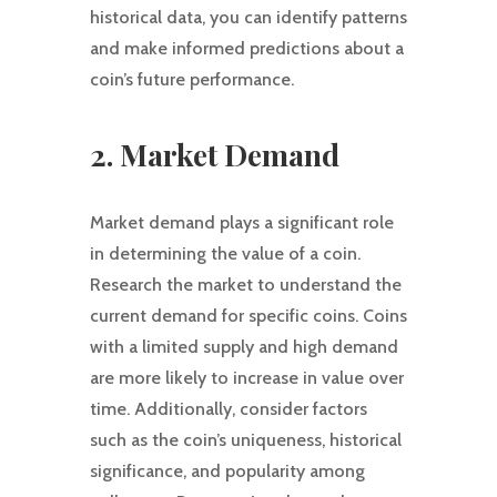
historical data, you can identify patterns
and make informed predictions about a
coin’s future performance.
2. Market Demand
Market demand plays a significant role
in determining the value of a coin.
Research the market to understand the
current demand for specific coins. Coins
with a limited supply and high demand
are more likely to increase in value over
time. Additionally, consider factors
such as the coin’s uniqueness, historical
significance, and popularity among