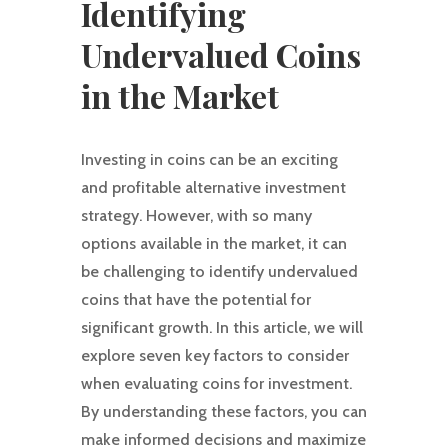
Identifying
Undervalued Coins
in the Market
Investing in coins can be an exciting
and profitable alternative investment
strategy. However, with so many
options available in the market, it can
be challenging to identify undervalued
coins that have the potential for
significant growth. In this article, we will
explore seven key factors to consider
when evaluating coins for investment.
By understanding these factors, you can
make informed decisions and maximize