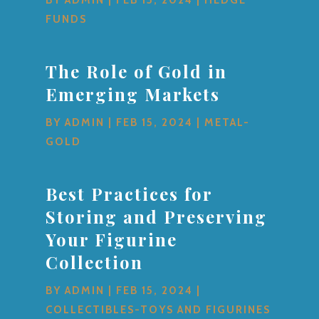
FUNDS
The Role of Gold in
Emerging Markets
BY
ADMIN
|
FEB 15, 2024
|
METAL-
GOLD
Best Practices for
Storing and Preserving
Your Figurine
Collection
BY
ADMIN
|
FEB 15, 2024
|
COLLECTIBLES-TOYS AND FIGURINES