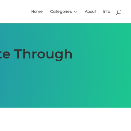
Home
Categories
About
Info
ate Through