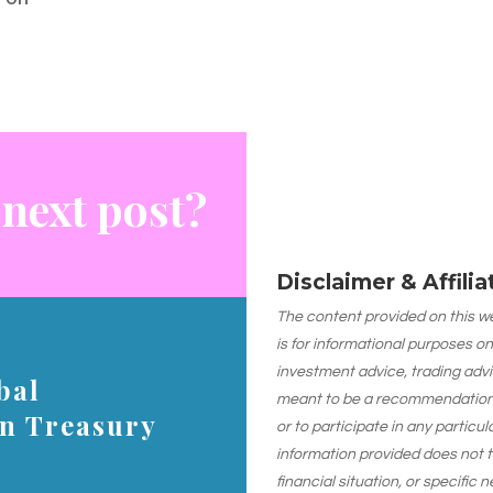
 next post?
Disclaimer & Affili
The content provided on this web
is for informational purposes on
investment advice, trading advi
bal
meant to be a recommendation or
on Treasury
or to participate in any particu
information provided does not 
financial situation, or specific 