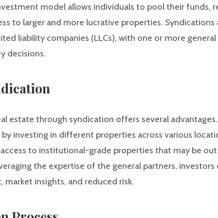
investment model allows individuals to pool their funds, r
s to larger and more lucrative properties. Syndications a
mited liability companies (LLCs), with one or more genera
y decisions.
ndication
al estate through syndication offers several advantages. Fi
o by investing in different properties across various locat
access to institutional-grade properties that may be out 
veraging the expertise of the general partners, investors
market insights, and reduced risk.
on Process