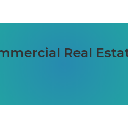
ommercial Real Est