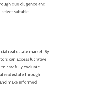
horough due diligence and
select suitable
cial real estate market. By
tors can access lucrative
 to carefully evaluate
al real estate through
h and make informed