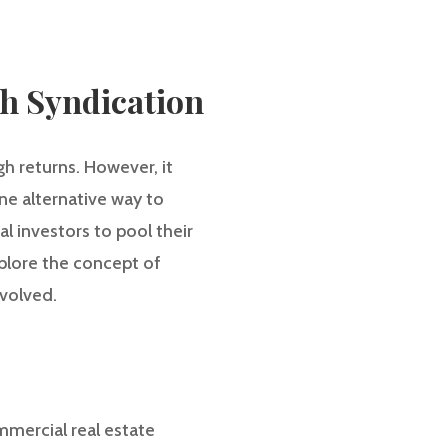
gh Syndication
gh returns. However, it
ne alternative way to
al investors to pool their
explore the concept of
nvolved.
mmercial real estate