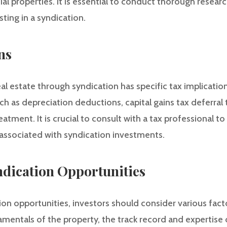
 properties. It is essential to conduct thorough resear
sting in a syndication.
ns
al estate through syndication has specific tax implicatio
such as depreciation deductions, capital gains tax deferra
atment. It is crucial to consult with a tax professional to
 associated with syndication investments.
ndication Opportunities
on opportunities, investors should consider various fact
mentals of the property, the track record and expertise o