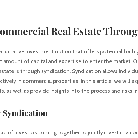
Commercial Real Estate Throu
a lucrative investment option that offers potential for hi
nt amount of capital and expertise to enter the market. O
estate is through syndication. Syndication allows individu
tively in commercial properties. In this article, we will 
s, as well as provide insights into the process and risks i
g Syndication
up of investors coming together to jointly invest in a co