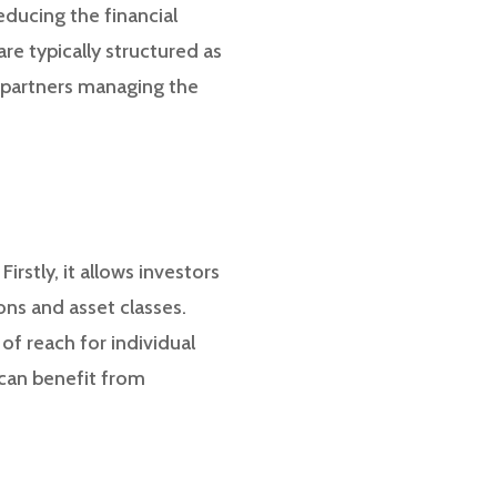
educing the financial
re typically structured as
l partners managing the
rstly, it allows investors
ions and asset classes.
of reach for individual
 can benefit from