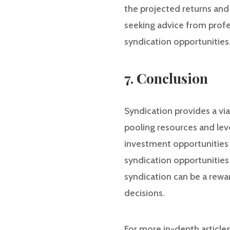
the projected returns and 
seeking advice from profe
syndication opportunities
7. Conclusion
Syndication provides a via
pooling resources and leve
investment opportunities t
syndication opportunities 
syndication can be a rew
decisions.
For more in-depth article