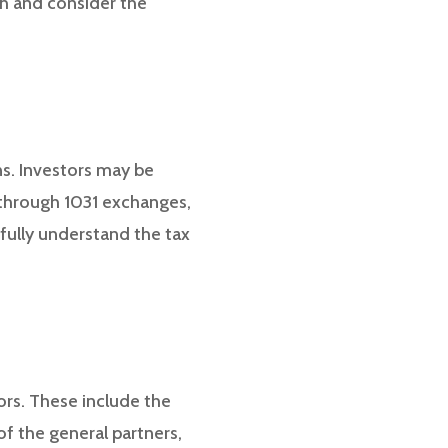
ch and consider the
ns. Investors may be
l through 1031 exchanges,
 fully understand the tax
ors. These include the
f the general partners,