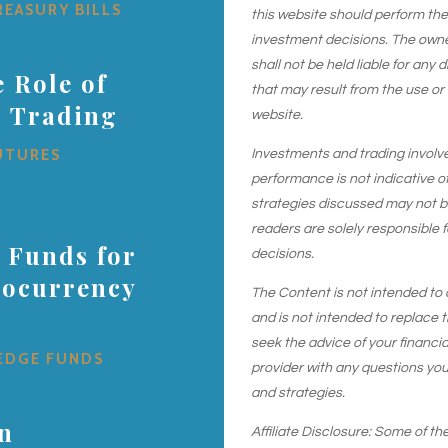
REASURY BILLS
this website should perform th
investment decisions. The owner
shall not be held liable for any
 Role of
that may result from the use or
s Trading
website.
UTURES
Investments and trading involve r
performance is not indicative of
strategies discussed may not be 
readers are solely responsible 
 Funds for
decisions.
tocurrency
The Content is not intended to 
and is not intended to replace t
seek the advice of your financial
EDGE FUNDS
provider with any questions yo
and strategies.
in
Affiliate Disclosure: Some of the