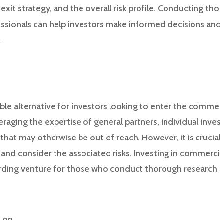
exit strategy, and the overall risk profile. Conducting t
ssionals can help investors make informed decisions and 
.
ble alternative for investors looking to enter the commer
raging the expertise of general partners, individual inves
hat may otherwise be out of reach. However, it is crucial
and consider the associated risks. Investing in commerci
arding venture for those who conduct thorough researc
s on