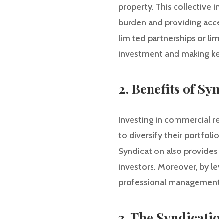
property. This collective 
burden and providing acces
limited partnerships or li
investment and making ke
2. Benefits of Sy
Investing in commercial re
to diversify their portfoli
Syndication also provides 
investors. Moreover, by le
professional management, 
3. The Syndicati