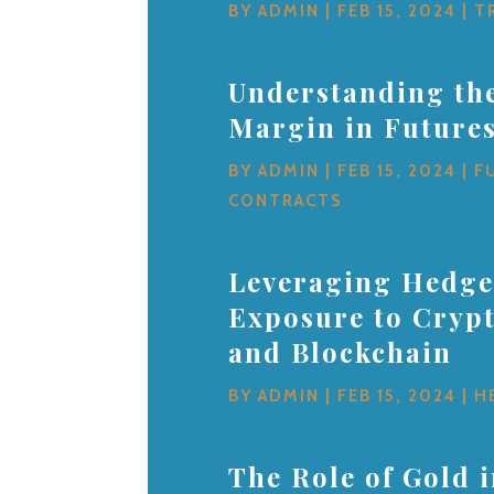
BY
ADMIN
|
FEB 15, 2024
|
T
Understanding the
Margin in Future
BY
ADMIN
|
FEB 15, 2024
|
F
CONTRACTS
Leveraging Hedge
Exposure to Cryp
and Blockchain
BY
ADMIN
|
FEB 15, 2024
|
H
The Role of Gold 