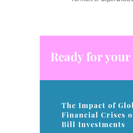
Ready for your
The Impact of Glo
Financial Crises 
Bill Investments