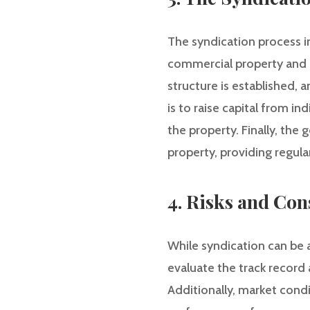
The syndication process inv
commercial property and c
structure is established,
is to raise capital from i
the property. Finally, the
property, providing regula
4. Risks and Con
While syndication can be a 
evaluate the track record
Additionally, market cond