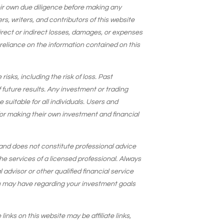
eir own due diligence before making any
s, writers, and contributors of this website
 direct or indirect losses, damages, or expenses
 reliance on the information contained on this
isks, including the risk of loss. Past
 future results. Any investment or trading
suitable for all individuals. Users and
for making their own investment and financial
and does not constitute professional advice
he services of a licensed professional. Always
 advisor or other qualified financial service
u may have regarding your investment goals
 links on this website may be affiliate links,