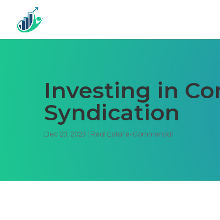
Investing in C
Syndication
Dec 23, 2023
|
Real Estate-Commercial