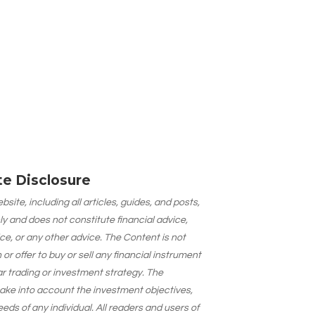
ate Disclosure
site, including all articles, guides, and posts,
ly and does not constitute financial advice,
ce, or any other advice. The Content is not
 offer to buy or sell any financial instrument
lar trading or investment strategy. The
take into account the investment objectives,
needs of any individual. All readers and users of