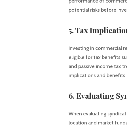
performance of commercial
potential risks before inve
5. Tax Implicatio
Investing in commercial re
eligible for tax benefits 
and passive income tax tre
implications and benefits
6. Evaluating Sy
When evaluating syndicati
location and market funda