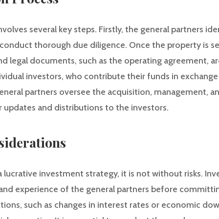
olves several key steps. Firstly, the general partners iden
onduct thorough due diligence. Once the property is se
 and legal documents, such as the operating agreement, ar
ndividual investors, who contribute their funds in exchang
 general partners oversee the acquisition, management, an
r updates and distributions to the investors.
siderations
lucrative investment strategy, it is not without risks. Inv
 and experience of the general partners before committin
itions, such as changes in interest rates or economic do