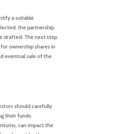
tify a suitable
lected, the partnership
e drafted. The next step
e for ownership shares in
d eventual sale of the
estors should carefully
g their funds.
wnturns, can impact the