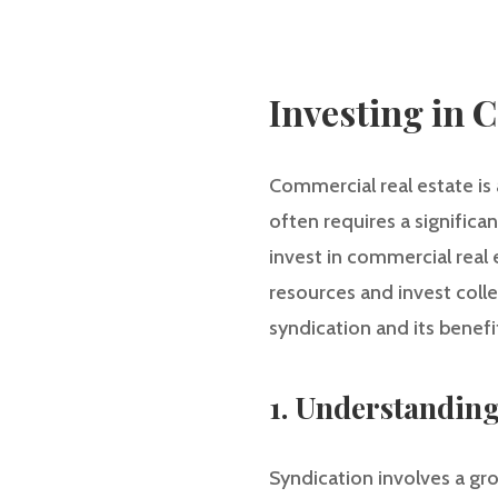
Investing in 
Commercial real estate is 
often requires a significa
invest in commercial real 
resources and invest collec
syndication and its benefit
1. Understandin
Syndication involves a gro