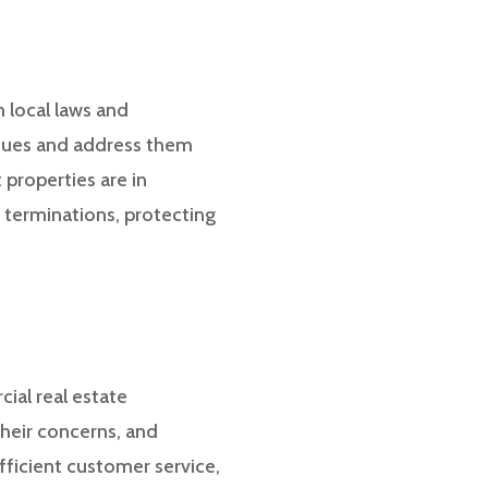
h local laws and
ssues and address them
 properties are in
 terminations, protecting
cial real estate
their concerns, and
fficient customer service,