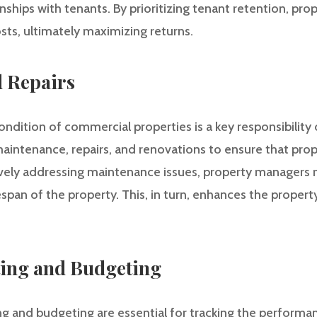
onships with tenants. By prioritizing tenant retention, p
sts, ultimately maximizing returns.
 Repairs
ondition of commercial properties is a key responsibility
aintenance, repairs, and renovations to ensure that prop
ively addressing maintenance issues, property managers m
espan of the property. This, in turn, enhances the property
ting and Budgeting
ing and budgeting are essential for tracking the performa