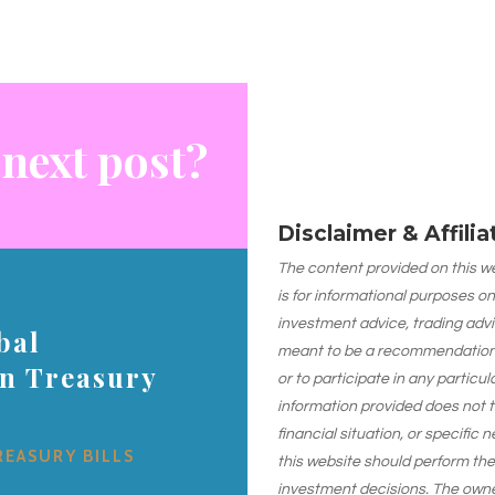
 next post?
Disclaimer & Affili
The content provided on this web
is for informational purposes on
investment advice, trading advi
bal
meant to be a recommendation or
on Treasury
or to participate in any particu
information provided does not 
financial situation, or specific 
REASURY BILLS
this website should perform th
investment decisions. The owner