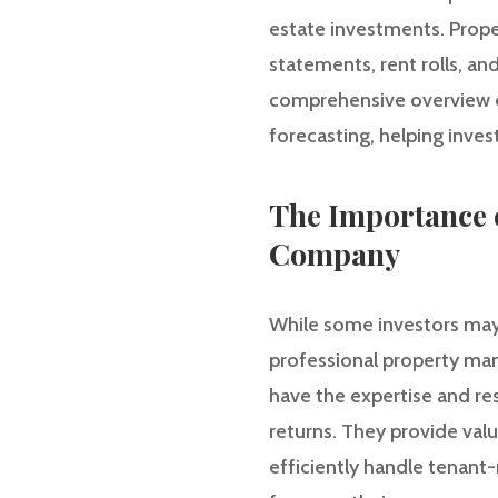
estate investments. Prope
statements, rent rolls, an
comprehensive overview of
forecasting, helping inve
The Importance 
Company
While some investors may 
professional property m
have the expertise and re
returns. They provide valu
efficiently handle tenant