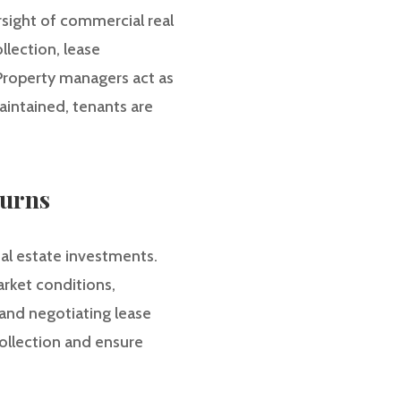
sight of commercial real
llection, lease
 Property managers act as
aintained, tenants are
turns
al estate investments.
arket conditions,
and negotiating lease
ollection and ensure