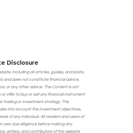
ate Disclosure
site, including all articles, guides, and posts,
ly and does not constitute financial advice,
ce, or any other advice. The Content is not
 offer to buy or sell any financial instrument
lar trading or investment strategy. The
take into account the investment objectives,
needs of any individual. All readers and users of
eir own due diligence before making any
s, writers, and contributors of this website