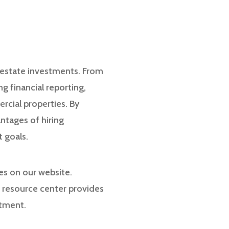
l estate investments. From
g financial reporting,
rcial properties. By
ntages of hiring
 goals.
ces on our website.
t resource center provides
stment.