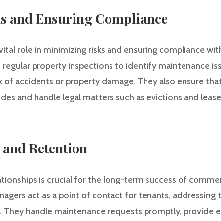
s and Ensuring Compliance
ital role in minimizing risks and ensuring compliance wit
 regular property inspections to identify maintenance i
k of accidents or property damage. They also ensure that
des and handle legal matters such as evictions and lease
 and Retention
ationships is crucial for the long-term success of commer
agers act as a point of contact for tenants, addressing 
on. They handle maintenance requests promptly, provide e