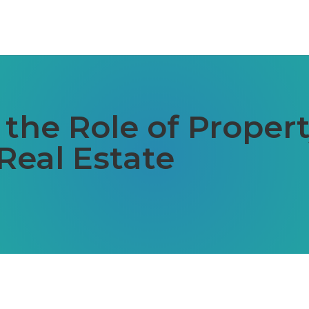
 the Role of Prope
Real Estate