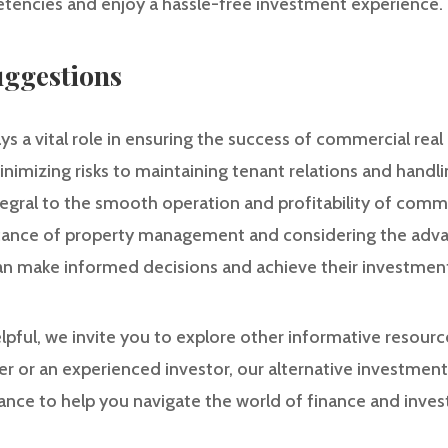
tencies and enjoy a hassle-free investment experience.
ggestions
 a vital role in ensuring the success of commercial rea
imizing risks to maintaining tenant relations and handlin
egral to the smooth operation and profitability of comme
icance of property management and considering the adva
can make informed decisions and achieve their investment
helpful, we invite you to explore other informative resour
r or an experienced investor, our alternative investmen
dance to help you navigate the world of finance and inve