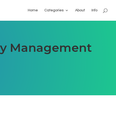
Home
Categories
About
Info
rty Management