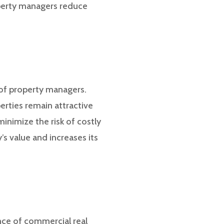
roperty managers reduce
 of property managers.
erties remain attractive
inimize the risk of costly
’s value and increases its
nce of commercial real