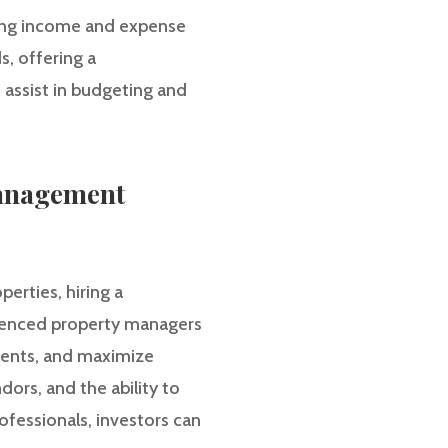
ding income and expense
s, offering a
 assist in budgeting and
Management
erties, hiring a
ienced property managers
ments, and maximize
dors, and the ability to
ofessionals, investors can