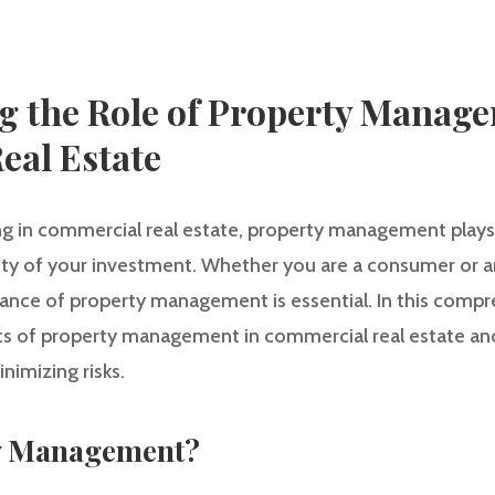
g the Role of Property Manage
eal Estate
g in commercial real estate, property management plays a
ity of your investment. Whether you are a consumer or an 
nce of property management is essential. In this compre
ts of property management in commercial real estate and 
nimizing risks.
ty Management?