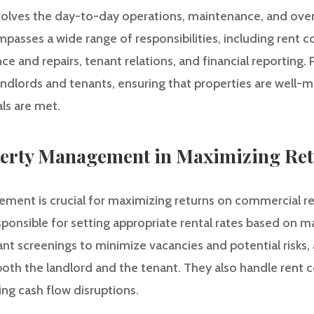
lves the day-to-day operations, maintenance, and over
mpasses a wide range of responsibilities, including rent co
e and repairs, tenant relations, and financial reporting.
ndlords and tenants, ensuring that properties are well-m
als are met.
perty Management in Maximizing Re
ment is crucial for maximizing returns on commercial re
ponsible for setting appropriate rental rates based on m
t screenings to minimize vacancies and potential risks, 
oth the landlord and the tenant. They also handle rent c
ng cash flow disruptions.