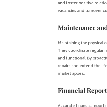
and foster positive relati
vacancies and turnover co
Maintenance and
Maintaining the physical c
They coordinate regular m
and functional. By proact
repairs and extend the lif
market appeal.
Financial Repor
Accurate financial report