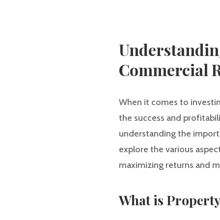
Understandin
Commercial R
When it comes to investin
the success and profitabil
understanding the importa
explore the various aspec
maximizing returns and mi
What is Proper