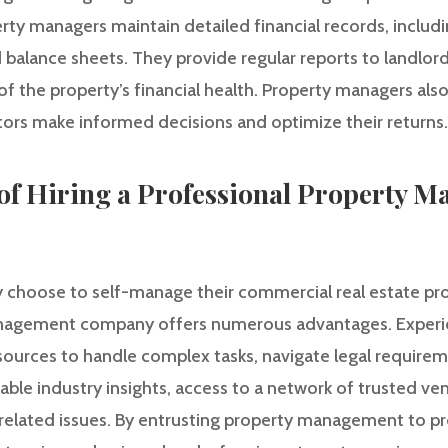
rty managers maintain detailed financial records, inclu
d balance sheets. They provide regular reports to landlord
 the property’s financial health. Property managers also
stors make informed decisions and optimize their returns.
of Hiring a Professional Property 
choose to self-manage their commercial real estate prop
anagement company offers numerous advantages. Exper
sources to handle complex tasks, navigate legal require
able industry insights, access to a network of trusted ven
-related issues. By entrusting property management to pr