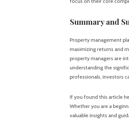
focus on their core compe
Summary and Su
Property management plays
maximizing returns and min
property managers are int
understanding the signif
professionals, investors 
If you found this article 
Whether you are a beginne
valuable insights and gui