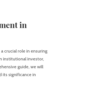
ment in
 crucial role in ensuring
institutional investor,
hensive guide, we will
its significance in