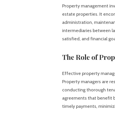
Property management invo
estate properties. It enco
administration, maintenanc
intermediaries between la
satisfied, and financial go
The Role of Pro
Effective property manage
Property managers are res
conducting thorough tenan
agreements that benefit b
timely payments, minimizi