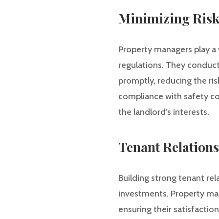
Minimizing Risk
Property managers play a v
regulations. They conduct
promptly, reducing the ris
compliance with safety co
the landlord’s interests.
Tenant Relations
Building strong tenant rel
investments. Property man
ensuring their satisfacti