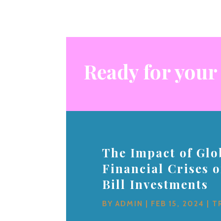
Ready for your
The Impact of Glo
Financial Crises 
Bill Investments
BY
ADMIN
|
FEB 15, 2024
|
T