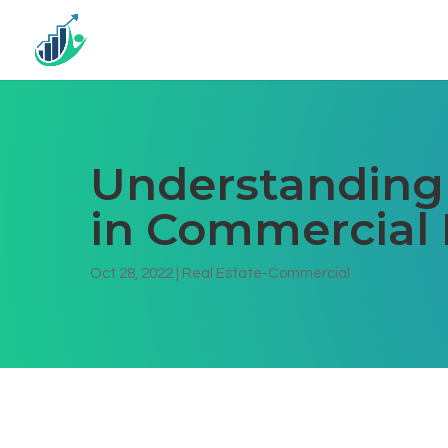
Understanding
in Commercial 
Oct 28, 2022
|
Real Estate-Commercial