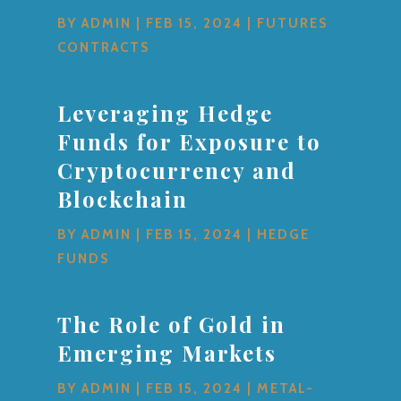
BY
ADMIN
|
FEB 15, 2024
|
FUTURES
CONTRACTS
Leveraging Hedge
Funds for Exposure to
Cryptocurrency and
Blockchain
BY
ADMIN
|
FEB 15, 2024
|
HEDGE
FUNDS
The Role of Gold in
Emerging Markets
BY
ADMIN
|
FEB 15, 2024
|
METAL-