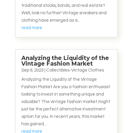
traditional stocks, bonds, and real estate?
Well, look no further! Vintage sneakers and
clothing have emerged as a...
read more
Analyzing the Liquidity of the
Vintage Fashion Market
Sep 6, 2023
|
Collectibles-Vintage Clothes
Analyzing the Liquidity of the Vintage
Fashion Market Are you a fashion enthusiast
looking to invest in something unique and
valuable? The vintage fashion market might
just be the perfect alternative investment
option for you. In recent years, this market
has gained...
read more