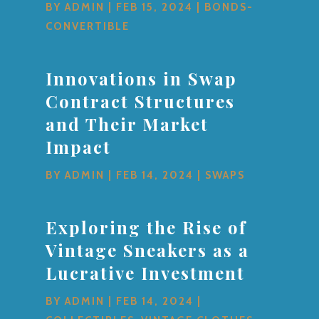
BY
ADMIN
|
FEB 15, 2024
|
BONDS-
CONVERTIBLE
Innovations in Swap
Contract Structures
and Their Market
Impact
BY
ADMIN
|
FEB 14, 2024
|
SWAPS
Exploring the Rise of
Vintage Sneakers as a
Lucrative Investment
BY
ADMIN
|
FEB 14, 2024
|