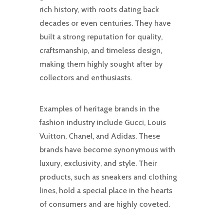
rich history, with roots dating back
decades or even centuries. They have
built a strong reputation for quality,
craftsmanship, and timeless design,
making them highly sought after by
collectors and enthusiasts.
Examples of heritage brands in the
fashion industry include Gucci, Louis
Vuitton, Chanel, and Adidas. These
brands have become synonymous with
luxury, exclusivity, and style. Their
products, such as sneakers and clothing
lines, hold a special place in the hearts
of consumers and are highly coveted.