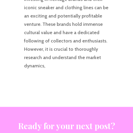
iconic sneaker and clothing lines can be
an exciting and potentially profitable
venture. These brands hold immense
cultural value and have a dedicated
following of collectors and enthusiasts.
However, it is crucial to thoroughly
research and understand the market
dynamics,
Ready for your next post?