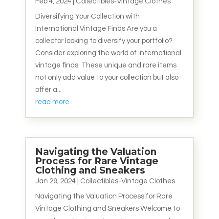
Feb 4, 2024
|
Collectibles-Vintage Clothes
Diversifying Your Collection with
International Vintage Finds Are you a
collector looking to diversify your portfolio?
Consider exploring the world of international
vintage finds. These unique and rare items
not only add value to your collection but also
offer a...
read more
Navigating the Valuation
Process for Rare Vintage
Clothing and Sneakers
Jan 29, 2024
|
Collectibles-Vintage Clothes
Navigating the Valuation Process for Rare
Vintage Clothing and Sneakers Welcome to