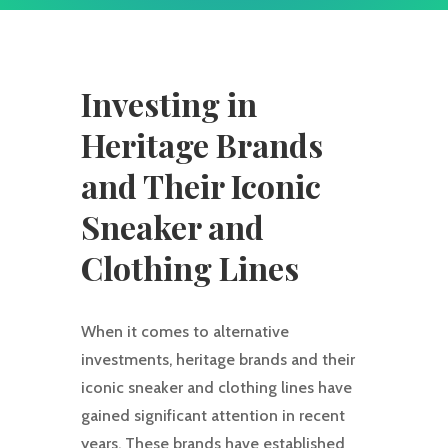
Investing in
Heritage Brands
and Their Iconic
Sneaker and
Clothing Lines
When it comes to alternative
investments, heritage brands and their
iconic sneaker and clothing lines have
gained significant attention in recent
years. These brands have established