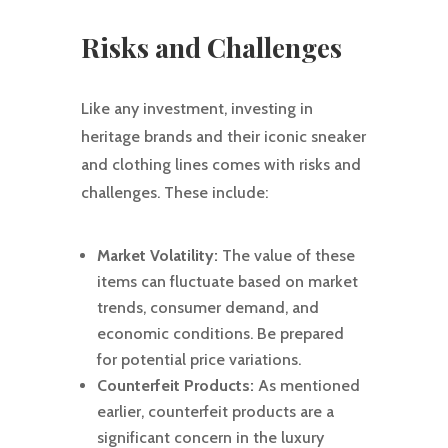
Risks and Challenges
Like any investment, investing in
heritage brands and their iconic sneaker
and clothing lines comes with risks and
challenges. These include:
Market Volatility:
The value of these
items can fluctuate based on market
trends, consumer demand, and
economic conditions. Be prepared
for potential price variations.
Counterfeit Products:
As mentioned
earlier, counterfeit products are a
significant concern in the luxury