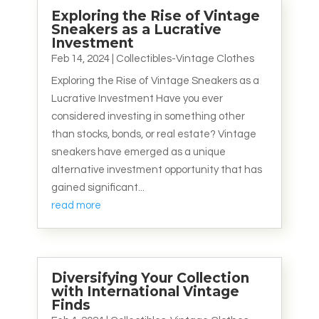
Exploring the Rise of Vintage
Sneakers as a Lucrative
Investment
Feb 14, 2024
|
Collectibles-Vintage Clothes
Exploring the Rise of Vintage Sneakers as a
Lucrative Investment Have you ever
considered investing in something other
than stocks, bonds, or real estate? Vintage
sneakers have emerged as a unique
alternative investment opportunity that has
gained significant...
read more
Diversifying Your Collection
with International Vintage
Finds