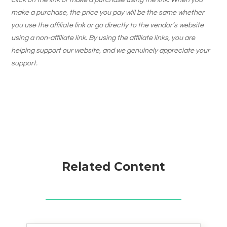
click on the link or make a purchase using the link. When you
make a purchase, the price you pay will be the same whether
you use the affiliate link or go directly to the vendor’s website
using a non-affiliate link. By using the affiliate links, you are
helping support our website, and we genuinely appreciate your
support.
Related Content