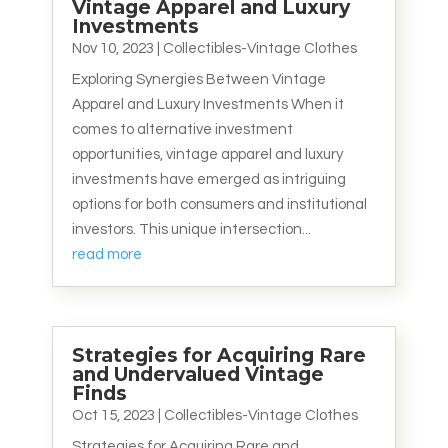
Vintage Apparel and Luxury
Investments
Nov 10, 2023
|
Collectibles-Vintage Clothes
Exploring Synergies Between Vintage
Apparel and Luxury Investments When it
comes to alternative investment
opportunities, vintage apparel and luxury
investments have emerged as intriguing
options for both consumers and institutional
investors. This unique intersection...
read more
Strategies for Acquiring Rare
and Undervalued Vintage
Finds
Oct 15, 2023
|
Collectibles-Vintage Clothes
Strategies for Acquiring Rare and