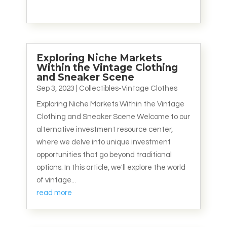
Exploring Niche Markets
Within the Vintage Clothing
and Sneaker Scene
Sep 3, 2023
|
Collectibles-Vintage Clothes
Exploring Niche Markets Within the Vintage
Clothing and Sneaker Scene Welcome to our
alternative investment resource center,
where we delve into unique investment
opportunities that go beyond traditional
options. In this article, we'll explore the world
of vintage...
read more