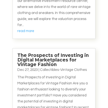
our alternative investment resource center,
where we delve into the world of rare vintage
clothing and sneakers. In this comprehensive
guide, we will explore the valuation process
for...
read more
The Prospects of Investing in
Digital Marketplaces for
Vintage Fashion
Dec 27, 2023
|
Collectibles-Vintage Clothes
The Prospects of Investing in Digital
Marketplaces for Vintage Fashion Are you a
fashion enthusiast looking to diversify your
investment portfolio? Have you considered
the potential of investing in digital
marketplaces for vintage fashion? In recent