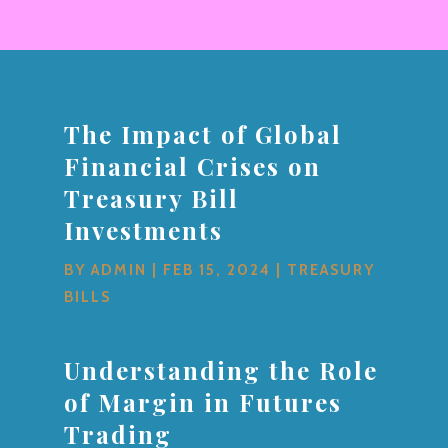
The Impact of Global
Financial Crises on
Treasury Bill
Investments
BY
ADMIN
|
FEB 15, 2024
|
TREASURY
BILLS
Understanding the Role
of Margin in Futures
Trading