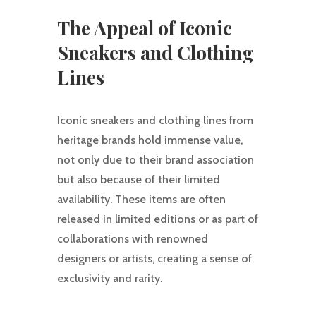
The Appeal of Iconic
Sneakers and Clothing
Lines
Iconic sneakers and clothing lines from
heritage brands hold immense value,
not only due to their brand association
but also because of their limited
availability. These items are often
released in limited editions or as part of
collaborations with renowned
designers or artists, creating a sense of
exclusivity and rarity.