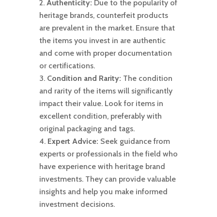
Authenticity:
Due to the popularity of
heritage brands, counterfeit products
are prevalent in the market. Ensure that
the items you invest in are authentic
and come with proper documentation
or certifications.
Condition and Rarity:
The condition
and rarity of the items will significantly
impact their value. Look for items in
excellent condition, preferably with
original packaging and tags.
Expert Advice:
Seek guidance from
experts or professionals in the field who
have experience with heritage brand
investments. They can provide valuable
insights and help you make informed
investment decisions.