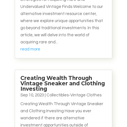
Undervalued Vintage Finds Welcome to our
alternative investment resource center,
where we explore unique opportunities that
go beyond traditional investments. In this
article, we will delve into the world of
acquiring rare and...
read more
Creating Wealth Through
Vintage Sneaker and Clothing
Investing
Sep 10, 2023
|
Collectibles-Vintage Clothes
Creating Wealth Through Vintage Sneaker
and Clothing Investing Have you ever
wondered if there are alternative
investment opportunities outside of