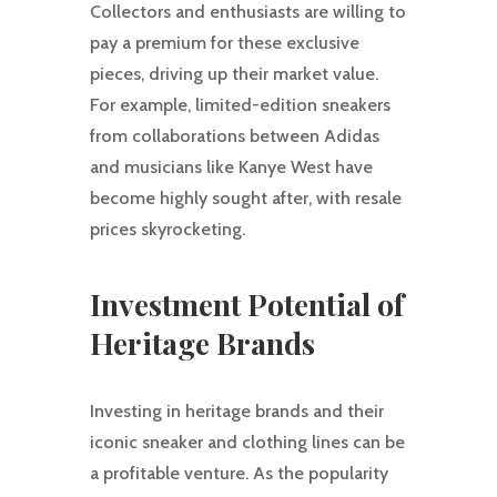
Collectors and enthusiasts are willing to
pay a premium for these exclusive
pieces, driving up their market value.
For example, limited-edition sneakers
from collaborations between Adidas
and musicians like Kanye West have
become highly sought after, with resale
prices skyrocketing.
Investment Potential of
Heritage Brands
Investing in heritage brands and their
iconic sneaker and clothing lines can be
a profitable venture. As the popularity