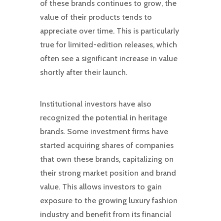
of these brands continues to grow, the
value of their products tends to
appreciate over time. This is particularly
true for limited-edition releases, which
often see a significant increase in value
shortly after their launch.
Institutional investors have also
recognized the potential in heritage
brands. Some investment firms have
started acquiring shares of companies
that own these brands, capitalizing on
their strong market position and brand
value. This allows investors to gain
exposure to the growing luxury fashion
industry and benefit from its financial