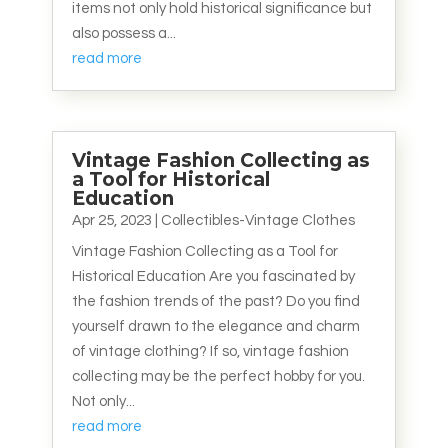
items not only hold historical significance but
also possess a...
read more
Vintage Fashion Collecting as
a Tool for Historical
Education
Apr 25, 2023
|
Collectibles-Vintage Clothes
Vintage Fashion Collecting as a Tool for
Historical Education Are you fascinated by
the fashion trends of the past? Do you find
yourself drawn to the elegance and charm
of vintage clothing? If so, vintage fashion
collecting may be the perfect hobby for you.
Not only...
read more