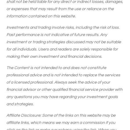
shall not be held liable for any direct or indirect losses, damages,
or expenses that may result from the use or reliance on the
information contained on this website.
Investments and trading involve risks, including the risk of loss.
Past performance is not indicative of future results. Any
investment or trading strategies discussed may not be suitable
for all individuals. Users and readers are solely responsible for
making their own investment and financial decisions.
The Content is not intended to and does not constitute
professional advice and is not intended to replace the services
of a licensed professional. Always seek the advice of your
financial advisor or other qualified financial service provider with
any questions you may have regarding your investment goals
and strategies.
Affiliate Disclosure: Some of the links on this website may be
affiliate links, which means we may earn a commission if you