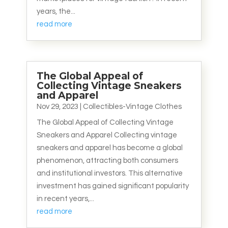
years, the...
read more
The Global Appeal of
Collecting Vintage Sneakers
and Apparel
Nov 29, 2023
|
Collectibles-Vintage Clothes
The Global Appeal of Collecting Vintage
Sneakers and Apparel Collecting vintage
sneakers and apparel has become a global
phenomenon, attracting both consumers
and institutional investors. This alternative
investment has gained significant popularity
in recent years,...
read more