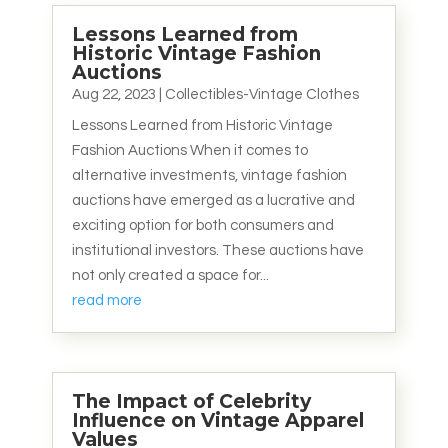
Lessons Learned from
Historic Vintage Fashion
Auctions
Aug 22, 2023
|
Collectibles-Vintage Clothes
Lessons Learned from Historic Vintage
Fashion Auctions When it comes to
alternative investments, vintage fashion
auctions have emerged as a lucrative and
exciting option for both consumers and
institutional investors. These auctions have
not only created a space for...
read more
The Impact of Celebrity
Influence on Vintage Apparel
Values