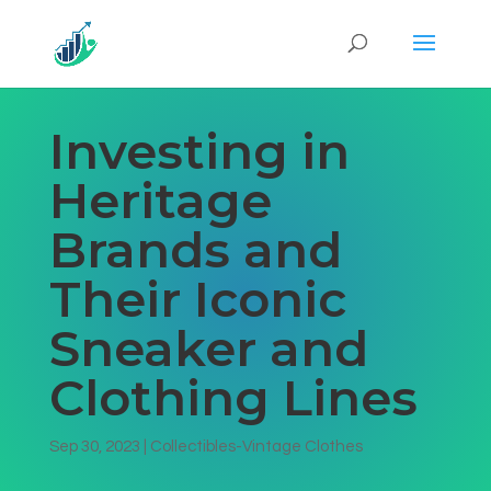
Investing in
Heritage
Brands and
Their Iconic
Sneaker and
Clothing Lines
Sep 30, 2023
|
Collectibles-Vintage Clothes