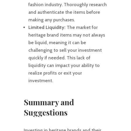
fashion industry. Thoroughly research
and authenticate the items before
making any purchases.
Limited Liquidity:
The market for
heritage brand items may not always
be liquid, meaning it can be
challenging to sell your investment
quickly if needed. This lack of
liquidity can impact your ability to
realize profits or exit your
investment.
Summary and
Suggestions
Investing in heritage brands and their