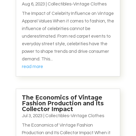
Aug 6, 2023
|
Collectibles-Vintage Clothes
The Impact of Celebrity Influence on Vintage
Apparel Values When it comes to fashion, the
influence of celebrities cannot be
underestimated. From red carpet events to
everyday street style, celebrities have the
power to shape trends and drive consumer
demand. This...
read more
The Economics of Vintage
Fashion Production and Its
Collector Impact
Jul 3, 2023
|
Collectibles-Vintage Clothes
The Economics of Vintage Fashion
Production and Its Collector Impact When it