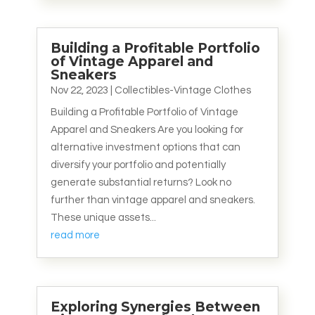
Building a Profitable Portfolio
of Vintage Apparel and
Sneakers
Nov 22, 2023
|
Collectibles-Vintage Clothes
Building a Profitable Portfolio of Vintage
Apparel and Sneakers Are you looking for
alternative investment options that can
diversify your portfolio and potentially
generate substantial returns? Look no
further than vintage apparel and sneakers.
These unique assets...
read more
Exploring Synergies Between