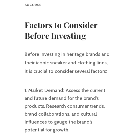
success.
Factors to Consider
Before Investing
Before investing in heritage brands and
their iconic sneaker and clothing lines,
it is crucial to consider several factors:
Market Demand:
Assess the current
and future demand for the brand’s
products. Research consumer trends,
brand collaborations, and cultural
influences to gauge the brand’s
potential for growth.