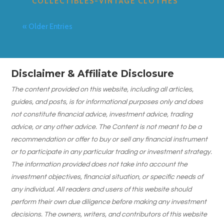
COLLECTIBLES-VINTAGE CLOTHES
« Older Entries
Disclaimer & Affiliate Disclosure
The content provided on this website, including all articles,
guides, and posts, is for informational purposes only and does
not constitute financial advice, investment advice, trading
advice, or any other advice. The Content is not meant to be a
recommendation or offer to buy or sell any financial instrument
or to participate in any particular trading or investment strategy.
The information provided does not take into account the
investment objectives, financial situation, or specific needs of
any individual. All readers and users of this website should
perform their own due diligence before making any investment
decisions. The owners, writers, and contributors of this website