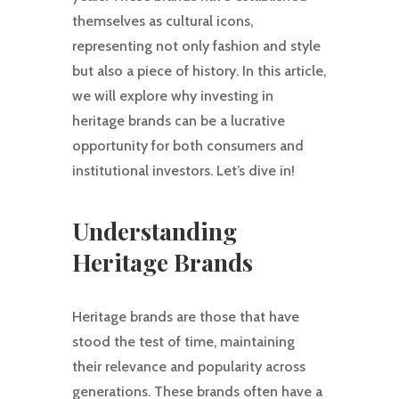
themselves as cultural icons,
representing not only fashion and style
but also a piece of history. In this article,
we will explore why investing in
heritage brands can be a lucrative
opportunity for both consumers and
institutional investors. Let’s dive in!
Understanding
Heritage Brands
Heritage brands are those that have
stood the test of time, maintaining
their relevance and popularity across
generations. These brands often have a