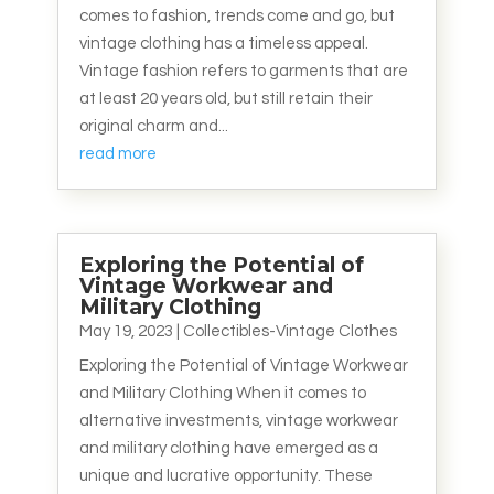
comes to fashion, trends come and go, but
vintage clothing has a timeless appeal.
Vintage fashion refers to garments that are
at least 20 years old, but still retain their
original charm and...
read more
Exploring the Potential of
Vintage Workwear and
Military Clothing
May 19, 2023
|
Collectibles-Vintage Clothes
Exploring the Potential of Vintage Workwear
and Military Clothing When it comes to
alternative investments, vintage workwear
and military clothing have emerged as a
unique and lucrative opportunity. These