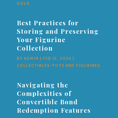
GOLD
Best Practices for
Storing and Preserving
Your Figurine
Collection
BY
ADMIN
|
FEB 15, 2024
|
COLLECTIBLES-TOYS AND FIGURINES
Navigating the
Complexities of
Convertible Bond
Redemption Features