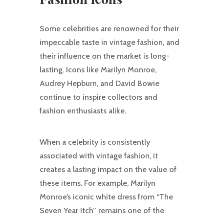
Some celebrities are renowned for their
impeccable taste in vintage fashion, and
their influence on the market is long-
lasting. Icons like Marilyn Monroe,
Audrey Hepburn, and David Bowie
continue to inspire collectors and
fashion enthusiasts alike.
When a celebrity is consistently
associated with vintage fashion, it
creates a lasting impact on the value of
these items. For example, Marilyn
Monroe’s iconic white dress from “The
Seven Year Itch” remains one of the