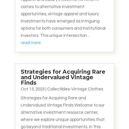
comes to alternative investment
opportunities, vintage apparel and luxury
investments have emerged as intriguing
options for both consumers and institutional
investors. This unique intersection...
read more
Strategies for Acquiring Rare
and Undervalued Vintage
Finds
Oct 15, 2023
|
Collectibles-Vintage Clothes
Strategies for Acquiring Rare and
Undervalued Vintage Finds Welcome to our
alternative investment resource center,
where we explore unique opportunities that
go beyond traditional investments. In this