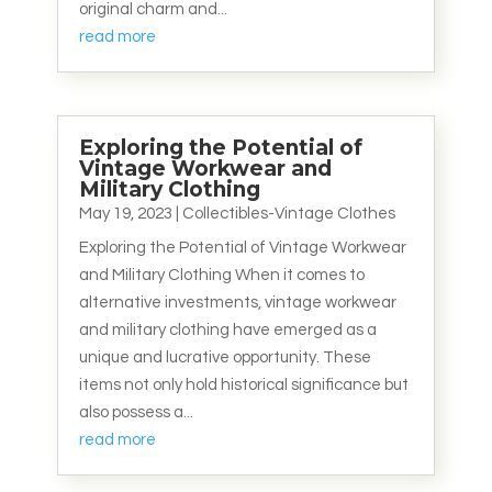
original charm and...
read more
Exploring the Potential of
Vintage Workwear and
Military Clothing
May 19, 2023
|
Collectibles-Vintage Clothes
Exploring the Potential of Vintage Workwear
and Military Clothing When it comes to
alternative investments, vintage workwear
and military clothing have emerged as a
unique and lucrative opportunity. These
items not only hold historical significance but
also possess a...
read more