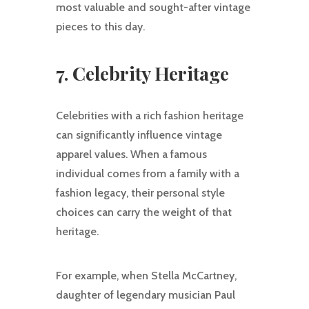
most valuable and sought-after vintage
pieces to this day.
7. Celebrity Heritage
Celebrities with a rich fashion heritage
can significantly influence vintage
apparel values. When a famous
individual comes from a family with a
fashion legacy, their personal style
choices can carry the weight of that
heritage.
For example, when Stella McCartney,
daughter of legendary musician Paul