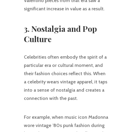
Valentino pieces from that era saw a
significant increase in value as a result.
3. Nostalgia and Pop
Culture
Celebrities often embody the spirit of a
particular era or cultural moment, and
their fashion choices reflect this. When
a celebrity wears vintage apparel, it taps
into a sense of nostalgia and creates a
connection with the past.
For example, when music icon Madonna
wore vintage ’80s punk fashion during