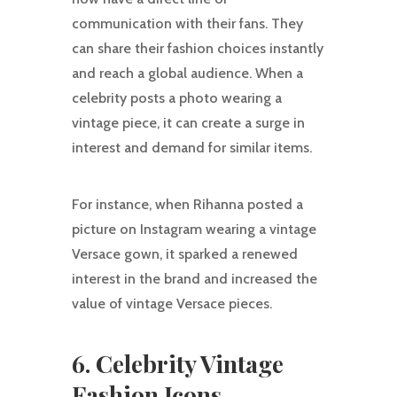
communication with their fans. They
can share their fashion choices instantly
and reach a global audience. When a
celebrity posts a photo wearing a
vintage piece, it can create a surge in
interest and demand for similar items.
For instance, when Rihanna posted a
picture on Instagram wearing a vintage
Versace gown, it sparked a renewed
interest in the brand and increased the
value of vintage Versace pieces.
6. Celebrity Vintage
Fashion Icons