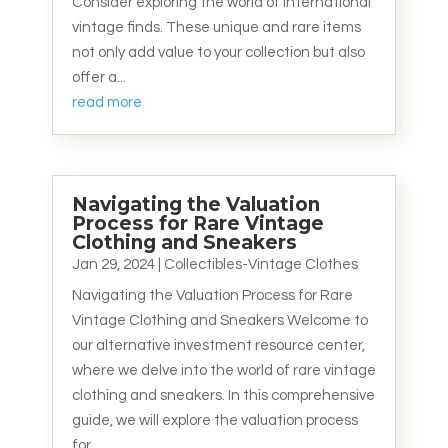
Consider exploring the world of international
vintage finds. These unique and rare items
not only add value to your collection but also
offer a...
read more
Navigating the Valuation
Process for Rare Vintage
Clothing and Sneakers
Jan 29, 2024
|
Collectibles-Vintage Clothes
Navigating the Valuation Process for Rare
Vintage Clothing and Sneakers Welcome to
our alternative investment resource center,
where we delve into the world of rare vintage
clothing and sneakers. In this comprehensive
guide, we will explore the valuation process
for...