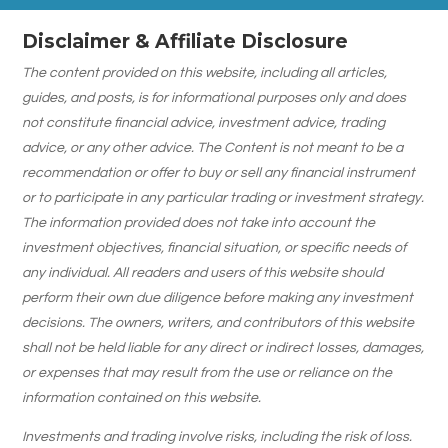
Disclaimer & Affiliate Disclosure
The content provided on this website, including all articles,
guides, and posts, is for informational purposes only and does
not constitute financial advice, investment advice, trading
advice, or any other advice. The Content is not meant to be a
recommendation or offer to buy or sell any financial instrument
or to participate in any particular trading or investment strategy.
The information provided does not take into account the
investment objectives, financial situation, or specific needs of
any individual. All readers and users of this website should
perform their own due diligence before making any investment
decisions. The owners, writers, and contributors of this website
shall not be held liable for any direct or indirect losses, damages,
or expenses that may result from the use or reliance on the
information contained on this website.
Investments and trading involve risks, including the risk of loss.