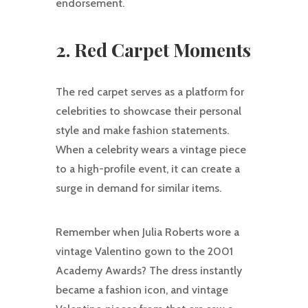
endorsement.
2. Red Carpet Moments
The red carpet serves as a platform for
celebrities to showcase their personal
style and make fashion statements.
When a celebrity wears a vintage piece
to a high-profile event, it can create a
surge in demand for similar items.
Remember when Julia Roberts wore a
vintage Valentino gown to the 2001
Academy Awards? The dress instantly
became a fashion icon, and vintage