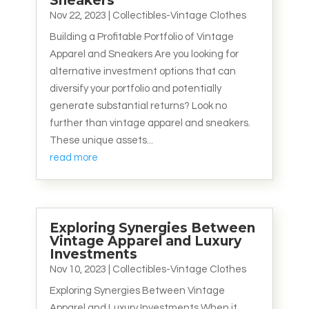
Sneakers
Nov 22, 2023
|
Collectibles-Vintage Clothes
Building a Profitable Portfolio of Vintage
Apparel and Sneakers Are you looking for
alternative investment options that can
diversify your portfolio and potentially
generate substantial returns? Look no
further than vintage apparel and sneakers.
These unique assets...
read more
Exploring Synergies Between
Vintage Apparel and Luxury
Investments
Nov 10, 2023
|
Collectibles-Vintage Clothes
Exploring Synergies Between Vintage
Apparel and Luxury Investments When it