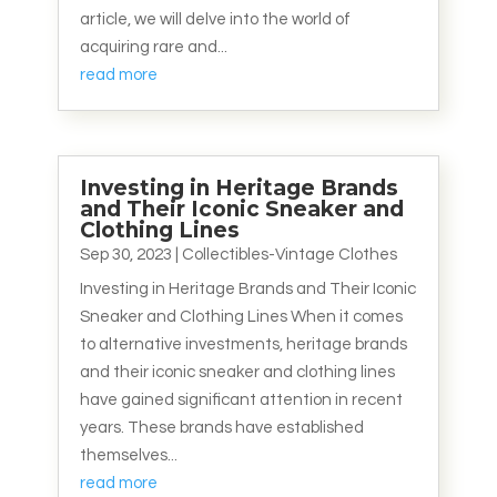
article, we will delve into the world of
acquiring rare and...
read more
Investing in Heritage Brands
and Their Iconic Sneaker and
Clothing Lines
Sep 30, 2023
|
Collectibles-Vintage Clothes
Investing in Heritage Brands and Their Iconic
Sneaker and Clothing Lines When it comes
to alternative investments, heritage brands
and their iconic sneaker and clothing lines
have gained significant attention in recent
years. These brands have established
themselves...
read more