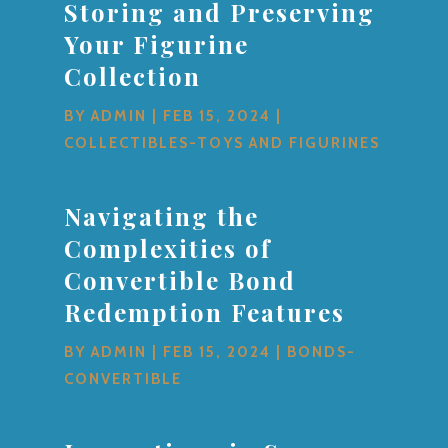
Storing and Preserving
Your Figurine
Collection
BY
ADMIN
|
FEB 15, 2024
|
COLLECTIBLES-TOYS AND FIGURINES
Navigating the
Complexities of
Convertible Bond
Redemption Features
BY
ADMIN
|
FEB 15, 2024
|
BONDS-
CONVERTIBLE