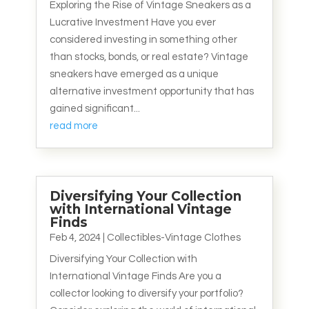
Exploring the Rise of Vintage Sneakers as a
Lucrative Investment Have you ever
considered investing in something other
than stocks, bonds, or real estate? Vintage
sneakers have emerged as a unique
alternative investment opportunity that has
gained significant...
read more
Diversifying Your Collection
with International Vintage
Finds
Feb 4, 2024
|
Collectibles-Vintage Clothes
Diversifying Your Collection with
International Vintage Finds Are you a
collector looking to diversify your portfolio?