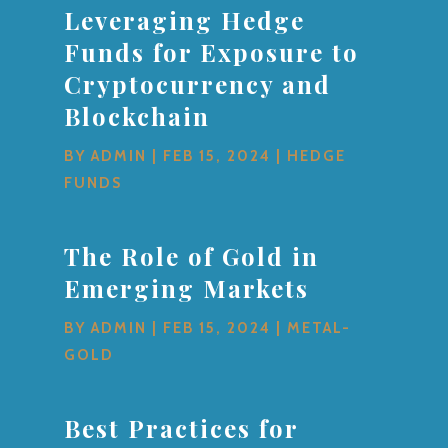
Leveraging Hedge
Funds for Exposure to
Cryptocurrency and
Blockchain
BY
ADMIN
|
FEB 15, 2024
|
HEDGE
FUNDS
The Role of Gold in
Emerging Markets
BY
ADMIN
|
FEB 15, 2024
|
METAL-
GOLD
Best Practices for