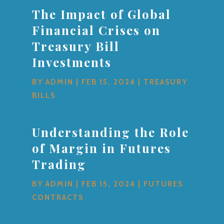
The Impact of Global
Financial Crises on
Treasury Bill
Investments
BY
ADMIN
|
FEB 15, 2024
|
TREASURY
BILLS
Understanding the Role
of Margin in Futures
Trading
BY
ADMIN
|
FEB 15, 2024
|
FUTURES
CONTRACTS