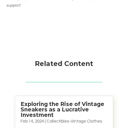
support.
Related Content
Exploring the Rise of Vintage
Sneakers as a Lucrative
Investment
Feb 14, 2024
|
Collectibles-Vintage Clothes