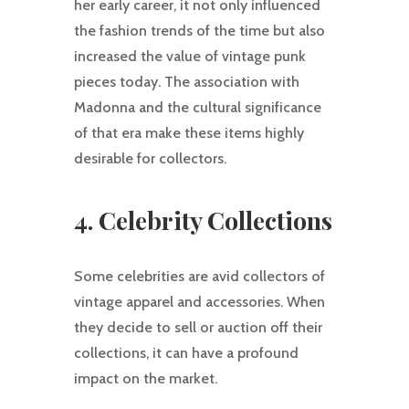
her early career, it not only influenced
the fashion trends of the time but also
increased the value of vintage punk
pieces today. The association with
Madonna and the cultural significance
of that era make these items highly
desirable for collectors.
4. Celebrity Collections
Some celebrities are avid collectors of
vintage apparel and accessories. When
they decide to sell or auction off their
collections, it can have a profound
impact on the market.