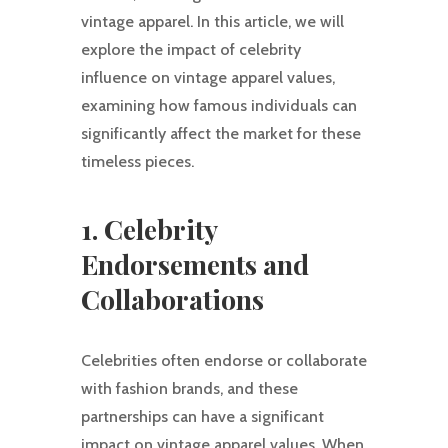
vintage apparel. In this article, we will
explore the impact of celebrity
influence on vintage apparel values,
examining how famous individuals can
significantly affect the market for these
timeless pieces.
1. Celebrity
Endorsements and
Collaborations
Celebrities often endorse or collaborate
with fashion brands, and these
partnerships can have a significant
impact on vintage apparel values. When