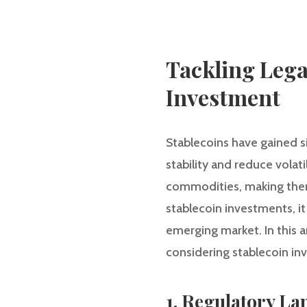
Tackling Lega
Investment
Stablecoins have gained si
stability and reduce volati
commodities, making them 
stablecoin investments, it
emerging market. In this a
considering stablecoin in
1. Regulatory La