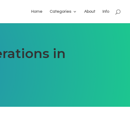
Home
Categories
About
Info
rations in