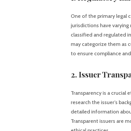
One of the primary legal c
jurisdictions have varyin
classified and regulated i
may categorize them as cu
to ensure compliance and
2. Issuer Transp
Transparency is a crucial 
research the issuer’s back
detailed information abou
Transparent issuers are m
ethical practices.