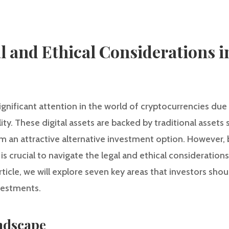
l and Ethical Considerations i
gnificant attention in the world of cryptocurrencies due t
lity. These digital assets are backed by traditional assets 
an attractive alternative investment option. However, b
 is crucial to navigate the legal and ethical consideration
rticle, we will explore seven key areas that investors sh
vestments.
ndscape