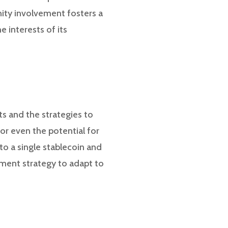
ity involvement fosters a
 interests of its
ts and the strategies to
 or even the potential for
to a single stablecoin and
tment strategy to adapt to