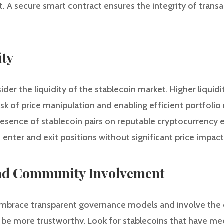
t. A secure smart contract ensures the integrity of trans
ity
ider the liquidity of the stablecoin market. Higher liquid
risk of price manipulation and enabling efficient portfol
esence of stablecoin pairs on reputable cryptocurrency 
 enter and exit positions without significant price impact
nd Community Involvement
 embrace transparent governance models and involve the
be more trustworthy. Look for stablecoins that have me