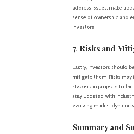
address issues, make upda
sense of ownership and ens
investors.
7. Risks and Miti
Lastly, investors should b
mitigate them. Risks may i
stablecoin projects to fai
stay updated with industr
evolving market dynamics
Summary and Su