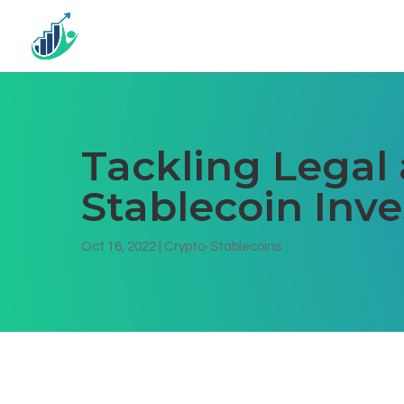
Tackling Legal 
Stablecoin Inv
Oct 16, 2022
|
Crypto-Stablecoins