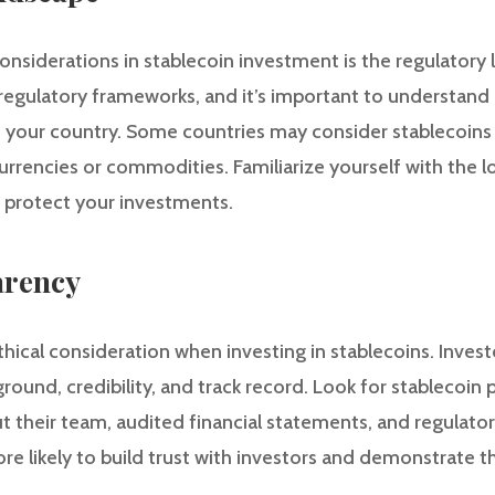
onsiderations in stablecoin investment is the regulatory
g regulatory frameworks, and it’s important to understand
n your country. Some countries may consider stablecoins a
rrencies or commodities. Familiarize yourself with the lo
 protect your investments.
arency
ethical consideration when investing in stablecoins. Inve
ground, credibility, and track record. Look for stablecoin 
t their team, audited financial statements, and regulato
ore likely to build trust with investors and demonstrate