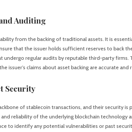
 and Auditing
ability from the backing of traditional assets. It is essen
re that the issuer holds sufficient reserves to back the
at undergo regular audits by reputable third-party firms.
the issuer’s claims about asset backing are accurate and r
t Security
ckbone of stablecoin transactions, and their security is
y and reliability of the underlying blockchain technology
e to identify any potential vulnerabilities or past secur