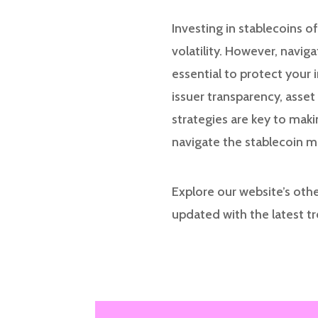
Investing in stablecoins o
volatility. However, navig
essential to protect your
issuer transparency, asset
strategies are key to mak
navigate the stablecoin 
Explore our website’s othe
updated with the latest t