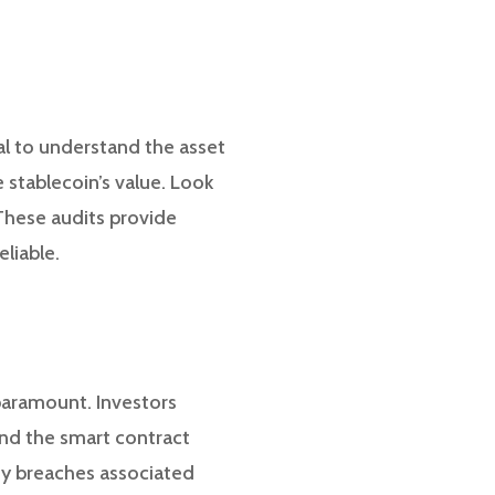
tial to understand the asset
 stablecoin’s value. Look
 These audits provide
eliable.
 paramount. Investors
 and the smart contract
ity breaches associated