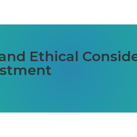
and Ethical Conside
estment