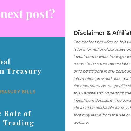
 next post?
Disclaimer & Affili
The content provided on this web
is for informational purposes on
investment advice, trading advi
bal
meant to be a recommendation or
on Treasury
or to participate in any particu
information provided does not 
financial situation, or specific 
REASURY BILLS
this website should perform th
investment decisions. The owner
shall not be held liable for any
 Role of
that may result from the use or
s Trading
website.