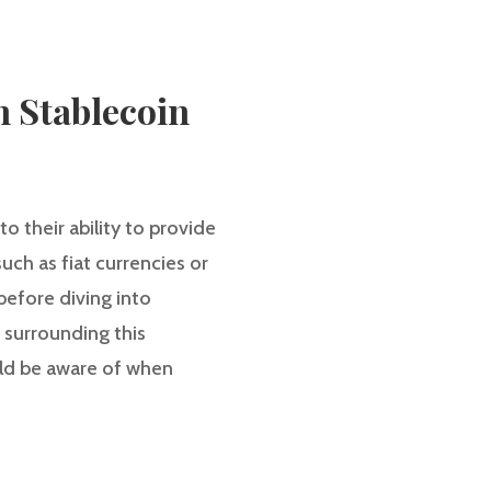
n Stablecoin
o their ability to provide
such as fiat currencies or
efore diving into
s surrounding this
ould be aware of when