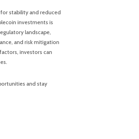
 for stability and reduced
blecoin investments is
regulatory landscape,
ance, and risk mitigation
factors, investors can
es.
portunities and stay