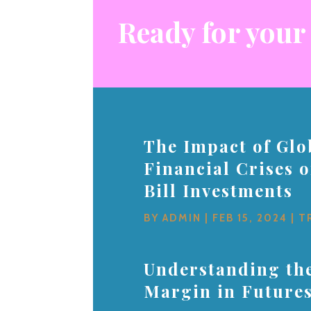
Ready for your
The Impact of Glo
Financial Crises 
Bill Investments
BY
ADMIN
|
FEB 15, 2024
|
T
Understanding the
Margin in Future