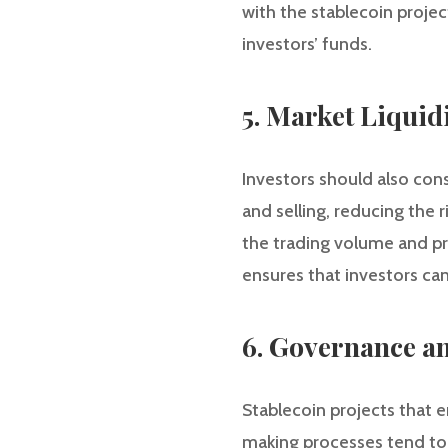
with the stablecoin projec
investors’ funds.
5. Market Liquid
Investors should also cons
and selling, reducing the 
the trading volume and pr
ensures that investors can
6. Governance a
Stablecoin projects that
making processes tend to 