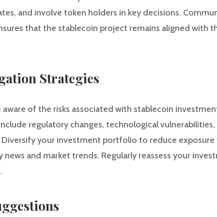
tes, and involve token holders in key decisions. Commun
ures that the stablecoin project remains aligned with the
gation Strategies
e aware of the risks associated with stablecoin investmen
nclude regulatory changes, technological vulnerabilities,
l. Diversify your investment portfolio to reduce exposure 
y news and market trends. Regularly reassess your inves
.
ggestions