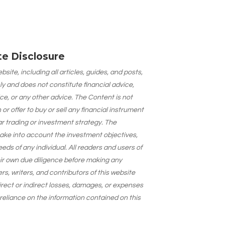
ate Disclosure
site, including all articles, guides, and posts,
ly and does not constitute financial advice,
ce, or any other advice. The Content is not
 offer to buy or sell any financial instrument
lar trading or investment strategy. The
take into account the investment objectives,
needs of any individual. All readers and users of
eir own due diligence before making any
s, writers, and contributors of this website
 direct or indirect losses, damages, or expenses
 reliance on the information contained on this