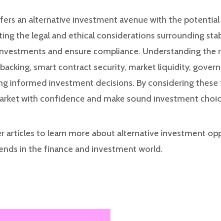
ffers an alternative investment avenue with the potential
ating the legal and ethical considerations surrounding sta
 investments and ensure compliance. Understanding the 
 backing, smart contract security, market liquidity, govern
ing informed investment decisions. By considering these 
market with confidence and make sound investment choic
r articles to learn more about alternative investment op
rends in the finance and investment world.