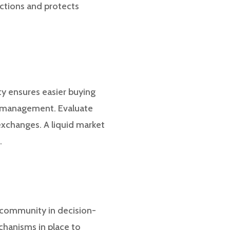
actions and protects
ity ensures easier buying
io management. Evaluate
exchanges. A liquid market
.
 community in decision-
chanisms in place to