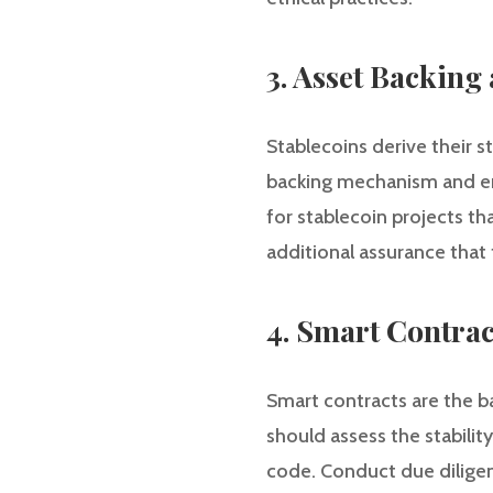
3. Asset Backing
Stablecoins derive their st
backing mechanism and ensu
for stablecoin projects th
additional assurance that 
4. Smart Contrac
Smart contracts are the ba
should assess the stabilit
code. Conduct due diligenc