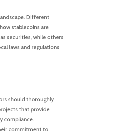
 landscape. Different
 how stablecoins are
s securities, while others
cal laws and regulations
stors should thoroughly
projects that provide
ry compliance.
 their commitment to