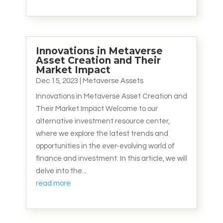
Innovations in Metaverse
Asset Creation and Their
Market Impact
Dec 15, 2023
|
Metaverse Assets
Innovations in Metaverse Asset Creation and
Their Market Impact Welcome to our
alternative investment resource center,
where we explore the latest trends and
opportunities in the ever-evolving world of
finance and investment. In this article, we will
delve into the...
read more