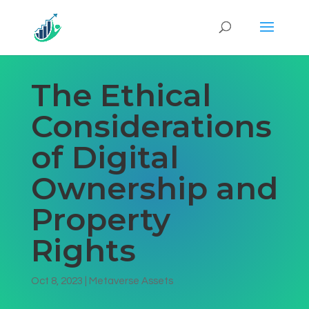
The Ethical
Considerations
of Digital
Ownership and
Property
Rights
Oct 8, 2023
|
Metaverse Assets