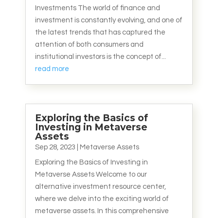
Investments The world of finance and
investment is constantly evolving, and one of
the latest trends that has captured the
attention of both consumers and
institutional investors is the concept of...
read more
Exploring the Basics of
Investing in Metaverse
Assets
Sep 28, 2023
|
Metaverse Assets
Exploring the Basics of Investing in
Metaverse Assets Welcome to our
alternative investment resource center,
where we delve into the exciting world of
metaverse assets. In this comprehensive