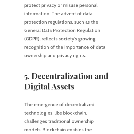
protect privacy or misuse personal
information. The advent of data
protection regulations, such as the
General Data Protection Regulation
(GDPR), reflects society’s growing
recognition of the importance of data
ownership and privacy rights.
5. Decentralization and
Digital Assets
The emergence of decentralized
technologies, like blockchain,
challenges traditional ownership
models. Blockchain enables the