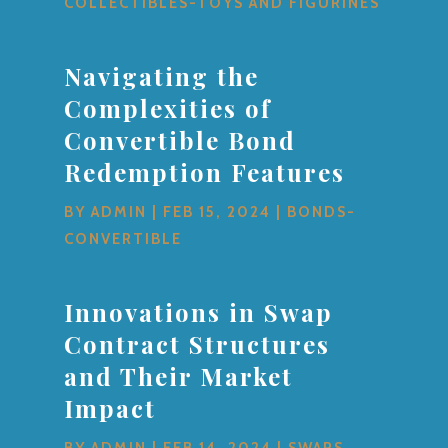
COLLECTIBLES-TOYS AND FIGURINES
Navigating the
Complexities of
Convertible Bond
Redemption Features
BY
ADMIN
|
FEB 15, 2024
|
BONDS-
CONVERTIBLE
Innovations in Swap
Contract Structures
and Their Market
Impact
BY
ADMIN
|
FEB 14, 2024
|
SWAPS