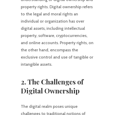
property rights. Digital ownership refers
to the legal and moral rights an
individual or organization has over
digital assets, including intellectual
property, software, cryptocurrencies,
and online accounts. Property rights, on
the other hand, encompass the
exclusive control and use of tangible or
intangible assets.
2. The Challenges of
Digital Ownership
The digital realm poses unique
challenges to traditional notions of