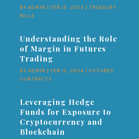
BY
ADMIN
|
FEB 15, 2024
|
TREASURY
BILLS
Understanding the Role
of Margin in Futures
Trading
BY
ADMIN
|
FEB 15, 2024
|
FUTURES
CONTRACTS
Leveraging Hedge
Funds for Exposure to
Cryptocurrency and
Blockchain