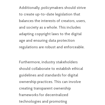
Additionally, policymakers should strive
to create up-to-date legislation that
balances the interests of creators, users,
and society as a whole. This includes
adapting copyright laws to the digital
age and ensuring data protection
regulations are robust and enforceable.
Furthermore, industry stakeholders
should collaborate to establish ethical
guidelines and standards for digital
ownership practices. This can involve
creating transparent ownership
frameworks for decentralized
technologies and promoting