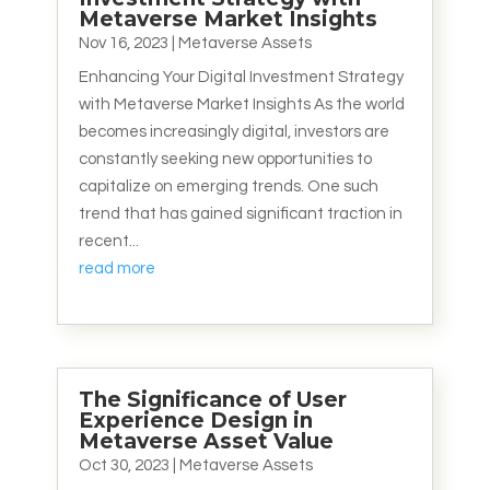
Metaverse Market Insights
Nov 16, 2023
|
Metaverse Assets
Enhancing Your Digital Investment Strategy
with Metaverse Market Insights As the world
becomes increasingly digital, investors are
constantly seeking new opportunities to
capitalize on emerging trends. One such
trend that has gained significant traction in
recent...
read more
The Significance of User
Experience Design in
Metaverse Asset Value
Oct 30, 2023
|
Metaverse Assets