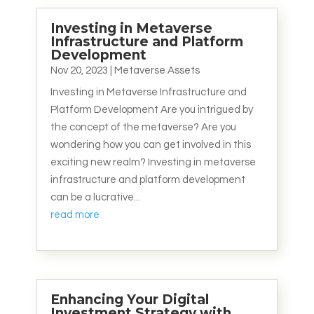
Investing in Metaverse
Infrastructure and Platform
Development
Nov 20, 2023
|
Metaverse Assets
Investing in Metaverse Infrastructure and
Platform Development Are you intrigued by
the concept of the metaverse? Are you
wondering how you can get involved in this
exciting new realm? Investing in metaverse
infrastructure and platform development
can be a lucrative...
read more
Enhancing Your Digital
Investment Strategy with