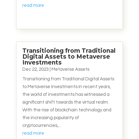
read more
Transitioning from Traditional
Digital Assets to Metaverse
Investments
Dec 22, 2023
|
Metaverse Assets
Transitioning from Traditional Digital Assets
to Metaverse Investments In recent years,
the world of investments has witnessed a
significant shift towards the virtual realm.
With the rise of blockchain technology and
the increasing popularity of
cryptocurrencies,...
read more