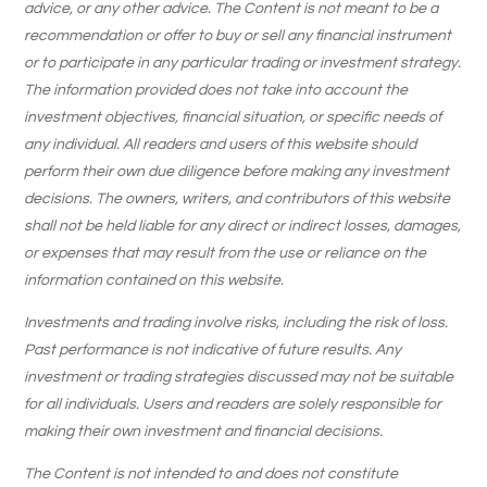
advice, or any other advice. The Content is not meant to be a
recommendation or offer to buy or sell any financial instrument
or to participate in any particular trading or investment strategy.
The information provided does not take into account the
investment objectives, financial situation, or specific needs of
any individual. All readers and users of this website should
perform their own due diligence before making any investment
decisions. The owners, writers, and contributors of this website
shall not be held liable for any direct or indirect losses, damages,
or expenses that may result from the use or reliance on the
information contained on this website.
Investments and trading involve risks, including the risk of loss.
Past performance is not indicative of future results. Any
investment or trading strategies discussed may not be suitable
for all individuals. Users and readers are solely responsible for
making their own investment and financial decisions.
The Content is not intended to and does not constitute