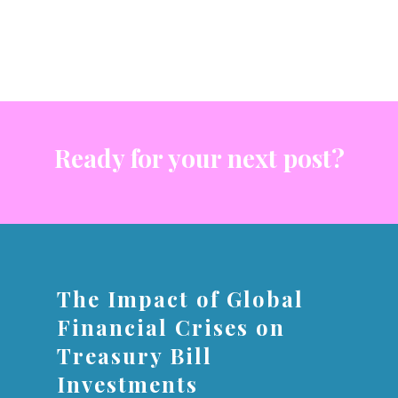
Ready for your next post?
The Impact of Global
Financial Crises on
Treasury Bill
Investments