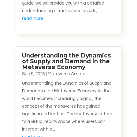
guide, we will provide you with a detailed
understanding of metaverse assets,...
read more
Understanding the Dynamics
of Supply and Demand in the
Metaverse Economy
Sep 9, 2023
|
Metaverse Assets
Understanding the Dynamics of Supply and
Demand in the Metaverse Economy As the
world becomes increasingly digital, the
concept of the metaverse has gained
significant attention. The metaverse refers
to a virtual reality space where users can
interact with a...
read more