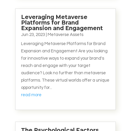
Leveraging Metaverse
Platforms for Brand
Expansion and Engagement
Jun 23, 2023
|
Metaverse Assets
Leveraging Metaverse Platforms for Brand
Expansion and Engagement Are you looking
for innovative ways to expand your brand's
reach and engage with your target
audience? Look no further than metaverse
platforms. These virtual worlds offer a unique
opportunity for...
read more
The Psychological Factors