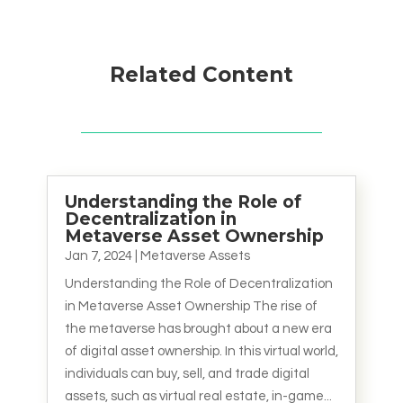
Related Content
Understanding the Role of
Decentralization in
Metaverse Asset Ownership
Jan 7, 2024
|
Metaverse Assets
Understanding the Role of Decentralization
in Metaverse Asset Ownership The rise of
the metaverse has brought about a new era
of digital asset ownership. In this virtual world,
individuals can buy, sell, and trade digital
assets, such as virtual real estate, in-game...