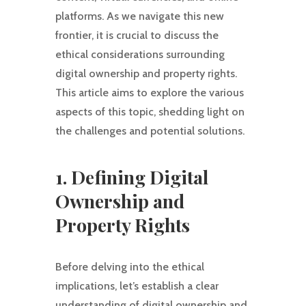
platforms. As we navigate this new
frontier, it is crucial to discuss the
ethical considerations surrounding
digital ownership and property rights.
This article aims to explore the various
aspects of this topic, shedding light on
the challenges and potential solutions.
1. Defining Digital
Ownership and
Property Rights
Before delving into the ethical
implications, let’s establish a clear
understanding of digital ownership and