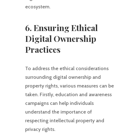
ecosystem.
6. Ensuring Ethical
Digital Ownership
Practices
To address the ethical considerations
surrounding digital ownership and
property rights, various measures can be
taken. Firstly, education and awareness
campaigns can help individuals
understand the importance of
respecting intellectual property and
privacy rights.