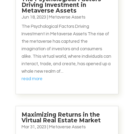
Driving Investment in
Metaverse Assets
Jun 18, 2023
|
Metaverse Assets
The Psychological Factors Driving
Investment in Metaverse Assets The rise of
the metaverse has captured the
imagination of investors and consumers
alike. This virtual world, where individuals can
interact, trade, and create, has opened up a
whole new realm of...
read more
Maximizing Returns in the
Virtual Real Estate Market
Mar 31, 2023
|
Metaverse Assets