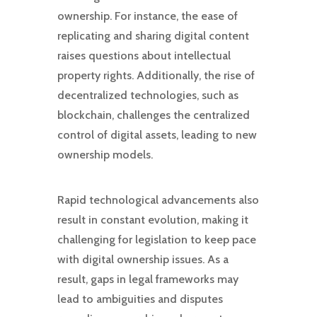
ownership. For instance, the ease of
replicating and sharing digital content
raises questions about intellectual
property rights. Additionally, the rise of
decentralized technologies, such as
blockchain, challenges the centralized
control of digital assets, leading to new
ownership models.
Rapid technological advancements also
result in constant evolution, making it
challenging for legislation to keep pace
with digital ownership issues. As a
result, gaps in legal frameworks may
lead to ambiguities and disputes