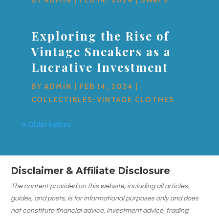
Exploring the Rise of
Vintage Sneakers as a
Lucrative Investment
BY
ADMIN
|
FEB 14, 2024
|
COLLECTIBLES-VINTAGE CLOTHES
« Older Entries
Disclaimer & Affiliate Disclosure
The content provided on this website, including all articles,
guides, and posts, is for informational purposes only and does
not constitute financial advice, investment advice, trading