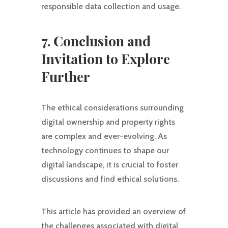
responsible data collection and usage.
7. Conclusion and
Invitation to Explore
Further
The ethical considerations surrounding
digital ownership and property rights
are complex and ever-evolving. As
technology continues to shape our
digital landscape, it is crucial to foster
discussions and find ethical solutions.
This article has provided an overview of
the challenges associated with digital