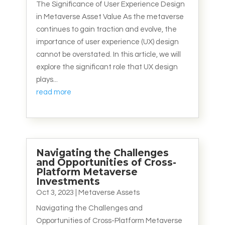
The Significance of User Experience Design
in Metaverse Asset Value As the metaverse
continues to gain traction and evolve, the
importance of user experience (UX) design
cannot be overstated. In this article, we will
explore the significant role that UX design
plays...
read more
Navigating the Challenges
and Opportunities of Cross-
Platform Metaverse
Investments
Oct 3, 2023
|
Metaverse Assets
Navigating the Challenges and
Opportunities of Cross-Platform Metaverse