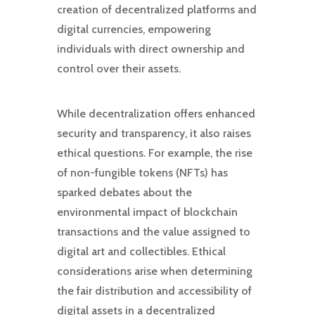
creation of decentralized platforms and
digital currencies, empowering
individuals with direct ownership and
control over their assets.
While decentralization offers enhanced
security and transparency, it also raises
ethical questions. For example, the rise
of non-fungible tokens (NFTs) has
sparked debates about the
environmental impact of blockchain
transactions and the value assigned to
digital art and collectibles. Ethical
considerations arise when determining
the fair distribution and accessibility of
digital assets in a decentralized