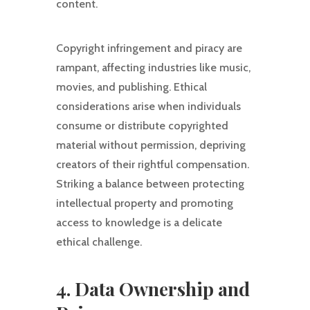
content.
Copyright infringement and piracy are
rampant, affecting industries like music,
movies, and publishing. Ethical
considerations arise when individuals
consume or distribute copyrighted
material without permission, depriving
creators of their rightful compensation.
Striking a balance between protecting
intellectual property and promoting
access to knowledge is a delicate
ethical challenge.
4. Data Ownership and