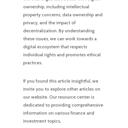
ownership, including intellectual
property concerns, data ownership and
privacy, and the impact of
decentralization. By understanding
these issues, we can work towards a
digital ecosystem that respects
individual rights and promotes ethical
practices.
If you found this article insightful, we
invite you to explore other articles on
our website. Our resource center is
dedicated to providing comprehensive
information on various finance and
investment topics,