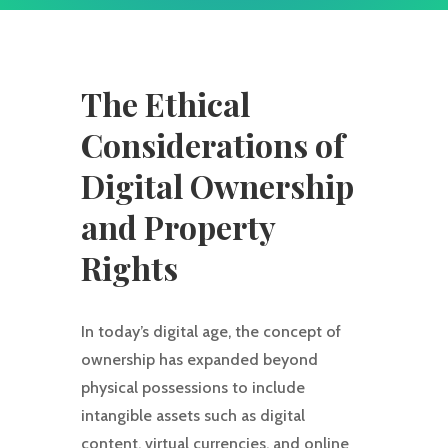
The Ethical
Considerations of
Digital Ownership
and Property
Rights
In today’s digital age, the concept of
ownership has expanded beyond
physical possessions to include
intangible assets such as digital
content, virtual currencies, and online