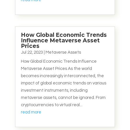
How Global Economic Trends
Influence Metaverse Asset
Prices
Jul 22, 2023
|
Metaverse Assets
How Global Economic Trends Influence
Metaverse Asset Prices As the world
becomes increasingly interconnected, the
impact of global economic trends on various
investment instruments, including
metaverse assets, cannot be ignored. From
cryptocurrencies to virtual real...
read more