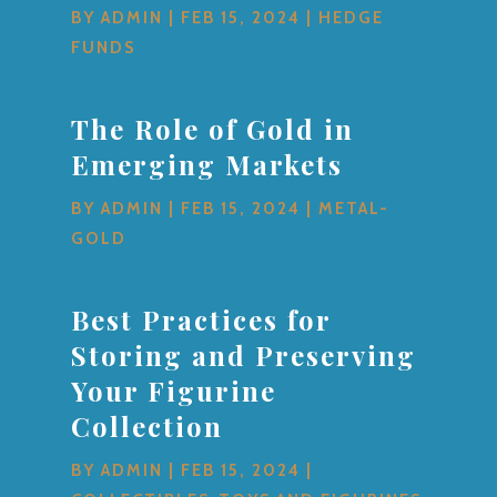
BY
ADMIN
|
FEB 15, 2024
|
HEDGE
FUNDS
The Role of Gold in
Emerging Markets
BY
ADMIN
|
FEB 15, 2024
|
METAL-
GOLD
Best Practices for
Storing and Preserving
Your Figurine
Collection
BY
ADMIN
|
FEB 15, 2024
|