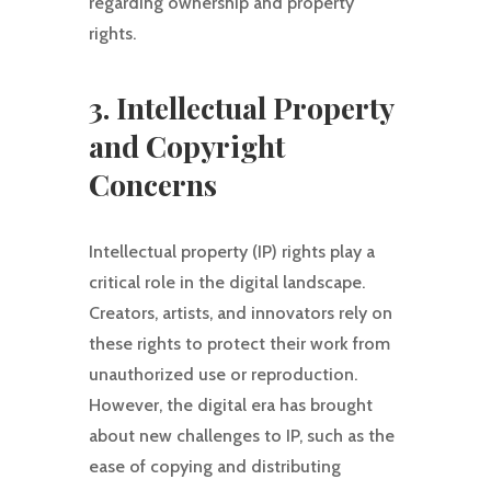
regarding ownership and property
rights.
3. Intellectual Property
and Copyright
Concerns
Intellectual property (IP) rights play a
critical role in the digital landscape.
Creators, artists, and innovators rely on
these rights to protect their work from
unauthorized use or reproduction.
However, the digital era has brought
about new challenges to IP, such as the
ease of copying and distributing