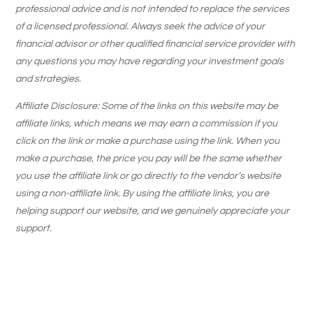
professional advice and is not intended to replace the services
of a licensed professional. Always seek the advice of your
financial advisor or other qualified financial service provider with
any questions you may have regarding your investment goals
and strategies.
Affiliate Disclosure: Some of the links on this website may be
affiliate links, which means we may earn a commission if you
click on the link or make a purchase using the link. When you
make a purchase, the price you pay will be the same whether
you use the affiliate link or go directly to the vendor’s website
using a non-affiliate link. By using the affiliate links, you are
helping support our website, and we genuinely appreciate your
support.