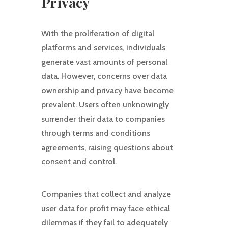
Privacy
With the proliferation of digital
platforms and services, individuals
generate vast amounts of personal
data. However, concerns over data
ownership and privacy have become
prevalent. Users often unknowingly
surrender their data to companies
through terms and conditions
agreements, raising questions about
consent and control.
Companies that collect and analyze
user data for profit may face ethical
dilemmas if they fail to adequately