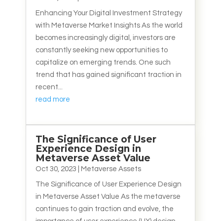
Enhancing Your Digital Investment Strategy
with Metaverse Market Insights As the world
becomes increasingly digital, investors are
constantly seeking new opportunities to
capitalize on emerging trends. One such
trend that has gained significant traction in
recent...
read more
The Significance of User
Experience Design in
Metaverse Asset Value
Oct 30, 2023
|
Metaverse Assets
The Significance of User Experience Design
in Metaverse Asset Value As the metaverse
continues to gain traction and evolve, the