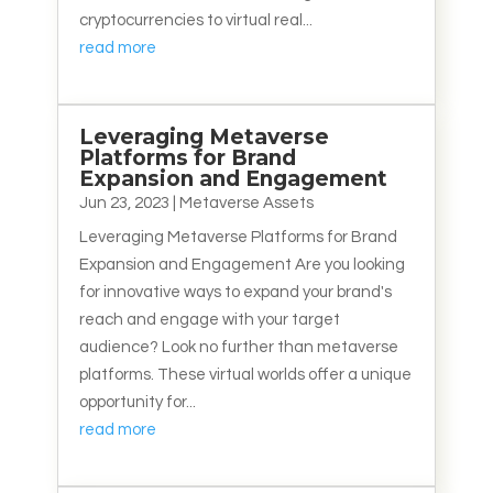
cryptocurrencies to virtual real...
read more
Leveraging Metaverse
Platforms for Brand
Expansion and Engagement
Jun 23, 2023
|
Metaverse Assets
Leveraging Metaverse Platforms for Brand
Expansion and Engagement Are you looking
for innovative ways to expand your brand's
reach and engage with your target
audience? Look no further than metaverse
platforms. These virtual worlds offer a unique
opportunity for...
read more