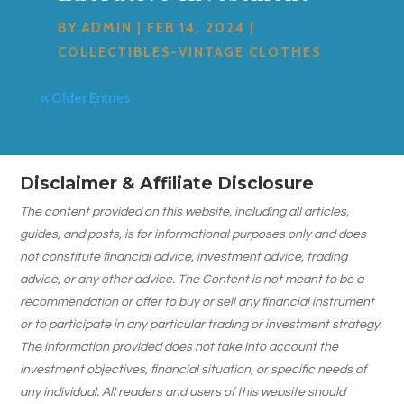
BY
ADMIN
|
FEB 14, 2024
|
COLLECTIBLES-VINTAGE CLOTHES
« Older Entries
Disclaimer & Affiliate Disclosure
The content provided on this website, including all articles,
guides, and posts, is for informational purposes only and does
not constitute financial advice, investment advice, trading
advice, or any other advice. The Content is not meant to be a
recommendation or offer to buy or sell any financial instrument
or to participate in any particular trading or investment strategy.
The information provided does not take into account the
investment objectives, financial situation, or specific needs of
any individual. All readers and users of this website should