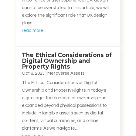
importance of user experience (UX) design
cannot be overstated. In this article, we will
explore the significant role that UX design
plays...
read more
The Ethical Considerations of
Digital Ownership and
Property Rights
Oct 8, 2023
|
Metaverse Assets
The Ethical Considerations of Digital
Ownership and Property Rights In today's
digital age, the concept of ownership has
expanded beyond physical possessions to
include intangible assets such as digital
content, virtual currencies, and online
platforms. As we navigate...
read more