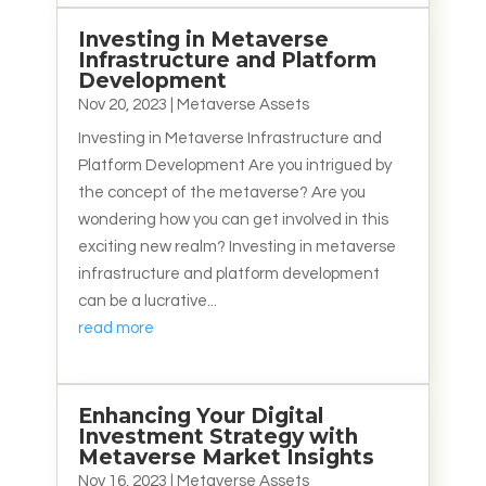
Investing in Metaverse
Infrastructure and Platform
Development
Nov 20, 2023
|
Metaverse Assets
Investing in Metaverse Infrastructure and
Platform Development Are you intrigued by
the concept of the metaverse? Are you
wondering how you can get involved in this
exciting new realm? Investing in metaverse
infrastructure and platform development
can be a lucrative...
read more
Enhancing Your Digital
Investment Strategy with
Metaverse Market Insights
Nov 16, 2023
|
Metaverse Assets