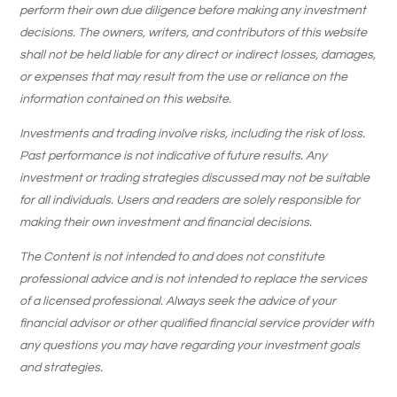
perform their own due diligence before making any investment
decisions. The owners, writers, and contributors of this website
shall not be held liable for any direct or indirect losses, damages,
or expenses that may result from the use or reliance on the
information contained on this website.
Investments and trading involve risks, including the risk of loss.
Past performance is not indicative of future results. Any
investment or trading strategies discussed may not be suitable
for all individuals. Users and readers are solely responsible for
making their own investment and financial decisions.
The Content is not intended to and does not constitute
professional advice and is not intended to replace the services
of a licensed professional. Always seek the advice of your
financial advisor or other qualified financial service provider with
any questions you may have regarding your investment goals
and strategies.