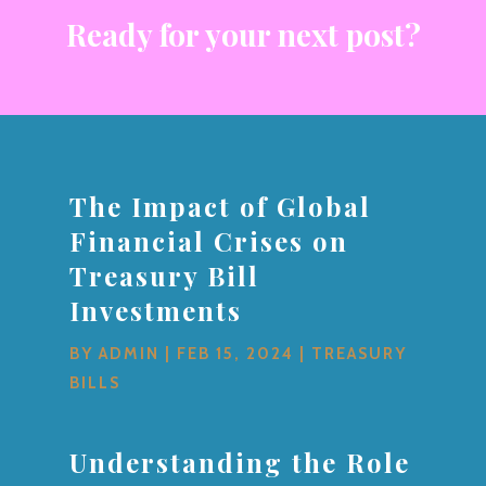
Ready for your next post?
The Impact of Global
Financial Crises on
Treasury Bill
Investments
BY
ADMIN
|
FEB 15, 2024
|
TREASURY
BILLS
Understanding the Role