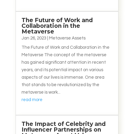
The Future of Work and
Collaboration in the
Metaverse
Jan 26, 2023
|
Metaverse Assets
The Future of Work and Collaboration in the
Metaverse The concept of the metaverse
has gained significant attention in recent
years, and its potential impact on various
aspects of our lives is immense. One area
that stands to be revolutionized by the
metaverse is work...
read more
The Impact of Celebrity and
Influencer Partnerships on