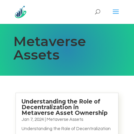
Metaverse
Assets
Understanding the Role of
Decentralization in
Metaverse Asset Ownership
Jan 7, 2024
|
Metaverse Assets
Understanding the Role of Decentralization