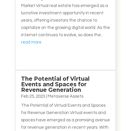
Market Virtual real estate has emerged as a
lucrative investment opportunity in recent
years, offering investors the chance to
capitalize on the growing digital world. As the
internet continues to evolve, so does the...
read more
The Potential of Virtual
Events and Spaces for
Revenue Generation
Feb 25, 2023
|
Metaverse Assets
The Potential of Virtual Events and Spaces
for Revenue Generation Virtual events and
spaces have emerged as a promising avenue
for revenue generation in recent years. With