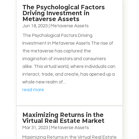
The Psychological Factors
Driving Investment in
Metaverse Assets
Jun 18, 2023
|
Metaverse Assets
The Psychological Factors Driving
Investment in Metaverse Assets The rise of
the metaverse has captured the
imagination of investors and consumers
alike. This virtual world, where individuals can
interact, trade, and create, has opened up a
whole new realm of...
read more
Maximizing Returns in the
Virtual Real Estate Market
Mar 31, 2023
|
Metaverse Assets
Maximizing Returns in the Virtual Real Estate