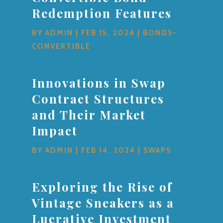
Redemption Features
BY
ADMIN
|
FEB 15, 2024
|
BONDS-
CONVERTIBLE
Innovations in Swap
Contract Structures
and Their Market
Impact
BY
ADMIN
|
FEB 14, 2024
|
SWAPS
Exploring the Rise of
Vintage Sneakers as a
Lucrative Investment