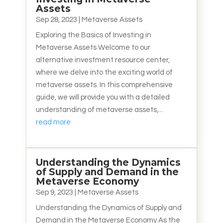
Assets
Sep 28, 2023
|
Metaverse Assets
Exploring the Basics of Investing in
Metaverse Assets Welcome to our
alternative investment resource center,
where we delve into the exciting world of
metaverse assets. In this comprehensive
guide, we will provide you with a detailed
understanding of metaverse assets,...
read more
Understanding the Dynamics
of Supply and Demand in the
Metaverse Economy
Sep 9, 2023
|
Metaverse Assets
Understanding the Dynamics of Supply and
Demand in the Metaverse Economy As the