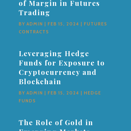
of Margin in Futures
Trading
BY
ADMIN
|
FEB 15, 2024
|
FUTURES
CONTRACTS
Leveraging Hedge
Funds for Exposure to
Cryptocurrency and
Blockchain
BY
ADMIN
|
FEB 15, 2024
|
HEDGE
FUNDS
The Role of Gold in