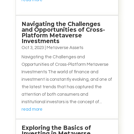
Navigating the Challenges
and Opportunities of Cross-
Platform Metaverse
Investments
Oct 3, 2023
|
Metaverse Assets
Navigating the Challenges and
Opportunities of Cross-Platform Metaverse
Investments The world of finance and
investment is constantly evolving, and one of
the latest trends that has captured the
attention of both consumers and
institutional investors is the concept of...
read more
Exploring the Basics of
Investing in Metaverse