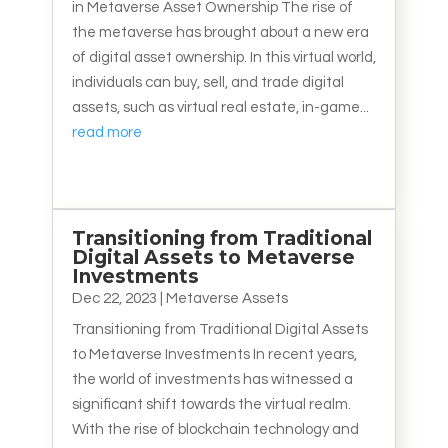
in Metaverse Asset Ownership The rise of
the metaverse has brought about a new era
of digital asset ownership. In this virtual world,
individuals can buy, sell, and trade digital
assets, such as virtual real estate, in-game...
read more
Transitioning from Traditional
Digital Assets to Metaverse
Investments
Dec 22, 2023
|
Metaverse Assets
Transitioning from Traditional Digital Assets
to Metaverse Investments In recent years,
the world of investments has witnessed a
significant shift towards the virtual realm.
With the rise of blockchain technology and