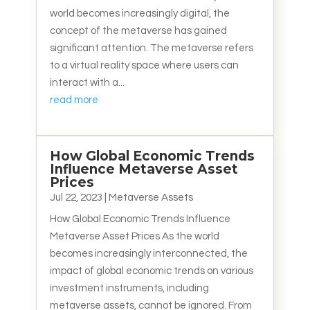
world becomes increasingly digital, the
concept of the metaverse has gained
significant attention. The metaverse refers
to a virtual reality space where users can
interact with a...
read more
How Global Economic Trends
Influence Metaverse Asset
Prices
Jul 22, 2023
|
Metaverse Assets
How Global Economic Trends Influence
Metaverse Asset Prices As the world
becomes increasingly interconnected, the
impact of global economic trends on various
investment instruments, including
metaverse assets, cannot be ignored. From