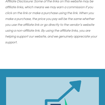
Affiliate Disclosure: Some of the links on this website may be
affiliate links, which means we may earn a commission if you
click on the link or make a purchase using the link. When you
make a purchase, the price you pay will be the same whether
you use the affiliate link or go directly to the vendor’s website
using a non-affiliate link. By using the affiliate links, you are
helping support our website, and we genuinely appreciate your
support.