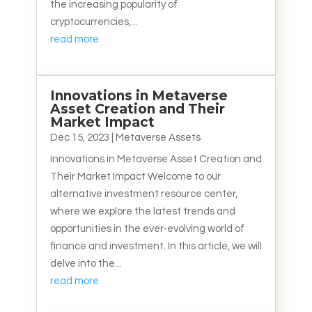
the increasing popularity of
cryptocurrencies,...
read more
Innovations in Metaverse
Asset Creation and Their
Market Impact
Dec 15, 2023
|
Metaverse Assets
Innovations in Metaverse Asset Creation and
Their Market Impact Welcome to our
alternative investment resource center,
where we explore the latest trends and
opportunities in the ever-evolving world of
finance and investment. In this article, we will
delve into the...
read more