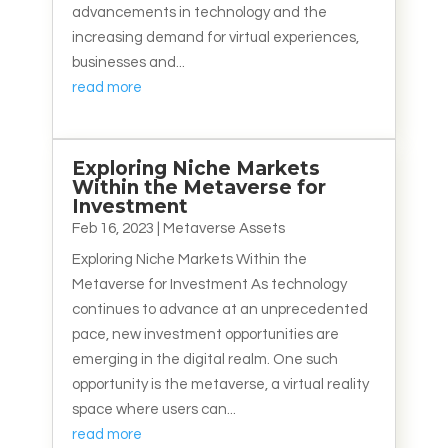
advancements in technology and the
increasing demand for virtual experiences,
businesses and...
read more
Exploring Niche Markets
Within the Metaverse for
Investment
Feb 16, 2023
|
Metaverse Assets
Exploring Niche Markets Within the
Metaverse for Investment As technology
continues to advance at an unprecedented
pace, new investment opportunities are
emerging in the digital realm. One such
opportunity is the metaverse, a virtual reality
space where users can...
read more