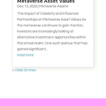
Metaverse Asset Values
Dec 13, 2022
|
Metaverse Assets
The Impact of Celebrity and Influencer
Partnerships on Metaverse Asset Values As
the metaverse continues to gain traction,
investors are increasingly looking at
alternative investment opportunities within
this virtual realm. One such avenue that has
gained significant...
read more
« Older Entries