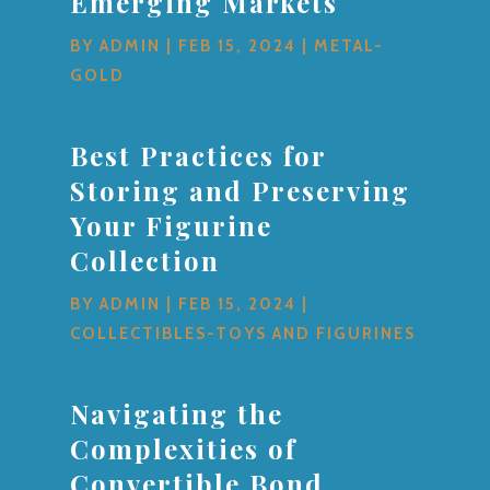
Emerging Markets
BY
ADMIN
|
FEB 15, 2024
|
METAL-
GOLD
Best Practices for
Storing and Preserving
Your Figurine
Collection
BY
ADMIN
|
FEB 15, 2024
|
COLLECTIBLES-TOYS AND FIGURINES
Navigating the
Complexities of
Convertible Bond