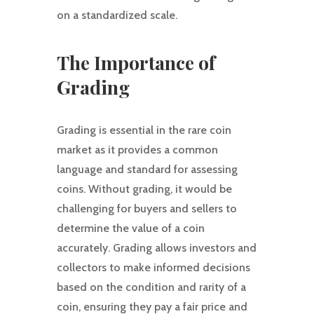
on a standardized scale.
The Importance of
Grading
Grading is essential in the rare coin
market as it provides a common
language and standard for assessing
coins. Without grading, it would be
challenging for buyers and sellers to
determine the value of a coin
accurately. Grading allows investors and
collectors to make informed decisions
based on the condition and rarity of a
coin, ensuring they pay a fair price and