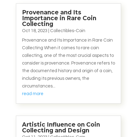
Provenance and Its
Importance in Rare Coin
Collecting
Oct 18, 2023
|
Collectibles-Coin
Provenance and Its Importance in Rare Coin
Collecting When it comes to rare coin
collecting, one of the most crucial aspects to
consider is provenance. Provenance refers to
the documented history and origin of a coin,
including its previous owners, the
circumstances...
read more
Artistic Influence on Coin
Collecting and Design