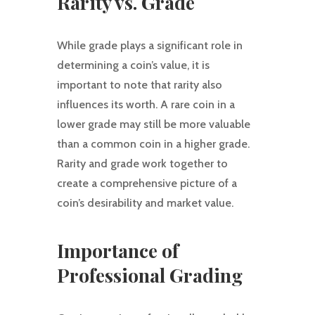
Rarity vs. Grade
While grade plays a significant role in
determining a coin’s value, it is
important to note that rarity also
influences its worth. A rare coin in a
lower grade may still be more valuable
than a common coin in a higher grade.
Rarity and grade work together to
create a comprehensive picture of a
coin’s desirability and market value.
Importance of
Professional Grading