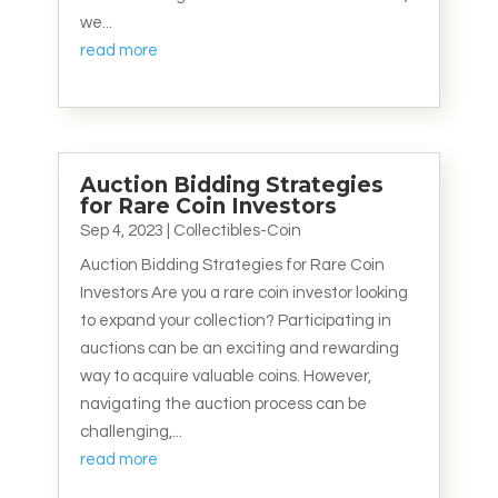
we...
read more
Auction Bidding Strategies
for Rare Coin Investors
Sep 4, 2023
|
Collectibles-Coin
Auction Bidding Strategies for Rare Coin
Investors Are you a rare coin investor looking
to expand your collection? Participating in
auctions can be an exciting and rewarding
way to acquire valuable coins. However,
navigating the auction process can be
challenging,...
read more