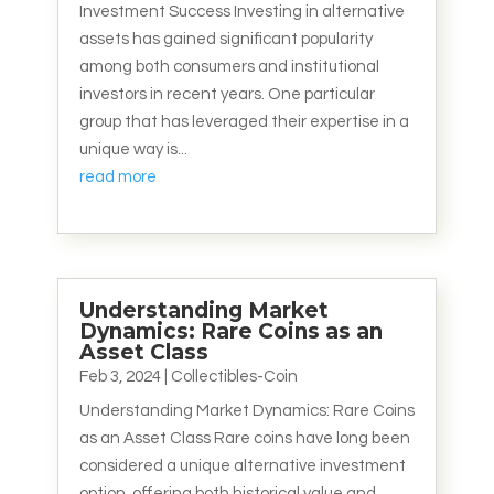
Investment Success Investing in alternative
assets has gained significant popularity
among both consumers and institutional
investors in recent years. One particular
group that has leveraged their expertise in a
unique way is...
read more
Understanding Market
Dynamics: Rare Coins as an
Asset Class
Feb 3, 2024
|
Collectibles-Coin
Understanding Market Dynamics: Rare Coins
as an Asset Class Rare coins have long been
considered a unique alternative investment
option, offering both historical value and