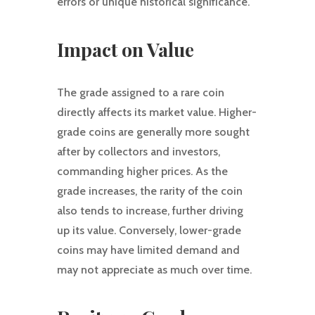
errors or unique historical significance.
Impact on Value
The grade assigned to a rare coin
directly affects its market value. Higher-
grade coins are generally more sought
after by collectors and investors,
commanding higher prices. As the
grade increases, the rarity of the coin
also tends to increase, further driving
up its value. Conversely, lower-grade
coins may have limited demand and
may not appreciate as much over time.