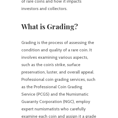
of rare coins and how it impacts
investors and collectors.
What is Grading?
Grading is the process of assessing the
condition and quality of a rare coin. It
involves examining various aspects,
such as the coin’s strike, surface
preservation, luster, and overall appeal.
Professional coin grading services, such
as the Professional Coin Grading
Service (PCGS) and the Numismatic
Guaranty Corporation (NGC), employ
expert numismatists who carefully
examine each coin and assign it a grade