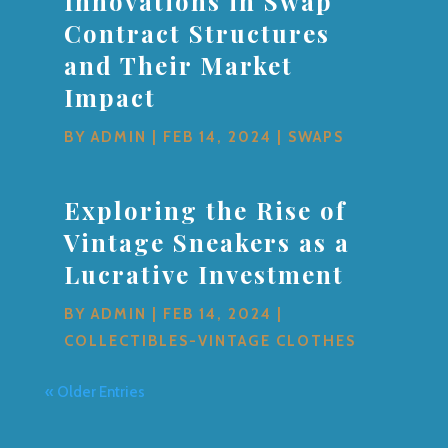
Innovations in Swap
Contract Structures
and Their Market
Impact
BY
ADMIN
|
FEB 14, 2024
|
SWAPS
Exploring the Rise of
Vintage Sneakers as a
Lucrative Investment
BY
ADMIN
|
FEB 14, 2024
|
COLLECTIBLES-VINTAGE CLOTHES
« Older Entries