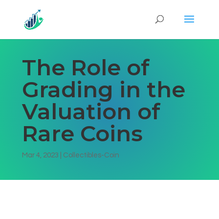
The Role of
Grading in the
Valuation of
Rare Coins
Mar 4, 2023
|
Collectibles-Coin