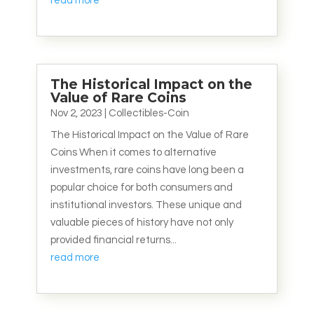
read more
The Historical Impact on the
Value of Rare Coins
Nov 2, 2023
|
Collectibles-Coin
The Historical Impact on the Value of Rare
Coins When it comes to alternative
investments, rare coins have long been a
popular choice for both consumers and
institutional investors. These unique and
valuable pieces of history have not only
provided financial returns...
read more