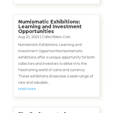
Numismatic Exhibitions:
Learning and Investment
Opportunities
Aug 23, 2023
|
Collectibles-Coin
Numismatic Exhibitions: Learning and
Investment Opportunities Numismatic
exhibitions offer a unique opportunity for both
collectors and investors to delve into the
fascinating world of coins and currency.
These exhibitions showcase a wide range of
rare and valuable...
read more