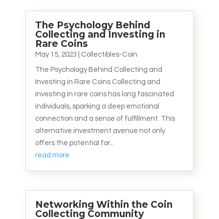
The Psychology Behind
Collecting and Investing in
Rare Coins
May 15, 2023
|
Collectibles-Coin
The Psychology Behind Collecting and
Investing in Rare Coins Collecting and
investing in rare coins has long fascinated
individuals, sparking a deep emotional
connection and a sense of fulfillment. This
alternative investment avenue not only
offers the potential for...
read more
Networking Within the Coin
Collecting Community