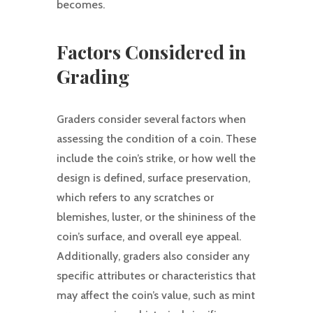
becomes.
Factors Considered in
Grading
Graders consider several factors when
assessing the condition of a coin. These
include the coin’s strike, or how well the
design is defined, surface preservation,
which refers to any scratches or
blemishes, luster, or the shininess of the
coin’s surface, and overall eye appeal.
Additionally, graders also consider any
specific attributes or characteristics that
may affect the coin’s value, such as mint