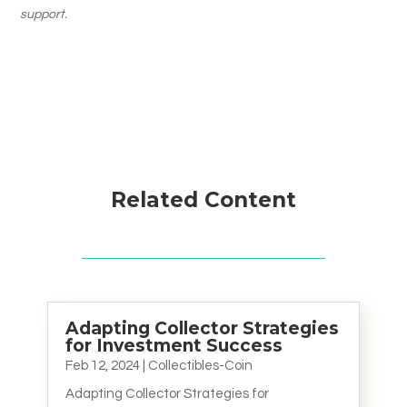
support.
Related Content
Adapting Collector Strategies
for Investment Success
Feb 12, 2024
|
Collectibles-Coin
Adapting Collector Strategies for