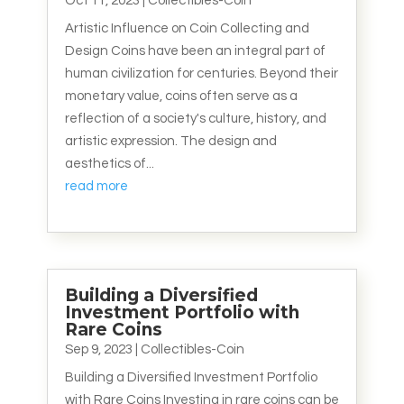
Oct 11, 2023
|
Collectibles-Coin
Artistic Influence on Coin Collecting and
Design Coins have been an integral part of
human civilization for centuries. Beyond their
monetary value, coins often serve as a
reflection of a society's culture, history, and
artistic expression. The design and
aesthetics of...
read more
Building a Diversified
Investment Portfolio with
Rare Coins
Sep 9, 2023
|
Collectibles-Coin
Building a Diversified Investment Portfolio
with Rare Coins Investing in rare coins can be