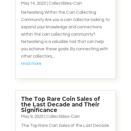
May 14, 2023
|
Collectibles-Coin
Networking Within the Coin Collecting
Community Are you a coin collector looking to
expand your knowledge and connections
within the coin collecting community?
Networking is a valuable tool that can help
you achieve these goals. By connecting with
other collectors,...
read more
The Top Rare Coin Sales of
the Last Decade and Their
Significance
May 9, 2023
|
Collectibles-Coin
The Top Rare Coin Sales of the Last Decade