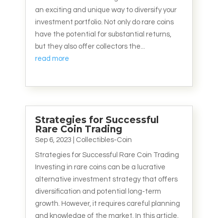
an exciting and unique way to diversify your
investment portfolio. Not only do rare coins
have the potential for substantial returns,
but they also offer collectors the...
read more
Strategies for Successful
Rare Coin Trading
Sep 6, 2023
|
Collectibles-Coin
Strategies for Successful Rare Coin Trading
Investing in rare coins can be a lucrative
alternative investment strategy that offers
diversification and potential long-term
growth. However, it requires careful planning
and knowledge of the market. In this article,