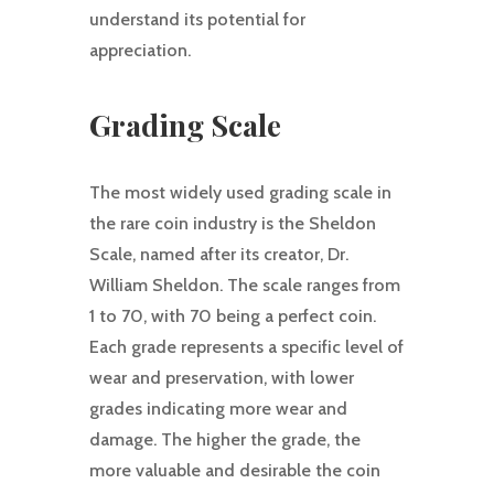
understand its potential for
appreciation.
Grading Scale
The most widely used grading scale in
the rare coin industry is the Sheldon
Scale, named after its creator, Dr.
William Sheldon. The scale ranges from
1 to 70, with 70 being a perfect coin.
Each grade represents a specific level of
wear and preservation, with lower
grades indicating more wear and
damage. The higher the grade, the
more valuable and desirable the coin