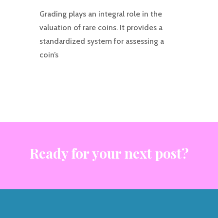
Grading plays an integral role in the
valuation of rare coins. It provides a
standardized system for assessing a
coin’s
Ready for your next post?