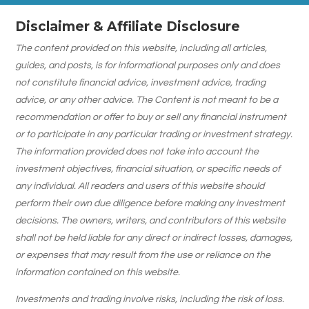
Disclaimer & Affiliate Disclosure
The content provided on this website, including all articles,
guides, and posts, is for informational purposes only and does
not constitute financial advice, investment advice, trading
advice, or any other advice. The Content is not meant to be a
recommendation or offer to buy or sell any financial instrument
or to participate in any particular trading or investment strategy.
The information provided does not take into account the
investment objectives, financial situation, or specific needs of
any individual. All readers and users of this website should
perform their own due diligence before making any investment
decisions. The owners, writers, and contributors of this website
shall not be held liable for any direct or indirect losses, damages,
or expenses that may result from the use or reliance on the
information contained on this website.
Investments and trading involve risks, including the risk of loss.