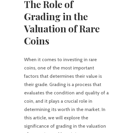
The Role of
Grading in the
Valuation of Rare
Coins
When it comes to investing in rare
coins, one of the most important
factors that determines their value is
their grade. Grading is a process that
evaluates the condition and quality of a
coin, and it plays a crucial role in
determining its worth in the market. In
this article, we will explore the
significance of grading in the valuation