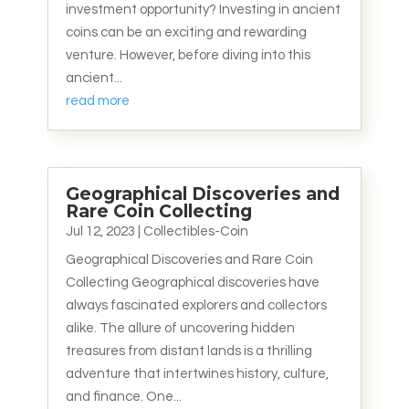
investment opportunity? Investing in ancient
coins can be an exciting and rewarding
venture. However, before diving into this
ancient...
read more
Geographical Discoveries and
Rare Coin Collecting
Jul 12, 2023
|
Collectibles-Coin
Geographical Discoveries and Rare Coin
Collecting Geographical discoveries have
always fascinated explorers and collectors
alike. The allure of uncovering hidden
treasures from distant lands is a thrilling
adventure that intertwines history, culture,
and finance. One...