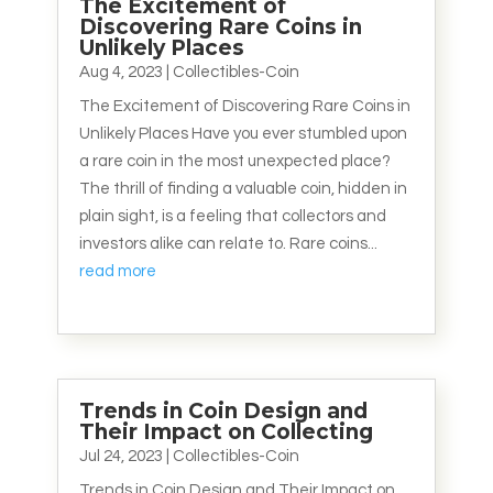
The Excitement of
Discovering Rare Coins in
Unlikely Places
Aug 4, 2023
|
Collectibles-Coin
The Excitement of Discovering Rare Coins in
Unlikely Places Have you ever stumbled upon
a rare coin in the most unexpected place?
The thrill of finding a valuable coin, hidden in
plain sight, is a feeling that collectors and
investors alike can relate to. Rare coins...
read more
Trends in Coin Design and
Their Impact on Collecting
Jul 24, 2023
|
Collectibles-Coin
Trends in Coin Design and Their Impact on