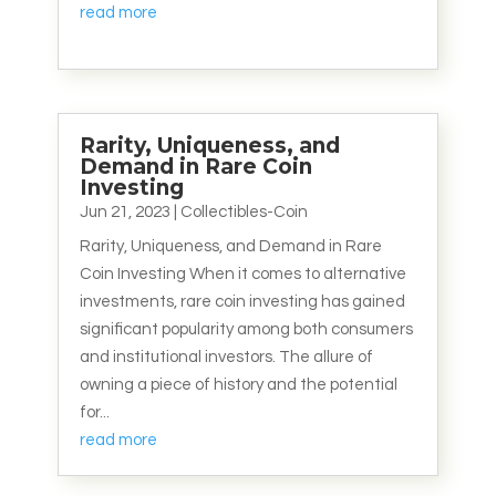
read more
Rarity, Uniqueness, and
Demand in Rare Coin
Investing
Jun 21, 2023
|
Collectibles-Coin
Rarity, Uniqueness, and Demand in Rare
Coin Investing When it comes to alternative
investments, rare coin investing has gained
significant popularity among both consumers
and institutional investors. The allure of
owning a piece of history and the potential
for...
read more