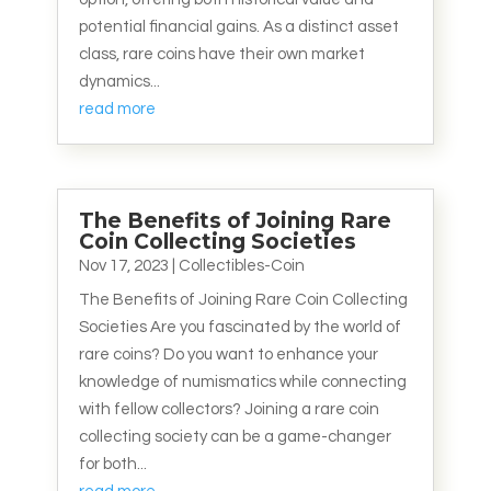
potential financial gains. As a distinct asset
class, rare coins have their own market
dynamics...
read more
The Benefits of Joining Rare
Coin Collecting Societies
Nov 17, 2023
|
Collectibles-Coin
The Benefits of Joining Rare Coin Collecting
Societies Are you fascinated by the world of
rare coins? Do you want to enhance your
knowledge of numismatics while connecting
with fellow collectors? Joining a rare coin
collecting society can be a game-changer
for both...