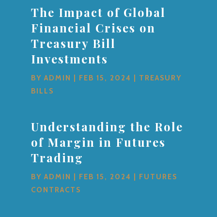
The Impact of Global
Financial Crises on
Treasury Bill
Investments
BY
ADMIN
|
FEB 15, 2024
|
TREASURY
BILLS
Understanding the Role
of Margin in Futures
Trading
BY
ADMIN
|
FEB 15, 2024
|
FUTURES
CONTRACTS