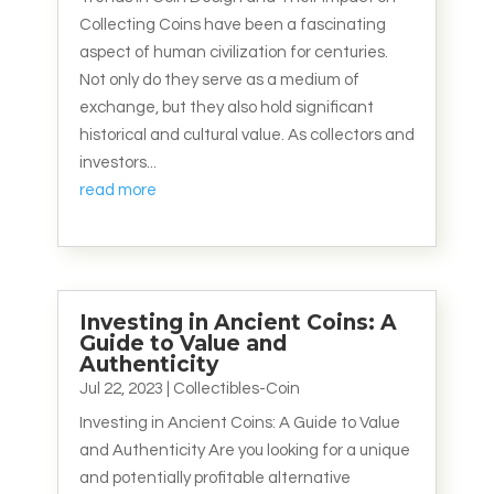
Collecting Coins have been a fascinating
aspect of human civilization for centuries.
Not only do they serve as a medium of
exchange, but they also hold significant
historical and cultural value. As collectors and
investors...
read more
Investing in Ancient Coins: A
Guide to Value and
Authenticity
Jul 22, 2023
|
Collectibles-Coin
Investing in Ancient Coins: A Guide to Value
and Authenticity Are you looking for a unique
and potentially profitable alternative