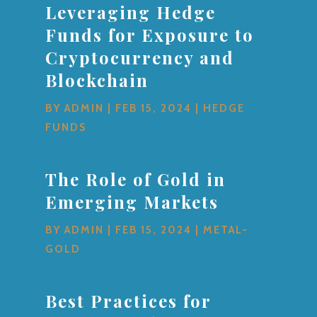
Leveraging Hedge
Funds for Exposure to
Cryptocurrency and
Blockchain
BY
ADMIN
|
FEB 15, 2024
|
HEDGE
FUNDS
The Role of Gold in
Emerging Markets
BY
ADMIN
|
FEB 15, 2024
|
METAL-
GOLD
Best Practices for