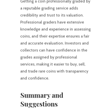
Getting a coin professionally graded by
a reputable grading service adds
credibility and trust to its valuation.
Professional graders have extensive
knowledge and experience in assessing
coins, and their expertise ensures a fair
and accurate evaluation. Investors and
collectors can have confidence in the
grades assigned by professional
services, making it easier to buy, sell,
and trade rare coins with transparency
and confidence.
Summary and
Suggestions