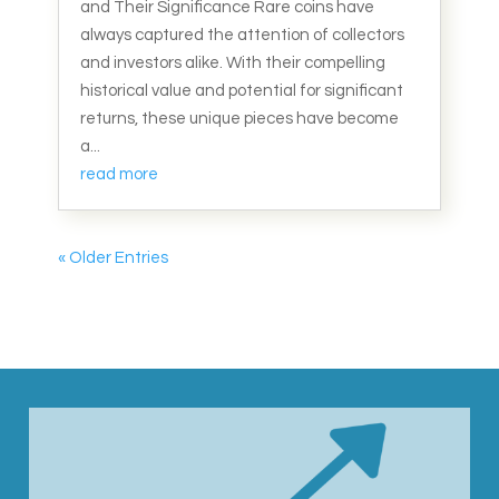
and Their Significance Rare coins have
always captured the attention of collectors
and investors alike. With their compelling
historical value and potential for significant
returns, these unique pieces have become
a...
read more
« Older Entries