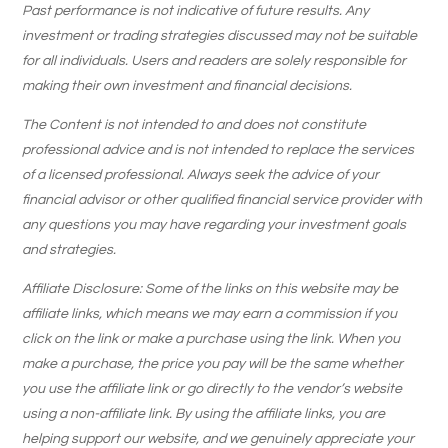
Past performance is not indicative of future results. Any
investment or trading strategies discussed may not be suitable
for all individuals. Users and readers are solely responsible for
making their own investment and financial decisions.
The Content is not intended to and does not constitute
professional advice and is not intended to replace the services
of a licensed professional. Always seek the advice of your
financial advisor or other qualified financial service provider with
any questions you may have regarding your investment goals
and strategies.
Affiliate Disclosure: Some of the links on this website may be
affiliate links, which means we may earn a commission if you
click on the link or make a purchase using the link. When you
make a purchase, the price you pay will be the same whether
you use the affiliate link or go directly to the vendor’s website
using a non-affiliate link. By using the affiliate links, you are
helping support our website, and we genuinely appreciate your