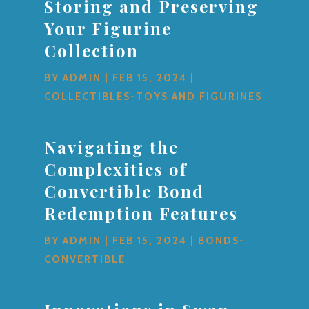
Storing and Preserving
Your Figurine
Collection
BY
ADMIN
|
FEB 15, 2024
|
COLLECTIBLES-TOYS AND FIGURINES
Navigating the
Complexities of
Convertible Bond
Redemption Features
BY
ADMIN
|
FEB 15, 2024
|
BONDS-
CONVERTIBLE