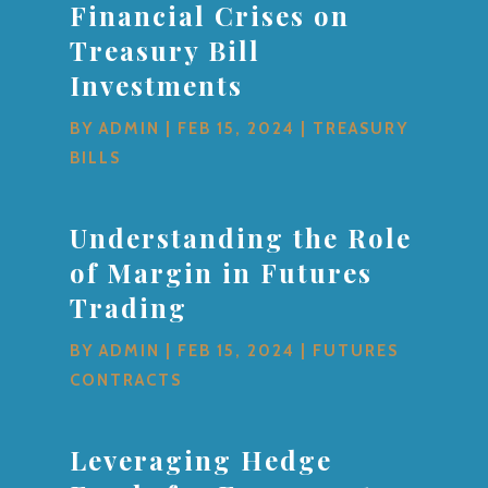
Financial Crises on
Treasury Bill
Investments
BY
ADMIN
|
FEB 15, 2024
|
TREASURY
BILLS
Understanding the Role
of Margin in Futures
Trading
BY
ADMIN
|
FEB 15, 2024
|
FUTURES
CONTRACTS
Leveraging Hedge