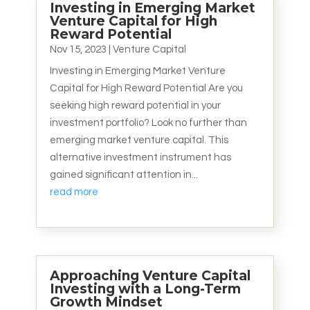
Investing in Emerging Market
Venture Capital for High
Reward Potential
Nov 15, 2023
|
Venture Capital
Investing in Emerging Market Venture
Capital for High Reward Potential Are you
seeking high reward potential in your
investment portfolio? Look no further than
emerging market venture capital. This
alternative investment instrument has
gained significant attention in...
read more
Approaching Venture Capital
Investing with a Long-Term
Growth Mindset