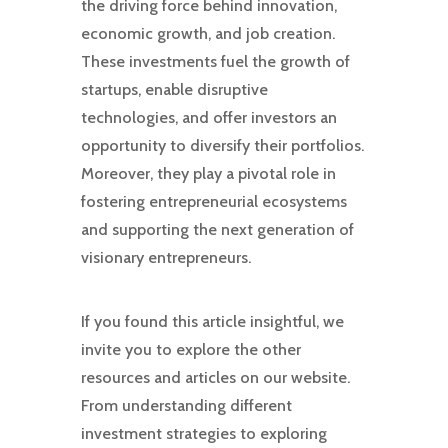
the driving force behind innovation,
economic growth, and job creation.
These investments fuel the growth of
startups, enable disruptive
technologies, and offer investors an
opportunity to diversify their portfolios.
Moreover, they play a pivotal role in
fostering entrepreneurial ecosystems
and supporting the next generation of
visionary entrepreneurs.
If you found this article insightful, we
invite you to explore the other
resources and articles on our website.
From understanding different
investment strategies to exploring