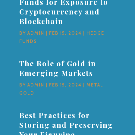
Funds for Exposure to
Cryptocurrency and
Blockchain
BY
ADMIN
|
FEB 15, 2024
|
HEDGE
FUNDS
The Role of Gold in
Emerging Markets
BY
ADMIN
|
FEB 15, 2024
|
METAL-
GOLD
Best Practices for
Storing and Preserving
Your Figurine