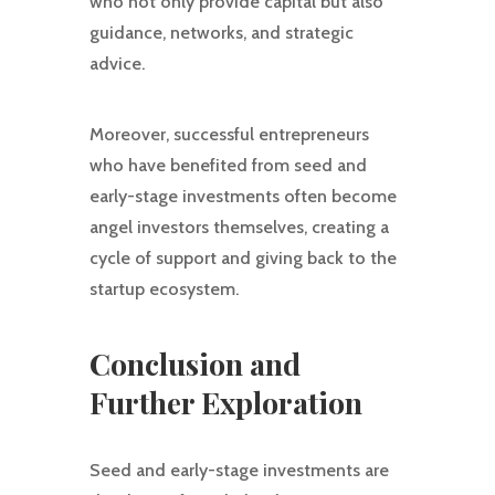
who not only provide capital but also
guidance, networks, and strategic
advice.
Moreover, successful entrepreneurs
who have benefited from seed and
early-stage investments often become
angel investors themselves, creating a
cycle of support and giving back to the
startup ecosystem.
Conclusion and
Further Exploration
Seed and early-stage investments are