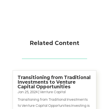
Related Content
Transitioning from Traditional
Investments to Venture
Capital Opportunities
Jan 25, 2024
|
Venture Capital
Transitioning from Traditional Investments
to Venture Capital Opportunities Investing is