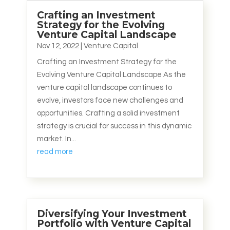
Crafting an Investment
Strategy for the Evolving
Venture Capital Landscape
Nov 12, 2022
|
Venture Capital
Crafting an Investment Strategy for the
Evolving Venture Capital Landscape As the
venture capital landscape continues to
evolve, investors face new challenges and
opportunities. Crafting a solid investment
strategy is crucial for success in this dynamic
market. In...
read more
Diversifying Your Investment
Portfolio with Venture Capital