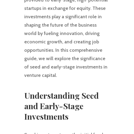
startups in exchange for equity. These
investments play a significant role in
shaping the future of the business
world by fueling innovation, driving
economic growth, and creating job
opportunities. In this comprehensive
guide, we will explore the significance
of seed and early-stage investments in
venture capital.
Understanding Seed
and Early-Stage
Investments