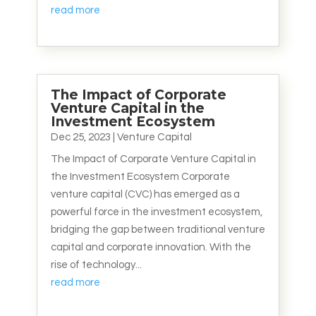
read more
The Impact of Corporate
Venture Capital in the
Investment Ecosystem
Dec 25, 2023
|
Venture Capital
The Impact of Corporate Venture Capital in
the Investment Ecosystem Corporate
venture capital (CVC) has emerged as a
powerful force in the investment ecosystem,
bridging the gap between traditional venture
capital and corporate innovation. With the
rise of technology...
read more