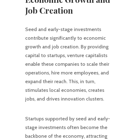
Job Creation
Seed and early-stage investments
contribute significantly to economic
growth and job creation. By providing
capital to startups, venture capitalists
enable these companies to scale their
operations, hire more employees, and
expand their reach. This, in turn,
stimulates local economies, creates
jobs, and drives innovation clusters.
Startups supported by seed and early-
stage investments often become the
backbone of the economy, attracting