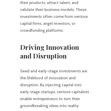
their products, attract talent, and
validate their business models. These
investments often come from venture
capital firms, angel investors, or
crowdfunding platforms.
Driving Innovation
and Disruption
Seed and early-stage investments are
the lifeblood of innovation and
disruption. By injecting capital into
early-stage startups, venture capitalists
enable entrepreneurs to turn their
groundbreaking ideas into reality.