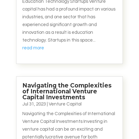
Education Technology Startups Venture
capital has had a profound impact on various
industries, and one sector that has
experienced significant growth and
innovation as a result is education
technology. Startups in this space...
read more
Navigating the Complexities
of International Venture
Capital Investments
Jul 31, 2023
|
Venture Capital
Navigating the Complexities of International
Venture Capital Investments Investing in
venture capital can be an exciting and
potentially lucrative avenue for both