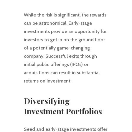
While the risk is significant, the rewards
can be astronomical. Early-stage
investments provide an opportunity for
investors to get in on the ground floor
of a potentially game-changing
company. Successful exits through
initial public offerings (IPOs) or
acquisitions can result in substantial
returns on investment.
Diversifying
Investment Portfolios
Seed and early-stage investments offer