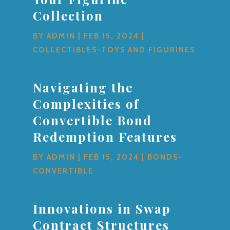
Collection
BY
ADMIN
|
FEB 15, 2024
|
COLLECTIBLES-TOYS AND FIGURINES
Navigating the
Complexities of
Convertible Bond
Redemption Features
BY
ADMIN
|
FEB 15, 2024
|
BONDS-
CONVERTIBLE
Innovations in Swap
Contract Structures