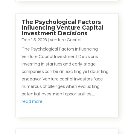
The Psychological Factors
Influencing Venture Capital
Investment Decisions
Dec 15, 2023
|
Venture Capital
The Psychological Factors Influencing
Venture Capital Investment Decisions
Investing in startups and early-stage
companies can be an exciting yet daunting
endeavor. Venture capital investors face
numerous challenges when evaluating
potential investment opportunities....
read more