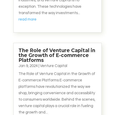
industries, and venture capital is no
exception. These technologies have
transformed the way investments...
read more
The Role of Venture Capital in
the Growth of E-commerce
Platforms
Jan 9, 2024
|
Venture Capital
The Role of Venture Capital in the Growth of
E-commerce Platforms E-commerce
platforms have revolutionized the way we
shop, bringing convenience and accessibility
to consumers worldwide. Behind the scenes,
venture capital plays a crucial role in fueling
the growth and...