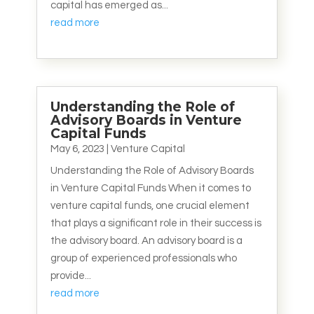
capital has emerged as...
read more
Understanding the Role of
Advisory Boards in Venture
Capital Funds
May 6, 2023
|
Venture Capital
Understanding the Role of Advisory Boards
in Venture Capital Funds When it comes to
venture capital funds, one crucial element
that plays a significant role in their success is
the advisory board. An advisory board is a
group of experienced professionals who
provide...
read more