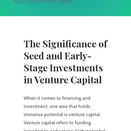
Aug 27, 2023
|
Venture Capital
The Significance of
Seed and Early-
Stage Investments
in Venture Capital
When it comes to financing and
investment, one area that holds
immense potential is venture capital.
Venture capital refers to funding
provided to early-stage, high-potential