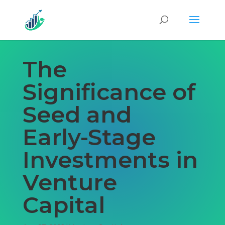
The
Significance of
Seed and
Early-Stage
Investments in
Venture
Capital