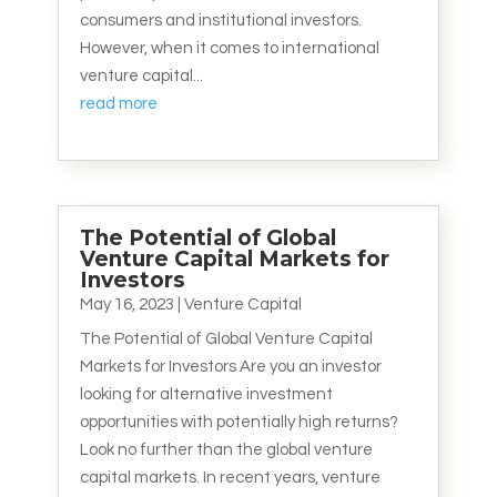
consumers and institutional investors.
However, when it comes to international
venture capital...
read more
The Potential of Global
Venture Capital Markets for
Investors
May 16, 2023
|
Venture Capital
The Potential of Global Venture Capital
Markets for Investors Are you an investor
looking for alternative investment
opportunities with potentially high returns?
Look no further than the global venture
capital markets. In recent years, venture