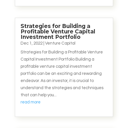
Strategies for Building a
Profitable Venture Capital
Investment Portfolio
Dec 1, 2022
|
Venture Capital
Strategies for Building a Profitable Venture
Capital Investment Portfolio Building a
profitable venture capital investment
portfolio can be an exciting and rewarding
endeavor. As an investor, it is crucial to
understand the strategies and techniques
that can help you...
read more