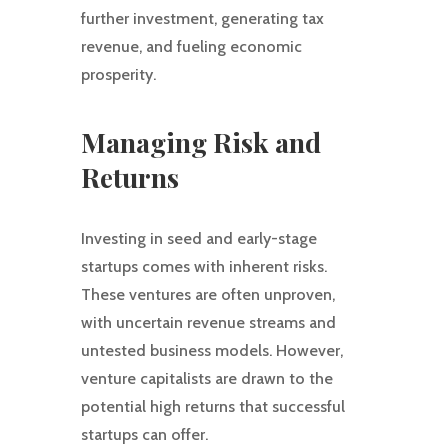
further investment, generating tax
revenue, and fueling economic
prosperity.
Managing Risk and
Returns
Investing in seed and early-stage
startups comes with inherent risks.
These ventures are often unproven,
with uncertain revenue streams and
untested business models. However,
venture capitalists are drawn to the
potential high returns that successful
startups can offer.