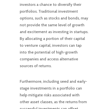
investors a chance to diversify their
portfolios. Traditional investment
options, such as stocks and bonds, may
not provide the same level of growth
and excitement as investing in startups.
By allocating a portion of their capital
to venture capital, investors can tap
into the potential of high-growth
companies and access alternative
sources of returns.
Furthermore, including seed and early-
stage investments in a portfolio can
help mitigate risks associated with
other asset classes, as the returns from
successful investments can offset