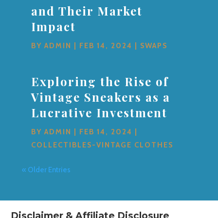
and Their Market
Impact
BY
ADMIN
|
FEB 14, 2024
|
SWAPS
Exploring the Rise of
Vintage Sneakers as a
Lucrative Investment
BY
ADMIN
|
FEB 14, 2024
|
COLLECTIBLES-VINTAGE CLOTHES
« Older Entries
Disclaimer & Affiliate Disclosure