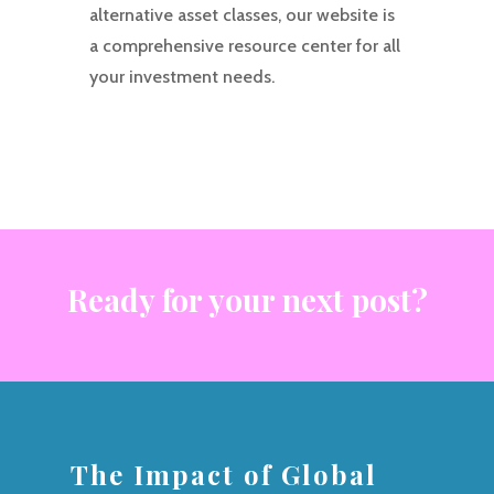
alternative asset classes, our website is
a comprehensive resource center for all
your investment needs.
Ready for your next post?
The Impact of Global