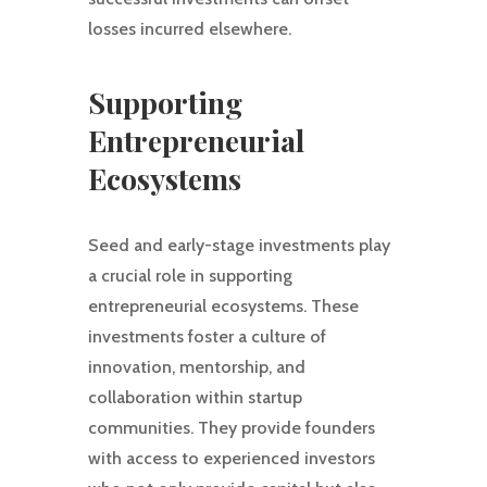
losses incurred elsewhere.
Supporting
Entrepreneurial
Ecosystems
Seed and early-stage investments play
a crucial role in supporting
entrepreneurial ecosystems. These
investments foster a culture of
innovation, mentorship, and
collaboration within startup
communities. They provide founders
with access to experienced investors