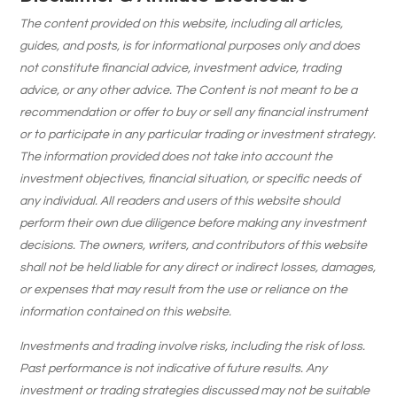
The content provided on this website, including all articles,
guides, and posts, is for informational purposes only and does
not constitute financial advice, investment advice, trading
advice, or any other advice. The Content is not meant to be a
recommendation or offer to buy or sell any financial instrument
or to participate in any particular trading or investment strategy.
The information provided does not take into account the
investment objectives, financial situation, or specific needs of
any individual. All readers and users of this website should
perform their own due diligence before making any investment
decisions. The owners, writers, and contributors of this website
shall not be held liable for any direct or indirect losses, damages,
or expenses that may result from the use or reliance on the
information contained on this website.
Investments and trading involve risks, including the risk of loss.
Past performance is not indicative of future results. Any
investment or trading strategies discussed may not be suitable