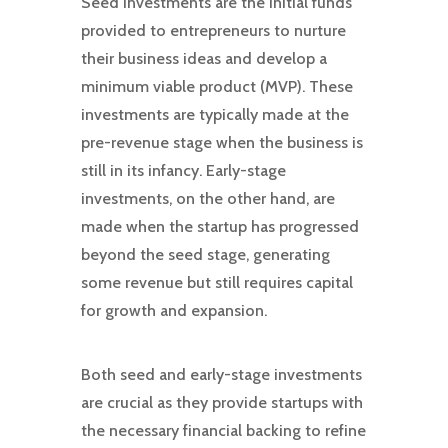
Seed investments are the initial funds
provided to entrepreneurs to nurture
their business ideas and develop a
minimum viable product (MVP). These
investments are typically made at the
pre-revenue stage when the business is
still in its infancy. Early-stage
investments, on the other hand, are
made when the startup has progressed
beyond the seed stage, generating
some revenue but still requires capital
for growth and expansion.
Both seed and early-stage investments
are crucial as they provide startups with
the necessary financial backing to refine