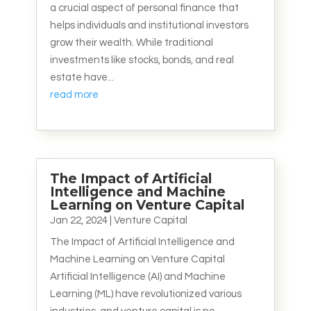
a crucial aspect of personal finance that
helps individuals and institutional investors
grow their wealth. While traditional
investments like stocks, bonds, and real
estate have...
read more
The Impact of Artificial
Intelligence and Machine
Learning on Venture Capital
Jan 22, 2024
|
Venture Capital
The Impact of Artificial Intelligence and
Machine Learning on Venture Capital
Artificial Intelligence (AI) and Machine
Learning (ML) have revolutionized various