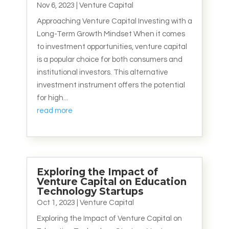
Nov 6, 2023
|
Venture Capital
Approaching Venture Capital Investing with a
Long-Term Growth Mindset When it comes
to investment opportunities, venture capital
is a popular choice for both consumers and
institutional investors. This alternative
investment instrument offers the potential
for high...
read more
Exploring the Impact of
Venture Capital on Education
Technology Startups
Oct 1, 2023
|
Venture Capital
Exploring the Impact of Venture Capital on