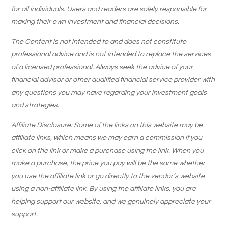
for all individuals. Users and readers are solely responsible for
making their own investment and financial decisions.
The Content is not intended to and does not constitute
professional advice and is not intended to replace the services
of a licensed professional. Always seek the advice of your
financial advisor or other qualified financial service provider with
any questions you may have regarding your investment goals
and strategies.
Affiliate Disclosure: Some of the links on this website may be
affiliate links, which means we may earn a commission if you
click on the link or make a purchase using the link. When you
make a purchase, the price you pay will be the same whether
you use the affiliate link or go directly to the vendor’s website
using a non-affiliate link. By using the affiliate links, you are
helping support our website, and we genuinely appreciate your
support.