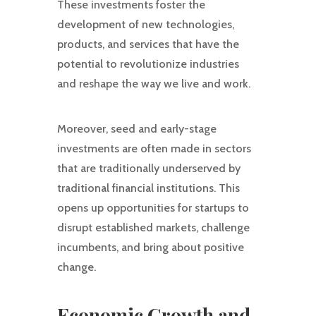
These investments foster the
development of new technologies,
products, and services that have the
potential to revolutionize industries
and reshape the way we live and work.
Moreover, seed and early-stage
investments are often made in sectors
that are traditionally underserved by
traditional financial institutions. This
opens up opportunities for startups to
disrupt established markets, challenge
incumbents, and bring about positive
change.
Economic Growth and