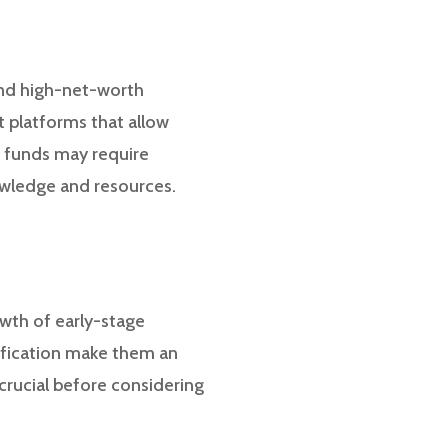
 and high-net-worth
t platforms that allow
e funds may require
nowledge and resources.
owth of early-stage
sification make them an
crucial before considering