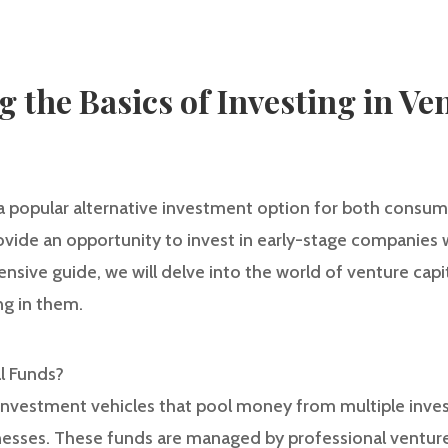
 the Basics of Investing in Ve
 a popular alternative investment option for both consume
ovide an opportunity to invest in early-stage companies 
ensive guide, we will delve into the world of venture cap
ng in them.
al Funds?
 investment vehicles that pool money from multiple invest
inesses. These funds are managed by professional venture