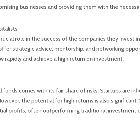
promising businesses and providing them with the necessa
italists
 crucial role in the success of the companies they invest i
 offer strategic advice, mentorship, and networking opport
 rapidly and achieve a high return on investment.
l funds comes with its fair share of risks. Startups are inh
owever, the potential for high returns is also significant
tial profits, often outperforming traditional investment 