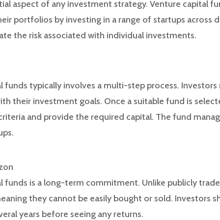
ntial aspect of any investment strategy. Venture capital f
eir portfolios by investing in a range of startups across d
gate the risk associated with individual investments.
al funds typically involves a multi-step process. Investor
with their investment goals. Once a suitable fund is selec
y criteria and provide the required capital. The fund mana
ups.
izon
al funds is a long-term commitment. Unlike publicly trade
 meaning they cannot be easily bought or sold. Investors 
everal years before seeing any returns.