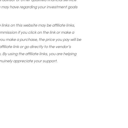
 advisor or other qualified financial service
u may have regarding your investment goals
 links on this website may be affiliate links,
ission if you click on the link or make a
ou make a purchase, the price you pay will be
iliate link or go directly to the vendor’s
. By using the affiliate links, you are helping
nuinely appreciate your support.