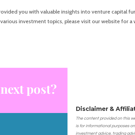
rovided you with valuable insights into venture capital fu
various investment topics, please visit our website for a
 next post?
Disclaimer & Affili
The content provided on this web
is for informational purposes on
investment advice, trading advi