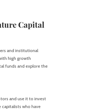
nture Capital
rs and institutional
with high growth
ital funds and explore the
ors and use it to invest
 capitalists who have