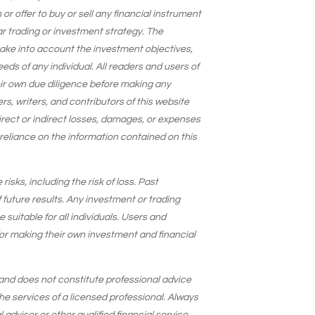
 offer to buy or sell any financial instrument
lar trading or investment strategy. The
take into account the investment objectives,
needs of any individual. All readers and users of
eir own due diligence before making any
s, writers, and contributors of this website
 direct or indirect losses, damages, or expenses
 reliance on the information contained on this
isks, including the risk of loss. Past
 future results. Any investment or trading
suitable for all individuals. Users and
for making their own investment and financial
and does not constitute professional advice
he services of a licensed professional. Always