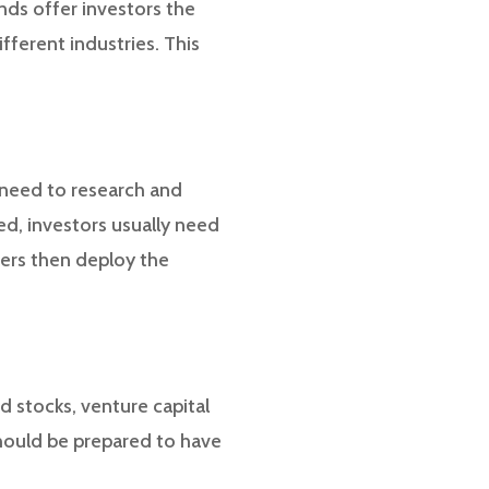
unds offer investors the
ifferent industries. This
s need to research and
ted, investors usually need
gers then deploy the
d stocks, venture capital
should be prepared to have