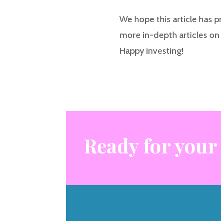
We hope this article has p
more in-depth articles on 
Happy investing!
Ready for your