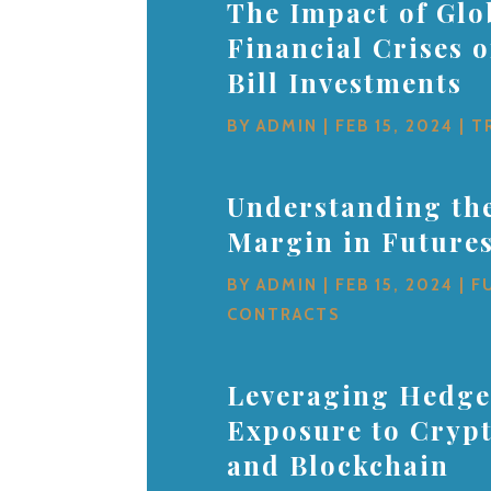
The Impact of Glo
Financial Crises 
Bill Investments
BY
ADMIN
|
FEB 15, 2024
|
T
Understanding the
Margin in Future
BY
ADMIN
|
FEB 15, 2024
|
F
CONTRACTS
Leveraging Hedge
Exposure to Cryp
and Blockchain