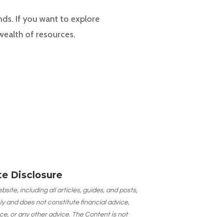
nds. If you want to explore
 wealth of resources.
ate Disclosure
site, including all articles, guides, and posts,
ly and does not constitute financial advice,
ce, or any other advice. The Content is not