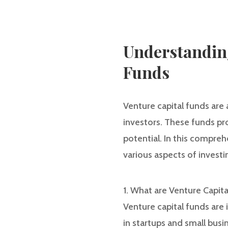
Understanding
Funds
Venture capital funds are
investors. These funds pr
potential. In this compreh
various aspects of investi
1. What are Venture Capit
Venture capital funds are
in startups and small bus