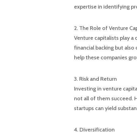
expertise in identifying 
2. The Role of Venture Cap
Venture capitalists play a
financial backing but also
help these companies grow
3. Risk and Return
Investing in venture capita
not all of them succeed. H
startups can yield substan
4. Diversification