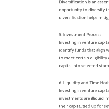
Diversification is an esse
opportunity to diversify th
diversification helps miti
5. Investment Process
Investing in venture capit
identify funds that align 
to meet certain eligibilit
capital into selected start
6. Liquidity and Time Hor
Investing in venture capit
investments are illiquid,
their capital tied up for s