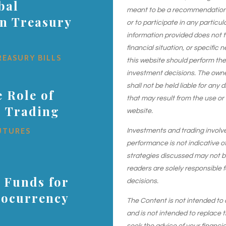
bal
meant to be a recommendation or
on Treasury
or to participate in any particu
information provided does not 
financial situation, or specific 
REASURY BILLS
this website should perform th
investment decisions. The owner
shall not be held liable for any
 Role of
that may result from the use or
s Trading
website.
UTURES
Investments and trading involve r
performance is not indicative of
strategies discussed may not be 
readers are solely responsible 
 Funds for
decisions.
tocurrency
The Content is not intended to 
and is not intended to replace t