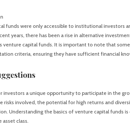
on
ital funds were only accessible to institutional investors
ecent years, there has been a rise in alternative investmen
s venture capital funds. It is important to note that som
ation criteria, ensuring they have sufficient financial k
ggestions
r investors a unique opportunity to participate in the gr
 risks involved, the potential for high returns and diver
on. Understanding the basics of venture capital funds is 
e asset class.