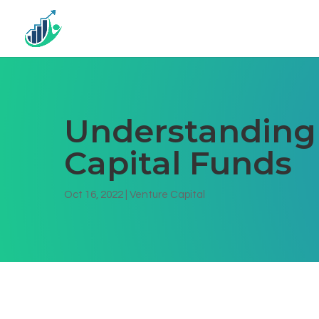
Understanding 
Capital Funds
Oct 16, 2022
|
Venture Capital