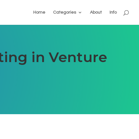
Home
Categories
About
Info
ting in Venture