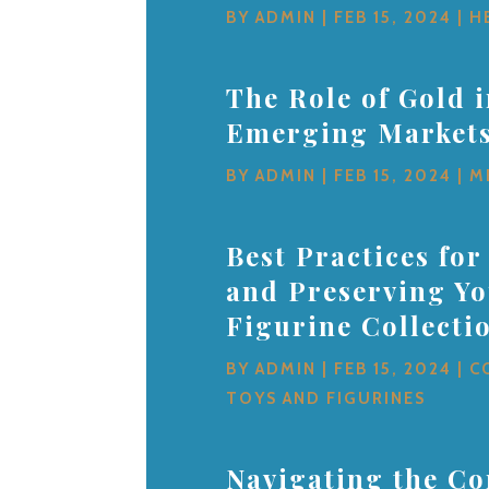
BY
ADMIN
|
FEB 15, 2024
|
H
The Role of Gold 
Emerging Market
BY
ADMIN
|
FEB 15, 2024
|
M
Best Practices for
and Preserving Y
Figurine Collecti
BY
ADMIN
|
FEB 15, 2024
|
C
TOYS AND FIGURINES
Navigating the Co