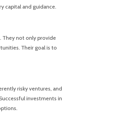
ry capital and guidance.
n. They not only provide
unities. Their goal is to
erently risky ventures, and
. Successful investments in
options.