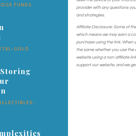
seek the advice of your financial
EDGE FUNDS
provider with any questions yo
and strategies.
in
Affiliate Disclosure: Some of the
s
which means we may earn a comm
purchase using the link. When y
ETAL-GOLD
the same whether you use the aff
website using a non-affiliate link
support our website, and we ge
 Storing
our
on
OLLECTIBLES-
mplexities