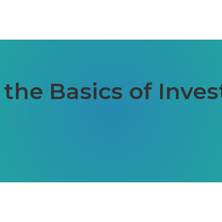
the Basics of Inves