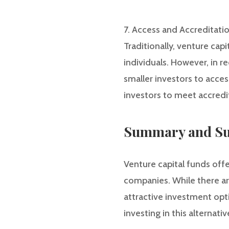
7. Access and Accreditati
Traditionally, venture cap
individuals. However, in r
smaller investors to acces
investors to meet accredit
Summary and Su
Venture capital funds offe
companies. While there are
attractive investment opti
investing in this alternativ