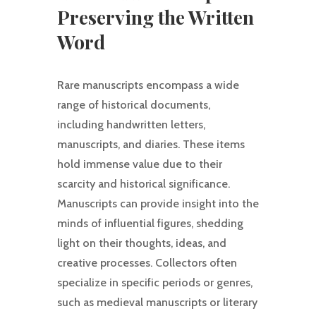
Preserving the Written
Word
Rare manuscripts encompass a wide
range of historical documents,
including handwritten letters,
manuscripts, and diaries. These items
hold immense value due to their
scarcity and historical significance.
Manuscripts can provide insight into the
minds of influential figures, shedding
light on their thoughts, ideas, and
creative processes. Collectors often
specialize in specific periods or genres,
such as medieval manuscripts or literary