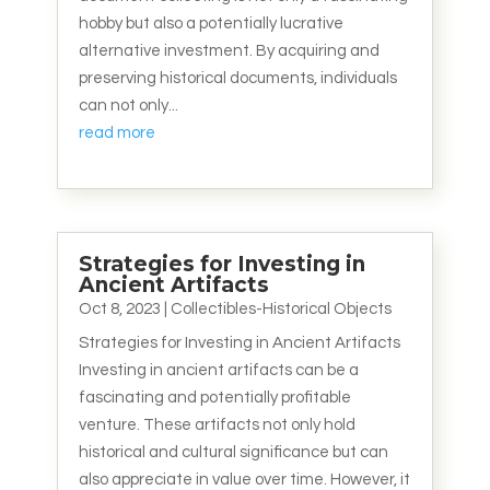
hobby but also a potentially lucrative
alternative investment. By acquiring and
preserving historical documents, individuals
can not only...
read more
Strategies for Investing in
Ancient Artifacts
Oct 8, 2023
|
Collectibles-Historical Objects
Strategies for Investing in Ancient Artifacts
Investing in ancient artifacts can be a
fascinating and potentially profitable
venture. These artifacts not only hold
historical and cultural significance but can
also appreciate in value over time. However, it