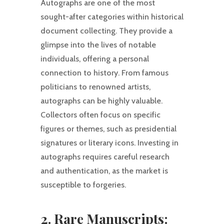
Autographs are one of the most
sought-after categories within historical
document collecting. They provide a
glimpse into the lives of notable
individuals, offering a personal
connection to history. From famous
politicians to renowned artists,
autographs can be highly valuable.
Collectors often focus on specific
figures or themes, such as presidential
signatures or literary icons. Investing in
autographs requires careful research
and authentication, as the market is
susceptible to forgeries.
2. Rare Manuscripts: