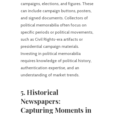
campaigns, elections, and figures. These
can include campaign buttons, posters,
and signed documents. Collectors of
political memorabilia often focus on
specific periods or political movements,
such as Civil Rights-era artifacts or
presidential campaign materials.
Investing in political memorabilia
requires knowledge of political history,
authentication expertise, and an
understanding of market trends.
5. Historical
Newspapers:
Capturing Moments in