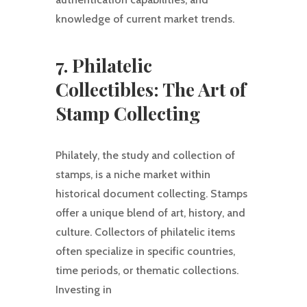
knowledge of current market trends.
7. Philatelic
Collectibles: The Art of
Stamp Collecting
Philately, the study and collection of
stamps, is a niche market within
historical document collecting. Stamps
offer a unique blend of art, history, and
culture. Collectors of philatelic items
often specialize in specific countries,
time periods, or thematic collections.
Investing in