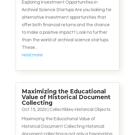
Exploring Investment Opportunities in
Archival Science Startups Are you looking for
alternative investment opportunities that
offer both financial returns and the chance
to make a positive impact? Look no further
than the world of archival science startups.
These...
read more
Maximizing the Educational
Value of Historical Document
Collecting
Oct 15, 2023
|
Collectibles-Historical Objects
Maximizing the Educational Value of
Historical Document Collecting Historical
document collecting is not only a fascinating