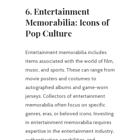
6. Entertainment
Memorabilia: Icons of
Pop Culture
Entertainment memorabilia includes
items associated with the world of film,
music, and sports. These can range from
movie posters and costumes to
autographed albums and game-worn
jerseys. Collectors of entertainment
memorabilia often focus on specific
genres, eras, or beloved icons. Investing
in entertainment memorabilia requires
expertise in the entertainment industry,
authentication capabilities, and