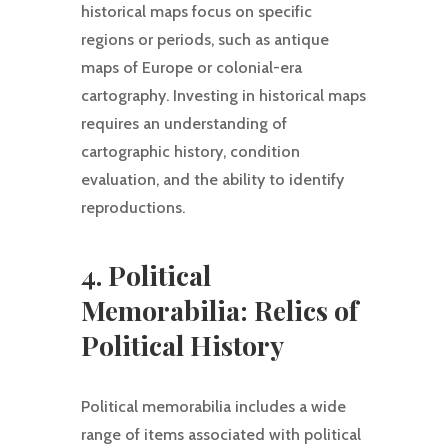
historical maps focus on specific
regions or periods, such as antique
maps of Europe or colonial-era
cartography. Investing in historical maps
requires an understanding of
cartographic history, condition
evaluation, and the ability to identify
reproductions.
4. Political
Memorabilia: Relics of
Political History
Political memorabilia includes a wide
range of items associated with political