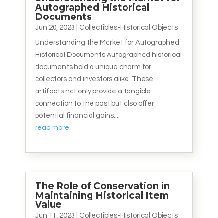
Autographed Historical
Documents
Jun 20, 2023
|
Collectibles-Historical Objects
Understanding the Market for Autographed
Historical Documents Autographed historical
documents hold a unique charm for
collectors and investors alike. These
artifacts not only provide a tangible
connection to the past but also offer
potential financial gains....
read more
The Role of Conservation in
Maintaining Historical Item
Value
Jun 11, 2023
|
Collectibles-Historical Objects