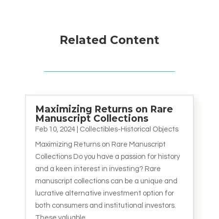
Related Content
Maximizing Returns on Rare
Manuscript Collections
Feb 10, 2024
|
Collectibles-Historical Objects
Maximizing Returns on Rare Manuscript
Collections Do you have a passion for history
and a keen interest in investing? Rare
manuscript collections can be a unique and
lucrative alternative investment option for
both consumers and institutional investors.
These valuable...