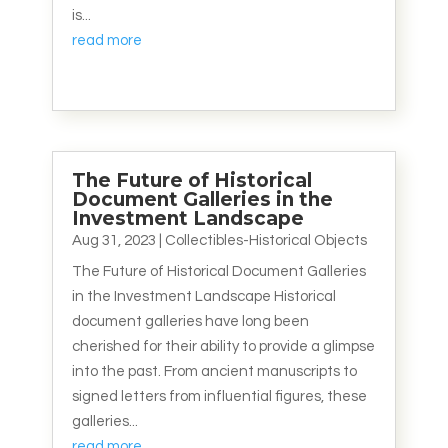
is...
read more
The Future of Historical
Document Galleries in the
Investment Landscape
Aug 31, 2023
|
Collectibles-Historical Objects
The Future of Historical Document Galleries
in the Investment Landscape Historical
document galleries have long been
cherished for their ability to provide a glimpse
into the past. From ancient manuscripts to
signed letters from influential figures, these
galleries...
read more