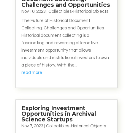
Challenges and Opportunities
Nov 10, 2023
|
Collectibles-Historical Objects
The Future of Historical Document
Collecting: Challenges and Opportunities
Historical document collecting is a
fascinating and rewarding alternative
investment opportunity that allows
individuals and institutional investors to own
a piece of history. With the...
read more
Exploring Investment
Opportunities in Archival
Science Startups
Nov 7, 2023
|
Collectibles-Historical Objects