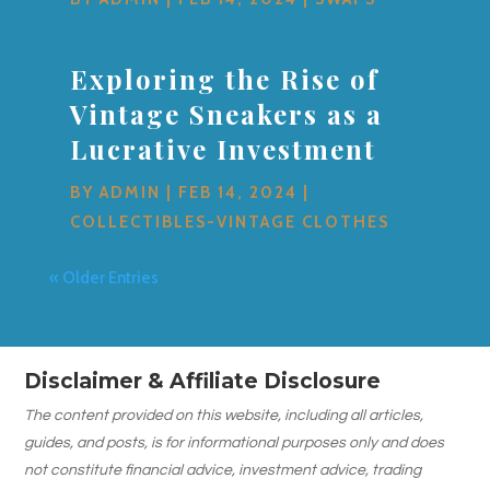
Exploring the Rise of
Vintage Sneakers as a
Lucrative Investment
BY
ADMIN
|
FEB 14, 2024
|
COLLECTIBLES-VINTAGE CLOTHES
« Older Entries
Disclaimer & Affiliate Disclosure
The content provided on this website, including all articles,
guides, and posts, is for informational purposes only and does
not constitute financial advice, investment advice, trading