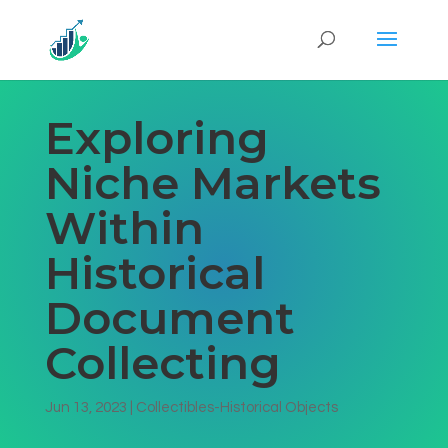
Exploring
Niche Markets
Within
Historical
Document
Collecting
Jun 13, 2023
|
Collectibles-Historical Objects