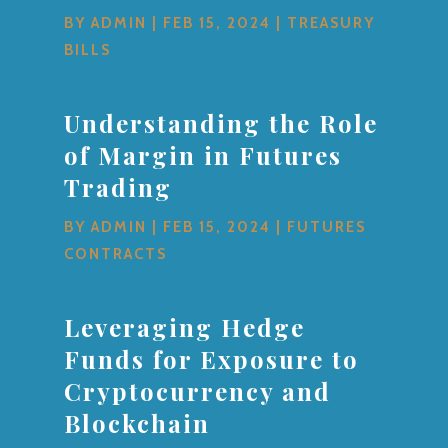
BY
ADMIN
|
FEB 15, 2024
|
TREASURY
BILLS
Understanding the Role
of Margin in Futures
Trading
BY
ADMIN
|
FEB 15, 2024
|
FUTURES
CONTRACTS
Leveraging Hedge
Funds for Exposure to
Cryptocurrency and
Blockchain