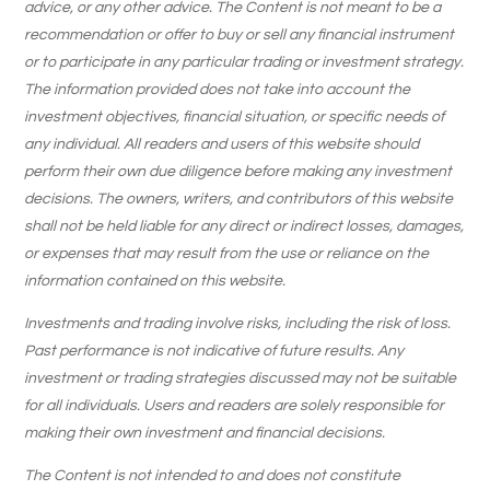
advice, or any other advice. The Content is not meant to be a
recommendation or offer to buy or sell any financial instrument
or to participate in any particular trading or investment strategy.
The information provided does not take into account the
investment objectives, financial situation, or specific needs of
any individual. All readers and users of this website should
perform their own due diligence before making any investment
decisions. The owners, writers, and contributors of this website
shall not be held liable for any direct or indirect losses, damages,
or expenses that may result from the use or reliance on the
information contained on this website.
Investments and trading involve risks, including the risk of loss.
Past performance is not indicative of future results. Any
investment or trading strategies discussed may not be suitable
for all individuals. Users and readers are solely responsible for
making their own investment and financial decisions.
The Content is not intended to and does not constitute