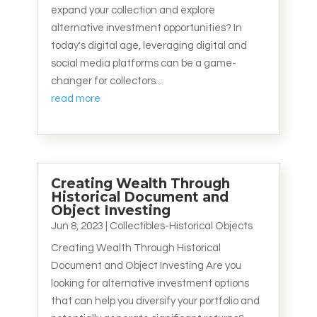
expand your collection and explore
alternative investment opportunities? In
today's digital age, leveraging digital and
social media platforms can be a game-
changer for collectors...
read more
Creating Wealth Through
Historical Document and
Object Investing
Jun 8, 2023
|
Collectibles-Historical Objects
Creating Wealth Through Historical
Document and Object Investing Are you
looking for alternative investment options
that can help you diversify your portfolio and