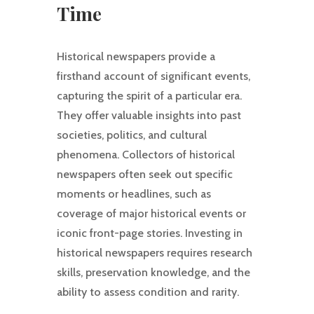
Time
Historical newspapers provide a
firsthand account of significant events,
capturing the spirit of a particular era.
They offer valuable insights into past
societies, politics, and cultural
phenomena. Collectors of historical
newspapers often seek out specific
moments or headlines, such as
coverage of major historical events or
iconic front-page stories. Investing in
historical newspapers requires research
skills, preservation knowledge, and the
ability to assess condition and rarity.