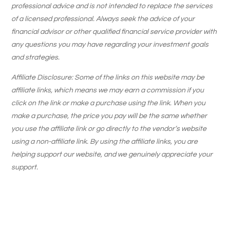
professional advice and is not intended to replace the services
of a licensed professional. Always seek the advice of your
financial advisor or other qualified financial service provider with
any questions you may have regarding your investment goals
and strategies.
Affiliate Disclosure: Some of the links on this website may be
affiliate links, which means we may earn a commission if you
click on the link or make a purchase using the link. When you
make a purchase, the price you pay will be the same whether
you use the affiliate link or go directly to the vendor’s website
using a non-affiliate link. By using the affiliate links, you are
helping support our website, and we genuinely appreciate your
support.