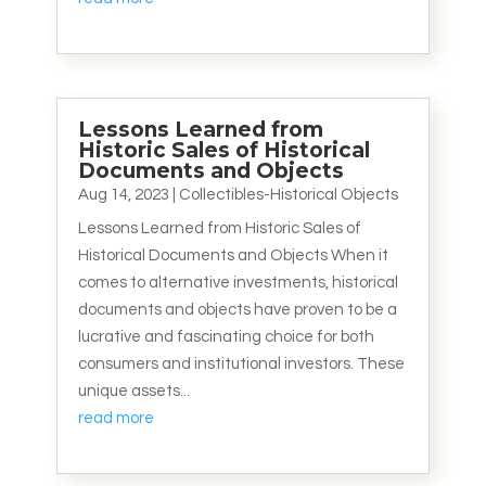
Lessons Learned from
Historic Sales of Historical
Documents and Objects
Aug 14, 2023
|
Collectibles-Historical Objects
Lessons Learned from Historic Sales of
Historical Documents and Objects When it
comes to alternative investments, historical
documents and objects have proven to be a
lucrative and fascinating choice for both
consumers and institutional investors. These
unique assets...
read more