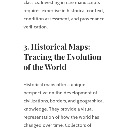
classics. Investing in rare manuscripts
requires expertise in historical context,
condition assessment, and provenance
verification.
3. Historical Maps:
Tracing the Evolution
of the World
Historical maps offer a unique
perspective on the development of
civilizations, borders, and geographical
knowledge. They provide a visual
representation of how the world has
changed over time. Collectors of