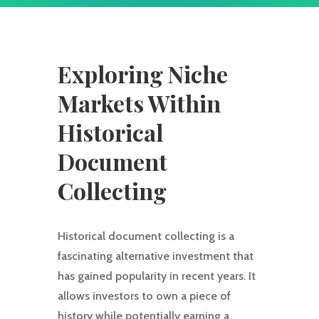
Exploring Niche
Markets Within
Historical
Document
Collecting
Historical document collecting is a
fascinating alternative investment that
has gained popularity in recent years. It
allows investors to own a piece of
history while potentially earning a