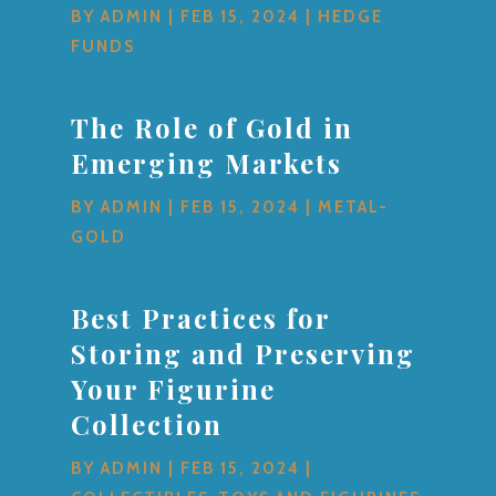
BY
ADMIN
|
FEB 15, 2024
|
HEDGE
FUNDS
The Role of Gold in
Emerging Markets
BY
ADMIN
|
FEB 15, 2024
|
METAL-
GOLD
Best Practices for
Storing and Preserving
Your Figurine
Collection
BY
ADMIN
|
FEB 15, 2024
|