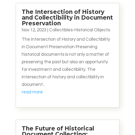
The Intersection of History
and Collectibility in Document
Preservation
Nov 12, 2023
|
Collectibles-Historical Objects
The Intersection of History and Collectibility
in Document Preservation Preserving
historical documents is not only a matter of
preserving the past but also an opportunity
for investment and collectibility. The
intersection of history and collectibility in
document...
read more
The Future of Historical
Document Collecting: