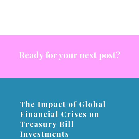
Ready for your next post?
The Impact of Global
Financial Crises on
Treasury Bill
Investments