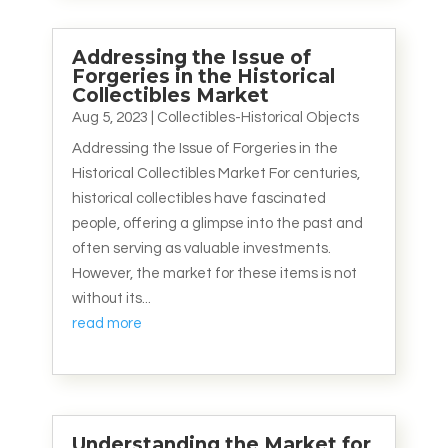
Addressing the Issue of
Forgeries in the Historical
Collectibles Market
Aug 5, 2023
|
Collectibles-Historical Objects
Addressing the Issue of Forgeries in the
Historical Collectibles Market For centuries,
historical collectibles have fascinated
people, offering a glimpse into the past and
often serving as valuable investments.
However, the market for these items is not
without its...
read more
Understanding the Market for