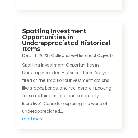
Spotting Investment
Opportunities in
Underappreciated Historical
Items
Dec 11, 2023
|
Collectibles-Historical Objects
Spotting Investment Opportunities in
Underappreciated Historical Items Are you
tired of the traditional investment options
like stocks, bonds, and real estate? Looking
for something unique and potentially
lucrative? Consider exploring the world of
underappreciated...
read more