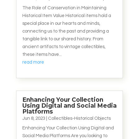
The Role of Conservation in Maintaining
Historical Item Value Historical items hold a
special place in our hearts and minds,
connecting us to the past and providing a
tangible link to our shared history. From
ancient artifacts to vintage collectibles,
these items have...
read more
Enhancing Your Collection
Using Digital and Social Media
Platforms
Jun 8, 2023
|
Collectibles-Historical Objects
Enhancing Your Collection Using Digital and
Social Media Platforms Are you looking to