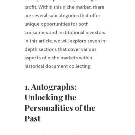
profit. Within this niche market, there
are several subcategories that offer
unique opportunities for both
consumers and institutional investors.
In this article, we will explore seven in-
depth sections that cover various
aspects of niche markets within
historical document collecting.
1. Autographs:
Unlocking the
Personalities of the
Past