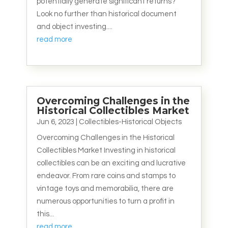
potentially generate significant returns?
Look no further than historical document
and object investing....
read more
Overcoming Challenges in the
Historical Collectibles Market
Jun 6, 2023
|
Collectibles-Historical Objects
Overcoming Challenges in the Historical
Collectibles Market Investing in historical
collectibles can be an exciting and lucrative
endeavor. From rare coins and stamps to
vintage toys and memorabilia, there are
numerous opportunities to turn a profit in
this...
read more