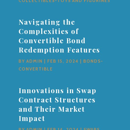
COLLECTIBLES-TOYS AND FIGURINES
Navigating the
Complexities of
Convertible Bond
Redemption Features
BY
ADMIN
|
FEB 15, 2024
|
BONDS-
CONVERTIBLE
Innovations in Swap
Contract Structures
and Their Market
Impact
BY
ADMIN
|
FEB 14, 2024
|
SWAPS