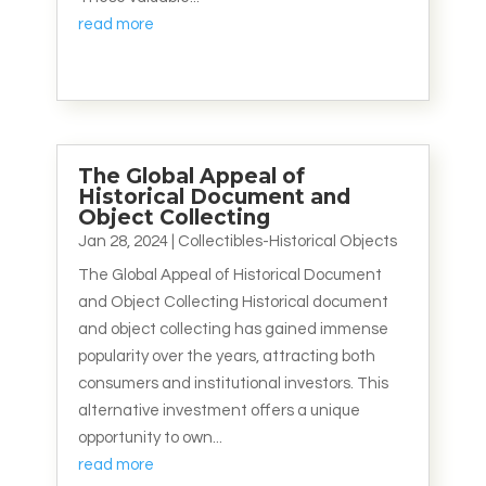
read more
The Global Appeal of
Historical Document and
Object Collecting
Jan 28, 2024
|
Collectibles-Historical Objects
The Global Appeal of Historical Document
and Object Collecting Historical document
and object collecting has gained immense
popularity over the years, attracting both
consumers and institutional investors. This
alternative investment offers a unique
opportunity to own...
read more