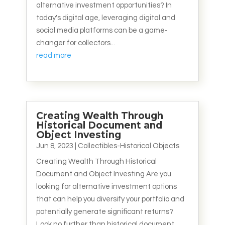
alternative investment opportunities? In
today's digital age, leveraging digital and
social media platforms can be a game-
changer for collectors...
read more
Creating Wealth Through
Historical Document and
Object Investing
Jun 8, 2023
|
Collectibles-Historical Objects
Creating Wealth Through Historical
Document and Object Investing Are you
looking for alternative investment options
that can help you diversify your portfolio and
potentially generate significant returns?
Look no further than historical document