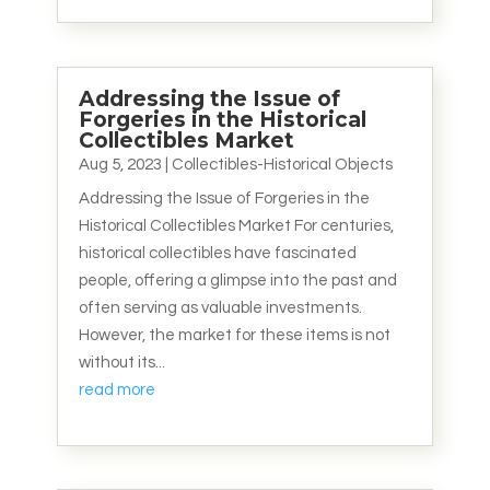
Addressing the Issue of
Forgeries in the Historical
Collectibles Market
Aug 5, 2023
|
Collectibles-Historical Objects
Addressing the Issue of Forgeries in the
Historical Collectibles Market For centuries,
historical collectibles have fascinated
people, offering a glimpse into the past and
often serving as valuable investments.
However, the market for these items is not
without its...
read more