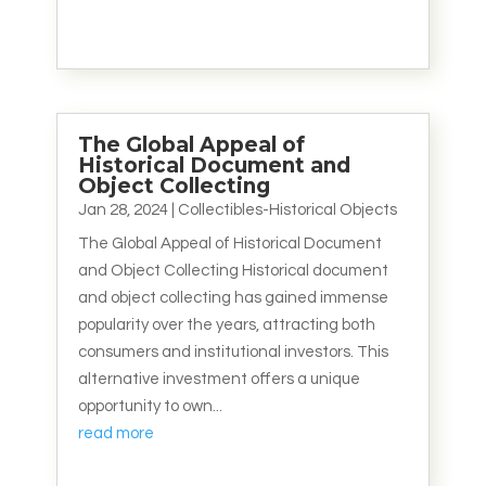
The Global Appeal of
Historical Document and
Object Collecting
Jan 28, 2024
|
Collectibles-Historical Objects
The Global Appeal of Historical Document
and Object Collecting Historical document
and object collecting has gained immense
popularity over the years, attracting both
consumers and institutional investors. This
alternative investment offers a unique
opportunity to own...
read more