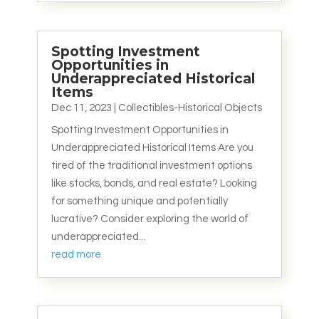
Spotting Investment
Opportunities in
Underappreciated Historical
Items
Dec 11, 2023
|
Collectibles-Historical Objects
Spotting Investment Opportunities in
Underappreciated Historical Items Are you
tired of the traditional investment options
like stocks, bonds, and real estate? Looking
for something unique and potentially
lucrative? Consider exploring the world of
underappreciated...
read more