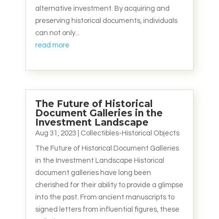
alternative investment. By acquiring and
preserving historical documents, individuals
can not only...
read more
The Future of Historical
Document Galleries in the
Investment Landscape
Aug 31, 2023
|
Collectibles-Historical Objects
The Future of Historical Document Galleries
in the Investment Landscape Historical
document galleries have long been
cherished for their ability to provide a glimpse
into the past. From ancient manuscripts to
signed letters from influential figures, these