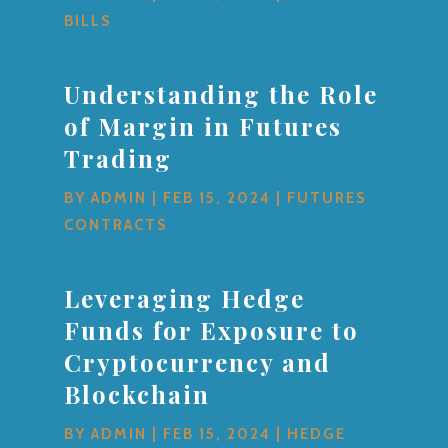
BILLS
Understanding the Role
of Margin in Futures
Trading
BY
ADMIN
|
FEB 15, 2024
|
FUTURES
CONTRACTS
Leveraging Hedge
Funds for Exposure to
Cryptocurrency and
Blockchain
BY
ADMIN
|
FEB 15, 2024
|
HEDGE