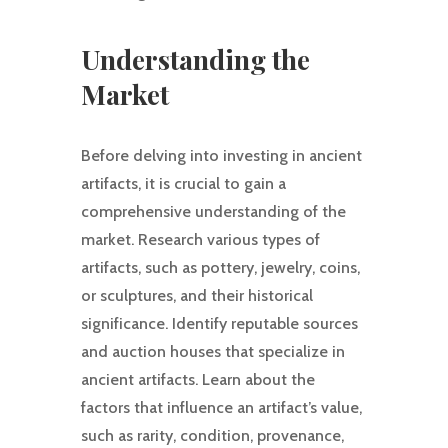
Understanding the
Market
Before delving into investing in ancient
artifacts, it is crucial to gain a
comprehensive understanding of the
market. Research various types of
artifacts, such as pottery, jewelry, coins,
or sculptures, and their historical
significance. Identify reputable sources
and auction houses that specialize in
ancient artifacts. Learn about the
factors that influence an artifact’s value,
such as rarity, condition, provenance,