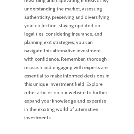
rewarding and captivating endeavor. By
understanding the market, assessing
authenticity, preserving and diversifying
your collection, staying updated on
legalities, considering insurance, and
planning exit strategies, you can
navigate this alternative investment
with confidence. Remember, thorough
research and engaging with experts are
essential to make informed decisions in
this unique investment field. Explore
other articles on our website to further
expand your knowledge and expertise
in the exciting world of alternative
investments.