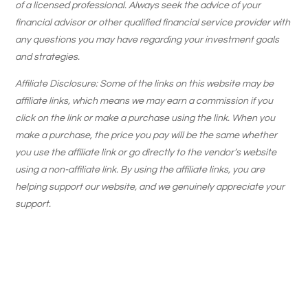
of a licensed professional. Always seek the advice of your
financial advisor or other qualified financial service provider with
any questions you may have regarding your investment goals
and strategies.
Affiliate Disclosure: Some of the links on this website may be
affiliate links, which means we may earn a commission if you
click on the link or make a purchase using the link. When you
make a purchase, the price you pay will be the same whether
you use the affiliate link or go directly to the vendor’s website
using a non-affiliate link. By using the affiliate links, you are
helping support our website, and we genuinely appreciate your
support.