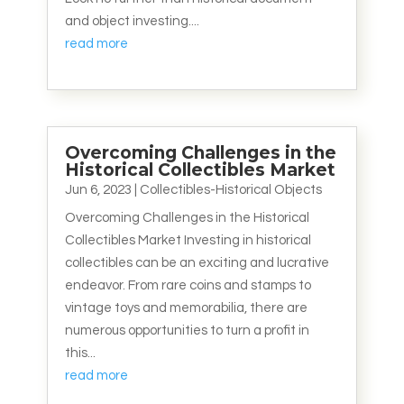
and object investing....
read more
Overcoming Challenges in the
Historical Collectibles Market
Jun 6, 2023
|
Collectibles-Historical Objects
Overcoming Challenges in the Historical
Collectibles Market Investing in historical
collectibles can be an exciting and lucrative
endeavor. From rare coins and stamps to
vintage toys and memorabilia, there are
numerous opportunities to turn a profit in
this...
read more