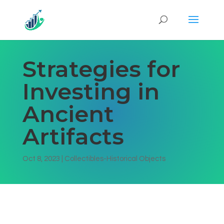
Strategies for
Investing in
Ancient
Artifacts
Oct 8, 2023
|
Collectibles-Historical Objects