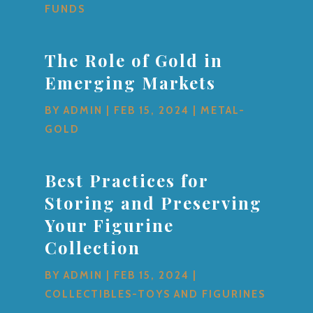
FUNDS
The Role of Gold in
Emerging Markets
BY
ADMIN
|
FEB 15, 2024
|
METAL-
GOLD
Best Practices for
Storing and Preserving
Your Figurine
Collection
BY
ADMIN
|
FEB 15, 2024
|
COLLECTIBLES-TOYS AND FIGURINES