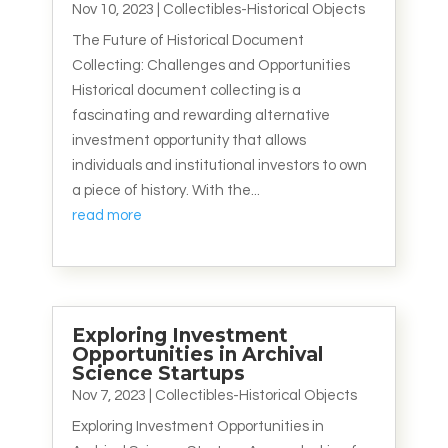
Nov 10, 2023
|
Collectibles-Historical Objects
The Future of Historical Document
Collecting: Challenges and Opportunities
Historical document collecting is a
fascinating and rewarding alternative
investment opportunity that allows
individuals and institutional investors to own
a piece of history. With the...
read more
Exploring Investment
Opportunities in Archival
Science Startups
Nov 7, 2023
|
Collectibles-Historical Objects
Exploring Investment Opportunities in