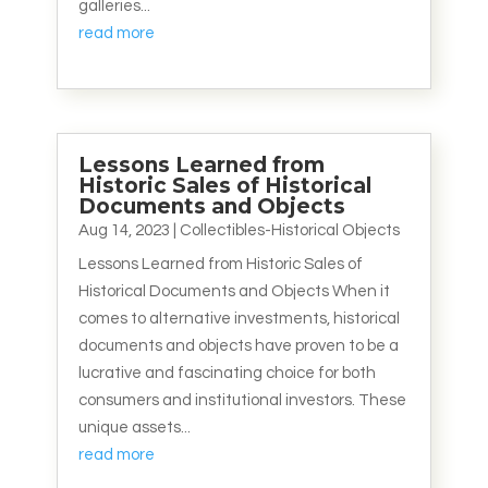
galleries...
read more
Lessons Learned from
Historic Sales of Historical
Documents and Objects
Aug 14, 2023
|
Collectibles-Historical Objects
Lessons Learned from Historic Sales of
Historical Documents and Objects When it
comes to alternative investments, historical
documents and objects have proven to be a
lucrative and fascinating choice for both
consumers and institutional investors. These
unique assets...
read more