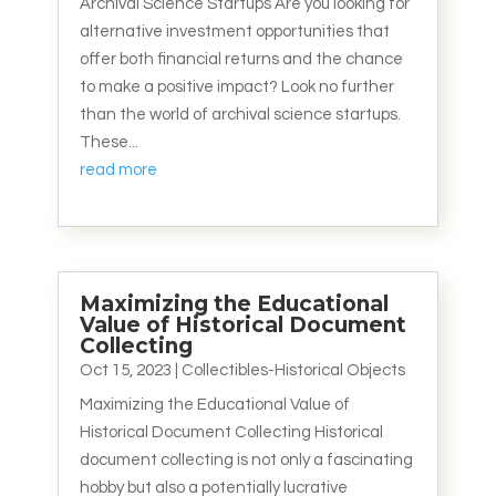
Archival Science Startups Are you looking for
alternative investment opportunities that
offer both financial returns and the chance
to make a positive impact? Look no further
than the world of archival science startups.
These...
read more
Maximizing the Educational
Value of Historical Document
Collecting
Oct 15, 2023
|
Collectibles-Historical Objects
Maximizing the Educational Value of
Historical Document Collecting Historical
document collecting is not only a fascinating
hobby but also a potentially lucrative