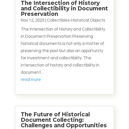
The Intersection of History
and Collectibility in Document
Preservation
Nov 12, 2023
|
Collectibles-Historical Objects
The Intersection of History and Collectibility
in Document Preservation Preserving
historical documents is not only a matter of
preserving the past but also an opportunity
for investment and collectibility. The
intersection of history and collectibility in
document...
read more
The Future of Historical
Document Collecting:
Challenges and Opportunities