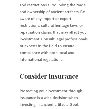
and restrictions surrounding the trade
and ownership of ancient artifacts. Be
aware of any import or export
restrictions, cultural heritage laws, or
repatriation claims that may affect your
investment. Consult legal professionals
or experts in the field to ensure
compliance with both local and
international regulations.
Consider Insurance
Protecting your investment through
insurance is a wise decision when
investing in ancient artifacts. Seek