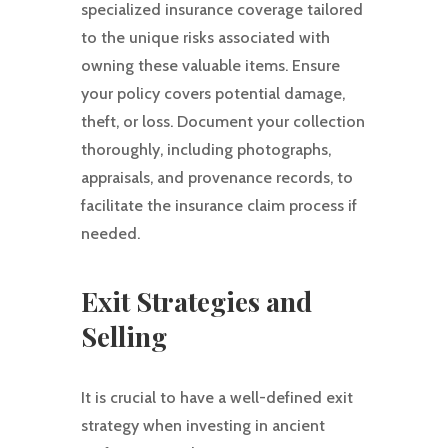
specialized insurance coverage tailored
to the unique risks associated with
owning these valuable items. Ensure
your policy covers potential damage,
theft, or loss. Document your collection
thoroughly, including photographs,
appraisals, and provenance records, to
facilitate the insurance claim process if
needed.
Exit Strategies and
Selling
It is crucial to have a well-defined exit
strategy when investing in ancient