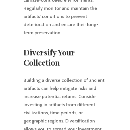
climate-controlled environments.
Regularly monitor and maintain the
artifacts’ conditions to prevent
deterioration and ensure their long-
term preservation.
Diversify Your
Collection
Building a diverse collection of ancient
artifacts can help mitigate risks and
increase potential returns. Consider
investing in artifacts from different
civilizations, time periods, or
geographic regions. Diversification
allows you to spread your investment