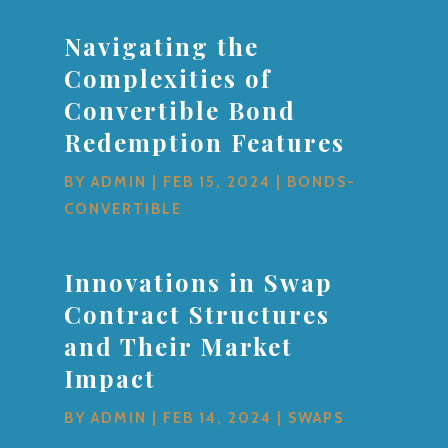
Navigating the
Complexities of
Convertible Bond
Redemption Features
BY
ADMIN
|
FEB 15, 2024
|
BONDS-
CONVERTIBLE
Innovations in Swap
Contract Structures
and Their Market
Impact
BY
ADMIN
|
FEB 14, 2024
|
SWAPS