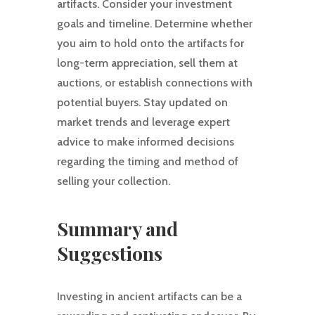
artifacts. Consider your investment
goals and timeline. Determine whether
you aim to hold onto the artifacts for
long-term appreciation, sell them at
auctions, or establish connections with
potential buyers. Stay updated on
market trends and leverage expert
advice to make informed decisions
regarding the timing and method of
selling your collection.
Summary and
Suggestions
Investing in ancient artifacts can be a