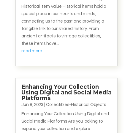
Historical Item Value Historical items hold a
special place in our hearts and minds,
connecting us to the past and providing a
tangible link to our shared history. From
ancient artifacts to vintage collectibles,
these items have...
read more
Enhancing Your Collection
Using Digital and Social Media
Platforms
Jun 8, 2023
|
Collectibles-Historical Objects
Enhancing Your Collection Using Digital and
Social Media Platforms Are you looking to
expand your collection and explore