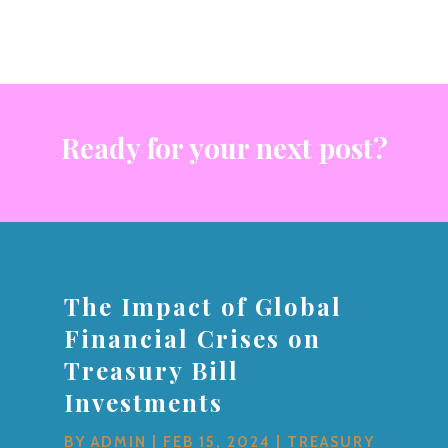
Ready for your next post?
The Impact of Global
Financial Crises on
Treasury Bill
Investments
BY
ADMIN
|
FEB 15, 2024
|
TREASURY