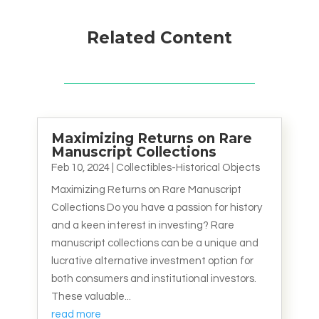
Related Content
Maximizing Returns on Rare
Manuscript Collections
Feb 10, 2024
|
Collectibles-Historical Objects
Maximizing Returns on Rare Manuscript
Collections Do you have a passion for history
and a keen interest in investing? Rare
manuscript collections can be a unique and
lucrative alternative investment option for
both consumers and institutional investors.
These valuable...
read more