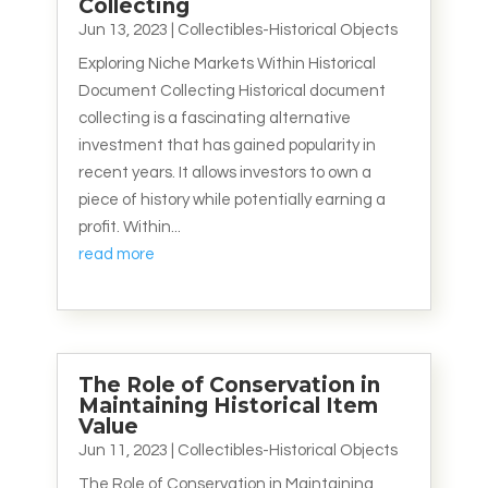
Collecting
Jun 13, 2023
|
Collectibles-Historical Objects
Exploring Niche Markets Within Historical
Document Collecting Historical document
collecting is a fascinating alternative
investment that has gained popularity in
recent years. It allows investors to own a
piece of history while potentially earning a
profit. Within...
read more
The Role of Conservation in
Maintaining Historical Item
Value
Jun 11, 2023
|
Collectibles-Historical Objects
The Role of Conservation in Maintaining