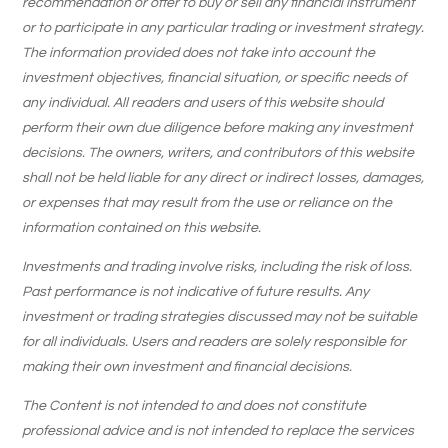
recommendation or offer to buy or sell any financial instrument
or to participate in any particular trading or investment strategy.
The information provided does not take into account the
investment objectives, financial situation, or specific needs of
any individual. All readers and users of this website should
perform their own due diligence before making any investment
decisions. The owners, writers, and contributors of this website
shall not be held liable for any direct or indirect losses, damages,
or expenses that may result from the use or reliance on the
information contained on this website.
Investments and trading involve risks, including the risk of loss.
Past performance is not indicative of future results. Any
investment or trading strategies discussed may not be suitable
for all individuals. Users and readers are solely responsible for
making their own investment and financial decisions.
The Content is not intended to and does not constitute
professional advice and is not intended to replace the services