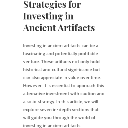
Strategies for
Investing in
Ancient Artifacts
Investing in ancient artifacts can be a
fascinating and potentially profitable
venture. These artifacts not only hold
historical and cultural significance but
can also appreciate in value over time.
However, it is essential to approach this
alternative investment with caution and
a solid strategy. In this article, we will
explore seven in-depth sections that
will guide you through the world of
investing in ancient artifacts.