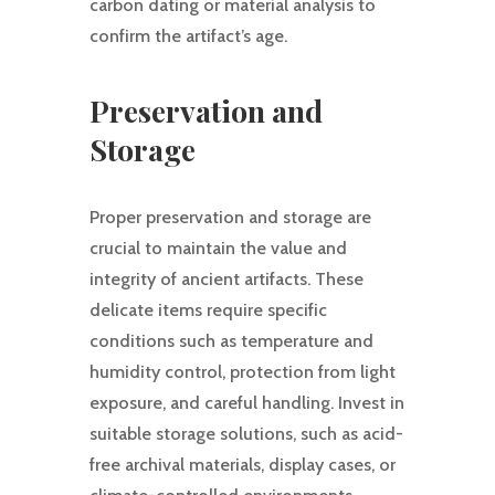
carbon dating or material analysis to
confirm the artifact’s age.
Preservation and
Storage
Proper preservation and storage are
crucial to maintain the value and
integrity of ancient artifacts. These
delicate items require specific
conditions such as temperature and
humidity control, protection from light
exposure, and careful handling. Invest in
suitable storage solutions, such as acid-
free archival materials, display cases, or