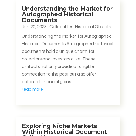
Understanding the Market for
Autographed Historical
Documents
Jun 20, 2023
|
Collectibles-Historical Objects
Understanding the Market for Autographed
Historical Documents Autographed historical
documents hold a unique charm for
collectors and investors alike. These
artifacts not only provide a tangible
connection to the past but also offer
potential financial gains....
read more
Exploring Niche Markets
Within Historical Document