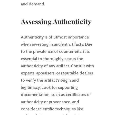
and demand.
Assessing Authenticity
Authenticity is of utmost importance
when investing in ancient artifacts. Due
to the prevalence of counterfeits, it is
essential to thoroughly assess the
authenticity of any artifact. Consult with
experts, appraisers, or reputable dealers
to verify the artifact’s origin and
legitimacy. Look for supporting
documentation, such as certificates of
authenticity or provenance, and
consider scientific techniques like