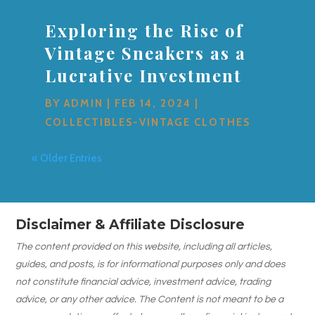
Exploring the Rise of
Vintage Sneakers as a
Lucrative Investment
BY
ADMIN
|
FEB 14, 2024
|
COLLECTIBLES-VINTAGE CLOTHES
« Older Entries
Disclaimer & Affiliate Disclosure
The content provided on this website, including all articles,
guides, and posts, is for informational purposes only and does
not constitute financial advice, investment advice, trading
advice, or any other advice. The Content is not meant to be a