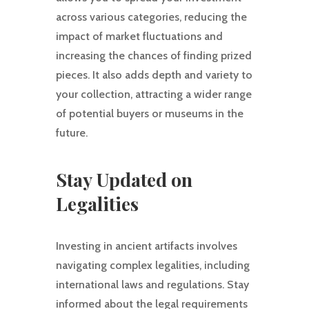
across various categories, reducing the
impact of market fluctuations and
increasing the chances of finding prized
pieces. It also adds depth and variety to
your collection, attracting a wider range
of potential buyers or museums in the
future.
Stay Updated on
Legalities
Investing in ancient artifacts involves
navigating complex legalities, including
international laws and regulations. Stay
informed about the legal requirements