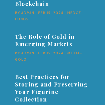
Blockchain
BY
ADMIN
|
FEB 15, 2024
|
HEDGE
FUNDS
The Role of Gold in
Emerging Markets
BY
ADMIN
|
FEB 15, 2024
|
METAL-
GOLD
Best Practices for
Storing and Preserving
Your Figurine
Collection