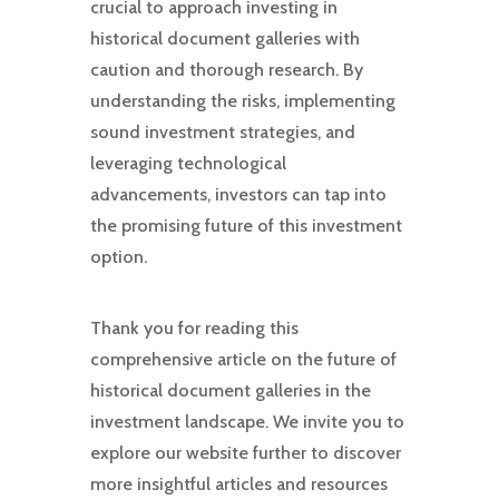
crucial to approach investing in
historical document galleries with
caution and thorough research. By
understanding the risks, implementing
sound investment strategies, and
leveraging technological
advancements, investors can tap into
the promising future of this investment
option.
Thank you for reading this
comprehensive article on the future of
historical document galleries in the
investment landscape. We invite you to
explore our website further to discover
more insightful articles and resources