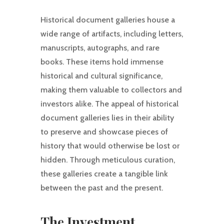
Historical document galleries house a
wide range of artifacts, including letters,
manuscripts, autographs, and rare
books. These items hold immense
historical and cultural significance,
making them valuable to collectors and
investors alike. The appeal of historical
document galleries lies in their ability
to preserve and showcase pieces of
history that would otherwise be lost or
hidden. Through meticulous curation,
these galleries create a tangible link
between the past and the present.
The Investment