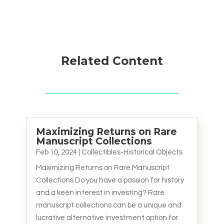
Related Content
Maximizing Returns on Rare
Manuscript Collections
Feb 10, 2024
|
Collectibles-Historical Objects
Maximizing Returns on Rare Manuscript
Collections Do you have a passion for history
and a keen interest in investing? Rare
manuscript collections can be a unique and
lucrative alternative investment option for