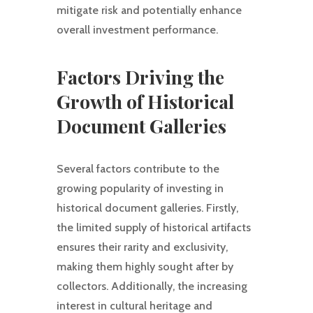
mitigate risk and potentially enhance
overall investment performance.
Factors Driving the
Growth of Historical
Document Galleries
Several factors contribute to the
growing popularity of investing in
historical document galleries. Firstly,
the limited supply of historical artifacts
ensures their rarity and exclusivity,
making them highly sought after by
collectors. Additionally, the increasing
interest in cultural heritage and