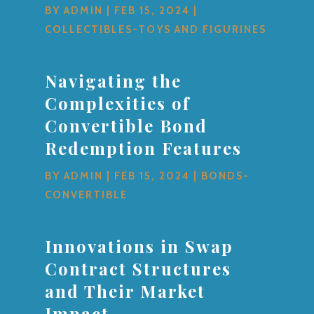
BY
ADMIN
|
FEB 15, 2024
|
COLLECTIBLES-TOYS AND FIGURINES
Navigating the
Complexities of
Convertible Bond
Redemption Features
BY
ADMIN
|
FEB 15, 2024
|
BONDS-
CONVERTIBLE
Innovations in Swap
Contract Structures
and Their Market
Impact