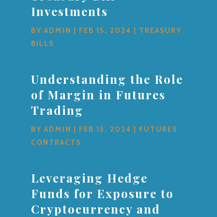
Investments
BY
ADMIN
|
FEB 15, 2024
|
TREASURY
BILLS
Understanding the Role
of Margin in Futures
Trading
BY
ADMIN
|
FEB 15, 2024
|
FUTURES
CONTRACTS
Leveraging Hedge
Funds for Exposure to
Cryptocurrency and