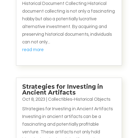
Historical Document Collecting Historical
document collecting is not only a fascinating
hobby but also a potentially lucrative
alternative investment. By acquiring and
preserving historical documents, individuals
can not only...
read more
Strategies for Investing in
Ancient Artifacts
Oct 8, 2023
|
Collectibles-Historical Objects
Strategies for Investing in Ancient Artifacts
Investing in ancient artifacts can be a
fascinating and potentially profitable
venture. These artifacts not only hold