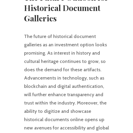
Historical Document
Galleries
The future of historical document
galleries as an investment option looks
promising. As interest in history and
cultural heritage continues to grow, so
does the demand for these artifacts.
Advancements in technology, such as
blockchain and digital authentication,
will further enhance transparency and
trust within the industry. Moreover, the
ability to digitize and showcase
historical documents online opens up
new avenues for accessibility and global