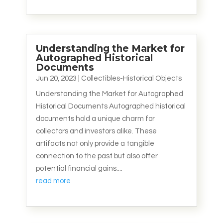
Understanding the Market for
Autographed Historical
Documents
Jun 20, 2023
|
Collectibles-Historical Objects
Understanding the Market for Autographed
Historical Documents Autographed historical
documents hold a unique charm for
collectors and investors alike. These
artifacts not only provide a tangible
connection to the past but also offer
potential financial gains....
read more