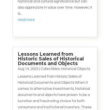
historical and cultural significance but can
also appreciate in value over time. However, it
is...
read more
Lessons Learned from
Historic Sales of Historical
Documents and Objects
Aug 14, 2023
|
Collectibles-Historical Objects
Lessons Learned from Historic Sales of
Historical Documents and Objects When it
comes to alternative investments, historical
documents and objects have proven to be a
lucrative and fascinating choice for both
consumers and institutional investors. These