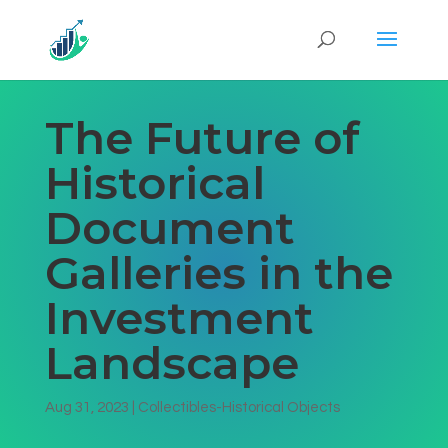
The Future of
Historical
Document
Galleries in the
Investment
Landscape
Aug 31, 2023
|
Collectibles-Historical Objects