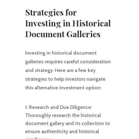
Strategies for
Investing in Historical
Document Galleries
Investing in historical document
galleries requires careful consideration
and strategy. Here are a few key
strategies to help investors navigate
this alternative investment option:
Research and Due Diligence:
Thoroughly research the historical
document gallery and its collection to
ensure authenticity and historical