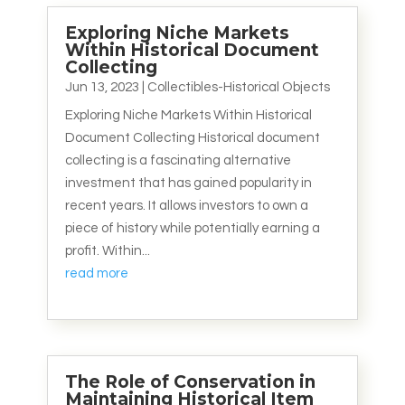
Exploring Niche Markets
Within Historical Document
Collecting
Jun 13, 2023
|
Collectibles-Historical Objects
Exploring Niche Markets Within Historical
Document Collecting Historical document
collecting is a fascinating alternative
investment that has gained popularity in
recent years. It allows investors to own a
piece of history while potentially earning a
profit. Within...
read more
The Role of Conservation in
Maintaining Historical Item