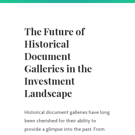
The Future of
Historical
Document
Galleries in the
Investment
Landscape
Historical document galleries have long
been cherished for their ability to
provide a glimpse into the past. From