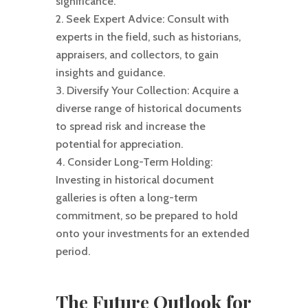
significance.
Seek Expert Advice: Consult with
experts in the field, such as historians,
appraisers, and collectors, to gain
insights and guidance.
Diversify Your Collection: Acquire a
diverse range of historical documents
to spread risk and increase the
potential for appreciation.
Consider Long-Term Holding:
Investing in historical document
galleries is often a long-term
commitment, so be prepared to hold
onto your investments for an extended
period.
The Future Outlook for