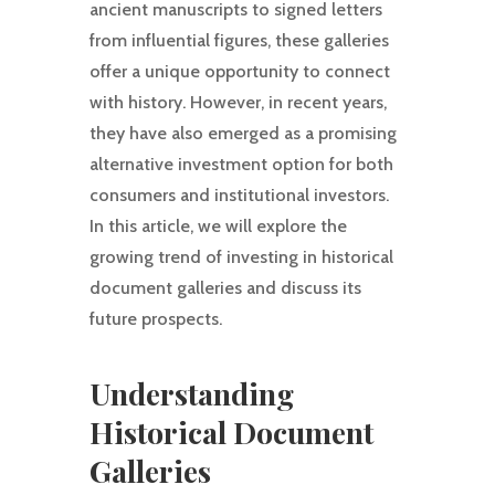
ancient manuscripts to signed letters
from influential figures, these galleries
offer a unique opportunity to connect
with history. However, in recent years,
they have also emerged as a promising
alternative investment option for both
consumers and institutional investors.
In this article, we will explore the
growing trend of investing in historical
document galleries and discuss its
future prospects.
Understanding
Historical Document
Galleries