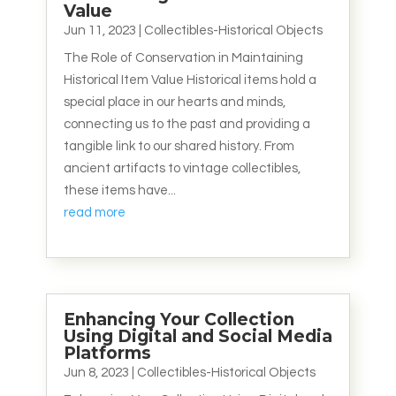
Value
Jun 11, 2023
|
Collectibles-Historical Objects
The Role of Conservation in Maintaining
Historical Item Value Historical items hold a
special place in our hearts and minds,
connecting us to the past and providing a
tangible link to our shared history. From
ancient artifacts to vintage collectibles,
these items have...
read more
Enhancing Your Collection
Using Digital and Social Media
Platforms
Jun 8, 2023
|
Collectibles-Historical Objects