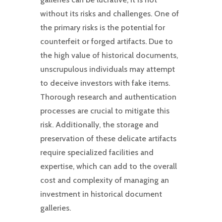
without its risks and challenges. One of
the primary risks is the potential for
counterfeit or forged artifacts. Due to
the high value of historical documents,
unscrupulous individuals may attempt
to deceive investors with fake items.
Thorough research and authentication
processes are crucial to mitigate this
risk. Additionally, the storage and
preservation of these delicate artifacts
require specialized facilities and
expertise, which can add to the overall
cost and complexity of managing an
investment in historical document
galleries.