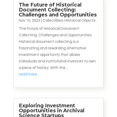
The Future of Historical
Document Collecting:
Challenges and Opportunities
Nov 10, 2023
|
Collectibles-Historical Objects
The Future of Historical Document
Collecting: Challenges and Opportunities
Historical document collecting is a
fascinating and rewarding alternative
investment opportunity that allows
individuals and institutional investors to own
a piece of history. With the...
read more
Exploring Investment
Opportunities in Archival
Science Startups