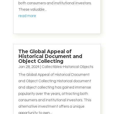
both consumers and institutional investors.
These valuable...
read more
The Global Appeal of
Historical Document and
Object Collecting
Jan 28, 2024
|
Collectibles-Historical Objects
The Global Appeal of Historical Document
and Object Collecting Historical document
and object collecting has gained immense
popularity over the years, attracting both
consumers and institutional investors. This
alternative investment offers a unique
opportunity to own...