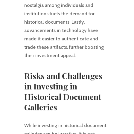
nostalgia among individuals and
institutions fuels the demand for
historical documents. Lastly,
advancements in technology have
made it easier to authenticate and
trade these artifacts, further boosting
their investment appeal.
Risks and Challenges
in Investing in
Historical Document
Galleries
While investing in historical document
galleries can be lucrative, it is not