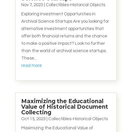
Nov 7, 2023
|
Collectibles-Historical Objects
Exploring Investment Opportunities in
Archival Science Startups Are you looking for
alternative investment opportunities that
offer both financial returns and the chance
to make a positive impact? Look no further
than the world of archival science startups.
These...
read more
Maximizing the Educational
Value of Historical Document
Collecting
Oct 15, 2023
|
Collectibles-Historical Objects
Maximizing the Educational Value of