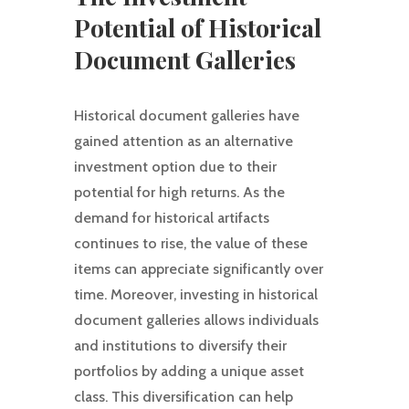
Potential of Historical
Document Galleries
Historical document galleries have
gained attention as an alternative
investment option due to their
potential for high returns. As the
demand for historical artifacts
continues to rise, the value of these
items can appreciate significantly over
time. Moreover, investing in historical
document galleries allows individuals
and institutions to diversify their
portfolios by adding a unique asset
class. This diversification can help