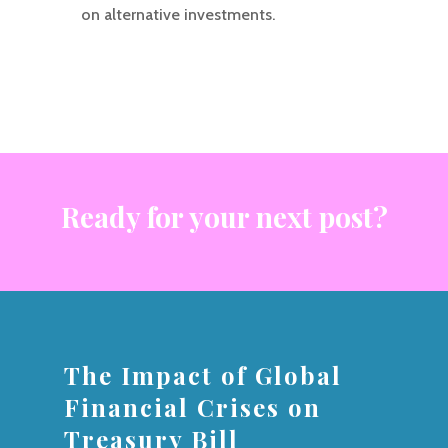
on alternative investments.
Ready for your next post?
The Impact of Global
Financial Crises on
Treasury Bill