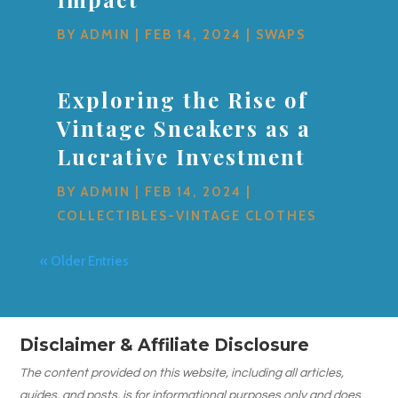
BY
ADMIN
|
FEB 14, 2024
|
SWAPS
Exploring the Rise of
Vintage Sneakers as a
Lucrative Investment
BY
ADMIN
|
FEB 14, 2024
|
COLLECTIBLES-VINTAGE CLOTHES
« Older Entries
Disclaimer & Affiliate Disclosure
The content provided on this website, including all articles,
guides, and posts, is for informational purposes only and does