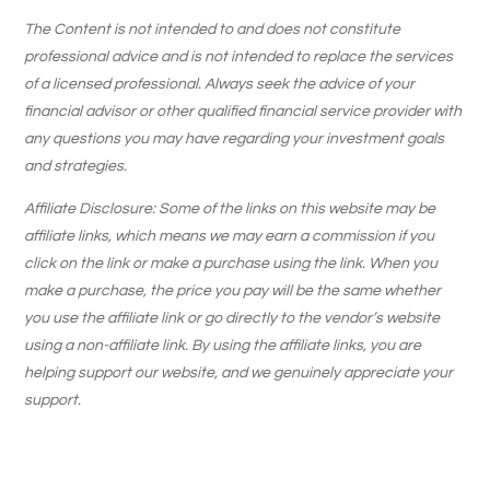
The Content is not intended to and does not constitute
professional advice and is not intended to replace the services
of a licensed professional. Always seek the advice of your
financial advisor or other qualified financial service provider with
any questions you may have regarding your investment goals
and strategies.
Affiliate Disclosure: Some of the links on this website may be
affiliate links, which means we may earn a commission if you
click on the link or make a purchase using the link. When you
make a purchase, the price you pay will be the same whether
you use the affiliate link or go directly to the vendor’s website
using a non-affiliate link. By using the affiliate links, you are
helping support our website, and we genuinely appreciate your
support.