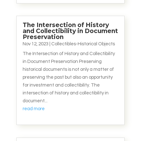
The Intersection of History
and Collectibility in Document
Preservation
Nov 12, 2023
|
Collectibles-Historical Objects
The Intersection of History and Collectibility
in Document Preservation Preserving
historical documents is not only a matter of
preserving the past but also an opportunity
for investment and collectibility. The
intersection of history and collectibility in
document...
read more