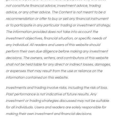
not constitute financial advice, investment advice, trading
advice, or any other advice. The Content is not meant to be a
recommendation or offer to buy or sell any financial instrument
or to participate in any particular trading or investment strategy.
The information provided does not take into account the
investment objectives, financial situation, or specific needs of
any individual. All readers and users of this website should
perform their own due diligence before making any investment
decisions. The owners, writers, and contributors of this website
shall not be held liable for any direct or indirect losses, damages,
or expenses that may result from the use or reliance on the
information contained on this website.
Investments and trading involve risks, including the risk of loss.
Past performance is not indicative of future results. Any
investment or trading strategies discussed may not be suitable
for all individuals. Users and readers are solely responsible for
making their own investment and financial decisions.