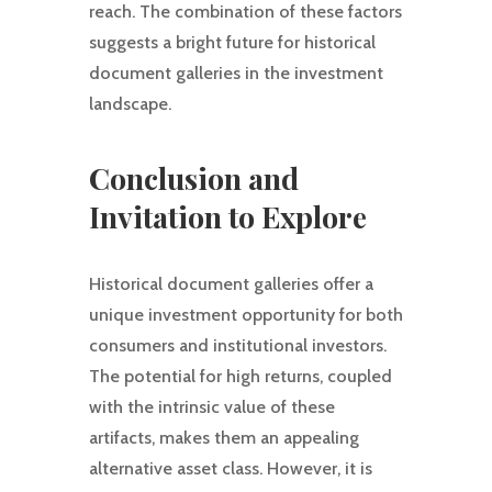
reach. The combination of these factors
suggests a bright future for historical
document galleries in the investment
landscape.
Conclusion and
Invitation to Explore
Historical document galleries offer a
unique investment opportunity for both
consumers and institutional investors.
The potential for high returns, coupled
with the intrinsic value of these
artifacts, makes them an appealing
alternative asset class. However, it is