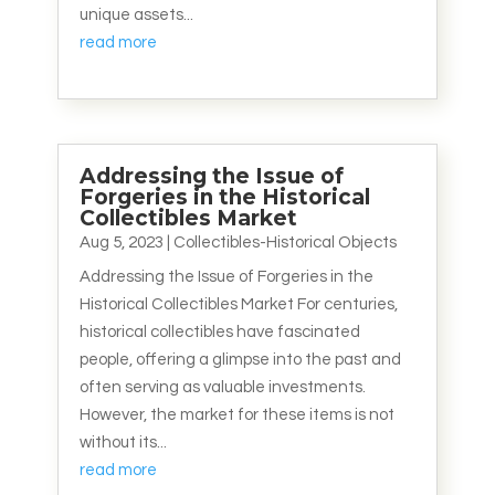
unique assets...
read more
Addressing the Issue of
Forgeries in the Historical
Collectibles Market
Aug 5, 2023
|
Collectibles-Historical Objects
Addressing the Issue of Forgeries in the
Historical Collectibles Market For centuries,
historical collectibles have fascinated
people, offering a glimpse into the past and
often serving as valuable investments.
However, the market for these items is not
without its...
read more