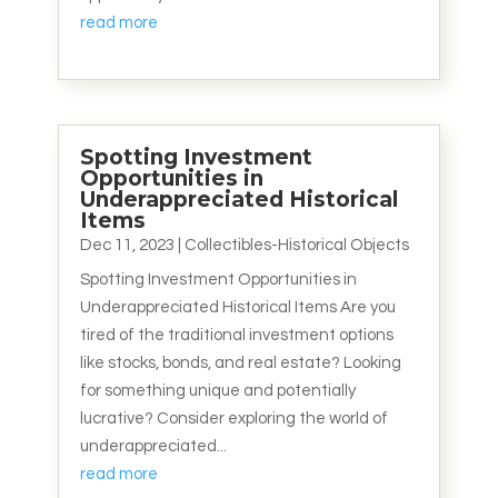
read more
Spotting Investment
Opportunities in
Underappreciated Historical
Items
Dec 11, 2023
|
Collectibles-Historical Objects
Spotting Investment Opportunities in
Underappreciated Historical Items Are you
tired of the traditional investment options
like stocks, bonds, and real estate? Looking
for something unique and potentially
lucrative? Consider exploring the world of
underappreciated...
read more