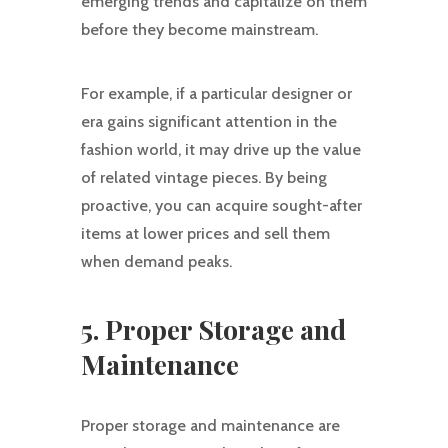
emerging trends and capitalize on them
before they become mainstream.
For example, if a particular designer or
era gains significant attention in the
fashion world, it may drive up the value
of related vintage pieces. By being
proactive, you can acquire sought-after
items at lower prices and sell them
when demand peaks.
5. Proper Storage and
Maintenance
Proper storage and maintenance are