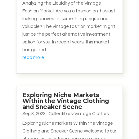
Analyzing the Liquidity of the Vintage
Fashion Market Are you a fashion enthusiast
looking to invest in something unique and
valuable? The vintage fashion market might
just be the perfect alternative investment
option for you. In recent years, this market
has gained...
read more
Exploring Niche Markets
Within the Vintage Clothing
and Sneaker Scene
Sep 3, 2023
|
Collectibles-Vintage Clothes
Exploring Niche Markets Within the Vintage
Clothing and Sneaker Scene Welcome to our
alternative investment resource center,