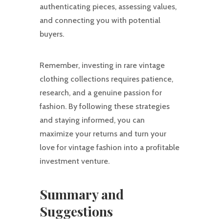
authenticating pieces, assessing values,
and connecting you with potential
buyers.
Remember, investing in rare vintage
clothing collections requires patience,
research, and a genuine passion for
fashion. By following these strategies
and staying informed, you can
maximize your returns and turn your
love for vintage fashion into a profitable
investment venture.
Summary and
Suggestions