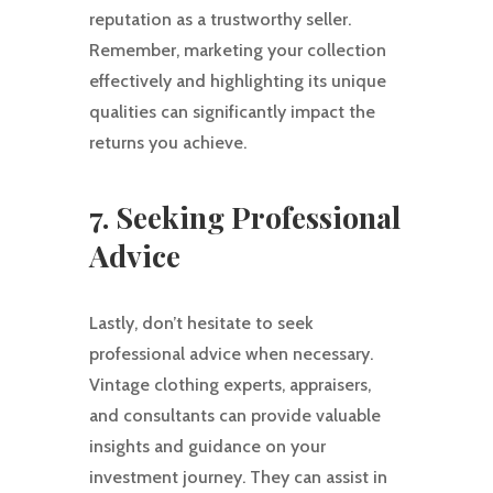
reputation as a trustworthy seller.
Remember, marketing your collection
effectively and highlighting its unique
qualities can significantly impact the
returns you achieve.
7. Seeking Professional
Advice
Lastly, don’t hesitate to seek
professional advice when necessary.
Vintage clothing experts, appraisers,
and consultants can provide valuable
insights and guidance on your
investment journey. They can assist in