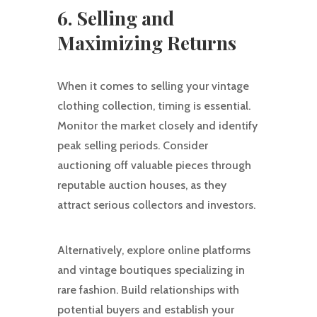
6. Selling and
Maximizing Returns
When it comes to selling your vintage
clothing collection, timing is essential.
Monitor the market closely and identify
peak selling periods. Consider
auctioning off valuable pieces through
reputable auction houses, as they
attract serious collectors and investors.
Alternatively, explore online platforms
and vintage boutiques specializing in
rare fashion. Build relationships with
potential buyers and establish your