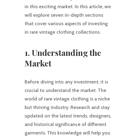
in this exciting market. In this article, we
will explore seven in-depth sections
that cover various aspects of investing
in rare vintage clothing collections.
1. Understanding the
Market
Before diving into any investment, it is
crucial to understand the market. The
world of rare vintage clothing is a niche
but thriving industry. Research and stay
updated on the latest trends, designers,
and historical significance of different
garments. This knowledge will help you