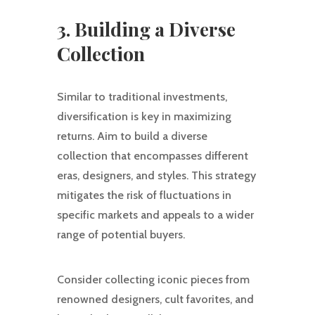
3. Building a Diverse
Collection
Similar to traditional investments,
diversification is key in maximizing
returns. Aim to build a diverse
collection that encompasses different
eras, designers, and styles. This strategy
mitigates the risk of fluctuations in
specific markets and appeals to a wider
range of potential buyers.
Consider collecting iconic pieces from
renowned designers, cult favorites, and