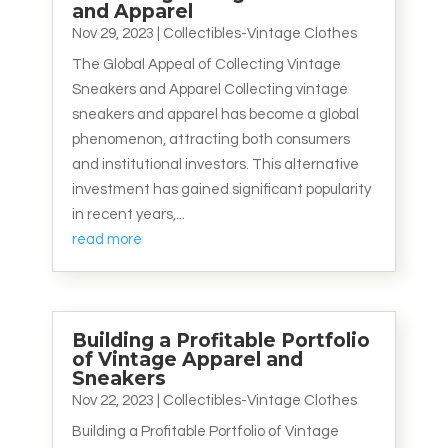
and Apparel
Nov 29, 2023
|
Collectibles-Vintage Clothes
The Global Appeal of Collecting Vintage
Sneakers and Apparel Collecting vintage
sneakers and apparel has become a global
phenomenon, attracting both consumers
and institutional investors. This alternative
investment has gained significant popularity
in recent years,...
read more
Building a Profitable Portfolio
of Vintage Apparel and
Sneakers
Nov 22, 2023
|
Collectibles-Vintage Clothes
Building a Profitable Portfolio of Vintage