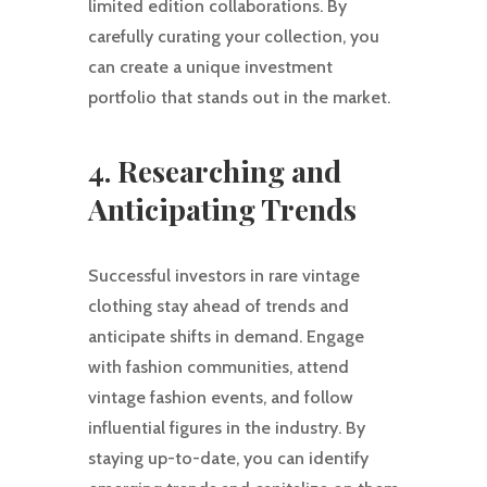
limited edition collaborations. By
carefully curating your collection, you
can create a unique investment
portfolio that stands out in the market.
4. Researching and
Anticipating Trends
Successful investors in rare vintage
clothing stay ahead of trends and
anticipate shifts in demand. Engage
with fashion communities, attend
vintage fashion events, and follow
influential figures in the industry. By
staying up-to-date, you can identify