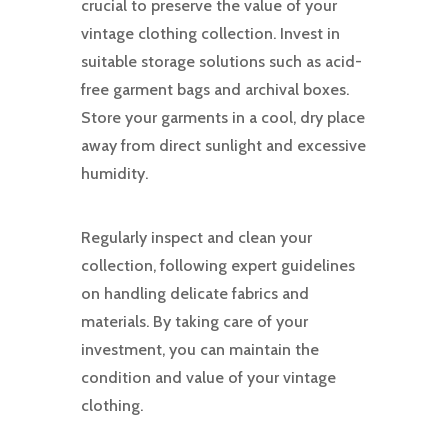
crucial to preserve the value of your
vintage clothing collection. Invest in
suitable storage solutions such as acid-
free garment bags and archival boxes.
Store your garments in a cool, dry place
away from direct sunlight and excessive
humidity.
Regularly inspect and clean your
collection, following expert guidelines
on handling delicate fabrics and
materials. By taking care of your
investment, you can maintain the
condition and value of your vintage
clothing.