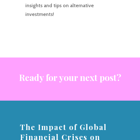
insights and tips on alternative
investments!
Ready for your next post?
The Impact of Global
Financial Crises on