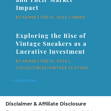
Impact
BY
ADMIN
|
FEB 14, 2024
|
SWAPS
Exploring the Rise of
Vintage Sneakers as a
Lucrative Investment
BY
ADMIN
|
FEB 14, 2024
|
COLLECTIBLES-VINTAGE CLOTHES
« Older Entries
Disclaimer & Affiliate Disclosure