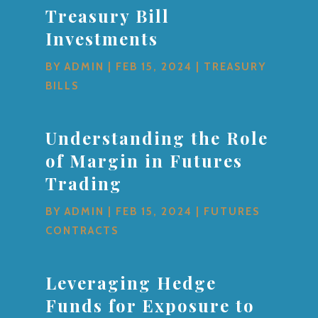
Treasury Bill
Investments
BY
ADMIN
|
FEB 15, 2024
|
TREASURY
BILLS
Understanding the Role
of Margin in Futures
Trading
BY
ADMIN
|
FEB 15, 2024
|
FUTURES
CONTRACTS
Leveraging Hedge
Funds for Exposure to