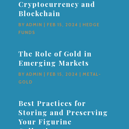
Cryptocurrency and
Blockchain
BY
ADMIN
|
FEB 15, 2024
|
HEDGE
FUNDS
The Role of Gold in
Emerging Markets
BY
ADMIN
|
FEB 15, 2024
|
METAL-
GOLD
Best Practices for
Storing and Preserving
Your Figurine