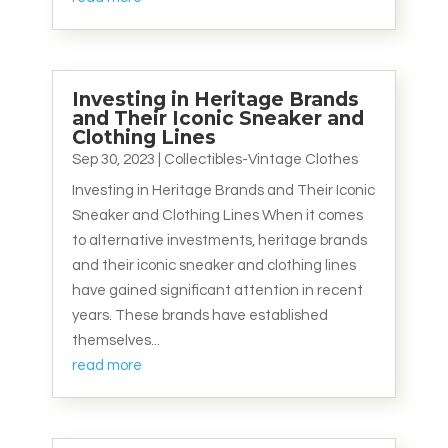
Investing in Heritage Brands
and Their Iconic Sneaker and
Clothing Lines
Sep 30, 2023
|
Collectibles-Vintage Clothes
Investing in Heritage Brands and Their Iconic
Sneaker and Clothing Lines When it comes
to alternative investments, heritage brands
and their iconic sneaker and clothing lines
have gained significant attention in recent
years. These brands have established
themselves...
read more