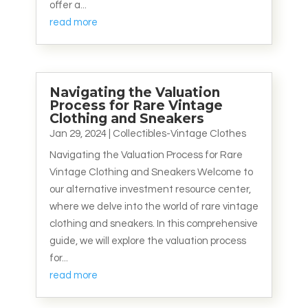
offer a...
read more
Navigating the Valuation
Process for Rare Vintage
Clothing and Sneakers
Jan 29, 2024
|
Collectibles-Vintage Clothes
Navigating the Valuation Process for Rare
Vintage Clothing and Sneakers Welcome to
our alternative investment resource center,
where we delve into the world of rare vintage
clothing and sneakers. In this comprehensive
guide, we will explore the valuation process
for...
read more