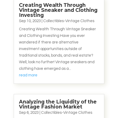
Creating Wealth Through
Vintage Sneaker and Clothing
Investing
Sep 10, 2023
|
Collectibles-Vintage Clothes
Creating Wealth Through Vintage Sneaker
and Clothing Investing Have you ever
wondered if there are alternative
investment opportunities outside of
traditional stocks, bonds, and real estate?
Well, look no further! Vintage sneakers and
clothing have emerged as a...
read more
Analyzing the Liquidity of the
Vintage Fashion Market
Sep 6, 2023
|
Collectibles-Vintage Clothes