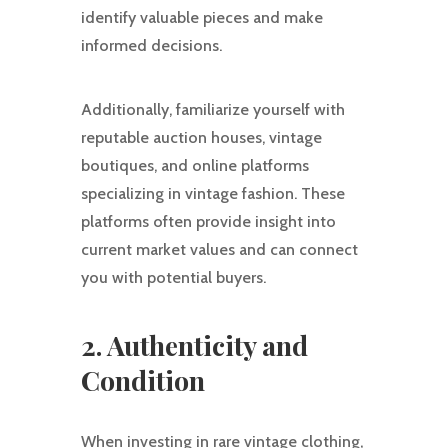
identify valuable pieces and make
informed decisions.
Additionally, familiarize yourself with
reputable auction houses, vintage
boutiques, and online platforms
specializing in vintage fashion. These
platforms often provide insight into
current market values and can connect
you with potential buyers.
2. Authenticity and
Condition
When investing in rare vintage clothing,