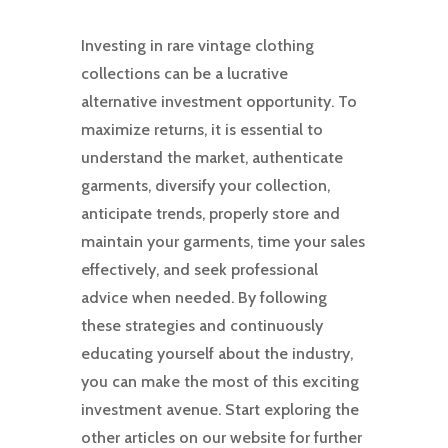
Investing in rare vintage clothing
collections can be a lucrative
alternative investment opportunity. To
maximize returns, it is essential to
understand the market, authenticate
garments, diversify your collection,
anticipate trends, properly store and
maintain your garments, time your sales
effectively, and seek professional
advice when needed. By following
these strategies and continuously
educating yourself about the industry,
you can make the most of this exciting
investment avenue. Start exploring the
other articles on our website for further