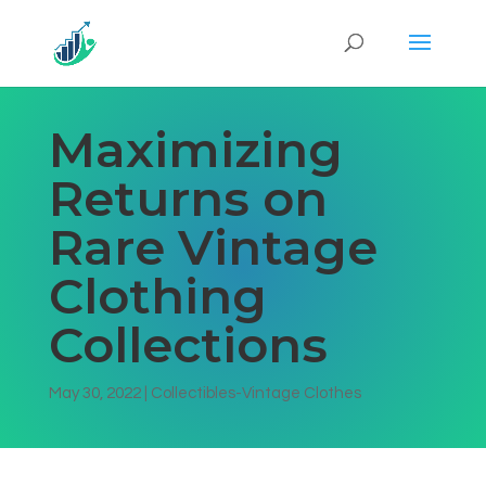
Maximizing
Returns on
Rare Vintage
Clothing
Collections
May 30, 2022
|
Collectibles-Vintage Clothes