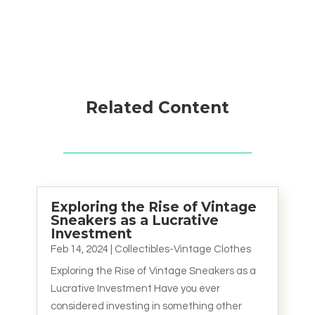
Related Content
Exploring the Rise of Vintage
Sneakers as a Lucrative
Investment
Feb 14, 2024
|
Collectibles-Vintage Clothes
Exploring the Rise of Vintage Sneakers as a
Lucrative Investment Have you ever
considered investing in something other