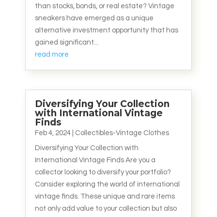
than stocks, bonds, or real estate? Vintage
sneakers have emerged as a unique
alternative investment opportunity that has
gained significant...
read more
Diversifying Your Collection
with International Vintage
Finds
Feb 4, 2024
|
Collectibles-Vintage Clothes
Diversifying Your Collection with
International Vintage Finds Are you a
collector looking to diversify your portfolio?
Consider exploring the world of international
vintage finds. These unique and rare items
not only add value to your collection but also