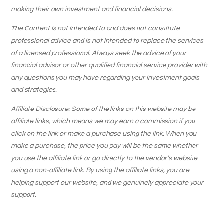
making their own investment and financial decisions.
The Content is not intended to and does not constitute
professional advice and is not intended to replace the services
of a licensed professional. Always seek the advice of your
financial advisor or other qualified financial service provider with
any questions you may have regarding your investment goals
and strategies.
Affiliate Disclosure: Some of the links on this website may be
affiliate links, which means we may earn a commission if you
click on the link or make a purchase using the link. When you
make a purchase, the price you pay will be the same whether
you use the affiliate link or go directly to the vendor’s website
using a non-affiliate link. By using the affiliate links, you are
helping support our website, and we genuinely appreciate your
support.