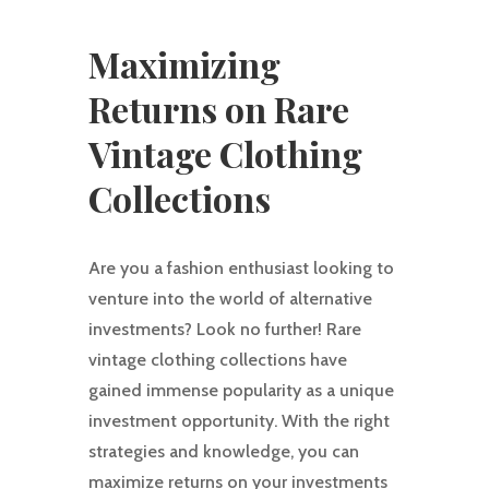
Maximizing
Returns on Rare
Vintage Clothing
Collections
Are you a fashion enthusiast looking to
venture into the world of alternative
investments? Look no further! Rare
vintage clothing collections have
gained immense popularity as a unique
investment opportunity. With the right
strategies and knowledge, you can
maximize returns on your investments