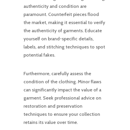
authenticity and condition are
paramount. Counterfeit pieces flood
the market, making it essential to verify
the authenticity of garments. Educate
yourself on brand-specific details,
labels, and stitching techniques to spot
potential fakes.
Furthermore, carefully assess the
condition of the clothing. Minor flaws
can significantly impact the value of a
garment. Seek professional advice on
restoration and preservation
techniques to ensure your collection
retains its value over time.