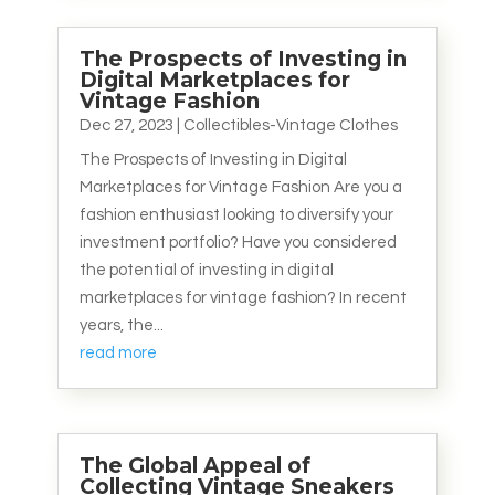
The Prospects of Investing in
Digital Marketplaces for
Vintage Fashion
Dec 27, 2023
|
Collectibles-Vintage Clothes
The Prospects of Investing in Digital
Marketplaces for Vintage Fashion Are you a
fashion enthusiast looking to diversify your
investment portfolio? Have you considered
the potential of investing in digital
marketplaces for vintage fashion? In recent
years, the...
read more
The Global Appeal of
Collecting Vintage Sneakers