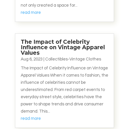
not only created a space for...
read more
The Impact of Celebrity
Influence on Vintage Apparel
Values
Aug 6, 2023
|
Collectibles-Vintage Clothes
The Impact of Celebrity Influence on Vintage
Apparel Values When it comes to fashion, the
influence of celebrities cannot be
underestimated. From red carpet events to
everyday street style, celebrities have the
power to shape trends and drive consumer
demand. This...
read more