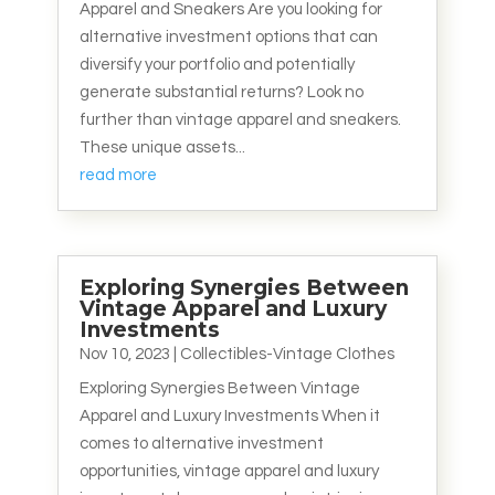
Apparel and Sneakers Are you looking for
alternative investment options that can
diversify your portfolio and potentially
generate substantial returns? Look no
further than vintage apparel and sneakers.
These unique assets...
read more
Exploring Synergies Between
Vintage Apparel and Luxury
Investments
Nov 10, 2023
|
Collectibles-Vintage Clothes
Exploring Synergies Between Vintage
Apparel and Luxury Investments When it
comes to alternative investment
opportunities, vintage apparel and luxury