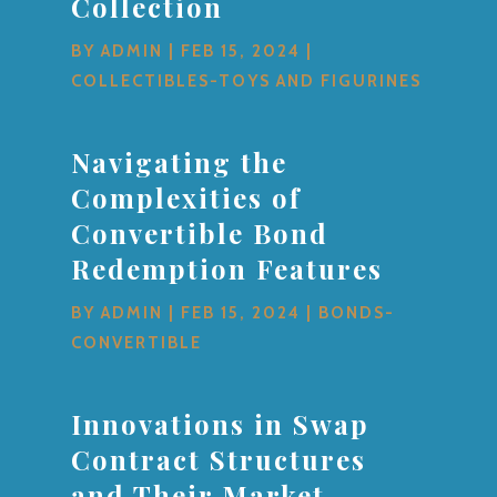
Collection
BY
ADMIN
|
FEB 15, 2024
|
COLLECTIBLES-TOYS AND FIGURINES
Navigating the
Complexities of
Convertible Bond
Redemption Features
BY
ADMIN
|
FEB 15, 2024
|
BONDS-
CONVERTIBLE
Innovations in Swap
Contract Structures
and Their Market