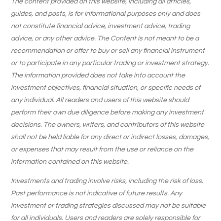
The content provided on this website, including all articles,
guides, and posts, is for informational purposes only and does
not constitute financial advice, investment advice, trading
advice, or any other advice. The Content is not meant to be a
recommendation or offer to buy or sell any financial instrument
or to participate in any particular trading or investment strategy.
The information provided does not take into account the
investment objectives, financial situation, or specific needs of
any individual. All readers and users of this website should
perform their own due diligence before making any investment
decisions. The owners, writers, and contributors of this website
shall not be held liable for any direct or indirect losses, damages,
or expenses that may result from the use or reliance on the
information contained on this website.
Investments and trading involve risks, including the risk of loss.
Past performance is not indicative of future results. Any
investment or trading strategies discussed may not be suitable
for all individuals. Users and readers are solely responsible for