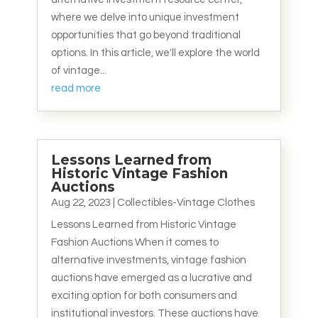
where we delve into unique investment
opportunities that go beyond traditional
options. In this article, we'll explore the world
of vintage...
read more
Lessons Learned from
Historic Vintage Fashion
Auctions
Aug 22, 2023
|
Collectibles-Vintage Clothes
Lessons Learned from Historic Vintage
Fashion Auctions When it comes to
alternative investments, vintage fashion
auctions have emerged as a lucrative and
exciting option for both consumers and
institutional investors. These auctions have