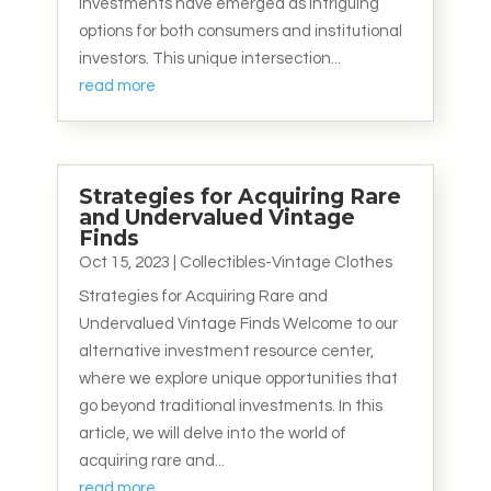
investments have emerged as intriguing
options for both consumers and institutional
investors. This unique intersection...
read more
Strategies for Acquiring Rare
and Undervalued Vintage
Finds
Oct 15, 2023
|
Collectibles-Vintage Clothes
Strategies for Acquiring Rare and
Undervalued Vintage Finds Welcome to our
alternative investment resource center,
where we explore unique opportunities that
go beyond traditional investments. In this
article, we will delve into the world of
acquiring rare and...
read more