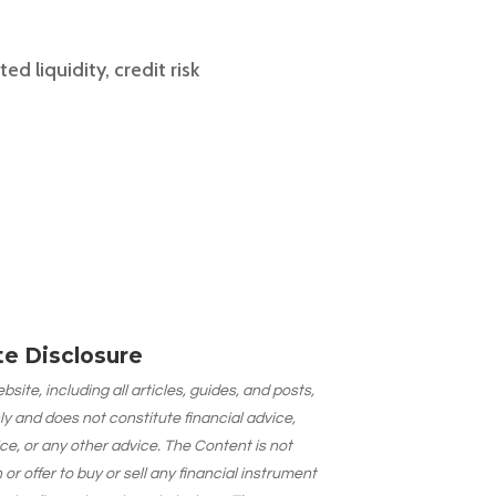
d liquidity, credit risk
ate Disclosure
site, including all articles, guides, and posts,
ly and does not constitute financial advice,
ce, or any other advice. The Content is not
 offer to buy or sell any financial instrument