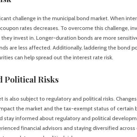
nificant challenge in the municipal bond market. When inter
 coupon rates decreases. To overcome this challenge, in
 they invest in. Longer-duration bonds are more sensitive
ds are less affected. Additionally, laddering the bond por
ities can help spread out the interest rate risk.
 Political Risks
is also subject to regulatory and political risks. Changes 
impact the market and the tax-exempt status of certain
ld stay informed about regulatory and political developm
ienced financial advisors and staying diversified across