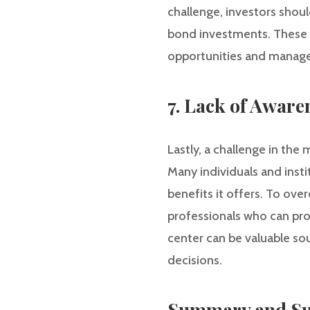
challenge, investors shou
bond investments. These m
opportunities and manage t
7. Lack of Aware
Lastly, a challenge in th
Many individuals and insti
benefits it offers. To ov
professionals who can pro
center can be valuable s
decisions.
Summary and Su