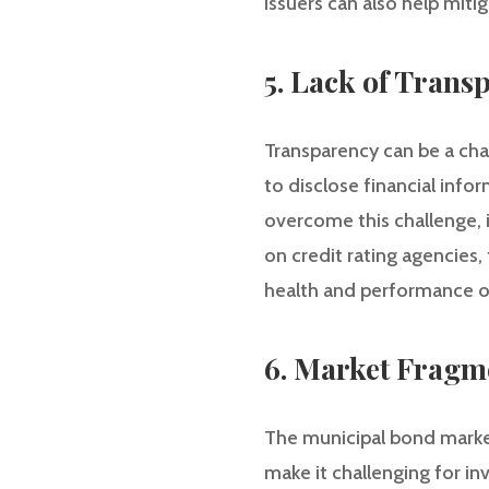
issuers can also help mitig
5. Lack of Trans
Transparency can be a cha
to disclose financial info
overcome this challenge, 
on credit rating agencies, 
health and performance of
6. Market Fragm
The municipal bond market
make it challenging for i