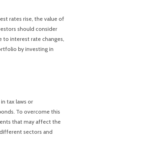
est rates rise, the value of
vestors should consider
 to interest rate changes,
tfolio by investing in
in tax laws or
 bonds. To overcome this
ents that may affect the
 different sectors and