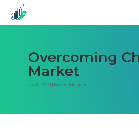
Overcoming Cha
Market
Jan 9, 2024
|
Bonds-Municipal