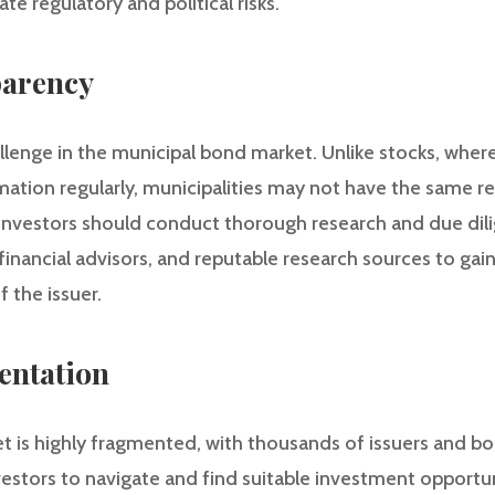
ate regulatory and political risks.
parency
llenge in the municipal bond market. Unlike stocks, whe
rmation regularly, municipalities may not have the same 
investors should conduct thorough research and due dili
financial advisors, and reputable research sources to gain 
 the issuer.
entation
 is highly fragmented, with thousands of issuers and bon
nvestors to navigate and find suitable investment opportu