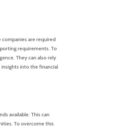
re companies are required
reporting requirements. To
gence. They can also rely
insights into the financial
ds available. This can
nities. To overcome this