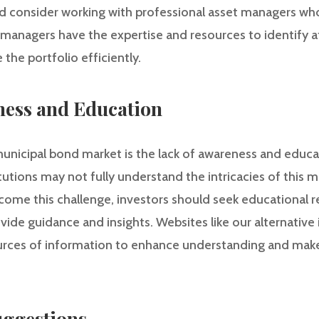
ld consider working with professional asset managers who
anagers have the expertise and resources to identify a
he portfolio efficiently.
ness and Education
e municipal bond market is the lack of awareness and educ
tutions may not fully understand the intricacies of this m
ercome this challenge, investors should seek educational
vide guidance and insights. Websites like our alternativ
ources of information to enhance understanding and ma
ggestions