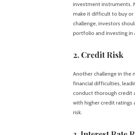
investment instruments. M
make it difficult to buy o
challenge, investors shoul
portfolio and investing in
2. Credit Risk
Another challenge in the m
financial difficulties, lea
conduct thorough credit an
with higher credit ratings
risk.
3. Interest Rate 