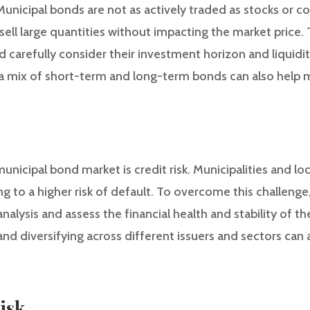
unicipal bonds are not as actively traded as stocks or c
r sell large quantities without impacting the market price
d carefully consider their investment horizon and liquidi
 a mix of short-term and long-term bonds can also help mit
unicipal bond market is credit risk. Municipalities and l
ding to a higher risk of default. To overcome this challeng
alysis and assess the financial health and stability of the
 and diversifying across different issuers and sectors can 
Risk