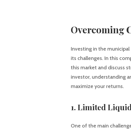
Overcoming C
Investing in the municipal
its challenges. In this co
this market and discuss s
investor, understanding a
maximize your returns.
1. Limited Liquid
One of the main challenge