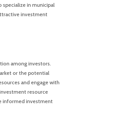
 specialize in municipal
ttractive investment
ation among investors.
arket or the potential
 resources and engage with
e investment resource
ke informed investment