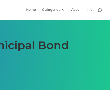
Home
Categories
About
Info
nicipal Bond