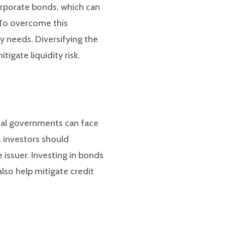
orporate bonds, which can
. To overcome this
ty needs. Diversifying the
igate liquidity risk.
ocal governments can face
e, investors should
 issuer. Investing in bonds
also help mitigate credit