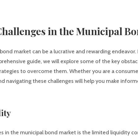
hallenges in the Municipal B
 bond market can be a lucrative and rewarding endeavor. 
mprehensive guide, we will explore some of the key obstacl
trategies to overcome them. Whether you are a consumer 
nd navigating these challenges will help you make infor
ity
s in the municipal bond market is the limited liquidity 