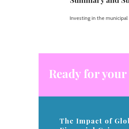
Investing in the municipal 
Ready for your
The Impact of Glo