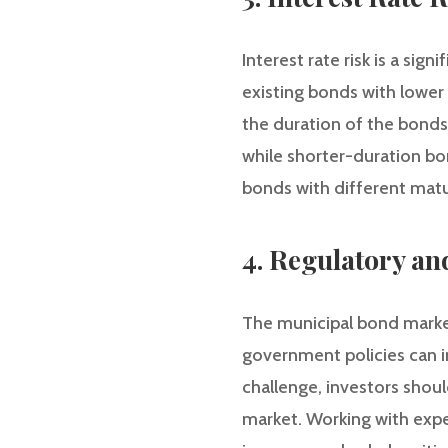
Interest rate risk is a sig
existing bonds with lower
the duration of the bonds
while shorter-duration bon
bonds with different matur
4. Regulatory and
The municipal bond market 
government policies can 
challenge, investors shou
market. Working with exper