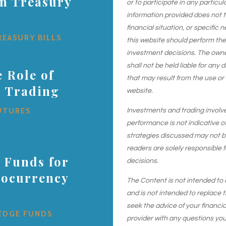
on Treasury
or to participate in any particu
information provided does not 
financial situation, or specific 
REASURY BILLS
this website should perform th
investment decisions. The owner
shall not be held liable for any
 Role of
that may result from the use or
s Trading
website.
UTURES
Investments and trading involve r
performance is not indicative of
strategies discussed may not be 
readers are solely responsible 
 Funds for
decisions.
tocurrency
The Content is not intended to 
and is not intended to replace t
seek the advice of your financial
EDGE FUNDS
provider with any questions yo