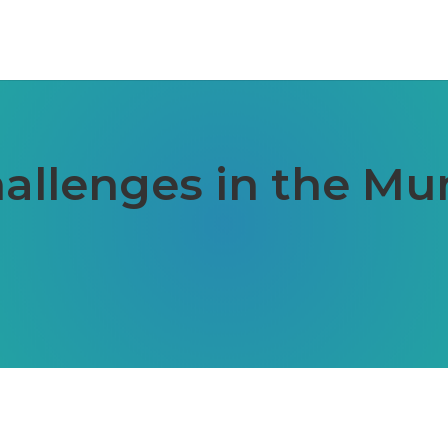
llenges in the Mu