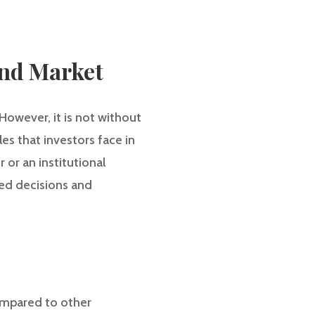
ond Market
However, it is not without
es that investors face in
or an institutional
med decisions and
compared to other