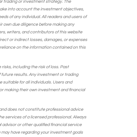
lar trading or investment strategy. The
take into account the investment objectives,
needs of any individual. All readers and users of
eir own due diligence before making any
s, writers, and contributors of this website
 direct or indirect losses, damages, or expenses
 reliance on the information contained on this
isks, including the risk of loss. Past
 future results. Any investment or trading
suitable for all individuals. Users and
for making their own investment and financial
and does not constitute professional advice
he services of a licensed professional. Always
 advisor or other qualified financial service
u may have regarding your investment goals