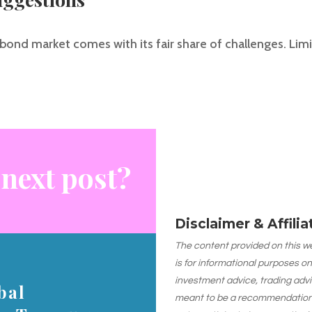
bond market comes with its fair share of challenges. Limite
 next post?
Disclaimer & Affili
The content provided on this web
is for informational purposes on
investment advice, trading advi
bal
meant to be a recommendation or