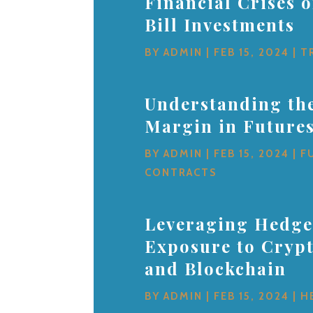
Financial Crises 
Bill Investments
BY
ADMIN
|
FEB 15, 2024
|
T
Understanding the
Margin in Future
BY
ADMIN
|
FEB 15, 2024
|
F
CONTRACTS
Leveraging Hedge
Exposure to Cryp
and Blockchain
BY
ADMIN
|
FEB 15, 2024
|
H