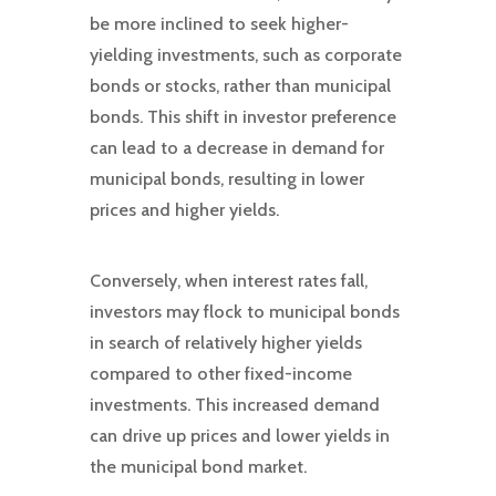
be more inclined to seek higher-
yielding investments, such as corporate
bonds or stocks, rather than municipal
bonds. This shift in investor preference
can lead to a decrease in demand for
municipal bonds, resulting in lower
prices and higher yields.
Conversely, when interest rates fall,
investors may flock to municipal bonds
in search of relatively higher yields
compared to other fixed-income
investments. This increased demand
can drive up prices and lower yields in
the municipal bond market.