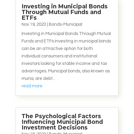
Investing in Municipal Bonds
Through Mutual Funds and
ETFs
Nov 19, 2023
|
Bonds-Municipal
Investing in Municipal Bonds Through Mutual
Funds and ETFs Investing in municipal bonds
can be an attractive option for both
individual consumers and institutional
investors looking for stable income and tax
advantages. Municipal bonds, also known as
munis, are debt...
read more
The Psychological Factors
Influencing Municipal Bond
Investment Decisions