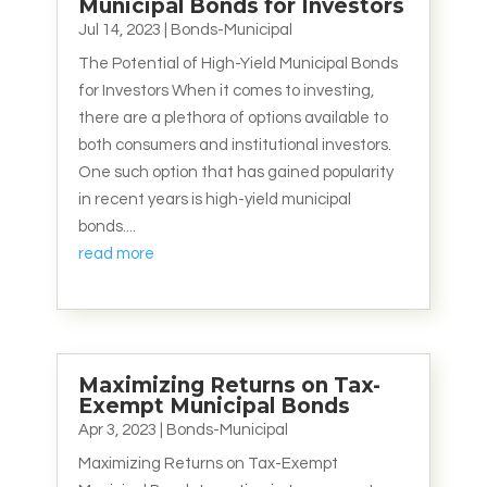
Municipal Bonds for Investors
Jul 14, 2023
|
Bonds-Municipal
The Potential of High-Yield Municipal Bonds
for Investors When it comes to investing,
there are a plethora of options available to
both consumers and institutional investors.
One such option that has gained popularity
in recent years is high-yield municipal
bonds....
read more
Maximizing Returns on Tax-
Exempt Municipal Bonds
Apr 3, 2023
|
Bonds-Municipal
Maximizing Returns on Tax-Exempt