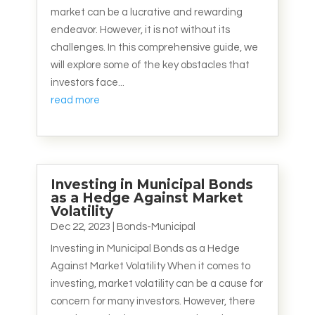
market can be a lucrative and rewarding
endeavor. However, it is not without its
challenges. In this comprehensive guide, we
will explore some of the key obstacles that
investors face...
read more
Investing in Municipal Bonds
as a Hedge Against Market
Volatility
Dec 22, 2023
|
Bonds-Municipal
Investing in Municipal Bonds as a Hedge
Against Market Volatility When it comes to
investing, market volatility can be a cause for
concern for many investors. However, there