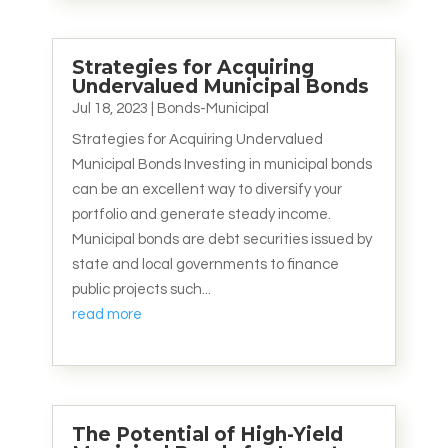
Strategies for Acquiring
Undervalued Municipal Bonds
Jul 18, 2023
|
Bonds-Municipal
Strategies for Acquiring Undervalued
Municipal Bonds Investing in municipal bonds
can be an excellent way to diversify your
portfolio and generate steady income.
Municipal bonds are debt securities issued by
state and local governments to finance
public projects such...
read more
The Potential of High-Yield