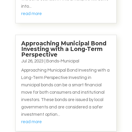
into...
read more
Approaching Municipal Bond
Investing with a Long-Term
Perspective
Jul 26, 2023
|
Bonds-Municipal
Approaching Municipal Bond Investing with a
Long-Term Perspective Investing in
municipal bonds can be a smart financial
move for both consumers and institutional
investors. These bonds are issued by local
governments and are considered a safer
investment option...
read more