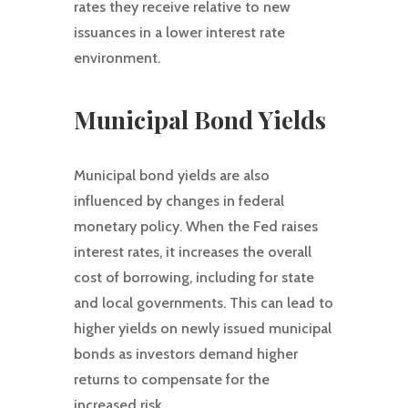
rates they receive relative to new
issuances in a lower interest rate
environment.
Municipal Bond Yields
Municipal bond yields are also
influenced by changes in federal
monetary policy. When the Fed raises
interest rates, it increases the overall
cost of borrowing, including for state
and local governments. This can lead to
higher yields on newly issued municipal
bonds as investors demand higher
returns to compensate for the
increased risk.