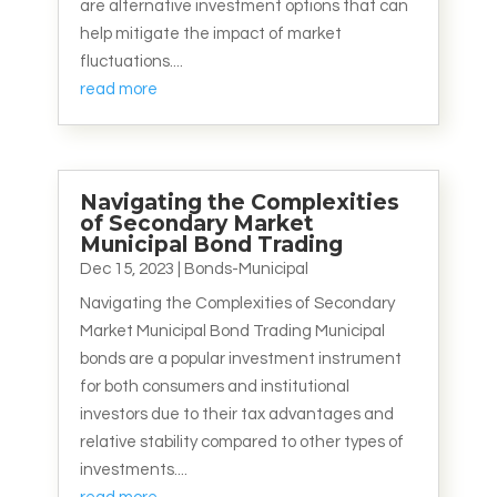
are alternative investment options that can
help mitigate the impact of market
fluctuations....
read more
Navigating the Complexities
of Secondary Market
Municipal Bond Trading
Dec 15, 2023
|
Bonds-Municipal
Navigating the Complexities of Secondary
Market Municipal Bond Trading Municipal
bonds are a popular investment instrument
for both consumers and institutional
investors due to their tax advantages and
relative stability compared to other types of
investments....