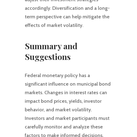
accordingly. Diversification and a long-
term perspective can help mitigate the
effects of market volatility.
Summary and
Suggestions
Federal monetary policy has a
significant influence on municipal bond
markets. Changes in interest rates can
impact bond prices, yields, investor
behavior, and market volatility.
Investors and market participants must
carefully monitor and analyze these
factors to make informed decisions.