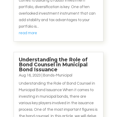
comes to building a robust investment
portfolio, diversification is key. One often
overlooked investment instrument that can
add stability and tax advantages to your
portfolio is...
read more
Understanding the Role of
Bond Counsel in Municipal
Bond Issuance
Aug 16, 2023
|
Bonds-Municipal
Understanding the Role of Bond Counsel in
Municipal Bond Issuance When it comes to
investing in municipal bonds, there are
various key players involved in the issuance
process. One of the most important figures is
the bond counsel. In this article, we will delve