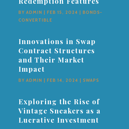
Redemption Features
BY
ADMIN
|
FEB 15, 2024
|
BONDS-
CONVERTIBLE
Innovations in Swap
Contract Structures
and Their Market
Impact
BY
ADMIN
|
FEB 14, 2024
|
SWAPS
Exploring the Rise of
Vintage Sneakers as a
Lucrative Investment