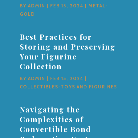
BY
ADMIN
|
FEB 15, 2024
|
METAL-
GOLD
Best Practices for
Storing and Preserving
Your Figurine
Collection
BY
ADMIN
|
FEB 15, 2024
|
COLLECTIBLES-TOYS AND FIGURINES
Navigating the
Complexities of
Convertible Bond