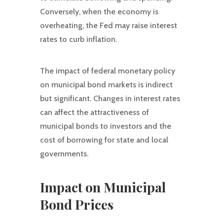
Conversely, when the economy is
overheating, the Fed may raise interest
rates to curb inflation.
The impact of federal monetary policy
on municipal bond markets is indirect
but significant. Changes in interest rates
can affect the attractiveness of
municipal bonds to investors and the
cost of borrowing for state and local
governments.
Impact on Municipal
Bond Prices