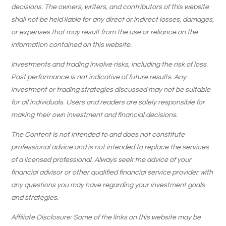
decisions. The owners, writers, and contributors of this website
shall not be held liable for any direct or indirect losses, damages,
or expenses that may result from the use or reliance on the
information contained on this website.
Investments and trading involve risks, including the risk of loss.
Past performance is not indicative of future results. Any
investment or trading strategies discussed may not be suitable
for all individuals. Users and readers are solely responsible for
making their own investment and financial decisions.
The Content is not intended to and does not constitute
professional advice and is not intended to replace the services
of a licensed professional. Always seek the advice of your
financial advisor or other qualified financial service provider with
any questions you may have regarding your investment goals
and strategies.
Affiliate Disclosure: Some of the links on this website may be