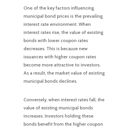
One of the key factors influencing
municipal bond prices is the prevailing
interest rate environment. When
interest rates rise, the value of existing
bonds with lower coupon rates
decreases. This is because new
issuances with higher coupon rates
become more attractive to investors.
As a result, the market value of existing
municipal bonds declines.
Conversely, when interest rates fall, the
value of existing municipal bonds
increases. Investors holding these
bonds benefit from the higher coupon