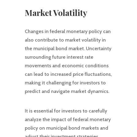
Market Volatility
Changes in federal monetary policy can
also contribute to market volatility in
the municipal bond market. Uncertainty
surrounding future interest rate
movements and economic conditions
can lead to increased price fluctuations,
making it challenging for investors to
predict and navigate market dynamics.
It is essential for investors to carefully
analyze the impact of federal monetary
policy on municipal bond markets and
adjust their investment strategies