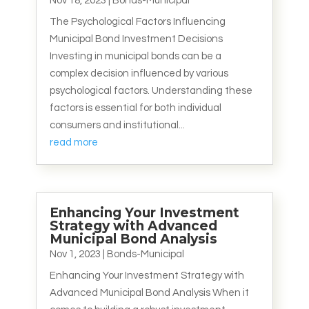
Nov 18, 2023
|
Bonds-Municipal
The Psychological Factors Influencing
Municipal Bond Investment Decisions
Investing in municipal bonds can be a
complex decision influenced by various
psychological factors. Understanding these
factors is essential for both individual
consumers and institutional...
read more
Enhancing Your Investment
Strategy with Advanced
Municipal Bond Analysis
Nov 1, 2023
|
Bonds-Municipal
Enhancing Your Investment Strategy with
Advanced Municipal Bond Analysis When it