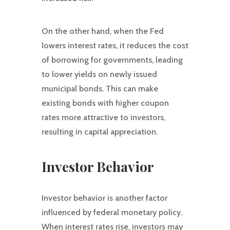
On the other hand, when the Fed
lowers interest rates, it reduces the cost
of borrowing for governments, leading
to lower yields on newly issued
municipal bonds. This can make
existing bonds with higher coupon
rates more attractive to investors,
resulting in capital appreciation.
Investor Behavior
Investor behavior is another factor
influenced by federal monetary policy.
When interest rates rise, investors may