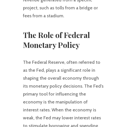
project, such as tolls from a bridge or
fees from a stadium.
The Role of Federal
Monetary Policy
The Federal Reserve, often referred to
as the Fed, plays a significant role in
shaping the overall economy through
its monetary policy decisions. The Fed’s
primary tool for influencing the
economy is the manipulation of
interest rates. When the economy is
weak, the Fed may lower interest rates
to stimulate borrowing and spending.