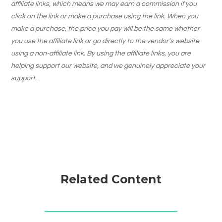
affiliate links, which means we may earn a commission if you
click on the link or make a purchase using the link. When you
make a purchase, the price you pay will be the same whether
you use the affiliate link or go directly to the vendor’s website
using a non-affiliate link. By using the affiliate links, you are
helping support our website, and we genuinely appreciate your
support.
Related Content