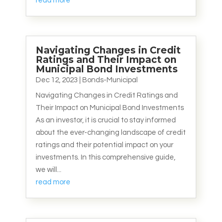
read more
Navigating Changes in Credit
Ratings and Their Impact on
Municipal Bond Investments
Dec 12, 2023
|
Bonds-Municipal
Navigating Changes in Credit Ratings and
Their Impact on Municipal Bond Investments
As an investor, it is crucial to stay informed
about the ever-changing landscape of credit
ratings and their potential impact on your
investments. In this comprehensive guide,
we will...
read more