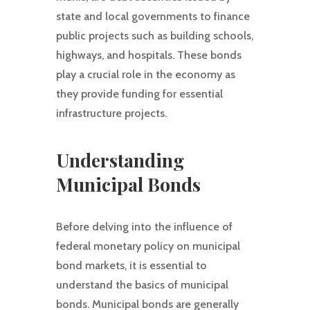
state and local governments to finance
public projects such as building schools,
highways, and hospitals. These bonds
play a crucial role in the economy as
they provide funding for essential
infrastructure projects.
Understanding
Municipal Bonds
Before delving into the influence of
federal monetary policy on municipal
bond markets, it is essential to
understand the basics of municipal
bonds. Municipal bonds are generally