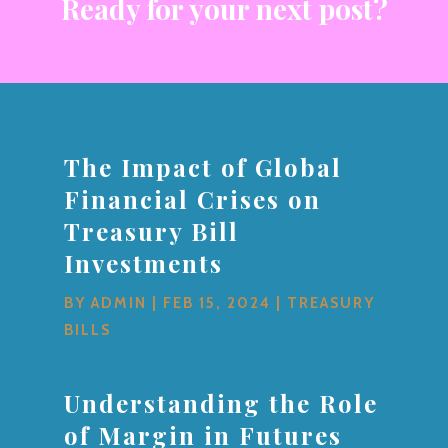
Ready for your next post?
The Impact of Global
Financial Crises on
Treasury Bill
Investments
BY
ADMIN
|
FEB 15, 2024
|
TREASURY
BILLS
Understanding the Role
of Margin in Futures