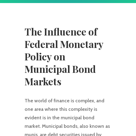
The Influence of
Federal Monetary
Policy on
Municipal Bond
Markets
The world of finance is complex, and
one area where this complexity is
evident is in the municipal bond
market. Municipal bonds, also known as
munis, are debt securities issued by