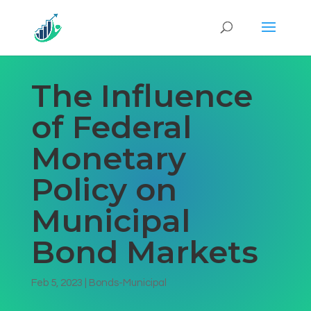
The Influence
of Federal
Monetary
Policy on
Municipal
Bond Markets
Feb 5, 2023
|
Bonds-Municipal