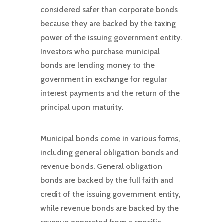
considered safer than corporate bonds
because they are backed by the taxing
power of the issuing government entity.
Investors who purchase municipal
bonds are lending money to the
government in exchange for regular
interest payments and the return of the
principal upon maturity.
Municipal bonds come in various forms,
including general obligation bonds and
revenue bonds. General obligation
bonds are backed by the full faith and
credit of the issuing government entity,
while revenue bonds are backed by the
revenue generated from a specific