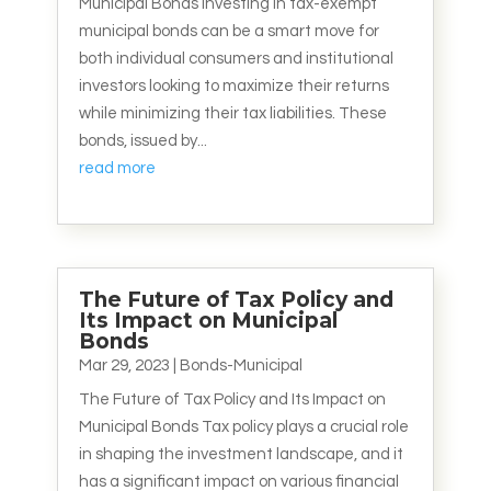
Municipal Bonds Investing in tax-exempt
municipal bonds can be a smart move for
both individual consumers and institutional
investors looking to maximize their returns
while minimizing their tax liabilities. These
bonds, issued by...
read more
The Future of Tax Policy and
Its Impact on Municipal
Bonds
Mar 29, 2023
|
Bonds-Municipal
The Future of Tax Policy and Its Impact on
Municipal Bonds Tax policy plays a crucial role
in shaping the investment landscape, and it
has a significant impact on various financial