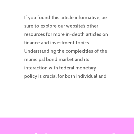
If you found this article informative, be
sure to explore our website’s other
resources for more in-depth articles on
finance and investment topics.
Understanding the complexities of the
municipal bond market and its
interaction with federal monetary
policy is crucial for both individual and