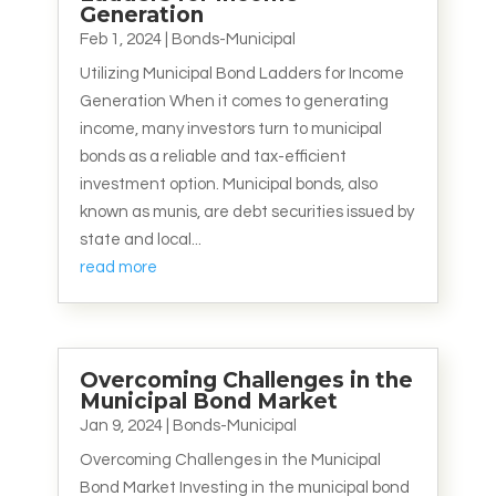
Generation
Feb 1, 2024
|
Bonds-Municipal
Utilizing Municipal Bond Ladders for Income
Generation When it comes to generating
income, many investors turn to municipal
bonds as a reliable and tax-efficient
investment option. Municipal bonds, also
known as munis, are debt securities issued by
state and local...
read more
Overcoming Challenges in the
Municipal Bond Market
Jan 9, 2024
|
Bonds-Municipal
Overcoming Challenges in the Municipal
Bond Market Investing in the municipal bond