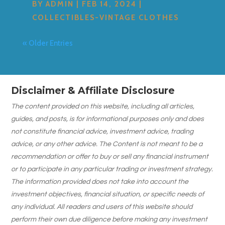
BY
ADMIN
|
FEB 14, 2024
|
COLLECTIBLES-VINTAGE CLOTHES
« Older Entries
Disclaimer & Affiliate Disclosure
The content provided on this website, including all articles,
guides, and posts, is for informational purposes only and does
not constitute financial advice, investment advice, trading
advice, or any other advice. The Content is not meant to be a
recommendation or offer to buy or sell any financial instrument
or to participate in any particular trading or investment strategy.
The information provided does not take into account the
investment objectives, financial situation, or specific needs of
any individual. All readers and users of this website should
perform their own due diligence before making any investment