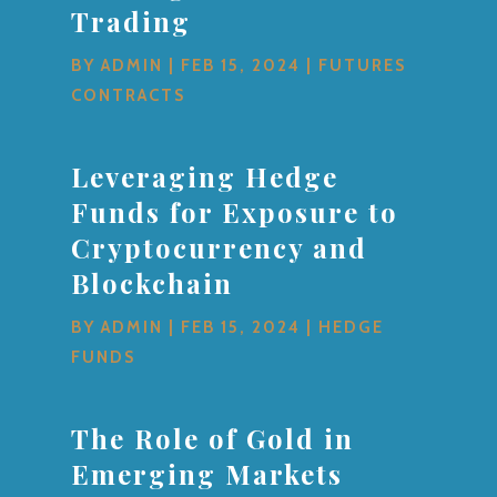
Trading
BY
ADMIN
|
FEB 15, 2024
|
FUTURES
CONTRACTS
Leveraging Hedge
Funds for Exposure to
Cryptocurrency and
Blockchain
BY
ADMIN
|
FEB 15, 2024
|
HEDGE
FUNDS
The Role of Gold in
Emerging Markets