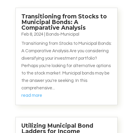
Transitioning from Stocks to
Municipal Bonds: A
Comparative Analysis
Feb 8, 2024
|
Bonds-Municipal
Transitioning from Stocks to Municipal Bonds:
A Comparative Analysis Are you considering
diversifying your investment portfolio?
Perhaps you're looking for alternative options
to the stock market. Municipal bonds may be
the answer you're seeking. In this
comprehensive...
read more
Utilizing Municipal Bond
Ladders for Income