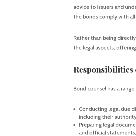
advice to issuers and unde
the bonds comply with all 
Rather than being directly
the legal aspects, offerin
Responsibilities
Bond counsel has a range 
Conducting legal due di
including their authorit
Preparing legal documen
and official statements