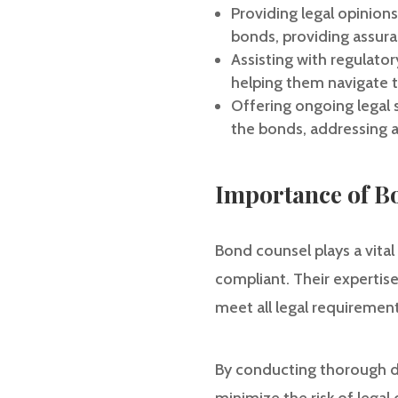
Providing legal opinion
bonds, providing assura
Assisting with regulato
helping them navigate th
Offering ongoing legal 
the bonds, addressing an
Importance of B
Bond counsel plays a vital
compliant. Their expertise
meet all legal requiremen
By conducting thorough d