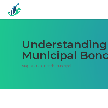
Understanding 
Municipal Bond
Aug 16, 2023
|
Bonds-Municipal