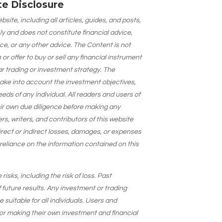
ate Disclosure
site, including all articles, guides, and posts,
ly and does not constitute financial advice,
ce, or any other advice. The Content is not
 offer to buy or sell any financial instrument
lar trading or investment strategy. The
take into account the investment objectives,
needs of any individual. All readers and users of
eir own due diligence before making any
s, writers, and contributors of this website
 direct or indirect losses, damages, or expenses
 reliance on the information contained on this
isks, including the risk of loss. Past
 future results. Any investment or trading
suitable for all individuals. Users and
for making their own investment and financial