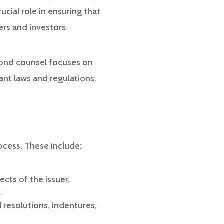
cial role in ensuring that
ers and investors.
 bond counsel focuses on
ant laws and regulations.
ocess. These include:
cts of the issuer,
.
resolutions, indentures,