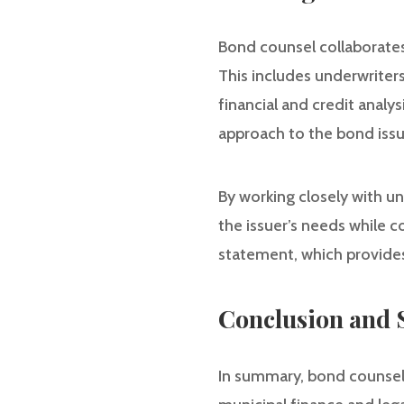
Bond counsel collaborates
This includes underwriters
financial and credit anal
approach to the bond iss
By working closely with u
the issuer’s needs while c
statement, which provides
Conclusion and
In summary, bond counsel p