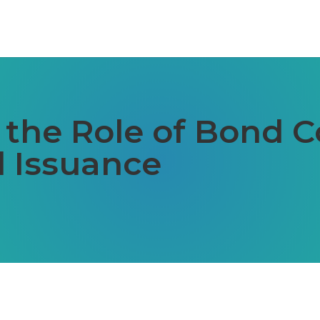
the Role of Bond C
 Issuance