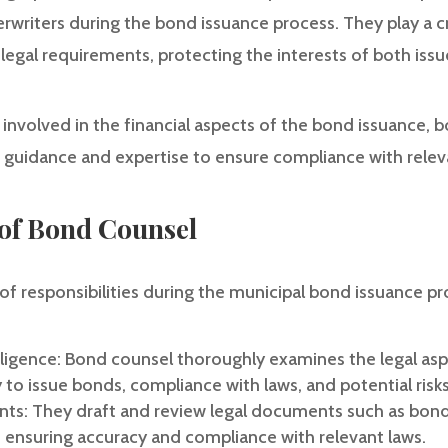
rwriters during the bond issuance process. They play a cru
legal requirements, protecting the interests of both issu
 involved in the financial aspects of the bond issuance,
g guidance and expertise to ensure compliance with relev
 of Bond Counsel
of responsibilities during the municipal bond issuance pr
ligence: Bond counsel thoroughly examines the legal aspe
y to issue bonds, compliance with laws, and potential risks
ts: They draft and review legal documents such as bond 
, ensuring accuracy and compliance with relevant laws.