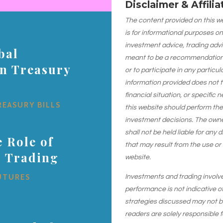
Disclaimer & Affili
The content provided on this web
is for informational purposes on
investment advice, trading advi
bal
meant to be a recommendation or
on Treasury
or to participate in any particu
information provided does not 
financial situation, or specific 
REASURY BILLS
this website should perform th
investment decisions. The owner
shall not be held liable for any
 Role of
that may result from the use or
s Trading
website.
UTURES
Investments and trading involve r
performance is not indicative of
strategies discussed may not be 
readers are solely responsible 