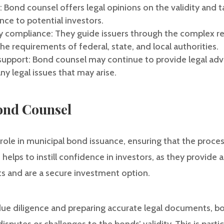
s: Bond counsel offers legal opinions on the validity and
nce to potential investors.
ry compliance: They guide issuers through the complex r
e requirements of federal, state, and local authorities.
support: Bond counsel may continue to provide legal advi
y legal issues that may arise.
ond Counsel
 role in municipal bond issuance, ensuring that the proces
 helps to instill confidence in investors, as they provide
ts and are a secure investment option.
ue diligence and preparing accurate legal documents, bo