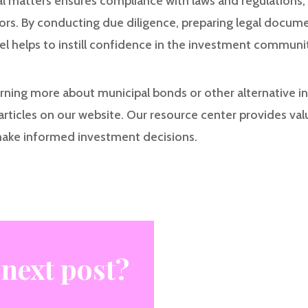
al matters ensures compliance with laws and regulations, 
tors. By conducting due diligence, preparing legal docum
el helps to instill confidence in the investment communit
earning more about municipal bonds or other alternative 
articles on our website. Our resource center provides val
make informed investment decisions.
 next post?