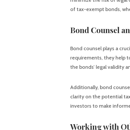
minimize the risk of legal 
of tax-exempt bonds, wher
Bond Counsel an
Bond counsel plays a crucia
requirements, they help t
the bonds’ legal validity 
Additionally, bond counse
clarity on the potential t
investors to make informed
Working with Ot