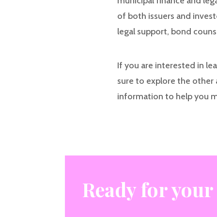
municipal finance and leg
of both issuers and inves
legal support, bond couns
If you are interested in l
sure to explore the other 
information to help you 
Ready for your