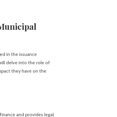
Municipal
ed in the issuance
ill delve into the role of
impact they have on the
 finance and provides legal