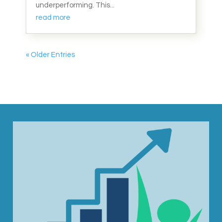
underperforming. This...
read more
« Older Entries