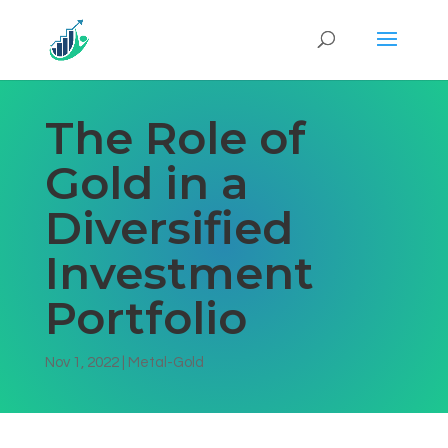
The Role of
Gold in a
Diversified
Investment
Portfolio
Nov 1, 2022
|
Metal-Gold