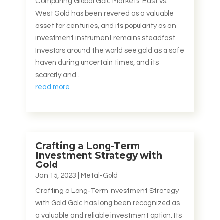
Comparing Global Gold Markets: East vs.
West Gold has been revered as a valuable
asset for centuries, and its popularity as an
investment instrument remains steadfast.
Investors around the world see gold as a safe
haven during uncertain times, and its
scarcity and...
read more
Crafting a Long-Term
Investment Strategy with
Gold
Jan 15, 2023
|
Metal-Gold
Crafting a Long-Term Investment Strategy
with Gold Gold has long been recognized as
a valuable and reliable investment option. Its