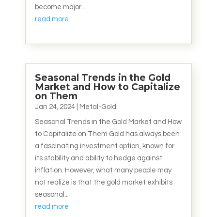
become major...
read more
Seasonal Trends in the Gold
Market and How to Capitalize
on Them
Jan 24, 2024
|
Metal-Gold
Seasonal Trends in the Gold Market and How
to Capitalize on Them Gold has always been
a fascinating investment option, known for
its stability and ability to hedge against
inflation. However, what many people may
not realize is that the gold market exhibits
seasonal...
read more