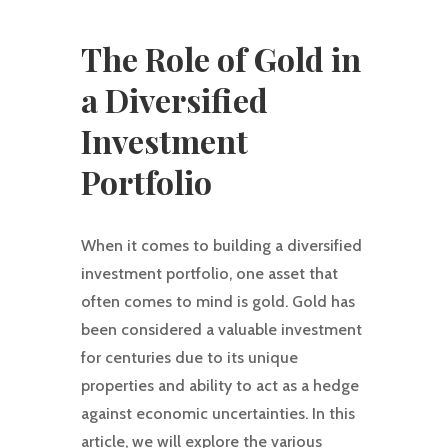
The Role of Gold in
a Diversified
Investment
Portfolio
When it comes to building a diversified
investment portfolio, one asset that
often comes to mind is gold. Gold has
been considered a valuable investment
for centuries due to its unique
properties and ability to act as a hedge
against economic uncertainties. In this
article, we will explore the various