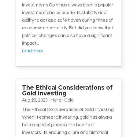
Investments Gold has always been a popular
investment choice due to its stability and
ability to act as a safe haven during times of
economic uncertainty. But did you know that
political changes can also have a significant
impact...
read more
The Ethical Considerations of
Gold Investing
Aug 28, 2023
|
Metal-Gold
The Ethical Considerations of Gold Investing
When it comes to investing, gold has always
held a special place in the hearts of
investors. Its enduring allure and historical