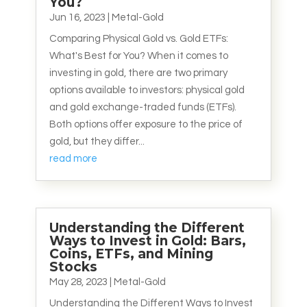
You?
Jun 16, 2023
|
Metal-Gold
Comparing Physical Gold vs. Gold ETFs:
What's Best for You? When it comes to
investing in gold, there are two primary
options available to investors: physical gold
and gold exchange-traded funds (ETFs).
Both options offer exposure to the price of
gold, but they differ...
read more
Understanding the Different
Ways to Invest in Gold: Bars,
Coins, ETFs, and Mining
Stocks
May 28, 2023
|
Metal-Gold
Understanding the Different Ways to Invest