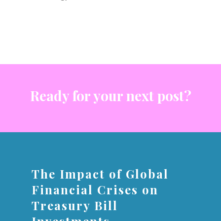
Ready for your next post?
The Impact of Global
Financial Crises on
Treasury Bill
Investments