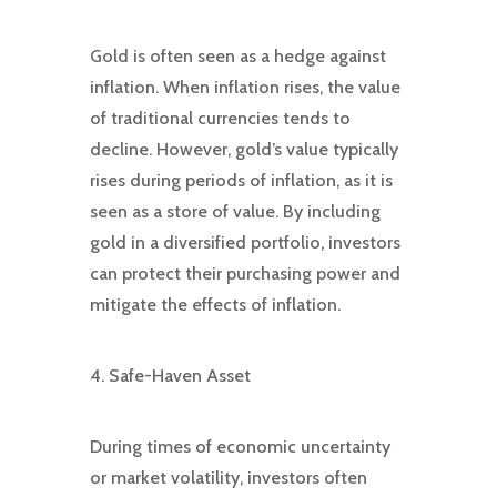
Gold is often seen as a hedge against
inflation. When inflation rises, the value
of traditional currencies tends to
decline. However, gold’s value typically
rises during periods of inflation, as it is
seen as a store of value. By including
gold in a diversified portfolio, investors
can protect their purchasing power and
mitigate the effects of inflation.
4. Safe-Haven Asset
During times of economic uncertainty
or market volatility, investors often