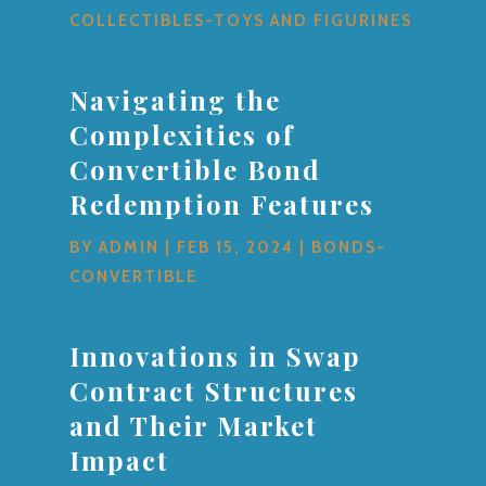
COLLECTIBLES-TOYS AND FIGURINES
Navigating the
Complexities of
Convertible Bond
Redemption Features
BY
ADMIN
|
FEB 15, 2024
|
BONDS-
CONVERTIBLE
Innovations in Swap
Contract Structures
and Their Market
Impact