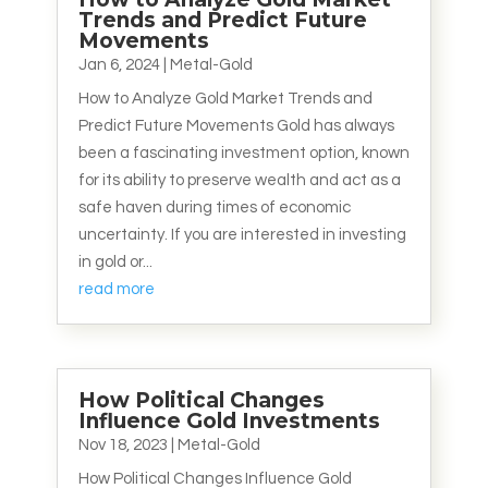
Trends and Predict Future
Movements
Jan 6, 2024
|
Metal-Gold
How to Analyze Gold Market Trends and
Predict Future Movements Gold has always
been a fascinating investment option, known
for its ability to preserve wealth and act as a
safe haven during times of economic
uncertainty. If you are interested in investing
in gold or...
read more
How Political Changes
Influence Gold Investments
Nov 18, 2023
|
Metal-Gold
How Political Changes Influence Gold