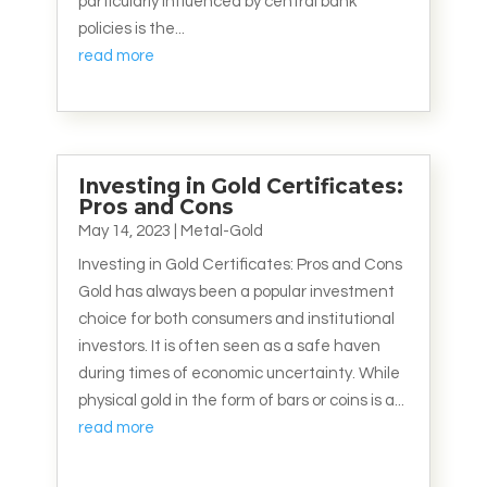
particularly influenced by central bank
policies is the...
read more
Investing in Gold Certificates:
Pros and Cons
May 14, 2023
|
Metal-Gold
Investing in Gold Certificates: Pros and Cons
Gold has always been a popular investment
choice for both consumers and institutional
investors. It is often seen as a safe haven
during times of economic uncertainty. While
physical gold in the form of bars or coins is a...
read more