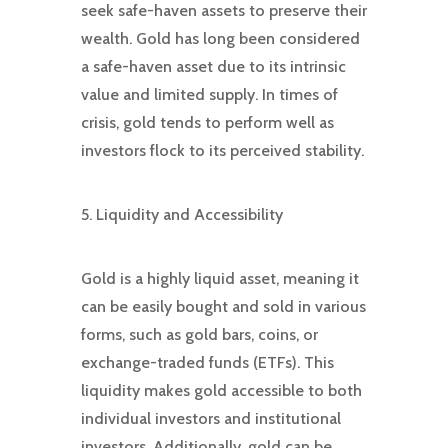
seek safe-haven assets to preserve their
wealth. Gold has long been considered
a safe-haven asset due to its intrinsic
value and limited supply. In times of
crisis, gold tends to perform well as
investors flock to its perceived stability.
5. Liquidity and Accessibility
Gold is a highly liquid asset, meaning it
can be easily bought and sold in various
forms, such as gold bars, coins, or
exchange-traded funds (ETFs). This
liquidity makes gold accessible to both
individual investors and institutional
investors. Additionally, gold can be