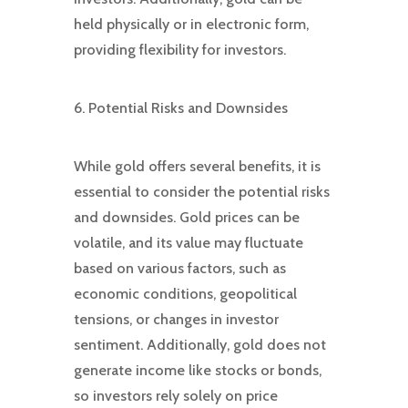
held physically or in electronic form,
providing flexibility for investors.
6. Potential Risks and Downsides
While gold offers several benefits, it is
essential to consider the potential risks
and downsides. Gold prices can be
volatile, and its value may fluctuate
based on various factors, such as
economic conditions, geopolitical
tensions, or changes in investor
sentiment. Additionally, gold does not
generate income like stocks or bonds,
so investors rely solely on price