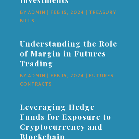
BY
ADMIN
|
FEB 15, 2024
|
TREASURY
BILLS
Understanding the Role
of Margin in Futures
Trading
BY
ADMIN
|
FEB 15, 2024
|
FUTURES
CONTRACTS
Leveraging Hedge
Funds for Exposure to
Cryptocurrency and
Blockchain