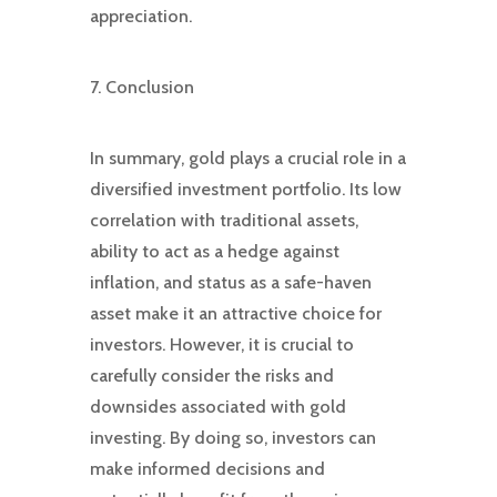
appreciation.
7. Conclusion
In summary, gold plays a crucial role in a
diversified investment portfolio. Its low
correlation with traditional assets,
ability to act as a hedge against
inflation, and status as a safe-haven
asset make it an attractive choice for
investors. However, it is crucial to
carefully consider the risks and
downsides associated with gold
investing. By doing so, investors can
make informed decisions and