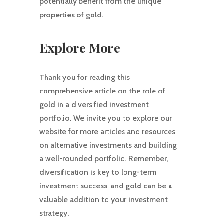
potentially benefit from the unique
properties of gold.
Explore More
Thank you for reading this
comprehensive article on the role of
gold in a diversified investment
portfolio. We invite you to explore our
website for more articles and resources
on alternative investments and building
a well-rounded portfolio. Remember,
diversification is key to long-term
investment success, and gold can be a
valuable addition to your investment
strategy.