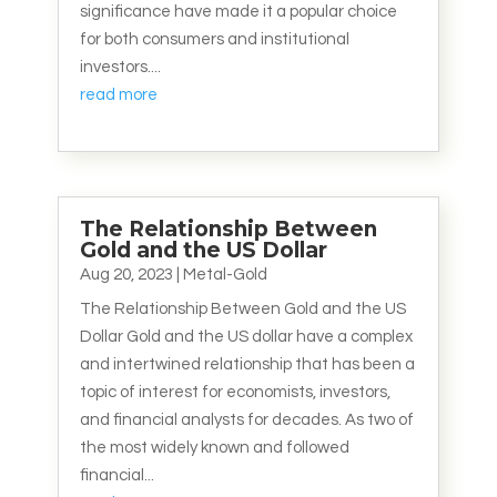
significance have made it a popular choice
for both consumers and institutional
investors....
read more
The Relationship Between
Gold and the US Dollar
Aug 20, 2023
|
Metal-Gold
The Relationship Between Gold and the US
Dollar Gold and the US dollar have a complex
and intertwined relationship that has been a
topic of interest for economists, investors,
and financial analysts for decades. As two of
the most widely known and followed
financial...