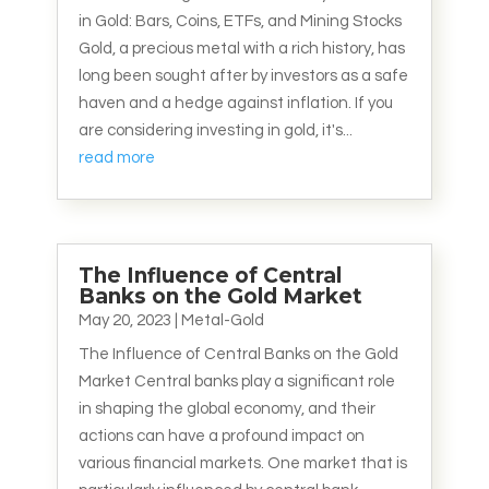
in Gold: Bars, Coins, ETFs, and Mining Stocks
Gold, a precious metal with a rich history, has
long been sought after by investors as a safe
haven and a hedge against inflation. If you
are considering investing in gold, it's...
read more
The Influence of Central
Banks on the Gold Market
May 20, 2023
|
Metal-Gold
The Influence of Central Banks on the Gold
Market Central banks play a significant role
in shaping the global economy, and their
actions can have a profound impact on
various financial markets. One market that is