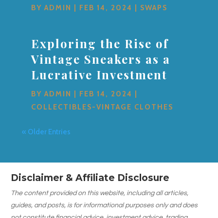
BY
ADMIN
|
FEB 14, 2024
|
SWAPS
Exploring the Rise of
Vintage Sneakers as a
Lucrative Investment
BY
ADMIN
|
FEB 14, 2024
|
COLLECTIBLES-VINTAGE CLOTHES
« Older Entries
Disclaimer & Affiliate Disclosure
The content provided on this website, including all articles,
guides, and posts, is for informational purposes only and does
not constitute financial advice, investment advice, trading