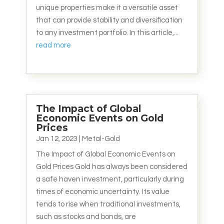
unique properties make it a versatile asset
that can provide stability and diversification
to any investment portfolio. In this article,...
read more
The Impact of Global
Economic Events on Gold
Prices
Jan 12, 2023
|
Metal-Gold
The Impact of Global Economic Events on
Gold Prices Gold has always been considered
a safe haven investment, particularly during
times of economic uncertainty. Its value
tends to rise when traditional investments,
such as stocks and bonds, are