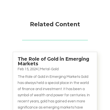
Related Content
The Role of Gold in Emerging
Markets
Feb 15, 2024
|
Metal-Gold
The Role of Gold in Emerging Markets Gold
has always held a special place in the world
of finance and investment. It has been a
symbol of wealth and power for centuries. In
recent years, gold has gained even more
significance as emerging markets have