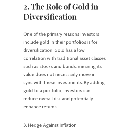
2. The Role of Gold in
Diversification
One of the primary reasons investors
include gold in their portfolios is for
diversification. Gold has a low
correlation with traditional asset classes
such as stocks and bonds, meaning its
value does not necessarily move in
sync with these investments. By adding
gold to a portfolio, investors can
reduce overall risk and potentially
enhance returns.
3. Hedge Against Inflation