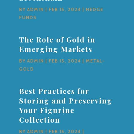
BY
ADMIN
|
FEB 15, 2024
|
HEDGE
FUNDS
The Role of Gold in
Emerging Markets
BY
ADMIN
|
FEB 15, 2024
|
METAL-
GOLD
Best Practices for
Storing and Preserving
Your Figurine
Collection
BY
ADMIN
|
FEB 15, 2024
|