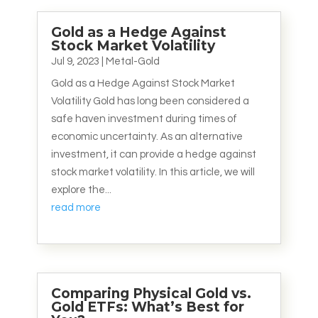
Gold as a Hedge Against
Stock Market Volatility
Jul 9, 2023
|
Metal-Gold
Gold as a Hedge Against Stock Market
Volatility Gold has long been considered a
safe haven investment during times of
economic uncertainty. As an alternative
investment, it can provide a hedge against
stock market volatility. In this article, we will
explore the...
read more
Comparing Physical Gold vs.
Gold ETFs: What’s Best for