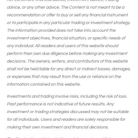
advice, or any other advice. The Content is not meant to be a
recommendation or offer to buy or sell any financial instrument
or to participate in any particular trading or investment strategy.
The information provided does not take into account the
investment objectives, financial situation, or specific needs of
any individual. All readers and users of this website should
perform their own due diligence before making any investment
decisions. The owners, writers, and contributors of this website
shall not be held liable for any direct or indirect losses, damages,
or expenses that may result from the use or reliance on the
information contained on this website.
Investments and trading involve risks, including the risk of loss.
Past performance is not indicative of future results. Any
investment or trading strategies discussed may not be suitable
for all individuals. Users and readers are solely responsible for
making their own investment and financial decisions.