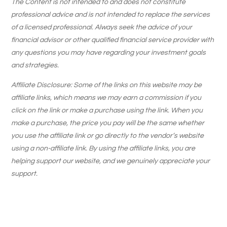
The Content is not intended to and does not constitute
professional advice and is not intended to replace the services
of a licensed professional. Always seek the advice of your
financial advisor or other qualified financial service provider with
any questions you may have regarding your investment goals
and strategies.
Affiliate Disclosure: Some of the links on this website may be
affiliate links, which means we may earn a commission if you
click on the link or make a purchase using the link. When you
make a purchase, the price you pay will be the same whether
you use the affiliate link or go directly to the vendor’s website
using a non-affiliate link. By using the affiliate links, you are
helping support our website, and we genuinely appreciate your
support.