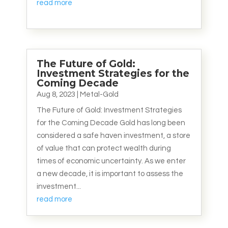
read more
The Future of Gold:
Investment Strategies for the
Coming Decade
Aug 8, 2023
|
Metal-Gold
The Future of Gold: Investment Strategies
for the Coming Decade Gold has long been
considered a safe haven investment, a store
of value that can protect wealth during
times of economic uncertainty. As we enter
a new decade, it is important to assess the
investment...
read more