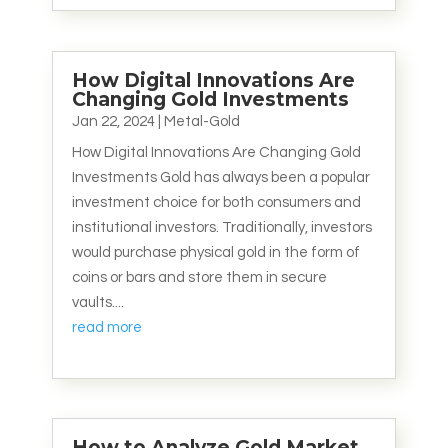
How Digital Innovations Are
Changing Gold Investments
Jan 22, 2024
|
Metal-Gold
How Digital Innovations Are Changing Gold
Investments Gold has always been a popular
investment choice for both consumers and
institutional investors. Traditionally, investors
would purchase physical gold in the form of
coins or bars and store them in secure
vaults....
read more
How to Analyze Gold Market