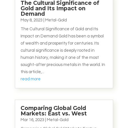
The Cultural Significance of
Gold and Its Impact on
Demand
May 8, 2023
|
Metal-Gold
The Cultural Significance of Gold and Its
Impact on Demand Gold has been a symbol
of wealth and prosperity for centuries. Its
cultural significance is deeply rooted in
human history, making it one of the most
sought-after precious metals in the world. In
this article,...
read more
Comparing Global Gold
Markets: East vs. West
Mar 16, 2023
|
Metal-Gold