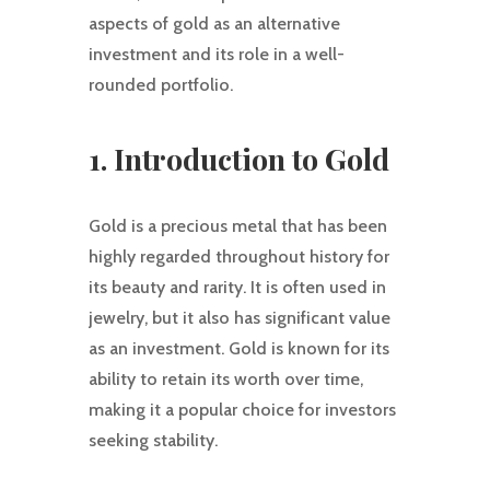
aspects of gold as an alternative
investment and its role in a well-
rounded portfolio.
1. Introduction to Gold
Gold is a precious metal that has been
highly regarded throughout history for
its beauty and rarity. It is often used in
jewelry, but it also has significant value
as an investment. Gold is known for its
ability to retain its worth over time,
making it a popular choice for investors
seeking stability.