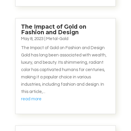
The Impact of Gold on
Fashion and Design
May 8, 2023
|
Metal-Gold
The Impact of Gold on Fashion and Design
Gold has long been associated with wealth,
luxury, and beauty. Its shimmering, radiant
color has captivated humans for centuries,
making it a popular choice in various
industries, including fashion and design. In
this article,...
read more